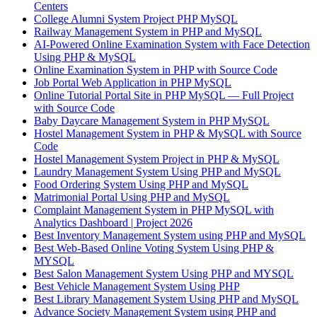
Centers
College Alumni System Project PHP MySQL
Railway Management System in PHP and MySQL
AI-Powered Online Examination System with Face Detection
Using PHP & MySQL
Online Examination System in PHP with Source Code
Job Portal Web Application in PHP MySQL
Online Tutorial Portal Site in PHP MySQL — Full Project
with Source Code
Baby Daycare Management System in PHP MySQL
Hostel Management System in PHP & MySQL with Source
Code
Hostel Management System Project in PHP & MySQL
Laundry Management System Using PHP and MySQL
Food Ordering System Using PHP and MySQL
Matrimonial Portal Using PHP and MySQL
Complaint Management System in PHP MySQL with
Analytics Dashboard | Project 2026
Best Inventory Management System using PHP and MySQL
Best Web-Based Online Voting System Using PHP &
MYSQL
Best Salon Management System Using PHP and MYSQL
Best Vehicle Management System Using PHP
Best Library Management System Using PHP and MySQL
Advance Society Management System using PHP and