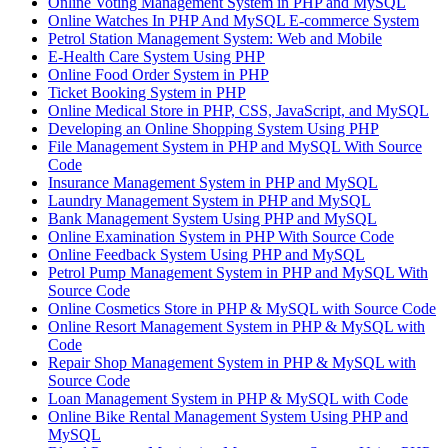
Online Voting Management System in PHP and MySQL
Online Watches In PHP And MySQL E-commerce System
Petrol Station Management System: Web and Mobile
E-Health Care System Using PHP
Online Food Order System in PHP
Ticket Booking System in PHP
Online Medical Store in PHP, CSS, JavaScript, and MySQL
Developing an Online Shopping System Using PHP
File Management System in PHP and MySQL With Source
Code
Insurance Management System in PHP and MySQL
Laundry Management System in PHP and MySQL
Bank Management System Using PHP and MySQL
Online Examination System in PHP With Source Code
Online Feedback System Using PHP and MySQL
Petrol Pump Management System in PHP and MySQL With
Source Code
Online Cosmetics Store in PHP & MySQL with Source Code
Online Resort Management System in PHP & MySQL with
Code
Repair Shop Management System in PHP & MySQL with
Source Code
Loan Management System in PHP & MySQL with Code
Online Bike Rental Management System Using PHP and
MySQL