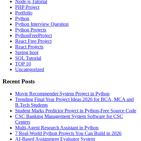
Node.js Tutorial
PHP Project
Portfolio
Python
Python Interview Question
Python Projects
PythonFreeProject
React Free Project
React Projects
Spring boot
SQL Tutorial
TOP 10
Uncategorized
Recent Posts
Movie Recommender System Project in Python
Trending Final Year Project Ideas 2026 for BCA, MCA and
B.Tech Students
Student Marks Predictor Project in Python-Free Source Code
CSC Banking Management System Software for CSC
Centers
Multi-Agent Research Assistant in Python
7 Real-World Python Projects You Can Build in 2026
AI-Based Assignment Evaluator System