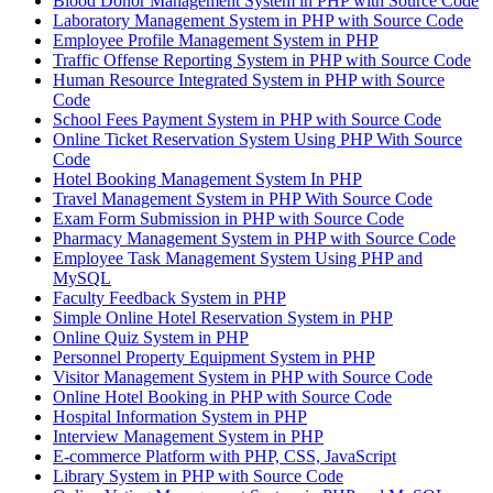
Blood Donor Management System in PHP with Source Code
Laboratory Management System in PHP with Source Code
Employee Profile Management System in PHP
Traffic Offense Reporting System in PHP with Source Code
Human Resource Integrated System in PHP with Source
Code
School Fees Payment System in PHP with Source Code
Online Ticket Reservation System Using PHP With Source
Code
Hotel Booking Management System In PHP
Travel Management System in PHP With Source Code
Exam Form Submission in PHP with Source Code
Pharmacy Management System in PHP with Source Code
Employee Task Management System Using PHP and
MySQL
Faculty Feedback System in PHP
Simple Online Hotel Reservation System in PHP
Online Quiz System in PHP
Personnel Property Equipment System in PHP
Visitor Management System in PHP with Source Code
Online Hotel Booking in PHP with Source Code
Hospital Information System in PHP
Interview Management System in PHP
E-commerce Platform with PHP, CSS, JavaScript
Library System in PHP with Source Code