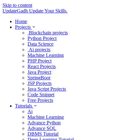
Skip to content
UpdateGadh
Update Your Skills.
Home
Projects
Blockchain projects
Python Project
Data Science
Ai projects
Machine Learning
PHP Project
React Projects
Java Project
SpringBoot
JSP Projects
Java Script Projects
Code Snippet
Free Projects
Tutorials
Ai
Machine Learning
Advance Python
Advance SQL
DBMS Tutorial
Deep Learning Tutorial