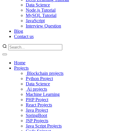
Data Science
Node.js Tutorial
MySQL Tutorial
JavaScript
Interview Question
Blog
Contact us
Home
Projects
Blockchain projects
Python Project
Data Science
Ai projects
Machine Learning
PHP Project
React Projects
Java Project
SpringBoot
JSP Projects
Java Script Projects