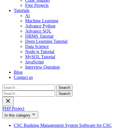
Code Snippet
Free Projects
Tutorials
Ai
Machine Learning
Advance Python
Advance SQL
DBMS Tutorial
Deep Learning Tutorial
Data Science
Node.js Tutorial
MySQL Tutorial
JavaScript
Interview Question
Blog
Contact us
Search
for:
Search
for:
PHP Project
In this category
CSC Banking Management System Software for CSC