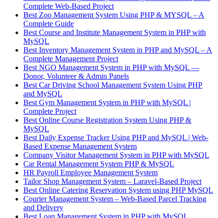
Complete Web-Based Project
Best Zoo Management System Using PHP & MYSQL – A
Complete Guide
Best Course and Institute Management System in PHP with
MySQL
Best Inventory Management System in PHP and MySQL – A
Complete Management Project
Best NGO Management System in PHP with MySQL —
Donor, Volunteer & Admin Panels
Best Car Driving School Management System Using PHP
and MySQL
Best Gym Management System in PHP with MySQL |
Complete Project
Best Online Course Registration System Using PHP &
MySQL
Best Daily Expense Tracker Using PHP and MySQL | Web-
Based Expense Management System
Company Visitor Management System in PHP with MySQL
Car Rental Management System PHP & MySQL
HR Payroll Employee Management System
Tailor Shop Management System – Laravel-Based Project
Best Online Catering Reservation System using PHP MySQL
Courier Management System – Web-Based Parcel Tracking
and Delivery
Best Loan Management System in PHP with MySQL