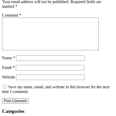
Your email address will not be published.
Required fields are
marked
*
Comment
*
Name
*
Email
*
Website
Save my name, email, and website in this browser for the next
time I comment.
Categories