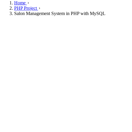
Home
PHP Project
Salon Management System in PHP with MySQL