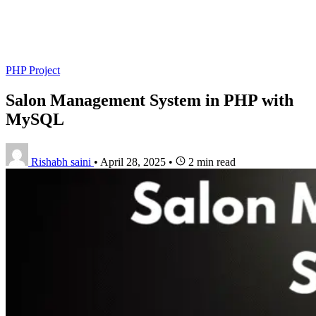
PHP Project
Salon Management System in PHP with
MySQL
Rishabh saini
•
April 28, 2025
•
2 min read