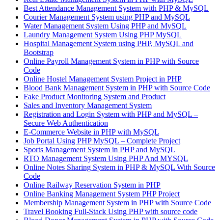
Best Attendance Management System with PHP & MySQL
Courier Management System using PHP and MySQL
Water Management System Using PHP and MySQL
Laundry Management System Using PHP MySQL
Hospital Management System using PHP, MySQL and
Bootstrap
Online Payroll Management System in PHP with Source
Code
Online Hostel Management System Project in PHP
Blood Bank Management System in PHP with Source Code
Fake Product Monitoring System and Product
Sales and Inventory Management System
Registration and Login System with PHP and MySQL –
Secure Web Authentication
E-Commerce Website in PHP with MySQL
Job Portal Using PHP MySQL – Complete Project
Sports Management System in PHP and MySQL
RTO Management System Using PHP And MYSQL
Online Notes Sharing System in PHP & MySQL With Source
Code
Online Railway Reservation System in PHP
Online Banking Management System PHP Project
Membership Management System in PHP with Source Code
Travel Booking Full-Stack Using PHP with source code