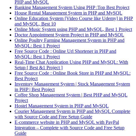
PHP and MySQL
Banking Management System Using PHP :Top Best Project
House Rental Management System in PHP and MySQL
Online Education System [Video Course like Udemy] in PHP
and MySQL, Best 10
Online Music System using PHP and MySQL, Best 1 Project
Doctor Appointment System Project in PHP and MySQL
Online Poultry Farming Management System in PHP and
MySQL: Best 1 Project
Free Source Code : Online Url Shortener in PHP and
MySQL: Best 1 Project
Real-Time Chat Application Using PHP and MySQL: With
Setup [ Best &1 Project ]
Free Source Code : Online Book Store in PHP and MySQL:
Best Project
Inventory Management System | Stock Management System
in PHP | Best Project
Coffee Shop Management System | Best PHP and MySQL
Project
Hostel Management System in PHP and MySQL
Courier Management System in PHP and MySQL Complete
with Source Code and Free Setup Guide
E-commerce website in PHP and MySQL with PayPal
Integration – Complete with Source Code and Free Setup
Guide