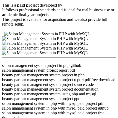
This is a
paid project
developed by
It follows professional standards and is ideal for real business use or
academic final-year projects.
This project is available for acquisition and we also provide full
remote setup.
salon-management system project in php github
salon management system project report pdf
beauty parlour management system project in php
beauty parlour management system project report pdf free download
beauty parlour management system project source code
beauty parlour management system project documentation
beauty parlour management system using php and mysql
beauty parlour management system project ppt
salon management system in php with mysql paid project pdf
salon management system in php with mysql paid project github
salon management system in php with mysql paid project free
download