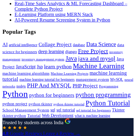
Real-Time Sales Analytics & ML Forecasting Dashboard –
Complete Python Project
E-Learning Platform using MERN Stack
AI-Powered Resume Screening System in Python
Popular Tags
Data Science
AI
Collage Project
artificial intelligence
database
data
Free Project
deep learning
django
science for beginners
inventory
Java
java and mysql
Java
inventory management system
management
Machine Learning
learn python
JavaScript
Jsp
Project
machine learning
machine learning algorithms
Machine Learning Projects
tutorial
machine learning tutorial for beginners
management system
MySQL
neural
PHP And MYSQL
PHP Project
nodejs
networks
Programming
Python
python programming
python for beginners
Python Tutorial
python project
python tkinter
python tkinter tutorial
sql
sql tutorial
Tkinter
School Management System
sql tutorial for beginners
Tutorial
Web Development
tkinter python
what is machine learning
Trusted by students across India
4.8
Google Reviews
Leave a Review →