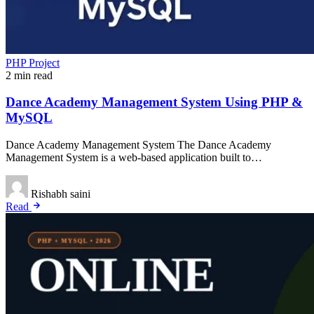
PHP Project
2 min read
Dance Academy Management System Using PHP &
MySQL
Dance Academy Management System The Dance Academy
Management System is a web-based application built to…
Rishabh saini
Read