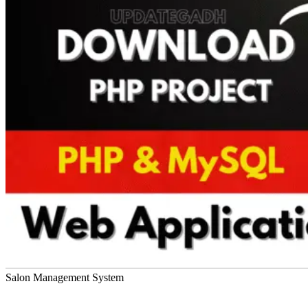
Salon Management System