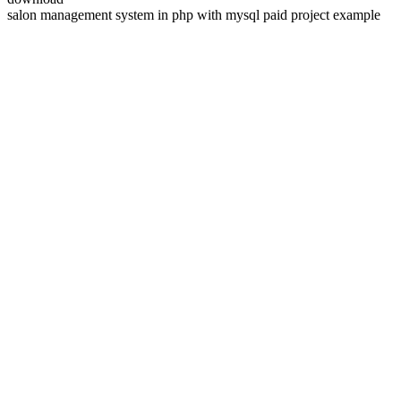
salon management system in php with mysql paid project example