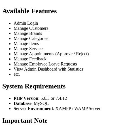
Available Features
Admin Login
Manage Customers
Manage Brands
Manage Categories
Manage Items
Manage Services
Manage Appointments (Approve / Reject)
Manage Feedback
Manage Employee Leave Requests
View Admin Dashboard with Statistics
etc.
System Requirements
PHP Version
: 5.6.3 or 7.4.12
Database
: MySQL
Server Environment
: XAMPP / WAMP Server
Important Note