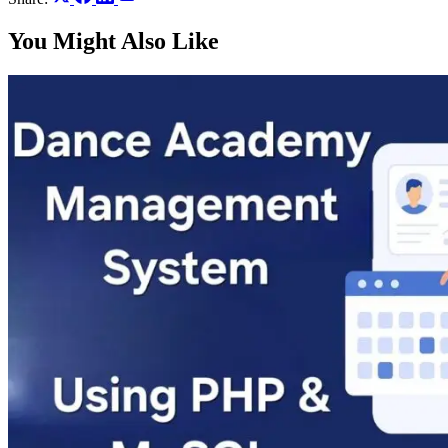
You Might Also Like