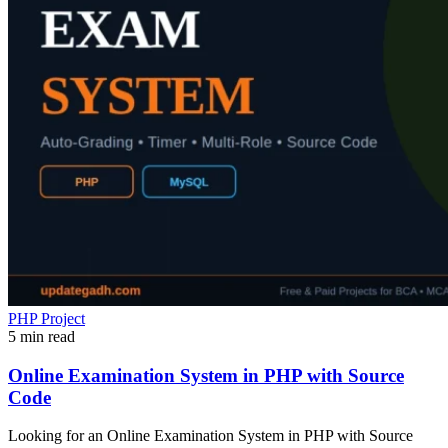
PHP Project
5 min read
Online Examination System in PHP with Source
Code
Looking for an Online Examination System in PHP with Source