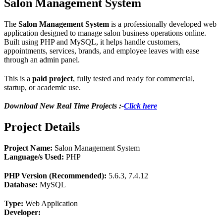
Salon Management System
The
Salon Management System
is a professionally developed web
application designed to manage salon business operations online.
Built using PHP and MySQL, it helps handle customers,
appointments, services, brands, and employee leaves with ease
through an admin panel.
This is a
paid project
, fully tested and ready for commercial,
startup, or academic use.
Download New Real Time Projects :-
Click here
Project Details
Project Name:
Salon Management System
Language/s Used:
PHP
PHP Version (Recommended):
5.6.3, 7.4.12
Database:
MySQL
Type:
Web Application
Developer: