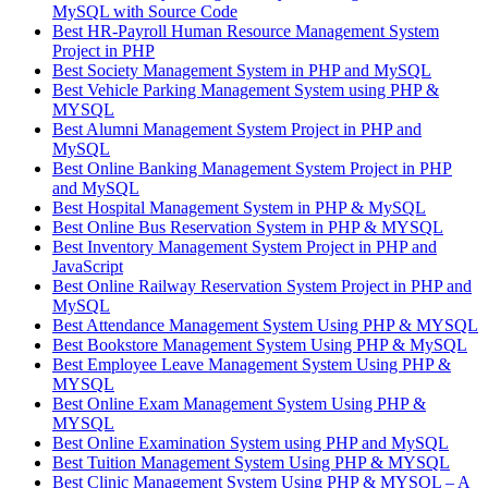
MySQL with Source Code
Best HR-Payroll Human Resource Management System
Project in PHP
Best Society Management System in PHP and MySQL
Best Vehicle Parking Management System using PHP &
MYSQL
Best Alumni Management System Project in PHP and
MySQL
Best Online Banking Management System Project in PHP
and MySQL
Best Hospital Management System in PHP & MySQL
Best Online Bus Reservation System in PHP & MYSQL
Best Inventory Management System Project in PHP and
JavaScript
Best Online Railway Reservation System Project in PHP and
MySQL
Best Attendance Management System Using PHP & MYSQL
Best Bookstore Management System Using PHP & MySQL
Best Employee Leave Management System Using PHP &
MYSQL
Best Online Exam Management System Using PHP &
MYSQL
Best Online Examination System using PHP and MySQL
Best Tuition Management System Using PHP & MYSQL
Best Clinic Management System Using PHP & MYSQL – A