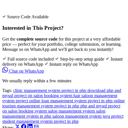
Source Code Available
Interested in This Project?
Get the
complete source code
for this project at a very affordable
price — perfect for your portfolio, college submission, or learning.
Message us on WhatsApp and we'll get back to you instantly!
Full source code included
Step-by-step setup guide
Instant
delivery on WhatsApp
Instant reply on WhatsApp
Chat on WhatsApp
We usually reply within a few minutes
Tags:
clinic management system project in php
download php and
mysql project on salon booking system
hair saloon management
system project
online loan management system project in php
online
tourism management system project in php
php and mysql project
on salon booking system
salon management system
salon
management system in php
saloon management system java project
student management system project in php
Share: