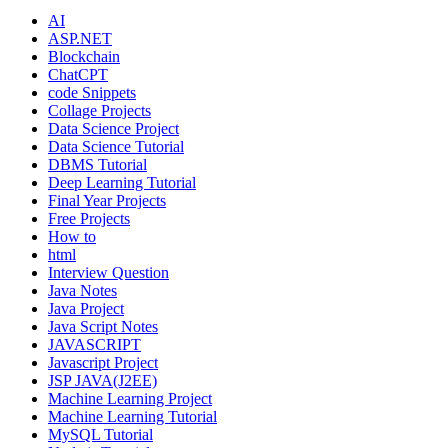
AI
ASP.NET
Blockchain
ChatCPT
code Snippets
Collage Projects
Data Science Project
Data Science Tutorial
DBMS Tutorial
Deep Learning Tutorial
Final Year Projects
Free Projects
How to
html
Interview Question
Java Notes
Java Project
Java Script Notes
JAVASCRIPT
Javascript Project
JSP JAVA(J2EE)
Machine Learning Project
Machine Learning Tutorial
MySQL Tutorial