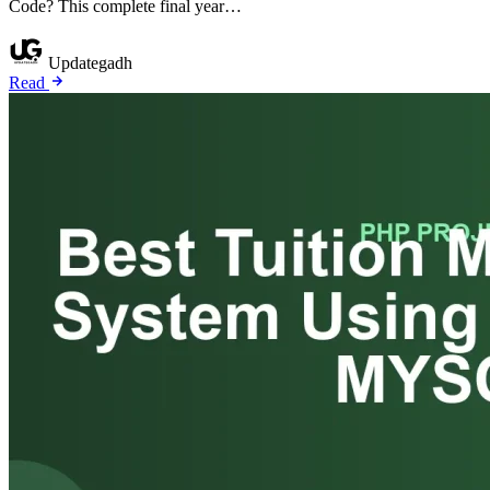
Code? This complete final year…
Updategadh
Read