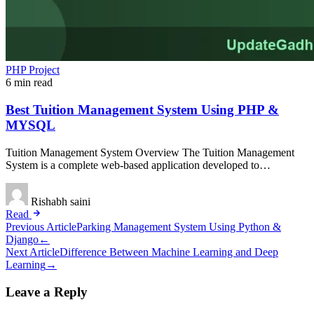
PHP Project
6 min read
Best Tuition Management System Using PHP &
MYSQL
Tuition Management System Overview The Tuition Management
System is a complete web-based application developed to…
Rishabh saini
Read
Post
Previous Article
Parking Management System Using Python &
Django
←
navigation
Next Article
Difference Between Machine Learning and Deep
Learning
→
Leave a Reply