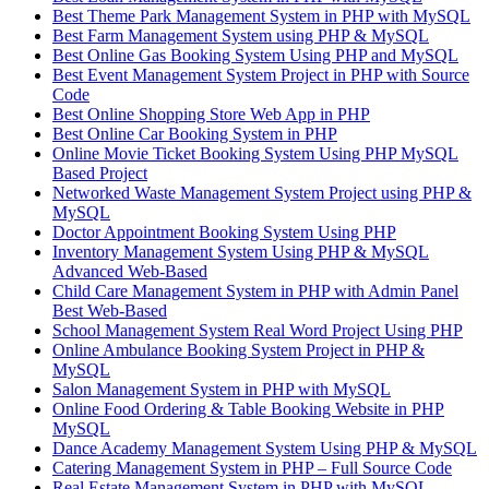
Best Theme Park Management System in PHP with MySQL
Best Farm Management System using PHP & MySQL
Best Online Gas Booking System Using PHP and MySQL
Best Event Management System Project in PHP with Source
Code
Best Online Shopping Store Web App in PHP
Best Online Car Booking System in PHP
Online Movie Ticket Booking System Using PHP MySQL
Based Project
Networked Waste Management System Project using PHP &
MySQL
Doctor Appointment Booking System Using PHP
Inventory Management System Using PHP & MySQL
Advanced Web-Based
Child Care Management System in PHP with Admin Panel
Best Web-Based
School Management System Real Word Project Using PHP
Online Ambulance Booking System Project in PHP &
MySQL
Salon Management System in PHP with MySQL
Online Food Ordering & Table Booking Website in PHP
MySQL
Dance Academy Management System Using PHP & MySQL
Catering Management System in PHP – Full Source Code
Real Estate Management System in PHP with MySQL