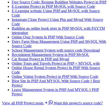
Free Source Code: Resume Building Websites Project in PHP
E-Learning Project in PHP MySQL with Source Code
E-Learning website Using PHP and MySQL with Source
Code
Instagram Clone Project Using Php and Mysql With Source
Code
Building an online book store in PHP MySQL with PAYTM
integration
Online Quiz System In PHP With Source Code
Dairy Farm Shop Management Using PHP and MySQL With
Source Code
School Management System with source code Download
Recruitment Management System in PHP MySQL
Car Rental Project in PHP and Mysql
Online Tours and Travels Project in PHP + MYSQL with
Online House Rental System Project In PHP With Source
Code
Online Voting System Project in PHP With Source Code
Blog Site In PHP And MYSQL With Source Code || Best
Project
Leave Management System in PHP And MYSQL || PHP
Project
View all PHP Project posts
Want this project's source code?