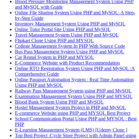
Blood Pressure Monitoring Management System Using PHP
and MySQL with Guide
Online File Sharing System Using PHP and MySQL: A Step-
by-Step Guide
Inventory Management System Using PHP and MySQL
Online Tutor Portal Site Using PHP and MySQL
Travel Management System Using PHP and MySQL
Flipkart Clone Using PHP and MYSQL
College Management System In PHP With Source Code
Bus Pass Management System Using PHP and MySQL
Car Rental System in PHP and MYSQL
E-Commerce Website with Product Recommendation
Online RTO Registration System Using PHP and MySQL :A
Comprehensive Guide
Online Passport Automation System : Real Time Automation
Using PHP and MySQL
Railway Pass Management System using PHP and MySQL
Examination Management System Using PHP and MYSQL
Blood Bank System Using PHP and MySQL
Hostel Management System Project in PHP and MySQL
E-commerce Website using PHP and MYSQL Best Project
School Communication Portal Using PHP and MYSQL : Best
PHP
E-Learning Management System (LMS) [Udemy Clone ]
Top Best Project :Cycle Store Project with Admin Panel using