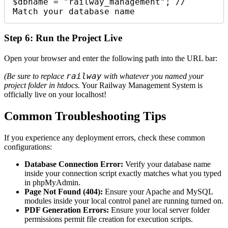
$dbname = "railway_management"; // 
Match your database name
Step 6: Run the Project Live
Open your browser and enter the following path into the URL bar:
railway
(Be sure to replace
with whatever you named your
project folder in htdocs.
Your Railway Management System is
officially live on your localhost!
Common Troubleshooting Tips
If you experience any deployment errors, check these common
configurations:
Database Connection Error:
Verify your database name
inside your connection script exactly matches what you typed
in phpMyAdmin.
Page Not Found (404):
Ensure your Apache and MySQL
modules inside your local control panel are running turned on.
PDF Generation Errors:
Ensure your local server folder
permissions permit file creation for execution scripts.