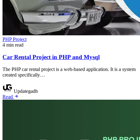
PHP Project
4 min read
Car Rental Project in PHP and Mysql
The PHP car rental project is a web-based application. It is a system
created specifically…
Updategadh
Read