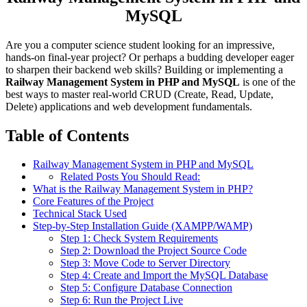
MySQL
Are you a computer science student looking for an impressive,
hands-on final-year project? Or perhaps a budding developer eager
to sharpen their backend web skills? Building or implementing a
Railway Management System in PHP and MySQL
is one of the
best ways to master real-world CRUD (Create, Read, Update,
Delete) applications and web development fundamentals.
Table of Contents
Railway Management System in PHP and MySQL
Related Posts You Should Read:
What is the Railway Management System in PHP?
Core Features of the Project
Technical Stack Used
Step-by-Step Installation Guide (XAMPP/WAMP)
Step 1: Check System Requirements
Step 2: Download the Project Source Code
Step 3: Move Code to Server Directory
Step 4: Create and Import the MySQL Database
Step 5: Configure Database Connection
Step 6: Run the Project Live