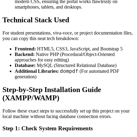
modern CSS, ensuring the portal works flawlessly on
smartphones, tablets, and desktops.
Technical Stack Used
For student presentations, viva-voce, or project documentation files,
you can copy this neat tech breakdown:
Frontend:
HTML5, CSS3, JavaScript, and Bootstrap 5
Backend:
Native PHP (Procedural/Object-Oriented
approaches for easy editing)
Database:
MySQL (Structured Relational Database)
dompdf
Additional Libraries:
(For automated PDF
generation)
Step-by-Step Installation Guide
(XAMPP/WAMP)
Follow these exact steps to successfully set up this project on your
local machine without facing database connection errors.
Step 1: Check System Requirements