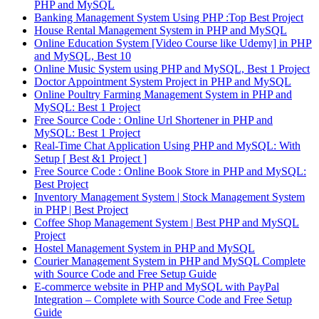
PHP and MySQL
Banking Management System Using PHP :Top Best Project
House Rental Management System in PHP and MySQL
Online Education System [Video Course like Udemy] in PHP
and MySQL, Best 10
Online Music System using PHP and MySQL, Best 1 Project
Doctor Appointment System Project in PHP and MySQL
Online Poultry Farming Management System in PHP and
MySQL: Best 1 Project
Free Source Code : Online Url Shortener in PHP and
MySQL: Best 1 Project
Real-Time Chat Application Using PHP and MySQL: With
Setup [ Best &1 Project ]
Free Source Code : Online Book Store in PHP and MySQL:
Best Project
Inventory Management System | Stock Management System
in PHP | Best Project
Coffee Shop Management System | Best PHP and MySQL
Project
Hostel Management System in PHP and MySQL
Courier Management System in PHP and MySQL Complete
with Source Code and Free Setup Guide
E-commerce website in PHP and MySQL with PayPal
Integration – Complete with Source Code and Free Setup
Guide