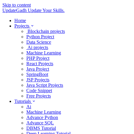
Skip to content
UpdateGadh
Update Your Skills.
Home
Projects
Blockchain projects
Python Project
Data Science
Ai projects
Machine Learning
PHP Project
React Projects
Java Project
SpringBoot
JSP Projects
Java Script Projects
Code Snippet
Free Projects
Tutorials
Ai
Machine Learning
Advance Python
Advance SQL
DBMS Tutorial
Deep Learning Tutorial