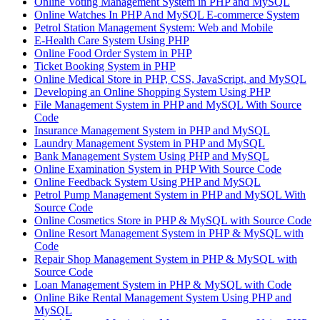
Online Voting Management System in PHP and MySQL
Online Watches In PHP And MySQL E-commerce System
Petrol Station Management System: Web and Mobile
E-Health Care System Using PHP
Online Food Order System in PHP
Ticket Booking System in PHP
Online Medical Store in PHP, CSS, JavaScript, and MySQL
Developing an Online Shopping System Using PHP
File Management System in PHP and MySQL With Source
Code
Insurance Management System in PHP and MySQL
Laundry Management System in PHP and MySQL
Bank Management System Using PHP and MySQL
Online Examination System in PHP With Source Code
Online Feedback System Using PHP and MySQL
Petrol Pump Management System in PHP and MySQL With
Source Code
Online Cosmetics Store in PHP & MySQL with Source Code
Online Resort Management System in PHP & MySQL with
Code
Repair Shop Management System in PHP & MySQL with
Source Code
Loan Management System in PHP & MySQL with Code
Online Bike Rental Management System Using PHP and
MySQL