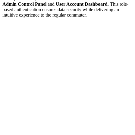
Admin Control Panel
and
User Account Dashboard
. This role-
based authentication ensures data security while delivering an
intuitive experience to the regular commuter.