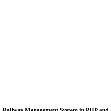
Railway Management System in PHP and