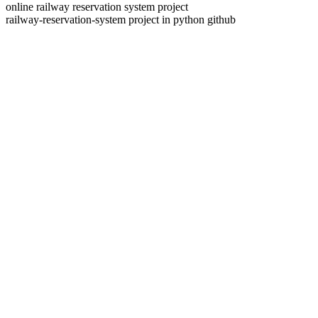
online railway reservation system project
railway-reservation-system project in python github