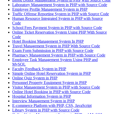
Blood Donor Management System in PHP with Source Code
Laboratory Management System in PHP with Source Code
Employee Profile Management System in PHP
Traffic Offense Reporting System in PHP with Source Code
Human Resource Integrated System in PHP with Source
Code
School Fees Payment System in PHP with Source Code
Online Ticket Reservation System Using PHP With Source
Code
Hotel Booking Management System In PHP
Travel Management System in PHP With Source Code
Exam Form Submission in PHP with Source Code
Pharmacy Management System in PHP with Source Code
Employee Task Management System Using PHP and
MySQL
Faculty Feedback System in PHP
Simple Online Hotel Reservation System in PHP
Online Quiz System in PHP
Personnel Property Equipment System in PHP
Visitor Management System in PHP with Source Code
Online Hotel Booking in PHP with Source Code
Hospital Information System in PHP
Interview Management System in PHP
E-commerce Platform with PHP, CSS, JavaScript
Library System in PHP with Source Code