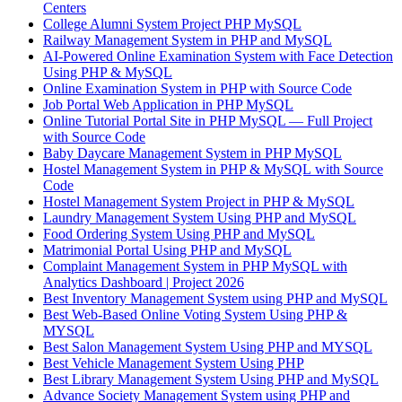
Centers
College Alumni System Project PHP MySQL
Railway Management System in PHP and MySQL
AI-Powered Online Examination System with Face Detection
Using PHP & MySQL
Online Examination System in PHP with Source Code
Job Portal Web Application in PHP MySQL
Online Tutorial Portal Site in PHP MySQL — Full Project
with Source Code
Baby Daycare Management System in PHP MySQL
Hostel Management System in PHP & MySQL with Source
Code
Hostel Management System Project in PHP & MySQL
Laundry Management System Using PHP and MySQL
Food Ordering System Using PHP and MySQL
Matrimonial Portal Using PHP and MySQL
Complaint Management System in PHP MySQL with
Analytics Dashboard | Project 2026
Best Inventory Management System using PHP and MySQL
Best Web-Based Online Voting System Using PHP &
MYSQL
Best Salon Management System Using PHP and MYSQL
Best Vehicle Management System Using PHP
Best Library Management System Using PHP and MySQL
Advance Society Management System using PHP and