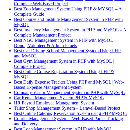
Complete Web-Based Project
Best Zoo Management System Using PHP & MYSQL – A
Complete Guide
Best Course and Institute Management System in PHP with
MySQL
Best Inventory Management System in PHP and MySQL – A
Complete Management Project
Best NGO Management System in PHP with MySQL —
Donor, Volunteer & Admin Panels
Best Car Driving School Management System Using PHP
and MySQL
Best Gym Management System in PHP with MySQL |
Complete Project
Best Online Course Registration System Using PHP &
MySQL
Best Daily Expense Tracker Using PHP and MySQL | Web-
Based Expense Management System
Company Visitor Management System in PHP with MySQL
Car Rental Management System PHP & MySQL
HR Payroll Employee Management System
Tailor Shop Management System – Laravel-Based Project
Best Online Catering Reservation System using PHP MySQL
Courier Management System – Web-Based Parcel Tracking
and Delivery
Best Loan Management System in PHP with MySQL