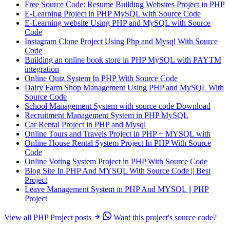
Free Source Code: Resume Building Websites Project in PHP
E-Learning Project in PHP MySQL with Source Code
E-Learning website Using PHP and MySQL with Source
Code
Instagram Clone Project Using Php and Mysql With Source
Code
Building an online book store in PHP MySQL with PAYTM
integration
Online Quiz System In PHP With Source Code
Dairy Farm Shop Management Using PHP and MySQL With
Source Code
School Management System with source code Download
Recruitment Management System in PHP MySQL
Car Rental Project in PHP and Mysql
Online Tours and Travels Project in PHP + MYSQL with
Online House Rental System Project In PHP With Source
Code
Online Voting System Project in PHP With Source Code
Blog Site In PHP And MYSQL With Source Code || Best
Project
Leave Management System in PHP And MYSQL || PHP
Project
View all PHP Project posts
Want this project's source code?