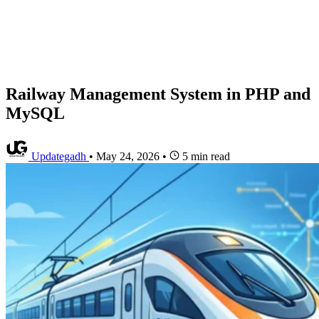
Railway Management System in PHP and
MySQL
Updategadh
•
May 24, 2026
•
5 min read