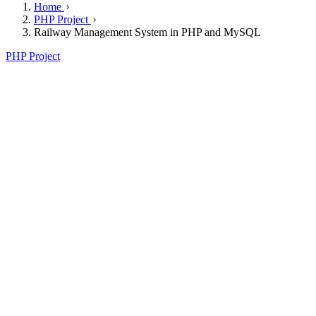
Home
PHP Project
Railway Management System in PHP and MySQL
PHP Project