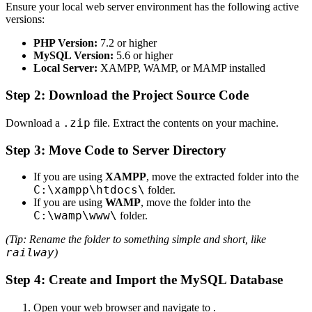
Ensure your local web server environment has the following active
versions:
PHP Version:
7.2 or higher
MySQL Version:
5.6 or higher
Local Server:
XAMPP, WAMP, or MAMP installed
Step 2: Download the Project Source Code
.zip
Download a
file. Extract the contents on your machine.
Step 3: Move Code to Server Directory
If you are using
XAMPP
, move the extracted folder into the
C:\xampp\htdocs\
folder.
If you are using
WAMP
, move the folder into the
C:\wamp\www\
folder.
(Tip: Rename the folder to something simple and short, like
railway
)
Step 4: Create and Import the MySQL Database
Open your web browser and navigate to
.