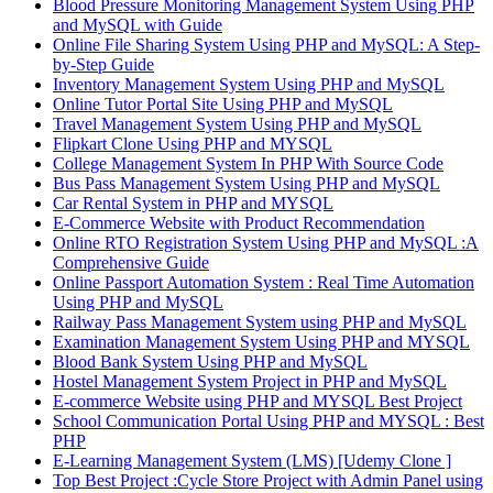
Blood Pressure Monitoring Management System Using PHP
and MySQL with Guide
Online File Sharing System Using PHP and MySQL: A Step-
by-Step Guide
Inventory Management System Using PHP and MySQL
Online Tutor Portal Site Using PHP and MySQL
Travel Management System Using PHP and MySQL
Flipkart Clone Using PHP and MYSQL
College Management System In PHP With Source Code
Bus Pass Management System Using PHP and MySQL
Car Rental System in PHP and MYSQL
E-Commerce Website with Product Recommendation
Online RTO Registration System Using PHP and MySQL :A
Comprehensive Guide
Online Passport Automation System : Real Time Automation
Using PHP and MySQL
Railway Pass Management System using PHP and MySQL
Examination Management System Using PHP and MYSQL
Blood Bank System Using PHP and MySQL
Hostel Management System Project in PHP and MySQL
E-commerce Website using PHP and MYSQL Best Project
School Communication Portal Using PHP and MYSQL : Best
PHP
E-Learning Management System (LMS) [Udemy Clone ]
Top Best Project :Cycle Store Project with Admin Panel using