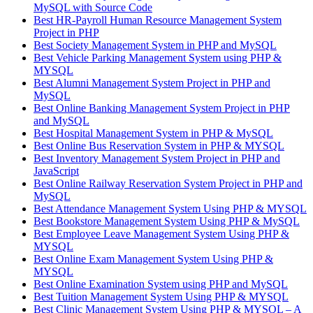
MySQL with Source Code
Best HR-Payroll Human Resource Management System
Project in PHP
Best Society Management System in PHP and MySQL
Best Vehicle Parking Management System using PHP &
MYSQL
Best Alumni Management System Project in PHP and
MySQL
Best Online Banking Management System Project in PHP
and MySQL
Best Hospital Management System in PHP & MySQL
Best Online Bus Reservation System in PHP & MYSQL
Best Inventory Management System Project in PHP and
JavaScript
Best Online Railway Reservation System Project in PHP and
MySQL
Best Attendance Management System Using PHP & MYSQL
Best Bookstore Management System Using PHP & MySQL
Best Employee Leave Management System Using PHP &
MYSQL
Best Online Exam Management System Using PHP &
MYSQL
Best Online Examination System using PHP and MySQL
Best Tuition Management System Using PHP & MYSQL
Best Clinic Management System Using PHP & MYSQL – A