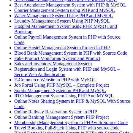
Best Attendance Management System with PHP & MySQL
Courier Management System using PHP and MySQL
Water Management System Using PHP and MySQL
Laundry Management System Using PHP MySQL
Hospital Management System using PHP, MySQL and
Bootstrap
Online Payroll Management System in PHP with Source
Code
Online Hostel Management System Project in PHP
Blood Bank Management System in PHP with Source Code
Fake Product Monitoring System and Product
Sales and Inventory Management System
Registration and Login System with PHP and MySQL –
Secure Web Authentication
E-Commerce Website in PHP with MySQL
Job Portal Using PHP MySQL – Complete Project
Sports Management System in PHP and MySQL
RTO Management System Using PHP And MYSQL
Online Notes Sharing System in PHP & MySQL With Source
Code
Online Railway Reservation System in PHP
Online Banking Management System PHP Project
Membership Management System in PHP with Source Code
Travel Booking Full-Stack Using PHP with source code