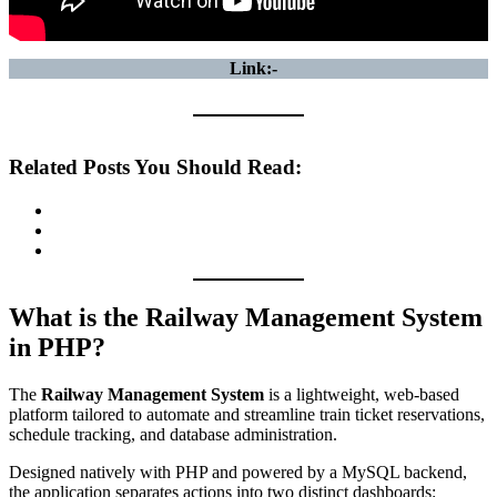
Link:-
Related Posts You Should Read:
What is the Railway Management System
in PHP?
The
Railway Management System
is a lightweight, web-based
platform tailored to automate and streamline train ticket reservations,
schedule tracking, and database administration.
Designed natively with PHP and powered by a MySQL backend,
the application separates actions into two distinct dashboards: