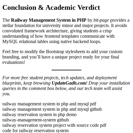
Conclusion & Academic Verdict
The
Railway Management System in PHP
by
bit-page
provides a
stellar foundation for university minor and major projects. It avoids
convoluted framework architecture, giving students a crisp
understanding of how frontend templates communicate with
MySQL relational tables using native backend loops.
Feel free to modify the Bootstrap stylesheets to add your custom
branding, and you’ll have a unique project ready for your final
evaluations!
For more free student projects, tech updates, and deployment
blueprints, keep browsing
UpdateGadh.com
! Drop your installation
queries in the comment box below, and our tech team will assist
you.
railway management system in php and mysql pdf
railway management system in php and mysql github
railway reservation system in php demo
railway-management-system github
railway reservation system project with source code pdf
code for railway reservation system