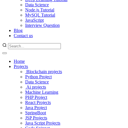
Data Science
Node.js Tutorial
MySQL Tutorial
JavaScript
Interview Question
Blog
Contact us
Home
Projects
Blockchain projects
Python Project
Data Science
Ai projects
Machine Learning
PHP Project
React Projects
Java Project
SpringBoot
JSP Projects
Java Script Projects