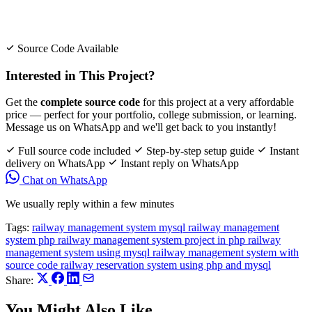
Source Code Available
Interested in This Project?
Get the
complete source code
for this project at a very affordable
price — perfect for your portfolio, college submission, or learning.
Message us on WhatsApp and we'll get back to you instantly!
Full source code included
Step-by-step setup guide
Instant
delivery on WhatsApp
Instant reply on WhatsApp
Chat on WhatsApp
We usually reply within a few minutes
Tags:
railway management system mysql
railway management
system php
railway management system project in php
railway
management system using mysql
railway management system with
source code
railway reservation system using php and mysql
Share:
You Might Also Like