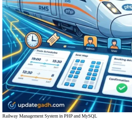
Railway Management System in PHP and MySQL