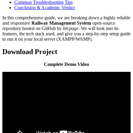
Common Troubleshooting Tips
Conclusion & Academic Verdict
In this comprehensive guide, we are breaking down a highly reliable
and responsive
Railway Management System
open-source
repository hosted on GitHub by
bit-page
. We will look into its
features, the tech stack used, and give you a step-by-step setup guide
to run it on your local server (XAMPP/WAMP).
Download Project
Complete Demo Video