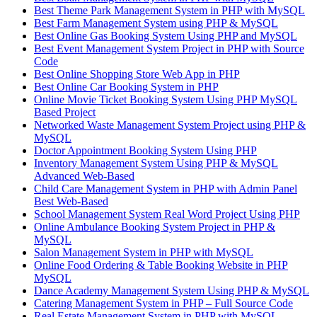
Best Theme Park Management System in PHP with MySQL
Best Farm Management System using PHP & MySQL
Best Online Gas Booking System Using PHP and MySQL
Best Event Management System Project in PHP with Source
Code
Best Online Shopping Store Web App in PHP
Best Online Car Booking System in PHP
Online Movie Ticket Booking System Using PHP MySQL
Based Project
Networked Waste Management System Project using PHP &
MySQL
Doctor Appointment Booking System Using PHP
Inventory Management System Using PHP & MySQL
Advanced Web-Based
Child Care Management System in PHP with Admin Panel
Best Web-Based
School Management System Real Word Project Using PHP
Online Ambulance Booking System Project in PHP &
MySQL
Salon Management System in PHP with MySQL
Online Food Ordering & Table Booking Website in PHP
MySQL
Dance Academy Management System Using PHP & MySQL
Catering Management System in PHP – Full Source Code
Real Estate Management System in PHP with MySQL