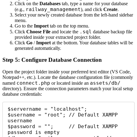
Click on the
Databases
tab, type a name for your database
railway_management
(e.g.,
), and click
Create
.
Select your newly created database from the left-hand sidebar
menu.
Go to the
Import
tab on the top menu.
.sql
Click
Choose File
and locate the
database backup file
provided inside your extracted project folder.
Click
Go
/
Import
at the bottom. Your database tables will be
generated automatically.
Step 5: Configure Database Connection
Open the project folder inside your preferred text editor (VS Code,
Notepad++, etc.). Locate the database configuration file (commonly
connect.php
assets/db/
named
or located inside an
directory). Ensure the connection parameters match your local setup
database credentials:
$servername = "localhost";

$username = "root"; // Default XAMPP 
username

$password = "";     // Default XAMPP 
password is empty
