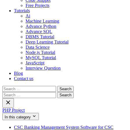
Code Snippet
Free Projects
Tutorials
Ai
Machine Learning
Advance Python
Advance SQL
DBMS Tutorial
Deep Learning Tutorial
Data Science
Node.js Tutorial
MySQL Tutorial
JavaScript
Interview Question
Blog
Contact us
Search
for:
Search
for:
PHP Project
In this category
CSC Banking Management System Software for CSC