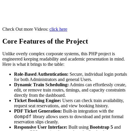
Check Out more Videos:
click here
Core Features of the Project
Unlike overly complex corporate systems, this PHP project is
engineered keeping readability and academic presentation in mind.
Here is what it brings to the table:
Role-Based Authentication:
Secure, individual login portals
for both Administrators and general Users.
Dynamic Train Scheduling:
Admins can effortlessly create,
edit, or remove train routes, timings, and capacity constraints
directly from the dashboard.
Ticket Booking Engine:
Users can check train availability,
request seat reservations, and view booking history.
PDF Ticket Generation:
Built-in integration with the
dompdf
library allows users to download and print formal
reservation slips cleanly.
Responsive User Interface:
Built using
Bootstrap 5
and