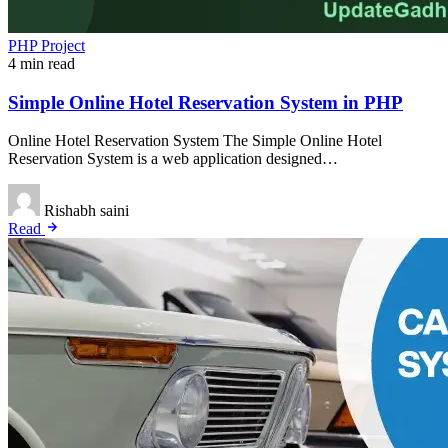
PHP Project
4 min read
Simple Online Hotel Reservation System in PHP
Online Hotel Reservation System The Simple Online Hotel
Reservation System is a web application designed…
Rishabh saini
Read