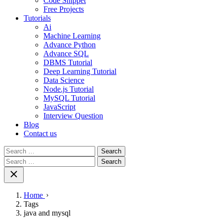
Code Snippet
Free Projects
Tutorials
Ai
Machine Learning
Advance Python
Advance SQL
DBMS Tutorial
Deep Learning Tutorial
Data Science
Node.js Tutorial
MySQL Tutorial
JavaScript
Interview Question
Blog
Contact us
Search
for:
Search
for:
Home
Tags
java and mysql