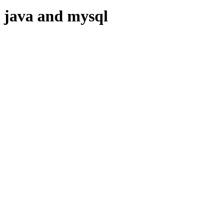
java and mysql