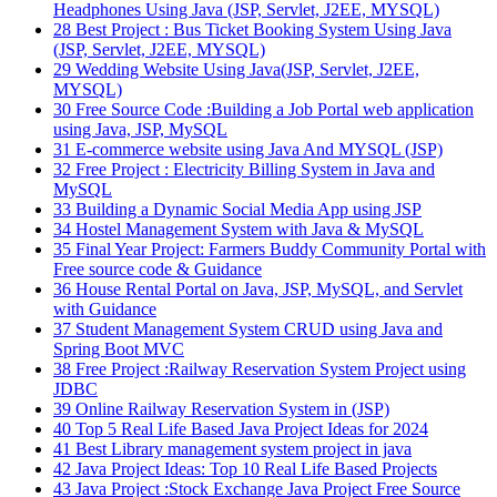
Headphones Using Java (JSP, Servlet, J2EE, MYSQL)
28
Best Project : Bus Ticket Booking System Using Java
(JSP, Servlet, J2EE, MYSQL)
29
Wedding Website Using Java(JSP, Servlet, J2EE,
MYSQL)
30
Free Source Code :Building a Job Portal web application
using Java, JSP, MySQL
31
E-commerce website using Java And MYSQL (JSP)
32
Free Project : Electricity Billing System in Java and
MySQL
33
Building a Dynamic Social Media App using JSP
34
Hostel Management System with Java & MySQL
35
Final Year Project: Farmers Buddy Community Portal with
Free source code & Guidance
36
House Rental Portal on Java, JSP, MySQL, and Servlet
with Guidance
37
Student Management System CRUD using Java and
Spring Boot MVC
38
Free Project :Railway Reservation System Project using
JDBC
39
Online Railway Reservation System in (JSP)
40
Top 5 Real Life Based Java Project Ideas for 2024
41
Best Library management system project in java
42
Java Project Ideas: Top 10 Real Life Based Projects
43
Java Project :Stock Exchange Java Project Free Source