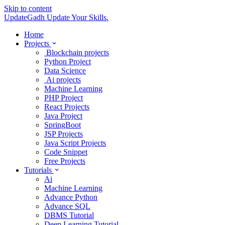
Skip to content
UpdateGadh
Update Your Skills.
Home
Projects
Blockchain projects
Python Project
Data Science
Ai projects
Machine Learning
PHP Project
React Projects
Java Project
SpringBoot
JSP Projects
Java Script Projects
Code Snippet
Free Projects
Tutorials
Ai
Machine Learning
Advance Python
Advance SQL
DBMS Tutorial
Deep Learning Tutorial