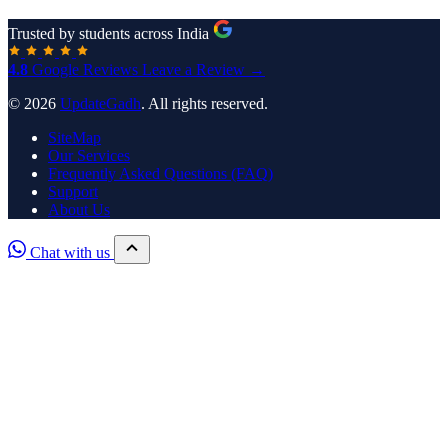
Trusted by students across India
4.8
Google Reviews
Leave a Review →
© 2026
UpdateGadh
. All rights reserved.
SiteMap
Our Services
Frequently Asked Questions (FAQ)
Support
About Us
Chat with us