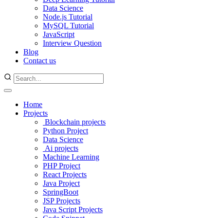
Data Science
Node.js Tutorial
MySQL Tutorial
JavaScript
Interview Question
Blog
Contact us
Home
Projects
Blockchain projects
Python Project
Data Science
Ai projects
Machine Learning
PHP Project
React Projects
Java Project
SpringBoot
JSP Projects
Java Script Projects