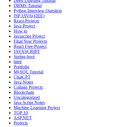
Deep Learning Tutorial
DBMS Tutorial
Python Interview Question
JSP JAVA(J2EE)
React Projects
Java Project
How to
Javascript Project
Final Year Projects
React Free Project
JAVASCRIPT
Spring boot
html
Portfolio
MySQL Tutorial
ChatCPT
Java Notes
Collage Projects
Blockchain
Uncategorized
Java Script Notes
Machine Learning Project
TOP 10
ASP.NET
Projects