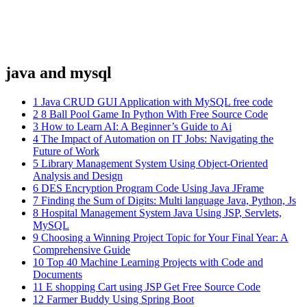
java and mysql
1
Java CRUD GUI Application with MySQL free code
2
8 Ball Pool Game In Python With Free Source Code
3
How to Learn AI: A Beginner’s Guide to Ai
4
The Impact of Automation on IT Jobs: Navigating the
Future of Work
5
Library Management System Using Object-Oriented
Analysis and Design
6
DES Encryption Program Code Using Java JFrame
7
Finding the Sum of Digits: Multi language Java, Python, Js
8
Hospital Management System Java Using JSP, Servlets,
MySQL
9
Choosing a Winning Project Topic for Your Final Year: A
Comprehensive Guide
10
Top 40 Machine Learning Projects with Code and
Documents
11
E shopping Cart using JSP Get Free Source Code
12
Farmer Buddy Using Spring Boot