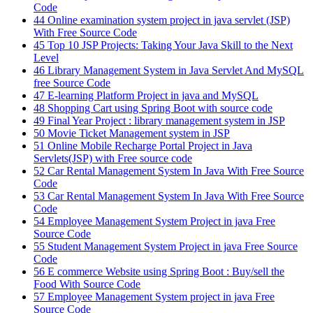
Code
44
Online examination system project in java servlet (JSP)
With Free Source Code
45
Top 10 JSP Projects: Taking Your Java Skill to the Next
Level
46
Library Management System in Java Servlet And MySQL
free Source Code
47
E-learning Platform Project in java and MySQL
48
Shopping Cart using Spring Boot with source code
49
Final Year Project : library management system in JSP
50
Movie Ticket Management system in JSP
51
Online Mobile Recharge Portal Project in Java
Servlets(JSP) with Free source code
52
Car Rental Management System In Java With Free Source
Code
53
Car Rental Management System In Java With Free Source
Code
54
Employee Management System Project in java Free
Source Code
55
Student Management System Project in java Free Source
Code
56
E commerce Website using Spring Boot : Buy/sell the
Food With Source Code
57
Employee Management System project in java Free
Source Code