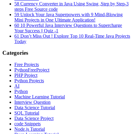
58
Currency Converter in Java Using Swing ,Step by Step-3
steps Free Source code
59
Unlock Your Java Superpowers with 9 Mind-Blowing
Mini Projects in One Ultimate Application!
60
10 Powerful Java Interview Questions to Supercharge
Your Success || Quiz -1
61
Don’t Miss Out ! Explore Top 10 Real-Time Java Projects
Today
Categories
Free Projects
PythonFreeProject
PHP Project
Python Projects
AI
Python
Machine Learning Tutorial
Interview Question
Data Science Tutorial
SQL Tutorial
Data Science Project
code Snippets
Node.js Tutorial