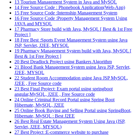
13
Tourism Management System in Java and MySQL
14
Free Source Code : Phonebook Application(Web-App)
15
Free Source Code :Internship Management System
16
Free Source Code :Property Management System Using
JAVA and MYSQL
17
Pharmacy Store build with Java, MySQL [ Best & 1st Free
Project ]
18
Free Best :Sports Event Management System using Java
JSP, Servlet, J2EE, MYSQL
19
Pharmacy Management System build with Java, MySQL [
Best & 1st Free Project ]
20
Best Deadlock Project using Bankers Algorithm
21
Blood Bank Management System using Java JSP, Servlet,
J2EE, MYSQL
22
Student Room Accommodation using Java JSP MySQL,
J2EE , Free Source code
23
Best Final Project: Exam portal using springboot
angular,MySQL, J2EE , Free Source code
24
Online Criminal Record Portal using Spring Boot
Hibernate, MySQL, J2EE
25
Online Book Buying and Selling Portal using SpringBoot,
Hibernate, MySQL : Best J2EE
26
Best Real Estate Management System Using Java (JSP,
Servlet, J2EE, MYSQL)
27
Best Project :E-commerce website to purchase