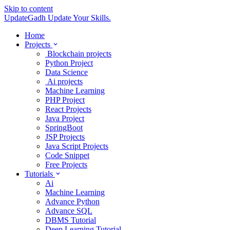
Skip to content
UpdateGadh
Update Your Skills.
Home
Projects
Blockchain projects
Python Project
Data Science
Ai projects
Machine Learning
PHP Project
React Projects
Java Project
SpringBoot
JSP Projects
Java Script Projects
Code Snippet
Free Projects
Tutorials
Ai
Machine Learning
Advance Python
Advance SQL
DBMS Tutorial
Deep Learning Tutorial