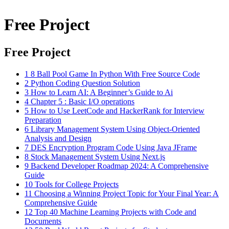
Free Project
Free Project
1
8 Ball Pool Game In Python With Free Source Code
2
Python Coding Question Solution
3
How to Learn AI: A Beginner’s Guide to Ai
4
Chapter 5 : Basic I/O operations
5
How to Use LeetCode and HackerRank for Interview
Preparation
6
Library Management System Using Object-Oriented
Analysis and Design
7
DES Encryption Program Code Using Java JFrame
8
Stock Management System Using Next.js
9
Backend Developer Roadmap 2024: A Comprehensive
Guide
10
Tools for College Projects
11
Choosing a Winning Project Topic for Your Final Year: A
Comprehensive Guide
12
Top 40 Machine Learning Projects with Code and
Documents