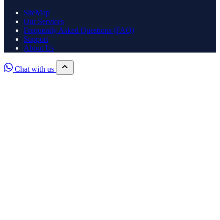
SiteMap
Our Services
Frequently Asked Questions (FAQ)
Support
About Us
Chat with us