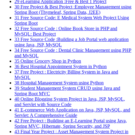
29
eLearning Application :Free & Best 1 Project
30
Free Project & Best Project :Employee Management using
Spring Boot (Thymeleaf, Spring Data, J2EE)
31
Free Source Code: E Medical System Web Project Using
Spring Boot
32
Free Source Code : Online Book Store in PHP and
MySQL: Best Project
33
Free Source Code :Building a Job Portal web application
using Java, JSP, MySQL
34
Free Source Code : Dental Clinic Management using PHP
and MySQL
35
Online Grocery Shop in Python
36
Best Hospital Appointment System in Python
37
Free Project : Electricity Billing System in Java and
MySQL
38
Hospital Management System using Python
39
Student Management System CRUD using Java and
Spring Boot MVC
40
Online Blogging System Project in Java, JSP, MySQL,
and Servlet with Source Code
41
E-commerce Web Application on Java, JSP, MySQL, and
Servlet: A Comprehensive Guide
42
Free Project : Building an E-Learning Portal using Java,
Spring MVC, Hibernate, Spring Security, and JSP
43
Final Year Project : Asset Management System Project in