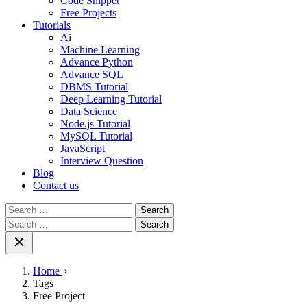
Code Snippet
Free Projects
Tutorials
Ai
Machine Learning
Advance Python
Advance SQL
DBMS Tutorial
Deep Learning Tutorial
Data Science
Node.js Tutorial
MySQL Tutorial
JavaScript
Interview Question
Blog
Contact us
Search
for:
Search
for:
Home
Tags
Free Project