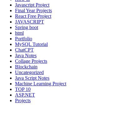
Javascript Project
Final Year Projects
React Free Project
JAVASCRIPT
Spring boot
html
Portfolio
MySQL Tutorial
ChatCPT
Java Notes
Collage Projects
Blockchain
Uncategorized
Java Script Notes
Machine Learning Project
TOP 10
ASP.NET
Projects