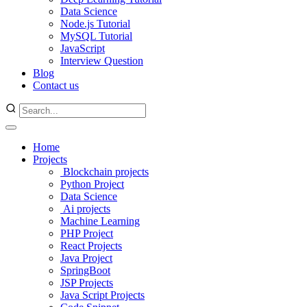
Data Science
Node.js Tutorial
MySQL Tutorial
JavaScript
Interview Question
Blog
Contact us
Home
Projects
Blockchain projects
Python Project
Data Science
Ai projects
Machine Learning
PHP Project
React Projects
Java Project
SpringBoot
JSP Projects
Java Script Projects