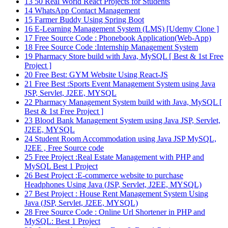
13
50 Real World React Projects for Students
14
WhatsApp Contact Management
15
Farmer Buddy Using Spring Boot
16
E-Learning Management System (LMS) [Udemy Clone ]
17
Free Source Code : Phonebook Application(Web-App)
18
Free Source Code :Internship Management System
19
Pharmacy Store build with Java, MySQL [ Best & 1st Free
Project ]
20
Free Best: GYM Website Using React-JS
21
Free Best :Sports Event Management System using Java
JSP, Servlet, J2EE, MYSQL
22
Pharmacy Management System build with Java, MySQL [
Best & 1st Free Project ]
23
Blood Bank Management System using Java JSP, Servlet,
J2EE, MYSQL
24
Student Room Accommodation using Java JSP MySQL,
J2EE , Free Source code
25
Free Project :Real Estate Management with PHP and
MySQL Best 1 Project
26
Best Project :E-commerce website to purchase
Headphones Using Java (JSP, Servlet, J2EE, MYSQL)
27
Best Project : House Rent Management System Using
Java (JSP, Servlet, J2EE, MYSQL)
28
Free Source Code : Online Url Shortener in PHP and
MySQL: Best 1 Project