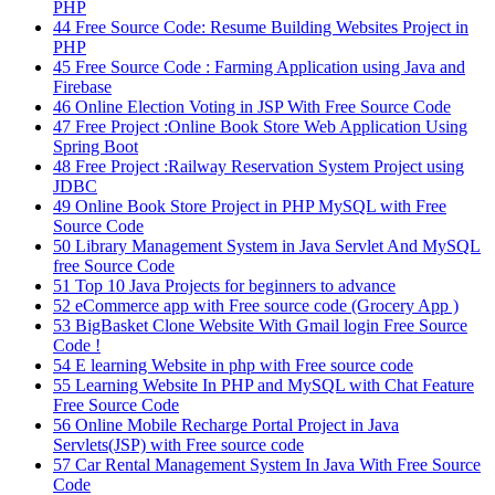
PHP
44
Free Source Code: Resume Building Websites Project in
PHP
45
Free Source Code : Farming Application using Java and
Firebase
46
Online Election Voting in JSP With Free Source Code
47
Free Project :Online Book Store Web Application Using
Spring Boot
48
Free Project :Railway Reservation System Project using
JDBC
49
Online Book Store Project in PHP MySQL with Free
Source Code
50
Library Management System in Java Servlet And MySQL
free Source Code
51
Top 10 Java Projects for beginners to advance
52
eCommerce app with Free source code (Grocery App )
53
BigBasket Clone Website With Gmail login Free Source
Code !
54
E learning Website in php with Free source code
55
Learning Website In PHP and MySQL with Chat Feature
Free Source Code
56
Online Mobile Recharge Portal Project in Java
Servlets(JSP) with Free source code
57
Car Rental Management System In Java With Free Source
Code