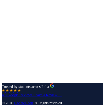
Trusted by students across India
4.8
Google Reviews
Leave a Review →
© 2026
UpdateGadh
. All rights reserved.