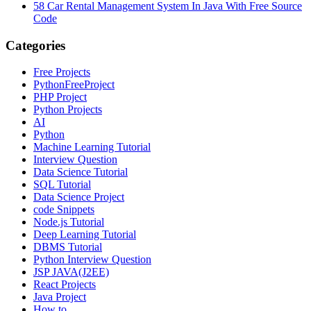
58
Car Rental Management System In Java With Free Source
Code
Categories
Free Projects
PythonFreeProject
PHP Project
Python Projects
AI
Python
Machine Learning Tutorial
Interview Question
Data Science Tutorial
SQL Tutorial
Data Science Project
code Snippets
Node.js Tutorial
Deep Learning Tutorial
DBMS Tutorial
Python Interview Question
JSP JAVA(J2EE)
React Projects
Java Project
How to