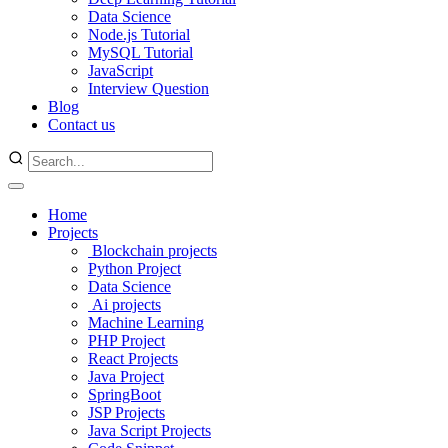
Data Science
Node.js Tutorial
MySQL Tutorial
JavaScript
Interview Question
Blog
Contact us
Home
Projects
Blockchain projects
Python Project
Data Science
Ai projects
Machine Learning
PHP Project
React Projects
Java Project
SpringBoot
JSP Projects
Java Script Projects