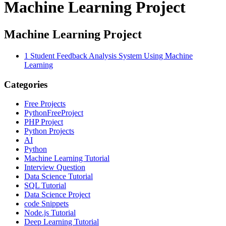
Machine Learning Project
Machine Learning Project
1
Student Feedback Analysis System Using Machine
Learning
Categories
Free Projects
PythonFreeProject
PHP Project
Python Projects
AI
Python
Machine Learning Tutorial
Interview Question
Data Science Tutorial
SQL Tutorial
Data Science Project
code Snippets
Node.js Tutorial
Deep Learning Tutorial