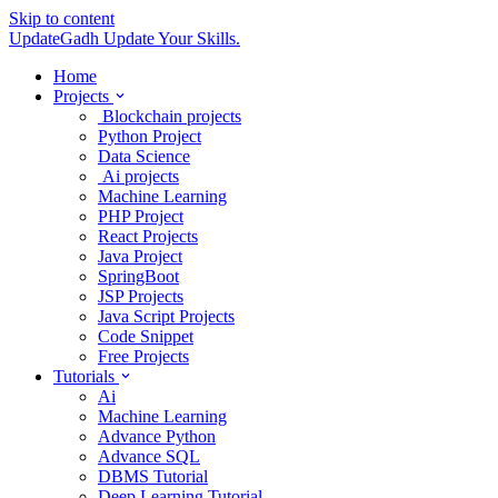
Skip to content
UpdateGadh
Update Your Skills.
Home
Projects
Blockchain projects
Python Project
Data Science
Ai projects
Machine Learning
PHP Project
React Projects
Java Project
SpringBoot
JSP Projects
Java Script Projects
Code Snippet
Free Projects
Tutorials
Ai
Machine Learning
Advance Python
Advance SQL
DBMS Tutorial
Deep Learning Tutorial