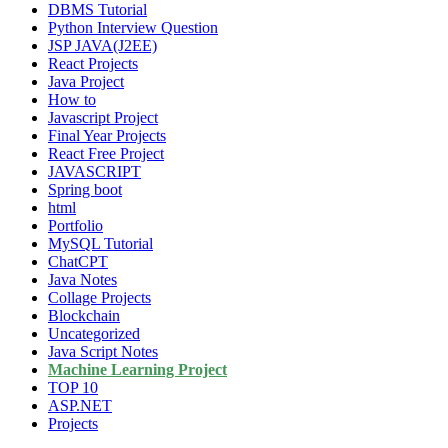
DBMS Tutorial
Python Interview Question
JSP JAVA(J2EE)
React Projects
Java Project
How to
Javascript Project
Final Year Projects
React Free Project
JAVASCRIPT
Spring boot
html
Portfolio
MySQL Tutorial
ChatCPT
Java Notes
Collage Projects
Blockchain
Uncategorized
Java Script Notes
Machine Learning Project
TOP 10
ASP.NET
Projects