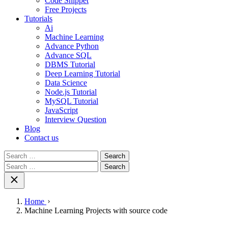
Code Snippet
Free Projects
Tutorials
Ai
Machine Learning
Advance Python
Advance SQL
DBMS Tutorial
Deep Learning Tutorial
Data Science
Node.js Tutorial
MySQL Tutorial
JavaScript
Interview Question
Blog
Contact us
Search
for:
Search
for:
Home
Machine Learning Projects with source code