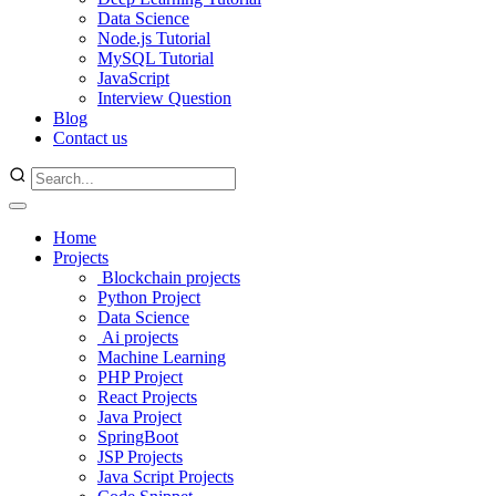
Data Science
Node.js Tutorial
MySQL Tutorial
JavaScript
Interview Question
Blog
Contact us
Home
Projects
Blockchain projects
Python Project
Data Science
Ai projects
Machine Learning
PHP Project
React Projects
Java Project
SpringBoot
JSP Projects
Java Script Projects