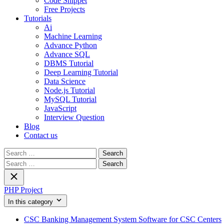
Code Snippet
Free Projects
Tutorials
Ai
Machine Learning
Advance Python
Advance SQL
DBMS Tutorial
Deep Learning Tutorial
Data Science
Node.js Tutorial
MySQL Tutorial
JavaScript
Interview Question
Blog
Contact us
Search
for:
Search
for:
PHP Project
In this category
CSC Banking Management System Software for CSC Centers