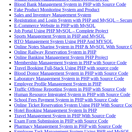
Blood Bank Management System in PHP with Source Code
Fake Product Monitoring System and Product
Sales and Inventory Management System
Registration and Login System with PHP and MySQL – Secure
E-Commerce Website in PHP with MySQL
Job Portal Using PHP MySQL – Complete Project
Sports Management System in PHP and MySQL
RTO Management System Using PHP And MYSQL
Online Notes Sharing System in PHP & MySQL With Source 
Online Railway Reservation System in PHP
Online Banking Management System PHP Project
Membership Management System in PHP with Source Code
Travel Booking Full-Stack Using PHP with source code
Blood Donor Management System in PHP with Source Code
Laboratory Management System in PHP with Source Code
Employee Profile Management System in PHP
Traffic Offense Reporting System in PHP with Source Code
Human Resource Integrated System in PHP with Source Code
School Fees Payment System in PHP with Source Code
Online Ticket Reservation System Using PHP With Source Co
Hotel Booking Management System In PHP
Travel Management System in PHP With Source Code
Exam Form Submission in PHP with Source Code
Pharmacy Management System in PHP with Source Code
Employee Task Management System Using PHP and MySQL