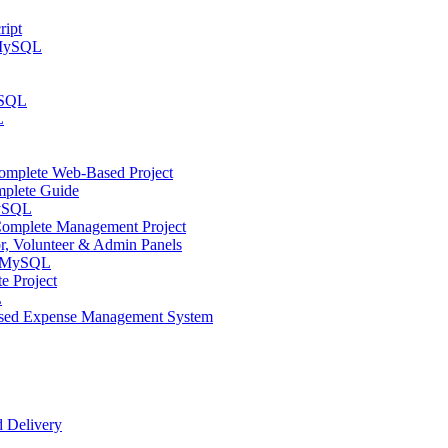
ript
 MySQL
YSQL
L
mplete Web-Based Project
plete Guide
MySQL
omplete Management Project
 Volunteer & Admin Panels
d MySQL
 Project
L
ased Expense Management System
 Delivery