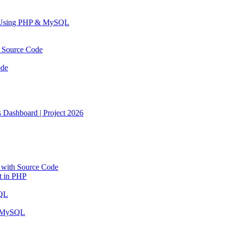
n Using PHP & MySQL
h Source Code
ode
Dashboard | Project 2026
with Source Code
t in PHP
SQL
d MySQL