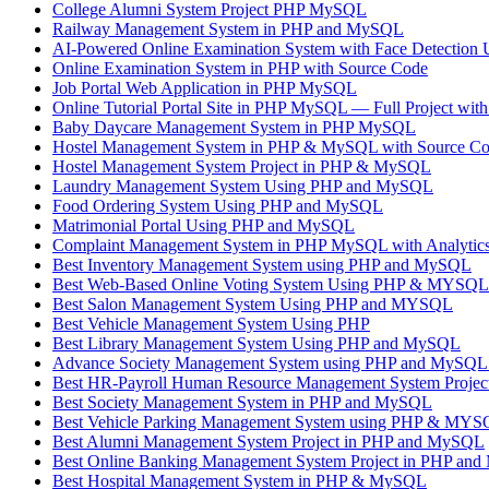
College Alumni System Project PHP MySQL
Railway Management System in PHP and MySQL
AI-Powered Online Examination System with Face Detectio
Online Examination System in PHP with Source Code
Job Portal Web Application in PHP MySQL
Online Tutorial Portal Site in PHP MySQL — Full Project wit
Baby Daycare Management System in PHP MySQL
Hostel Management System in PHP & MySQL with Source C
Hostel Management System Project in PHP & MySQL
Laundry Management System Using PHP and MySQL
Food Ordering System Using PHP and MySQL
Matrimonial Portal Using PHP and MySQL
Complaint Management System in PHP MySQL with Analytics 
Best Inventory Management System using PHP and MySQL
Best Web-Based Online Voting System Using PHP & MYSQL
Best Salon Management System Using PHP and MYSQL
Best Vehicle Management System Using PHP
Best Library Management System Using PHP and MySQL
Advance Society Management System using PHP and MySQL 
Best HR-Payroll Human Resource Management System Projec
Best Society Management System in PHP and MySQL
Best Vehicle Parking Management System using PHP & MY
Best Alumni Management System Project in PHP and MySQL
Best Online Banking Management System Project in PHP an
Best Hospital Management System in PHP & MySQL