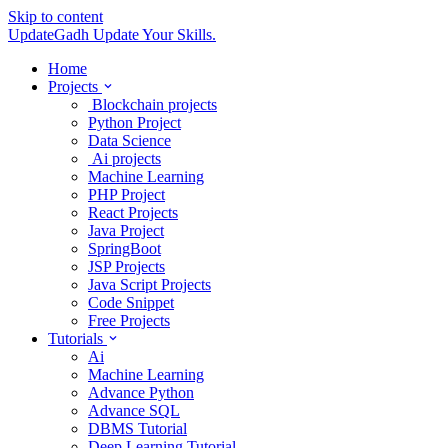
Skip to content
UpdateGadh
Update Your Skills.
Home
Projects
Blockchain projects
Python Project
Data Science
Ai projects
Machine Learning
PHP Project
React Projects
Java Project
SpringBoot
JSP Projects
Java Script Projects
Code Snippet
Free Projects
Tutorials
Ai
Machine Learning
Advance Python
Advance SQL
DBMS Tutorial
Deep Learning Tutorial