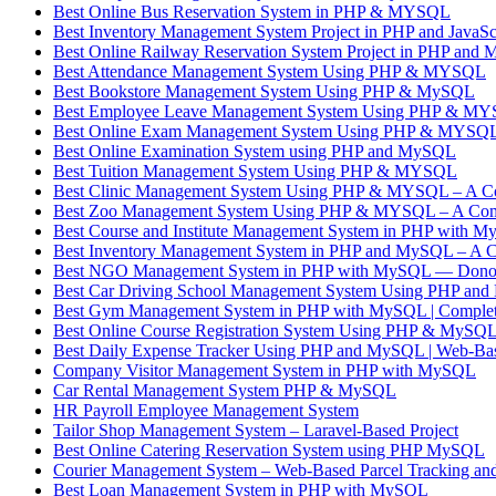
Best Online Bus Reservation System in PHP & MYSQL
Best Inventory Management System Project in PHP and JavaSc
Best Online Railway Reservation System Project in PHP and
Best Attendance Management System Using PHP & MYSQL
Best Bookstore Management System Using PHP & MySQL
Best Employee Leave Management System Using PHP & M
Best Online Exam Management System Using PHP & MYSQ
Best Online Examination System using PHP and MySQL
Best Tuition Management System Using PHP & MYSQL
Best Clinic Management System Using PHP & MYSQL – A Co
Best Zoo Management System Using PHP & MYSQL – A Com
Best Course and Institute Management System in PHP with 
Best Inventory Management System in PHP and MySQL – A C
Best NGO Management System in PHP with MySQL — Donor,
Best Car Driving School Management System Using PHP an
Best Gym Management System in PHP with MySQL | Complete
Best Online Course Registration System Using PHP & MySQ
Best Daily Expense Tracker Using PHP and MySQL | Web-B
Company Visitor Management System in PHP with MySQL
Car Rental Management System PHP & MySQL
HR Payroll Employee Management System
Tailor Shop Management System – Laravel-Based Project
Best Online Catering Reservation System using PHP MySQL
Courier Management System – Web-Based Parcel Tracking and
Best Loan Management System in PHP with MySQL