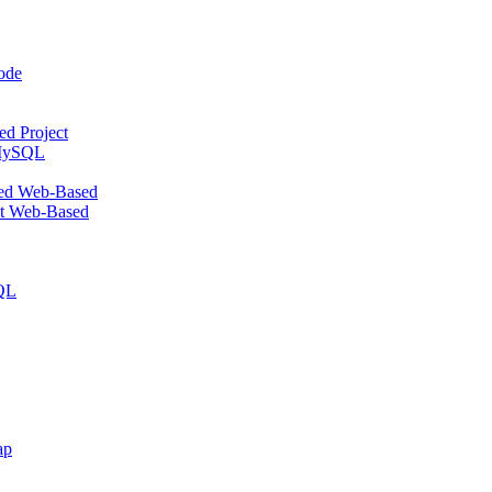
ode
d Project
 MySQL
ed Web-Based
st Web-Based
SQL
ap