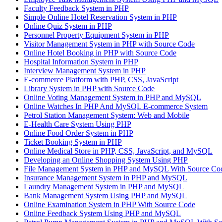
Faculty Feedback System in PHP
Simple Online Hotel Reservation System in PHP
Online Quiz System in PHP
Personnel Property Equipment System in PHP
Visitor Management System in PHP with Source Code
Online Hotel Booking in PHP with Source Code
Hospital Information System in PHP
Interview Management System in PHP
E-commerce Platform with PHP, CSS, JavaScript
Library System in PHP with Source Code
Online Voting Management System in PHP and MySQL
Online Watches In PHP And MySQL E-commerce System
Petrol Station Management System: Web and Mobile
E-Health Care System Using PHP
Online Food Order System in PHP
Ticket Booking System in PHP
Online Medical Store in PHP, CSS, JavaScript, and MySQL
Developing an Online Shopping System Using PHP
File Management System in PHP and MySQL With Source Co
Insurance Management System in PHP and MySQL
Laundry Management System in PHP and MySQL
Bank Management System Using PHP and MySQL
Online Examination System in PHP With Source Code
Online Feedback System Using PHP and MySQL