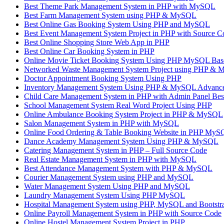
Best Theme Park Management System in PHP with MySQL
Best Farm Management System using PHP & MySQL
Best Online Gas Booking System Using PHP and MySQL
Best Event Management System Project in PHP with Source C
Best Online Shopping Store Web App in PHP
Best Online Car Booking System in PHP
Online Movie Ticket Booking System Using PHP MySQL Base
Networked Waste Management System Project using PHP &
Doctor Appointment Booking System Using PHP
Inventory Management System Using PHP & MySQL Advanc
Child Care Management System in PHP with Admin Panel Be
School Management System Real Word Project Using PHP
Online Ambulance Booking System Project in PHP & MySQL
Salon Management System in PHP with MySQL
Online Food Ordering & Table Booking Website in PHP My
Dance Academy Management System Using PHP & MySQL
Catering Management System in PHP – Full Source Code
Real Estate Management System in PHP with MySQL
Best Attendance Management System with PHP & MySQL
Courier Management System using PHP and MySQL
Water Management System Using PHP and MySQL
Laundry Management System Using PHP MySQL
Hospital Management System using PHP, MySQL and Bootstr
Online Payroll Management System in PHP with Source Code
Online Hostel Management System Project in PHP