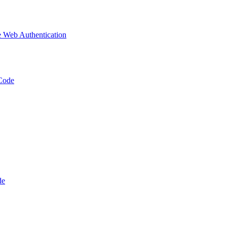
 Web Authentication
Code
de