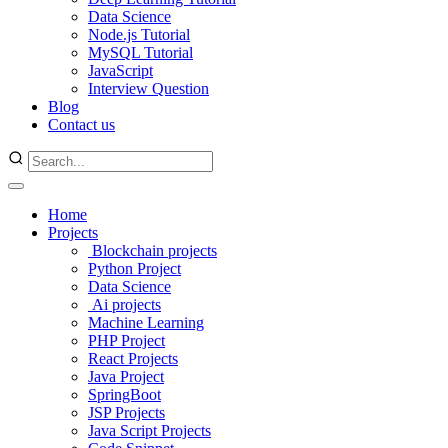
Data Science
Node.js Tutorial
MySQL Tutorial
JavaScript
Interview Question
Blog
Contact us
Home
Projects
Blockchain projects
Python Project
Data Science
Ai projects
Machine Learning
PHP Project
React Projects
Java Project
SpringBoot
JSP Projects
Java Script Projects