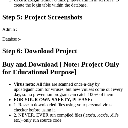
create the login table within the database.
Step 5: Project Screenshots
Admin :-
Databse :-
Step 6: Download Project
Buy and Download [ Note: Project Only
for Educational Purpose]
Virus note:
All files are scanned once-a-day by
updategadh.com for viruses, but new viruses come out every
day, so no prevention program can catch 100% of them
FOR YOUR OWN SAFETY, PLEASE:
1. Re-scan downloaded files using your personal virus
checker before using it.
2. NEVER, EVER run compiled files (.exe’s, .ocx’s, .dll’s
etc.)–only run source code.