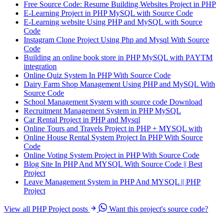
Free Source Code: Resume Building Websites Project in PHP
E-Learning Project in PHP MySQL with Source Code
E-Learning website Using PHP and MySQL with Source
Code
Instagram Clone Project Using Php and Mysql With Source
Code
Building an online book store in PHP MySQL with PAYTM
integration
Online Quiz System In PHP With Source Code
Dairy Farm Shop Management Using PHP and MySQL With
Source Code
School Management System with source code Download
Recruitment Management System in PHP MySQL
Car Rental Project in PHP and Mysql
Online Tours and Travels Project in PHP + MYSQL with
Online House Rental System Project In PHP With Source
Code
Online Voting System Project in PHP With Source Code
Blog Site In PHP And MYSQL With Source Code || Best
Project
Leave Management System in PHP And MYSQL || PHP
Project
View all PHP Project posts
Want this project's source code?