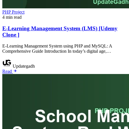
PHP Project
4 min read
E-Learning Management System (LMS) [Udemy
Clone ]
E-Learning Management System using PHP and MySQL: A
Comprehensive Guide Introduction In today’s digital age,…
Updategadh
Read