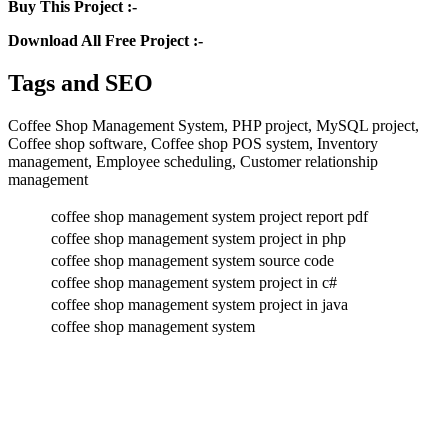
Buy This Project :-
Download All Free Project :-
Tags and SEO
Coffee Shop Management System, PHP project, MySQL project,
Coffee shop software, Coffee shop POS system, Inventory
management, Employee scheduling, Customer relationship
management
coffee shop management system project report pdf
coffee shop management system project in php
coffee shop management system source code
coffee shop management system project in c#
coffee shop management system project in java
coffee shop management system