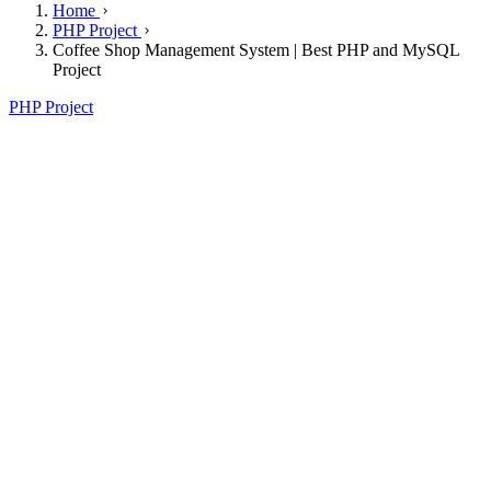
Home
PHP Project
Coffee Shop Management System | Best PHP and MySQL
Project
PHP Project