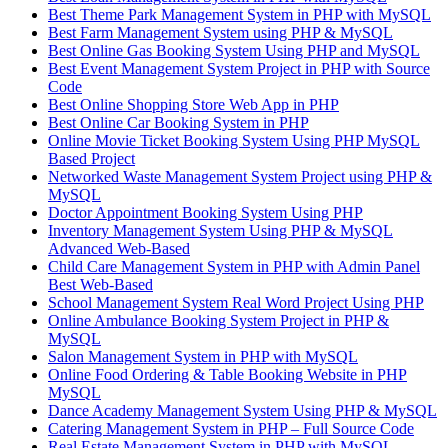
Best Theme Park Management System in PHP with MySQL
Best Farm Management System using PHP & MySQL
Best Online Gas Booking System Using PHP and MySQL
Best Event Management System Project in PHP with Source
Code
Best Online Shopping Store Web App in PHP
Best Online Car Booking System in PHP
Online Movie Ticket Booking System Using PHP MySQL
Based Project
Networked Waste Management System Project using PHP &
MySQL
Doctor Appointment Booking System Using PHP
Inventory Management System Using PHP & MySQL
Advanced Web-Based
Child Care Management System in PHP with Admin Panel
Best Web-Based
School Management System Real Word Project Using PHP
Online Ambulance Booking System Project in PHP &
MySQL
Salon Management System in PHP with MySQL
Online Food Ordering & Table Booking Website in PHP
MySQL
Dance Academy Management System Using PHP & MySQL
Catering Management System in PHP – Full Source Code
Real Estate Management System in PHP with MySQL