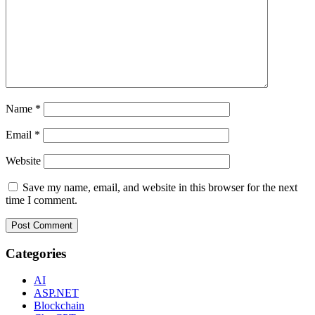
Name
*
Email
*
Website
Save my name, email, and website in this browser for the next
time I comment.
Categories
AI
ASP.NET
Blockchain