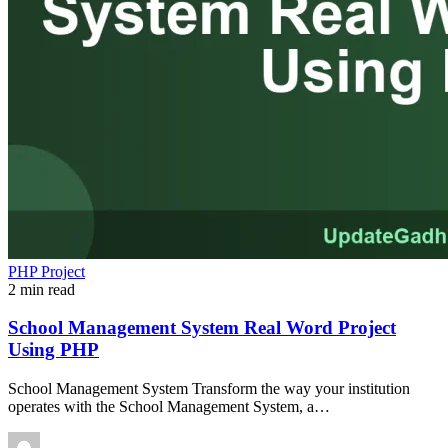
PHP Project
2 min read
School Management System Real Word Project
Using PHP
School Management System Transform the way your institution
operates with the School Management System, a…