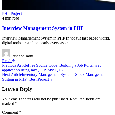
PHP Project
4 min read
Interview Management System in PHP
Interview Management System in PHP In todays fast-paced world,
digital tools streamline nearly every aspect…
Rishabh saini
Read
Post
Previous Article
Free Source Code :Building a Job Portal web
application using Java, JSP, MySQL
←
navigation
Next Article
Inventory Management System | Stock Management
System in PHP | Best Project
→
Leave a Reply
Your email address will not be published.
Required fields are
marked
*
Comment
*