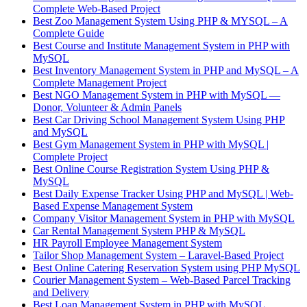
Complete Web-Based Project
Best Zoo Management System Using PHP & MYSQL – A
Complete Guide
Best Course and Institute Management System in PHP with
MySQL
Best Inventory Management System in PHP and MySQL – A
Complete Management Project
Best NGO Management System in PHP with MySQL —
Donor, Volunteer & Admin Panels
Best Car Driving School Management System Using PHP
and MySQL
Best Gym Management System in PHP with MySQL |
Complete Project
Best Online Course Registration System Using PHP &
MySQL
Best Daily Expense Tracker Using PHP and MySQL | Web-
Based Expense Management System
Company Visitor Management System in PHP with MySQL
Car Rental Management System PHP & MySQL
HR Payroll Employee Management System
Tailor Shop Management System – Laravel-Based Project
Best Online Catering Reservation System using PHP MySQL
Courier Management System – Web-Based Parcel Tracking
and Delivery
Best Loan Management System in PHP with MySQL