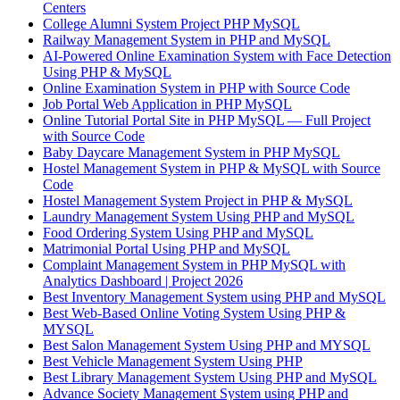
Centers
College Alumni System Project PHP MySQL
Railway Management System in PHP and MySQL
AI-Powered Online Examination System with Face Detection
Using PHP & MySQL
Online Examination System in PHP with Source Code
Job Portal Web Application in PHP MySQL
Online Tutorial Portal Site in PHP MySQL — Full Project
with Source Code
Baby Daycare Management System in PHP MySQL
Hostel Management System in PHP & MySQL with Source
Code
Hostel Management System Project in PHP & MySQL
Laundry Management System Using PHP and MySQL
Food Ordering System Using PHP and MySQL
Matrimonial Portal Using PHP and MySQL
Complaint Management System in PHP MySQL with
Analytics Dashboard | Project 2026
Best Inventory Management System using PHP and MySQL
Best Web-Based Online Voting System Using PHP &
MYSQL
Best Salon Management System Using PHP and MYSQL
Best Vehicle Management System Using PHP
Best Library Management System Using PHP and MySQL
Advance Society Management System using PHP and