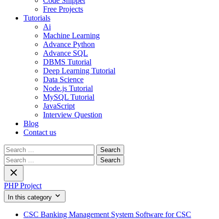
Code Snippet
Free Projects
Tutorials
Ai
Machine Learning
Advance Python
Advance SQL
DBMS Tutorial
Deep Learning Tutorial
Data Science
Node.js Tutorial
MySQL Tutorial
JavaScript
Interview Question
Blog
Contact us
Search
for:
Search
for:
PHP Project
In this category
CSC Banking Management System Software for CSC