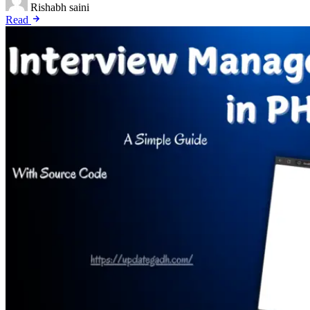
Rishabh saini
Read