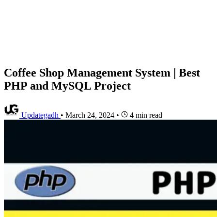
Coffee Shop Management System | Best
PHP and MySQL Project
Updategadh
•
March 24, 2024
•
4 min read