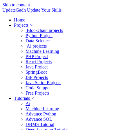
Skip to content
UpdateGadh
Update Your Skills.
Home
Projects
Blockchain projects
Python Project
Data Science
Ai projects
Machine Learning
PHP Project
React Projects
Java Project
SpringBoot
JSP Projects
Java Script Projects
Code Snippet
Free Projects
Tutorials
Ai
Machine Learning
Advance Python
Advance SQL
DBMS Tutorial
Deep Learning Tutorial