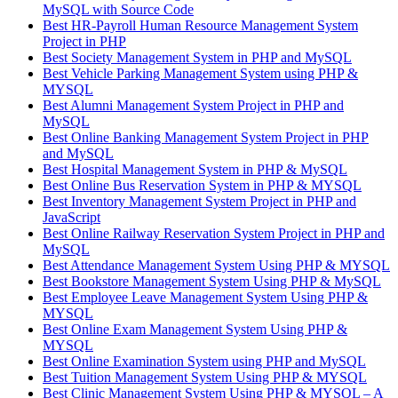
MySQL with Source Code
Best HR-Payroll Human Resource Management System
Project in PHP
Best Society Management System in PHP and MySQL
Best Vehicle Parking Management System using PHP &
MYSQL
Best Alumni Management System Project in PHP and
MySQL
Best Online Banking Management System Project in PHP
and MySQL
Best Hospital Management System in PHP & MySQL
Best Online Bus Reservation System in PHP & MYSQL
Best Inventory Management System Project in PHP and
JavaScript
Best Online Railway Reservation System Project in PHP and
MySQL
Best Attendance Management System Using PHP & MYSQL
Best Bookstore Management System Using PHP & MySQL
Best Employee Leave Management System Using PHP &
MYSQL
Best Online Exam Management System Using PHP &
MYSQL
Best Online Examination System using PHP and MySQL
Best Tuition Management System Using PHP & MYSQL
Best Clinic Management System Using PHP & MYSQL – A