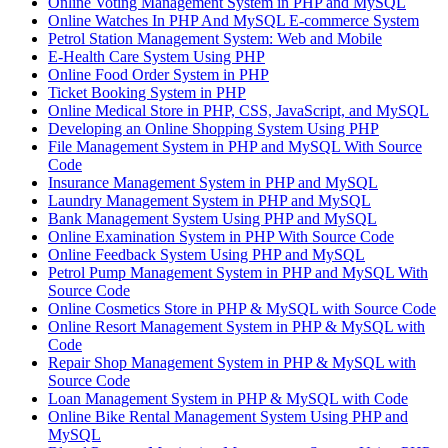
Online Voting Management System in PHP and MySQL
Online Watches In PHP And MySQL E-commerce System
Petrol Station Management System: Web and Mobile
E-Health Care System Using PHP
Online Food Order System in PHP
Ticket Booking System in PHP
Online Medical Store in PHP, CSS, JavaScript, and MySQL
Developing an Online Shopping System Using PHP
File Management System in PHP and MySQL With Source
Code
Insurance Management System in PHP and MySQL
Laundry Management System in PHP and MySQL
Bank Management System Using PHP and MySQL
Online Examination System in PHP With Source Code
Online Feedback System Using PHP and MySQL
Petrol Pump Management System in PHP and MySQL With
Source Code
Online Cosmetics Store in PHP & MySQL with Source Code
Online Resort Management System in PHP & MySQL with
Code
Repair Shop Management System in PHP & MySQL with
Source Code
Loan Management System in PHP & MySQL with Code
Online Bike Rental Management System Using PHP and
MySQL