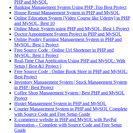
PHP and MySQL
Banking Management System Using PHP :Top Best Project
House Rental Management System in PHP and MySQL
Online Education System [Video Course like Udemy] in PHP
and MySQL, Best 10
Online Music System using PHP and MySQL, Best 1 Project
Doctor Appointment System Project in PHP and MySQL
Online Poultry Farming Management System in PHP and
MySQL: Best 1 Project
Free Source Code : Online Url Shortener in PHP and
MySQL: Best 1 Project
Real-Time Chat Application Using PHP and MySQL: With
Setup [ Best &1 Project ]
Free Source Code : Online Book Store in PHP and MySQL:
Best Project
Inventory Management System | Stock Management System
in PHP | Best Project
Coffee Shop Management System | Best PHP and MySQL
Project
Hostel Management System in PHP and MySQL
Courier Management System in PHP and MySQL Complete
with Source Code and Free Setup Guide
E-commerce website in PHP and MySQL with PayPal
Integration – Complete with Source Code and Free Setup
Guide