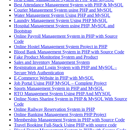
Best Attendance Management System with PHP & MySQL
Courier Management System using PHP and MySQL
Water Management System Using PHP and MySQL
Laundry Management System Using PHP MySQL
Hospital Management System using PHP, MySQL and
Bootstrap
Online Payroll Management System in PHP with Source
Code
Online Hostel Management System Project in PHP
Blood Bank Management System in PHP with Source Code
Fake Product Monitoring System and Product
Sales and Inventory Management System
Registration and Login System with PHP and MySQL –
Secure Web Authentication
E-Commerce Website in PHP with MySQL
Job Portal Using PHP MySQL – Complete Project
Sports Management System in PHP and MySQL
RTO Management System Using PHP And MYSQL
Online Notes Sharing System in PHP & MySQL With Source
Code
Online Railway Reservation System in PHP
Online Banking Management System PHP Project
Membership Management System in PHP with Source Code
Travel Booking Full-Stack Using PHP with source code