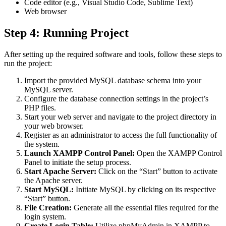
Code editor (e.g., Visual Studio Code, Sublime Text)
Web browser
Step 4: Running Project
After setting up the required software and tools, follow these steps to
run the project:
Import the provided MySQL database schema into your
MySQL server.
Configure the database connection settings in the project’s
PHP files.
Start your web server and navigate to the project directory in
your web browser.
Register as an administrator to access the full functionality of
the system.
Launch XAMPP Control Panel:
Open the XAMPP Control
Panel to initiate the setup process.
Start Apache Server:
Click on the “Start” button to activate
the Apache server.
Start MySQL:
Initiate MySQL by clicking on its respective
“Start” button.
File Creation:
Generate all the essential files required for the
login system.
Create Login Table:
Utilize phpMyAdmin in XAMPP to