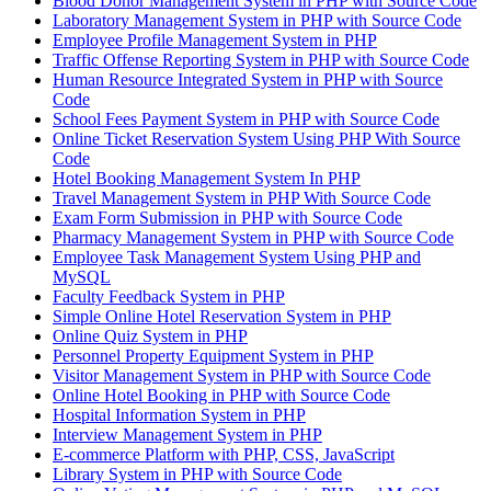
Blood Donor Management System in PHP with Source Code
Laboratory Management System in PHP with Source Code
Employee Profile Management System in PHP
Traffic Offense Reporting System in PHP with Source Code
Human Resource Integrated System in PHP with Source
Code
School Fees Payment System in PHP with Source Code
Online Ticket Reservation System Using PHP With Source
Code
Hotel Booking Management System In PHP
Travel Management System in PHP With Source Code
Exam Form Submission in PHP with Source Code
Pharmacy Management System in PHP with Source Code
Employee Task Management System Using PHP and
MySQL
Faculty Feedback System in PHP
Simple Online Hotel Reservation System in PHP
Online Quiz System in PHP
Personnel Property Equipment System in PHP
Visitor Management System in PHP with Source Code
Online Hotel Booking in PHP with Source Code
Hospital Information System in PHP
Interview Management System in PHP
E-commerce Platform with PHP, CSS, JavaScript
Library System in PHP with Source Code