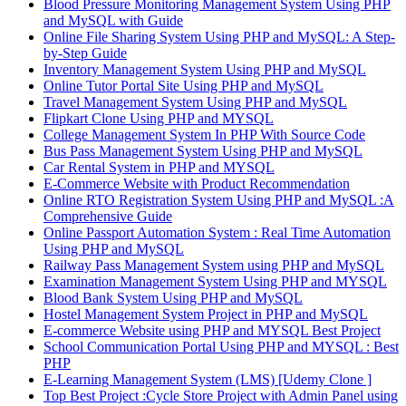
Blood Pressure Monitoring Management System Using PHP
and MySQL with Guide
Online File Sharing System Using PHP and MySQL: A Step-
by-Step Guide
Inventory Management System Using PHP and MySQL
Online Tutor Portal Site Using PHP and MySQL
Travel Management System Using PHP and MySQL
Flipkart Clone Using PHP and MYSQL
College Management System In PHP With Source Code
Bus Pass Management System Using PHP and MySQL
Car Rental System in PHP and MYSQL
E-Commerce Website with Product Recommendation
Online RTO Registration System Using PHP and MySQL :A
Comprehensive Guide
Online Passport Automation System : Real Time Automation
Using PHP and MySQL
Railway Pass Management System using PHP and MySQL
Examination Management System Using PHP and MYSQL
Blood Bank System Using PHP and MySQL
Hostel Management System Project in PHP and MySQL
E-commerce Website using PHP and MYSQL Best Project
School Communication Portal Using PHP and MYSQL : Best
PHP
E-Learning Management System (LMS) [Udemy Clone ]
Top Best Project :Cycle Store Project with Admin Panel using