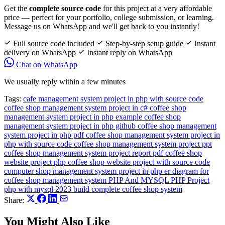
Get the
complete source code
for this project at a very affordable
price — perfect for your portfolio, college submission, or learning.
Message us on WhatsApp and we'll get back to you instantly!
Full source code included
Step-by-step setup guide
Instant
delivery on WhatsApp
Instant reply on WhatsApp
Chat on WhatsApp
We usually reply within a few minutes
Tags:
cafe management system project in php with source code
coffee shop management system project in c#
coffee shop
management system project in php example
coffee shop
management system project in php github
coffee shop management
system project in php pdf
coffee shop management system project in
php with source code
coffee shop management system project ppt
coffee shop management system project report pdf
coffee shop
website project php
coffee shop website project with source code
computer shop management system project in php
er diagram for
coffee shop management system
PHP And MYSQL
PHP Project
php with mysql 2023 build complete coffee shop system
Share:
You Might Also Like