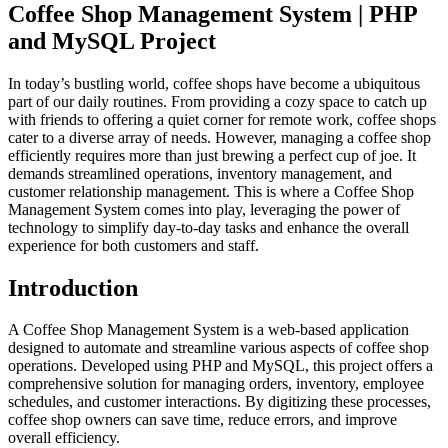
Coffee Shop Management System | PHP
and MySQL Project
In today’s bustling world, coffee shops have become a ubiquitous
part of our daily routines. From providing a cozy space to catch up
with friends to offering a quiet corner for remote work, coffee shops
cater to a diverse array of needs. However, managing a coffee shop
efficiently requires more than just brewing a perfect cup of joe. It
demands streamlined operations, inventory management, and
customer relationship management. This is where a Coffee Shop
Management System comes into play, leveraging the power of
technology to simplify day-to-day tasks and enhance the overall
experience for both customers and staff.
Introduction
A Coffee Shop Management System is a web-based application
designed to automate and streamline various aspects of coffee shop
operations. Developed using PHP and MySQL, this project offers a
comprehensive solution for managing orders, inventory, employee
schedules, and customer interactions. By digitizing these processes,
coffee shop owners can save time, reduce errors, and improve
overall efficiency.