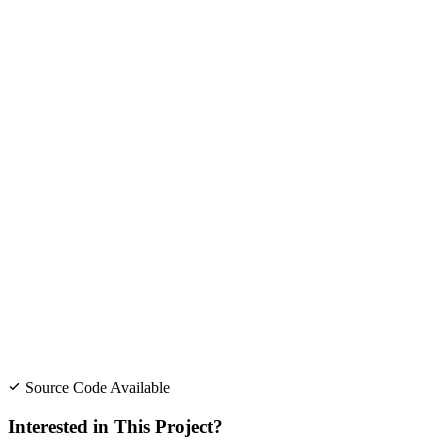
Source Code Available
Interested in This Project?