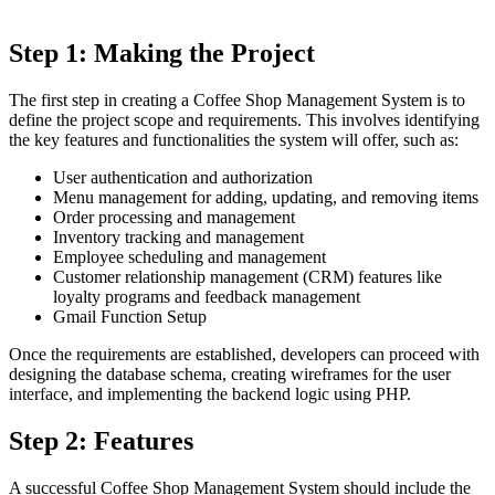
Step 1: Making the Project
The first step in creating a Coffee Shop Management System is to
define the project scope and requirements. This involves identifying
the key features and functionalities the system will offer, such as:
User authentication and authorization
Menu management for adding, updating, and removing items
Order processing and management
Inventory tracking and management
Employee scheduling and management
Customer relationship management (CRM) features like
loyalty programs and feedback management
Gmail Function Setup
Once the requirements are established, developers can proceed with
designing the database schema, creating wireframes for the user
interface, and implementing the backend logic using PHP.
Step 2: Features
A successful Coffee Shop Management System should include the