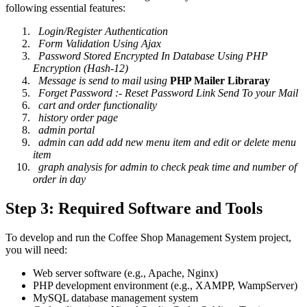
following essential features:
Login/Register Authentication
Form Validation Using Ajax
Password Stored Encrypted In Database Using PHP
Encryption (Hash-12)
Message is send to mail using
PHP Mailer Libraray
Forget Password :- Reset Password Link Send To your Mail
cart and order functionality
history order page
admin portal
admin can add add new menu item and edit or delete menu
item
graph analysis for admin to check peak time and number of
order in day
Step 3: Required Software and Tools
To develop and run the Coffee Shop Management System project,
you will need:
Web server software (e.g., Apache, Nginx)
PHP development environment (e.g., XAMPP, WampServer)
MySQL database management system