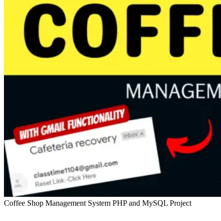
Coffee Shop Management System PHP and MySQL Project