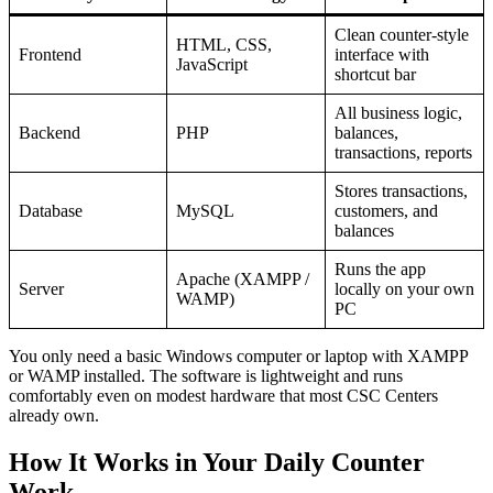
Clean counter-style
HTML, CSS,
Frontend
interface with
JavaScript
shortcut bar
All business logic,
Backend
PHP
balances,
transactions, reports
Stores transactions,
Database
MySQL
customers, and
balances
Runs the app
Apache (XAMPP /
Server
locally on your own
WAMP)
PC
You only need a basic Windows computer or laptop with XAMPP
or WAMP installed. The software is lightweight and runs
comfortably even on modest hardware that most CSC Centers
already own.
How It Works in Your Daily Counter
Work