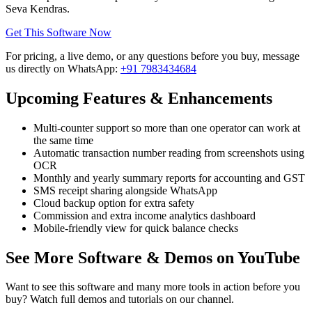
Seva Kendras.
Get This Software Now
For pricing, a live demo, or any questions before you buy, message
us directly on WhatsApp:
+91 7983434684
Upcoming Features & Enhancements
Multi-counter support so more than one operator can work at
the same time
Automatic transaction number reading from screenshots using
OCR
Monthly and yearly summary reports for accounting and GST
SMS receipt sharing alongside WhatsApp
Cloud backup option for extra safety
Commission and extra income analytics dashboard
Mobile-friendly view for quick balance checks
See More Software & Demos on YouTube
Want to see this software and many more tools in action before you
buy? Watch full demos and tutorials on our channel.