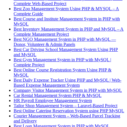
Complete Web-Based Project
Best Zoo Management System Using PHP & MYSQL – A
Complete Guide
Best Course and Institute Management System in PHP with
MySQL
Best Inventory Management System in PHP and MySQL – A
Complete Management Project
Best NGO Management System in PHP with MySQL —
Donor, Volunteer & Admin Panels
Best Car Driving School Management System Using PHP
and MySQL
Best Gym Management System in PHP with MySQL |
Complete Project
Best Online Course Registration System Using PHP &
MySQL
Best Daily Expense Tracker Using PHP and MySQL | Web-
Based Expense Management System
Company Visitor Management System in PHP with MySQL
Car Rental Management System PHP & MySQL
HR Payroll Employee Management System
Tailor Shop Management System – Laravel-Based Project
Best Online Catering Reservation System using PHP MySQL
Courier Management System – Web-Based Parcel Tracking
and Delivery
Best Loan Management System in PHP with MySQL