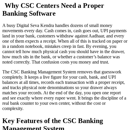
Why CSC Centers Need a Proper
Banking Software
A busy Digital Seva Kendra handles dozens of small money
movements every day. Cash comes in, cash goes out, UPI payments
land in your bank, customers withdraw against Aadhaar, and every
one of them expects a receipt. When all of this is tracked on paper or
in a random notebook, mistakes creep in fast. By evening, you
cannot tell how much physical cash you should have in the drawer,
how much sits in the bank, or whether a customer’s balance was
noted correctly. That confusion costs you money and trust.
The CSC Banking Management System removes that guesswork
completely. It keeps a live figure for your cash, bank, and UPI
balances at all times, records each transaction with a proper receipt,
and tracks physical note denominations so your drawer always
matches your records. At the end of the day, you open one report
and see exactly where every rupee went. It brings the discipline of a
real bank counter to your own center, without the cost or
complexity.
Key Features of the CSC Banking
Management System