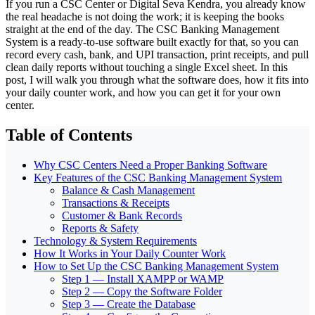
If you run a CSC Center or Digital Seva Kendra, you already know
the real headache is not doing the work; it is keeping the books
straight at the end of the day. The CSC Banking Management
System is a ready-to-use software built exactly for that, so you can
record every cash, bank, and UPI transaction, print receipts, and pull
clean daily reports without touching a single Excel sheet. In this
post, I will walk you through what the software does, how it fits into
your daily counter work, and how you can get it for your own
center.
Table of Contents
Why CSC Centers Need a Proper Banking Software
Key Features of the CSC Banking Management System
Balance & Cash Management
Transactions & Receipts
Customer & Bank Records
Reports & Safety
Technology & System Requirements
How It Works in Your Daily Counter Work
How to Set Up the CSC Banking Management System
Step 1 — Install XAMPP or WAMP
Step 2 — Copy the Software Folder
Step 3 — Create the Database