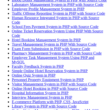
Blood Donor Management System in PHP with Source Code
Laboratory Management System in PHP with Source Code
Employee Profile Management System in PHP
Traffic Offense Reporting System in PHP with Source Code
Human Resource Integrated System in PHP with Source
Code
School Fees Payment System in PHP with Source Code
Online Ticket Reservation System Using PHP With Source
Code
Hotel Booking Management System In PHP
Travel Management System in PHP With Source Code
Exam Form Submission in PHP with Source Code
Pharmacy Management System in PHP with Source Code
Employee Task Management System Using PHP and
MySQL
Faculty Feedback System in PHP
Simple Online Hotel Reservation System in PHP
Online Quiz System in PHP
Personnel Property Equipment System in PHP
Visitor Management System in PHP with Source Code
Online Hotel Booking in PHP with Source Code
Hospital Information System in PHP
Interview Management System in PHP
E-commerce Platform with PHP, CSS, JavaScript
Library System in PHP with Source Code