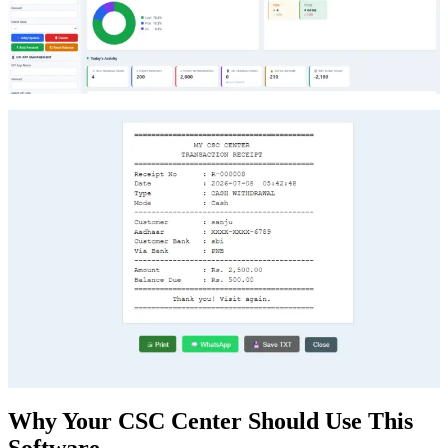
Why Your CSC Center Should Use This