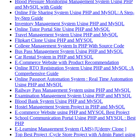
Blood Pressure Monitoring Management System Using PHP
and MySQL with Guide
Online File Sharing System Using PHP and MySQL: A Step-
by-Step Guide
Inventory Management System Using PHP and MySQL
Online Tutor Portal Site Using PHP and MySQL
Travel Management System Using PHP and MySQL
Flipkart Clone Using PHP and MYSQL
College Management System In PHP With Source Code
Bus Pass Management System Using PHP and MySQL
Car Rental System in PHP and MYSQL
E-Commerce Website with Product Recommendation
Online RTO Registration System Using PHP and MySQL :A
Comprehensive Guide
Online Passport Automation System : Real Time Automation
Using PHP and MySQL
Railway Pass Management System using PHP and MySQL
Examination Management System Using PHP and MYSQL
Blood Bank System Using PHP and MySQL
Hostel Management System Project in PHP and MySQL
E-commerce Website using PHP and MYSQL Best Project
School Communication Portal Using PHP and MYSQL : Best
PHP
E-Learning Management System (LMS) [Udemy Clone ]
Top Best Project :Cycle Store Project with Admin Panel using