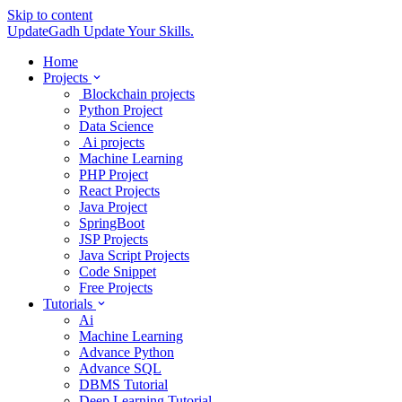
Skip to content
UpdateGadh
Update Your Skills.
Home
Projects
Blockchain projects
Python Project
Data Science
Ai projects
Machine Learning
PHP Project
React Projects
Java Project
SpringBoot
JSP Projects
Java Script Projects
Code Snippet
Free Projects
Tutorials
Ai
Machine Learning
Advance Python
Advance SQL
DBMS Tutorial
Deep Learning Tutorial