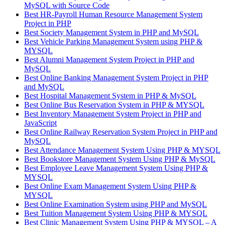
MySQL with Source Code
Best HR-Payroll Human Resource Management System
Project in PHP
Best Society Management System in PHP and MySQL
Best Vehicle Parking Management System using PHP &
MYSQL
Best Alumni Management System Project in PHP and
MySQL
Best Online Banking Management System Project in PHP
and MySQL
Best Hospital Management System in PHP & MySQL
Best Online Bus Reservation System in PHP & MYSQL
Best Inventory Management System Project in PHP and
JavaScript
Best Online Railway Reservation System Project in PHP and
MySQL
Best Attendance Management System Using PHP & MYSQL
Best Bookstore Management System Using PHP & MySQL
Best Employee Leave Management System Using PHP &
MYSQL
Best Online Exam Management System Using PHP &
MYSQL
Best Online Examination System using PHP and MySQL
Best Tuition Management System Using PHP & MYSQL
Best Clinic Management System Using PHP & MYSQL – A