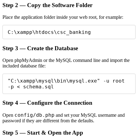
Step 2 — Copy the Software Folder
Place the application folder inside your web root, for example:
C:\xampp\htdocs\csc_banking
Step 3 — Create the Database
Open phpMyAdmin or the MySQL command line and import the
included database file:
"C:\xampp\mysql\bin\mysql.exe" -u root 
-p < schema.sql
Step 4 — Configure the Connection
config/db.php
Open
and set your MySQL username and
password if they are different from the defaults.
Step 5 — Start & Open the App