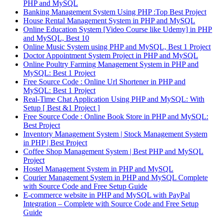
PHP and MySQL
Banking Management System Using PHP :Top Best Project
House Rental Management System in PHP and MySQL
Online Education System [Video Course like Udemy] in PHP
and MySQL, Best 10
Online Music System using PHP and MySQL, Best 1 Project
Doctor Appointment System Project in PHP and MySQL
Online Poultry Farming Management System in PHP and
MySQL: Best 1 Project
Free Source Code : Online Url Shortener in PHP and
MySQL: Best 1 Project
Real-Time Chat Application Using PHP and MySQL: With
Setup [ Best &1 Project ]
Free Source Code : Online Book Store in PHP and MySQL:
Best Project
Inventory Management System | Stock Management System
in PHP | Best Project
Coffee Shop Management System | Best PHP and MySQL
Project
Hostel Management System in PHP and MySQL
Courier Management System in PHP and MySQL Complete
with Source Code and Free Setup Guide
E-commerce website in PHP and MySQL with PayPal
Integration – Complete with Source Code and Free Setup
Guide