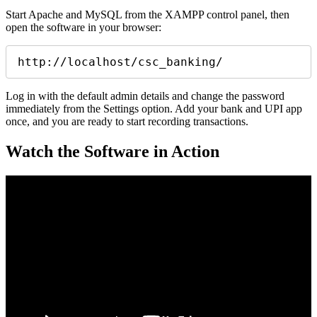
Start Apache and MySQL from the XAMPP control panel, then
open the software in your browser:
http://localhost/csc_banking/
Log in with the default admin details and change the password
immediately from the Settings option. Add your bank and UPI app
once, and you are ready to start recording transactions.
Watch the Software in Action