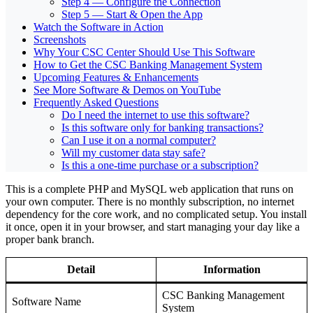
Step 4 — Configure the Connection
Step 5 — Start & Open the App
Watch the Software in Action
Screenshots
Why Your CSC Center Should Use This Software
How to Get the CSC Banking Management System
Upcoming Features & Enhancements
See More Software & Demos on YouTube
Frequently Asked Questions
Do I need the internet to use this software?
Is this software only for banking transactions?
Can I use it on a normal computer?
Will my customer data stay safe?
Is this a one-time purchase or a subscription?
This is a complete PHP and MySQL web application that runs on
your own computer. There is no monthly subscription, no internet
dependency for the core work, and no complicated setup. You install
it once, open it in your browser, and start managing your day like a
proper bank branch.
Detail
Information
CSC Banking Management
Software Name
System