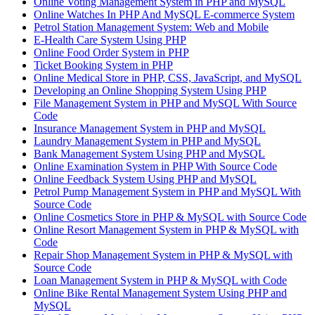
Online Voting Management System in PHP and MySQL
Online Watches In PHP And MySQL E-commerce System
Petrol Station Management System: Web and Mobile
E-Health Care System Using PHP
Online Food Order System in PHP
Ticket Booking System in PHP
Online Medical Store in PHP, CSS, JavaScript, and MySQL
Developing an Online Shopping System Using PHP
File Management System in PHP and MySQL With Source
Code
Insurance Management System in PHP and MySQL
Laundry Management System in PHP and MySQL
Bank Management System Using PHP and MySQL
Online Examination System in PHP With Source Code
Online Feedback System Using PHP and MySQL
Petrol Pump Management System in PHP and MySQL With
Source Code
Online Cosmetics Store in PHP & MySQL with Source Code
Online Resort Management System in PHP & MySQL with
Code
Repair Shop Management System in PHP & MySQL with
Source Code
Loan Management System in PHP & MySQL with Code
Online Bike Rental Management System Using PHP and
MySQL