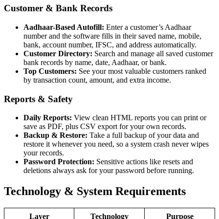
Customer & Bank Records
Aadhaar-Based Autofill:
Enter a customer’s Aadhaar
number and the software fills in their saved name, mobile,
bank, account number, IFSC, and address automatically.
Customer Directory:
Search and manage all saved customer
bank records by name, date, Aadhaar, or bank.
Top Customers:
See your most valuable customers ranked
by transaction count, amount, and extra income.
Reports & Safety
Daily Reports:
View clean HTML reports you can print or
save as PDF, plus CSV export for your own records.
Backup & Restore:
Take a full backup of your data and
restore it whenever you need, so a system crash never wipes
your records.
Password Protection:
Sensitive actions like resets and
deletions always ask for your password before running.
Technology & System Requirements
Layer
Technology
Purpose