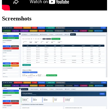
Screenshots