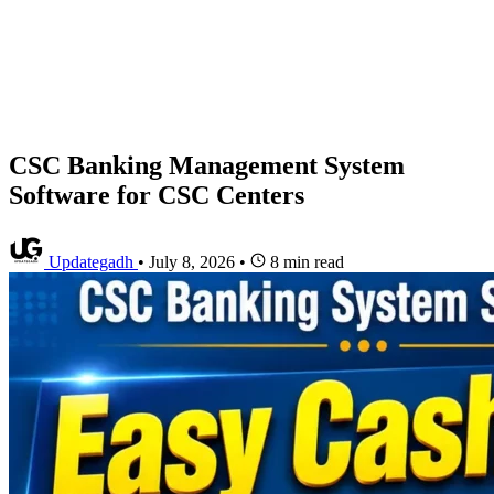
CSC Banking Management System
Software for CSC Centers
Updategadh
•
July 8, 2026
•
8 min read