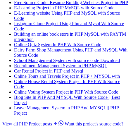
Free Source Code: Resume Building Websites Project in PHP
E-Learning Project in PHP MySQL with Source Code
E-Learning website Using PHP and MySQL with Source
Code
Instagram Clone Project Using Php and Mysql With Source
Code
Building an online book store in PHP MySQL with PAYTM
integration
Online Quiz System In PHP With Source Code
Dairy Farm Shop Management Using PHP and MySQL With
Source Code
School Management System with source code Download
Recruitment Management System in PHP MySQL
Car Rental Project in PHP and Mysql
Online Tours and Travels Project in PHP + MYSQL with
Online House Rental System Project In PHP With Source
Code
Online Voting System Project in PHP With Source Code
Blog Site In PHP And MYSQL With Source Code || Best
Project
Leave Management System in PHP And MYSQL || PHP
Project
View all PHP Project posts
Want this project's source code?