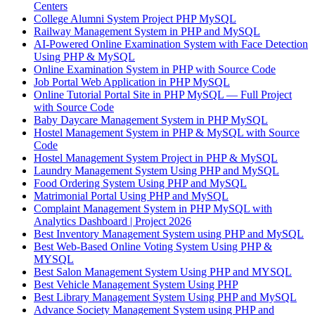
Centers
College Alumni System Project PHP MySQL
Railway Management System in PHP and MySQL
AI-Powered Online Examination System with Face Detection
Using PHP & MySQL
Online Examination System in PHP with Source Code
Job Portal Web Application in PHP MySQL
Online Tutorial Portal Site in PHP MySQL — Full Project
with Source Code
Baby Daycare Management System in PHP MySQL
Hostel Management System in PHP & MySQL with Source
Code
Hostel Management System Project in PHP & MySQL
Laundry Management System Using PHP and MySQL
Food Ordering System Using PHP and MySQL
Matrimonial Portal Using PHP and MySQL
Complaint Management System in PHP MySQL with
Analytics Dashboard | Project 2026
Best Inventory Management System using PHP and MySQL
Best Web-Based Online Voting System Using PHP &
MYSQL
Best Salon Management System Using PHP and MYSQL
Best Vehicle Management System Using PHP
Best Library Management System Using PHP and MySQL
Advance Society Management System using PHP and