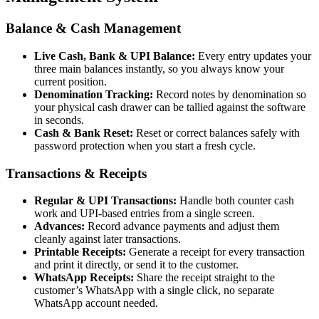
Balance & Cash Management
Live Cash, Bank & UPI Balance:
Every entry updates your
three main balances instantly, so you always know your
current position.
Denomination Tracking:
Record notes by denomination so
your physical cash drawer can be tallied against the software
in seconds.
Cash & Bank Reset:
Reset or correct balances safely with
password protection when you start a fresh cycle.
Transactions & Receipts
Regular & UPI Transactions:
Handle both counter cash
work and UPI-based entries from a single screen.
Advances:
Record advance payments and adjust them
cleanly against later transactions.
Printable Receipts:
Generate a receipt for every transaction
and print it directly, or send it to the customer.
WhatsApp Receipts:
Share the receipt straight to the
customer’s WhatsApp with a single click, no separate
WhatsApp account needed.