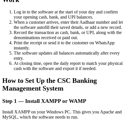
Log in to the software at the start of your day and confirm
your opening cash, bank, and UPI balances.
When a customer arrives, enter their Aadhaar number and let
the software autofill their saved details, or add a new record.
Record the transaction as cash, bank, or UPI, along with the
denominations received or paid out.
Print the receipt or send it to the customer on WhatsApp
instantly.
The software updates all balances automatically after every
entry.
At closing time, open the daily report to match your physical
cash with the software and export it if needed.
How to Set Up the CSC Banking
Management System
Step 1 — Install XAMPP or WAMP
Install XAMPP on your Windows PC. This gives you Apache and
MySQL, which the software needs to run.