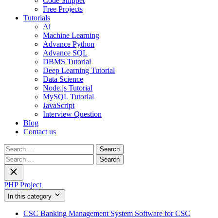
Code Snippet
Free Projects
Tutorials
Ai
Machine Learning
Advance Python
Advance SQL
DBMS Tutorial
Deep Learning Tutorial
Data Science
Node.js Tutorial
MySQL Tutorial
JavaScript
Interview Question
Blog
Contact us
Search
for:
Search
for:
PHP Project
In this category
CSC Banking Management System Software for CSC