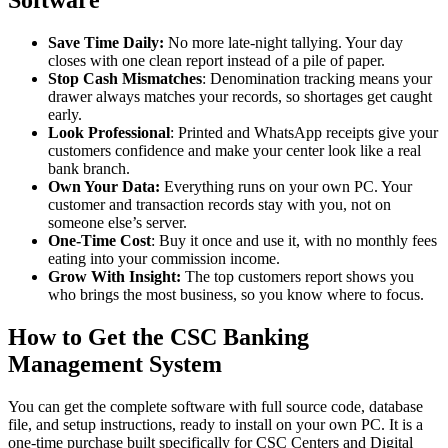
Software
Save Time Daily:
No more late-night tallying. Your day
closes with one clean report instead of a pile of paper.
Stop Cash Mismatches
: Denomination tracking means your
drawer always matches your records, so shortages get caught
early.
Look Professional
: Printed and WhatsApp receipts give your
customers confidence and make your center look like a real
bank branch.
Own Your Data:
Everything runs on your own PC. Your
customer and transaction records stay with you, not on
someone else’s server.
One-Time Cost
: Buy it once and use it, with no monthly fees
eating into your commission income.
Grow With Insight:
The top customers report shows you
who brings the most business, so you know where to focus.
How to Get the CSC Banking
Management System
You can get the complete software with full source code, database
file, and setup instructions, ready to install on your own PC. It is a
one-time purchase built specifically for CSC Centers and Digital