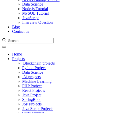
Data Science
Node.js Tutorial
MySQL Tutorial
JavaScript
Interview Question
Blog
Contact us
Home
Projects
Blockchain projects
Python Project
Data Science
Ai projects
Machine Learning
PHP Project
React Projects
Java Project
SpringBoot
JSP Projects
Java Script Projects