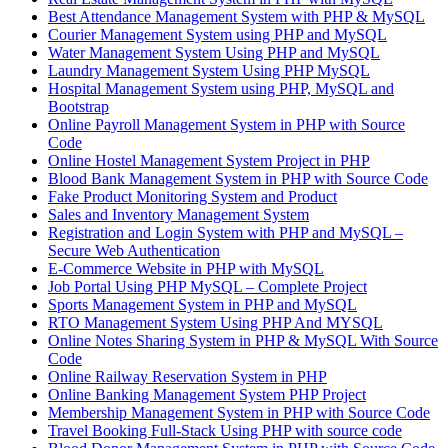
Best Attendance Management System with PHP & MySQL
Courier Management System using PHP and MySQL
Water Management System Using PHP and MySQL
Laundry Management System Using PHP MySQL
Hospital Management System using PHP, MySQL and
Bootstrap
Online Payroll Management System in PHP with Source
Code
Online Hostel Management System Project in PHP
Blood Bank Management System in PHP with Source Code
Fake Product Monitoring System and Product
Sales and Inventory Management System
Registration and Login System with PHP and MySQL –
Secure Web Authentication
E-Commerce Website in PHP with MySQL
Job Portal Using PHP MySQL – Complete Project
Sports Management System in PHP and MySQL
RTO Management System Using PHP And MYSQL
Online Notes Sharing System in PHP & MySQL With Source
Code
Online Railway Reservation System in PHP
Online Banking Management System PHP Project
Membership Management System in PHP with Source Code
Travel Booking Full-Stack Using PHP with source code