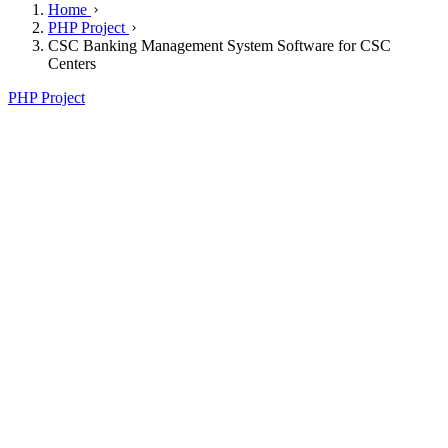
Home
PHP Project
CSC Banking Management System Software for CSC
Centers
PHP Project