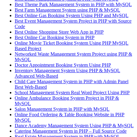
Best Theme Park Management System in PHP with MySQL
Best Farm Management System using PHP & MySQL
Best Online Gas Booking System Using PHP and MySQL
Best Event Management System Project in PHP with Source
Code
Best Online Shopping Store Web App in PHP
Best Online Car Booking System in PHP
Online Movie Ticket Booking System Using PHP MySQL
Based Project
Networked Waste Management System Project using PHP &
MySQL
Doctor Appointment Booking System Using PHP
Inventory Management System Using PHP & MySQL
Advanced Web-Based
Child Care Management System in PHP with Admin Panel
Best Web-Based
School Management System Real Word Project Using PHP
Online Ambulance Booking System Project in PHP &
MySQL
Salon Management System in PHP with MySQL
Online Food Ordering & Table Booking Website in PHP
MySQL
Dance Academy Management System Using PHP & MySQL
Catering Management System in PHP – Full Source Code
Real Estate Management System in PHP with MySQL