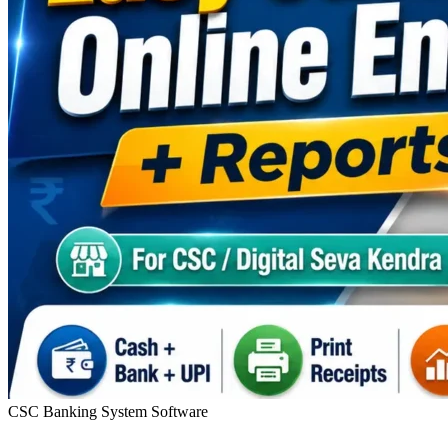
CSC Banking System Software