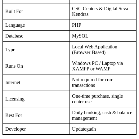
CSC Centers & Digital Seva
Built For
Kendras
Language
PHP
Database
MySQL
Local Web Application
Type
(Browser-Based)
Windows PC / Laptop via
Runs On
XAMPP or WAMP
Not required for core
Internet
transactions
One-time purchase, single
Licensing
center use
Daily banking, cash & balance
Best For
management
Developer
Updategadh