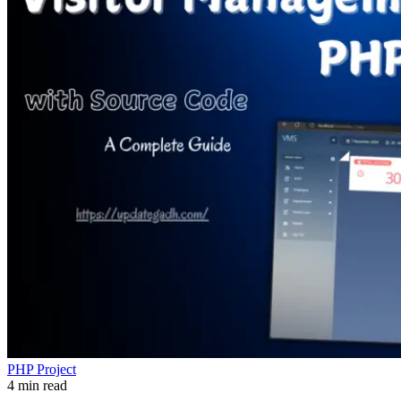
PHP Project
4 min read