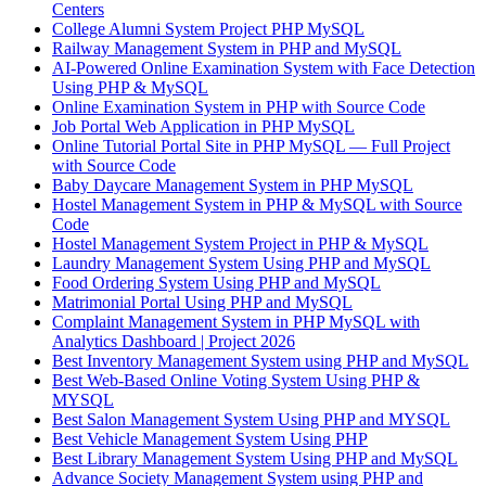
Centers
College Alumni System Project PHP MySQL
Railway Management System in PHP and MySQL
AI-Powered Online Examination System with Face Detection
Using PHP & MySQL
Online Examination System in PHP with Source Code
Job Portal Web Application in PHP MySQL
Online Tutorial Portal Site in PHP MySQL — Full Project
with Source Code
Baby Daycare Management System in PHP MySQL
Hostel Management System in PHP & MySQL with Source
Code
Hostel Management System Project in PHP & MySQL
Laundry Management System Using PHP and MySQL
Food Ordering System Using PHP and MySQL
Matrimonial Portal Using PHP and MySQL
Complaint Management System in PHP MySQL with
Analytics Dashboard | Project 2026
Best Inventory Management System using PHP and MySQL
Best Web-Based Online Voting System Using PHP &
MYSQL
Best Salon Management System Using PHP and MYSQL
Best Vehicle Management System Using PHP
Best Library Management System Using PHP and MySQL
Advance Society Management System using PHP and