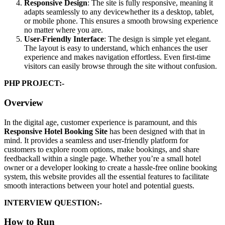
Responsive Design
: The site is fully responsive, meaning it
adapts seamlessly to any devicewhether its a desktop, tablet,
or mobile phone. This ensures a smooth browsing experience
no matter where you are.
User-Friendly Interface
: The design is simple yet elegant.
The layout is easy to understand, which enhances the user
experience and makes navigation effortless. Even first-time
visitors can easily browse through the site without confusion.
PHP PROJECT:-
Overview
In the digital age, customer experience is paramount, and this
Responsive Hotel Booking Site
has been designed with that in
mind. It provides a seamless and user-friendly platform for
customers to explore room options, make bookings, and share
feedbackall within a single page. Whether you’re a small hotel
owner or a developer looking to create a hassle-free online booking
system, this website provides all the essential features to facilitate
smooth interactions between your hotel and potential guests.
INTERVIEW QUESTION:-
How to Run