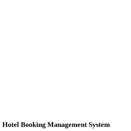
Hotel Booking Management System