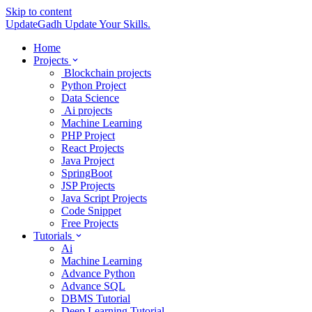
Skip to content
UpdateGadh
Update Your Skills.
Home
Projects
Blockchain projects
Python Project
Data Science
Ai projects
Machine Learning
PHP Project
React Projects
Java Project
SpringBoot
JSP Projects
Java Script Projects
Code Snippet
Free Projects
Tutorials
Ai
Machine Learning
Advance Python
Advance SQL
DBMS Tutorial
Deep Learning Tutorial