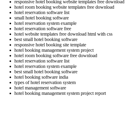
responsive hotel booking website templates free download
hotel room booking website templates free download
hotel reservation software list
small hotel booking software
hotel reservation system example
hotel reservation software free
hotel website templates free download html with css
best small hotel booking software
responsive hotel booking site template
hotel booking management system project
hotel room booking software free download
hotel reservation software list
hotel reservation system example
best small hotel booking software
hotel booking software india
types of hotel reservation system
hotel management software
hotel booking management system project report