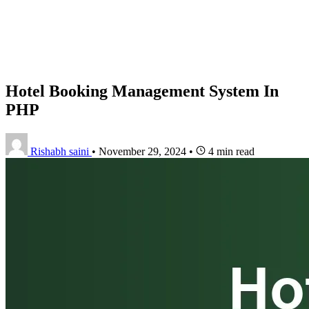
Hotel Booking Management System In
PHP
Rishabh saini
•
November 29, 2024
•
4 min read