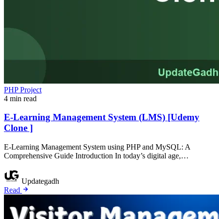
PHP Project
4 min read
E-Learning Management System (LMS) [Udemy
Clone ]
E-Learning Management System using PHP and MySQL: A
Comprehensive Guide Introduction In today’s digital age,…
Updategadh
Read