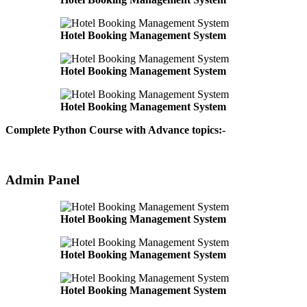
Hotel Booking Management System
Hotel Booking Management System
Hotel Booking Management System
Complete Python Course with Advance topics:-
Admin Panel
Hotel Booking Management System
Hotel Booking Management System
Hotel Booking Management System