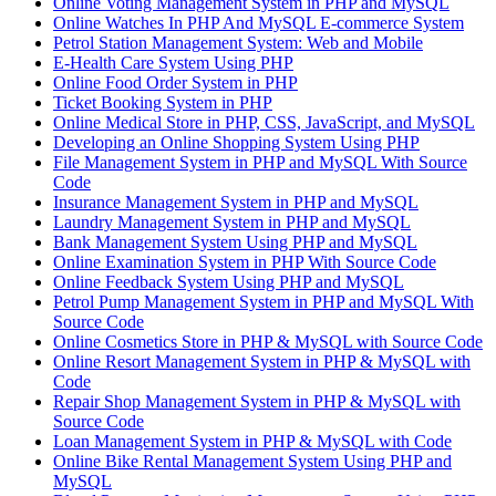
Online Voting Management System in PHP and MySQL
Online Watches In PHP And MySQL E-commerce System
Petrol Station Management System: Web and Mobile
E-Health Care System Using PHP
Online Food Order System in PHP
Ticket Booking System in PHP
Online Medical Store in PHP, CSS, JavaScript, and MySQL
Developing an Online Shopping System Using PHP
File Management System in PHP and MySQL With Source
Code
Insurance Management System in PHP and MySQL
Laundry Management System in PHP and MySQL
Bank Management System Using PHP and MySQL
Online Examination System in PHP With Source Code
Online Feedback System Using PHP and MySQL
Petrol Pump Management System in PHP and MySQL With
Source Code
Online Cosmetics Store in PHP & MySQL with Source Code
Online Resort Management System in PHP & MySQL with
Code
Repair Shop Management System in PHP & MySQL with
Source Code
Loan Management System in PHP & MySQL with Code
Online Bike Rental Management System Using PHP and
MySQL