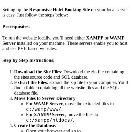
Setting up the
Responsive Hotel Booking Site
on your local server
is easy. Just follow the steps below:
Prerequisites:
To run the website locally, you’ll need either
XAMPP
or
WAMP
Server
installed on your machine. These servers enable you to host
and test PHP-based websites.
Step-by-Step Instructions:
Download the Site Files
: Download the zip file containing
the sites source code and SQL database.
Extract the Files
: Extract the zip file to your computer. Youll
find a folder containing all the website files and the SQL
database file.
Move Files to Server Directory
:
For
WAMP Server
, move the extracted files to
c:/wamp/www/
.
For
XAMPP Server
, move the files to
c:/xampp/htdocs/
.
Create the Database
:
Open your browser and go to
.