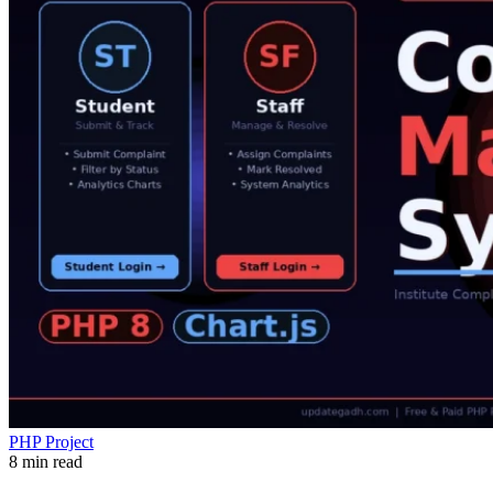
PHP Project
8 min read