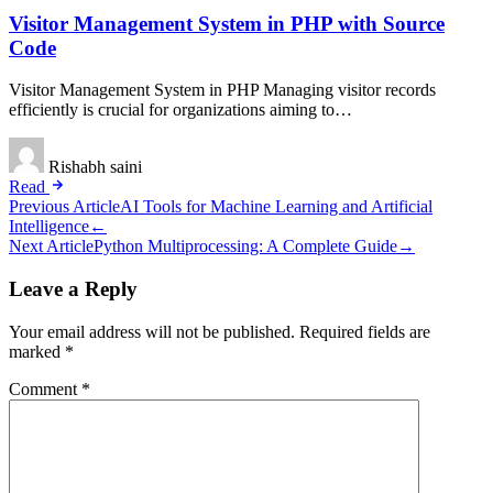
Visitor Management System in PHP with Source
Code
Visitor Management System in PHP Managing visitor records
efficiently is crucial for organizations aiming to…
Rishabh saini
Read
Post
Previous Article
AI Tools for Machine Learning and Artificial
Intelligence
←
navigation
Next Article
Python Multiprocessing: A Complete Guide
→
Leave a Reply
Your email address will not be published.
Required fields are
marked
*
Comment
*