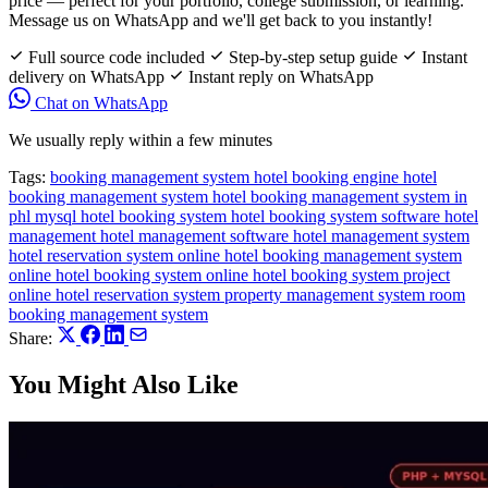
price — perfect for your portfolio, college submission, or learning.
Message us on WhatsApp and we'll get back to you instantly!
Full source code included
Step-by-step setup guide
Instant
delivery on WhatsApp
Instant reply on WhatsApp
Chat on WhatsApp
We usually reply within a few minutes
Tags:
booking management system
hotel booking engine
hotel
booking management system
hotel booking management system in
phl mysql
hotel booking system
hotel booking system software
hotel
management
hotel management software
hotel management system
hotel reservation system
online hotel booking management system
online hotel booking system
online hotel booking system project
online hotel reservation system
property management system
room
booking management system
Share:
You Might Also Like