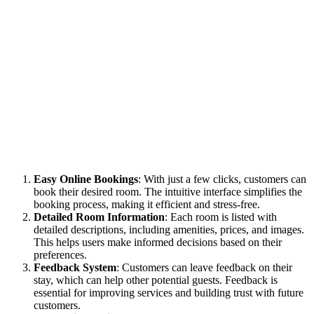
Easy Online Bookings
: With just a few clicks, customers can
book their desired room. The intuitive interface simplifies the
booking process, making it efficient and stress-free.
Detailed Room Information
: Each room is listed with
detailed descriptions, including amenities, prices, and images.
This helps users make informed decisions based on their
preferences.
Feedback System
: Customers can leave feedback on their
stay, which can help other potential guests. Feedback is
essential for improving services and building trust with future
customers.