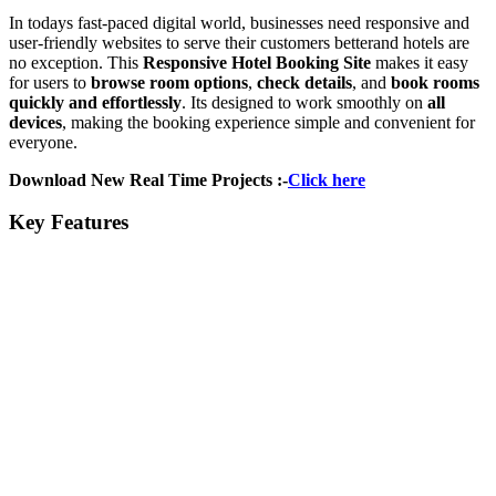
In todays fast-paced digital world, businesses need responsive and
user-friendly websites to serve their customers betterand hotels are
no exception. This
Responsive Hotel Booking Site
makes it easy
for users to
browse room options
,
check details
, and
book rooms
quickly and effortlessly
. Its designed to work smoothly on
all
devices
, making the booking experience simple and convenient for
everyone.
Download New Real Time Projects :-
Click here
Key Features