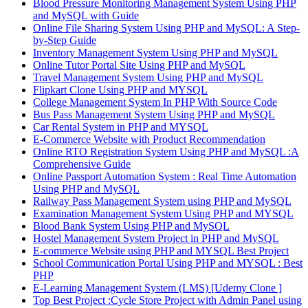
Blood Pressure Monitoring Management System Using PHP
and MySQL with Guide
Online File Sharing System Using PHP and MySQL: A Step-
by-Step Guide
Inventory Management System Using PHP and MySQL
Online Tutor Portal Site Using PHP and MySQL
Travel Management System Using PHP and MySQL
Flipkart Clone Using PHP and MYSQL
College Management System In PHP With Source Code
Bus Pass Management System Using PHP and MySQL
Car Rental System in PHP and MYSQL
E-Commerce Website with Product Recommendation
Online RTO Registration System Using PHP and MySQL :A
Comprehensive Guide
Online Passport Automation System : Real Time Automation
Using PHP and MySQL
Railway Pass Management System using PHP and MySQL
Examination Management System Using PHP and MYSQL
Blood Bank System Using PHP and MySQL
Hostel Management System Project in PHP and MySQL
E-commerce Website using PHP and MYSQL Best Project
School Communication Portal Using PHP and MYSQL : Best
PHP
E-Learning Management System (LMS) [Udemy Clone ]
Top Best Project :Cycle Store Project with Admin Panel using