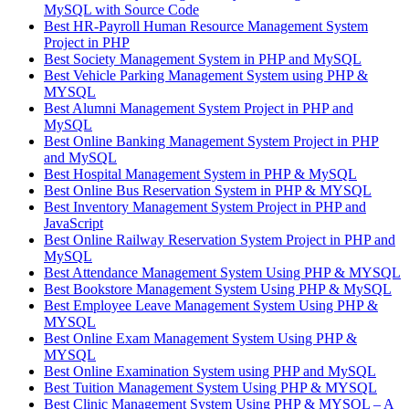
MySQL with Source Code
Best HR-Payroll Human Resource Management System
Project in PHP
Best Society Management System in PHP and MySQL
Best Vehicle Parking Management System using PHP &
MYSQL
Best Alumni Management System Project in PHP and
MySQL
Best Online Banking Management System Project in PHP
and MySQL
Best Hospital Management System in PHP & MySQL
Best Online Bus Reservation System in PHP & MYSQL
Best Inventory Management System Project in PHP and
JavaScript
Best Online Railway Reservation System Project in PHP and
MySQL
Best Attendance Management System Using PHP & MYSQL
Best Bookstore Management System Using PHP & MySQL
Best Employee Leave Management System Using PHP &
MYSQL
Best Online Exam Management System Using PHP &
MYSQL
Best Online Examination System using PHP and MySQL
Best Tuition Management System Using PHP & MYSQL
Best Clinic Management System Using PHP & MYSQL – A