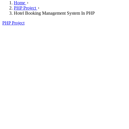
Home
PHP Project
Hotel Booking Management System In PHP
PHP Project