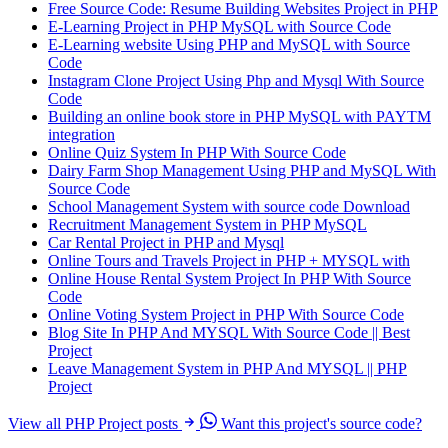
Free Source Code: Resume Building Websites Project in PHP
E-Learning Project in PHP MySQL with Source Code
E-Learning website Using PHP and MySQL with Source
Code
Instagram Clone Project Using Php and Mysql With Source
Code
Building an online book store in PHP MySQL with PAYTM
integration
Online Quiz System In PHP With Source Code
Dairy Farm Shop Management Using PHP and MySQL With
Source Code
School Management System with source code Download
Recruitment Management System in PHP MySQL
Car Rental Project in PHP and Mysql
Online Tours and Travels Project in PHP + MYSQL with
Online House Rental System Project In PHP With Source
Code
Online Voting System Project in PHP With Source Code
Blog Site In PHP And MYSQL With Source Code || Best
Project
Leave Management System in PHP And MYSQL || PHP
Project
View all PHP Project posts
Want this project's source code?