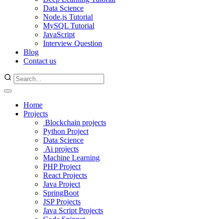
Data Science
Node.js Tutorial
MySQL Tutorial
JavaScript
Interview Question
Blog
Contact us
Home
Projects
Blockchain projects
Python Project
Data Science
Ai projects
Machine Learning
PHP Project
React Projects
Java Project
SpringBoot
JSP Projects
Java Script Projects