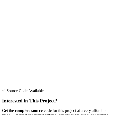
Source Code Available
Interested in This Project?
Get the
complete source code
for this project at a very affordable