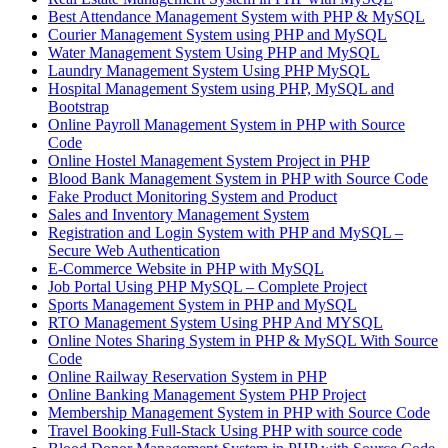
Best Attendance Management System with PHP & MySQL
Courier Management System using PHP and MySQL
Water Management System Using PHP and MySQL
Laundry Management System Using PHP MySQL
Hospital Management System using PHP, MySQL and
Bootstrap
Online Payroll Management System in PHP with Source
Code
Online Hostel Management System Project in PHP
Blood Bank Management System in PHP with Source Code
Fake Product Monitoring System and Product
Sales and Inventory Management System
Registration and Login System with PHP and MySQL –
Secure Web Authentication
E-Commerce Website in PHP with MySQL
Job Portal Using PHP MySQL – Complete Project
Sports Management System in PHP and MySQL
RTO Management System Using PHP And MYSQL
Online Notes Sharing System in PHP & MySQL With Source
Code
Online Railway Reservation System in PHP
Online Banking Management System PHP Project
Membership Management System in PHP with Source Code
Travel Booking Full-Stack Using PHP with source code