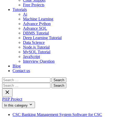
Code Snippet
Free Projects
Tutorials
Ai
Machine Learning
Advance Python
Advance SQL
DBMS Tutorial
Deep Learning Tutorial
Data Science
Node.js Tutorial
MySQL Tutorial
JavaScript
Interview Question
Blog
Contact us
Search
for:
Search
for:
PHP Project
In this category
CSC Banking Management System Software for CSC