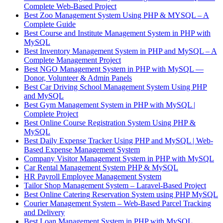
Complete Web-Based Project
Best Zoo Management System Using PHP & MYSQL – A
Complete Guide
Best Course and Institute Management System in PHP with
MySQL
Best Inventory Management System in PHP and MySQL – A
Complete Management Project
Best NGO Management System in PHP with MySQL —
Donor, Volunteer & Admin Panels
Best Car Driving School Management System Using PHP
and MySQL
Best Gym Management System in PHP with MySQL |
Complete Project
Best Online Course Registration System Using PHP &
MySQL
Best Daily Expense Tracker Using PHP and MySQL | Web-
Based Expense Management System
Company Visitor Management System in PHP with MySQL
Car Rental Management System PHP & MySQL
HR Payroll Employee Management System
Tailor Shop Management System – Laravel-Based Project
Best Online Catering Reservation System using PHP MySQL
Courier Management System – Web-Based Parcel Tracking
and Delivery
Best Loan Management System in PHP with MySQL