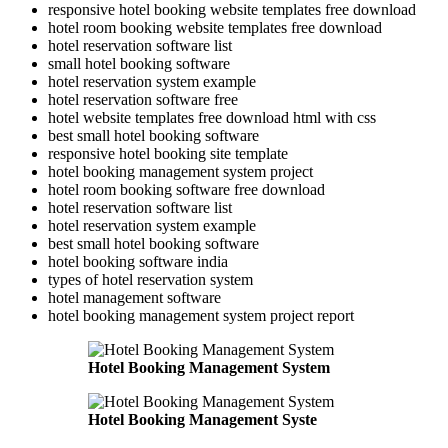
responsive hotel booking website templates free download
hotel room booking website templates free download
hotel reservation software list
small hotel booking software
hotel reservation system example
hotel reservation software free
hotel website templates free download html with css
best small hotel booking software
responsive hotel booking site template
hotel booking management system project
hotel room booking software free download
hotel reservation software list
hotel reservation system example
best small hotel booking software
hotel booking software india
types of hotel reservation system
hotel management software
hotel booking management system project report
Hotel Booking Management System
Hotel Booking Management Syste