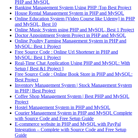
PHP and MySQL
Banking Management System Using PHP :Top Best Project
House Rental Management System in PHP and MySQL
Online Education System [Video Course like Udemy] in PHP
and MySQL, Best 10
Online Music System using PHP and MySQL, Best 1 Project
Doctor Appointment System Project in PHP and MySQL
Online Poultry Farming Management System in PHP and
MySQL: Best 1 Project
Free Source Code : Online Url Shortener in PHP and
MySQL: Best 1 Project
Real-Time Chat Application Using PHP and MySQL: With
Setup [ Best &1 Project ]
Free Source Code : Online Book Store in PHP and MySQL:
Best Project
Inventory Management System | Stock Management System
in PHP | Best Project
Coffee Shop Management System | Best PHP and MySQL
Project
Hostel Management System in PHP and MySQL
Courier Management System in PHP and MySQL Complete
with Source Code and Free Setup Guide
E-commerce website in PHP and MySQL with PayPal
Integration – Complete with Source Code and Free Setup
Guide