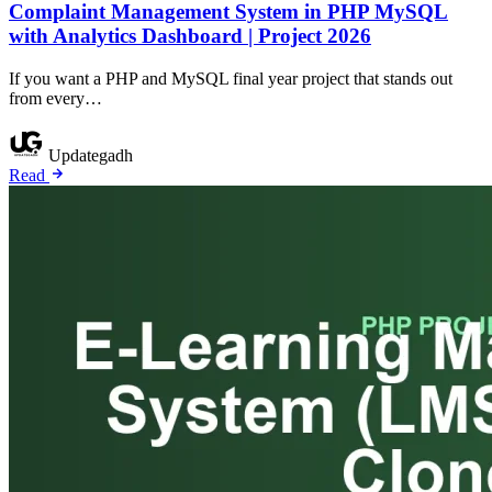
Complaint Management System in PHP MySQL
with Analytics Dashboard | Project 2026
If you want a PHP and MySQL final year project that stands out
from every…
Updategadh
Read