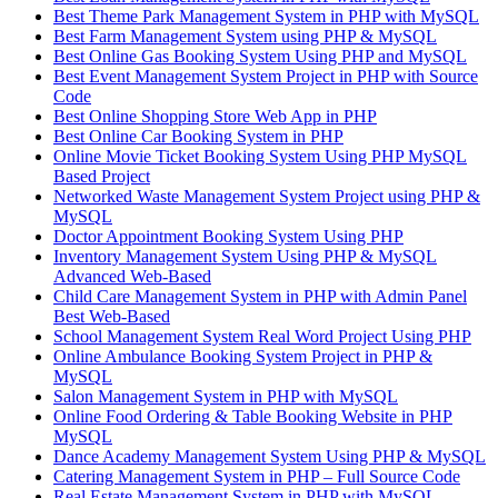
Best Theme Park Management System in PHP with MySQL
Best Farm Management System using PHP & MySQL
Best Online Gas Booking System Using PHP and MySQL
Best Event Management System Project in PHP with Source
Code
Best Online Shopping Store Web App in PHP
Best Online Car Booking System in PHP
Online Movie Ticket Booking System Using PHP MySQL
Based Project
Networked Waste Management System Project using PHP &
MySQL
Doctor Appointment Booking System Using PHP
Inventory Management System Using PHP & MySQL
Advanced Web-Based
Child Care Management System in PHP with Admin Panel
Best Web-Based
School Management System Real Word Project Using PHP
Online Ambulance Booking System Project in PHP &
MySQL
Salon Management System in PHP with MySQL
Online Food Ordering & Table Booking Website in PHP
MySQL
Dance Academy Management System Using PHP & MySQL
Catering Management System in PHP – Full Source Code
Real Estate Management System in PHP with MySQL