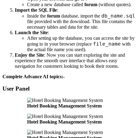
Create a new database called
forum
(without quotes).
Import the SQL File
:
db_name.sql
Inside the
forum
database, import the
file provided with the download. This file contains the
necessary tables and data for the site.
Launch the Site
:
After setting up the database, you can access the site by
file_name
going to
in your browser (replace
with
the actual file name you used).
Enjoy the Site
: Now you can start exploring the site and
experience the smooth user interface that allows easy
navigation for customers looking to book their rooms.
Complete Advance AI topics:-
User Panel
Hotel Booking Management System
Hotel Booking Management System
Hotel Booking Management System