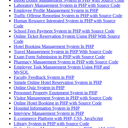
Blood Donor Management System in PHP with Source Code
Laboratory Management System in PHP with Source Code
Employee Profile Management System in PHP
Traffic Offense Reporting System in PHP with Source Code
Human Resource Integrated System in PHP with Source
Code
School Fees Payment System in PHP with Source Code
Online Ticket Reservation System Using PHP With Source
Code
Hotel Booking Management System In PHP
Travel Management System in PHP With Source Code
Exam Form Submission in PHP with Source Code
Pharmacy Management System in PHP with Source Code
Employee Task Management System Using PHP and
MySQL
Faculty Feedback System in PHP
Simple Online Hotel Reservation System in PHP
Online Quiz System in PHP
Personnel Property Equipment System in PHP
Visitor Management System in PHP with Source Code
Online Hotel Booking in PHP with Source Code
Hospital Information System in PHP
Interview Management System in PHP
E-commerce Platform with PHP, CSS, JavaScript
Library System in PHP with Source Code