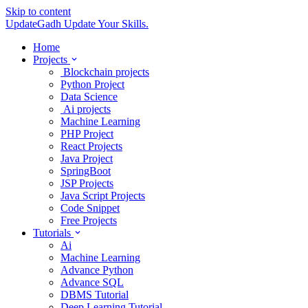
Skip to content
UpdateGadh
Update Your Skills.
Home
Projects
Blockchain projects
Python Project
Data Science
Ai projects
Machine Learning
PHP Project
React Projects
Java Project
SpringBoot
JSP Projects
Java Script Projects
Code Snippet
Free Projects
Tutorials
Ai
Machine Learning
Advance Python
Advance SQL
DBMS Tutorial
Deep Learning Tutorial