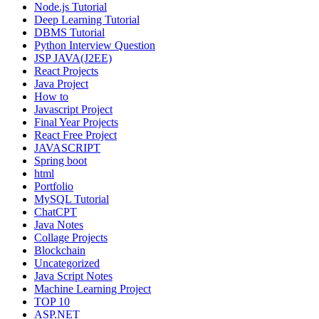
Node.js Tutorial
Deep Learning Tutorial
DBMS Tutorial
Python Interview Question
JSP JAVA(J2EE)
React Projects
Java Project
How to
Javascript Project
Final Year Projects
React Free Project
JAVASCRIPT
Spring boot
html
Portfolio
MySQL Tutorial
ChatCPT
Java Notes
Collage Projects
Blockchain
Uncategorized
Java Script Notes
Machine Learning Project
TOP 10
ASP.NET