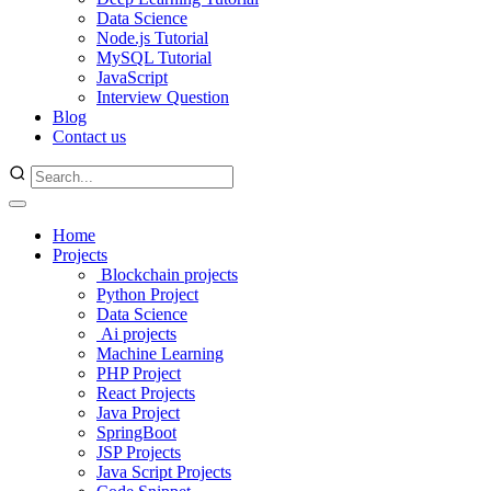
Data Science
Node.js Tutorial
MySQL Tutorial
JavaScript
Interview Question
Blog
Contact us
Home
Projects
Blockchain projects
Python Project
Data Science
Ai projects
Machine Learning
PHP Project
React Projects
Java Project
SpringBoot
JSP Projects
Java Script Projects