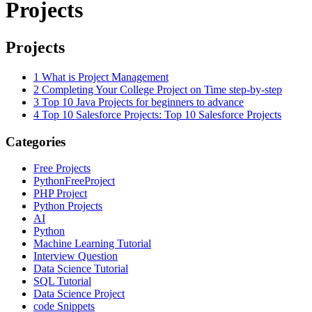
Projects
Projects
1
What is Project Management
2
Completing Your College Project on Time step-by-step
3
Top 10 Java Projects for beginners to advance
4
Top 10 Salesforce Projects: Top 10 Salesforce Projects
Categories
Free Projects
PythonFreeProject
PHP Project
Python Projects
AI
Python
Machine Learning Tutorial
Interview Question
Data Science Tutorial
SQL Tutorial
Data Science Project
code Snippets