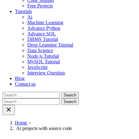
Code Snippet
Free Projects
Tutorials
Ai
Machine Learning
Advance Python
Advance SQL
DBMS Tutorial
Deep Learning Tutorial
Data Science
Node.js Tutorial
MySQL Tutorial
JavaScript
Interview Question
Blog
Contact us
Search
for:
Search
for:
Home
Ai projects with source code