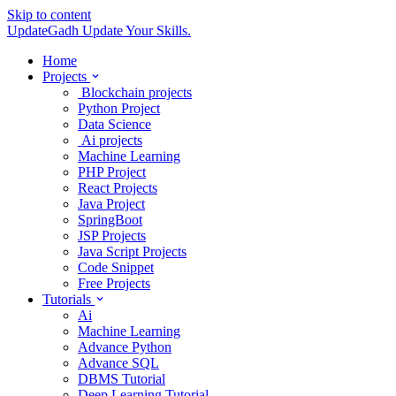
Skip to content
UpdateGadh
Update Your Skills.
Home
Projects
Blockchain projects
Python Project
Data Science
Ai projects
Machine Learning
PHP Project
React Projects
Java Project
SpringBoot
JSP Projects
Java Script Projects
Code Snippet
Free Projects
Tutorials
Ai
Machine Learning
Advance Python
Advance SQL
DBMS Tutorial
Deep Learning Tutorial