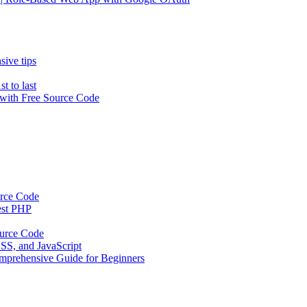
ive tips
t to last
ith Free Source Code
urce Code
est PHP
urce Code
SS, and JavaScript
mprehensive Guide for Beginners