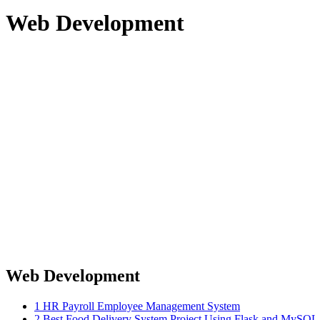
Web Development
Web Development
1
HR Payroll Employee Management System
2
Best Food Delivery System Project Using Flask and MySQ