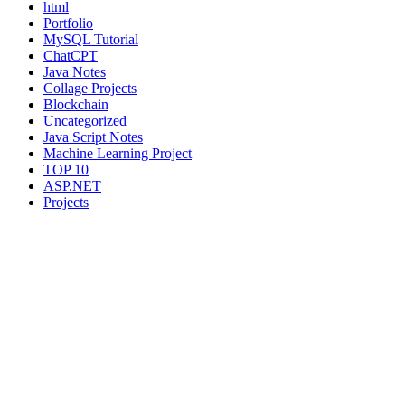
html
Portfolio
MySQL Tutorial
ChatCPT
Java Notes
Collage Projects
Blockchain
Uncategorized
Java Script Notes
Machine Learning Project
TOP 10
ASP.NET
Projects