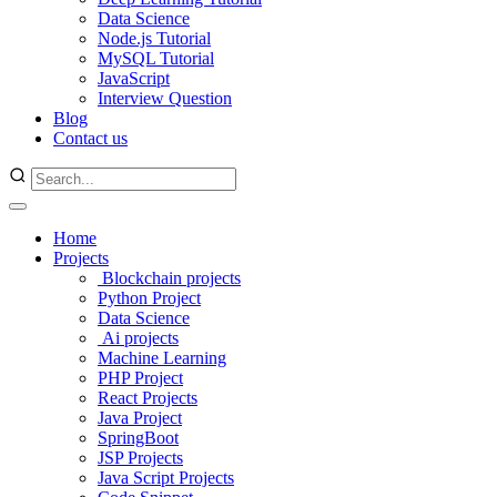
Data Science
Node.js Tutorial
MySQL Tutorial
JavaScript
Interview Question
Blog
Contact us
Home
Projects
Blockchain projects
Python Project
Data Science
Ai projects
Machine Learning
PHP Project
React Projects
Java Project
SpringBoot
JSP Projects
Java Script Projects