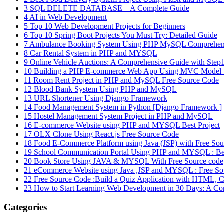
3
SQL DELETE DATABASE – A Complete Guide
4
AI in Web Development
5
Top 10 Web Development Projects for Beginners
6
Top 10 Spring Boot Projects You Must Try: Detailed Guide
7
Ambulance Booking System Using PHP MySQL Comprehens
8
Car Rental System in PHP and MYSQL
9
Online Vehicle Auctions: A Comprehensive Guide with Step1s
10
Building a PHP E-commerce Web App Using MVC Model w
11
Room Rent Project in PHP and MySQL Free Source Code
12
Blood Bank System Using PHP and MySQL
13
URL Shortener Using Django Framework
14
Food Management System in Python [Django Framework ]
15
Hostel Management System Project in PHP and MySQL
16
E-commerce Website using PHP and MYSQL Best Project
17
OLX Clone Using React.js Free Source Code
18
Food E-Commerce Platform using Java (JSP) with Free So
19
School Communication Portal Using PHP and MYSQL : B
20
Book Store Using JAVA & MYSQL With Free Source code
21
eCommerce Website using Java ,JSP and MYSQL : Free So
22
Free Source Code :Build a Quiz Application with HTML, C
23
How to Start Learning Web Development in 30 Days: A Co
Categories