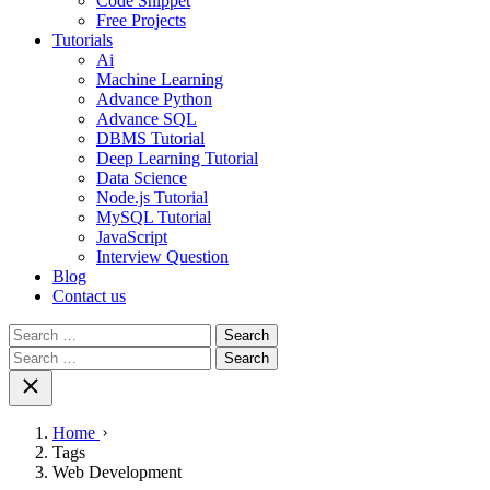
Code Snippet
Free Projects
Tutorials
Ai
Machine Learning
Advance Python
Advance SQL
DBMS Tutorial
Deep Learning Tutorial
Data Science
Node.js Tutorial
MySQL Tutorial
JavaScript
Interview Question
Blog
Contact us
Search
for:
Search
for:
Home
Tags
Web Development