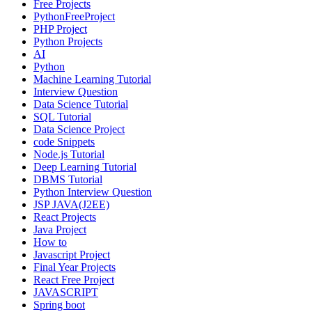
Free Projects
PythonFreeProject
PHP Project
Python Projects
AI
Python
Machine Learning Tutorial
Interview Question
Data Science Tutorial
SQL Tutorial
Data Science Project
code Snippets
Node.js Tutorial
Deep Learning Tutorial
DBMS Tutorial
Python Interview Question
JSP JAVA(J2EE)
React Projects
Java Project
How to
Javascript Project
Final Year Projects
React Free Project
JAVASCRIPT
Spring boot