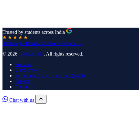
Trusted by students across India
4.8
Google Reviews
Leave a Review →
© 2026
UpdateGadh
. All rights reserved.
SiteMap
Our Services
Frequently Asked Questions (FAQ)
Support
About Us
Chat with us