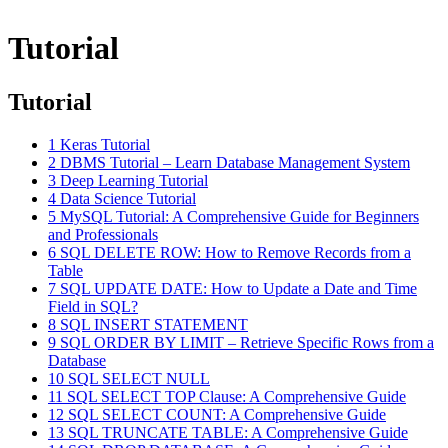
Tutorial
Tutorial
1
Keras Tutorial
2
DBMS Tutorial – Learn Database Management System
3
Deep Learning Tutorial
4
Data Science Tutorial
5
MySQL Tutorial: A Comprehensive Guide for Beginners
and Professionals
6
SQL DELETE ROW: How to Remove Records from a
Table
7
SQL UPDATE DATE: How to Update a Date and Time
Field in SQL?
8
SQL INSERT STATEMENT
9
SQL ORDER BY LIMIT – Retrieve Specific Rows from a
Database
10
SQL SELECT NULL
11
SQL SELECT TOP Clause: A Comprehensive Guide
12
SQL SELECT COUNT: A Comprehensive Guide
13
SQL TRUNCATE TABLE: A Comprehensive Guide