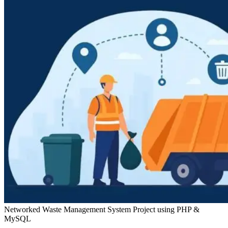
Networked Waste Management System Project using PHP &
MySQL