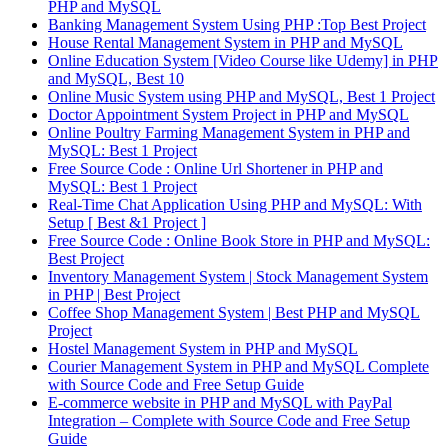
PHP and MySQL
Banking Management System Using PHP :Top Best Project
House Rental Management System in PHP and MySQL
Online Education System [Video Course like Udemy] in PHP
and MySQL, Best 10
Online Music System using PHP and MySQL, Best 1 Project
Doctor Appointment System Project in PHP and MySQL
Online Poultry Farming Management System in PHP and
MySQL: Best 1 Project
Free Source Code : Online Url Shortener in PHP and
MySQL: Best 1 Project
Real-Time Chat Application Using PHP and MySQL: With
Setup [ Best &1 Project ]
Free Source Code : Online Book Store in PHP and MySQL:
Best Project
Inventory Management System | Stock Management System
in PHP | Best Project
Coffee Shop Management System | Best PHP and MySQL
Project
Hostel Management System in PHP and MySQL
Courier Management System in PHP and MySQL Complete
with Source Code and Free Setup Guide
E-commerce website in PHP and MySQL with PayPal
Integration – Complete with Source Code and Free Setup
Guide