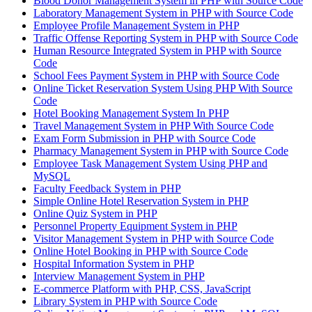
Blood Donor Management System in PHP with Source Code
Laboratory Management System in PHP with Source Code
Employee Profile Management System in PHP
Traffic Offense Reporting System in PHP with Source Code
Human Resource Integrated System in PHP with Source
Code
School Fees Payment System in PHP with Source Code
Online Ticket Reservation System Using PHP With Source
Code
Hotel Booking Management System In PHP
Travel Management System in PHP With Source Code
Exam Form Submission in PHP with Source Code
Pharmacy Management System in PHP with Source Code
Employee Task Management System Using PHP and
MySQL
Faculty Feedback System in PHP
Simple Online Hotel Reservation System in PHP
Online Quiz System in PHP
Personnel Property Equipment System in PHP
Visitor Management System in PHP with Source Code
Online Hotel Booking in PHP with Source Code
Hospital Information System in PHP
Interview Management System in PHP
E-commerce Platform with PHP, CSS, JavaScript
Library System in PHP with Source Code