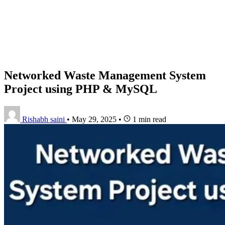
Networked Waste Management System
Project using PHP & MySQL
Rishabh saini
•
May 29, 2025
•
1 min read