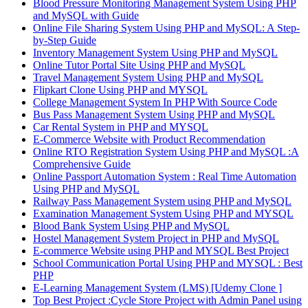
Blood Pressure Monitoring Management System Using PHP
and MySQL with Guide
Online File Sharing System Using PHP and MySQL: A Step-
by-Step Guide
Inventory Management System Using PHP and MySQL
Online Tutor Portal Site Using PHP and MySQL
Travel Management System Using PHP and MySQL
Flipkart Clone Using PHP and MYSQL
College Management System In PHP With Source Code
Bus Pass Management System Using PHP and MySQL
Car Rental System in PHP and MYSQL
E-Commerce Website with Product Recommendation
Online RTO Registration System Using PHP and MySQL :A
Comprehensive Guide
Online Passport Automation System : Real Time Automation
Using PHP and MySQL
Railway Pass Management System using PHP and MySQL
Examination Management System Using PHP and MYSQL
Blood Bank System Using PHP and MySQL
Hostel Management System Project in PHP and MySQL
E-commerce Website using PHP and MYSQL Best Project
School Communication Portal Using PHP and MYSQL : Best
PHP
E-Learning Management System (LMS) [Udemy Clone ]
Top Best Project :Cycle Store Project with Admin Panel using