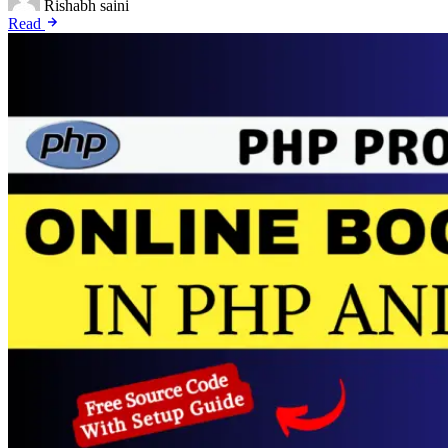
Rishabh saini
Read