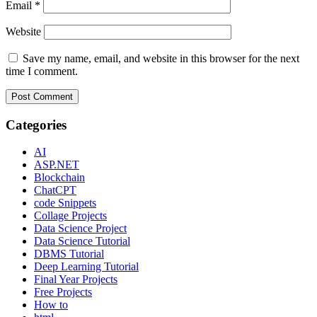
Email
*
Website
Save my name, email, and website in this browser for the next
time I comment.
Categories
AI
ASP.NET
Blockchain
ChatCPT
code Snippets
Collage Projects
Data Science Project
Data Science Tutorial
DBMS Tutorial
Deep Learning Tutorial
Final Year Projects
Free Projects
How to