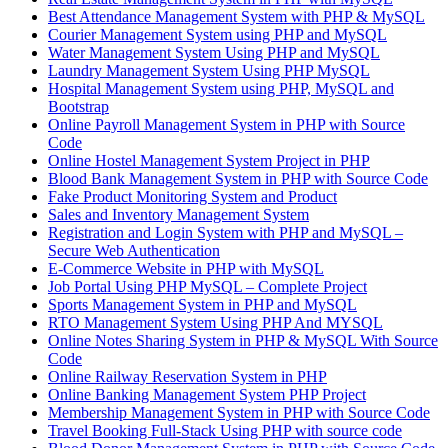
Best Attendance Management System with PHP & MySQL
Courier Management System using PHP and MySQL
Water Management System Using PHP and MySQL
Laundry Management System Using PHP MySQL
Hospital Management System using PHP, MySQL and
Bootstrap
Online Payroll Management System in PHP with Source
Code
Online Hostel Management System Project in PHP
Blood Bank Management System in PHP with Source Code
Fake Product Monitoring System and Product
Sales and Inventory Management System
Registration and Login System with PHP and MySQL –
Secure Web Authentication
E-Commerce Website in PHP with MySQL
Job Portal Using PHP MySQL – Complete Project
Sports Management System in PHP and MySQL
RTO Management System Using PHP And MYSQL
Online Notes Sharing System in PHP & MySQL With Source
Code
Online Railway Reservation System in PHP
Online Banking Management System PHP Project
Membership Management System in PHP with Source Code
Travel Booking Full-Stack Using PHP with source code