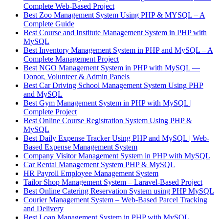
Complete Web-Based Project
Best Zoo Management System Using PHP & MYSQL – A
Complete Guide
Best Course and Institute Management System in PHP with
MySQL
Best Inventory Management System in PHP and MySQL – A
Complete Management Project
Best NGO Management System in PHP with MySQL —
Donor, Volunteer & Admin Panels
Best Car Driving School Management System Using PHP
and MySQL
Best Gym Management System in PHP with MySQL |
Complete Project
Best Online Course Registration System Using PHP &
MySQL
Best Daily Expense Tracker Using PHP and MySQL | Web-
Based Expense Management System
Company Visitor Management System in PHP with MySQL
Car Rental Management System PHP & MySQL
HR Payroll Employee Management System
Tailor Shop Management System – Laravel-Based Project
Best Online Catering Reservation System using PHP MySQL
Courier Management System – Web-Based Parcel Tracking
and Delivery
Best Loan Management System in PHP with MySQL