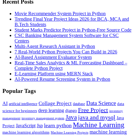
Recent Posts
Movie Recommender System Project in Python
Trending Final Year Project Ideas 2026 for BCA, MCA and
B.Tech Students
Student Marks Predictor Project in Python-Free Source Code
CSC Banking Management System Software for CSC
Centers
Multi-Agent Research Assistant in Python
7 Real-World Python Projects You Can Build in 2026
AI-Based Assignment Evaluator System
Real-Time Sales Analytics & ML Forecasting Dashboard –
Complete Python Project
E-Learning Platform using MERN Stack
AI-Powered Resume Screening System in Python
Popular Tags
Data Science
AI
Collage Project
artificial intelligence
database
data
Free Project
deep learning
django
science for beginners
inventory
Java
java and mysql
Java
inventory management system
management
Machine Learning
learn python
JavaScript
Jsp
Project
machine learning
machine learning algorithms
Machine Learning Projects