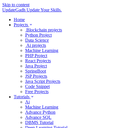
Skip to content
UpdateGadh
Update Your Skills.
Home
Projects
Blockchain projects
Python Project
Data Science
Ai projects
Machine Learning
PHP Project
React Projects
Java Project
SpringBoot
JSP Projects
Java Script Projects
Code Snippet
Free Projects
Tutorials
Ai
Machine Learning
Advance Python
Advance SQL
DBMS Tutorial
Deep Learning Tutorial