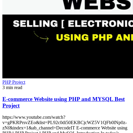
PHP Project
3 min read
E-commerce Website using PHP and MYSQL Best
Project
https://www.youtube.com/watch?
v=gPKRPrsvZEo&list=PL92c0di50EKBCjcWZ5V1QFb0lNp0z-
zNf&index=1&ab_channel=DecodeIT E-commerce Website using