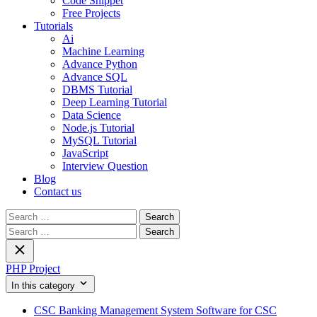
Code Snippet
Free Projects
Tutorials
Ai
Machine Learning
Advance Python
Advance SQL
DBMS Tutorial
Deep Learning Tutorial
Data Science
Node.js Tutorial
MySQL Tutorial
JavaScript
Interview Question
Blog
Contact us
Search
for:
Search
for:
PHP Project
In this category
CSC Banking Management System Software for CSC