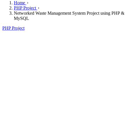
Home
PHP Project
Networked Waste Management System Project using PHP &
MySQL
PHP Project