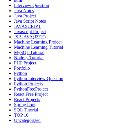
html
Interview Question
Java Notes
Java Project
Java Script Notes
JAVASCRIPT
Javascript Project
JSP JAVA(J2EE)
Machine Learning Project
Machine Learning Tutorial
MySQL Tutorial
Node.js Tutorial
PHP Project
Portfolio
Python
Python Interview Question
Python Projects
PythonFreeProject
React Free Project
React Projects
Spring boot
SQL Tutorial
TOP 10
Uncategorized