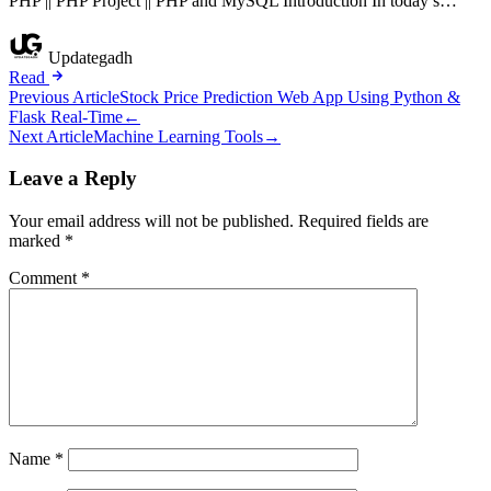
PHP || PHP Project || PHP and MySQL Introduction In today’s…
Updategadh
Read
Post
Previous Article
Stock Price Prediction Web App Using Python &
Flask Real-Time
←
navigation
Next Article
Machine Learning Tools
→
Leave a Reply
Your email address will not be published.
Required fields are
marked
*
Comment
*
Name
*