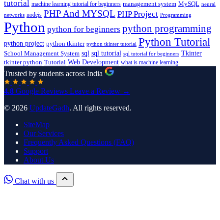
tutorial
machine learning tutorial for beginners
management system
MySQL
neural
PHP And MYSQL
PHP Project
nodejs
networks
Programming
Python
python programming
python for beginners
Python Tutorial
python project
python tkinter
python tkinter tutorial
sql
sql tutorial
Tkinter
School Management System
sql tutorial for beginners
Tutorial
Web Development
tkinter python
what is machine learning
Trusted by students across India
4.8
Google Reviews
Leave a Review →
© 2026
UpdateGadh
. All rights reserved.
SiteMap
Our Services
Frequently Asked Questions (FAQ)
Support
About Us
Chat with us