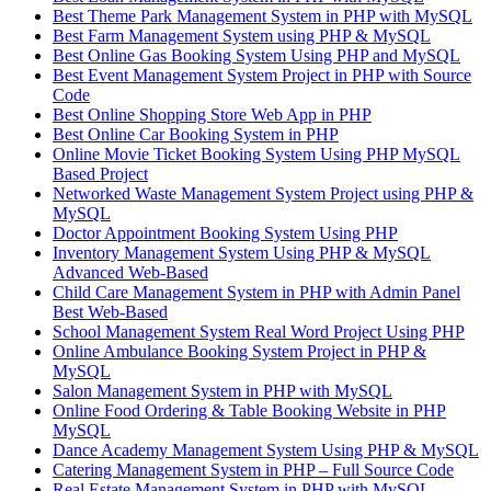
Best Theme Park Management System in PHP with MySQL
Best Farm Management System using PHP & MySQL
Best Online Gas Booking System Using PHP and MySQL
Best Event Management System Project in PHP with Source
Code
Best Online Shopping Store Web App in PHP
Best Online Car Booking System in PHP
Online Movie Ticket Booking System Using PHP MySQL
Based Project
Networked Waste Management System Project using PHP &
MySQL
Doctor Appointment Booking System Using PHP
Inventory Management System Using PHP & MySQL
Advanced Web-Based
Child Care Management System in PHP with Admin Panel
Best Web-Based
School Management System Real Word Project Using PHP
Online Ambulance Booking System Project in PHP &
MySQL
Salon Management System in PHP with MySQL
Online Food Ordering & Table Booking Website in PHP
MySQL
Dance Academy Management System Using PHP & MySQL
Catering Management System in PHP – Full Source Code
Real Estate Management System in PHP with MySQL