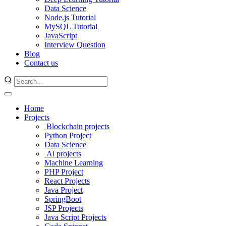
Data Science
Node.js Tutorial
MySQL Tutorial
JavaScript
Interview Question
Blog
Contact us
Home
Projects
Blockchain projects
Python Project
Data Science
Ai projects
Machine Learning
PHP Project
React Projects
Java Project
SpringBoot
JSP Projects
Java Script Projects