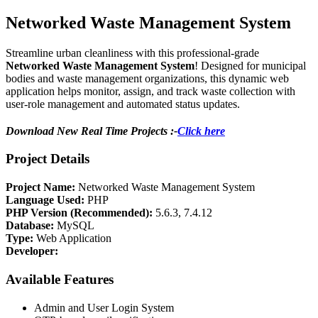
Networked Waste Management System
Streamline urban cleanliness with this professional-grade
Networked Waste Management System
! Designed for municipal
bodies and waste management organizations, this dynamic web
application helps monitor, assign, and track waste collection with
user-role management and automated status updates.
Download New Real Time Projects :-
Click here
Project Details
Project Name:
Networked Waste Management System
Language Used:
PHP
PHP Version (Recommended):
5.6.3, 7.4.12
Database:
MySQL
Type:
Web Application
Developer:
Available Features
Admin and User Login System