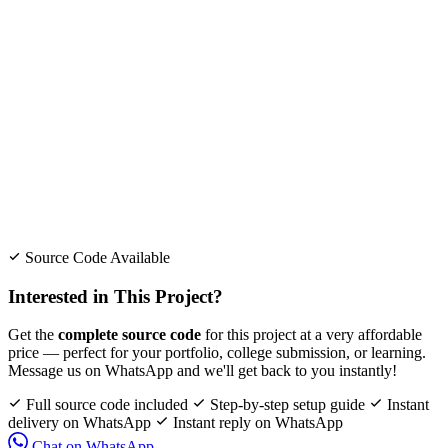
Source Code Available
Interested in This Project?
Get the
complete source code
for this project at a very affordable
price — perfect for your portfolio, college submission, or learning.
Message us on WhatsApp and we'll get back to you instantly!
Full source code included
Step-by-step setup guide
Instant
delivery on WhatsApp
Instant reply on WhatsApp
Chat on WhatsApp