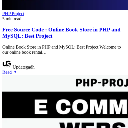
PHP Project
5 min read
Free Source Code : Online Book Store in PHP and
MySQL: Best Project
Online Book Store in PHP and MySQL: Best Project Welcome to
our online book rental…
Updategadh
Read