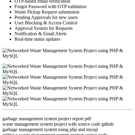
OTP-based email verification
Forgot Password with OTP validation
Waste Pickup Request submission
Pending Approvals for new users
User Blocking & Access Control
Approval System for Requests
Notification & Email Alerts
Real-time status updates
garbage management system project report pdf
waste management system project with source code github
garbage management system using php and mysql
online e-waste management system project source code