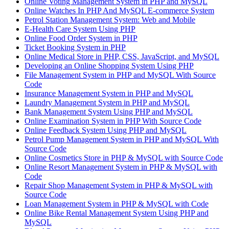
Online Voting Management System in PHP and MySQL
Online Watches In PHP And MySQL E-commerce System
Petrol Station Management System: Web and Mobile
E-Health Care System Using PHP
Online Food Order System in PHP
Ticket Booking System in PHP
Online Medical Store in PHP, CSS, JavaScript, and MySQL
Developing an Online Shopping System Using PHP
File Management System in PHP and MySQL With Source
Code
Insurance Management System in PHP and MySQL
Laundry Management System in PHP and MySQL
Bank Management System Using PHP and MySQL
Online Examination System in PHP With Source Code
Online Feedback System Using PHP and MySQL
Petrol Pump Management System in PHP and MySQL With
Source Code
Online Cosmetics Store in PHP & MySQL with Source Code
Online Resort Management System in PHP & MySQL with
Code
Repair Shop Management System in PHP & MySQL with
Source Code
Loan Management System in PHP & MySQL with Code
Online Bike Rental Management System Using PHP and
MySQL