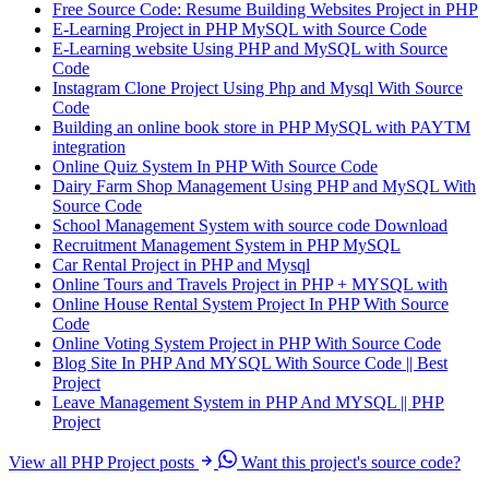
Free Source Code: Resume Building Websites Project in PHP
E-Learning Project in PHP MySQL with Source Code
E-Learning website Using PHP and MySQL with Source
Code
Instagram Clone Project Using Php and Mysql With Source
Code
Building an online book store in PHP MySQL with PAYTM
integration
Online Quiz System In PHP With Source Code
Dairy Farm Shop Management Using PHP and MySQL With
Source Code
School Management System with source code Download
Recruitment Management System in PHP MySQL
Car Rental Project in PHP and Mysql
Online Tours and Travels Project in PHP + MYSQL with
Online House Rental System Project In PHP With Source
Code
Online Voting System Project in PHP With Source Code
Blog Site In PHP And MYSQL With Source Code || Best
Project
Leave Management System in PHP And MYSQL || PHP
Project
View all PHP Project posts
Want this project's source code?