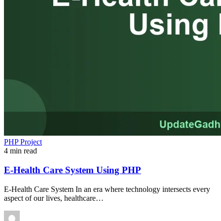
PHP Project
4 min read
E-Health Care System Using PHP
E-Health Care System In an era where technology intersects every
aspect of our lives, healthcare…