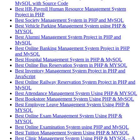
MySQL with Source Code
Best HR-Payroll Human Resource Management System
Project in PHP
Best Society Management System in PHP and MySQL
Best Vehicle Parking Management System using PHP &
MYSQL
Best Alumni Management System Project in PHP and
MySQL
Best Online Banking Management System Project in PHP
and MySQL
Best Hospital Management System in PHP & MySQL
Best Online Bus Reservation System in PHP & MYSQL
Best Inventory Management System Project in PHP and
JavaScript
Best Online Railway Reservation System Project in PHP and
MySQL
Best Attendance Management System Using PHP & MYSQL
Best Bookstore Management System Using PHP & MySQL
Best Employee Leave Management System Using PHP &
MYSQL
Best Online Exam Management System Using PHP &
MYSQL
Best Online Examination System using PHP and MySQL
Best Tuition Management System Using PHP & MYSQL
Best Clinic Management System Using PHP & MYSQL – A