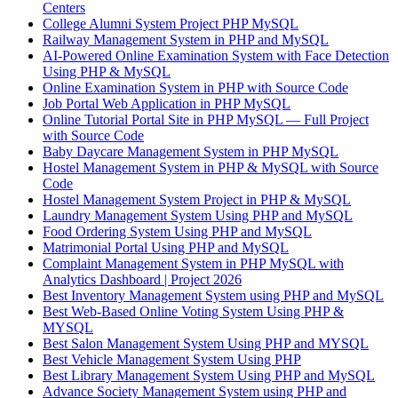
Centers
College Alumni System Project PHP MySQL
Railway Management System in PHP and MySQL
AI-Powered Online Examination System with Face Detection
Using PHP & MySQL
Online Examination System in PHP with Source Code
Job Portal Web Application in PHP MySQL
Online Tutorial Portal Site in PHP MySQL — Full Project
with Source Code
Baby Daycare Management System in PHP MySQL
Hostel Management System in PHP & MySQL with Source
Code
Hostel Management System Project in PHP & MySQL
Laundry Management System Using PHP and MySQL
Food Ordering System Using PHP and MySQL
Matrimonial Portal Using PHP and MySQL
Complaint Management System in PHP MySQL with
Analytics Dashboard | Project 2026
Best Inventory Management System using PHP and MySQL
Best Web-Based Online Voting System Using PHP &
MYSQL
Best Salon Management System Using PHP and MYSQL
Best Vehicle Management System Using PHP
Best Library Management System Using PHP and MySQL
Advance Society Management System using PHP and