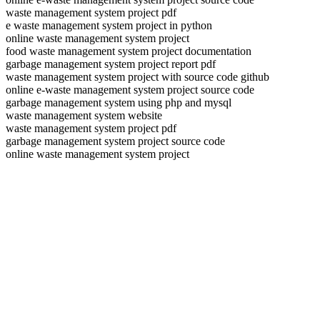
waste management system project pdf
e waste management system project in python
online waste management system project
food waste management system project documentation
garbage management system project report pdf
waste management system project with source code github
online e-waste management system project source code
garbage management system using php and mysql
waste management system website
waste management system project pdf
garbage management system project source code
online waste management system project