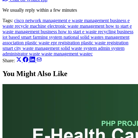
We usually reply within a few minutes
Tags:
cisco network management
e waste management business
e
waste recycle machine
electronic waste management
how to start e
waste management business
how to start e waste recycling business
iot based smart farming system
national solid wastes management
association
plastic waste epr registration
plastic waste registration
smart city waste management
solid waste
system admin
system
administrator
waste
waste management
wastec
Share:
You Might Also Like