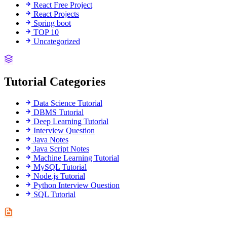
React Free Project
React Projects
Spring boot
TOP 10
Uncategorized
Tutorial Categories
Data Science Tutorial
DBMS Tutorial
Deep Learning Tutorial
Interview Question
Java Notes
Java Script Notes
Machine Learning Tutorial
MySQL Tutorial
Node.js Tutorial
Python Interview Question
SQL Tutorial