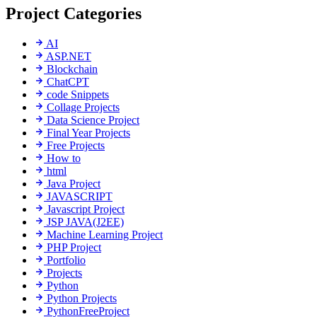
Project Categories
AI
ASP.NET
Blockchain
ChatCPT
code Snippets
Collage Projects
Data Science Project
Final Year Projects
Free Projects
How to
html
Java Project
JAVASCRIPT
Javascript Project
JSP JAVA(J2EE)
Machine Learning Project
PHP Project
Portfolio
Projects
Python
Python Projects
PythonFreeProject