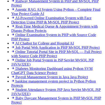
Railway Management System in PHP and MySQL
PHP
Project
Agentic RAG AI System Using Python – Complete Final
Year Project Guide
AI
AI-Powered Online Examination System with Face
Detection Using PHP & MySQL
PHP Project
Real-Time Medical Queue & Appointment System with
Django
Python Projects
Online Examination System in PHP with Source Code
PHP Project
AI Chatbot for College and Hospital
AI
Job Portal Web Application in PHP MySQL
PHP Project
Online Tutorial Portal Site in PHP MySQL — Full Project
with Source Code
PHP Project
Online Job Portal System in JSP Servlet MySQL
JSP
JAVA(J2EE)
Diabetes Monitoring Dashboard using Python SVM
ChatGPT
Data Science Project
Payroll Management System in Java
Java Project
banking management system project in Python
Python
Projects
Student Attendance System JSP Java Servlet MySQL
JSP
JAVA(J2EE)
Baby Daycare Management System in PHP MySQL
PHP
Project