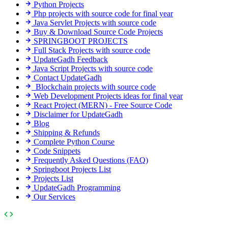
Python Projects
Php projects with source code for final year
Java Servlet Projects with source code
Buy & Download Source Code Projects
SPRINGBOOT PROJECTS
Full Stack Projects with source code
UpdateGadh Feedback
Java Script Projects with source code
Contact UpdateGadh
Blockchain projects with source code
Web Development Projects ideas for final year
React Project (MERN) - Free Source Code
Disclaimer for UpdateGadh
Blog
Shipping & Refunds
Complete Python Course
Code Snippets
Frequently Asked Questions (FAQ)
Springboot Projects List
Projects List
UpdateGadh Programming
Our Services