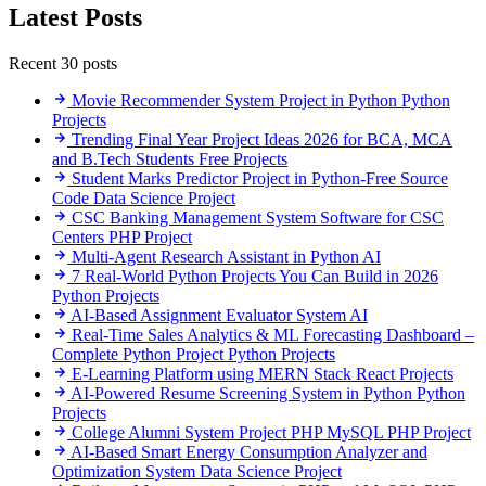
Latest Posts
Recent 30 posts
Movie Recommender System Project in Python
Python
Projects
Trending Final Year Project Ideas 2026 for BCA, MCA
and B.Tech Students
Free Projects
Student Marks Predictor Project in Python-Free Source
Code
Data Science Project
CSC Banking Management System Software for CSC
Centers
PHP Project
Multi-Agent Research Assistant in Python
AI
7 Real-World Python Projects You Can Build in 2026
Python Projects
AI-Based Assignment Evaluator System
AI
Real-Time Sales Analytics & ML Forecasting Dashboard –
Complete Python Project
Python Projects
E-Learning Platform using MERN Stack
React Projects
AI-Powered Resume Screening System in Python
Python
Projects
College Alumni System Project PHP MySQL
PHP Project
AI-Based Smart Energy Consumption Analyzer and
Optimization System
Data Science Project