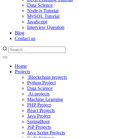
Data Science
Node.js Tutorial
MySQL Tutorial
JavaScript
Interview Question
Blog
Contact us
Home
Projects
Blockchain projects
Python Project
Data Science
Ai projects
Machine Learning
PHP Project
React Projects
Java Project
SpringBoot
JSP Projects
Java Script Projects