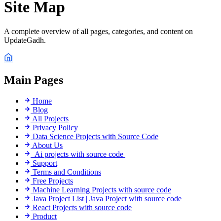
Site Map
A complete overview of all pages, categories, and content on
UpdateGadh.
Main Pages
Home
Blog
All Projects
Privacy Policy
Data Science Projects with Source Code
About Us
Ai projects with source code
Support
Terms and Conditions
Free Projects
Machine Learning Projects with source code
Java Project List | Java Project with source code
React Projects with source code
Product