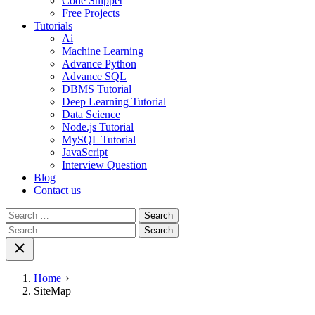
Code Snippet
Free Projects
Tutorials
Ai
Machine Learning
Advance Python
Advance SQL
DBMS Tutorial
Deep Learning Tutorial
Data Science
Node.js Tutorial
MySQL Tutorial
JavaScript
Interview Question
Blog
Contact us
Search
for:
Search
for:
Home
SiteMap