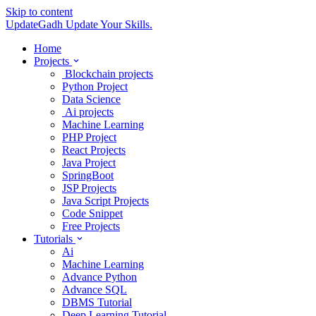
Skip to content
UpdateGadh
Update Your Skills.
Home
Projects
Blockchain projects
Python Project
Data Science
Ai projects
Machine Learning
PHP Project
React Projects
Java Project
SpringBoot
JSP Projects
Java Script Projects
Code Snippet
Free Projects
Tutorials
Ai
Machine Learning
Advance Python
Advance SQL
DBMS Tutorial
Deep Learning Tutorial