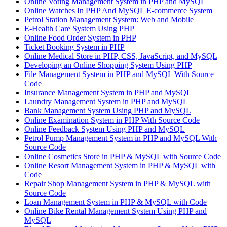
Online Voting Management System in PHP and MySQL
Online Watches In PHP And MySQL E-commerce System
Petrol Station Management System: Web and Mobile
E-Health Care System Using PHP
Online Food Order System in PHP
Ticket Booking System in PHP
Online Medical Store in PHP, CSS, JavaScript, and MySQL
Developing an Online Shopping System Using PHP
File Management System in PHP and MySQL With Source
Code
Insurance Management System in PHP and MySQL
Laundry Management System in PHP and MySQL
Bank Management System Using PHP and MySQL
Online Examination System in PHP With Source Code
Online Feedback System Using PHP and MySQL
Petrol Pump Management System in PHP and MySQL With
Source Code
Online Cosmetics Store in PHP & MySQL with Source Code
Online Resort Management System in PHP & MySQL with
Code
Repair Shop Management System in PHP & MySQL with
Source Code
Loan Management System in PHP & MySQL with Code
Online Bike Rental Management System Using PHP and
MySQL