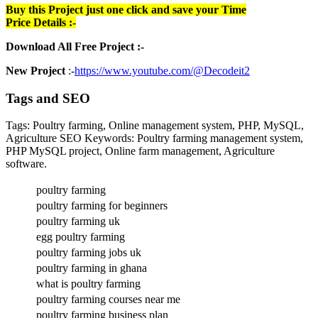
Buy this Project just one click and save your Time
Price Details :-
Download All Free Project :-
New Project
:-
https://www.youtube.com/@Decodeit2
Tags and SEO
Tags: Poultry farming, Online management system, PHP, MySQL,
Agriculture SEO Keywords: Poultry farming management system,
PHP MySQL project, Online farm management, Agriculture
software.
poultry farming
poultry farming for beginners
poultry farming uk
egg poultry farming
poultry farming jobs uk
poultry farming in ghana
what is poultry farming
poultry farming courses near me
poultry farming business plan