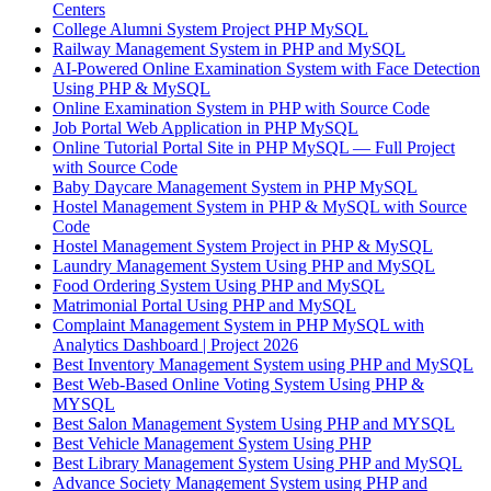
Centers
College Alumni System Project PHP MySQL
Railway Management System in PHP and MySQL
AI-Powered Online Examination System with Face Detection
Using PHP & MySQL
Online Examination System in PHP with Source Code
Job Portal Web Application in PHP MySQL
Online Tutorial Portal Site in PHP MySQL — Full Project
with Source Code
Baby Daycare Management System in PHP MySQL
Hostel Management System in PHP & MySQL with Source
Code
Hostel Management System Project in PHP & MySQL
Laundry Management System Using PHP and MySQL
Food Ordering System Using PHP and MySQL
Matrimonial Portal Using PHP and MySQL
Complaint Management System in PHP MySQL with
Analytics Dashboard | Project 2026
Best Inventory Management System using PHP and MySQL
Best Web-Based Online Voting System Using PHP &
MYSQL
Best Salon Management System Using PHP and MYSQL
Best Vehicle Management System Using PHP
Best Library Management System Using PHP and MySQL
Advance Society Management System using PHP and