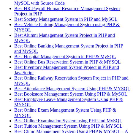
MySQL with Source Code
Best HR-Payroll Human Resource Management System
Project in PHP
Best Society Management System in PHP and MySQL
Best Vehicle Parking Management System using PHP &
MYSQL
Best Alumni Management System Project in PHP and
MySQL
Best Online Banking Management System Project in PHP
and MySQL
Best Hospital Management System in PHP & MySQL
Best Online Bus Reservation System in PHP & MYSQL
Best Inventory Management System Project in PHP and
JavaScript
Best Online Railway Reservation System Project in PHP and
MySQL
Best Attendance Management System Using PHP & MYSQL
Best Bookstore Management System Using PHP & MySQL
Best Employee Leave Management System Using PHP &
MYSQL
Best Online Exam Management System Using PHP &
MYSQL
Best Online Examination System using PHP and MySQL
Best Tuition Management System Using PHP & MYSQL
Best Clinic Management System Using PHP & MYSQL – A