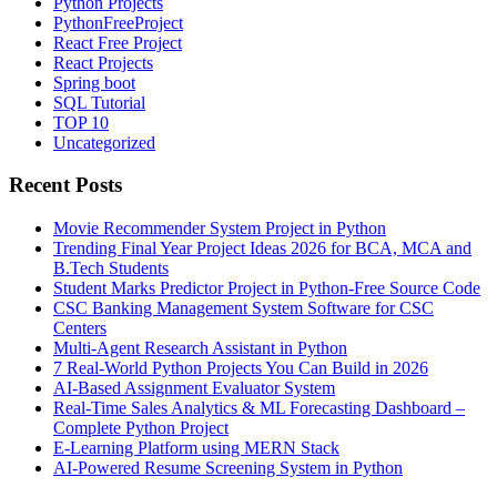
Python Projects
PythonFreeProject
React Free Project
React Projects
Spring boot
SQL Tutorial
TOP 10
Uncategorized
Recent Posts
Movie Recommender System Project in Python
Trending Final Year Project Ideas 2026 for BCA, MCA and
B.Tech Students
Student Marks Predictor Project in Python-Free Source Code
CSC Banking Management System Software for CSC
Centers
Multi-Agent Research Assistant in Python
7 Real-World Python Projects You Can Build in 2026
AI-Based Assignment Evaluator System
Real-Time Sales Analytics & ML Forecasting Dashboard –
Complete Python Project
E-Learning Platform using MERN Stack
AI-Powered Resume Screening System in Python