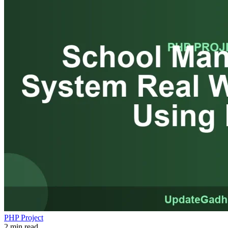
PHP Project
2 min read