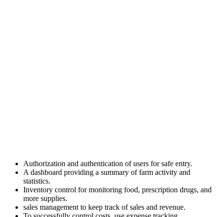
Authorization and authentication of users for safe entry.
A dashboard providing a summary of farm activity and
statistics.
Inventory control for monitoring food, prescription drugs, and
more supplies.
sales management to keep track of sales and revenue.
To successfully control costs, use expense tracking.