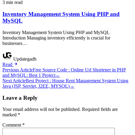
3 min read
Inventory Management System Using PHP and
MySQL
Inventory Management System Using PHP and MySQL
Introduction Managing inventory efficiently is crucial for
businesses…
Updategadh
Read
Post
Previous Article
Free Source Code : Online Url Shortener in PHP
and MySQL: Best 1 Project
←
navigation
Next Article
Best Project : House Rent Management System Using
Java (JSP, Servlet, J2EE, MYSQL)
→
Leave a Reply
Your email address will not be published.
Required fields are
marked
*
Comment
*