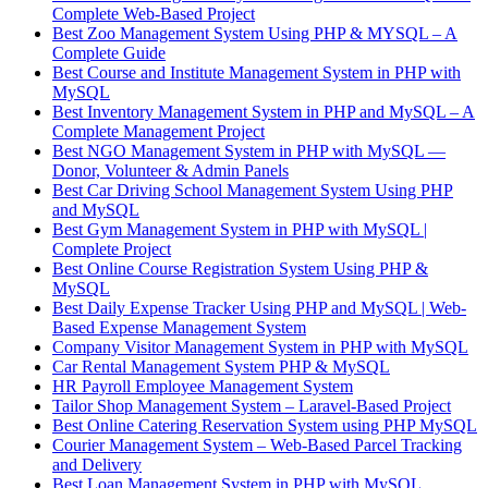
Complete Web-Based Project
Best Zoo Management System Using PHP & MYSQL – A
Complete Guide
Best Course and Institute Management System in PHP with
MySQL
Best Inventory Management System in PHP and MySQL – A
Complete Management Project
Best NGO Management System in PHP with MySQL —
Donor, Volunteer & Admin Panels
Best Car Driving School Management System Using PHP
and MySQL
Best Gym Management System in PHP with MySQL |
Complete Project
Best Online Course Registration System Using PHP &
MySQL
Best Daily Expense Tracker Using PHP and MySQL | Web-
Based Expense Management System
Company Visitor Management System in PHP with MySQL
Car Rental Management System PHP & MySQL
HR Payroll Employee Management System
Tailor Shop Management System – Laravel-Based Project
Best Online Catering Reservation System using PHP MySQL
Courier Management System – Web-Based Parcel Tracking
and Delivery
Best Loan Management System in PHP with MySQL