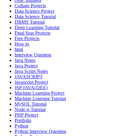
code Snippets
Collage Projects
Data Science Project
Data Science Tutorial
DBMS Tutorial
Deep Learning Tutorial
Final Year Projects
Free Projects
How to
html
Interview Question
Java Notes
Java Project
Java Script Notes
JAVASCRIPT
Javascript Project
JSP JAVA(J2EE)
Machine Learning Project
Machine Learning Tutorial
MySQL Tutorial
Node.js Tutorial
PHP Project
Portfolio
Python
Python Interview Question