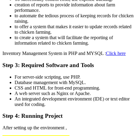
creation of reports to provide information about farm
performance.
to automate the tedious process of keeping records for chicken
raising.
to offer a system that makes it easier to update records related
to chicken farming.
to create a system that will facilitate the reporting of
information related to chicken farming.
Inventory Management System in PHP and MYSQL :
Click here
Step 3: Required Software and Tools
For server-side scripting, use PHP.
Database management with MySQL.
CSS and HTML for front-end programming.
A web server such as Nginx or Apache.
An integrated development environment (IDE) or text editor
used for coding.
Step 4: Running Project
After setting up the environment ,