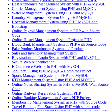
Best Attendance Management System with PHP & MySQL
Courier Management System using PHP and MySQL
Water Management System Using PHP and MySQL
Laundry Management System Using PHP MySQL
Hospital Management System using PHP, MySQL and
Bootstrap
Online Payroll Management System in PHP with Source
Code
Online Hostel Management System Project in PHP
Blood Bank Management System in PHP with Source Code
Fake Product Monitoring System and Product
Sales and Inventory Management System
Registration and Login System with PHP and MySQL –
Secure Web Authentication
E-Commerce Website in PHP with MySQL
Job Portal Using PHP MySQL – Complete Project
Sports Management System in PHP and MySQL
RTO Management System Using PHP And MYSQL
Online Notes Sharing System in PHP & MySQL With Source
Code
Online Railway Reservation System in PHP
Online Banking Management System PHP Project
Membership Management System in PHP with Source Code
Travel Booking Full-Stack Using PHP with source code