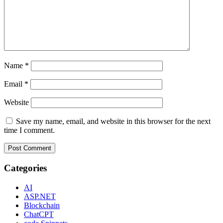
Name
*
Email
*
Website
Save my name, email, and website in this browser for the next
time I comment.
Categories
AI
ASP.NET
Blockchain
ChatCPT