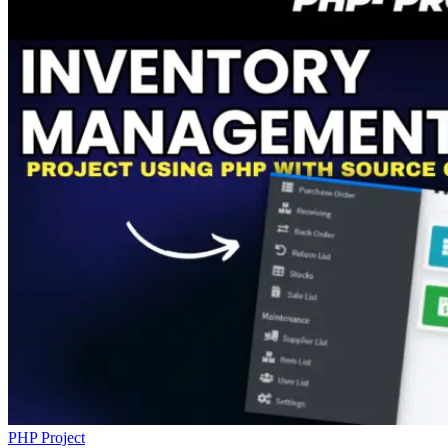
PHP Project