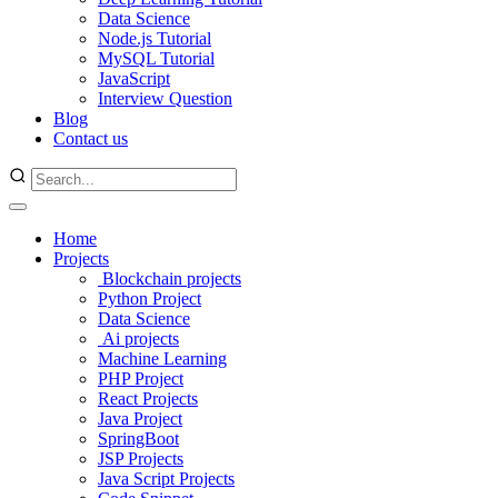
Data Science
Node.js Tutorial
MySQL Tutorial
JavaScript
Interview Question
Blog
Contact us
Home
Projects
Blockchain projects
Python Project
Data Science
Ai projects
Machine Learning
PHP Project
React Projects
Java Project
SpringBoot
JSP Projects
Java Script Projects