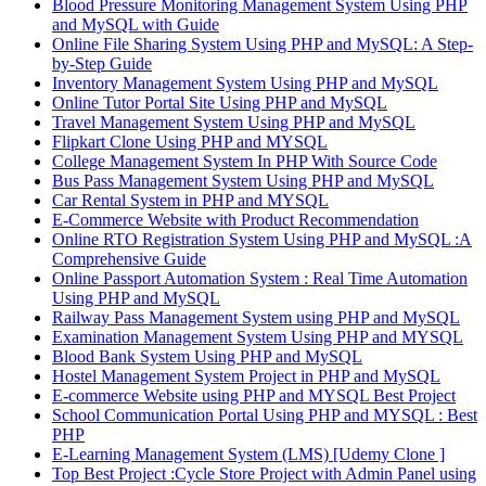
Blood Pressure Monitoring Management System Using PHP
and MySQL with Guide
Online File Sharing System Using PHP and MySQL: A Step-
by-Step Guide
Inventory Management System Using PHP and MySQL
Online Tutor Portal Site Using PHP and MySQL
Travel Management System Using PHP and MySQL
Flipkart Clone Using PHP and MYSQL
College Management System In PHP With Source Code
Bus Pass Management System Using PHP and MySQL
Car Rental System in PHP and MYSQL
E-Commerce Website with Product Recommendation
Online RTO Registration System Using PHP and MySQL :A
Comprehensive Guide
Online Passport Automation System : Real Time Automation
Using PHP and MySQL
Railway Pass Management System using PHP and MySQL
Examination Management System Using PHP and MYSQL
Blood Bank System Using PHP and MySQL
Hostel Management System Project in PHP and MySQL
E-commerce Website using PHP and MYSQL Best Project
School Communication Portal Using PHP and MYSQL : Best
PHP
E-Learning Management System (LMS) [Udemy Clone ]
Top Best Project :Cycle Store Project with Admin Panel using