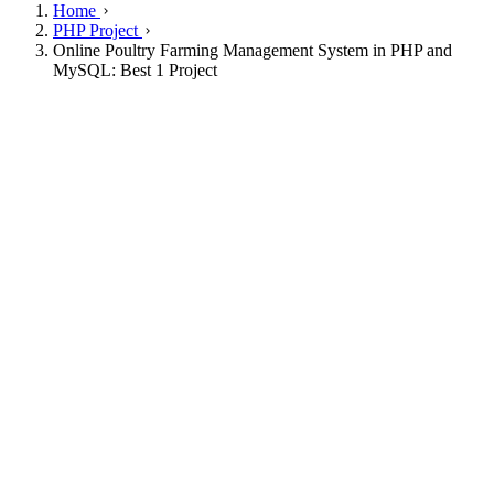
Home
PHP Project
Online Poultry Farming Management System in PHP and
MySQL: Best 1 Project