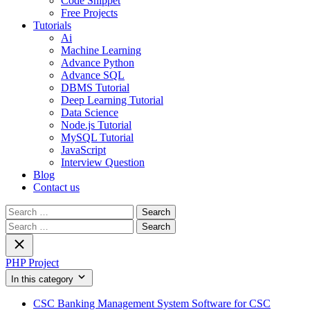
Code Snippet
Free Projects
Tutorials
Ai
Machine Learning
Advance Python
Advance SQL
DBMS Tutorial
Deep Learning Tutorial
Data Science
Node.js Tutorial
MySQL Tutorial
JavaScript
Interview Question
Blog
Contact us
Search
for:
Search
for:
PHP Project
In this category
CSC Banking Management System Software for CSC