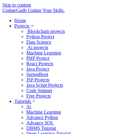
Skip to content
UpdateGadh
Update Your Skills.
Home
Projects
Blockchain projects
Python Project
Data Science
Ai projects
Machine Learning
PHP Project
React Projects
Java Project
SpringBoot
JSP Projects
Java Script Projects
Code Snippet
Free Projects
Tutorials
Ai
Machine Learning
Advance Python
Advance SQL
DBMS Tutorial
Deep Learning Tutorial