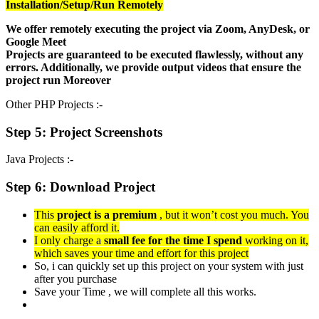
Installation/Setup/Run Remotely
We offer remotely executing the project via Zoom, AnyDesk, or
Google Meet
Projects are guaranteed to be executed flawlessly, without any
errors. Additionally, we provide output videos that ensure the
project run Moreover
Other PHP Projects :-
Step 5: Project Screenshots
Java Projects :-
Step 6: Download Project
This
project is a premium
, but it won’t cost you much. You
can easily afford it.
I only charge a
small fee for the time I spend
working on it,
which saves your time and effort for this project
So, i can quickly set up this project on your system with just
after you purchase
Save your Time , we will complete all this works.