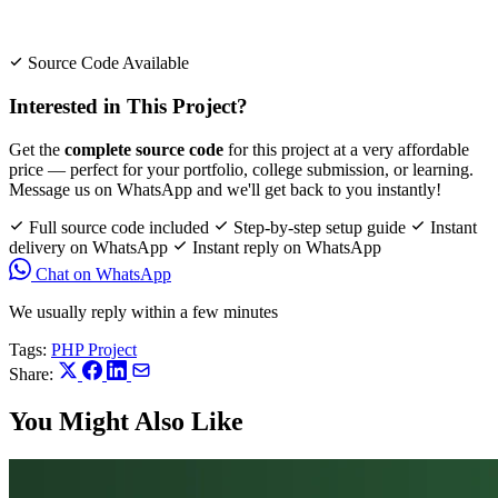
Source Code Available
Interested in This Project?
Get the
complete source code
for this project at a very affordable
price — perfect for your portfolio, college submission, or learning.
Message us on WhatsApp and we'll get back to you instantly!
Full source code included
Step-by-step setup guide
Instant
delivery on WhatsApp
Instant reply on WhatsApp
Chat on WhatsApp
We usually reply within a few minutes
Tags:
PHP Project
Share:
You Might Also Like