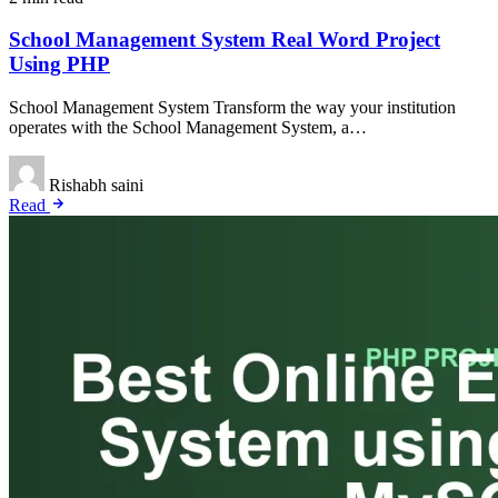
School Management System Real Word Project
Using PHP
School Management System Transform the way your institution
operates with the School Management System, a…
Rishabh saini
Read