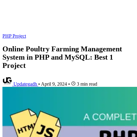
PHP Project
Online Poultry Farming Management
System in PHP and MySQL: Best 1
Project
Updategadh
•
April 9, 2024
•
3 min read