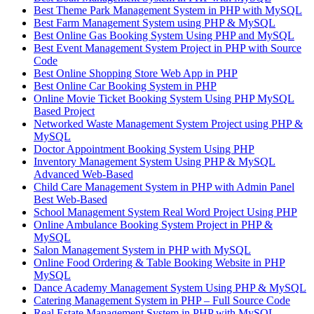
Best Theme Park Management System in PHP with MySQL
Best Farm Management System using PHP & MySQL
Best Online Gas Booking System Using PHP and MySQL
Best Event Management System Project in PHP with Source
Code
Best Online Shopping Store Web App in PHP
Best Online Car Booking System in PHP
Online Movie Ticket Booking System Using PHP MySQL
Based Project
Networked Waste Management System Project using PHP &
MySQL
Doctor Appointment Booking System Using PHP
Inventory Management System Using PHP & MySQL
Advanced Web-Based
Child Care Management System in PHP with Admin Panel
Best Web-Based
School Management System Real Word Project Using PHP
Online Ambulance Booking System Project in PHP &
MySQL
Salon Management System in PHP with MySQL
Online Food Ordering & Table Booking Website in PHP
MySQL
Dance Academy Management System Using PHP & MySQL
Catering Management System in PHP – Full Source Code
Real Estate Management System in PHP with MySQL