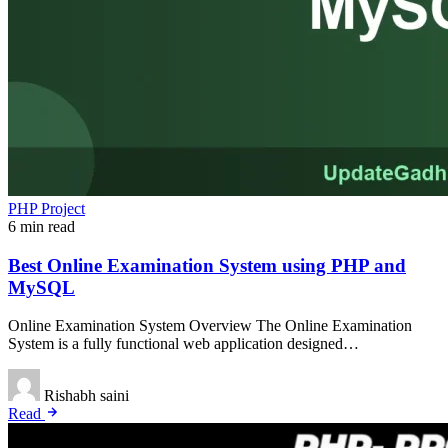
PHP Project
6 min read
Best Online Examination System using PHP and
MySQL
Online Examination System Overview The Online Examination
System is a fully functional web application designed…
Rishabh saini
Read