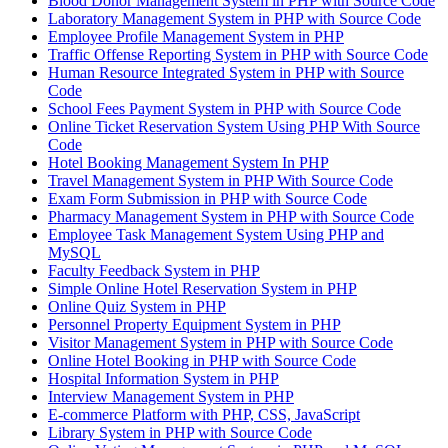
Blood Donor Management System in PHP with Source Code
Laboratory Management System in PHP with Source Code
Employee Profile Management System in PHP
Traffic Offense Reporting System in PHP with Source Code
Human Resource Integrated System in PHP with Source
Code
School Fees Payment System in PHP with Source Code
Online Ticket Reservation System Using PHP With Source
Code
Hotel Booking Management System In PHP
Travel Management System in PHP With Source Code
Exam Form Submission in PHP with Source Code
Pharmacy Management System in PHP with Source Code
Employee Task Management System Using PHP and
MySQL
Faculty Feedback System in PHP
Simple Online Hotel Reservation System in PHP
Online Quiz System in PHP
Personnel Property Equipment System in PHP
Visitor Management System in PHP with Source Code
Online Hotel Booking in PHP with Source Code
Hospital Information System in PHP
Interview Management System in PHP
E-commerce Platform with PHP, CSS, JavaScript
Library System in PHP with Source Code