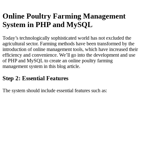
Online Poultry Farming Management
System in PHP and MySQL
Today’s technologically sophisticated world has not excluded the
agricultural sector. Farming methods have been transformed by the
introduction of online management tools, which have increased their
efficiency and convenience. We’ll go into the development and use
of PHP and MySQL to create an online poultry farming
management system in this blog article.
Step 2: Essential Features
The system should include essential features such as: