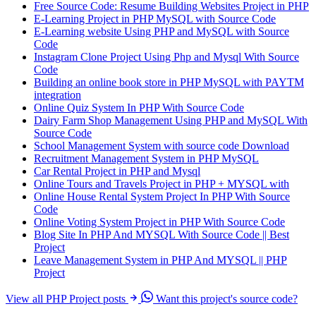
Free Source Code: Resume Building Websites Project in PHP
E-Learning Project in PHP MySQL with Source Code
E-Learning website Using PHP and MySQL with Source
Code
Instagram Clone Project Using Php and Mysql With Source
Code
Building an online book store in PHP MySQL with PAYTM
integration
Online Quiz System In PHP With Source Code
Dairy Farm Shop Management Using PHP and MySQL With
Source Code
School Management System with source code Download
Recruitment Management System in PHP MySQL
Car Rental Project in PHP and Mysql
Online Tours and Travels Project in PHP + MYSQL with
Online House Rental System Project In PHP With Source
Code
Online Voting System Project in PHP With Source Code
Blog Site In PHP And MYSQL With Source Code || Best
Project
Leave Management System in PHP And MYSQL || PHP
Project
View all PHP Project posts
Want this project's source code?