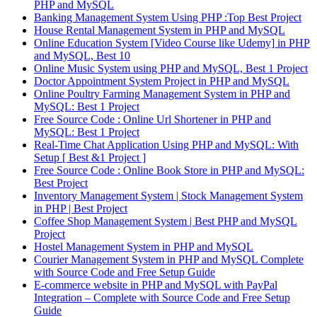
PHP and MySQL
Banking Management System Using PHP :Top Best Project
House Rental Management System in PHP and MySQL
Online Education System [Video Course like Udemy] in PHP
and MySQL, Best 10
Online Music System using PHP and MySQL, Best 1 Project
Doctor Appointment System Project in PHP and MySQL
Online Poultry Farming Management System in PHP and
MySQL: Best 1 Project
Free Source Code : Online Url Shortener in PHP and
MySQL: Best 1 Project
Real-Time Chat Application Using PHP and MySQL: With
Setup [ Best &1 Project ]
Free Source Code : Online Book Store in PHP and MySQL:
Best Project
Inventory Management System | Stock Management System
in PHP | Best Project
Coffee Shop Management System | Best PHP and MySQL
Project
Hostel Management System in PHP and MySQL
Courier Management System in PHP and MySQL Complete
with Source Code and Free Setup Guide
E-commerce website in PHP and MySQL with PayPal
Integration – Complete with Source Code and Free Setup
Guide