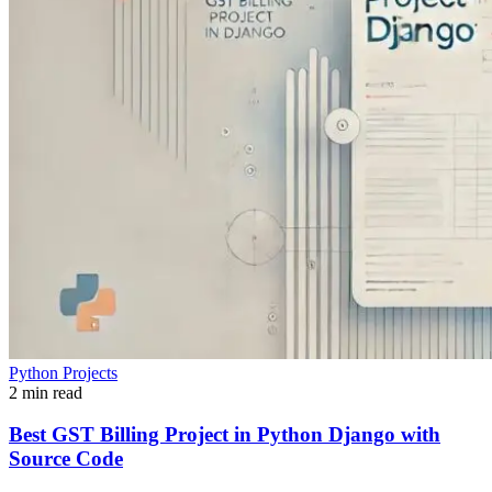
Python Projects
2 min read
Best GST Billing Project in Python Django with
Source Code