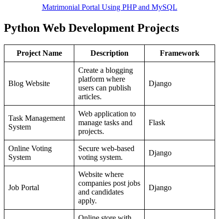
Matrimonial Portal Using PHP and MySQL
Python Web Development Projects
Project Name
Description
Framework
Create a blogging
platform where
Blog Website
Django
users can publish
articles.
Web application to
Task Management
manage tasks and
Flask
System
projects.
Online Voting
Secure web-based
Django
System
voting system.
Website where
companies post jobs
Job Portal
Django
and candidates
apply.
Online store with