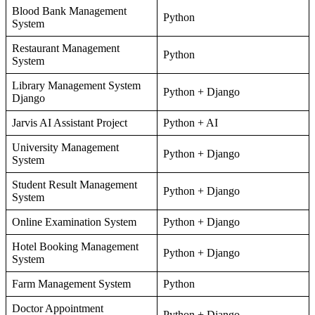
Blood Bank Management
Python
System
Restaurant Management
Python
System
Library Management System
Python + Django
Django
Jarvis AI Assistant Project
Python + AI
University Management
Python + Django
System
Student Result Management
Python + Django
System
Online Examination System
Python + Django
Hotel Booking Management
Python + Django
System
Farm Management System
Python
Doctor Appointment
Python + Django