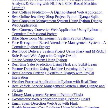
Analysis & Scoring with NLP & LSTM-Based Machine
Learning
Best College Predictor— A Django-Based Web Application
Best Online Jewellery Shop Project Python Django Sqlite
Best Complaint Management System Using Python Django
Web Application
Best Currency Converter Web Application Using Python –
Complete Professional Project
Bike Showroom Management System Python Django
Face Recognition Based Attendance Management System – A
Complete Python Project
Best Food Delivery System Project Using Flask and MySQL |
Role-Based Web App with Google OAuth
Online Voting System Using Python
Real-time Sales Prediction Using Flask and Scikit-Learn
Posture Detection Using Machine Learning in Python
Best Canteen Ordering System in Django with PayPal
Integration
Weather Forecast Application in Python with Real-Time
Best Vehicle Service Management System Using Django and
SQLite
Library Management System in Python (Flask)
E-commerce Web Application using Python (Flask)
Email Spam Detection Web App with Flask
Health Insurance Cost Predictor Using Machine Learning