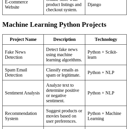
E-commerce
product listings and
Django
Website
checkout system.
Machine Learning Python Projects
Project Name
Description
Technology
Detect fake news
Fake News
Python + Scikit-
using machine
Detection
learn
learning algorithms.
Spam Email
Classify emails as
Python + NLP
Detection
spam or legitimate.
Analyze text to
determine positive
Sentiment Analysis
Python + NLP
or negative
sentiment.
Suggest products or
Recommendation
Python + Machine
movies based on
System
Learning
user preferences.