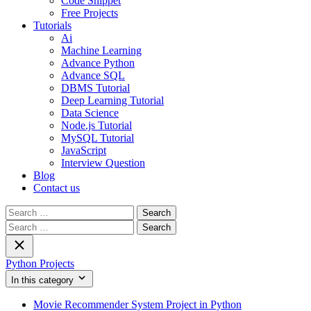
Code Snippet
Free Projects
Tutorials
Ai
Machine Learning
Advance Python
Advance SQL
DBMS Tutorial
Deep Learning Tutorial
Data Science
Node.js Tutorial
MySQL Tutorial
JavaScript
Interview Question
Blog
Contact us
Search
for:
Search
for:
Python Projects
In this category
Movie Recommender System Project in Python