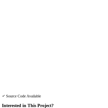
Source Code Available
Interested in This Project?