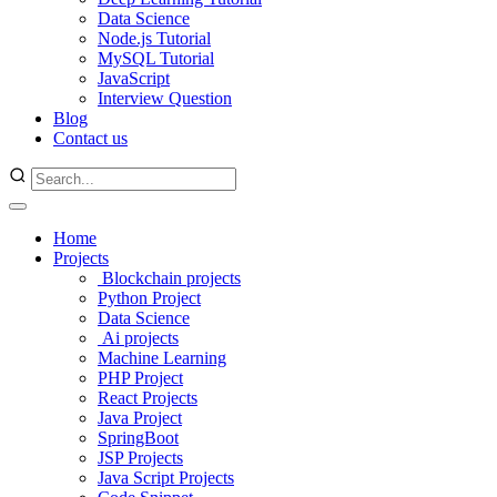
Data Science
Node.js Tutorial
MySQL Tutorial
JavaScript
Interview Question
Blog
Contact us
Home
Projects
Blockchain projects
Python Project
Data Science
Ai projects
Machine Learning
PHP Project
React Projects
Java Project
SpringBoot
JSP Projects
Java Script Projects