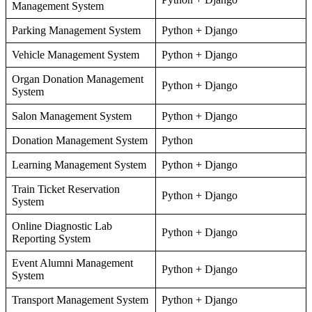
Management System
Parking Management System
Python + Django
Vehicle Management System
Python + Django
Organ Donation Management
Python + Django
System
Salon Management System
Python + Django
Donation Management System
Python
Learning Management System
Python + Django
Train Ticket Reservation
Python + Django
System
Online Diagnostic Lab
Python + Django
Reporting System
Event Alumni Management
Python + Django
System
Transport Management System
Python + Django