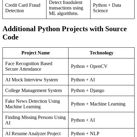
Detect fraudulent
Credit Card Fraud
Python + Data
transactions using
Detection
Science
ML algorithms.
Additional Python Projects with Source
Code
Project Name
Technology
Face Recognition Based
Python + OpenCV
Secure Attendance
AI Mock Interview System
Python + AI
College Management System
Python + Django
Fake News Detection Using
Python + Machine Learning
Machine Learning
Finding Missing Persons Using
Python + AI
AI
AI Resume Analyzer Project
Python + NLP