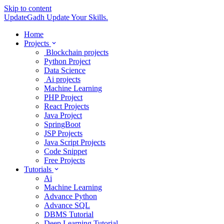
Skip to content
UpdateGadh
Update Your Skills.
Home
Projects
Blockchain projects
Python Project
Data Science
Ai projects
Machine Learning
PHP Project
React Projects
Java Project
SpringBoot
JSP Projects
Java Script Projects
Code Snippet
Free Projects
Tutorials
Ai
Machine Learning
Advance Python
Advance SQL
DBMS Tutorial
Deep Learning Tutorial