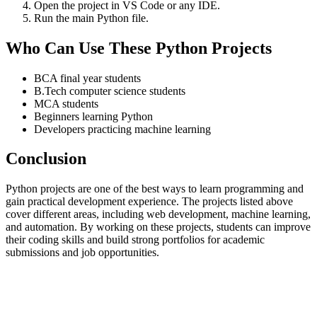
Open the project in VS Code or any IDE.
Run the main Python file.
Who Can Use These Python Projects
BCA final year students
B.Tech computer science students
MCA students
Beginners learning Python
Developers practicing machine learning
Conclusion
Python projects are one of the best ways to learn programming and
gain practical development experience. The projects listed above
cover different areas, including web development, machine learning,
and automation. By working on these projects, students can improve
their coding skills and build strong portfolios for academic
submissions and job opportunities.