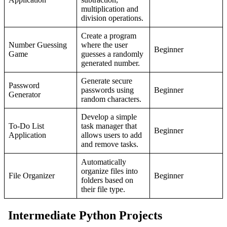
multiplication and
division operations.
Create a program
Number Guessing
where the user
Beginner
Game
guesses a randomly
generated number.
Generate secure
Password
passwords using
Beginner
Generator
random characters.
Develop a simple
To-Do List
task manager that
Beginner
Application
allows users to add
and remove tasks.
Automatically
organize files into
File Organizer
Beginner
folders based on
their file type.
Intermediate Python Projects