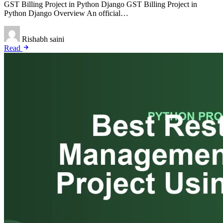
GST Billing Project in Python Django GST Billing Project in
Python Django Overview An official…
Rishabh saini
Read