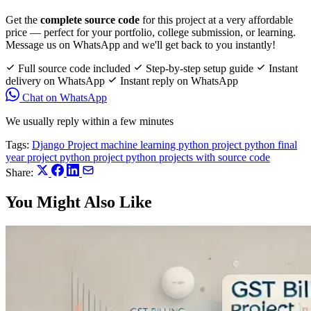
Get the
complete source code
for this project at a very affordable
price — perfect for your portfolio, college submission, or learning.
Message us on WhatsApp and we'll get back to you instantly!
Full source code included
Step-by-step setup guide
Instant
delivery on WhatsApp
Instant reply on WhatsApp
Chat on WhatsApp
We usually reply within a few minutes
Tags:
Django Project
machine learning python project
python final
year project
python project
python projects with source code
Share:
You Might Also Like