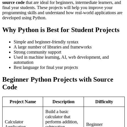
source code
that are ideal for beginners, intermediate learners, and
final year students. These projects will help you improve your
programming skills and understand how real-world applications are
developed using Python.
Why Python is Best for Student Projects
Simple and beginner-friendly syntax
A large number of libraries and frameworks
Strong community support
Used in machine learning, AI, web development, and
automation
Best language for final year projects
Beginner Python Projects with Source
Code
Project Name
Description
Difficulty
Build a basic
calculator that
Calculator
performs addition,
Beginner
Application
subtraction,