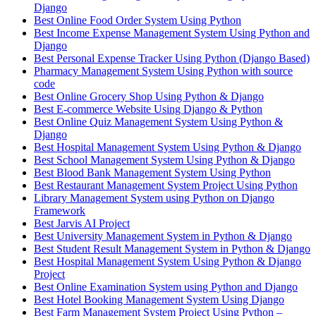
Django
Best Online Food Order System Using Python
Best Income Expense Management System Using Python and
Django
Best Personal Expense Tracker Using Python (Django Based)
Pharmacy Management System Using Python with source
code
Best Online Grocery Shop Using Python & Django
Best E-commerce Website Using Django & Python
Best Online Quiz Management System Using Python &
Django
Best Hospital Management System Using Python & Django
Best School Management System Using Python & Django
Best Blood Bank Management System Using Python
Best Restaurant Management System Project Using Python
Library Management System using Python on Django
Framework
Best Jarvis AI Project
Best University Management System in Python & Django
Best Student Result Management System in Python & Django
Best Hospital Management System Using Python & Django
Project
Best Online Examination System using Python and Django
Best Hotel Booking Management System Using Django
Best Farm Management System Project Using Python –