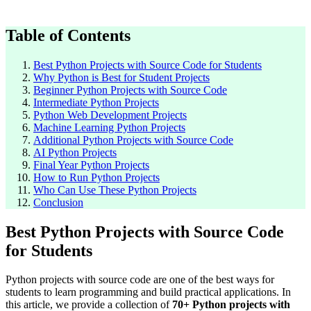
Table of Contents
Best Python Projects with Source Code for Students
Why Python is Best for Student Projects
Beginner Python Projects with Source Code
Intermediate Python Projects
Python Web Development Projects
Machine Learning Python Projects
Additional Python Projects with Source Code
AI Python Projects
Final Year Python Projects
How to Run Python Projects
Who Can Use These Python Projects
Conclusion
Best Python Projects with Source Code
for Students
Python projects with source code are one of the best ways for
students to learn programming and build practical applications. In
this article, we provide a collection of
70+ Python projects with