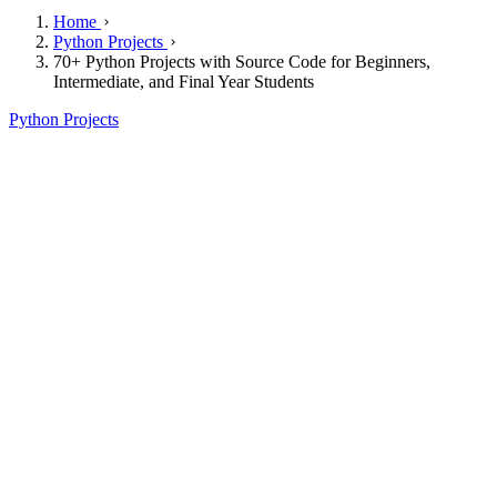
Home
Python Projects
70+ Python Projects with Source Code for Beginners,
Intermediate, and Final Year Students
Python Projects