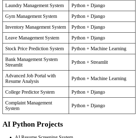
Laundry Management System
Python + Django
Gym Management System
Python + Django
Inventory Management System
Python + Django
Leave Management System
Python + Django
Stock Price Prediction System
Python + Machine Learning
Bank Management System
Python + Streamlit
Streamlit
Advanced Job Portal with
Python + Machine Learning
Resume Analysis
College Predictor System
Python + Django
Complaint Management
Python + Django
System
AI Python Projects
AI Resume Screening System