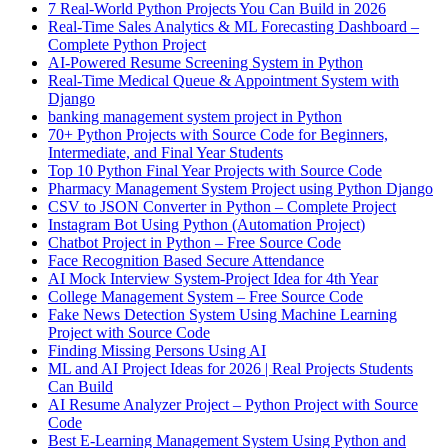
7 Real-World Python Projects You Can Build in 2026
Real-Time Sales Analytics & ML Forecasting Dashboard –
Complete Python Project
AI-Powered Resume Screening System in Python
Real-Time Medical Queue & Appointment System with
Django
banking management system project in Python
70+ Python Projects with Source Code for Beginners,
Intermediate, and Final Year Students
Top 10 Python Final Year Projects with Source Code
Pharmacy Management System Project using Python Django
CSV to JSON Converter in Python – Complete Project
Instagram Bot Using Python (Automation Project)
Chatbot Project in Python – Free Source Code
Face Recognition Based Secure Attendance
AI Mock Interview System-Project Idea for 4th Year
College Management System – Free Source Code
Fake News Detection System Using Machine Learning
Project with Source Code
Finding Missing Persons Using AI
ML and AI Project Ideas for 2026 | Real Projects Students
Can Build
AI Resume Analyzer Project – Python Project with Source
Code
Best E-Learning Management System Using Python and