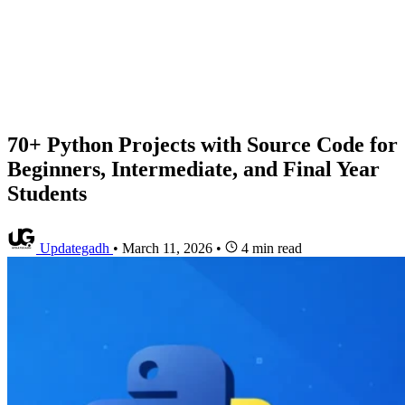
70+ Python Projects with Source Code for
Beginners, Intermediate, and Final Year
Students
Updategadh
•
March 11, 2026
•
4 min read