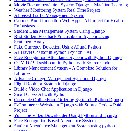
Movie Recommendation System Django + Machine Learning
Weather Monitoring System Real Time Project
AI-based Traffic Management System
Calories Burnt Prediction Web App – AI Project for Health
Enthusiasts
Student Data Management System Using Django
Best Student Feedback & Dashboard System Using
Sentiment Analysis
Fake Currency Detection Using AI and Python
AI Travel Chatbot in Python [Python +Ai]
Face Recognition Attendance System with Python Django
COVID-19 Dashboard in Python with Source Code
Library Management System – A Complete Solution for
Libraries
Advance College Management System in Django
Flight Booking System in Django
Build a Video Chat Application in Django
Smart Chess AI with Python
Complete Online Food Ordering System in Python Django
E-Commerce Website in Django with Source Code – Paid
Project
YouTube Video Downloader Using Python and Django
Face Recognition Based Attendance System
Student Attendance Management System using python