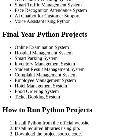
Smart Traffic Management System
Face Recognition Attendance System
AI Chatbot for Customer Support
Voice Assistant using Python
Final Year Python Projects
Online Examination System
Hospital Management System
Smart Parking System
Inventory Management System
Student Result Management System
Complaint Management System
Employee Management System
Hotel Management System
Food Ordering System
Ticket Booking System
How to Run Python Projects
Install Python from the official website.
Install required libraries using pip.
Download the project source code.