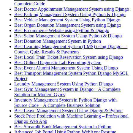
Complete Guide
Best Doctor Appointment Management System using Django
Best Parking Management System Using Python & Django
Best Vehicle Management System Using Python Django
Best Organ Donation Management System using Django
Best E-commerce Website using Python & Django
Best Salon Management System Using Python & Django
Best Donation Management System in Python
Best Learning Management System (LMS) using Django —
Course, Quiz, Results & Payments
Best Local Train Ticket Reservation System using Django
Best Online Diagnostic Lab Reporting System
Best Event Alumni Management System Using Django
Best Transport Management System Python Django MySQL
Project
Laundry Management System Using Python Django
Best Gym Management System in Django – A Complete
Solution for Modern Gyms
Inventory Management System in Python Django with
Source Code – A Complete Business Solution
Best Leave Management System Using Django & Python
Stock Price Prediction with Machine Learning – Professional
Django Web App
Best Streamlit Bank Management System in Python
Advanced Job Portal Using Python WebApp: Resume