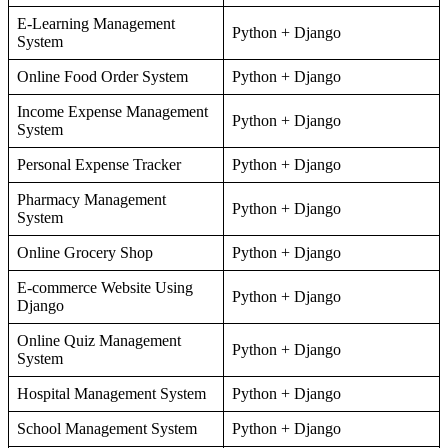
E-Learning Management
Python + Django
System
Online Food Order System
Python + Django
Income Expense Management
Python + Django
System
Personal Expense Tracker
Python + Django
Pharmacy Management
Python + Django
System
Online Grocery Shop
Python + Django
E-commerce Website Using
Python + Django
Django
Online Quiz Management
Python + Django
System
Hospital Management System
Python + Django
School Management System
Python + Django