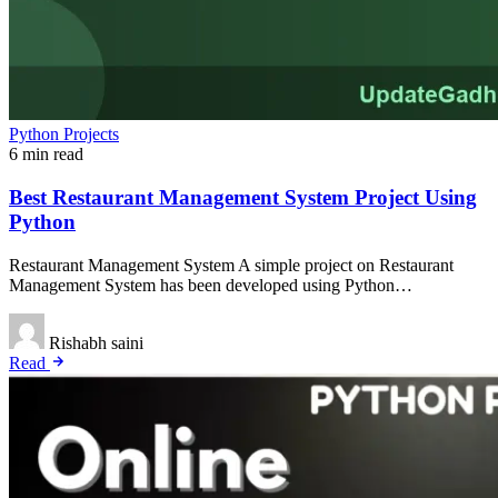
Python Projects
6 min read
Best Restaurant Management System Project Using
Python
Restaurant Management System A simple project on Restaurant
Management System has been developed using Python…
Rishabh saini
Read