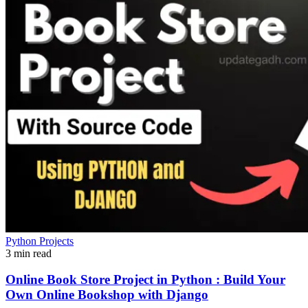
Python Projects
3 min read
Online Book Store Project in Python : Build Your
Own Online Bookshop with Django