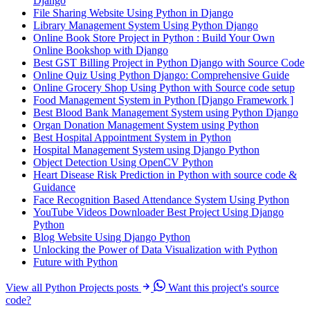
Django
File Sharing Website Using Python in Django
Library Management System Using Python Django
Online Book Store Project in Python : Build Your Own
Online Bookshop with Django
Best GST Billing Project in Python Django with Source Code
Online Quiz Using Python Django: Comprehensive Guide
Online Grocery Shop Using Python with Source code setup
Food Management System in Python [Django Framework ]
Best Blood Bank Management System using Python Django
Organ Donation Management System using Python
Best Hospital Appointment System in Python
Hospital Management System using Django Python
Object Detection Using OpenCV Python
Heart Disease Risk Prediction in Python with source code &
Guidance
Face Recognition Based Attendance System Using Python
YouTube Videos Downloader Best Project Using Django
Python
Blog Website Using Django Python
Unlocking the Power of Data Visualization with Python
Future with Python
View all Python Projects posts
Want this project's source
code?