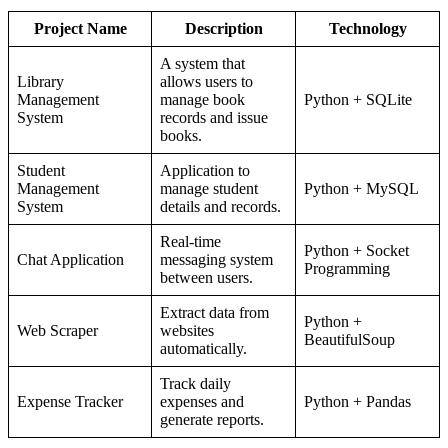
Project Name
Description
Technology
A system that
Library
allows users to
Management
manage book
Python + SQLite
System
records and issue
books.
Student
Application to
Management
manage student
Python + MySQL
System
details and records.
Real-time
Python + Socket
Chat Application
messaging system
Programming
between users.
Extract data from
Python +
Web Scraper
websites
BeautifulSoup
automatically.
Track daily
Expense Tracker
expenses and
Python + Pandas
generate reports.