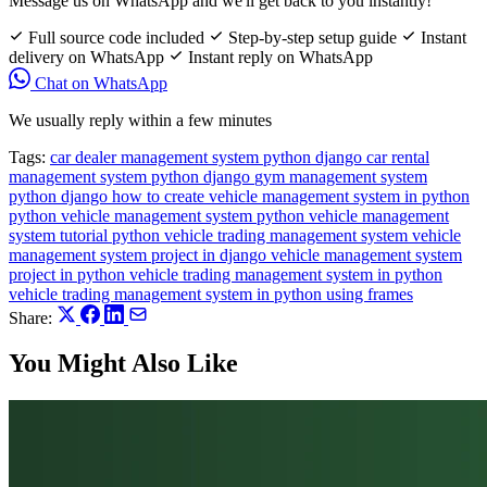
Message us on WhatsApp and we'll get back to you instantly!
Full source code included
Step-by-step setup guide
Instant
delivery on WhatsApp
Instant reply on WhatsApp
Chat on WhatsApp
We usually reply within a few minutes
Tags:
car dealer management system python django
car rental
management system python django
gym management system
python django
how to create vehicle management system in python
python vehicle management system
python vehicle management
system tutorial
python vehicle trading management system
vehicle
management system project in django
vehicle management system
project in python
vehicle trading management system in python
vehicle trading management system in python using frames
Share:
You Might Also Like