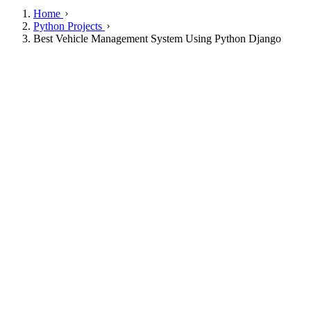
Home
Python Projects
Best Vehicle Management System Using Python Django