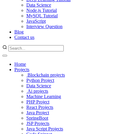
Data Science
Node.js Tutorial
MySQL Tutorial
JavaScript
Interview Question
Blog
Contact us
Home
Projects
Blockchain projects
Python Project
Data Science
Ai projects
Machine Learning
PHP Project
React Projects
Java Project
SpringBoot
JSP Projects
Java Script Projects