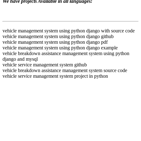
We have projects Available in all languages:
vehicle management system using python django with source code
vehicle management system using python django github
vehicle management system using python django pdf
vehicle management system using python django example
vehicle breakdown assistance management system using python
django and mysql
vehicle service management system github
vehicle breakdown assistance management system source code
vehicle service management system project in python