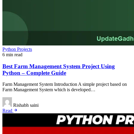
Python Projects
6 min read
Best Farm Management System Project Using
Python – Complete Guide
Farm Management System Introduction A simple project based on
Farm Management System which is developed…
Rishabh saini
Read