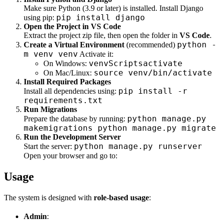
Make sure Python (3.9 or later) is installed. Install Django
pip install django
using pip:
Open the Project in VS Code
Extract the project zip file, then open the folder in
VS Code
.
python -
Create a Virtual Environment
(recommended)
m venv venv
Activate it:
venvScriptsactivate
On Windows:
source venv/bin/activate
On Mac/Linux:
Install Required Packages
pip install -r
Install all dependencies using:
requirements.txt
Run Migrations
python manage.py
Prepare the database by running:
makemigrations python manage.py migrate
Run the Development Server
python manage.py runserver
Start the server:
Open your browser and go to:
Usage
The system is designed with
role-based usage
:
Admin
: