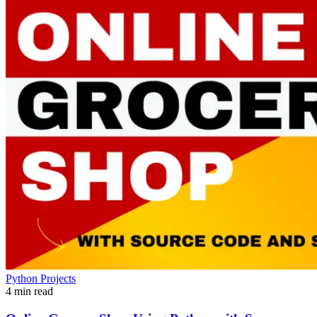
Python Projects
4 min read