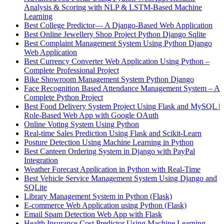
Analysis & Scoring with NLP & LSTM-Based Machine
Learning
Best College Predictor— A Django-Based Web Application
Best Online Jewellery Shop Project Python Django Sqlite
Best Complaint Management System Using Python Django
Web Application
Best Currency Converter Web Application Using Python –
Complete Professional Project
Bike Showroom Management System Python Django
Face Recognition Based Attendance Management System – A
Complete Python Project
Best Food Delivery System Project Using Flask and MySQL |
Role-Based Web App with Google OAuth
Online Voting System Using Python
Real-time Sales Prediction Using Flask and Scikit-Learn
Posture Detection Using Machine Learning in Python
Best Canteen Ordering System in Django with PayPal
Integration
Weather Forecast Application in Python with Real-Time
Best Vehicle Service Management System Using Django and
SQLite
Library Management System in Python (Flask)
E-commerce Web Application using Python (Flask)
Email Spam Detection Web App with Flask
Health Insurance Cost Predictor Using Machine Learning