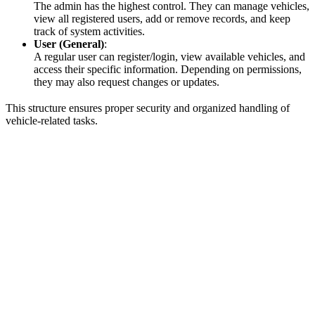
The admin has the highest control. They can manage vehicles,
view all registered users, add or remove records, and keep
track of system activities.
User (General)
:
A regular user can register/login, view available vehicles, and
access their specific information. Depending on permissions,
they may also request changes or updates.
This structure ensures proper security and organized handling of
vehicle-related tasks.