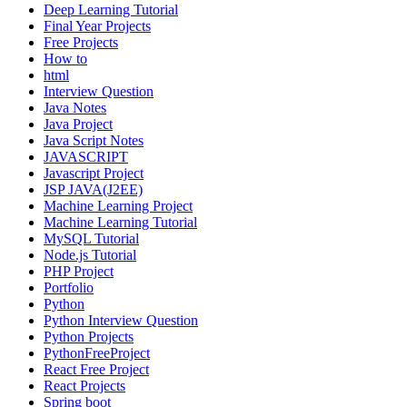
Deep Learning Tutorial
Final Year Projects
Free Projects
How to
html
Interview Question
Java Notes
Java Project
Java Script Notes
JAVASCRIPT
Javascript Project
JSP JAVA(J2EE)
Machine Learning Project
Machine Learning Tutorial
MySQL Tutorial
Node.js Tutorial
PHP Project
Portfolio
Python
Python Interview Question
Python Projects
PythonFreeProject
React Free Project
React Projects
Spring boot