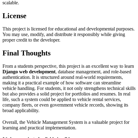
scalable.
License
This project is licensed for educational and developmental purposes.
You may use, modify, and distribute it responsibly while giving
proper credit to the developer.
Final Thoughts
From a students perspective, this project is an excellent way to learn
Django web development
, database management, and role-based
authentication. It is structured around real-world requirements,
making it a practical example of how software can streamline
vehicle handling. For students, it not only strengthens technical skills
but also provides a solid project for portfolios and resumes. In real
life, such a system could be applied to vehicle rental services,
company fleets, or even government vehicle records, showing its
broad applicability.
Overall, the Vehicle Management System is a valuable project for
learning and practical implementation.