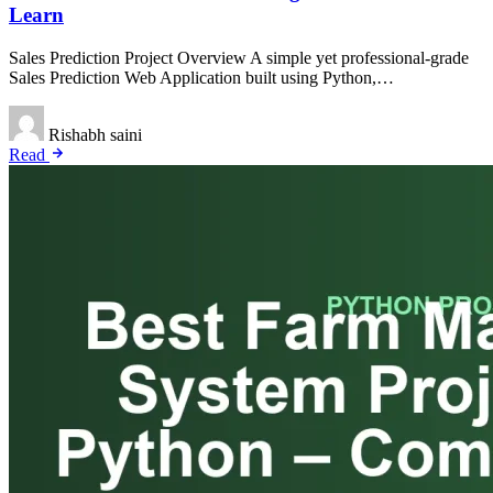
Learn
Sales Prediction Project Overview A simple yet professional-grade
Sales Prediction Web Application built using Python,…
Rishabh saini
Read