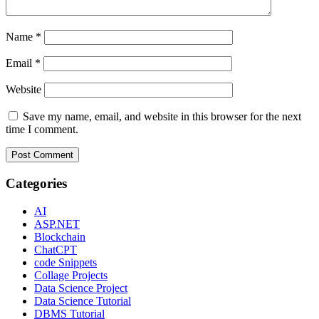
Name
*
Email
*
Website
Save my name, email, and website in this browser for the next
time I comment.
Categories
AI
ASP.NET
Blockchain
ChatCPT
code Snippets
Collage Projects
Data Science Project
Data Science Tutorial
DBMS Tutorial