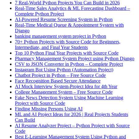
7 Real-World Python Projects You Can Build in 2026
Real-Time Sales Analytics & ML Forecasting Dashboard –
Complete Python Project
AI-Powered Resume Screening System in Python
Real-Time Medical Queue & Appointment System with
Django
banking management system project in Python
70+ Python Projects with Source Code for Beginners,
Intermediate, and Final Year Students
Top 10 Python Final Year Projects with Source Code
Pharmacy Management System Project using Python Django
CSV to JSON Converter in Python – Complete Project
Instagram Bot Using Python (Automation Project)
Chatbot Project in Python – Free Source Code
Face Recognition Based Secure Attendance
AI Mock Interview System-Project Idea for 4th Year
College Management System – Free Source Code
Fake News Detection System Using Machine Learning
Project with Source Code
Finding Missing Persons Using AI
ML and AI Project Ideas for 2026 | Real Projects Students
Can Build
AI Resume Analyzer Project – Python Project with Source
Code
Best E-Learning Management System Using Python and