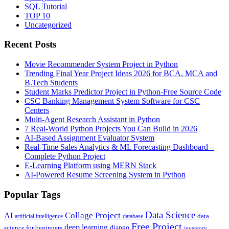
SQL Tutorial
TOP 10
Uncategorized
Recent Posts
Movie Recommender System Project in Python
Trending Final Year Project Ideas 2026 for BCA, MCA and
B.Tech Students
Student Marks Predictor Project in Python-Free Source Code
CSC Banking Management System Software for CSC
Centers
Multi-Agent Research Assistant in Python
7 Real-World Python Projects You Can Build in 2026
AI-Based Assignment Evaluator System
Real-Time Sales Analytics & ML Forecasting Dashboard –
Complete Python Project
E-Learning Platform using MERN Stack
AI-Powered Resume Screening System in Python
Popular Tags
Data Science
AI
Collage Project
artificial intelligence
database
data
Free Project
deep learning
django
science for beginners
inventory