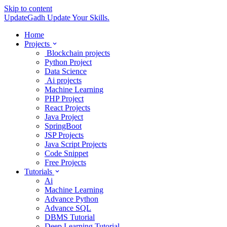
Skip to content
UpdateGadh
Update Your Skills.
Home
Projects
Blockchain projects
Python Project
Data Science
Ai projects
Machine Learning
PHP Project
React Projects
Java Project
SpringBoot
JSP Projects
Java Script Projects
Code Snippet
Free Projects
Tutorials
Ai
Machine Learning
Advance Python
Advance SQL
DBMS Tutorial
Deep Learning Tutorial