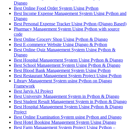
Django
Best Online Food Order System Using Python
Best Income Expense Management System Using Python and
Django
Best Personal Expense Tracker Using Python (Django Based)
Pharmacy Management System Using Python with source
code
Best Online Grocery Shop Using Python & Django
Best E-commerce Website Using Django & Python
Best Online Quiz Management System Using Python &
Django
Best Hospital Management System Using Python & Django
Best School Management System Using Python & Django
Best Blood Bank Management System Using Python
Best Restaurant Management System Project Using Python
Library Management System using Python on Django
Framework
Best Jarvis AI Project
Best University Management System in Python & Django
Best Student Result Management System in Python & Django
Best Hospital Management System Using Python & Django
Project
Best Online Examination System using Python and Django
Best Hotel Booking Management System Using Django
Best Farm Management System Project Using Python –