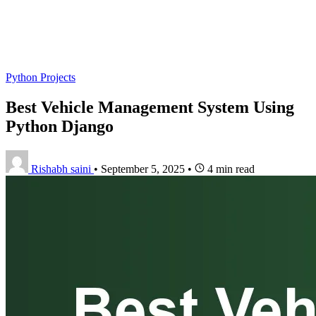
Python Projects
Best Vehicle Management System Using
Python Django
Rishabh saini
•
September 5, 2025
•
4 min read