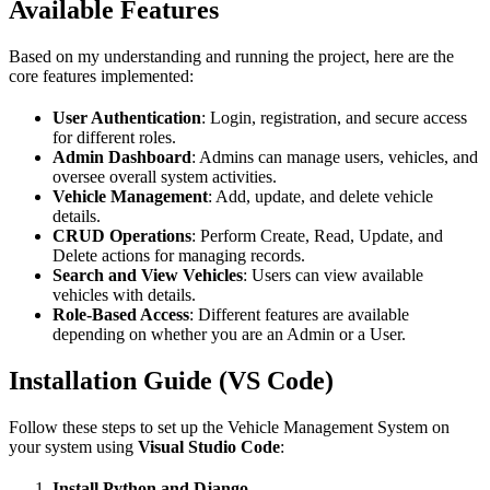
Available Features
Based on my understanding and running the project, here are the
core features implemented:
User Authentication
: Login, registration, and secure access
for different roles.
Admin Dashboard
: Admins can manage users, vehicles, and
oversee overall system activities.
Vehicle Management
: Add, update, and delete vehicle
details.
CRUD Operations
: Perform Create, Read, Update, and
Delete actions for managing records.
Search and View Vehicles
: Users can view available
vehicles with details.
Role-Based Access
: Different features are available
depending on whether you are an Admin or a User.
Installation Guide (VS Code)
Follow these steps to set up the Vehicle Management System on
your system using
Visual Studio Code
:
Install Python and Django