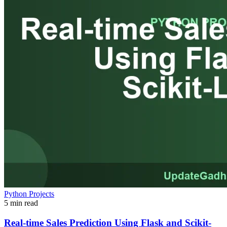
Python Projects
5 min read
Real-time Sales Prediction Using Flask and Scikit-