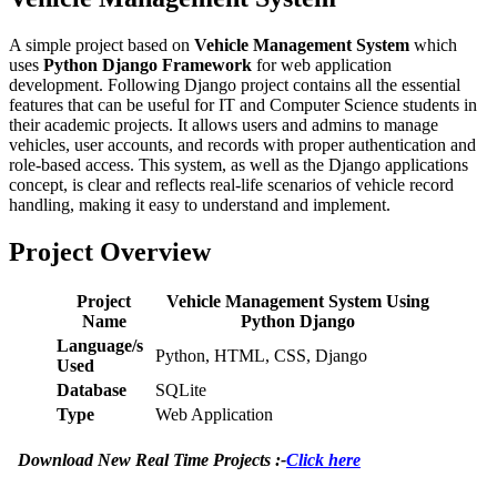
A simple project based on
Vehicle Management System
which
uses
Python Django Framework
for web application
development. Following Django project contains all the essential
features that can be useful for IT and Computer Science students in
their academic projects. It allows users and admins to manage
vehicles, user accounts, and records with proper authentication and
role-based access. This system, as well as the Django applications
concept, is clear and reflects real-life scenarios of vehicle record
handling, making it easy to understand and implement.
Project Overview
Project
Vehicle Management System Using
Name
Python Django
Language/s
Python, HTML, CSS, Django
Used
Database
SQLite
Type
Web Application
Download New Real Time Projects :-
Click here