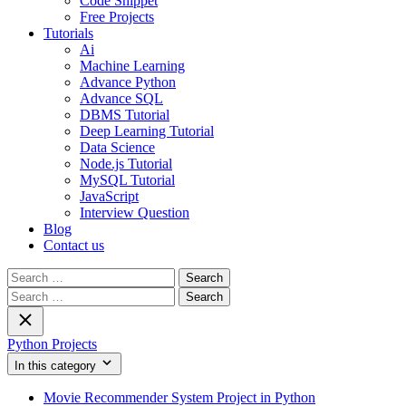
Code Snippet
Free Projects
Tutorials
Ai
Machine Learning
Advance Python
Advance SQL
DBMS Tutorial
Deep Learning Tutorial
Data Science
Node.js Tutorial
MySQL Tutorial
JavaScript
Interview Question
Blog
Contact us
Search
for:
Search
for:
Python Projects
In this category
Movie Recommender System Project in Python