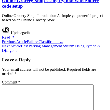
Online Grocery Shop Using Python with Source
code setup
Online Grocery Shop Introduction A simple yet powerful project
based on an Online Grocery Store…
Updategadh
Read
Post
Previous Article
Failure Classification
←
Next Article
Best Parking Management System Using Python &
navigation
Django
→
Leave a Reply
Your email address will not be published.
Required fields are
marked
*
Comment
*