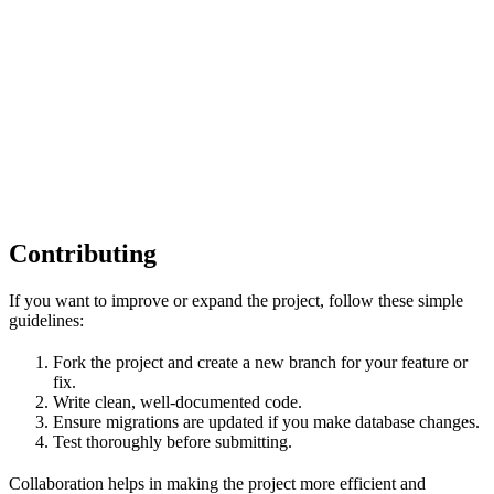
Contributing
If you want to improve or expand the project, follow these simple
guidelines:
Fork the project and create a new branch for your feature or
fix.
Write clean, well-documented code.
Ensure migrations are updated if you make database changes.
Test thoroughly before submitting.
Collaboration helps in making the project more efficient and