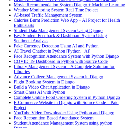
Movie Recommendation System Django + Machine Learning
Weather Monitoring System Real Time Project
AI-based Traffic Management System
Calories Burnt Prediction Web App – AI Project for Health
Enthusiasts
Student Data Management System Using Django
Best Student Feedback & Dashboard System Using
Sentiment Analysis
Fake Currency Detection Using AI and Python
AI Travel Chatbot in Python [Python +Ai]
Face Recognition Attendance System with Python Django
COVID-19 Dashboard in Python with Source Code
Library Management System – A Complete Solution for
Libraries
Advance College Management System in Django
Flight Booking System in Django
Build a Video Chat Application in Django
Smart Chess AI with Python
Complete Online Food Ordering System in Python Django
E-Commerce Website in Django with Source Code – Paid
Project
YouTube Video Downloader Using Python and Django
Face Recognition Based Attendance System
Student Attendance Management System using python