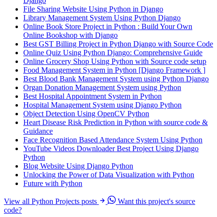
Django
File Sharing Website Using Python in Django
Library Management System Using Python Django
Online Book Store Project in Python : Build Your Own
Online Bookshop with Django
Best GST Billing Project in Python Django with Source Code
Online Quiz Using Python Django: Comprehensive Guide
Online Grocery Shop Using Python with Source code setup
Food Management System in Python [Django Framework ]
Best Blood Bank Management System using Python Django
Organ Donation Management System using Python
Best Hospital Appointment System in Python
Hospital Management System using Django Python
Object Detection Using OpenCV Python
Heart Disease Risk Prediction in Python with source code &
Guidance
Face Recognition Based Attendance System Using Python
YouTube Videos Downloader Best Project Using Django
Python
Blog Website Using Django Python
Unlocking the Power of Data Visualization with Python
Future with Python
View all Python Projects posts
Want this project's source
code?