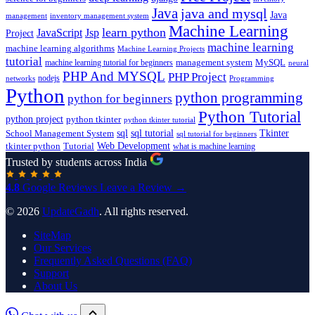
Java
java and mysql
Java
inventory management system
management
Machine Learning
learn python
JavaScript
Jsp
Project
machine learning
machine learning algorithms
Machine Learning Projects
tutorial
machine learning tutorial for beginners
management system
MySQL
neural
PHP And MYSQL
PHP Project
nodejs
networks
Programming
Python
python programming
python for beginners
Python Tutorial
python project
python tkinter
python tkinter tutorial
sql
sql tutorial
Tkinter
School Management System
sql tutorial for beginners
Tutorial
Web Development
tkinter python
what is machine learning
Trusted by students across India
4.8
Google Reviews
Leave a Review →
© 2026
UpdateGadh
. All rights reserved.
SiteMap
Our Services
Frequently Asked Questions (FAQ)
Support
About Us