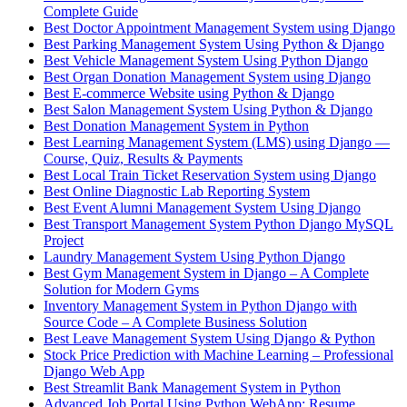
Complete Guide
Best Doctor Appointment Management System using Django
Best Parking Management System Using Python & Django
Best Vehicle Management System Using Python Django
Best Organ Donation Management System using Django
Best E-commerce Website using Python & Django
Best Salon Management System Using Python & Django
Best Donation Management System in Python
Best Learning Management System (LMS) using Django —
Course, Quiz, Results & Payments
Best Local Train Ticket Reservation System using Django
Best Online Diagnostic Lab Reporting System
Best Event Alumni Management System Using Django
Best Transport Management System Python Django MySQL
Project
Laundry Management System Using Python Django
Best Gym Management System in Django – A Complete
Solution for Modern Gyms
Inventory Management System in Python Django with
Source Code – A Complete Business Solution
Best Leave Management System Using Django & Python
Stock Price Prediction with Machine Learning – Professional
Django Web App
Best Streamlit Bank Management System in Python
Advanced Job Portal Using Python WebApp: Resume