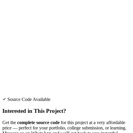
Source Code Available
Interested in This Project?
Get the
complete source code
for this project at a very affordable
price — perfect for your portfolio, college submission, or learning.