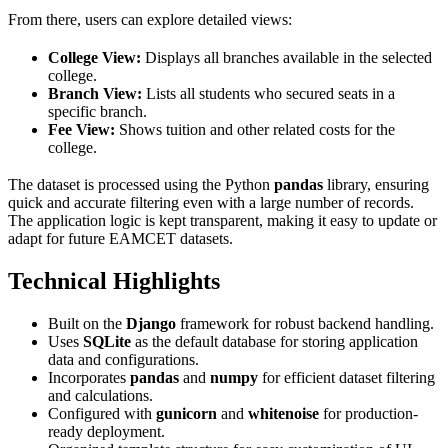
From there, users can explore detailed views:
College View:
Displays all branches available in the selected
college.
Branch View:
Lists all students who secured seats in a
specific branch.
Fee View:
Shows tuition and other related costs for the
college.
The dataset is processed using the Python
pandas
library, ensuring
quick and accurate filtering even with a large number of records.
The application logic is kept transparent, making it easy to update or
adapt for future EAMCET datasets.
Technical Highlights
Built on the
Django
framework for robust backend handling.
Uses
SQLite
as the default database for storing application
data and configurations.
Incorporates
pandas
and
numpy
for efficient dataset filtering
and calculations.
Configured with
gunicorn
and
whitenoise
for production-
ready deployment.