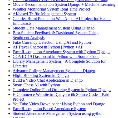
Movie Recommendation System Django + Machine Learning
Weather Monitoring System Real Time Project
AI-based Traffic Management System
Calories Burnt Prediction Web App – AI Project for Health
Enthusiasts
Student Data Management System Using Django
Best Student Feedback & Dashboard System Using
Sentiment Analysis
Fake Currency Detection Using AI and Python
AI Travel Chatbot in Python [Python +Ai]
Face Recognition Attendance System with Python Django
COVID-19 Dashboard in Python with Source Code
Library Management System – A Complete Solution for
Libraries
Advance College Management System in Django
Flight Booking System in Django
Build a Video Chat Application in Django
Smart Chess AI with Python
Complete Online Food Ordering System in Python Django
E-Commerce Website in Django with Source Code – Paid
Project
YouTube Video Downloader Using Python and Django
Face Recognition Based Attendance System
Student Attendance Management System using python