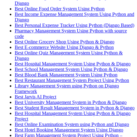
Django
Best Online Food Order System Using Python
Best Income Expense Management System Using Python and
Django
Best Personal Expense Tracker Using Python (Django Based)
Pharmacy Management System Using Python with source
code
Best Online Grocery Shop Using Python & Django
Best E-commerce Website Using Django & Python
Best Online Quiz Management System Using Python &
Django
Best Hospital Management System Using Python & Django
Best School Management System Using Python & Django
Best Blood Bank Management System Using Python
Best Restaurant Management System Project Using Python
Library Management System using Python on Django
Framework
Best Jarvis AI Project
Best University Management System in Python & Django
Best Student Result Management System in Python & Django
Best Hospital Management System Using Python & Django
Project
Best Online Examination System using Python and Django
Best Hotel Booking Management System Using Django
Best Farm Management System Project Using Python –