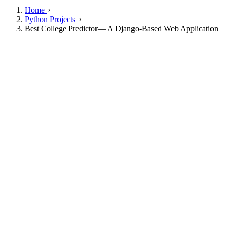
Home
Python Projects
Best College Predictor— A Django-Based Web Application