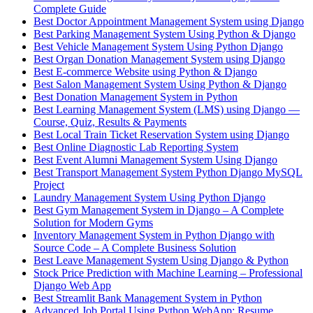
Complete Guide
Best Doctor Appointment Management System using Django
Best Parking Management System Using Python & Django
Best Vehicle Management System Using Python Django
Best Organ Donation Management System using Django
Best E-commerce Website using Python & Django
Best Salon Management System Using Python & Django
Best Donation Management System in Python
Best Learning Management System (LMS) using Django —
Course, Quiz, Results & Payments
Best Local Train Ticket Reservation System using Django
Best Online Diagnostic Lab Reporting System
Best Event Alumni Management System Using Django
Best Transport Management System Python Django MySQL
Project
Laundry Management System Using Python Django
Best Gym Management System in Django – A Complete
Solution for Modern Gyms
Inventory Management System in Python Django with
Source Code – A Complete Business Solution
Best Leave Management System Using Django & Python
Stock Price Prediction with Machine Learning – Professional
Django Web App
Best Streamlit Bank Management System in Python
Advanced Job Portal Using Python WebApp: Resume