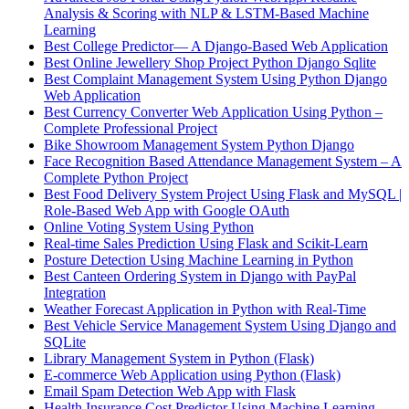
Analysis & Scoring with NLP & LSTM-Based Machine
Learning
Best College Predictor— A Django-Based Web Application
Best Online Jewellery Shop Project Python Django Sqlite
Best Complaint Management System Using Python Django
Web Application
Best Currency Converter Web Application Using Python –
Complete Professional Project
Bike Showroom Management System Python Django
Face Recognition Based Attendance Management System – A
Complete Python Project
Best Food Delivery System Project Using Flask and MySQL |
Role-Based Web App with Google OAuth
Online Voting System Using Python
Real-time Sales Prediction Using Flask and Scikit-Learn
Posture Detection Using Machine Learning in Python
Best Canteen Ordering System in Django with PayPal
Integration
Weather Forecast Application in Python with Real-Time
Best Vehicle Service Management System Using Django and
SQLite
Library Management System in Python (Flask)
E-commerce Web Application using Python (Flask)
Email Spam Detection Web App with Flask
Health Insurance Cost Predictor Using Machine Learning