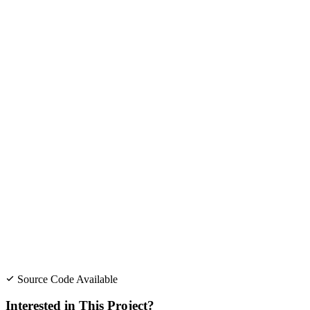
Source Code Available
Interested in This Project?