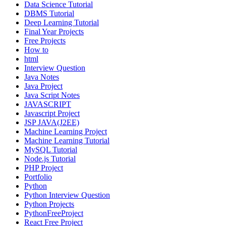
Data Science Tutorial
DBMS Tutorial
Deep Learning Tutorial
Final Year Projects
Free Projects
How to
html
Interview Question
Java Notes
Java Project
Java Script Notes
JAVASCRIPT
Javascript Project
JSP JAVA(J2EE)
Machine Learning Project
Machine Learning Tutorial
MySQL Tutorial
Node.js Tutorial
PHP Project
Portfolio
Python
Python Interview Question
Python Projects
PythonFreeProject
React Free Project