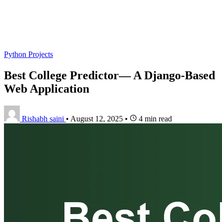
Python Projects
Best College Predictor— A Django-Based
Web Application
Rishabh saini
•
August 12, 2025
•
4 min read