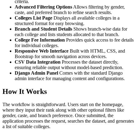
criteria.
Advanced Filtering Options
Allows filtering by gender,
caste, and preferred branch to refine search results.
Colleges List Page
Displays all available colleges in a
structured format for easy browsing.
Branch and Student Details
Shows branch-wise data for
each college and lists students allocated to that branch.
College Fee Information
Provides quick access to fee details
for individual colleges.
Responsive Web Interface
Built with HTML, CSS, and
Bootstrap for smooth navigation across devices.
CSV Data Integration
Processes the dataset directly,
ensuring reliable output without model-based prediction.
Django Admin Panel
Comes with the standard Django
admin interface for managing content and configurations.
How It Works
The workflow is straightforward. Users start on the homepage,
where they input their rank along with other optional filters like
gender, caste, and branch preference. Once submitted, the
application processes the request, searches the dataset, and generates
a list of suitable colleges.