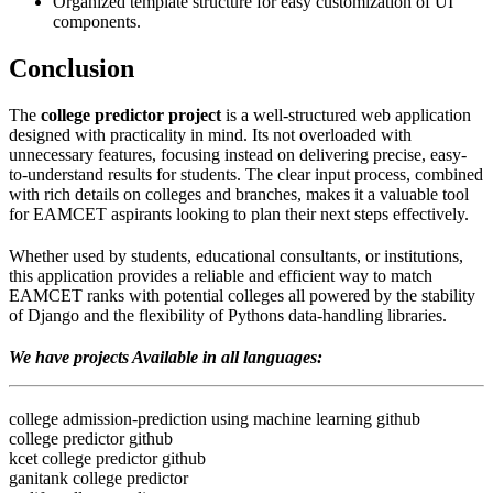
Organized template structure for easy customization of UI
components.
Conclusion
The
college predictor project
is a well-structured web application
designed with practicality in mind. Its not overloaded with
unnecessary features, focusing instead on delivering precise, easy-
to-understand results for students. The clear input process, combined
with rich details on colleges and branches, makes it a valuable tool
for EAMCET aspirants looking to plan their next steps effectively.
Whether used by students, educational consultants, or institutions,
this application provides a reliable and efficient way to match
EAMCET ranks with potential colleges all powered by the stability
of Django and the flexibility of Pythons data-handling libraries.
We have projects Available in all languages:
college admission-prediction using machine learning github
college predictor github
kcet college predictor github
ganitank college predictor