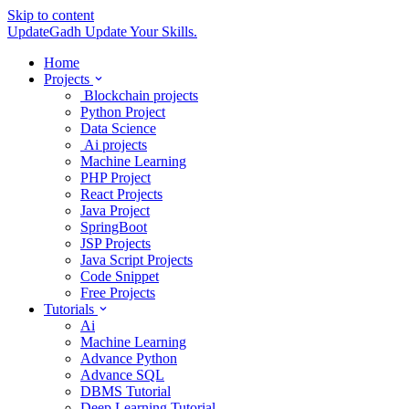
Skip to content
UpdateGadh
Update Your Skills.
Home
Projects
Blockchain projects
Python Project
Data Science
Ai projects
Machine Learning
PHP Project
React Projects
Java Project
SpringBoot
JSP Projects
Java Script Projects
Code Snippet
Free Projects
Tutorials
Ai
Machine Learning
Advance Python
Advance SQL
DBMS Tutorial
Deep Learning Tutorial