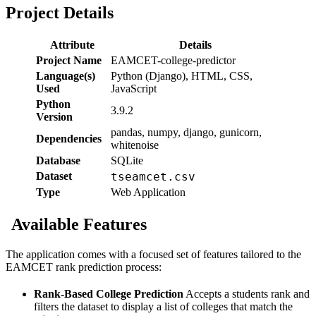
Project Details
Attribute
Details
Project Name
EAMCET-college-predictor
Language(s)
Python (Django), HTML, CSS,
Used
JavaScript
Python
3.9.2
Version
pandas, numpy, django, gunicorn,
Dependencies
whitenoise
Database
SQLite
Dataset
tseamcet.csv
Type
Web Application
Available Features
The application comes with a focused set of features tailored to the
EAMCET rank prediction process:
Rank-Based College Prediction
Accepts a students rank and
filters the dataset to display a list of colleges that match the