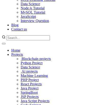
Data Science
Node.js Tutorial
MySQL Tutorial
JavaScript
Interview Question
Blog
Contact us
Home
Projects
Blockchain projects
Python Project
Data Science
Ai projects
Machine Learning
PHP Project
React Projects
Java Project
SpringBoot
JSP Projects
Java Script Projects