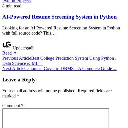
Python Projects
8 min read
AI-Powered Resume Screening System in Python
Looking for an AI Powered Resume Screening System in Python
with full source code? This…
Updategadh
Read
Post
Previous Article
Best College Prediction System Using Python ,
Data Science & ML
←
navigation
Next Article
Canonical Cover in DBMS – A Complete Guide
→
Leave a Reply
Your email address will not be published.
Required fields are
marked
*
Comment
*