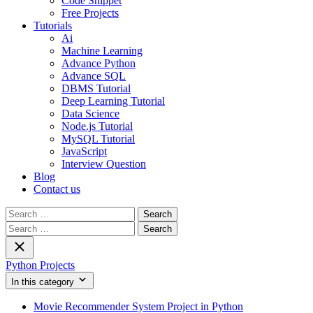
Code Snippet
Free Projects
Tutorials
Ai
Machine Learning
Advance Python
Advance SQL
DBMS Tutorial
Deep Learning Tutorial
Data Science
Node.js Tutorial
MySQL Tutorial
JavaScript
Interview Question
Blog
Contact us
Search
for:
Search
for:
Python Projects
In this category
Movie Recommender System Project in Python