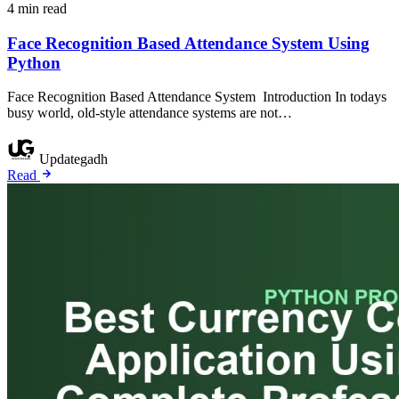
4 min read
Face Recognition Based Attendance System Using
Python
Face Recognition Based Attendance System Introduction In todays
busy world, old-style attendance systems are not…
Updategadh
Read