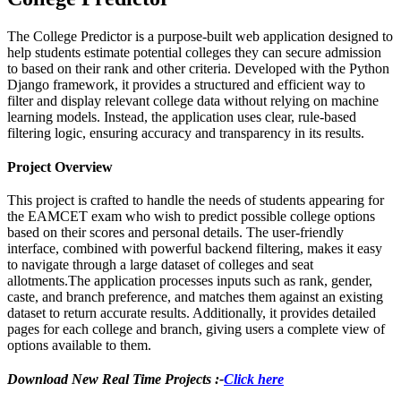
The College Predictor is a purpose-built web application designed to
help students estimate potential colleges they can secure admission
to based on their rank and other criteria. Developed with the Python
Django framework, it provides a structured and efficient way to
filter and display relevant college data without relying on machine
learning models. Instead, the application uses clear, rule-based
filtering logic, ensuring accuracy and transparency in its results.
Project Overview
This project is crafted to handle the needs of students appearing for
the EAMCET exam who wish to predict possible college options
based on their scores and personal details. The user-friendly
interface, combined with powerful backend filtering, makes it easy
to navigate through a large dataset of colleges and seat
allotments.The application processes inputs such as rank, gender,
caste, and branch preference, and matches them against an existing
dataset to return accurate results. Additionally, it provides detailed
pages for each college and branch, giving users a complete view of
options available to them.
Download New Real Time Projects :-
Click here