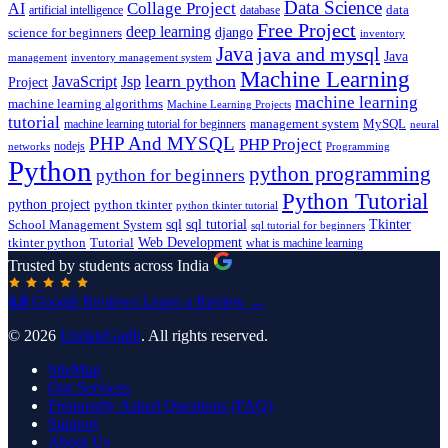
Data Science
AI
Collage Project
artificial intelligence
database
data
Free Project
deep learning
django
science for beginners
inventory
Java
java and mysql
Java
inventory management system
management
Machine Learning
learn python
JavaScript
Jsp
Project
machine learning
machine learning algorithms
Machine Learning Projects
tutorial
machine learning tutorial for beginners
management system
MySQL
neural
PHP And MYSQL
PHP Project
nodejs
networks
Programming
Python
python programming
python for beginners
Python Tutorial
python project
python tkinter
python tkinter tutorial
sql
sql tutorial
Tkinter
School Management System
sql tutorial for beginners
Tutorial
Web Development
tkinter python
what is machine learning
Trusted by students across India
4.8
Google Reviews
Leave a Review →
© 2026
UpdateGadh
. All rights reserved.
SiteMap
Our Services
Frequently Asked Questions (FAQ)
Support
About Us