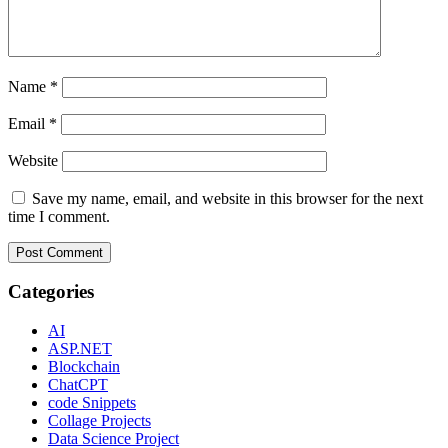
Name
*
Email
*
Website
Save my name, email, and website in this browser for the next
time I comment.
Categories
AI
ASP.NET
Blockchain
ChatCPT
code Snippets
Collage Projects
Data Science Project