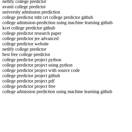
netlify college predictor
avanti college predictor
university admission prediction
college predictor mht cet college predictor github
college admission-prediction using machine learning github
kcet college predictor github
college predictor research paper
college predictor jee advanced
college predictor website
netlify college predictor
best free college predictor
college predictor project python
college predictor project using python
college predictor project with source code
college predictor project github
college predictor project pdf
college predictor project free
college admission prediction using machine learning github