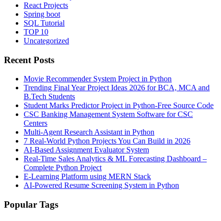
React Projects
Spring boot
SQL Tutorial
TOP 10
Uncategorized
Recent Posts
Movie Recommender System Project in Python
Trending Final Year Project Ideas 2026 for BCA, MCA and
B.Tech Students
Student Marks Predictor Project in Python-Free Source Code
CSC Banking Management System Software for CSC
Centers
Multi-Agent Research Assistant in Python
7 Real-World Python Projects You Can Build in 2026
AI-Based Assignment Evaluator System
Real-Time Sales Analytics & ML Forecasting Dashboard –
Complete Python Project
E-Learning Platform using MERN Stack
AI-Powered Resume Screening System in Python
Popular Tags