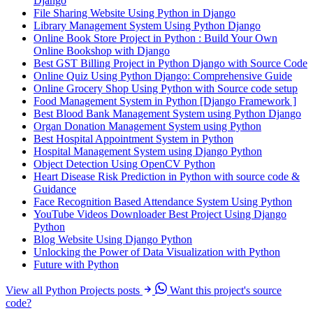
Django
File Sharing Website Using Python in Django
Library Management System Using Python Django
Online Book Store Project in Python : Build Your Own
Online Bookshop with Django
Best GST Billing Project in Python Django with Source Code
Online Quiz Using Python Django: Comprehensive Guide
Online Grocery Shop Using Python with Source code setup
Food Management System in Python [Django Framework ]
Best Blood Bank Management System using Python Django
Organ Donation Management System using Python
Best Hospital Appointment System in Python
Hospital Management System using Django Python
Object Detection Using OpenCV Python
Heart Disease Risk Prediction in Python with source code &
Guidance
Face Recognition Based Attendance System Using Python
YouTube Videos Downloader Best Project Using Django
Python
Blog Website Using Django Python
Unlocking the Power of Data Visualization with Python
Future with Python
View all Python Projects posts
Want this project's source
code?