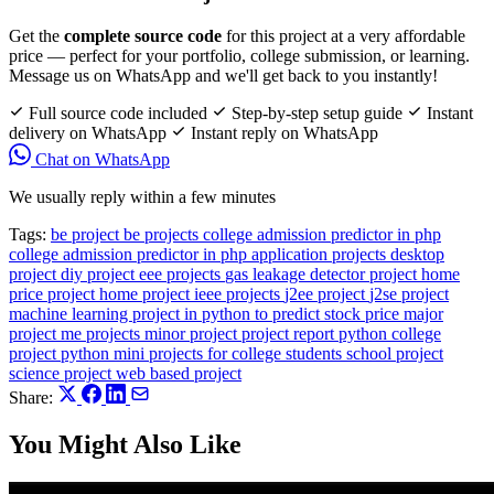
Get the
complete source code
for this project at a very affordable
price — perfect for your portfolio, college submission, or learning.
Message us on WhatsApp and we'll get back to you instantly!
Full source code included
Step-by-step setup guide
Instant
delivery on WhatsApp
Instant reply on WhatsApp
Chat on WhatsApp
We usually reply within a few minutes
Tags:
be project
be projects
college admission predictor in php
college admission predictor in php application projects
desktop
project
diy project
eee projects
gas leakage detector project
home
price project
home project
ieee projects
j2ee project
j2se project
machine learning project in python to predict stock price
major
project
me projects
minor project
project report
python college
project
python mini projects for college students
school project
science project
web based project
Share:
You Might Also Like