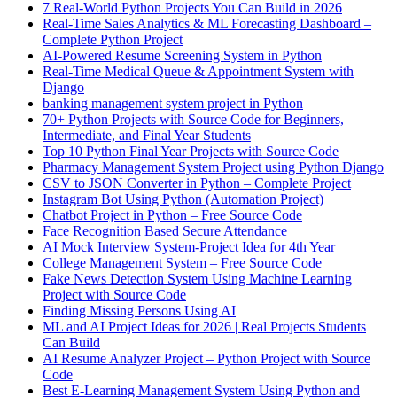
7 Real-World Python Projects You Can Build in 2026
Real-Time Sales Analytics & ML Forecasting Dashboard –
Complete Python Project
AI-Powered Resume Screening System in Python
Real-Time Medical Queue & Appointment System with
Django
banking management system project in Python
70+ Python Projects with Source Code for Beginners,
Intermediate, and Final Year Students
Top 10 Python Final Year Projects with Source Code
Pharmacy Management System Project using Python Django
CSV to JSON Converter in Python – Complete Project
Instagram Bot Using Python (Automation Project)
Chatbot Project in Python – Free Source Code
Face Recognition Based Secure Attendance
AI Mock Interview System-Project Idea for 4th Year
College Management System – Free Source Code
Fake News Detection System Using Machine Learning
Project with Source Code
Finding Missing Persons Using AI
ML and AI Project Ideas for 2026 | Real Projects Students
Can Build
AI Resume Analyzer Project – Python Project with Source
Code
Best E-Learning Management System Using Python and