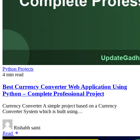
Python Projects
4 min read
Best Currency Converter Web Application Using
Python – Complete Professional Project
Currency Converter A simple project based on a Currency
Converter System which is built using…
Rishabh saini
Read