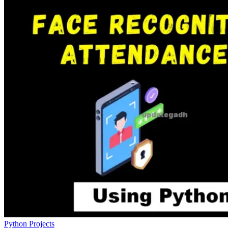
Python Projects