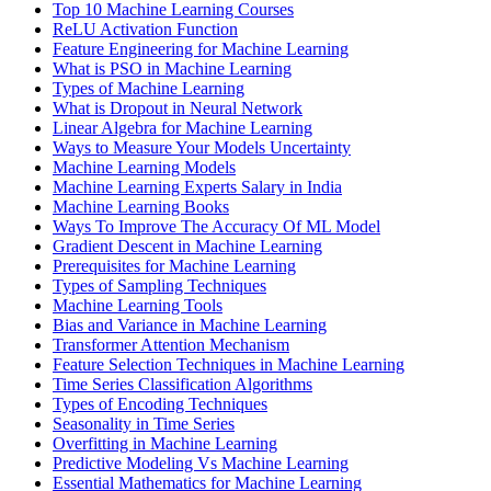
Top 10 Machine Learning Courses
ReLU Activation Function
Feature Engineering for Machine Learning
What is PSO in Machine Learning
Types of Machine Learning
What is Dropout in Neural Network
Linear Algebra for Machine Learning
Ways to Measure Your Models Uncertainty
Machine Learning Models
Machine Learning Experts Salary in India
Machine Learning Books
Ways To Improve The Accuracy Of ML Model
Gradient Descent in Machine Learning
Prerequisites for Machine Learning
Types of Sampling Techniques
Machine Learning Tools
Bias and Variance in Machine Learning
Transformer Attention Mechanism
Feature Selection Techniques in Machine Learning
Time Series Classification Algorithms
Types of Encoding Techniques
Seasonality in Time Series
Overfitting in Machine Learning
Predictive Modeling Vs Machine Learning
Essential Mathematics for Machine Learning