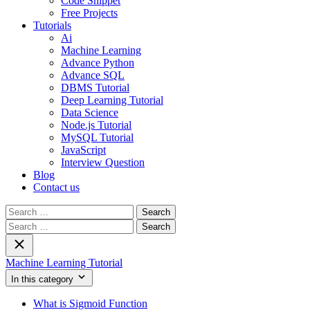
Code Snippet
Free Projects
Tutorials
Ai
Machine Learning
Advance Python
Advance SQL
DBMS Tutorial
Deep Learning Tutorial
Data Science
Node.js Tutorial
MySQL Tutorial
JavaScript
Interview Question
Blog
Contact us
Search
for:
Search
for:
Machine Learning Tutorial
In this category
What is Sigmoid Function