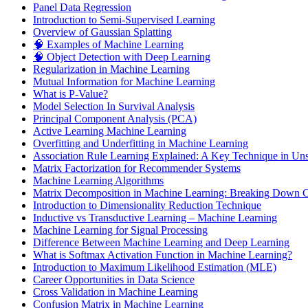
Panel Data Regression
Introduction to Semi-Supervised Learning
Overview of Gaussian Splatting
🧠 Examples of Machine Learning
🧠 Object Detection with Deep Learning
Regularization in Machine Learning
Mutual Information for Machine Learning
What is P-Value?
Model Selection In Survival Analysis
Principal Component Analysis (PCA)
Active Learning Machine Learning
Overfitting and Underfitting in Machine Learning
Association Rule Learning Explained: A Key Technique in Un
Matrix Factorization for Recommender Systems
Machine Learning Algorithms
Matrix Decomposition in Machine Learning: Breaking Down Co
Introduction to Dimensionality Reduction Technique
Inductive vs Transductive Learning – Machine Learning
Machine Learning for Signal Processing
Difference Between Machine Learning and Deep Learning
What is Softmax Activation Function in Machine Learning?
Introduction to Maximum Likelihood Estimation (MLE)
Career Opportunities in Data Science
Cross Validation in Machine Learning
Confusion Matrix in Machine Learning