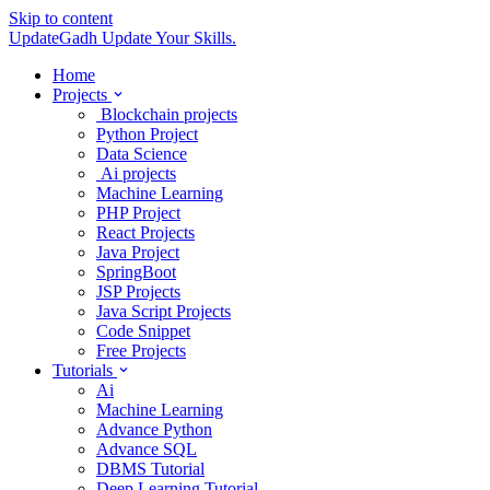
Skip to content
UpdateGadh
Update Your Skills.
Home
Projects
Blockchain projects
Python Project
Data Science
Ai projects
Machine Learning
PHP Project
React Projects
Java Project
SpringBoot
JSP Projects
Java Script Projects
Code Snippet
Free Projects
Tutorials
Ai
Machine Learning
Advance Python
Advance SQL
DBMS Tutorial
Deep Learning Tutorial