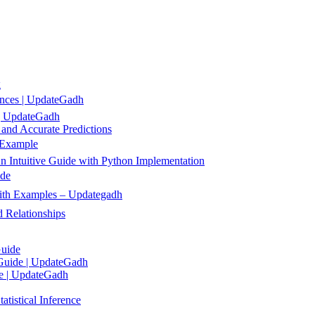
g
ences | UpdateGadh
 | UpdateGadh
 and Accurate Predictions
 Example
 Intuitive Guide with Python Implementation
ide
 with Examples – Updategadh
 Relationships
Guide
 Guide | UpdateGadh
de | UpdateGadh
tistical Inference