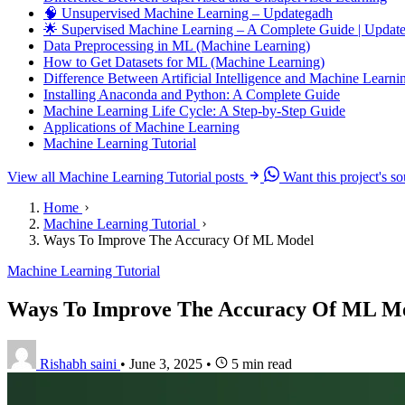
🧠 Unsupervised Machine Learning – Updategadh
🌟 Supervised Machine Learning – A Complete Guide | Upda
Data Preprocessing in ML (Machine Learning)
How to Get Datasets for ML (Machine Learning)
Difference Between Artificial Intelligence and Machine Learni
Installing Anaconda and Python: A Complete Guide
Machine Learning Life Cycle: A Step-by-Step Guide
Applications of Machine Learning
Machine Learning Tutorial
View all Machine Learning Tutorial posts
Want this project's s
Home
Machine Learning Tutorial
Ways To Improve The Accuracy Of ML Model
Machine Learning Tutorial
Ways To Improve The Accuracy Of ML M
Rishabh saini
•
June 3, 2025
•
5 min read