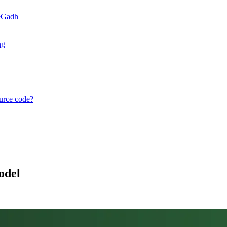
teGadh
ng
ource code?
odel