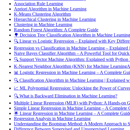
Association Rule Learning
Apriori Algorithm in Machine Learning
K-Means Clustering Algorithm
Hierarchical Clustering in Machine Learning
Clustering in Machine Learning
Random Forest Algorithm: A Complete Guide
🌳 Decision Tree Classification Algorithm in Machine Learnin
🔍 Linear vs Logistic Regression – Explained with Key Differ
Regression vs Classification in Machine Learning – Explained
Naive Bayes Classifier Algorithm – A Powerful Tool for Quick
🔍 Support Vector Machine Algorithm: Explained with Python
K-Nearest Neighbor Algorithm (KNN) for Machine LearningAn
📊 Logistic Regression in Machine Learning – A Complete Gu
🔍 Classification Algorithm in Machine Learning | Explained
📈 ML Polynomial Regression: Unlocking the Power of Curved
🔍 What is Backward Elimination in Machine Learning?
Multiple Linear Regression (MLR) with Python: A Hands-on 
Simple Linear Regression in Machine Learning – A Complete
🌟 Linear Regression in Machine Learning – A Complete Gui
Regression Analysis in Machine Learning
Understanding the Bootstrap Method: A Modern Approach to Sta
Difference Between Supervised and Unsupervised Learning