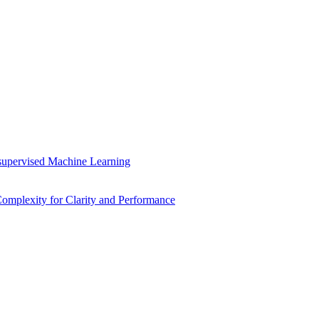
supervised Machine Learning
mplexity for Clarity and Performance