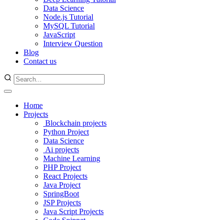
Data Science
Node.js Tutorial
MySQL Tutorial
JavaScript
Interview Question
Blog
Contact us
Home
Projects
Blockchain projects
Python Project
Data Science
Ai projects
Machine Learning
PHP Project
React Projects
Java Project
SpringBoot
JSP Projects
Java Script Projects