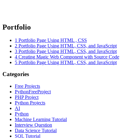
Portfolio
1
Portfolio Page Using HTML , CSS
2
Portfolio Page Using HTML, CSS, and JavaScript
3
Portfolio Page Using HTML, CSS, and JavaScript
4
Creating Magic Web Component with Source Code
5
Portfolio Page Using HTML, CSS, and JavaScript
Categories
Free Projects
PythonFreeProject
PHP Project
Python Projects
AI
Python
Machine Learning Tutorial
Interview Question
Data Science Tutorial
SQL Tutorial