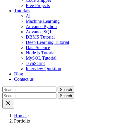
Code Snippet
Free Projects
Tutorials
Ai
Machine Learning
Advance Python
Advance SQL
DBMS Tutorial
Deep Learning Tutorial
Data Science
Node.js Tutorial
MySQL Tutorial
JavaScript
Interview Question
Blog
Contact us
Search
for:
Search
for:
Home
Portfolio