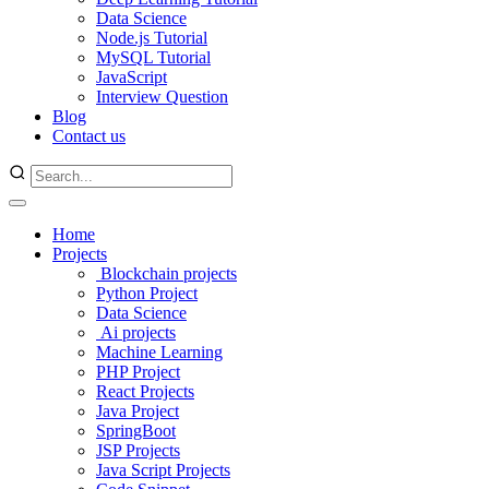
Data Science
Node.js Tutorial
MySQL Tutorial
JavaScript
Interview Question
Blog
Contact us
Home
Projects
Blockchain projects
Python Project
Data Science
Ai projects
Machine Learning
PHP Project
React Projects
Java Project
SpringBoot
JSP Projects
Java Script Projects