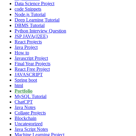
Data Science Project
code Snippets
Node.js Tutorial
Deep Learning Tutorial
DBMS Tutorial
Python Interview Question
JSP JAVA(J2EE)
React Projects
Java Project
How to
Javascript Project
Final Year Projects
React Free Project
JAVASCRIPT
Spring boot
html
Portfolio
MySQL Tutorial
ChatCPT
Java Notes
Collage Projects
Blockchain
Uncategorized
Java Script Notes
Machine Learning Project