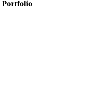
Portfolio