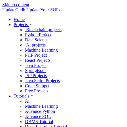
Skip to content
UpdateGadh
Update Your Skills.
Home
Projects
Blockchain projects
Python Project
Data Science
Ai projects
Machine Learning
PHP Project
React Projects
Java Project
SpringBoot
JSP Projects
Java Script Projects
Code Snippet
Free Projects
Tutorials
Ai
Machine Learning
Advance Python
Advance SQL
DBMS Tutorial
Deep Learning Tutorial