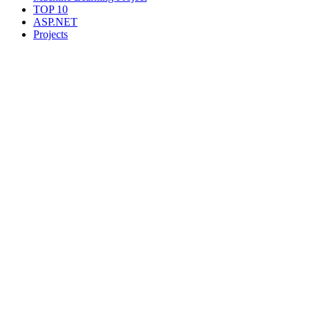
TOP 10
ASP.NET
Projects