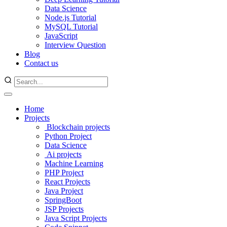
Data Science
Node.js Tutorial
MySQL Tutorial
JavaScript
Interview Question
Blog
Contact us
Home
Projects
Blockchain projects
Python Project
Data Science
Ai projects
Machine Learning
PHP Project
React Projects
Java Project
SpringBoot
JSP Projects
Java Script Projects