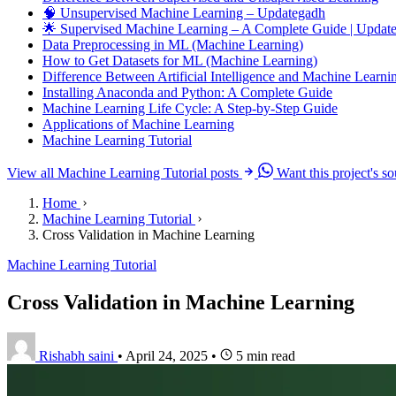
🧠 Unsupervised Machine Learning – Updategadh
🌟 Supervised Machine Learning – A Complete Guide | Upda
Data Preprocessing in ML (Machine Learning)
How to Get Datasets for ML (Machine Learning)
Difference Between Artificial Intelligence and Machine Learni
Installing Anaconda and Python: A Complete Guide
Machine Learning Life Cycle: A Step-by-Step Guide
Applications of Machine Learning
Machine Learning Tutorial
View all Machine Learning Tutorial posts
Want this project's s
Home
Machine Learning Tutorial
Cross Validation in Machine Learning
Machine Learning Tutorial
Cross Validation in Machine Learning
Rishabh saini
•
April 24, 2025
•
5 min read