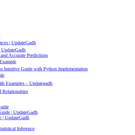
g
ences | UpdateGadh
 | UpdateGadh
 and Accurate Predictions
 Example
 Intuitive Guide with Python Implementation
ide
 with Examples – Updategadh
 Relationships
Guide
 Guide | UpdateGadh
de | UpdateGadh
tistical Inference