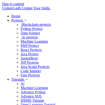
Skip to content
UpdateGadh
Update Your Skills.
Home
Projects
Blockchain projects
Python Project
Data Science
Ai projects
Machine Learning
PHP Project
React Projects
Java Project
SpringBoot
JSP Projects
Java Script Projects
Code Snippet
Free Projects
Tutorials
Ai
Machine Learning
Advance Python
Advance SQL
DBMS Tutorial
Deep Learning Tutorial