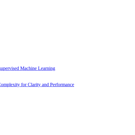
supervised Machine Learning
mplexity for Clarity and Performance