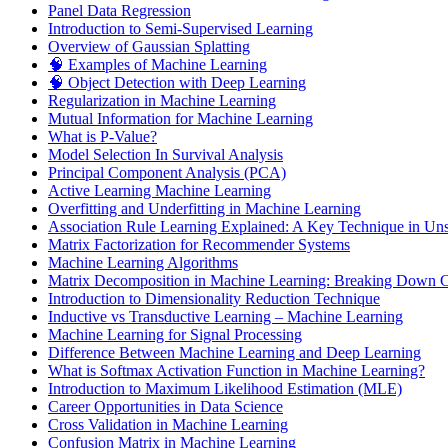
Panel Data Regression
Introduction to Semi-Supervised Learning
Overview of Gaussian Splatting
🧠 Examples of Machine Learning
🧠 Object Detection with Deep Learning
Regularization in Machine Learning
Mutual Information for Machine Learning
What is P-Value?
Model Selection In Survival Analysis
Principal Component Analysis (PCA)
Active Learning Machine Learning
Overfitting and Underfitting in Machine Learning
Association Rule Learning Explained: A Key Technique in Un
Matrix Factorization for Recommender Systems
Machine Learning Algorithms
Matrix Decomposition in Machine Learning: Breaking Down Co
Introduction to Dimensionality Reduction Technique
Inductive vs Transductive Learning – Machine Learning
Machine Learning for Signal Processing
Difference Between Machine Learning and Deep Learning
What is Softmax Activation Function in Machine Learning?
Introduction to Maximum Likelihood Estimation (MLE)
Career Opportunities in Data Science
Cross Validation in Machine Learning
Confusion Matrix in Machine Learning