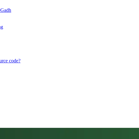
teGadh
ng
ource code?