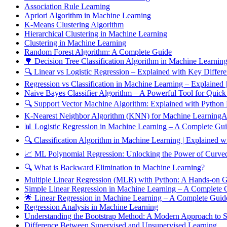
Association Rule Learning
Apriori Algorithm in Machine Learning
K-Means Clustering Algorithm
Hierarchical Clustering in Machine Learning
Clustering in Machine Learning
Random Forest Algorithm: A Complete Guide
🌳 Decision Tree Classification Algorithm in Machine Learnin
🔍 Linear vs Logistic Regression – Explained with Key Differ
Regression vs Classification in Machine Learning – Explained
Naive Bayes Classifier Algorithm – A Powerful Tool for Quick
🔍 Support Vector Machine Algorithm: Explained with Python
K-Nearest Neighbor Algorithm (KNN) for Machine LearningAn
📊 Logistic Regression in Machine Learning – A Complete Gu
🔍 Classification Algorithm in Machine Learning | Explained
📈 ML Polynomial Regression: Unlocking the Power of Curved
🔍 What is Backward Elimination in Machine Learning?
Multiple Linear Regression (MLR) with Python: A Hands-on 
Simple Linear Regression in Machine Learning – A Complete
🌟 Linear Regression in Machine Learning – A Complete Gui
Regression Analysis in Machine Learning
Understanding the Bootstrap Method: A Modern Approach to Sta
Difference Between Supervised and Unsupervised Learning