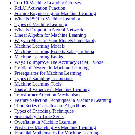
Top 10 Machine Learning Courses
ReLU Activation Function
Feature Engineering for Machine Learning
What is PSO in Machine Learning
Types of Machine Learning
What is Dropout in Neural Network
Linear Algebra for Machine Learning
Ways to Measure Your Models Uncertainty
Machine Learning Models
Machine Learning Experts Salary in India
Machine Learning Books
Ways To Improve The Accuracy Of ML Model
Gradient Descent in Machine Learning
Prerequisites for Machine Learning
Types of Sampling Techniques
Machine Learning Tools
Bias and Variance in Machine Learning
Transformer Attention Mechanism
Feature Selection Techniques in Machine Learning
Time Series Classification Algorithms
Types of Encoding Techniques
Seasonality in Time Series
Overfitting in Machine Learning
Predictive Modeling Vs Machine Learning
Essential Mathematics for Machine Learning