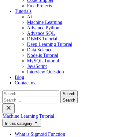
Code Snippet
Free Projects
Tutorials
Ai
Machine Learning
Advance Python
Advance SQL
DBMS Tutorial
Deep Learning Tutorial
Data Science
Node.js Tutorial
MySQL Tutorial
JavaScript
Interview Question
Blog
Contact us
Search
for:
Search
for:
Machine Learning Tutorial
In this category
What is Sigmoid Function