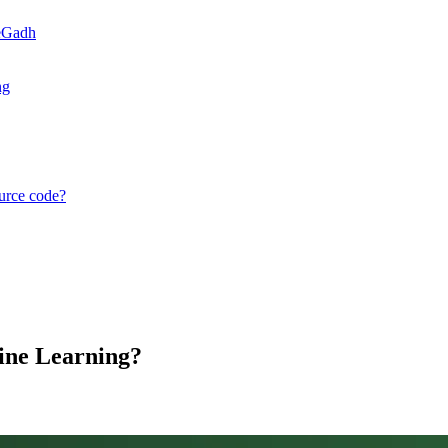
teGadh
ng
ource code?
ine Learning?