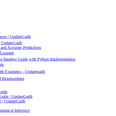
g
ences | UpdateGadh
 | UpdateGadh
 and Accurate Predictions
 Example
 Intuitive Guide with Python Implementation
ide
 with Examples – Updategadh
 Relationships
Guide
 Guide | UpdateGadh
de | UpdateGadh
tistical Inference