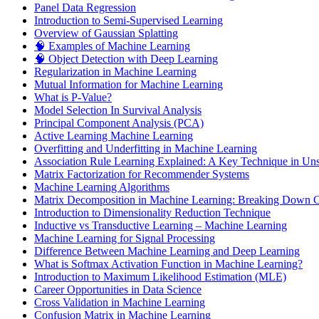
Panel Data Regression
Introduction to Semi-Supervised Learning
Overview of Gaussian Splatting
🧠 Examples of Machine Learning
🧠 Object Detection with Deep Learning
Regularization in Machine Learning
Mutual Information for Machine Learning
What is P-Value?
Model Selection In Survival Analysis
Principal Component Analysis (PCA)
Active Learning Machine Learning
Overfitting and Underfitting in Machine Learning
Association Rule Learning Explained: A Key Technique in Un
Matrix Factorization for Recommender Systems
Machine Learning Algorithms
Matrix Decomposition in Machine Learning: Breaking Down Co
Introduction to Dimensionality Reduction Technique
Inductive vs Transductive Learning – Machine Learning
Machine Learning for Signal Processing
Difference Between Machine Learning and Deep Learning
What is Softmax Activation Function in Machine Learning?
Introduction to Maximum Likelihood Estimation (MLE)
Career Opportunities in Data Science
Cross Validation in Machine Learning
Confusion Matrix in Machine Learning