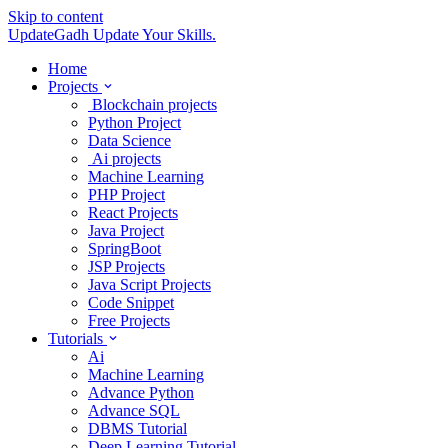
Skip to content
UpdateGadh
Update Your Skills.
Home
Projects
Blockchain projects
Python Project
Data Science
Ai projects
Machine Learning
PHP Project
React Projects
Java Project
SpringBoot
JSP Projects
Java Script Projects
Code Snippet
Free Projects
Tutorials
Ai
Machine Learning
Advance Python
Advance SQL
DBMS Tutorial
Deep Learning Tutorial