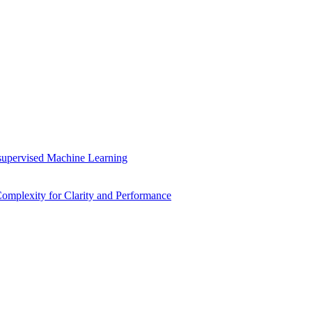
supervised Machine Learning
mplexity for Clarity and Performance