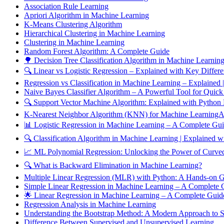
Association Rule Learning
Apriori Algorithm in Machine Learning
K-Means Clustering Algorithm
Hierarchical Clustering in Machine Learning
Clustering in Machine Learning
Random Forest Algorithm: A Complete Guide
🌳 Decision Tree Classification Algorithm in Machine Learnin
🔍 Linear vs Logistic Regression – Explained with Key Differ
Regression vs Classification in Machine Learning – Explained
Naive Bayes Classifier Algorithm – A Powerful Tool for Quick
🔍 Support Vector Machine Algorithm: Explained with Python
K-Nearest Neighbor Algorithm (KNN) for Machine LearningAn
📊 Logistic Regression in Machine Learning – A Complete Gu
🔍 Classification Algorithm in Machine Learning | Explained
📈 ML Polynomial Regression: Unlocking the Power of Curved
🔍 What is Backward Elimination in Machine Learning?
Multiple Linear Regression (MLR) with Python: A Hands-on 
Simple Linear Regression in Machine Learning – A Complete
🌟 Linear Regression in Machine Learning – A Complete Gui
Regression Analysis in Machine Learning
Understanding the Bootstrap Method: A Modern Approach to Sta
Difference Between Supervised and Unsupervised Learning