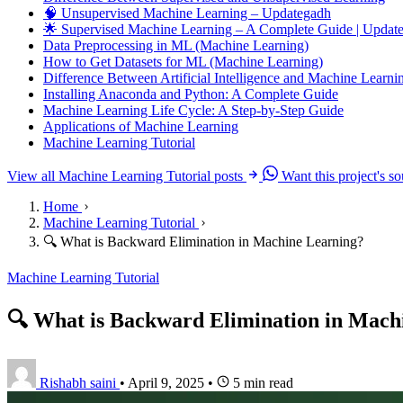
🧠 Unsupervised Machine Learning – Updategadh
🌟 Supervised Machine Learning – A Complete Guide | Upda
Data Preprocessing in ML (Machine Learning)
How to Get Datasets for ML (Machine Learning)
Difference Between Artificial Intelligence and Machine Learni
Installing Anaconda and Python: A Complete Guide
Machine Learning Life Cycle: A Step-by-Step Guide
Applications of Machine Learning
Machine Learning Tutorial
View all Machine Learning Tutorial posts
Want this project's s
Home
Machine Learning Tutorial
🔍 What is Backward Elimination in Machine Learning?
Machine Learning Tutorial
🔍 What is Backward Elimination in Mach
Rishabh saini
•
April 9, 2025
•
5 min read