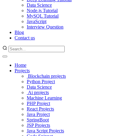
Data Science
Node.js Tutorial
MySQL Tutorial
JavaScript
Interview Question
Blog
Contact us
Home
Projects
Blockchain projects
Python Project
Data Science
Ai projects
Machine Learning
PHP Project
React Projects
Java Project
SpringBoot
JSP Projects
Java Script Projects