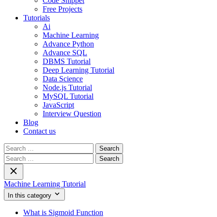
Code Snippet
Free Projects
Tutorials
Ai
Machine Learning
Advance Python
Advance SQL
DBMS Tutorial
Deep Learning Tutorial
Data Science
Node.js Tutorial
MySQL Tutorial
JavaScript
Interview Question
Blog
Contact us
Search
for:
Search
for:
Machine Learning Tutorial
In this category
What is Sigmoid Function