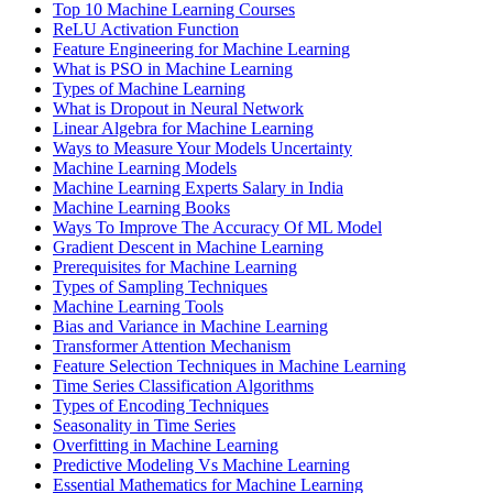
Top 10 Machine Learning Courses
ReLU Activation Function
Feature Engineering for Machine Learning
What is PSO in Machine Learning
Types of Machine Learning
What is Dropout in Neural Network
Linear Algebra for Machine Learning
Ways to Measure Your Models Uncertainty
Machine Learning Models
Machine Learning Experts Salary in India
Machine Learning Books
Ways To Improve The Accuracy Of ML Model
Gradient Descent in Machine Learning
Prerequisites for Machine Learning
Types of Sampling Techniques
Machine Learning Tools
Bias and Variance in Machine Learning
Transformer Attention Mechanism
Feature Selection Techniques in Machine Learning
Time Series Classification Algorithms
Types of Encoding Techniques
Seasonality in Time Series
Overfitting in Machine Learning
Predictive Modeling Vs Machine Learning
Essential Mathematics for Machine Learning