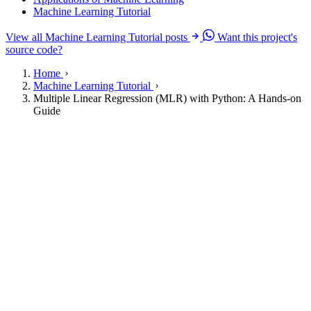
Machine Learning Tutorial
View all Machine Learning Tutorial posts
Want this project's
source code?
Home
Machine Learning Tutorial
Multiple Linear Regression (MLR) with Python: A Hands-on
Guide