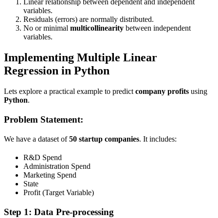
Linear relationship between dependent and independent
variables.
Residuals (errors) are normally distributed.
No or minimal
multicollinearity
between independent
variables.
Implementing Multiple Linear
Regression in Python
Lets explore a practical example to predict
company profits
using
Python
.
Problem Statement:
We have a dataset of
50 startup companies
. It includes:
R&D Spend
Administration Spend
Marketing Spend
State
Profit (Target Variable)
Step 1: Data Pre-processing