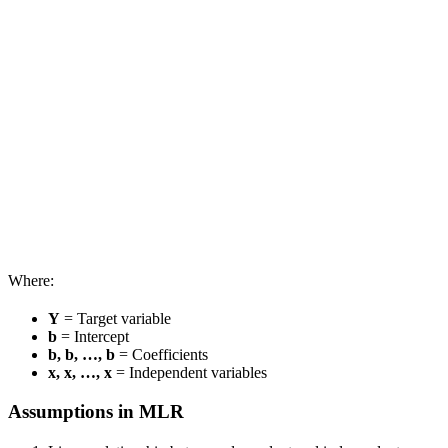
Where:
Y
= Target variable
b
= Intercept
b, b, …, b
= Coefficients
x, x, …, x
= Independent variables
Assumptions in MLR