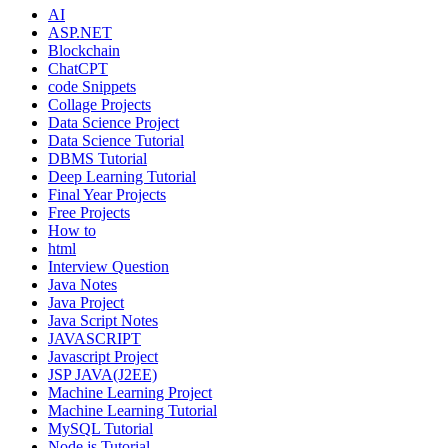
AI
ASP.NET
Blockchain
ChatCPT
code Snippets
Collage Projects
Data Science Project
Data Science Tutorial
DBMS Tutorial
Deep Learning Tutorial
Final Year Projects
Free Projects
How to
html
Interview Question
Java Notes
Java Project
Java Script Notes
JAVASCRIPT
Javascript Project
JSP JAVA(J2EE)
Machine Learning Project
Machine Learning Tutorial
MySQL Tutorial
Node.js Tutorial