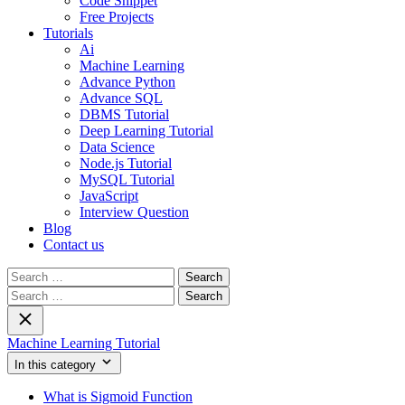
Code Snippet
Free Projects
Tutorials
Ai
Machine Learning
Advance Python
Advance SQL
DBMS Tutorial
Deep Learning Tutorial
Data Science
Node.js Tutorial
MySQL Tutorial
JavaScript
Interview Question
Blog
Contact us
Search
for:
Search
for:
Machine Learning Tutorial
In this category
What is Sigmoid Function