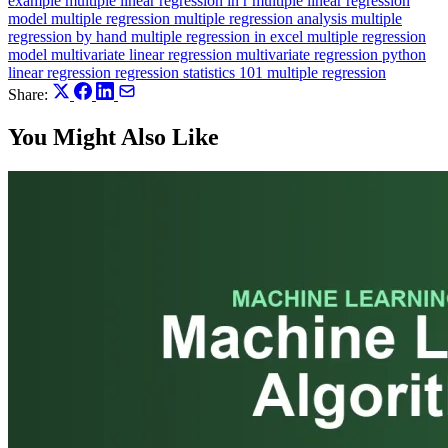
example
multiple linear regression in r
multiple linear regression
model
multiple regression
multiple regression analysis
multiple
regression by hand
multiple regression in excel
multiple regression
model
multivariate linear regression
multivariate regression
python
linear regression
regression
statistics 101 multiple regression
Share:
You Might Also Like