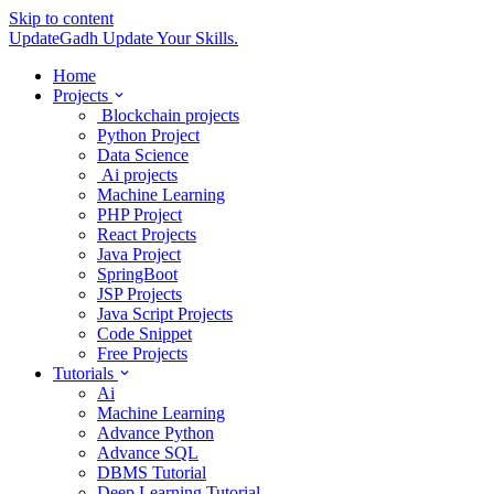
Skip to content
UpdateGadh
Update Your Skills.
Home
Projects
Blockchain projects
Python Project
Data Science
Ai projects
Machine Learning
PHP Project
React Projects
Java Project
SpringBoot
JSP Projects
Java Script Projects
Code Snippet
Free Projects
Tutorials
Ai
Machine Learning
Advance Python
Advance SQL
DBMS Tutorial
Deep Learning Tutorial