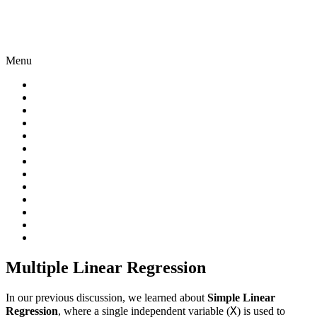
Menu
Multiple Linear Regression
In our previous discussion, we learned about
Simple Linear
X
Regression
, where a single independent variable (
) is used to