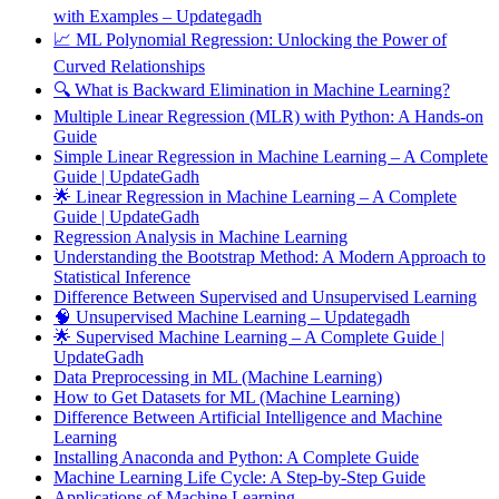
with Examples – Updategadh
📈 ML Polynomial Regression: Unlocking the Power of
Curved Relationships
🔍 What is Backward Elimination in Machine Learning?
Multiple Linear Regression (MLR) with Python: A Hands-on
Guide
Simple Linear Regression in Machine Learning – A Complete
Guide | UpdateGadh
🌟 Linear Regression in Machine Learning – A Complete
Guide | UpdateGadh
Regression Analysis in Machine Learning
Understanding the Bootstrap Method: A Modern Approach to
Statistical Inference
Difference Between Supervised and Unsupervised Learning
🧠 Unsupervised Machine Learning – Updategadh
🌟 Supervised Machine Learning – A Complete Guide |
UpdateGadh
Data Preprocessing in ML (Machine Learning)
How to Get Datasets for ML (Machine Learning)
Difference Between Artificial Intelligence and Machine
Learning
Installing Anaconda and Python: A Complete Guide
Machine Learning Life Cycle: A Step-by-Step Guide
Applications of Machine Learning