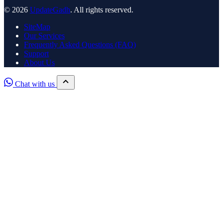
© 2026
UpdateGadh
. All rights reserved.
SiteMap
Our Services
Frequently Asked Questions (FAQ)
Support
About Us
Chat with us