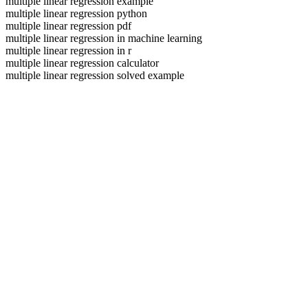
multiple linear regression example
multiple linear regression python
multiple linear regression pdf
multiple linear regression in machine learning
multiple linear regression in r
multiple linear regression calculator
multiple linear regression solved example