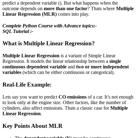
predict a dependent variable (). But what happens when the
outcome depends on
more than one factor
? Thats where
Multiple
Linear Regression (MLR)
comes into play.
Complete Python Course with Advance topics:-
SQL Tutorial :-
What is Multiple Linear Regression?
Multiple Linear Regression
is a variant of Simple Linear
Regression. It models the linear relationship between a
single
continuous dependent variable
and
two or more independent
variables
(which can be either continuous or categorical).
Real-Life Example:
Lets say you want to predict
CO emissions
of a car. It’s not enough
to look only at the engine size. Other factors, like the number of
cylinders, also affect emissions. Thats a classic case for
Multiple
Linear Regression
.
Key Points About MLR