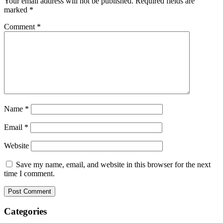
Your email address will not be published.
Required fields are
marked
*
Comment
*
Name
*
Email
*
Website
Save my name, email, and website in this browser for the next
time I comment.
Categories