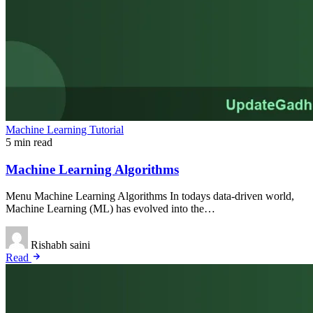
Machine Learning Tutorial
5 min read
Machine Learning Algorithms
Menu Machine Learning Algorithms In todays data-driven world,
Machine Learning (ML) has evolved into the…
Rishabh saini
Read