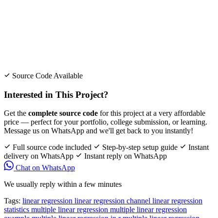
Source Code Available
Interested in This Project?
Get the
complete source code
for this project at a very affordable
price — perfect for your portfolio, college submission, or learning.
Message us on WhatsApp and we'll get back to you instantly!
Full source code included
Step-by-step setup guide
Instant
delivery on WhatsApp
Instant reply on WhatsApp
Chat on WhatsApp
We usually reply within a few minutes
Tags:
linear regression
linear regression channel
linear regression
statistics
multiple linear regression
multiple linear regression