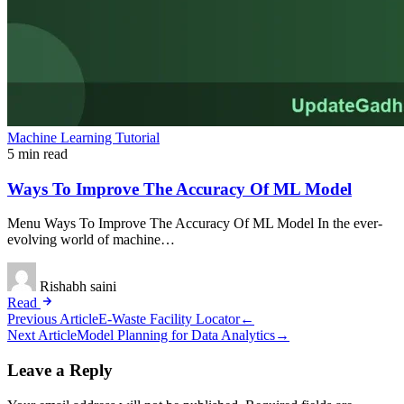
Machine Learning Tutorial
5 min read
Ways To Improve The Accuracy Of ML Model
Menu Ways To Improve The Accuracy Of ML Model In the ever-
evolving world of machine…
Rishabh saini
Read
Post
Previous Article
E-Waste Facility Locator
←
Next Article
Model Planning for Data Analytics
→
navigation
Leave a Reply