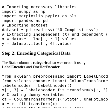
# Importing necessary libraries

import numpy as np  

import matplotlib.pyplot as plt  

import pandas as pd  

# Importing dataset

dataset = pd.read_csv('50_CompList.csv')

# Extracting independent (X) and dependent (
x = dataset.iloc[:, :-1].values  

y = dataset.iloc[:, 4].values
Step 2: Encoding Categorical Data
The State column is
categorical
, so we encode it using
LabelEncoder
and
OneHotEncoder
.
from sklearn.preprocessing import LabelEncod
from sklearn.compose import ColumnTransforme
labelencoder = LabelEncoder()

x[:, 3] = labelencoder.fit_transform(x[:, 3]
# Creating dummy variables

ct = ColumnTransformer([("State", OneHotEnco
x = ct.fit_transform(x)
