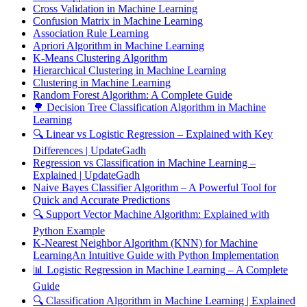
Cross Validation in Machine Learning
Confusion Matrix in Machine Learning
Association Rule Learning
Apriori Algorithm in Machine Learning
K-Means Clustering Algorithm
Hierarchical Clustering in Machine Learning
Clustering in Machine Learning
Random Forest Algorithm: A Complete Guide
🌳 Decision Tree Classification Algorithm in Machine
Learning
🔍 Linear vs Logistic Regression – Explained with Key
Differences | UpdateGadh
Regression vs Classification in Machine Learning –
Explained | UpdateGadh
Naive Bayes Classifier Algorithm – A Powerful Tool for
Quick and Accurate Predictions
🔍 Support Vector Machine Algorithm: Explained with
Python Example
K-Nearest Neighbor Algorithm (KNN) for Machine
LearningAn Intuitive Guide with Python Implementation
📊 Logistic Regression in Machine Learning – A Complete
Guide
🔍 Classification Algorithm in Machine Learning | Explained