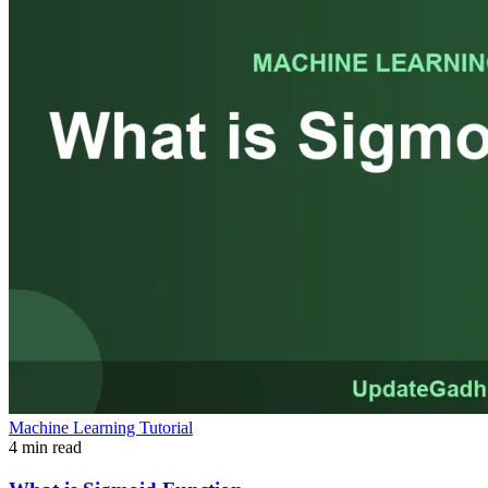
Machine Learning Tutorial
4 min read