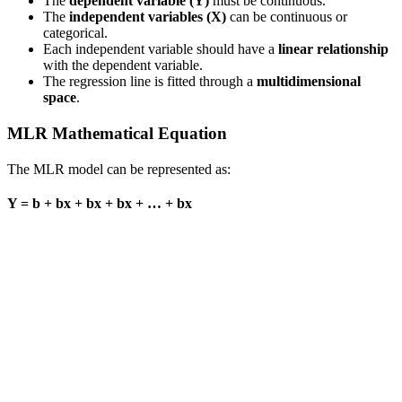
The
dependent variable (Y)
must be continuous.
The
independent variables (X)
can be continuous or
categorical.
Each independent variable should have a
linear relationship
with the dependent variable.
The regression line is fitted through a
multidimensional
space
.
MLR Mathematical Equation
The MLR model can be represented as:
Y = b + bx + bx + bx + … + bx