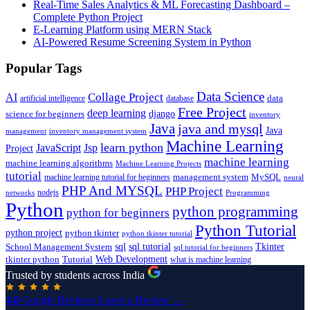
Real-Time Sales Analytics & ML Forecasting Dashboard –
Complete Python Project
E-Learning Platform using MERN Stack
AI-Powered Resume Screening System in Python
Popular Tags
Data Science
AI
Collage Project
artificial intelligence
database
data
Free Project
deep learning
django
science for beginners
inventory
Java
java and mysql
Java
inventory management system
management
Machine Learning
learn python
JavaScript
Jsp
Project
machine learning
machine learning algorithms
Machine Learning Projects
tutorial
machine learning tutorial for beginners
management system
MySQL
neural
PHP And MYSQL
PHP Project
nodejs
networks
Programming
Python
python programming
python for beginners
Python Tutorial
python project
python tkinter
python tkinter tutorial
sql
sql tutorial
Tkinter
School Management System
sql tutorial for beginners
Tutorial
Web Development
tkinter python
what is machine learning
Trusted by students across India
4.8
Google Reviews
Leave a Review →