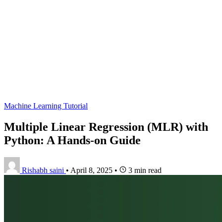
Machine Learning Tutorial
Multiple Linear Regression (MLR) with
Python: A Hands-on Guide
Rishabh saini
•
April 8, 2025
•
3 min read