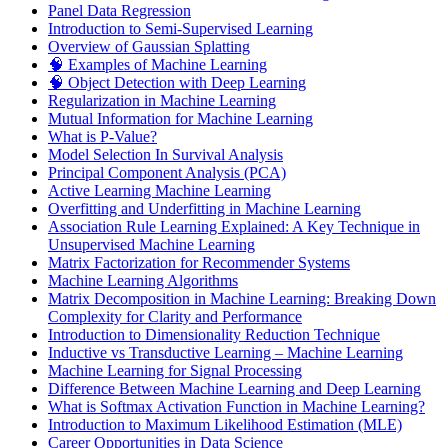
Panel Data Regression
Introduction to Semi-Supervised Learning
Overview of Gaussian Splatting
🧠 Examples of Machine Learning
🧠 Object Detection with Deep Learning
Regularization in Machine Learning
Mutual Information for Machine Learning
What is P-Value?
Model Selection In Survival Analysis
Principal Component Analysis (PCA)
Active Learning Machine Learning
Overfitting and Underfitting in Machine Learning
Association Rule Learning Explained: A Key Technique in
Unsupervised Machine Learning
Matrix Factorization for Recommender Systems
Machine Learning Algorithms
Matrix Decomposition in Machine Learning: Breaking Down
Complexity for Clarity and Performance
Introduction to Dimensionality Reduction Technique
Inductive vs Transductive Learning – Machine Learning
Machine Learning for Signal Processing
Difference Between Machine Learning and Deep Learning
What is Softmax Activation Function in Machine Learning?
Introduction to Maximum Likelihood Estimation (MLE)
Career Opportunities in Data Science