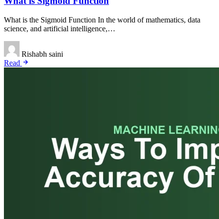
What is Sigmoid Function
What is the Sigmoid Function In the world of mathematics, data
science, and artificial intelligence,…
Rishabh saini
Read