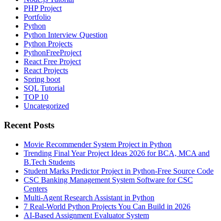
PHP Project
Portfolio
Python
Python Interview Question
Python Projects
PythonFreeProject
React Free Project
React Projects
Spring boot
SQL Tutorial
TOP 10
Uncategorized
Recent Posts
Movie Recommender System Project in Python
Trending Final Year Project Ideas 2026 for BCA, MCA and
B.Tech Students
Student Marks Predictor Project in Python-Free Source Code
CSC Banking Management System Software for CSC
Centers
Multi-Agent Research Assistant in Python
7 Real-World Python Projects You Can Build in 2026
AI-Based Assignment Evaluator System