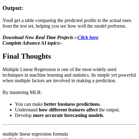
Output:
Youll get a table comparing the predicted profits to the actual ones
from the test set, helping you see how well the model performs.
Download New Real Time Projects :-
Click here
Complete Advance AI topics:-
Final Thoughts
Multiple Linear Regression is one of the most widely used
techniques in machine learning and statistics. Its simple yet powerful
when multiple factors are involved in making a prediction.
By mastering MLR:
You can make
better business predictions
.
Understand
how different features affect
the output.
Develop
more accurate forecasting models
.
multiple linear regression formula