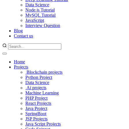
Data Science
Node.js Tutorial
MySQL Tutorial
JavaScript
Interview Question
Blog
Contact us
Home
Projects
Blockchain projects
Python Project
Data Science
Ai projects
Machine Learning
PHP Project
React Projects
Java Project
SpringBoot
JSP Projects
Java Script Projects