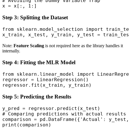
# Avoiding the Dummy Variable Trap

x = x[:, 1:]
Step 3: Splitting the Dataset
from sklearn.model_selection import train_te
x_train, x_test, y_train, y_test = train_tes
Note:
Feature Scaling
is not required here as the library handles it
internally.
Step 4: Fitting the MLR Model
from sklearn.linear_model import LinearRegre
regressor = LinearRegression()

regressor.fit(x_train, y_train)
Step 5: Predicting the Results
y_pred = regressor.predict(x_test)

# Comparing predictions with actual results

comparison = pd.DataFrame({'Actual': y_test,
print(comparison)