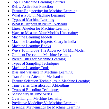
Top 10 Machine Learning Courses
ReLU Activation Function
Feature Engineering for Machine Learning
What is PSO in Machine Learning
Types of Machine Learning
What is Dropout in Neural Network
Linear Algebra for Machine Learning
Ways to Measure Your Models Uncertainty
Machine Learning Models
Machine Learning Experts Salary in India
Machine Learning Books
Ways To Improve The Accuracy Of ML Model
Gradient Descent in Machine Learning
Prerequisites for Machine Learning
Types of Sampling Techniques
Machine Learning Tools
Bias and Variance in Machine Learning
Transformer Attention Mechanism
Feature Selection Techniques in Machine Learning
Time Series Classification Algorithms
Types of Encoding Techniques
Seasonality in Time Series
Overfitting in Machine Learning
Predictive Modeling Vs Machine Learning
Essential Mathematics for Machine Learning