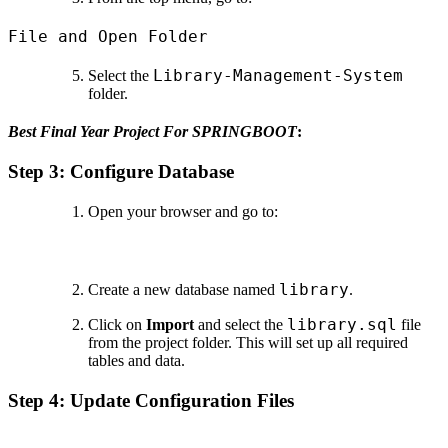
File and Open Folder
Library-Management-System
Select the
folder.
Best Final Year Project For SPRINGBOOT
:
Step 3: Configure Database
Open your browser and go to:
library
Create a new database named
.
library.sql
Click on
Import
and select the
file
from the project folder. This will set up all required
tables and data.
Step 4: Update Configuration Files