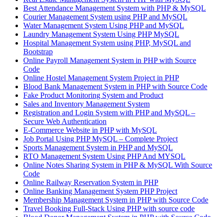
Best Attendance Management System with PHP & MySQL
Courier Management System using PHP and MySQL
Water Management System Using PHP and MySQL
Laundry Management System Using PHP MySQL
Hospital Management System using PHP, MySQL and
Bootstrap
Online Payroll Management System in PHP with Source
Code
Online Hostel Management System Project in PHP
Blood Bank Management System in PHP with Source Code
Fake Product Monitoring System and Product
Sales and Inventory Management System
Registration and Login System with PHP and MySQL –
Secure Web Authentication
E-Commerce Website in PHP with MySQL
Job Portal Using PHP MySQL – Complete Project
Sports Management System in PHP and MySQL
RTO Management System Using PHP And MYSQL
Online Notes Sharing System in PHP & MySQL With Source
Code
Online Railway Reservation System in PHP
Online Banking Management System PHP Project
Membership Management System in PHP with Source Code
Travel Booking Full-Stack Using PHP with source code