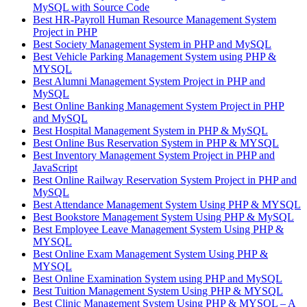
MySQL with Source Code
Best HR-Payroll Human Resource Management System
Project in PHP
Best Society Management System in PHP and MySQL
Best Vehicle Parking Management System using PHP &
MYSQL
Best Alumni Management System Project in PHP and
MySQL
Best Online Banking Management System Project in PHP
and MySQL
Best Hospital Management System in PHP & MySQL
Best Online Bus Reservation System in PHP & MYSQL
Best Inventory Management System Project in PHP and
JavaScript
Best Online Railway Reservation System Project in PHP and
MySQL
Best Attendance Management System Using PHP & MYSQL
Best Bookstore Management System Using PHP & MySQL
Best Employee Leave Management System Using PHP &
MYSQL
Best Online Exam Management System Using PHP &
MYSQL
Best Online Examination System using PHP and MySQL
Best Tuition Management System Using PHP & MYSQL
Best Clinic Management System Using PHP & MYSQL – A