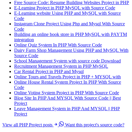
Free Source Code: Resume Building Websites Project in PHP
E-Learning Project in PHP MySQL with Source Code
E-Learning website Using PHP and MySQL with Source
Code
Instagram Clone Project Using Php and Mysql With Source
Code
Building an online book store in PHP MySQL with PAYTM
integration
Online Quiz System In PHP With Source Code
Dairy Farm Shop Management Using PHP and MySQL With
Source Code
School Management System with source code Download
Recruitment Management System in PHP MySQL
Car Rental Project in PHP and Mysql
Online Tours and Travels Project in PHP + MYSQL with
Online House Rental System Project In PHP With Source
Code
Online Voting System Project in PHP With Source Code
Blog Site In PHP And MYSQL With Source Code || Best
Project
Leave Management System in PHP And MYSQL || PHP
Project
View all PHP Project posts
Want this project's source code?