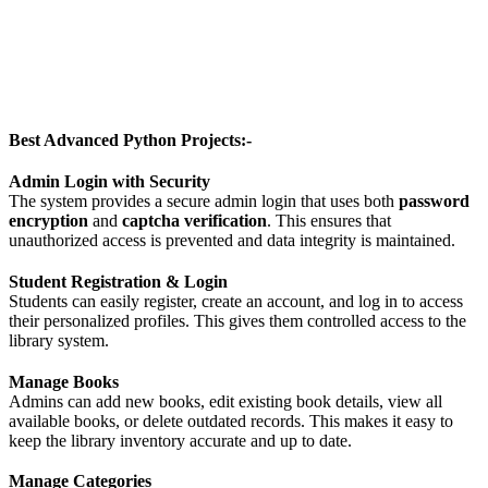
Best Advanced Python Projects:-
Admin Login with Security
The system provides a secure admin login that uses both
password
encryption
and
captcha verification
. This ensures that
unauthorized access is prevented and data integrity is maintained.
Student Registration & Login
Students can easily register, create an account, and log in to access
their personalized profiles. This gives them controlled access to the
library system.
Manage Books
Admins can add new books, edit existing book details, view all
available books, or delete outdated records. This makes it easy to
keep the library inventory accurate and up to date.
Manage Categories