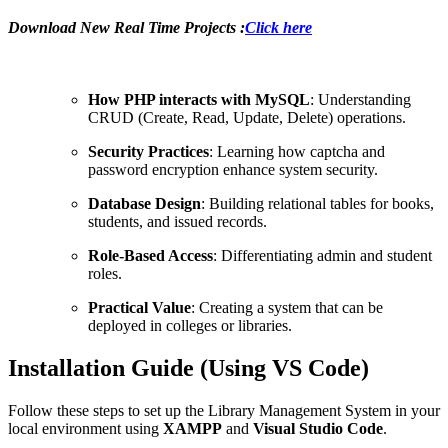
Download New Real Time Projects :
Click here
How PHP interacts with MySQL
: Understanding
CRUD (Create, Read, Update, Delete) operations.
Security Practices
: Learning how captcha and
password encryption enhance system security.
Database Design
: Building relational tables for books,
students, and issued records.
Role-Based Access
: Differentiating admin and student
roles.
Practical Value
: Creating a system that can be
deployed in colleges or libraries.
Installation Guide (Using VS Code)
Follow these steps to set up the Library Management System in your
local environment using
XAMPP
and
Visual Studio Code
.