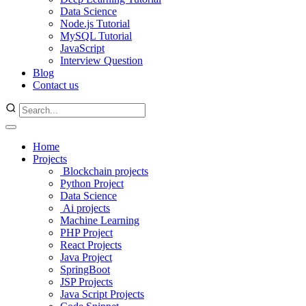
Data Science
Node.js Tutorial
MySQL Tutorial
JavaScript
Interview Question
Blog
Contact us
Home
Projects
Blockchain projects
Python Project
Data Science
Ai projects
Machine Learning
PHP Project
React Projects
Java Project
SpringBoot
JSP Projects
Java Script Projects