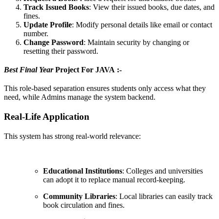
Track Issued Books
: View their issued books, due dates, and
fines.
Update Profile
: Modify personal details like email or contact
number.
Change Password
: Maintain security by changing or
resetting their password.
Best Final Year
Project For JAVA :-
This role-based separation ensures students only access what they
need, while Admins manage the system backend.
Real-Life Application
This system has strong real-world relevance:
Educational Institutions
: Colleges and universities
can adopt it to replace manual record-keeping.
Community Libraries
: Local libraries can easily track
book circulation and fines.