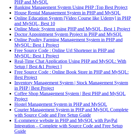
PHP and MySQL
Banking Management System Using PHP :Top Best Project
House Rental Management System in PHP and MySQL
Online Education System [Video Course like Udemy] in PHP
and MySQL, Best 10
Online Music System using PHP and MySQL, Best 1 Project
Doctor Appointment System Project in PHP and MySQL
Online Poultry Farming Management System in PHP and
MySQL: Best 1 Project
Free Source Code : Online Url Shortener in PHP and
MySQL: Best 1 Project
Real-Time Chat Application Using PHP and MySQL: With
Setup [ Best &1 Project ]
Free Source Code : Online Book Store in PHP and MySQL:
Best Project
Inventory Management System | Stock Management System
in PHP | Best Project
Coffee Shop Management System | Best PHP and MySQL
Project
Hostel Management System in PHP and MySQL
Courier Management System in PHP and MySQL Complete
with Source Code and Free Setup Guide
E-commerce website in PHP and MySQL with PayPal
Integration – Complete with Source Code and Free Setup
Guide