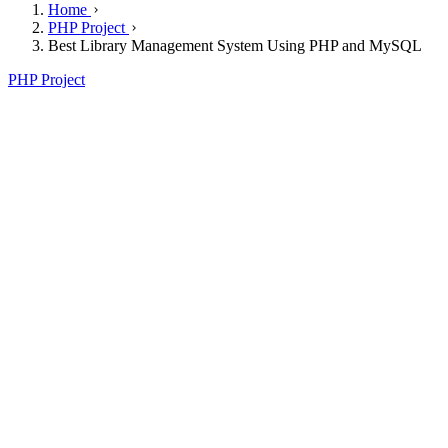
Home
PHP Project
Best Library Management System Using PHP and MySQL
PHP Project