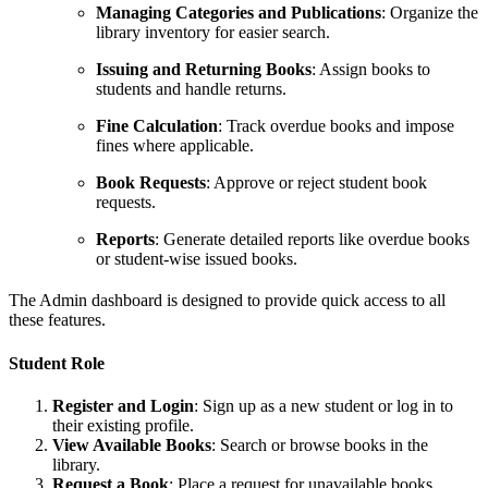
Managing Categories and Publications
: Organize the
library inventory for easier search.
Issuing and Returning Books
: Assign books to
students and handle returns.
Fine Calculation
: Track overdue books and impose
fines where applicable.
Book Requests
: Approve or reject student book
requests.
Reports
: Generate detailed reports like overdue books
or student-wise issued books.
The Admin dashboard is designed to provide quick access to all
these features.
Student Role
Register and Login
: Sign up as a new student or log in to
their existing profile.
View Available Books
: Search or browse books in the
library.
Request a Book
: Place a request for unavailable books.