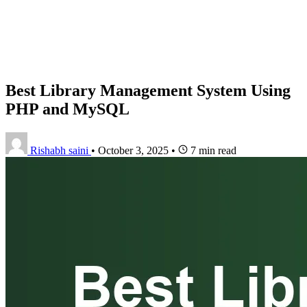
Best Library Management System Using
PHP and MySQL
Rishabh saini
•
October 3, 2025
•
7 min read