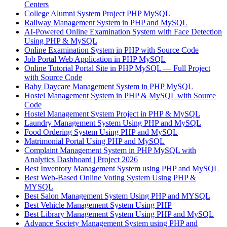
Centers
College Alumni System Project PHP MySQL
Railway Management System in PHP and MySQL
AI-Powered Online Examination System with Face Detection
Using PHP & MySQL
Online Examination System in PHP with Source Code
Job Portal Web Application in PHP MySQL
Online Tutorial Portal Site in PHP MySQL — Full Project
with Source Code
Baby Daycare Management System in PHP MySQL
Hostel Management System in PHP & MySQL with Source
Code
Hostel Management System Project in PHP & MySQL
Laundry Management System Using PHP and MySQL
Food Ordering System Using PHP and MySQL
Matrimonial Portal Using PHP and MySQL
Complaint Management System in PHP MySQL with
Analytics Dashboard | Project 2026
Best Inventory Management System using PHP and MySQL
Best Web-Based Online Voting System Using PHP &
MYSQL
Best Salon Management System Using PHP and MYSQL
Best Vehicle Management System Using PHP
Best Library Management System Using PHP and MySQL
Advance Society Management System using PHP and