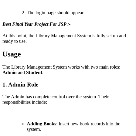
The login page should appear.
Best Final Year Project For JSP :-
At this point, the Library Management System is fully set up and
ready to use.
Usage
The Library Management System works with two main roles:
Admin
and
Student
.
1. Admin Role
The Admin has complete control over the system. Their
responsibilities include:
Adding Books
: Insert new book records into the
system.