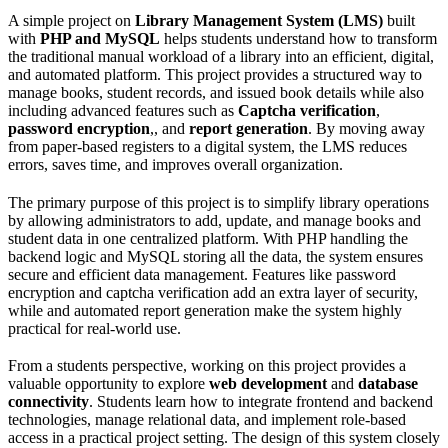
A simple project on
Library Management System (LMS)
built
with
PHP and MySQL
helps students understand how to transform
the traditional manual workload of a library into an efficient, digital,
and automated platform. This project provides a structured way to
manage books, student records, and issued book details while also
including advanced features such as
Captcha verification
,
password encryption
,, and
report generation
. By moving away
from paper-based registers to a digital system, the LMS reduces
errors, saves time, and improves overall organization.
The primary purpose of this project is to simplify library operations
by allowing administrators to add, update, and manage books and
student data in one centralized platform. With PHP handling the
backend logic and MySQL storing all the data, the system ensures
secure and efficient data management. Features like password
encryption and captcha verification add an extra layer of security,
while and automated report generation make the system highly
practical for real-world use.
From a students perspective, working on this project provides a
valuable opportunity to explore
web development
and
database
connectivity
. Students learn how to integrate frontend and backend
technologies, manage relational data, and implement role-based
access in a practical project setting. The design of this system closely