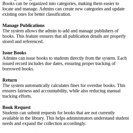
Books can be organized into categories, making them easier to
locate and manage. Admins can create new categories and update
existing ones for better classification.
Manage Publications
The system allows the admin to add and manage publishers of
books. This feature ensures that all publication details are properly
stored and referenced.
Issue Books
Admins can issue books to students directly from the system. Each
issued record includes due dates, ensuring proper tracking of
borrowed books.
Return
The system automatically calculates fines for overdue books. This
ensures fairness and accountability, while also reducing manual
tracking efforts.
Book Request
Students can submit requests for books that are not currently
available in the library. This helps administrators understand student
needs and expand the collection accordingly.