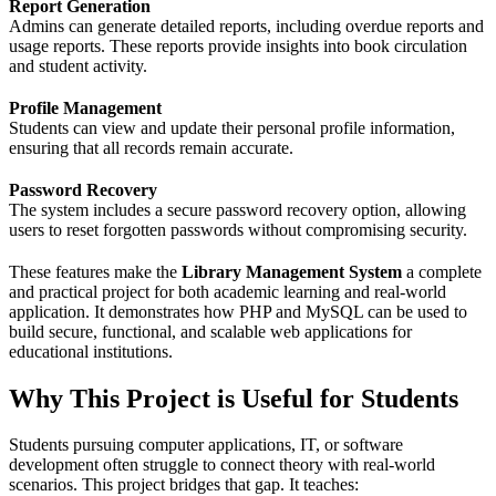
Report Generation
Admins can generate detailed reports, including overdue reports and
usage reports. These reports provide insights into book circulation
and student activity.
Profile Management
Students can view and update their personal profile information,
ensuring that all records remain accurate.
Password Recovery
The system includes a secure password recovery option, allowing
users to reset forgotten passwords without compromising security.
These features make the
Library Management System
a complete
and practical project for both academic learning and real-world
application. It demonstrates how PHP and MySQL can be used to
build secure, functional, and scalable web applications for
educational institutions.
Why This Project is Useful for Students
Students pursuing computer applications, IT, or software
development often struggle to connect theory with real-world
scenarios. This project bridges that gap. It teaches: