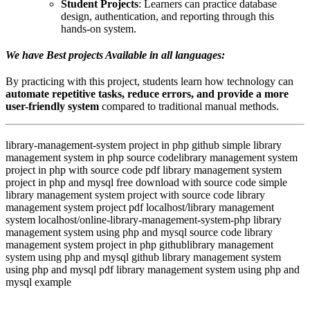
Student Projects
: Learners can practice database
design, authentication, and reporting through this
hands-on system.
We have Best projects Available in all languages:
By practicing with this project, students learn how technology can
automate repetitive tasks, reduce errors, and provide a more
user-friendly system
compared to traditional manual methods.
library-management-system project in php github simple library
management system in php source codelibrary management system
project in php with source code pdf library management system
project in php and mysql free download with source code simple
library management system project with source code library
management system project pdf localhost/library management
system localhost/online-library-management-system-php library
management system using php and mysql source code library
management system project in php githublibrary management
system using php and mysql github library management system
using php and mysql pdf library management system using php and
mysql example