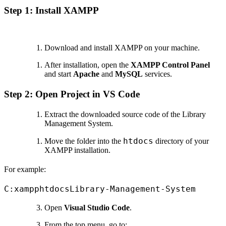
Step 1: Install XAMPP
Download and install XAMPP on your machine.
After installation, open the
XAMPP Control Panel
and start
Apache
and
MySQL
services.
Step 2: Open Project in VS Code
Extract the downloaded source code of the Library
Management System.
htdocs
Move the folder into the
directory of your
XAMPP installation.
For example:
C:xampphtdocsLibrary-Management-System
Open
Visual Studio Code
.
From the top menu, go to: