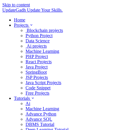
Skip to content
UpdateGadh
Update Your Skills.
Home
Projects
Blockchain projects
Python Project
Data Science
Ai projects
Machine Learning
PHP Project
React Projects
Java Project
SpringBoot
JSP Projects
Java Script Projects
Code Snippet
Free Projects
Tutorials
Ai
Machine Learning
Advance Python
Advance SQL
DBMS Tutorial
Deep Learning Tutorial