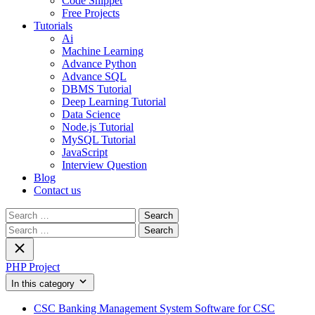
Code Snippet
Free Projects
Tutorials
Ai
Machine Learning
Advance Python
Advance SQL
DBMS Tutorial
Deep Learning Tutorial
Data Science
Node.js Tutorial
MySQL Tutorial
JavaScript
Interview Question
Blog
Contact us
Search
for:
Search
for:
PHP Project
In this category
CSC Banking Management System Software for CSC