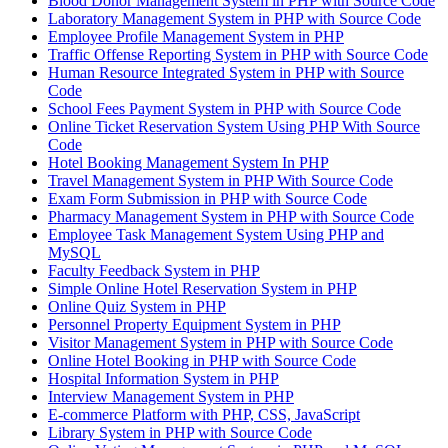
Blood Donor Management System in PHP with Source Code
Laboratory Management System in PHP with Source Code
Employee Profile Management System in PHP
Traffic Offense Reporting System in PHP with Source Code
Human Resource Integrated System in PHP with Source
Code
School Fees Payment System in PHP with Source Code
Online Ticket Reservation System Using PHP With Source
Code
Hotel Booking Management System In PHP
Travel Management System in PHP With Source Code
Exam Form Submission in PHP with Source Code
Pharmacy Management System in PHP with Source Code
Employee Task Management System Using PHP and
MySQL
Faculty Feedback System in PHP
Simple Online Hotel Reservation System in PHP
Online Quiz System in PHP
Personnel Property Equipment System in PHP
Visitor Management System in PHP with Source Code
Online Hotel Booking in PHP with Source Code
Hospital Information System in PHP
Interview Management System in PHP
E-commerce Platform with PHP, CSS, JavaScript
Library System in PHP with Source Code