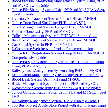
Blood Pressure Monitoring Management System Using PHP
and MySQL with Guide
Online File Sharing System Using PHP and MySQL: A Step-
by-Step Guide
Inventory Management System Using PHP and MySQL
Online Tutor Portal Site Using PHP and MySQL
Travel Management System Using PHP and MySQL
Flipkart Clone Using PHP and MYSQL
College Management System In PHP With Source Code
Bus Pass Management System Using PHP and MySQL
Car Rental System in PHP and MYSQL
E-Commerce Website with Product Recommendation
Online RTO Registration System Using PHP and MySQL :A
Comprehensive Guide
Online Passport Automation System : Real Time Automation
Using PHP and MySQL
Railway Pass Management System using PHP and MySQL
Examination Management System Using PHP and MYSQL
Blood Bank System Using PHP and MySQL
Hostel Management System Project in PHP and MySQL
E-commerce Website using PHP and MYSQL Best Project
School Communication Portal Using PHP and MYSQL : Best
PHP
E-Learning Management System (LMS) [Udemy Clone ]
Top Best Project :Cycle Store Project with Admin Panel using