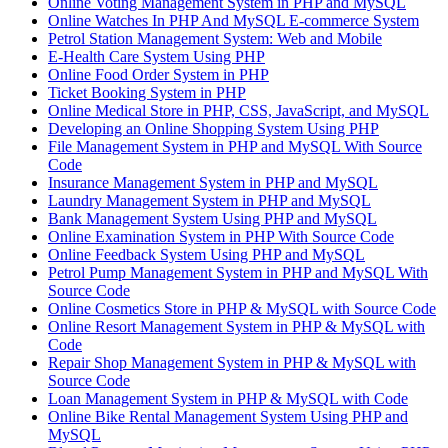
Online Voting Management System in PHP and MySQL
Online Watches In PHP And MySQL E-commerce System
Petrol Station Management System: Web and Mobile
E-Health Care System Using PHP
Online Food Order System in PHP
Ticket Booking System in PHP
Online Medical Store in PHP, CSS, JavaScript, and MySQL
Developing an Online Shopping System Using PHP
File Management System in PHP and MySQL With Source
Code
Insurance Management System in PHP and MySQL
Laundry Management System in PHP and MySQL
Bank Management System Using PHP and MySQL
Online Examination System in PHP With Source Code
Online Feedback System Using PHP and MySQL
Petrol Pump Management System in PHP and MySQL With
Source Code
Online Cosmetics Store in PHP & MySQL with Source Code
Online Resort Management System in PHP & MySQL with
Code
Repair Shop Management System in PHP & MySQL with
Source Code
Loan Management System in PHP & MySQL with Code
Online Bike Rental Management System Using PHP and
MySQL