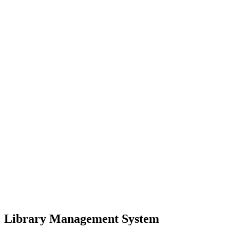
Library Management System