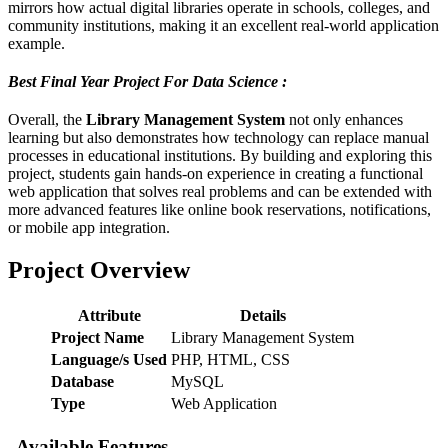
mirrors how actual digital libraries operate in schools, colleges, and
community institutions, making it an excellent real-world application
example.
Best Final Year Project For Data Science :
Overall, the
Library Management System
not only enhances
learning but also demonstrates how technology can replace manual
processes in educational institutions. By building and exploring this
project, students gain hands-on experience in creating a functional
web application that solves real problems and can be extended with
more advanced features like online book reservations, notifications,
or mobile app integration.
Project Overview
Attribute
Details
Project Name
Library Management System
Language/s Used
PHP, HTML, CSS
Database
MySQL
Type
Web Application
Available Features