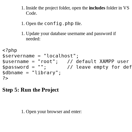
Inside the project folder, open the
includes
folder in VS
Code.
config.php
Open the
file.
Update your database username and password if
needed:
<?php

$servername = "localhost";

$username = "root";   // default XAMPP user

$password = "";       // leave empty for def
$dbname = "library";

Step 5: Run the Project
Open your browser and enter: