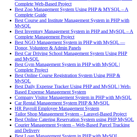
Complete Web-Based Project
Best Zoo Management System Using PHP & MYSQL – A
Complete Guide
Best Course and Institute Management System in PHP with
MySQL
Best Inventory Management System in PHP and MySQL – A
Complete Management Project
Best NGO Management System in PHP with MySQL —
Donor, Volunteer & Admin Panels
Best Car Driving School Management System Using PHP
and MySQL
Best Gym Management System in PHP with MySQL |
Complete Project
Best Online Course Registration System Using PHP &
MySQL
Best Daily Expense Tracker Using PHP and MySQL | Web-
Based Expense Management System
Company Visitor Management System in PHP with MySQL
Car Rental Management System PHP & MySQL
HR Payroll Employee Management System
Tailor Shop Management System – Laravel-Based Project
Best Online Catering Reservation System using PHP MySQL
Courier Management System – Web-Based Parcel Tracking
and Delivery
Best Loan Management System in PHP with MySQL