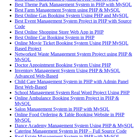
Best Theme Park Management System in PHP with MySQL
Best Farm Management System using PHP & MySQL
Best Online Gas Booking System Using PHP and MySQL
Best Event Management System Project in PHP with Source
Code
Best Online Shopping Store Web App in PHP
Best Online Car Booking System in PHP
Online Movie Ticket Booking System Using PHP MySQL
Based Project
Networked Waste Management System Project using PHP &
MySQL
Doctor Appointment Booking System Using PHP
Inventory Management System Using PHP & MySQL
Advanced Web-Based
Child Care Management System in PHP with Admin Panel
Best Web-Based
School Management System Real Word Project Using PHP
Online Ambulance Booking System Project in PHP &
MySQL
Salon Management System in PHP with MySQL
Online Food Ordering & Table Booking Website in PHP
MySQL
Dance Academy Management System Using PHP & MySQL
Catering Management System in PHP – Full Source Code
Real Estate Management System in PHP with MySQL