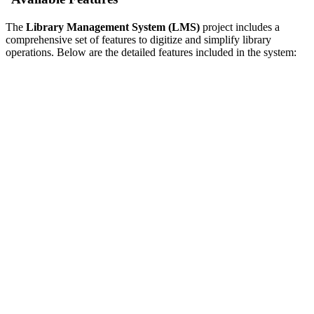
The
Library Management System (LMS)
project includes a
comprehensive set of features to digitize and simplify library
operations. Below are the detailed features included in the system: