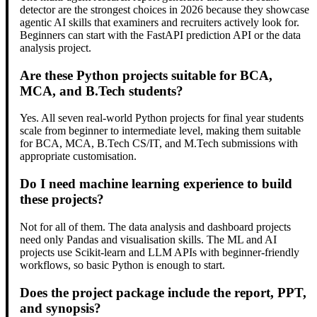
detector are the strongest choices in 2026 because they showcase
agentic AI skills that examiners and recruiters actively look for.
Beginners can start with the FastAPI prediction API or the data
analysis project.
Are these Python projects suitable for BCA,
MCA, and B.Tech students?
Yes. All seven real-world Python projects for final year students
scale from beginner to intermediate level, making them suitable
for BCA, MCA, B.Tech CS/IT, and M.Tech submissions with
appropriate customisation.
Do I need machine learning experience to build
these projects?
Not for all of them. The data analysis and dashboard projects
need only Pandas and visualisation skills. The ML and AI
projects use Scikit-learn and LLM APIs with beginner-friendly
workflows, so basic Python is enough to start.
Does the project package include the report, PPT,
and synopsis?