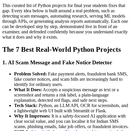
This curated list of Python projects for final year students fixes that
gap. Every idea below is built around a real problem, such as
detecting scam messages, automating research, serving ML models
through APIs, or generating analysis reports automatically. Each one
can be developed step by step, demonstrated live in front of an
examiner, and defended confidently because you understand exactly
what it does and why it exists.
The 7 Best Real-World Python Projects
1. AI Scam Message and Fake Notice Detector
Problem Solved:
Fake payment alerts, fraudulent bank SMS,
fake courier notices, and scam bills are increasingly hard to
identify for ordinary users.
What It Does:
Accepts a suspicious message as text or a
screenshot and returns a risk label, a plain-language
explanation, detected red flags, and safe next steps.
Tech Stack:
Python, an LLM API, OCR for screenshots, and
a lightweight web UI built with Streamlit or Flask.
Why It Impresses:
It is a safety-focused AI application with
clear social value, and you can localise it for Indian SMS
scams, phishing emails, fake job offers, or fraudulent invoices.