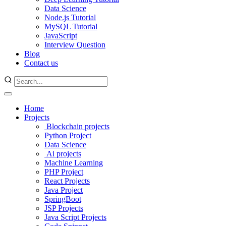
Data Science
Node.js Tutorial
MySQL Tutorial
JavaScript
Interview Question
Blog
Contact us
Home
Projects
Blockchain projects
Python Project
Data Science
Ai projects
Machine Learning
PHP Project
React Projects
Java Project
SpringBoot
JSP Projects
Java Script Projects