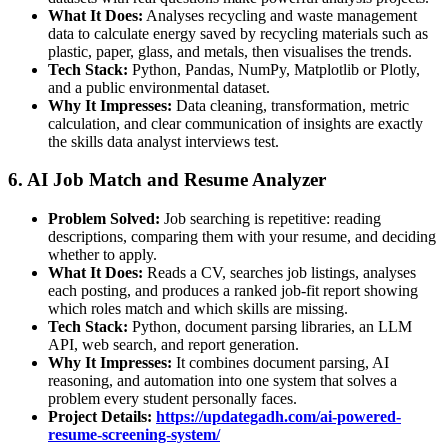
What It Does:
Analyses recycling and waste management
data to calculate energy saved by recycling materials such as
plastic, paper, glass, and metals, then visualises the trends.
Tech Stack:
Python, Pandas, NumPy, Matplotlib or Plotly,
and a public environmental dataset.
Why It Impresses:
Data cleaning, transformation, metric
calculation, and clear communication of insights are exactly
the skills data analyst interviews test.
6. AI Job Match and Resume Analyzer
Problem Solved:
Job searching is repetitive: reading
descriptions, comparing them with your resume, and deciding
whether to apply.
What It Does:
Reads a CV, searches job listings, analyses
each posting, and produces a ranked job-fit report showing
which roles match and which skills are missing.
Tech Stack:
Python, document parsing libraries, an LLM
API, web search, and report generation.
Why It Impresses:
It combines document parsing, AI
reasoning, and automation into one system that solves a
problem every student personally faces.
Project Details:
https://updategadh.com/ai-powered-
resume-screening-system/