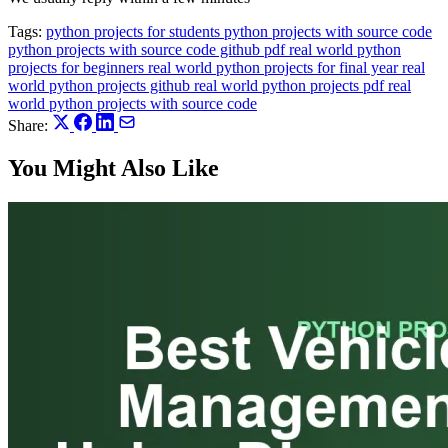
Tags:
python projects for students
python projects with source code
python projects with source code github pdf
real world python
projects for beginners
real world python projects for final year
real
world python projects github
real world python projects pdf
real
world python projects with source code
Share:
You Might Also Like