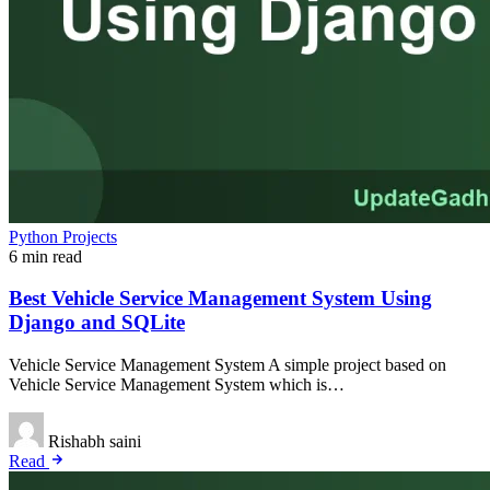
Python Projects
6 min read
Best Vehicle Service Management System Using
Django and SQLite
Vehicle Service Management System A simple project based on
Vehicle Service Management System which is…
Rishabh saini
Read