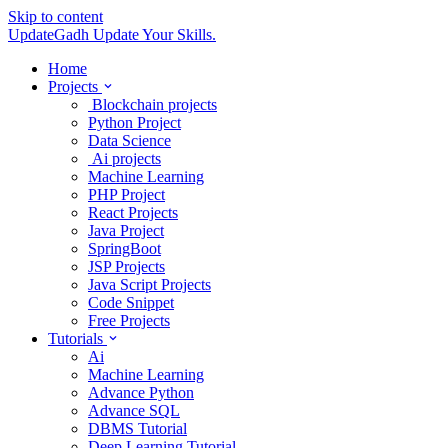
Skip to content
UpdateGadh
Update Your Skills.
Home
Projects
Blockchain projects
Python Project
Data Science
Ai projects
Machine Learning
PHP Project
React Projects
Java Project
SpringBoot
JSP Projects
Java Script Projects
Code Snippet
Free Projects
Tutorials
Ai
Machine Learning
Advance Python
Advance SQL
DBMS Tutorial
Deep Learning Tutorial