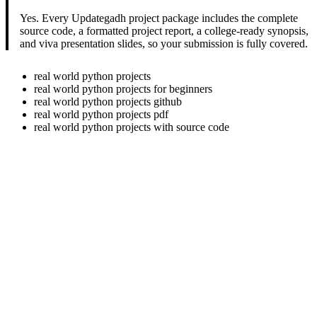
Yes. Every Updategadh project package includes the complete
source code, a formatted project report, a college-ready synopsis,
and viva presentation slides, so your submission is fully covered.
real world python projects
real world python projects for beginners
real world python projects github
real world python projects pdf
real world python projects with source code