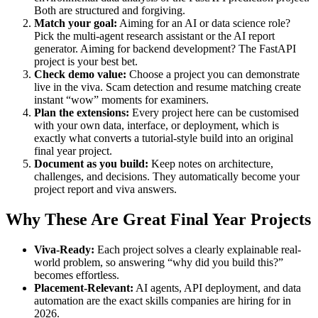
Both are structured and forgiving.
Match your goal:
Aiming for an AI or data science role?
Pick the multi-agent research assistant or the AI report
generator. Aiming for backend development? The FastAPI
project is your best bet.
Check demo value:
Choose a project you can demonstrate
live in the viva. Scam detection and resume matching create
instant “wow” moments for examiners.
Plan the extensions:
Every project here can be customised
with your own data, interface, or deployment, which is
exactly what converts a tutorial-style build into an original
final year project.
Document as you build:
Keep notes on architecture,
challenges, and decisions. They automatically become your
project report and viva answers.
Why These Are Great Final Year Projects
Viva-Ready:
Each project solves a clearly explainable real-
world problem, so answering “why did you build this?”
becomes effortless.
Placement-Relevant:
AI agents, API deployment, and data
automation are the exact skills companies are hiring for in
2026.