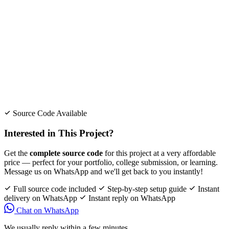
Source Code Available
Interested in This Project?
Get the
complete source code
for this project at a very affordable
price — perfect for your portfolio, college submission, or learning.
Message us on WhatsApp and we'll get back to you instantly!
Full source code included
Step-by-step setup guide
Instant
delivery on WhatsApp
Instant reply on WhatsApp
Chat on WhatsApp
We usually reply within a few minutes