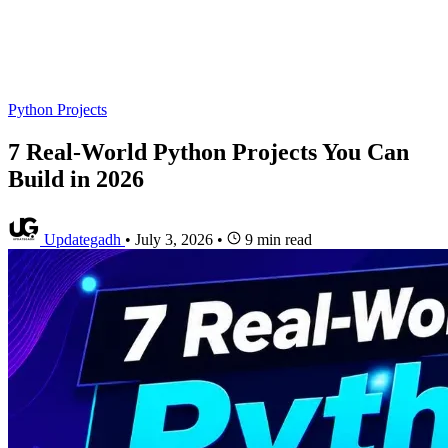
Python Projects
7 Real-World Python Projects You Can
Build in 2026
Updategadh
•
July 3, 2026
•
9 min read