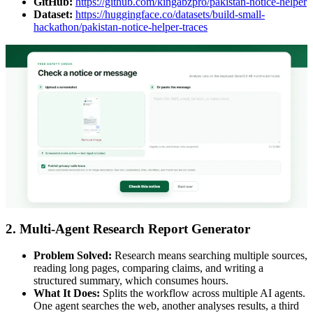
GitHub:
https://github.com/kingabzpro/pakistan-notice-helper
Dataset:
https://huggingface.co/datasets/build-small-
hackathon/pakistan-notice-helper-traces
2. Multi-Agent Research Report Generator
Problem Solved:
Research means searching multiple sources,
reading long pages, comparing claims, and writing a
structured summary, which consumes hours.
What It Does:
Splits the workflow across multiple AI agents.
One agent searches the web, another analyses results, a third