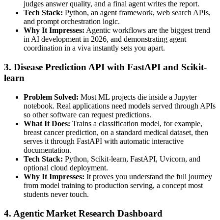
judges answer quality, and a final agent writes the report.
Tech Stack:
Python, an agent framework, web search APIs,
and prompt orchestration logic.
Why It Impresses:
Agentic workflows are the biggest trend
in AI development in 2026, and demonstrating agent
coordination in a viva instantly sets you apart.
3. Disease Prediction API with FastAPI and Scikit-
learn
Problem Solved:
Most ML projects die inside a Jupyter
notebook. Real applications need models served through APIs
so other software can request predictions.
What It Does:
Trains a classification model, for example,
breast cancer prediction, on a standard medical dataset, then
serves it through FastAPI with automatic interactive
documentation.
Tech Stack:
Python, Scikit-learn, FastAPI, Uvicorn, and
optional cloud deployment.
Why It Impresses:
It proves you understand the full journey
from model training to production serving, a concept most
students never touch.
4. Agentic Market Research Dashboard