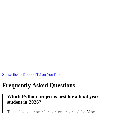
Subscribe to DecodeIT2 on YouTube
Frequently Asked Questions
Which Python project is best for a final year
student in 2026?
The multi-agent research report generator and the AI scam