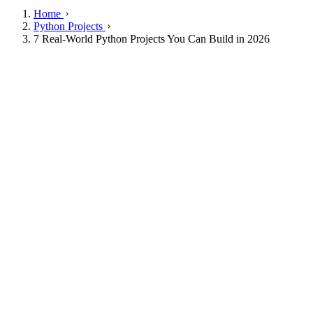
Home
Python Projects
7 Real-World Python Projects You Can Build in 2026