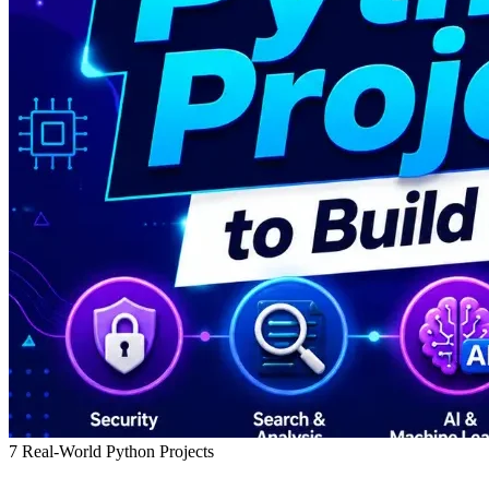
7 Real-World Python Projects