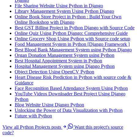
Django
File Sharing Website Using Python in Django
Library Management System Using Python Django
Online Book Store Project in Python : Build Your Own
Online Bookshop with Django
Best GST Billing Project in Python Django with Source Code
Online Quiz Using Python Django: Comprehensive Guide
Online Grocery Shop Using Python with Source code setup
Food Management System in Python [Django Framework ]
Best Blood Bank Management System using Python Django
Organ Donation Management System using Python
Best Hospital Appointment System in Python
Hospital Management System using Django Python
Object Detection Using OpenCV Python
Heart Disease Risk Prediction in Python with source code &
Guidance
Face Recognition Based Attendance System Using Python
YouTube Videos Downloader Best Project Using Django
Python
Blog Website Using Django Python
Unlocking the Power of Data Visualization with Python
Future with Python
View all Python Projects posts
Want this project's source
code?