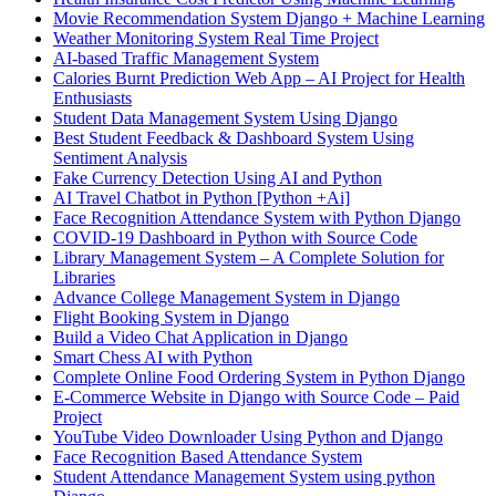
Movie Recommendation System Django + Machine Learning
Weather Monitoring System Real Time Project
AI-based Traffic Management System
Calories Burnt Prediction Web App – AI Project for Health
Enthusiasts
Student Data Management System Using Django
Best Student Feedback & Dashboard System Using
Sentiment Analysis
Fake Currency Detection Using AI and Python
AI Travel Chatbot in Python [Python +Ai]
Face Recognition Attendance System with Python Django
COVID-19 Dashboard in Python with Source Code
Library Management System – A Complete Solution for
Libraries
Advance College Management System in Django
Flight Booking System in Django
Build a Video Chat Application in Django
Smart Chess AI with Python
Complete Online Food Ordering System in Python Django
E-Commerce Website in Django with Source Code – Paid
Project
YouTube Video Downloader Using Python and Django
Face Recognition Based Attendance System
Student Attendance Management System using python