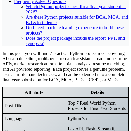
Frequently Asked Questions
Which Python project is best for a final year student in
2026?
Are these Python projects suitable for BCA, MCA, and
B.Tech students?
Do I need machine learning experience to build these
projects?
Does the project package include the report, PPT, and
synopsis?
In this post, you will find 7 practical Python project ideas covering
AI scam detection, multi-agent research assistants, machine learning
APIs, market research automation, data analysis, resume matching,
and AI-powered reporting. Each project solves a genuine problem,
uses an in-demand tech stack, and can be extended into a complete
final year submission for BCA, MCA, B.Tech CS/IT, or M.Tech.
Attribute
Details
Top 7 Real-World Python
Post Title
Projects for Final Year Students
Language
Python 3.x
FastAPI, Flask, Streamlit,