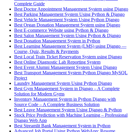
Complete Guide
Best Doctor Appointment Management System using Django
Best Parking Management System Using Python & Django
Best Vehicle Management System Using Python Django
Best Organ Donation Management System using Django
Best E-commerce Website using Python & Django
Best Salon Management System Using Python & Django
Best Donation Management System in Python
Best Learning Management System (LMS) using Django —
Course, Quiz, Results & Payments
Best Local Train Ticket Reservation System using Django
Best Online Diagnostic Lab Reporting System
Best Event Alumni Management System Using Django
Best Transport Management System Python Django MySQL
Project
Laundry Management System Using Python Django
Best Gym Management System in Django – A Complete
Solution for Modern Gyms
Inventory Management System in Python Django with
Source Code – A Complete Business Solution
Best Leave Management System Using Django & Python
Stock Price Prediction with Machine Learning – Professional
Django Web App
Best Streamlit Bank Management System in Python
Advanced Job Portal Using Python WebApp: Resume