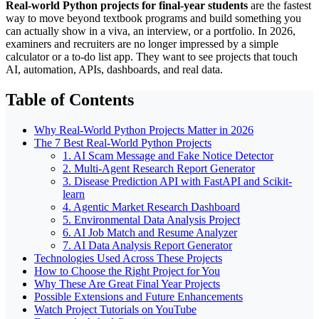
Real-world Python projects for final-year students
are the fastest
way to move beyond textbook programs and build something you
can actually show in a viva, an interview, or a portfolio. In 2026,
examiners and recruiters are no longer impressed by a simple
calculator or a to-do list app. They want to see projects that touch
AI, automation, APIs, dashboards, and real data.
Table of Contents
Why Real-World Python Projects Matter in 2026
The 7 Best Real-World Python Projects
1. AI Scam Message and Fake Notice Detector
2. Multi-Agent Research Report Generator
3. Disease Prediction API with FastAPI and Scikit-
learn
4. Agentic Market Research Dashboard
5. Environmental Data Analysis Project
6. AI Job Match and Resume Analyzer
7. AI Data Analysis Report Generator
Technologies Used Across These Projects
How to Choose the Right Project for You
Why These Are Great Final Year Projects
Possible Extensions and Future Enhancements
Watch Project Tutorials on YouTube