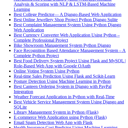
Analysis & Scoring with NLP & LSTM-Based Machine
Learning
Best College Predictor— A Django-Based Web Application
Best Online Jewellery Shop Project Python Django Sqlite
Best Complaint Management System Using Python Django
Web Application
Best Currency Converter Web Application Using Python –
Complete Professional Project
Bike Showroom Management System Python Django
Face Recognition Based Attendance Management System – A
Complete Python Project
Best Food Delivery System Project Using Flask and MySQL |
Role-Based Web App with Google OAuth
Online Voting System Using Python
Real-time Sales Prediction Using Flask and Scikit-Learn
Posture Detection Using Machine Learning in Python
Best Canteen Ordering System in Django with PayPal
Integration
Weather Forecast Application in Python with Real-Time
Best Vehicle Service Management System Using Django and
SQLite
Library Management System in Python (Flask)
E-commerce Web Application using Python (Flask)
Email Spam Detection Web App with Flask
Health Insurance Cost Predictor Using Machine Learning