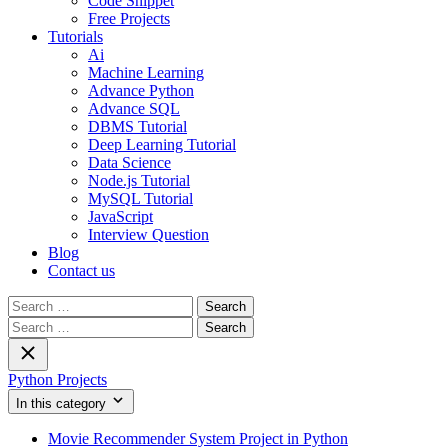
Code Snippet
Free Projects
Tutorials
Ai
Machine Learning
Advance Python
Advance SQL
DBMS Tutorial
Deep Learning Tutorial
Data Science
Node.js Tutorial
MySQL Tutorial
JavaScript
Interview Question
Blog
Contact us
Search
for:
Search
for:
Python Projects
In this category
Movie Recommender System Project in Python