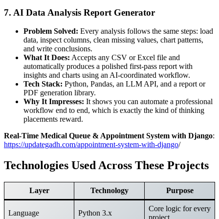
7. AI Data Analysis Report Generator
Problem Solved:
Every analysis follows the same steps: load
data, inspect columns, clean missing values, chart patterns,
and write conclusions.
What It Does:
Accepts any CSV or Excel file and
automatically produces a polished first-pass report with
insights and charts using an AI-coordinated workflow.
Tech Stack:
Python, Pandas, an LLM API, and a report or
PDF generation library.
Why It Impresses:
It shows you can automate a professional
workflow end to end, which is exactly the kind of thinking
placements reward.
Real-Time Medical Queue & Appointment System with Django
:
https://updategadh.com/appointment-system-with-django
/
Technologies Used Across These Projects
Layer
Technology
Purpose
Core logic for every
Language
Python 3.x
project