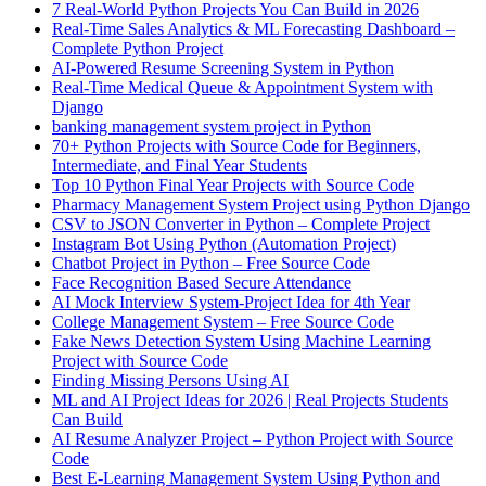
7 Real-World Python Projects You Can Build in 2026
Real-Time Sales Analytics & ML Forecasting Dashboard –
Complete Python Project
AI-Powered Resume Screening System in Python
Real-Time Medical Queue & Appointment System with
Django
banking management system project in Python
70+ Python Projects with Source Code for Beginners,
Intermediate, and Final Year Students
Top 10 Python Final Year Projects with Source Code
Pharmacy Management System Project using Python Django
CSV to JSON Converter in Python – Complete Project
Instagram Bot Using Python (Automation Project)
Chatbot Project in Python – Free Source Code
Face Recognition Based Secure Attendance
AI Mock Interview System-Project Idea for 4th Year
College Management System – Free Source Code
Fake News Detection System Using Machine Learning
Project with Source Code
Finding Missing Persons Using AI
ML and AI Project Ideas for 2026 | Real Projects Students
Can Build
AI Resume Analyzer Project – Python Project with Source
Code
Best E-Learning Management System Using Python and