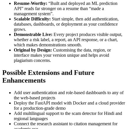
Resume-Worthy:
“Built and deployed an ML prediction
API” reads far stronger on a resume than “made a
management system”.
Scalable Difficulty:
Start simple, then add authentication,
databases, dashboards, or deployment as your confidence
grows.
Demonstrable Live:
Every project produces visible output,
whether a risk label, a report, an API response, or a chart,
which makes demonstrations smooth.
Original by Design:
Customising the data, region, or
interface makes your version unique and helps avoid
plagiarism concerns.
Possible Extensions and Future
Enhancements
Add user authentication and role-based dashboards to any of
the web-based projects
Deploy the FastAPI model with Docker and a cloud provider
for a production-grade demo
Add multilingual support to the scam detector for Hindi and
regional languages
Connect the research assistant to citation management for
academic use