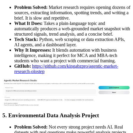
Problem Solved:
Market research requires opening dozens of
sources, extracting information, spotting trends, and writing a
brief. It is slow and repetitive.
What It Does:
Takes a plain-language topic and
automatically produces a web-grounded market snapshot with
structured signals, trend analysis, and a concise brief.
Tech Stack:
Python, web scraping or data extraction APIs,
AI agents, and a dashboard layer.
Why It Impresses:
It blends automation with business
intelligence, making it perfect for MCA and MBA-tech
students who want a project with commercial framing.
GitHub:
https://github.com/kingabzpro/agentic-market-
research-olostep
5. Environmental Data Analysis Project
Problem Solved:
Not every strong project needs AI. Real
datasets with real questions make powerful analysis projects.