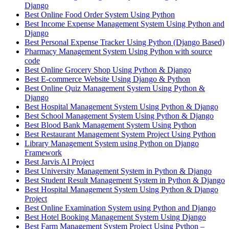
Django
Best Online Food Order System Using Python
Best Income Expense Management System Using Python and
Django
Best Personal Expense Tracker Using Python (Django Based)
Pharmacy Management System Using Python with source
code
Best Online Grocery Shop Using Python & Django
Best E-commerce Website Using Django & Python
Best Online Quiz Management System Using Python &
Django
Best Hospital Management System Using Python & Django
Best School Management System Using Python & Django
Best Blood Bank Management System Using Python
Best Restaurant Management System Project Using Python
Library Management System using Python on Django
Framework
Best Jarvis AI Project
Best University Management System in Python & Django
Best Student Result Management System in Python & Django
Best Hospital Management System Using Python & Django
Project
Best Online Examination System using Python and Django
Best Hotel Booking Management System Using Django
Best Farm Management System Project Using Python –