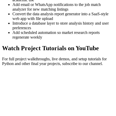
Add email or WhatsApp notifications to the job match
analyzer for new matching listings
Convert the data analysis report generator into a SaaS-style
web app with file upload
Introduce a database layer to store analysis history and user
preferences
Add scheduled automation so market research reports
regenerate weekly
Watch Project Tutorials on YouTube
For full project walkthroughs, live demos, and setup tutorials for
Python and other final year projects, subscribe to our channel.