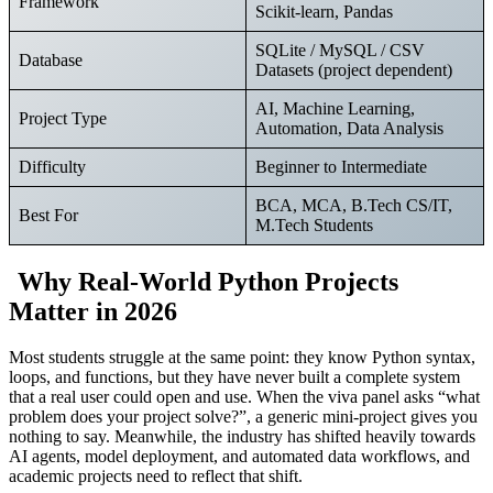
Framework
Scikit-learn, Pandas
SQLite / MySQL / CSV
Database
Datasets (project dependent)
AI, Machine Learning,
Project Type
Automation, Data Analysis
Difficulty
Beginner to Intermediate
BCA, MCA, B.Tech CS/IT,
Best For
M.Tech Students
Why Real-World Python Projects
Matter in 2026
Most students struggle at the same point: they know Python syntax,
loops, and functions, but they have never built a complete system
that a real user could open and use. When the viva panel asks “what
problem does your project solve?”, a generic mini-project gives you
nothing to say. Meanwhile, the industry has shifted heavily towards
AI agents, model deployment, and automated data workflows, and
academic projects need to reflect that shift.