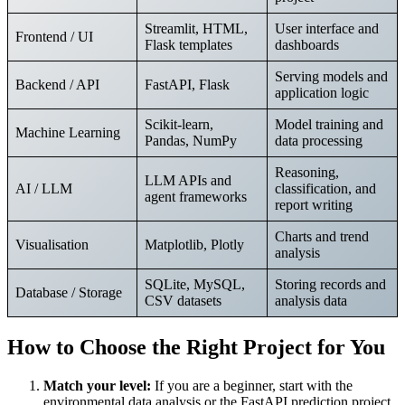
Streamlit, HTML,
User interface and
Frontend / UI
Flask templates
dashboards
Serving models and
Backend / API
FastAPI, Flask
application logic
Scikit-learn,
Model training and
Machine Learning
Pandas, NumPy
data processing
Reasoning,
LLM APIs and
AI / LLM
classification, and
agent frameworks
report writing
Charts and trend
Visualisation
Matplotlib, Plotly
analysis
SQLite, MySQL,
Storing records and
Database / Storage
CSV datasets
analysis data
How to Choose the Right Project for You
Match your level:
If you are a beginner, start with the
environmental data analysis or the FastAPI prediction project.