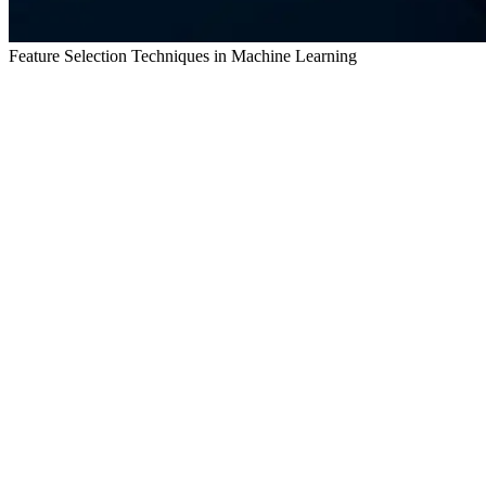
Feature Selection Techniques in Machine Learning