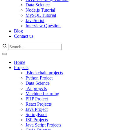
Data Science
Node.js Tutorial
MySQL Tutorial
JavaScript
Interview Question
Blog
Contact us
Home
Projects
Blockchain projects
Python Project
Data Science
Ai projects
Machine Learning
PHP Project
React Projects
Java Project
SpringBoot
JSP Projects
Java Script Projects