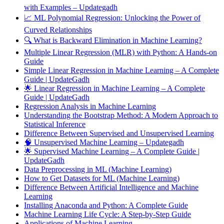
with Examples – Updategadh
📈 ML Polynomial Regression: Unlocking the Power of
Curved Relationships
🔍 What is Backward Elimination in Machine Learning?
Multiple Linear Regression (MLR) with Python: A Hands-on
Guide
Simple Linear Regression in Machine Learning – A Complete
Guide | UpdateGadh
🌟 Linear Regression in Machine Learning – A Complete
Guide | UpdateGadh
Regression Analysis in Machine Learning
Understanding the Bootstrap Method: A Modern Approach to
Statistical Inference
Difference Between Supervised and Unsupervised Learning
🧠 Unsupervised Machine Learning – Updategadh
🌟 Supervised Machine Learning – A Complete Guide |
UpdateGadh
Data Preprocessing in ML (Machine Learning)
How to Get Datasets for ML (Machine Learning)
Difference Between Artificial Intelligence and Machine
Learning
Installing Anaconda and Python: A Complete Guide
Machine Learning Life Cycle: A Step-by-Step Guide
Applications of Machine Learning