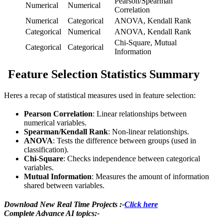
Pearson/Spearman
Numerical
Numerical
Correlation
Numerical
Categorical
ANOVA, Kendall Rank
Categorical
Numerical
ANOVA, Kendall Rank
Chi-Square, Mutual
Categorical
Categorical
Information
Feature Selection Statistics Summary
Heres a recap of statistical measures used in feature selection:
Pearson Correlation
: Linear relationships between
numerical variables.
Spearman/Kendall Rank
: Non-linear relationships.
ANOVA
: Tests the difference between groups (used in
classification).
Chi-Square
: Checks independence between categorical
variables.
Mutual Information
: Measures the amount of information
shared between variables.
Download New Real Time Projects :-
Click here
Complete Advance AI topics:-