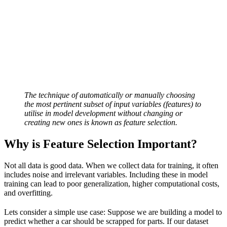
The technique of automatically or manually choosing
the most pertinent subset of input variables (features) to
utilise in model development without changing or
creating new ones is known as feature selection.
Why is Feature Selection Important?
Not all data is good data. When we collect data for training, it often
includes noise and irrelevant variables. Including these in model
training can lead to poor generalization, higher computational costs,
and overfitting.
Lets consider a simple use case: Suppose we are building a model to
predict whether a car should be scrapped for parts. If our dataset