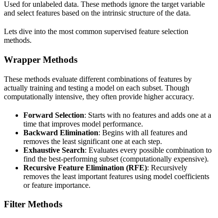
Used for unlabeled data. These methods ignore the target variable
and select features based on the intrinsic structure of the data.
Lets dive into the most common supervised feature selection
methods.
Wrapper Methods
These methods evaluate different combinations of features by
actually training and testing a model on each subset. Though
computationally intensive, they often provide higher accuracy.
Forward Selection
: Starts with no features and adds one at a
time that improves model performance.
Backward Elimination
: Begins with all features and
removes the least significant one at each step.
Exhaustive Search
: Evaluates every possible combination to
find the best-performing subset (computationally expensive).
Recursive Feature Elimination (RFE)
: Recursively
removes the least important features using model coefficients
or feature importance.
Filter Methods