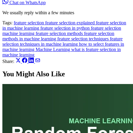
Chat on WhatsApp
We usually reply within a few minutes
Tags:
feature selection
feature selection explained
feature selection
in machine learning
feature selection in python
feature selection
machine learning
feature selection methods
feature selection
methods in machine learning
feature selection techniques
feature
selection techniques in machine learning
how to select features in
machine learning
Machine Learning
what is feature selection in
machine learning
Share:
You Might Also Like