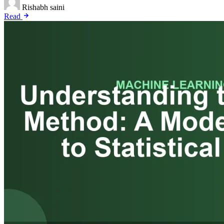
Rishabh saini
Read