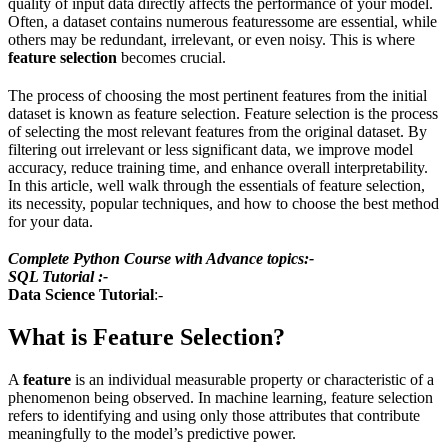
quality of input data directly affects the performance of your model.
Often, a dataset contains numerous featuressome are essential, while
others may be redundant, irrelevant, or even noisy. This is where
feature selection
becomes crucial.
The process of choosing the most pertinent features from the initial
dataset is known as feature selection. Feature selection is the process
of selecting the most relevant features from the original dataset. By
filtering out irrelevant or less significant data, we improve model
accuracy, reduce training time, and enhance overall interpretability.
In this article, well walk through the essentials of feature selection,
its necessity, popular techniques, and how to choose the best method
for your data.
Complete Python Course with Advance topics:-
SQL Tutorial :-
Data Science Tutorial
:-
What is Feature Selection?
A
feature
is an individual measurable property or characteristic of a
phenomenon being observed. In machine learning, feature selection
refers to identifying and using only those attributes that contribute
meaningfully to the model’s predictive power.