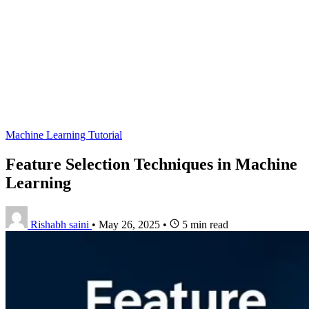
Machine Learning Tutorial
Feature Selection Techniques in Machine
Learning
Rishabh saini
•
May 26, 2025
•
5 min read