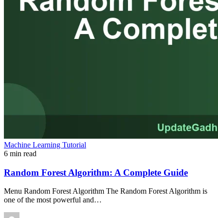
Machine Learning Tutorial
6 min read
Random Forest Algorithm: A Complete Guide
Menu Random Forest Algorithm The Random Forest Algorithm is
one of the most powerful and…