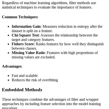
Regardless of machine learning algorithms, filter methods use
statistical techniques to evaluate the importance of features.
Common Techniques:
Information Gain
: Measures reduction in entropy after the
dataset is split on a feature.
Chi-Square Test
: Assesses the relationship between the
target and category features.
Fishers Score
: Ranks features by how well they distinguish
between classes.
Missing Value Ratio
: Features with high proportions of
missing values are excluded.
Advantages
:
Fast and scalable
Reduces the risk of overfitting
Embedded Methods
These techniques combine the advantages of filter and wrapper
approaches by including feature selection into the model training
procedure.