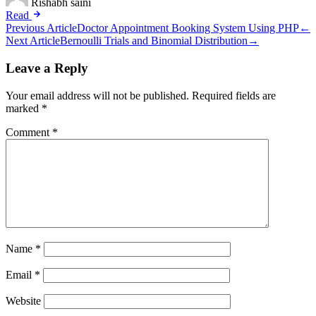
Rishabh saini
Read
Post
Previous Article
Doctor Appointment Booking System Using PHP
←
Next Article
Bernoulli Trials and Binomial Distribution
→
navigation
Leave a Reply
Your email address will not be published.
Required fields are
marked
*
Comment
*
Name
*
Email
*
Website