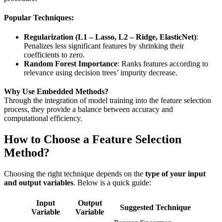
Popular Techniques:
Regularization (L1 – Lasso, L2 – Ridge, ElasticNet)
:
Penalizes less significant features by shrinking their
coefficients to zero.
Random Forest Importance
: Ranks features according to
relevance using decision trees’ impurity decrease.
Why Use Embedded Methods?
Through the integration of model training into the feature selection
process, they provide a balance between accuracy and
computational efficiency.
How to Choose a Feature Selection
Method?
Choosing the right technique depends on the
type of your input
and output variables
. Below is a quick guide:
Input
Output
Suggested Technique
Variable
Variable