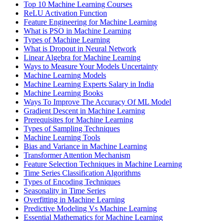
Top 10 Machine Learning Courses
ReLU Activation Function
Feature Engineering for Machine Learning
What is PSO in Machine Learning
Types of Machine Learning
What is Dropout in Neural Network
Linear Algebra for Machine Learning
Ways to Measure Your Models Uncertainty
Machine Learning Models
Machine Learning Experts Salary in India
Machine Learning Books
Ways To Improve The Accuracy Of ML Model
Gradient Descent in Machine Learning
Prerequisites for Machine Learning
Types of Sampling Techniques
Machine Learning Tools
Bias and Variance in Machine Learning
Transformer Attention Mechanism
Feature Selection Techniques in Machine Learning
Time Series Classification Algorithms
Types of Encoding Techniques
Seasonality in Time Series
Overfitting in Machine Learning
Predictive Modeling Vs Machine Learning
Essential Mathematics for Machine Learning