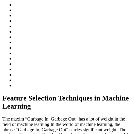
Feature Selection Techniques in Machine
Learning
The maxim “Garbage In, Garbage Out” has a lot of weight in the
field of machine learning.In the world of machine learning, the
phrase “Garbage In, Garbage Out” carries significant weight. The