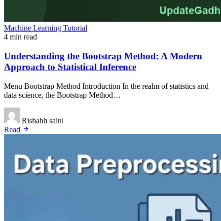
Machine Learning Tutorial
4 min read
Understanding the Bootstrap Method: A Modern
Approach to Statistical Inference
Menu Bootstrap Method Introduction In the realm of statistics and
data science, the Bootstrap Method…
Rishabh saini
Read