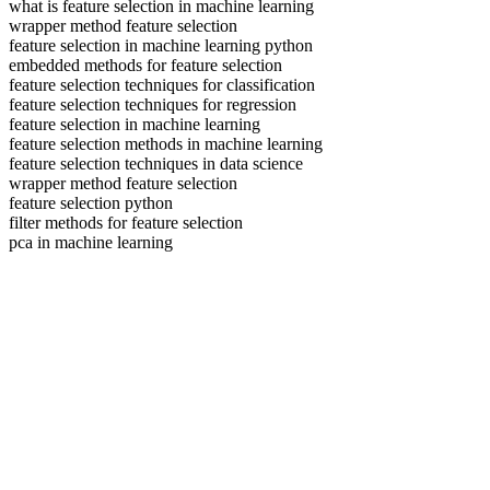
what is feature selection in machine learning
wrapper method feature selection
feature selection in machine learning python
embedded methods for feature selection
feature selection techniques for classification
feature selection techniques for regression
feature selection in machine learning
feature selection methods in machine learning
feature selection techniques in data science
wrapper method feature selection
feature selection python
filter methods for feature selection
pca in machine learning