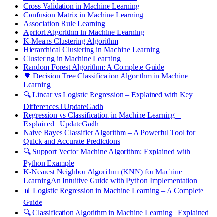
Cross Validation in Machine Learning
Confusion Matrix in Machine Learning
Association Rule Learning
Apriori Algorithm in Machine Learning
K-Means Clustering Algorithm
Hierarchical Clustering in Machine Learning
Clustering in Machine Learning
Random Forest Algorithm: A Complete Guide
🌳 Decision Tree Classification Algorithm in Machine
Learning
🔍 Linear vs Logistic Regression – Explained with Key
Differences | UpdateGadh
Regression vs Classification in Machine Learning –
Explained | UpdateGadh
Naive Bayes Classifier Algorithm – A Powerful Tool for
Quick and Accurate Predictions
🔍 Support Vector Machine Algorithm: Explained with
Python Example
K-Nearest Neighbor Algorithm (KNN) for Machine
LearningAn Intuitive Guide with Python Implementation
📊 Logistic Regression in Machine Learning – A Complete
Guide
🔍 Classification Algorithm in Machine Learning | Explained