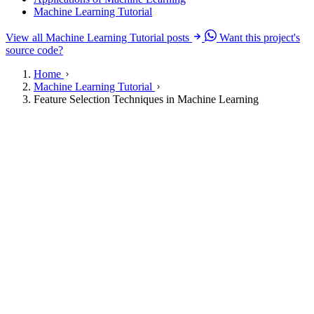
Machine Learning Tutorial
View all Machine Learning Tutorial posts
Want this project's
source code?
Home
Machine Learning Tutorial
Feature Selection Techniques in Machine Learning