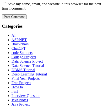
Save my name, email, and website in this browser for the next
time I comment.
Categories
AI
ASP.NET
Blockchain
ChatCPT
code Snippets
Collage Projects
Data Science Project
Data Science Tutorial
DBMS Tutorial
Deep Learning Tutorial
Final Year Projects
Free Projects
How to
html
Interview Question
Java Notes
Java Project