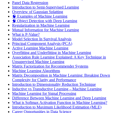
Panel Data Regression
Introduction to Semi-Supervised Learning
Overview of Gaussian Splatting
🧠 Examples of Machine Learning
🧠 Object Detection with Deep Learning
Regularization in Machine Learning
Mutual Information for Machine Learning
What is P-Value?
Model Selection In Survival Analysis
Principal Component Analysis (PCA)
Active Learning Machine Learning
Overfitting and Underfitting in Machine Learning
Association Rule Learning Explained: A Key Technique in
Unsupervised Machine Learning
Matrix Factorization for Recommender Systems
Machine Learning Algorithms
Matrix Decomposition in Machine Learning: Breaking Down
Complexity for Clarity and Performance
Introduction to Dimensionality Reduction Technique
Inductive vs Transductive Learning – Machine Learning
Machine Learning for Signal Processing
Difference Between Machine Learning and Deep Learning
What is Softmax Activation Function in Machine Learning?
Introduction to Maximum Likelihood Estimation (MLE)
Career Opportunities in Data Science