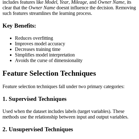
includes features like
Model
,
Year
,
Mileage
, and
Owner Name
, its
clear that the
Owner Name
doesnt influence the decision. Removing
such features streamlines the learning process.
Key Benefits:
Reduces overfitting
Improves model accuracy
Decreases training time
Simplifies model interpretation
Avoids the curse of dimensionality
Feature Selection Techniques
Feature selection techniques fall under two primary categories:
1.
Supervised Techniques
Used when the dataset includes labels (target variables). These
methods use the relationship between input and output variables.
2.
Unsupervised Techniques