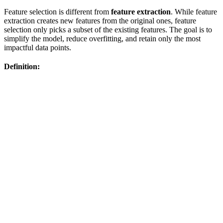
Feature selection is different from
feature extraction
. While feature
extraction creates new features from the original ones, feature
selection only picks a subset of the existing features. The goal is to
simplify the model, reduce overfitting, and retain only the most
impactful data points.
Definition: