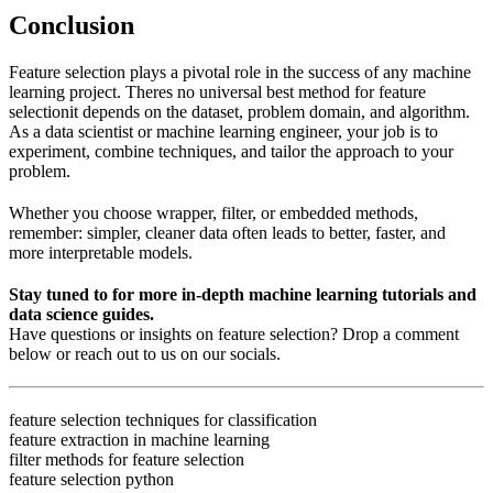
Conclusion
Feature selection plays a pivotal role in the success of any machine
learning project. Theres no universal best method for feature
selectionit depends on the dataset, problem domain, and algorithm.
As a data scientist or machine learning engineer, your job is to
experiment, combine techniques, and tailor the approach to your
problem.
Whether you choose wrapper, filter, or embedded methods,
remember: simpler, cleaner data often leads to better, faster, and
more interpretable models.
Stay tuned to for more in-depth machine learning tutorials and
data science guides.
Have questions or insights on feature selection? Drop a comment
below or reach out to us on our socials.
feature selection techniques for classification
feature extraction in machine learning
filter methods for feature selection
feature selection python