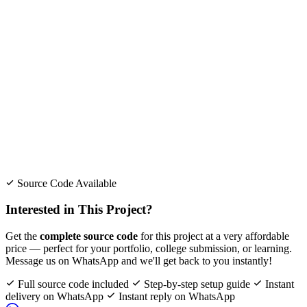
Source Code Available
Interested in This Project?
Get the
complete source code
for this project at a very affordable
price — perfect for your portfolio, college submission, or learning.
Message us on WhatsApp and we'll get back to you instantly!
Full source code included
Step-by-step setup guide
Instant
delivery on WhatsApp
Instant reply on WhatsApp