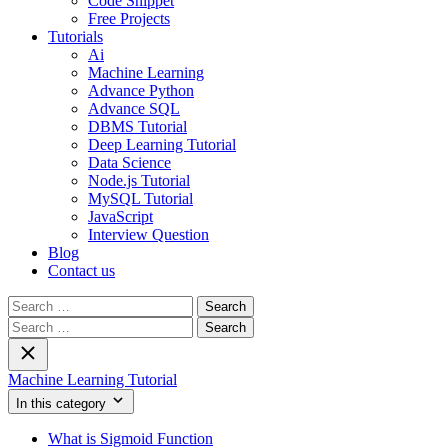
Code Snippet
Free Projects
Tutorials
Ai
Machine Learning
Advance Python
Advance SQL
DBMS Tutorial
Deep Learning Tutorial
Data Science
Node.js Tutorial
MySQL Tutorial
JavaScript
Interview Question
Blog
Contact us
Search
for:
Search
for:
Machine Learning Tutorial
In this category
What is Sigmoid Function