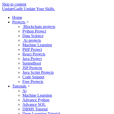
Skip to content
UpdateGadh
Update Your Skills.
Home
Projects
Blockchain projects
Python Project
Data Science
Ai projects
Machine Learning
PHP Project
React Projects
Java Project
SpringBoot
JSP Projects
Java Script Projects
Code Snippet
Free Projects
Tutorials
Ai
Machine Learning
Advance Python
Advance SQL
DBMS Tutorial
Deep Learning Tutorial