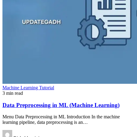
Machine Learning Tutorial
3 min read
Data Preprocessing in ML (Machine Learning)
Menu Data Preprocessing in ML Introduction In the machine
learning pipeline, data preprocessing is an…