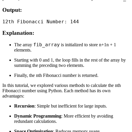
Output:
Explanation:
fib_array
The array
is initialized to store n+1n + 1
elements.
Starting with 0 and 1, the loop fills in the rest of the array by
summing the preceding two elements.
Finally, the nth Fibonacci number is returned.
In this tutorial, we explored various methods to calculate the nth
Fibonacci number using Python. Each method has its own
advantages:
Recursion
: Simple but inefficient for large inputs.
Dynamic Programming
: More efficient by avoiding
redundant calculations.
Space Optimization
: Reduces memory usage.