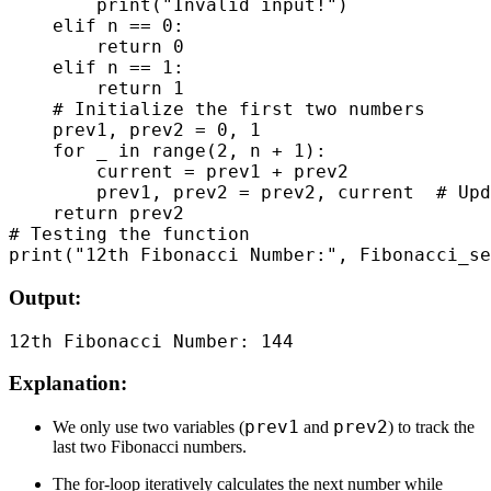
        print("Invalid input!")

    elif n == 0:

        return 0

    elif n == 1:

        return 1

    # Initialize the first two numbers

    prev1, prev2 = 0, 1

    for _ in range(2, n + 1):

        current = prev1 + prev2

        prev1, prev2 = prev2, current  # Upd
    return prev2

# Testing the function

Output:
Explanation:
prev1
prev2
We only use two variables (
and
) to track the
last two Fibonacci numbers.
The for-loop iteratively calculates the next number while