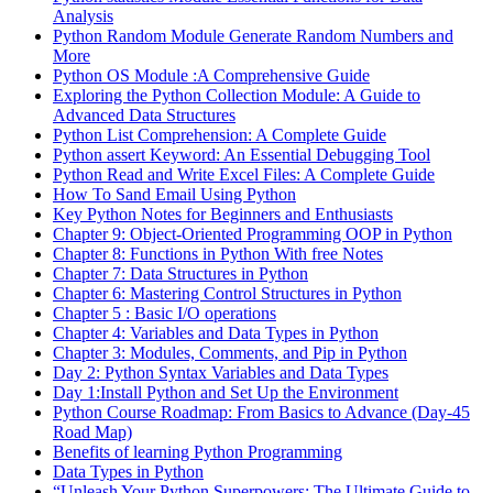
Analysis
Python Random Module Generate Random Numbers and
More
Python OS Module :A Comprehensive Guide
Exploring the Python Collection Module: A Guide to
Advanced Data Structures
Python List Comprehension: A Complete Guide
Python assert Keyword: An Essential Debugging Tool
Python Read and Write Excel Files: A Complete Guide
How To Sand Email Using Python
Key Python Notes for Beginners and Enthusiasts
Chapter 9: Object-Oriented Programming OOP in Python
Chapter 8: Functions in Python With free Notes
Chapter 7: Data Structures in Python
Chapter 6: Mastering Control Structures in Python
Chapter 5 : Basic I/O operations
Chapter 4: Variables and Data Types in Python
Chapter 3: Modules, Comments, and Pip in Python
Day 2: Python Syntax Variables and Data Types
Day 1:Install Python and Set Up the Environment
Python Course Roadmap: From Basics to Advance (Day-45
Road Map)
Benefits of learning Python Programming
Data Types in Python
“Unleash Your Python Superpowers: The Ultimate Guide to