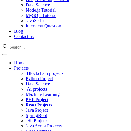
Data Science
Node.js Tutorial
MySQL Tutorial
JavaScript
Interview Question
Blog
Contact us
Home
Projects
Blockchain projects
Python Project
Data Science
Ai projects
Machine Learning
PHP Project
React Projects
Java Project
SpringBoot
JSP Projects
Java Script Projects