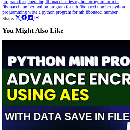
program for generating fibonacci series
python program for n th
fibonacci number
python program for nth fibonacci number
python
programming
write a python program for nth fibonacci number
Share:
You Might Also Like