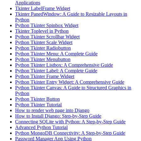
Applications
Tkinter LabelFrame Widget
Tkinter PanedWindow: A Guide to Resizable Layouts in
Python
Python Tkinter Spinbox Widget
Tkinter Toplevel in Python
Python Tkinter Scrollbar Widget
Python Tkinter Scale Widget
Python Tkinter Radiobutton
Python Tkinter Menu: A Complete Guide
Python Tkinter Menubutton
Python Tkinter Listbox: A Comprehensive Guide
Python Tkinter Label: A Complete Guide
Python Tkinter Frame Widget
Python Tkinter Entry Widget: A Comprehensive Guide
Python Tkinter Canvas: A Guide to Structured Graphics in
Python
Python Tkinter Button
Python Tkinter Tutorial
How to render web page into Django
How to Install Django: Step-by-Step Guide
Connecting SQLite with Python: A Step-by-Step Guide
Advanced Python Tutorial
Python MongoDB Connectivity: A Step-by-Step Guide
Password Manager App Using Python