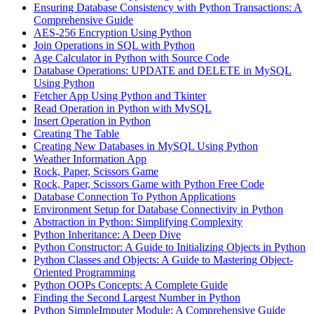
Ensuring Database Consistency with Python Transactions: A
Comprehensive Guide
AES-256 Encryption Using Python
Join Operations in SQL with Python
Age Calculator in Python with Source Code
Database Operations: UPDATE and DELETE in MySQL
Using Python
Fetcher App Using Python and Tkinter
Read Operation in Python with MySQL
Insert Operation in Python
Creating The Table
Creating New Databases in MySQL Using Python
Weather Information App
Rock, Paper, Scissors Game
Rock, Paper, Scissors Game with Python Free Code
Database Connection To Python Applications
Environment Setup for Database Connectivity in Python
Abstraction in Python: Simplifying Complexity
Python Inheritance: A Deep Dive
Python Constructor: A Guide to Initializing Objects in Python
Python Classes and Objects: A Guide to Mastering Object-
Oriented Programming
Python OOPs Concepts: A Complete Guide
Finding the Second Largest Number in Python
Python SimpleImputer Module: A Comprehensive Guide