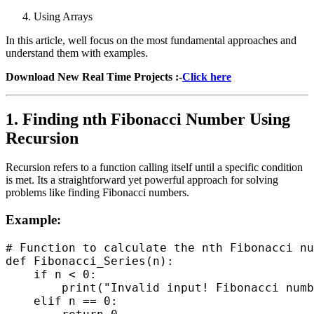
Using Arrays
In this article, well focus on the most fundamental approaches and
understand them with examples.
Download New Real Time Projects :-
Click here
1. Finding nth Fibonacci Number Using
Recursion
Recursion refers to a function calling itself until a specific condition
is met. Its a straightforward yet powerful approach for solving
problems like finding Fibonacci numbers.
Example:
# Function to calculate the nth Fibonacci nu
def Fibonacci_Series(n):

    if n < 0:

        print("Invalid input! Fibonacci numb
    elif n == 0:
