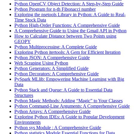
Python OpenCV Object Detection: A Step-by-Step Guide
Python Program for n-th Fibonacci number
Exploring the nsetools Library in Python: A Guide to Real-
Time Stock Data
Python High-Order Functions: A Comprehensive Guide
A Comprehensive Guide to Using the Gmail API in Python
How to Calculate Distance between Two Points using
GEOPY
Python Multiprocessing: A Complete Guide
Exploring Python itertools: A Gem for Efficient Iteration
Python JSON: A Comprehensive Guide
Web Scraping Using Python
Python Generators: A Simplified Guide
Python Decorators: A Comprehensive Guide
PySpark MLlib: Empowering Machine Learning with Big
Data
Python Stack and Queue: A Guide to Essential Data
Structures
Python Magic Methods: Adding “Magic” to Your Classes
Python Command-Line Arguments: A Comprehensive Guide
Python Arrays: A Comprehensive Guide
Exploring Python IDEs: A Guide to Popular Development
Environments
Python sys Module : A Comprehensive Guide
Python statistics Module Essential Functions for Data