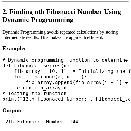
2. Finding nth Fibonacci Number Using
Dynamic Programming
Dynamic Programming avoids repeated calculations by storing
intermediate results. This makes the approach efficient.
Example:
# Dynamic programming function to determine 
def Fibonacci_series(n):

    fib_array = [0, 1]  # Initializing the f
    for i in range(2, n + 1):

        fib_array.append(fib_array[i - 1] + 
    return fib_array[n]

# Testing the function

Output: