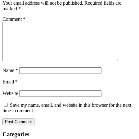
Your email address will not be published.
Required fields are
marked
*
Comment
*
Name
*
Email
*
Website
Save my name, email, and website in this browser for the next
time I comment.
Categories