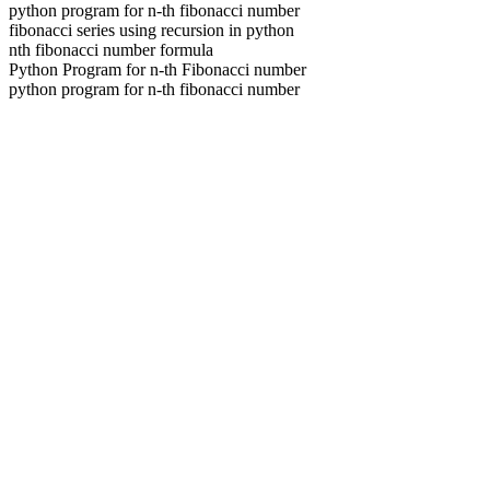
python program for n-th fibonacci number
fibonacci series using recursion in python
nth fibonacci number formula
Python Program for n-th Fibonacci number
python program for n-th fibonacci number