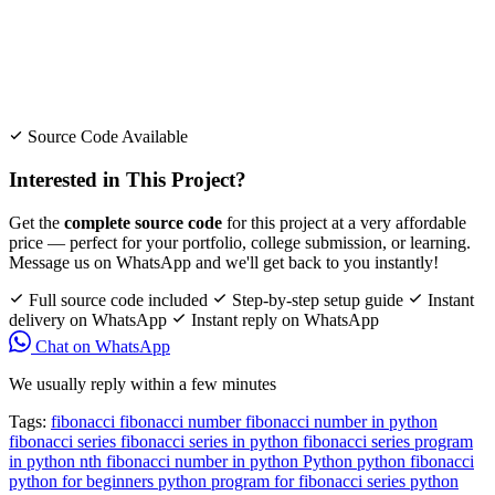
Source Code Available
Interested in This Project?
Get the
complete source code
for this project at a very affordable
price — perfect for your portfolio, college submission, or learning.
Message us on WhatsApp and we'll get back to you instantly!
Full source code included
Step-by-step setup guide
Instant
delivery on WhatsApp
Instant reply on WhatsApp
Chat on WhatsApp
We usually reply within a few minutes
Tags:
fibonacci
fibonacci number
fibonacci number in python
fibonacci series
fibonacci series in python
fibonacci series program
in python
nth fibonacci number in python
Python
python fibonacci
python for beginners
python program for fibonacci series
python