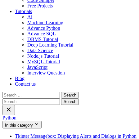
Code Snippet
Free Projects
Tutorials
Ai
Machine Learning
Advance Python
Advance SQL
DBMS Tutorial
Deep Learning Tutorial
Data Science
Node.js Tutorial
MySQL Tutorial
JavaScript
Interview Question
Blog
Contact us
Search
for:
Search
for:
Python
In this category
Tkinter Messagebox: Displaying Alerts and Dialogs in Python