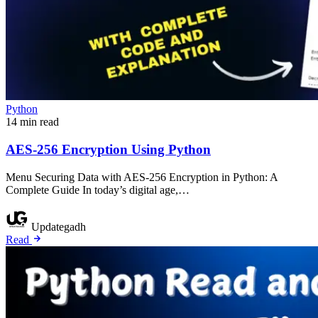
Python
14 min read
AES-256 Encryption Using Python
Menu Securing Data with AES-256 Encryption in Python: A
Complete Guide In today’s digital age,…
Updategadh
Read