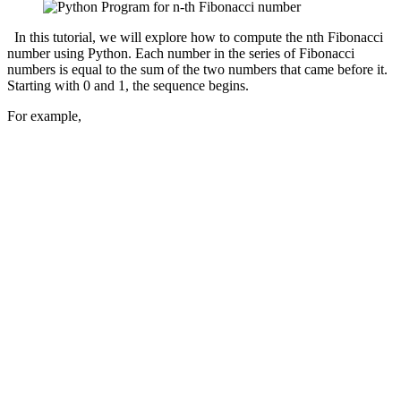
In this tutorial, we will explore how to compute the nth Fibonacci
number using Python. Each number in the series of Fibonacci
numbers is equal to the sum of the two numbers that came before it.
Starting with 0 and 1, the sequence begins.
For example,