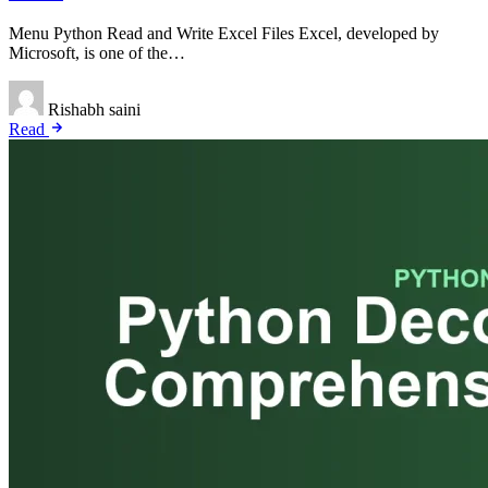
Menu Python Read and Write Excel Files Excel, developed by
Microsoft, is one of the…
Rishabh saini
Read