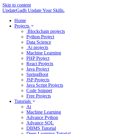
Skip to content
UpdateGadh
Update Your Skills.
Home
Projects
Blockchain projects
Python Project
Data Science
Ai projects
Machine Learning
PHP Project
React Projects
Java Project
SpringBoot
JSP Projects
Java Script Projects
Code Snippet
Free Projects
Tutorials
Ai
Machine Learning
Advance Python
Advance SQL
DBMS Tutorial
Deep Learning Tutorial