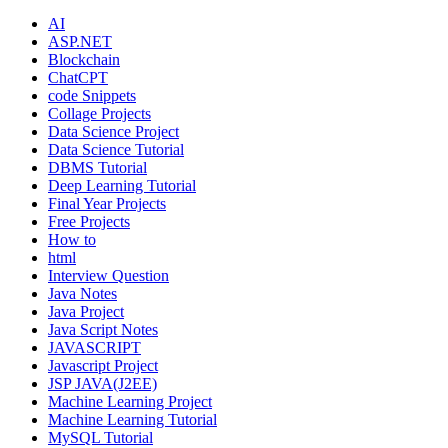
AI
ASP.NET
Blockchain
ChatCPT
code Snippets
Collage Projects
Data Science Project
Data Science Tutorial
DBMS Tutorial
Deep Learning Tutorial
Final Year Projects
Free Projects
How to
html
Interview Question
Java Notes
Java Project
Java Script Notes
JAVASCRIPT
Javascript Project
JSP JAVA(J2EE)
Machine Learning Project
Machine Learning Tutorial
MySQL Tutorial