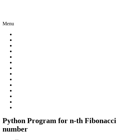
Menu
Python Program for n-th Fibonacci
number