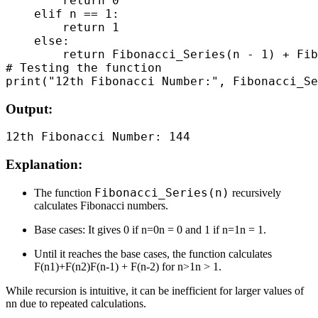
        return 0

    elif n == 1:

        return 1

    else:

        return Fibonacci_Series(n - 1) + Fib
# Testing the function

Output:
Explanation:
Fibonacci_Series(n)
The function
recursively
calculates Fibonacci numbers.
Base cases: It gives 0 if n=0n = 0 and 1 if n=1n = 1.
Until it reaches the base cases, the function calculates
F(n1)+F(n2)F(n-1) + F(n-2) for n>1n > 1.
While recursion is intuitive, it can be inefficient for larger values of
nn due to repeated calculations.