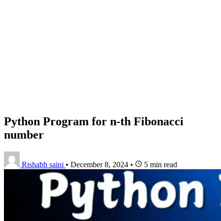
Python Program for n-th Fibonacci
number
Rishabh saini
•
December 8, 2024
•
5 min read