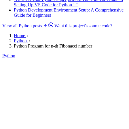
Setting Up VS Code for Python ! “
Python Development Environment Setup: A Comprehensive
Guide for Beginners
View all Python posts
Want this project's source code?
Home
Python
Python Program for n-th Fibonacci number
Python