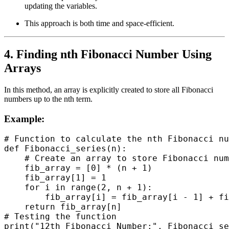
updating the variables.
This approach is both time and space-efficient.
4. Finding nth Fibonacci Number Using
Arrays
In this method, an array is explicitly created to store all Fibonacci
numbers up to the nth term.
Example:
# Function to calculate the nth Fibonacci nu
def Fibonacci_series(n):

    # Create an array to store Fibonacci num
    fib_array = [0] * (n + 1)

    fib_array[1] = 1

    for i in range(2, n + 1):

        fib_array[i] = fib_array[i - 1] + fi
    return fib_array[n]

# Testing the function
