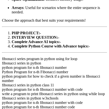
Arrays
: Useful for scenarios where the entire sequence is
needed.
Choose the approach that best suits your requirements!
PHP PROJECT:-
INTERVIEW QUESTION:-
Complete Advance AI topics:-
Complete Python Course with Advance topics:-
fibonacci series program in python using for loop
fibonacci series in python
python program for n-th fibonacci number
Python Program for n-th Fibonacci number
python program for how to check if a given number is fibonacci
number
fibonacci series in python class 11
python program for n-th fibonacci number with code
write a program to print fibonacci series in python using while loop
fibonacci series in python w3schools
python program for n-th fibonacci number with code
python program for n-th fibonacci number code