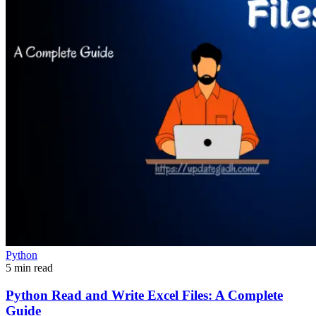
Python
5 min read
Python Read and Write Excel Files: A Complete
Guide