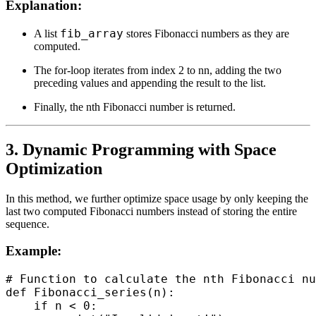
Explanation:
fib_array
A list
stores Fibonacci numbers as they are
computed.
The for-loop iterates from index 2 to nn, adding the two
preceding values and appending the result to the list.
Finally, the nth Fibonacci number is returned.
3. Dynamic Programming with Space
Optimization
In this method, we further optimize space usage by only keeping the
last two computed Fibonacci numbers instead of storing the entire
sequence.
Example:
# Function to calculate the nth Fibonacci nu
def Fibonacci_series(n):

    if n < 0:
