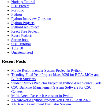
Node.js Tutorial
PHP Project
Portfolio
Python
Python Interview Question
Python Projects
PythonFreeProject
React Free Project
React Projects
Spring boot
SQL Tutorial
TOP 10
Uncategorized
Recent Posts
Movie Recommender System Project in Python
Trending Final Year Project Ideas 2026 for BCA, MCA and
B.Tech Students
Student Marks Predictor Project in Python-Free Source Code
CSC Banking Management System Software for CSC
Centers
Multi-Agent Research Assistant in Python
7 Real-World Python Projects You Can Build in 2026
AI-Based Assignment Evaluator System