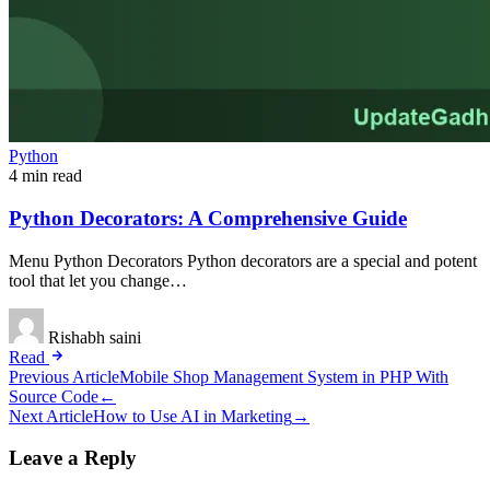
Python
4 min read
Python Decorators: A Comprehensive Guide
Menu Python Decorators Python decorators are a special and potent
tool that let you change…
Rishabh saini
Read
Post
Previous Article
Mobile Shop Management System in PHP With
Source Code
←
navigation
Next Article
How to Use AI in Marketing
→
Leave a Reply