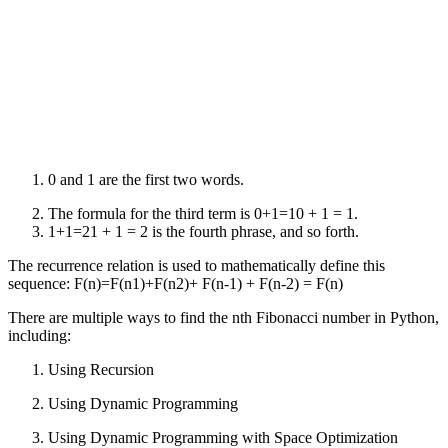
0 and 1 are the first two words.
The formula for the third term is 0+1=10 + 1 = 1.
1+1=21 + 1 = 2 is the fourth phrase, and so forth.
The recurrence relation is used to mathematically define this
sequence: F(n)=F(n1)+F(n2)+ F(n-1) + F(n-2) = F(n)
There are multiple ways to find the nth Fibonacci number in Python,
including:
Using Recursion
Using Dynamic Programming
Using Dynamic Programming with Space Optimization