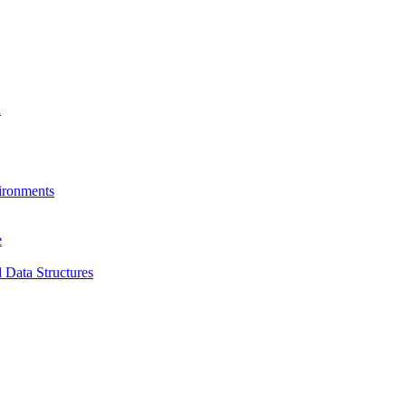
a
ironments
e
 Data Structures