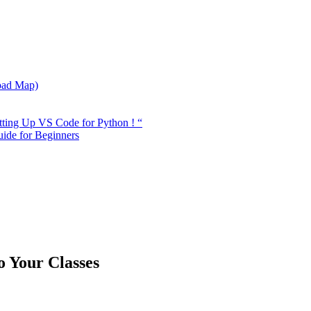
oad Map)
tting Up VS Code for Python ! “
ide for Beginners
 Your Classes