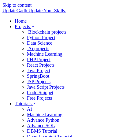
Skip to content
UpdateGadh
Update Your Skills.
Home
Projects
Blockchain projects
Python Project
Data Science
Ai projects
Machine Learning
PHP Project
React Projects
Java Project
SpringBoot
JSP Projects
Java Script Projects
Code Snippet
Free Projects
Tutorials
Ai
Machine Learning
Advance Python
Advance SQL
DBMS Tutorial
Deep Learning Tutorial