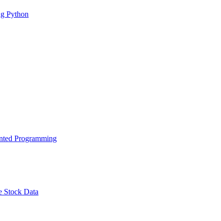
g Python
ented Programming
e Stock Data