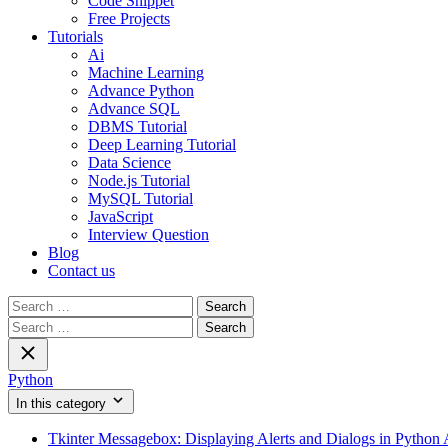
Code Snippet
Free Projects
Tutorials
Ai
Machine Learning
Advance Python
Advance SQL
DBMS Tutorial
Deep Learning Tutorial
Data Science
Node.js Tutorial
MySQL Tutorial
JavaScript
Interview Question
Blog
Contact us
Search
for:
Search
for:
Python
In this category
Tkinter Messagebox: Displaying Alerts and Dialogs in Python 