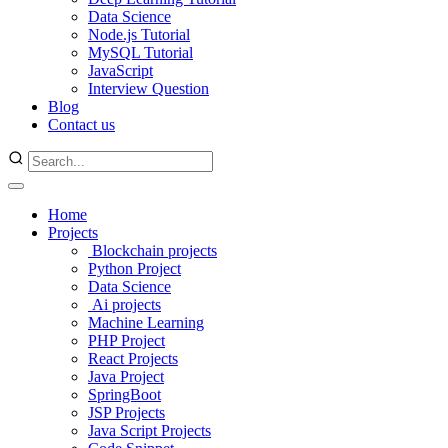
Data Science
Node.js Tutorial
MySQL Tutorial
JavaScript
Interview Question
Blog
Contact us
Home
Projects
Blockchain projects
Python Project
Data Science
Ai projects
Machine Learning
PHP Project
React Projects
Java Project
SpringBoot
JSP Projects
Java Script Projects