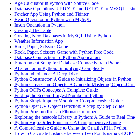
Age Calculator in Python with Source Code
Database Operations: UPDATE and DELETE in MySQL Usin
Fetcher App Using Python and Tkinter
Read Operation in Python with MySQL
Insert Operation in Python
Creating The Table
Creating New Databases in MySQL Using Python
Weather Information App
Rock, Paper, Scissors Game
Rock, Paper, Scissors Game with Python Free Code
Database Connection To Python Applications
Environment Setup for Database Connectivity in Python
Abstraction in Python: Simplifying Complexity
Python Inheritance: A Deep Dive
Python Constructor: A Guide to Initializing Objects in Python
Python Classes and Objects: A Guide to Mastering Object-Ori
Python OOPs Concepts: A Complete Guide
Finding the Second Largest Number in Python
Python SimpleImputer Module: A Comprehensive Guide
Python OpenCV Object Detection: A Step-by-Step Guide
Python Program for n-th Fibonacci number
Exploring the nsetools Library in Python: A Guide to Real-Tim
Python High-Order Functions: A Comprehensive Guide
A Comprehensive Guide to Using the Gmail API in Python
How to Calculate Distance between Two Points using GEOPY