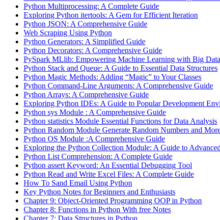
Python Multiprocessing: A Complete Guide
Exploring Python itertools: A Gem for Efficient Iteration
Python JSON: A Comprehensive Guide
Web Scraping Using Python
Python Generators: A Simplified Guide
Python Decorators: A Comprehensive Guide
PySpark MLlib: Empowering Machine Learning with Big Dat
Python Stack and Queue: A Guide to Essential Data Structures
Python Magic Methods: Adding “Magic” to Your Classes
Python Command-Line Arguments: A Comprehensive Guide
Python Arrays: A Comprehensive Guide
Exploring Python IDEs: A Guide to Popular Development Env
Python sys Module : A Comprehensive Guide
Python statistics Module Essential Functions for Data Analysis
Python Random Module Generate Random Numbers and Mor
Python OS Module :A Comprehensive Guide
Exploring the Python Collection Module: A Guide to Advanced
Python List Comprehension: A Complete Guide
Python assert Keyword: An Essential Debugging Tool
Python Read and Write Excel Files: A Complete Guide
How To Sand Email Using Python
Key Python Notes for Beginners and Enthusiasts
Chapter 9: Object-Oriented Programming OOP in Python
Chapter 8: Functions in Python With free Notes
Chapter 7: Data Structures in Python