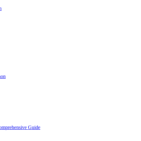
n
hon
Comprehensive Guide