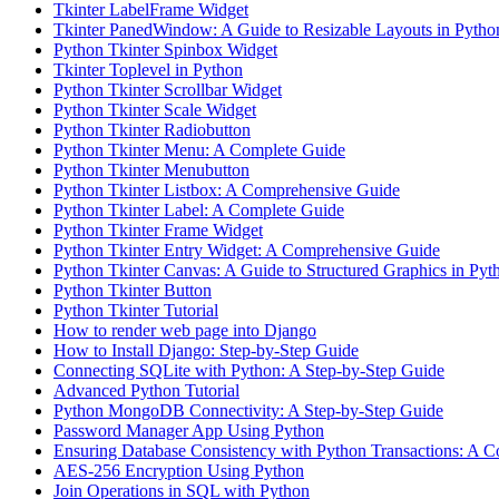
Tkinter LabelFrame Widget
Tkinter PanedWindow: A Guide to Resizable Layouts in Pytho
Python Tkinter Spinbox Widget
Tkinter Toplevel in Python
Python Tkinter Scrollbar Widget
Python Tkinter Scale Widget
Python Tkinter Radiobutton
Python Tkinter Menu: A Complete Guide
Python Tkinter Menubutton
Python Tkinter Listbox: A Comprehensive Guide
Python Tkinter Label: A Complete Guide
Python Tkinter Frame Widget
Python Tkinter Entry Widget: A Comprehensive Guide
Python Tkinter Canvas: A Guide to Structured Graphics in Pyt
Python Tkinter Button
Python Tkinter Tutorial
How to render web page into Django
How to Install Django: Step-by-Step Guide
Connecting SQLite with Python: A Step-by-Step Guide
Advanced Python Tutorial
Python MongoDB Connectivity: A Step-by-Step Guide
Password Manager App Using Python
Ensuring Database Consistency with Python Transactions: A 
AES-256 Encryption Using Python
Join Operations in SQL with Python