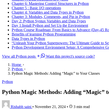
Chapter 6: Mastering Control Structures in Python
Chapter 5 : Basic I/O operations
Chapter 4: Variables and Data Types in Python
Chapter 3: Modules, Comments, and Pip in Python
Day 2: Python Syntax Variables and Data Types
Day 1:Install Python and Set Up the Environment
Python Course Roadmap: From Basics to Advance (Day-45 R
Benefits of learning Python Programming
Data Types in Python
“Unleash Your Python Superpowers: The Ultimate Guide to Se
Python Development Environment Setup: A Comprehensive Gu
View all Python posts
Want this project's source code?
Home
Python
Python Magic Methods: Adding “Magic” to Your Classes
Python
Python Magic Methods: Adding “Magic” to
Rishabh saini
•
November 21, 2024
•
3 min read