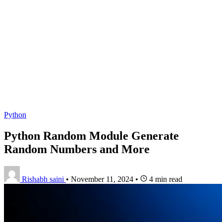
Python
Python Random Module Generate
Random Numbers and More
Rishabh saini
•
November 11, 2024
•
4 min read