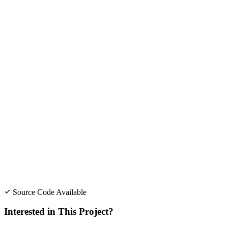
Source Code Available
Interested in This Project?