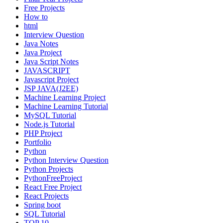
Free Projects
How to
html
Interview Question
Java Notes
Java Project
Java Script Notes
JAVASCRIPT
Javascript Project
JSP JAVA(J2EE)
Machine Learning Project
Machine Learning Tutorial
MySQL Tutorial
Node.js Tutorial
PHP Project
Portfolio
Python
Python Interview Question
Python Projects
PythonFreeProject
React Free Project
React Projects
Spring boot
SQL Tutorial
TOP 10