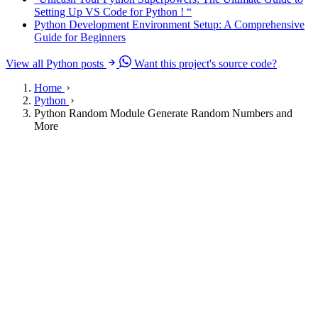
Setting Up VS Code for Python ! “
Python Development Environment Setup: A Comprehensive
Guide for Beginners
View all Python posts
Want this project's source code?
Home
Python
Python Random Module Generate Random Numbers and
More