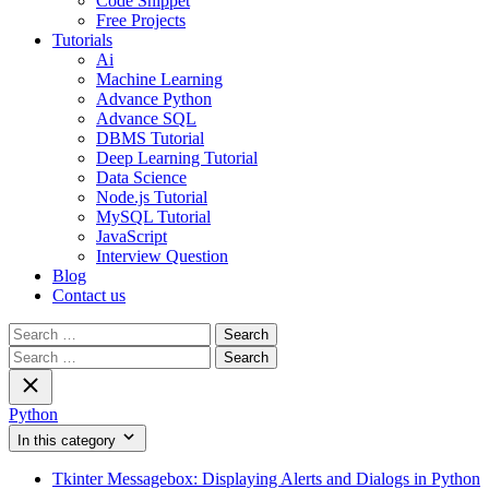
Code Snippet
Free Projects
Tutorials
Ai
Machine Learning
Advance Python
Advance SQL
DBMS Tutorial
Deep Learning Tutorial
Data Science
Node.js Tutorial
MySQL Tutorial
JavaScript
Interview Question
Blog
Contact us
Search
for:
Search
for:
Python
In this category
Tkinter Messagebox: Displaying Alerts and Dialogs in Python