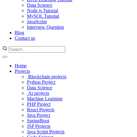
Data Science
Node.js Tutorial
MySQL Tutorial
JavaScript
Interview Question
Blog
Contact us
Home
Projects
Blockchain projects
Python Project
Data Science
Ai projects
Machine Learning
PHP Project
React Projects
Java Project
SpringBoot
JSP Projects
Java Script Projects