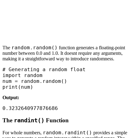
random.random()
The
function generates a floating-point
number between 0.0 and 1.0. It doesnt require any arguments,
making it a straightforward way to introduce randomness.
# Generating a random float

import random

num = random.random()

print(num)
Output:
0.3232640977876686
The
randint()
Function
random.randint()
For whole numbers,
provides a simple