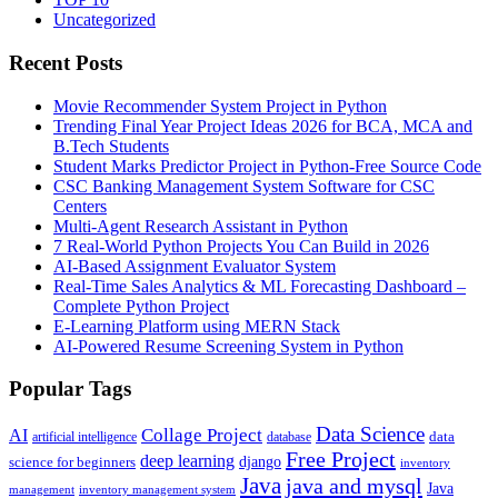
Uncategorized
Recent Posts
Movie Recommender System Project in Python
Trending Final Year Project Ideas 2026 for BCA, MCA and
B.Tech Students
Student Marks Predictor Project in Python-Free Source Code
CSC Banking Management System Software for CSC
Centers
Multi-Agent Research Assistant in Python
7 Real-World Python Projects You Can Build in 2026
AI-Based Assignment Evaluator System
Real-Time Sales Analytics & ML Forecasting Dashboard –
Complete Python Project
E-Learning Platform using MERN Stack
AI-Powered Resume Screening System in Python
Popular Tags
Data Science
AI
Collage Project
artificial intelligence
database
data
Free Project
deep learning
django
science for beginners
inventory
Java
java and mysql
Java
inventory management system
management