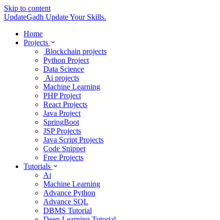
Skip to content
UpdateGadh
Update Your Skills.
Home
Projects
Blockchain projects
Python Project
Data Science
Ai projects
Machine Learning
PHP Project
React Projects
Java Project
SpringBoot
JSP Projects
Java Script Projects
Code Snippet
Free Projects
Tutorials
Ai
Machine Learning
Advance Python
Advance SQL
DBMS Tutorial
Deep Learning Tutorial