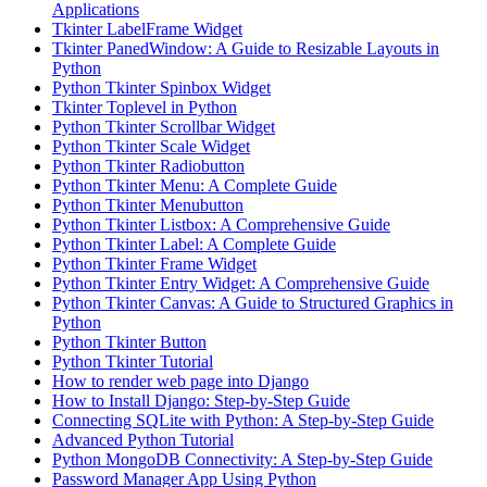
Applications
Tkinter LabelFrame Widget
Tkinter PanedWindow: A Guide to Resizable Layouts in
Python
Python Tkinter Spinbox Widget
Tkinter Toplevel in Python
Python Tkinter Scrollbar Widget
Python Tkinter Scale Widget
Python Tkinter Radiobutton
Python Tkinter Menu: A Complete Guide
Python Tkinter Menubutton
Python Tkinter Listbox: A Comprehensive Guide
Python Tkinter Label: A Complete Guide
Python Tkinter Frame Widget
Python Tkinter Entry Widget: A Comprehensive Guide
Python Tkinter Canvas: A Guide to Structured Graphics in
Python
Python Tkinter Button
Python Tkinter Tutorial
How to render web page into Django
How to Install Django: Step-by-Step Guide
Connecting SQLite with Python: A Step-by-Step Guide
Advanced Python Tutorial
Python MongoDB Connectivity: A Step-by-Step Guide
Password Manager App Using Python