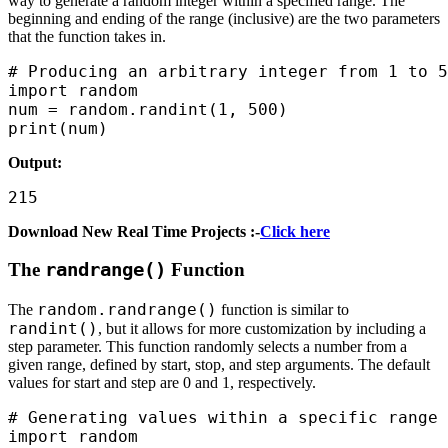
way to generate a random integer within a specified range. The
beginning and ending of the range (inclusive) are the two parameters
that the function takes in.
# Producing an arbitrary integer from 1 to 5
import random

num = random.randint(1, 500)

print(num)
Output:
215
Download New Real Time Projects :-
Click here
The
randrange()
Function
random.randrange()
The
function is similar to
randint()
, but it allows for more customization by including a
step parameter. This function randomly selects a number from a
given range, defined by start, stop, and step arguments. The default
values for start and step are 0 and 1, respectively.
# Generating values within a specific range

import random
