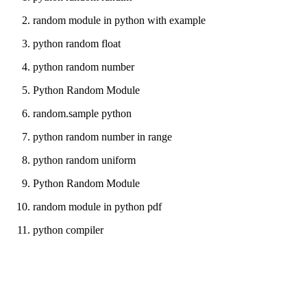
random module in python with example
python random float
python random number
Python Random Module
random.sample python
python random number in range
python random uniform
Python Random Module
random module in python pdf
python compiler