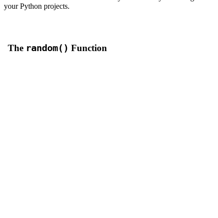
your Python projects.
The
random()
Function