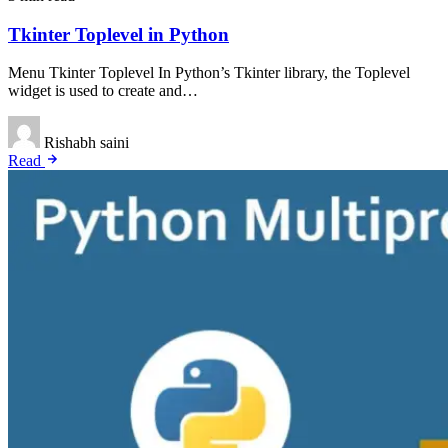
Tkinter Toplevel in Python
Menu Tkinter Toplevel In Python’s Tkinter library, the Toplevel
widget is used to create and…
Rishabh saini
Read