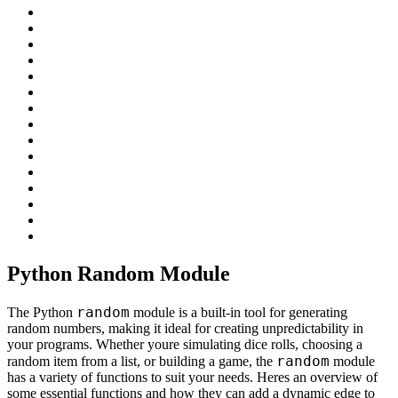
Python Random Module
random
The Python
module is a built-in tool for generating
random numbers, making it ideal for creating unpredictability in
your programs. Whether youre simulating dice rolls, choosing a
random
random item from a list, or building a game, the
module
has a variety of functions to suit your needs. Heres an overview of
some essential functions and how they can add a dynamic edge to