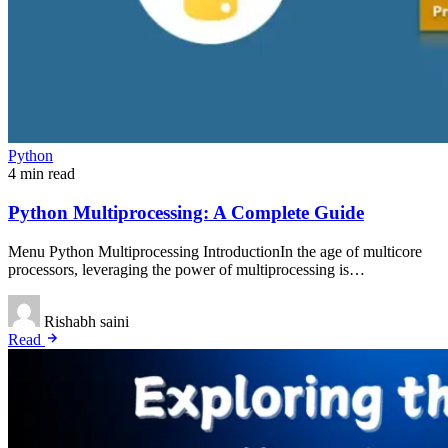
Python
4 min read
Python Multiprocessing: A Complete Guide
Menu Python Multiprocessing IntroductionIn the age of multicore
processors, leveraging the power of multiprocessing is…
Rishabh saini
Read