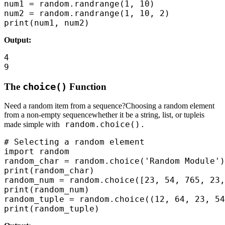
num1 = random.randrange(1, 10)

num2 = random.randrange(1, 10, 2)

print(num1, num2)
Output:
4

9
The
choice()
Function
Need a random item from a sequence?Choosing a random element
from a non-empty sequencewhether it be a string, list, or tupleis
random.choice().
made simple with
# Selecting a random element

import random

random_char = random.choice('Random Module')
print(random_char)

random_num = random.choice([23, 54, 765, 23,
print(random_num)

random_tuple = random.choice((12, 64, 23, 54
print(random_tuple)