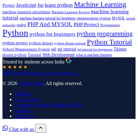
Machine Learning
learn python
JavaScript
Jsp
Project
machine learning
machine learning algorithms
Machine Learning Projects
tutorial
machine learning tutorial for beginners
management system
MySQL
neural
PHP And MYSQL
PHP Project
nodejs
networks
Programming
Python
python programming
python for beginners
Python Tutorial
python project
python tkinter
python tkinter tutorial
sql
sql tutorial
Tkinter
School Management System
sql tutorial for beginners
Tutorial
Web Development
tkinter python
what is machine learning
Trusted by students across India
4.8
Google Reviews
Leave a Review →
© 2026
UpdateGadh
. All rights reserved.
SiteMap
Our Services
Frequently Asked Questions (FAQ)
Support
About Us
Chat with us