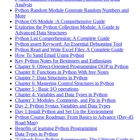
Analysis
Python Random Module Generate Random Numbers and
More
Python OS Module :A Comprehensive Guide
Exploring the Python Collection Module: A Guide to
Advanced Data Structures
Python List Comprehension: A Complete Guide
Python assert Keyword: An Essential Debugging Tool
Python Read and Write Excel Files: A Complete Guide
How To Sand Email Using Python
Key Python Notes for Beginners and Enthusiasts
Chapter 9: Object-Oriented Programming OOP in Python
Chapter 8: Functions in Python With free Notes
Chapter 7: Data Structures in Python
Chapter 6: Mastering Control Structures in Python
Chapter 5 : Basic I/O operations
Chapter 4: Variables and Data Types in Python
Chapter 3: Modules, Comments, and Pip in Python
Day 2: Python Syntax Variables and Data Types
Day 1:Install Python and Set Up the Environment
Python Course Roadmap: From Basics to Advance (Day-45
Road Map)
Benefits of learning Python Programming
Data Types in Python
“Unleash Your Python Superpowers: The Ultimate Guide to