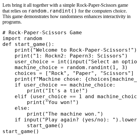
Lets bring it all together with a simple Rock-Paper-Scissors game
random.randint()
that relies on
for the computers choice.
This game demonstrates how randomness enhances interactivity in
programs.
# Rock-Paper-Scissors Game

import random

def start_game():

    print("Welcome to Rock-Paper-Scissors!")

    print("1: Rockn2: Papern3: Scissors")

    user_choice = int(input("Select an optio
    machine_choice = random.randint(1, 3)

    choices = ["Rock", "Paper", "Scissors"]

    print(f"Machine chose: {choices[machine_
    if user_choice == machine_choice:

        print("It's a tie!")

    elif (user_choice == 1 and machine_choic
        print("You won!")

    else:

        print("The machine won.")

    if input("Play again? (yes/no): ").lower
        start_game()

start_game()