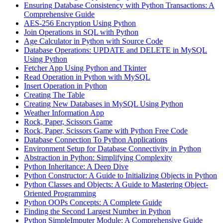
Ensuring Database Consistency with Python Transactions: A
Comprehensive Guide
AES-256 Encryption Using Python
Join Operations in SQL with Python
Age Calculator in Python with Source Code
Database Operations: UPDATE and DELETE in MySQL
Using Python
Fetcher App Using Python and Tkinter
Read Operation in Python with MySQL
Insert Operation in Python
Creating The Table
Creating New Databases in MySQL Using Python
Weather Information App
Rock, Paper, Scissors Game
Rock, Paper, Scissors Game with Python Free Code
Database Connection To Python Applications
Environment Setup for Database Connectivity in Python
Abstraction in Python: Simplifying Complexity
Python Inheritance: A Deep Dive
Python Constructor: A Guide to Initializing Objects in Python
Python Classes and Objects: A Guide to Mastering Object-
Oriented Programming
Python OOPs Concepts: A Complete Guide
Finding the Second Largest Number in Python
Python SimpleImputer Module: A Comprehensive Guide