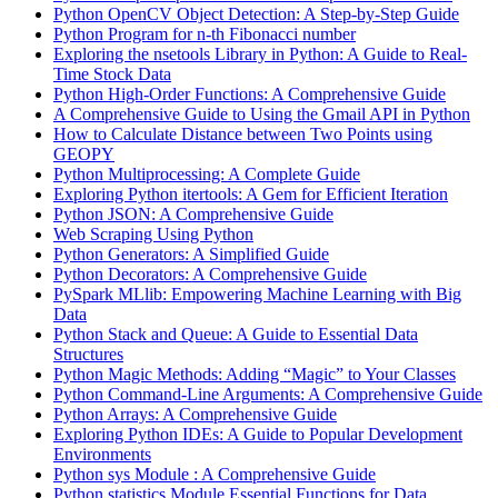
Python OpenCV Object Detection: A Step-by-Step Guide
Python Program for n-th Fibonacci number
Exploring the nsetools Library in Python: A Guide to Real-
Time Stock Data
Python High-Order Functions: A Comprehensive Guide
A Comprehensive Guide to Using the Gmail API in Python
How to Calculate Distance between Two Points using
GEOPY
Python Multiprocessing: A Complete Guide
Exploring Python itertools: A Gem for Efficient Iteration
Python JSON: A Comprehensive Guide
Web Scraping Using Python
Python Generators: A Simplified Guide
Python Decorators: A Comprehensive Guide
PySpark MLlib: Empowering Machine Learning with Big
Data
Python Stack and Queue: A Guide to Essential Data
Structures
Python Magic Methods: Adding “Magic” to Your Classes
Python Command-Line Arguments: A Comprehensive Guide
Python Arrays: A Comprehensive Guide
Exploring Python IDEs: A Guide to Popular Development
Environments
Python sys Module : A Comprehensive Guide
Python statistics Module Essential Functions for Data