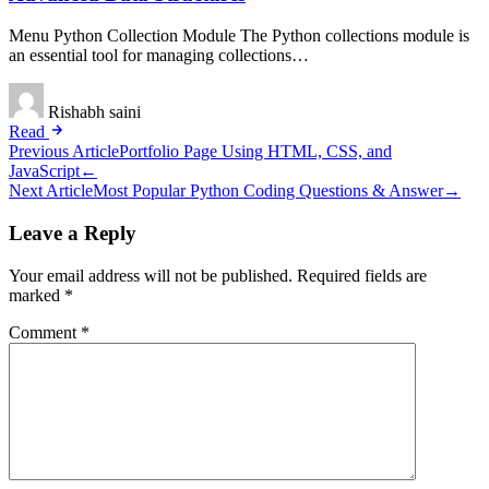
Menu Python Collection Module The Python collections module is
an essential tool for managing collections…
Rishabh saini
Read
Post
Previous Article
Portfolio Page Using HTML, CSS, and
JavaScript
←
navigation
Next Article
Most Popular Python Coding Questions & Answer
→
Leave a Reply
Your email address will not be published.
Required fields are
marked
*
Comment
*