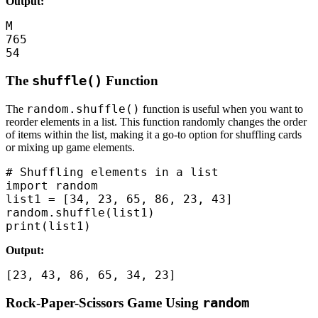
Output:
M

765

54
The
shuffle()
Function
random.shuffle()
The
function is useful when you want to
reorder elements in a list. This function randomly changes the order
of items within the list, making it a go-to option for shuffling cards
or mixing up game elements.
# Shuffling elements in a list

import random

list1 = [34, 23, 65, 86, 23, 43]

random.shuffle(list1)

print(list1)
Output:
[23, 43, 86, 65, 34, 23]
Rock-Paper-Scissors Game Using
random