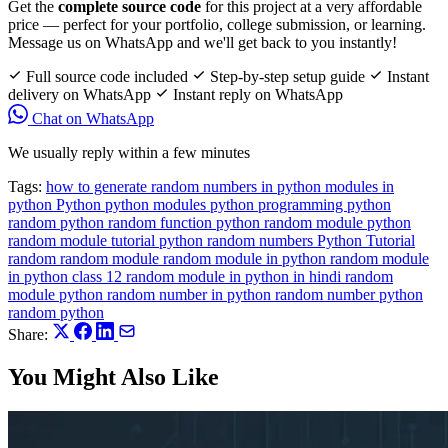
Get the
complete source code
for this project at a very affordable
price — perfect for your portfolio, college submission, or learning.
Message us on WhatsApp and we'll get back to you instantly!
Full source code included
Step-by-step setup guide
Instant
delivery on WhatsApp
Instant reply on WhatsApp
Chat on WhatsApp
We usually reply within a few minutes
Tags:
how to generate random numbers in python
modules in
python
Python
python modules
python programming
python
random
python random function
python random module
python
random module tutorial
python random numbers
Python Tutorial
random
random module
random module in python
random module
in python class 12
random module in python in hindi
random
module python
random number in python
random number python
random python
Share:
You Might Also Like