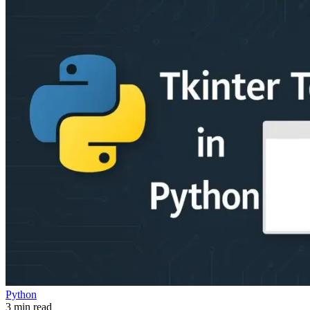
Python
3 min read