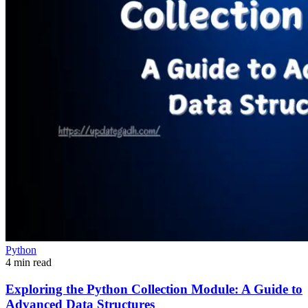
Python
4 min read
Exploring the Python Collection Module: A Guide to
Advanced Data Structures