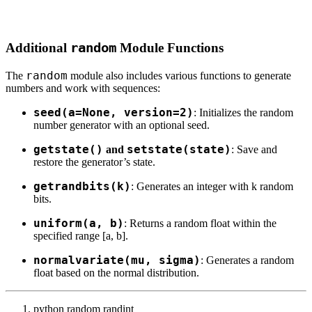
Additional
random
Module Functions
random
The
module also includes various functions to generate
numbers and work with sequences:
seed(a=None, version=2)
: Initializes the random
number generator with an optional seed.
getstate()
setstate(state)
and
: Save and
restore the generator’s state.
getrandbits(k)
: Generates an integer with k random
bits.
uniform(a, b)
: Returns a random float within the
specified range [a, b].
normalvariate(mu, sigma)
: Generates a random
float based on the normal distribution.
python random randint