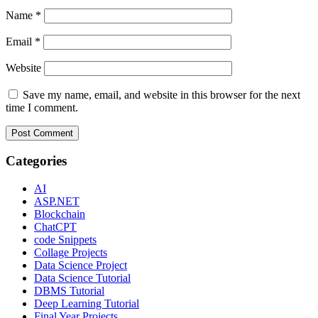
Name
*
Email
*
Website
Save my name, email, and website in this browser for the next
time I comment.
Categories
AI
ASP.NET
Blockchain
ChatCPT
code Snippets
Collage Projects
Data Science Project
Data Science Tutorial
DBMS Tutorial
Deep Learning Tutorial
Final Year Projects