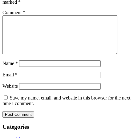
marked
*
Comment
*
Name
*
Email
*
Website
Save my name, email, and website in this browser for the next
time I comment.
Categories