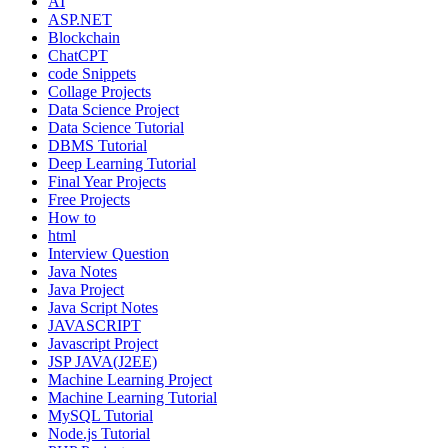
AI
ASP.NET
Blockchain
ChatCPT
code Snippets
Collage Projects
Data Science Project
Data Science Tutorial
DBMS Tutorial
Deep Learning Tutorial
Final Year Projects
Free Projects
How to
html
Interview Question
Java Notes
Java Project
Java Script Notes
JAVASCRIPT
Javascript Project
JSP JAVA(J2EE)
Machine Learning Project
Machine Learning Tutorial
MySQL Tutorial
Node.js Tutorial