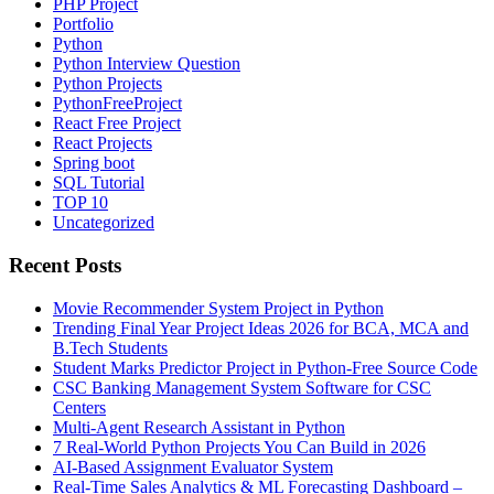
PHP Project
Portfolio
Python
Python Interview Question
Python Projects
PythonFreeProject
React Free Project
React Projects
Spring boot
SQL Tutorial
TOP 10
Uncategorized
Recent Posts
Movie Recommender System Project in Python
Trending Final Year Project Ideas 2026 for BCA, MCA and
B.Tech Students
Student Marks Predictor Project in Python-Free Source Code
CSC Banking Management System Software for CSC
Centers
Multi-Agent Research Assistant in Python
7 Real-World Python Projects You Can Build in 2026
AI-Based Assignment Evaluator System
Real-Time Sales Analytics & ML Forecasting Dashboard –