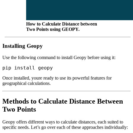
How to Calculate Distance between
Two Points using GEOPY.
Installing Geopy
Use the following command to install Geopy before using it:
Once installed, youre ready to use its powerful features for
geographical calculations.
Methods to Calculate Distance Between
Two Points
Geopy offers different ways to calculate distances, each suited to
specific needs. Let’s go over each of these approaches individually: