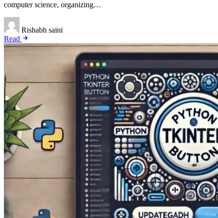
computer science, organizing…
Rishabh saini
Read