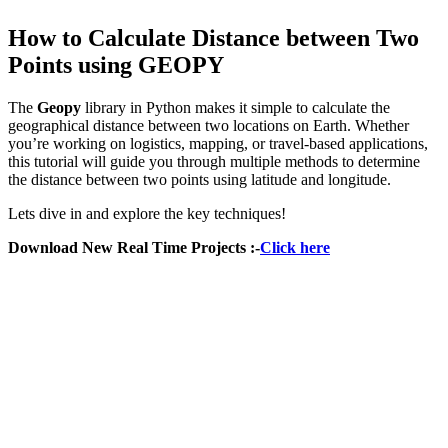
How to Calculate Distance between Two
Points using GEOPY
The
Geopy
library in Python makes it simple to calculate the
geographical distance between two locations on Earth. Whether
you’re working on logistics, mapping, or travel-based applications,
this tutorial will guide you through multiple methods to determine
the distance between two points using latitude and longitude.
Lets dive in and explore the key techniques!
Download New Real Time Projects :-
Click here