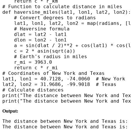
    return c * r_km

# Function to calculate distance in miles

def haversine_miles(lat1, lon1, lat2, lon2):

    # Convert degrees to radians

    lat1, lon1, lat2, lon2 = map(radians, [l
    # Haversine formula

    dlat = lat2 - lat1

    dlon = lon2 - lon1

    a = sin(dlat / 2)**2 + cos(lat1) * cos(l
    c = 2 * asin(sqrt(a))

    # Earth's radius in miles

    r_mi = 3963.0

    return c * r_mi

# Coordinates of New York and Texas

lat1, lon1 = 40.7128, -74.0060  # New York

lat2, lon2 = 31.9686, -99.9018  # Texas

# Calculate distances

print("The distance between New York and Tex
Output:
The distance between New York and Texas is: 