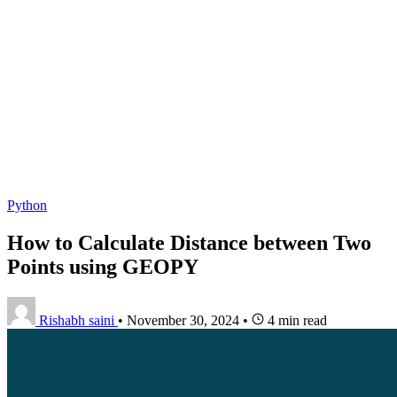
Python
How to Calculate Distance between Two
Points using GEOPY
Rishabh saini
•
November 30, 2024
•
4 min read