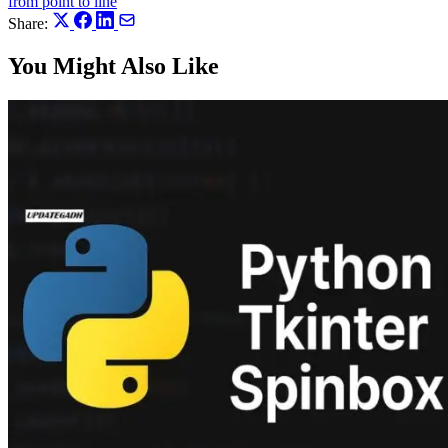
from point to line
Share:
You Might Also Like