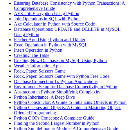
Ensuring Database Consistency with Python Transactions: A
Comprehensive Guide
AES-256 Encryption Using Python
Join Operations in SQL with Python
Age Calculator in Python with Source Code
Database Operations: UPDATE and DELETE in MySQL
Using Python
Fetcher App Using Python and Tkinter
Read Operation in Python with MySQL
Insert Operation in Python
Creating The Table
Creating New Databases in MySQL Using Python
Weather Information App
Rock, Paper, Scissors Game
Rock, Paper, Scissors Game with Python Free Code
Database Connection To Python Applications
Environment Setup for Database Connectivity in Python
Abstraction in Python: Simplifying Complexity
Python Inheritance: A Deep Dive
Python Constructor: A Guide to Initializing Objects in Python
Python Classes and Objects: A Guide to Mastering Object-
Oriented Programming
Python OOPs Concepts: A Complete Guide
Finding the Second Largest Number in Python
Python SimpleImputer Module: A Comprehensive Guide