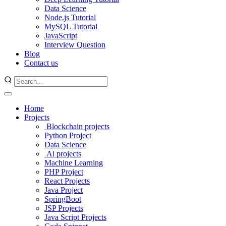
Data Science
Node.js Tutorial
MySQL Tutorial
JavaScript
Interview Question
Blog
Contact us
Home
Projects
Blockchain projects
Python Project
Data Science
Ai projects
Machine Learning
PHP Project
React Projects
Java Project
SpringBoot
JSP Projects
Java Script Projects