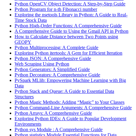
Python OpenCV Object Detection: A Step-by-Step Guide
Python Program for n-th Fibonacci number
Exploring the nsetools Library in Python: A Guide to Real-
Time Stock Data
Python High-Order Functions: A Comprehensive Guide
A Comprehensive Guide to Using the Gmail API in Python
How to Calculate Distance between Two Points using
GEOPY
Python Multiprocessing: A Complete Guide
Exploring Python itertools: A Gem for Efficient Iteration
Python JSON: A Comprehensive Guide
Web Scraping Using Python
Python Generators: A Simplified Guide
Python Decorators: A Comprehensive Guide
PySpark MLlib: Empowering Machine Learning with Big
Data
Python Stack and Queue: A Guide to Essential Data
Structures
Python Magic Methods: Adding “Magic” to Your Classes
Python Command-Line Arguments: A Comprehensive Guide
Python Arrays: A Comprehensive Guide
Exploring Python IDEs: A Guide to Popular Development
Environments
Python sys Module : A Comprehensive Guide
Python statistics Module Essential Functions for Data