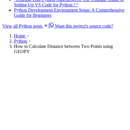
Setting Up VS Code for Python ! “
Python Development Environment Setup: A Comprehensive
Guide for Beginners
View all Python posts
Want this project's source code?
Home
Python
How to Calculate Distance between Two Points using
GEOPY