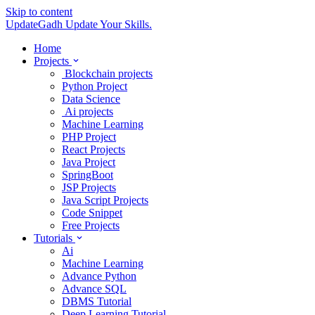
Skip to content
UpdateGadh
Update Your Skills.
Home
Projects
Blockchain projects
Python Project
Data Science
Ai projects
Machine Learning
PHP Project
React Projects
Java Project
SpringBoot
JSP Projects
Java Script Projects
Code Snippet
Free Projects
Tutorials
Ai
Machine Learning
Advance Python
Advance SQL
DBMS Tutorial
Deep Learning Tutorial