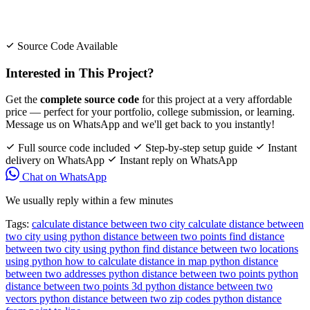
Source Code Available
Interested in This Project?
Get the
complete source code
for this project at a very affordable
price — perfect for your portfolio, college submission, or learning.
Message us on WhatsApp and we'll get back to you instantly!
Full source code included
Step-by-step setup guide
Instant
delivery on WhatsApp
Instant reply on WhatsApp
Chat on WhatsApp
We usually reply within a few minutes
Tags:
calculate distance between two city
calculate distance between
two city using python
distance between two points
find distance
between two city using python
find distance between two locations
using python
how to calculate distance in map
python distance
between two addresses
python distance between two points
python
distance between two points 3d
python distance between two
vectors
python distance between two zip codes
python distance