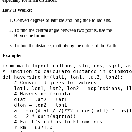
especially for small distances.
How It Works:
Convert degrees of latitude and longitude to radians.
To find the central angle between two points, use the
Haversine formula.
To find the distance, multiply by the radius of the Earth.
Example:
from math import radians, sin, cos, sqrt, as
# Function to calculate distance in kilomete
def haversine_km(lat1, lon1, lat2, lon2):

    # Convert degrees to radians

    lat1, lon1, lat2, lon2 = map(radians, [l
    # Haversine formula

    dlat = lat2 - lat1

    dlon = lon2 - lon1

    a = sin(dlat / 2)**2 + cos(lat1) * cos(l
    c = 2 * asin(sqrt(a))

    # Earth's radius in kilometers

    r_km = 6371.0
