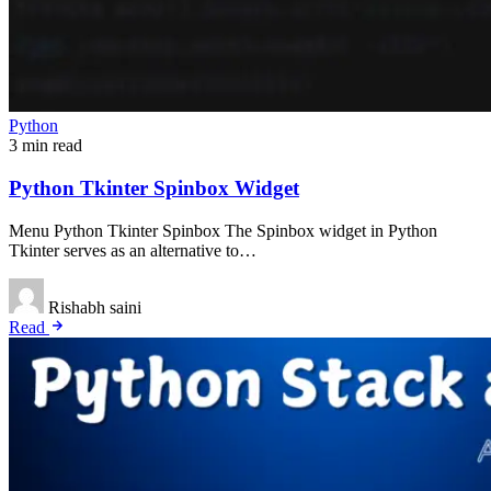
Python
3 min read
Python Tkinter Spinbox Widget
Menu Python Tkinter Spinbox The Spinbox widget in Python
Tkinter serves as an alternative to…
Rishabh saini
Read