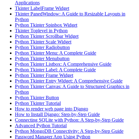
Applications
Tkinter LabelFrame Widget
Tkinter PanedWindow: A Guide to Resizable Layouts in
Python
Python Tkinter Spinbox Widget
Tkinter Toplevel in Python
Python Tkinter Scrollbar Widget
Python Tkinter Scale Widget
Python Tkinter Radiobutton
Python Tkinter Menu: A Complete Guide
Python Tkinter Menubutton
Python Tkinter Listbox: A Comprehensive Guide
Python Tkinter Label: A Complete Guide
Python Tkinter Frame Widget
Python Tkinter Entry Widget: A Comprehensive Guide
Python Tkinter Canvas: A Guide to Structured Graphics in
Python
Python Tkinter Button
Python Tkinter Tutorial
How to render web page into Django
How to Install Django: Step-by-Step Guide
Connecting SQLite with Python: A Step-by-Step Guide
Advanced Python Tutorial
Python MongoDB Connectivity: A Step-by-Step Guide
Password Manager App Using Python