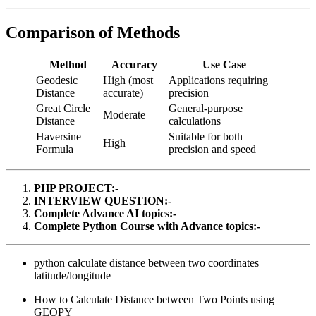
Comparison of Methods
Method
Accuracy
Use Case
Geodesic
High (most
Applications requiring
Distance
accurate)
precision
Great Circle
General-purpose
Moderate
Distance
calculations
Haversine
Suitable for both
High
Formula
precision and speed
PHP PROJECT:-
INTERVIEW QUESTION:-
Complete Advance AI topics:-
Complete Python Course with Advance topics:-
python calculate distance between two coordinates
latitude/longitude
How to Calculate Distance between Two Points using
GEOPY