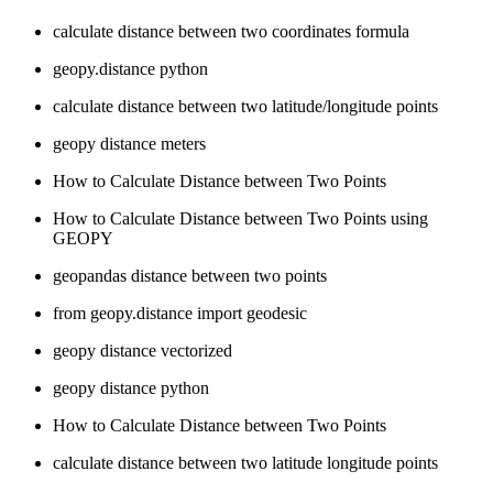
calculate distance between two coordinates formula
geopy.distance python
calculate distance between two latitude/longitude points
geopy distance meters
How to Calculate Distance between Two Points
How to Calculate Distance between Two Points using
GEOPY
geopandas distance between two points
from geopy.distance import geodesic
geopy distance vectorized
geopy distance python
How to Calculate Distance between Two Points
calculate distance between two latitude longitude points