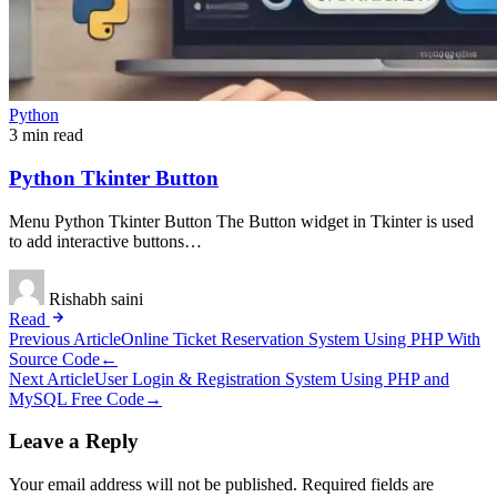
Python
3 min read
Python Tkinter Button
Menu Python Tkinter Button The Button widget in Tkinter is used
to add interactive buttons…
Rishabh saini
Read
Post
Previous Article
Online Ticket Reservation System Using PHP With
Source Code
←
navigation
Next Article
User Login & Registration System Using PHP and
MySQL Free Code
→
Leave a Reply
Your email address will not be published.
Required fields are