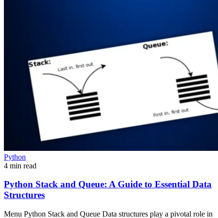
Python
4 min read
Python Stack and Queue: A Guide to Essential Data
Structures
Menu Python Stack and Queue Data structures play a pivotal role in