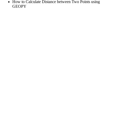
How to Calculate Distance between Two Points using
GEOPY