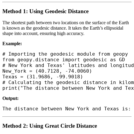
Method 1: Using Geodesic Distance
The shortest path between two locations on the surface of the Earth
is known as the geodesic distance. It takes the Earth’s ellipsoidal
shape into account, ensuring high accuracy.
Example:
# Importing the geodesic module from geopy

from geopy.distance import geodesic as GD

# New York and Texas' latitudes and longitud
New_York = (40.7128, -74.0060)

Texas = (31.9686, -99.9018)

# Calculating the geodesic distance in kilom
Output:
Method 2: Using Great Circle Distance