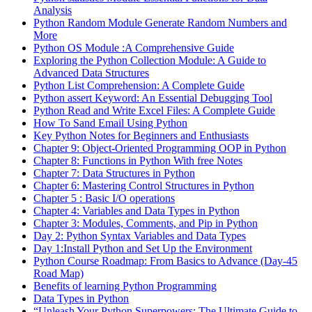
Analysis
Python Random Module Generate Random Numbers and
More
Python OS Module :A Comprehensive Guide
Exploring the Python Collection Module: A Guide to
Advanced Data Structures
Python List Comprehension: A Complete Guide
Python assert Keyword: An Essential Debugging Tool
Python Read and Write Excel Files: A Complete Guide
How To Sand Email Using Python
Key Python Notes for Beginners and Enthusiasts
Chapter 9: Object-Oriented Programming OOP in Python
Chapter 8: Functions in Python With free Notes
Chapter 7: Data Structures in Python
Chapter 6: Mastering Control Structures in Python
Chapter 5 : Basic I/O operations
Chapter 4: Variables and Data Types in Python
Chapter 3: Modules, Comments, and Pip in Python
Day 2: Python Syntax Variables and Data Types
Day 1:Install Python and Set Up the Environment
Python Course Roadmap: From Basics to Advance (Day-45
Road Map)
Benefits of learning Python Programming
Data Types in Python
“Unleash Your Python Superpowers: The Ultimate Guide to