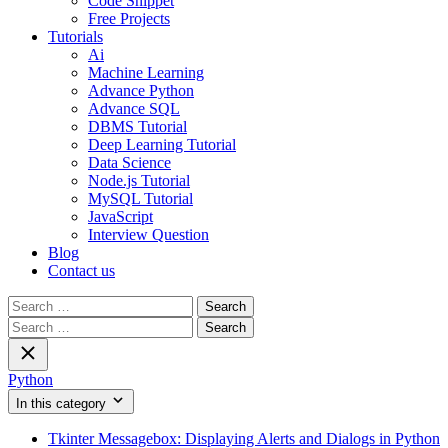
Code Snippet
Free Projects
Tutorials
Ai
Machine Learning
Advance Python
Advance SQL
DBMS Tutorial
Deep Learning Tutorial
Data Science
Node.js Tutorial
MySQL Tutorial
JavaScript
Interview Question
Blog
Contact us
Search
for:
Search
for:
Python
In this category
Tkinter Messagebox: Displaying Alerts and Dialogs in Python