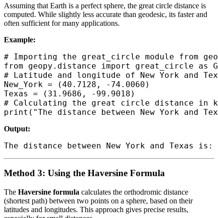
Assuming that Earth is a perfect sphere, the great circle distance is
computed. While slightly less accurate than geodesic, its faster and
often sufficient for many applications.
Example:
# Importing the great_circle module from geo
from geopy.distance import great_circle as G
# Latitude and longitude of New York and Tex
New_York = (40.7128, -74.0060)

Texas = (31.9686, -99.9018)

# Calculating the great circle distance in k
Output:
Method 3: Using the Haversine Formula
The
Haversine formula
calculates the orthodromic distance
(shortest path) between two points on a sphere, based on their
latitudes and longitudes. This approach gives precise results,