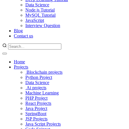
Data Science
Node.js Tutorial
MySQL Tutorial
JavaScript
Interview Question
Blog
Contact us
Home
Projects
Blockchain projects
Python Project
Data Science
Ai projects
Machine Learning
PHP Project
React Projects
Java Project
SpringBoot
JSP Projects
Java Script Projects