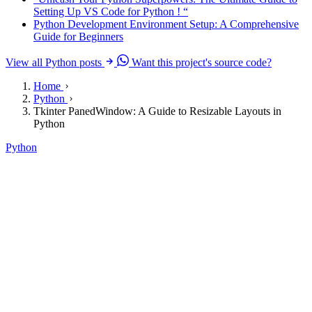
Setting Up VS Code for Python ! “
Python Development Environment Setup: A Comprehensive
Guide for Beginners
View all Python posts
Want this project's source code?
Home
Python
Tkinter PanedWindow: A Guide to Resizable Layouts in
Python
Python