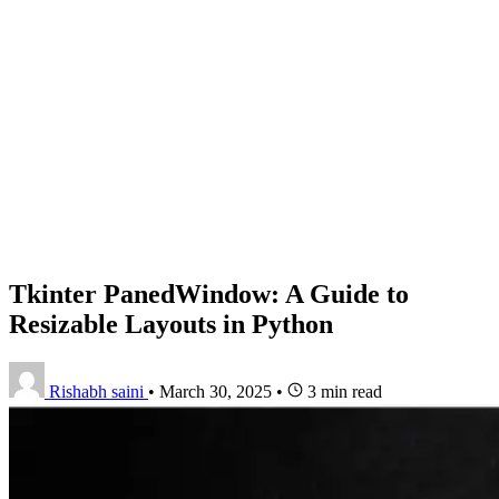
Tkinter PanedWindow: A Guide to
Resizable Layouts in Python
Rishabh saini
•
March 30, 2025
•
3 min read