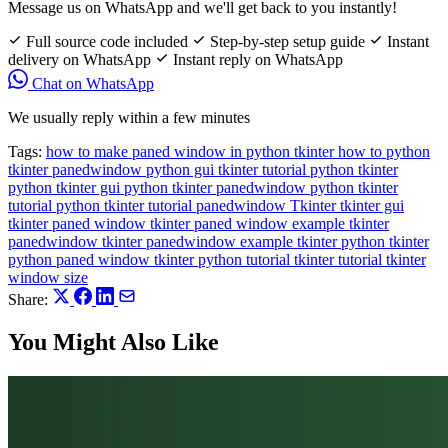
Message us on WhatsApp and we'll get back to you instantly!
Full source code included
Step-by-step setup guide
Instant
delivery on WhatsApp
Instant reply on WhatsApp
Chat on WhatsApp
We usually reply within a few minutes
Tags:
how to make paned window in python tkinter
how to python
tkinter
panedwindow
python gui tkinter tutorial
python tkinter
python tkinter gui
python tkinter panedwindow
python tkinter
tutorial
python tkinter tutorial panedwindow
Tkinter
tkinter gui
tkinter paned window
tkinter paned window example
tkinter
panedwindow
tkinter panedwindow example
tkinter python
tkinter
python paned window
tkinter python tutorial
tkinter tutorial
tkinter
window size
Share:
You Might Also Like