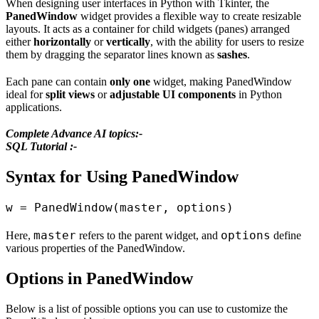
When designing user interfaces in Python with Tkinter, the
PanedWindow
widget provides a flexible way to create resizable
layouts. It acts as a container for child widgets (panes) arranged
either
horizontally
or
vertically
, with the ability for users to resize
them by dragging the separator lines known as
sashes
.
Each pane can contain
only one
widget, making PanedWindow
ideal for
split views
or
adjustable UI components
in Python
applications.
Complete Advance AI topics:-
SQL Tutorial :-
Syntax for Using PanedWindow
master
options
Here,
refers to the parent widget, and
define
various properties of the PanedWindow.
Options in PanedWindow
Below is a list of possible options you can use to customize the