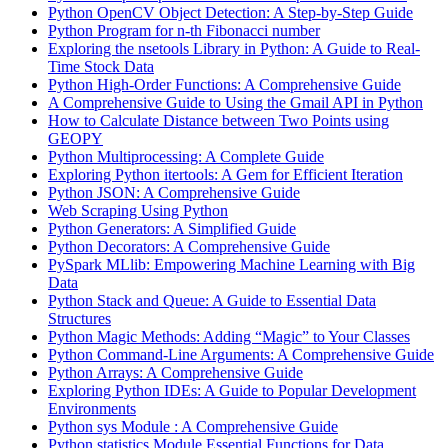
Python OpenCV Object Detection: A Step-by-Step Guide
Python Program for n-th Fibonacci number
Exploring the nsetools Library in Python: A Guide to Real-
Time Stock Data
Python High-Order Functions: A Comprehensive Guide
A Comprehensive Guide to Using the Gmail API in Python
How to Calculate Distance between Two Points using
GEOPY
Python Multiprocessing: A Complete Guide
Exploring Python itertools: A Gem for Efficient Iteration
Python JSON: A Comprehensive Guide
Web Scraping Using Python
Python Generators: A Simplified Guide
Python Decorators: A Comprehensive Guide
PySpark MLlib: Empowering Machine Learning with Big
Data
Python Stack and Queue: A Guide to Essential Data
Structures
Python Magic Methods: Adding “Magic” to Your Classes
Python Command-Line Arguments: A Comprehensive Guide
Python Arrays: A Comprehensive Guide
Exploring Python IDEs: A Guide to Popular Development
Environments
Python sys Module : A Comprehensive Guide
Python statistics Module Essential Functions for Data