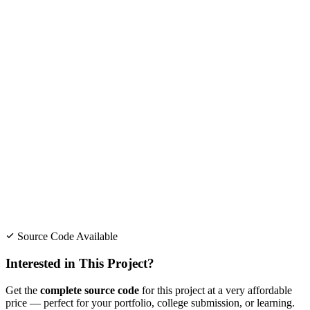
Source Code Available
Interested in This Project?
Get the
complete source code
for this project at a very affordable
price — perfect for your portfolio, college submission, or learning.