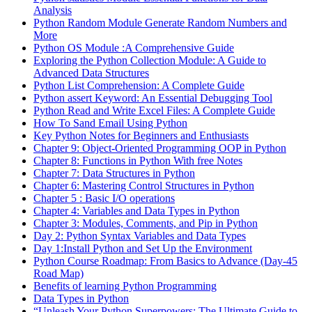
Analysis
Python Random Module Generate Random Numbers and
More
Python OS Module :A Comprehensive Guide
Exploring the Python Collection Module: A Guide to
Advanced Data Structures
Python List Comprehension: A Complete Guide
Python assert Keyword: An Essential Debugging Tool
Python Read and Write Excel Files: A Complete Guide
How To Sand Email Using Python
Key Python Notes for Beginners and Enthusiasts
Chapter 9: Object-Oriented Programming OOP in Python
Chapter 8: Functions in Python With free Notes
Chapter 7: Data Structures in Python
Chapter 6: Mastering Control Structures in Python
Chapter 5 : Basic I/O operations
Chapter 4: Variables and Data Types in Python
Chapter 3: Modules, Comments, and Pip in Python
Day 2: Python Syntax Variables and Data Types
Day 1:Install Python and Set Up the Environment
Python Course Roadmap: From Basics to Advance (Day-45
Road Map)
Benefits of learning Python Programming
Data Types in Python
“Unleash Your Python Superpowers: The Ultimate Guide to