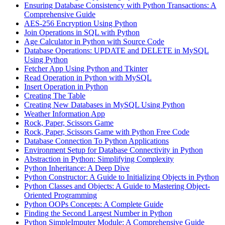
Ensuring Database Consistency with Python Transactions: A
Comprehensive Guide
AES-256 Encryption Using Python
Join Operations in SQL with Python
Age Calculator in Python with Source Code
Database Operations: UPDATE and DELETE in MySQL
Using Python
Fetcher App Using Python and Tkinter
Read Operation in Python with MySQL
Insert Operation in Python
Creating The Table
Creating New Databases in MySQL Using Python
Weather Information App
Rock, Paper, Scissors Game
Rock, Paper, Scissors Game with Python Free Code
Database Connection To Python Applications
Environment Setup for Database Connectivity in Python
Abstraction in Python: Simplifying Complexity
Python Inheritance: A Deep Dive
Python Constructor: A Guide to Initializing Objects in Python
Python Classes and Objects: A Guide to Mastering Object-
Oriented Programming
Python OOPs Concepts: A Complete Guide
Finding the Second Largest Number in Python
Python SimpleImputer Module: A Comprehensive Guide