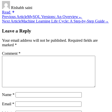
Rishabh saini
Read
Post
Previous Article
MySQL Versions: An Overview
←
Next Article
Machine Learning Life Cycle: A Step-by-Step Guide
→
navigation
Leave a Reply
Your email address will not be published.
Required fields are
marked
*
Comment
*
Name
*
Email
*