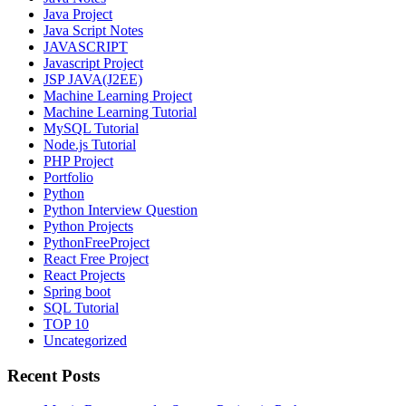
Java Project
Java Script Notes
JAVASCRIPT
Javascript Project
JSP JAVA(J2EE)
Machine Learning Project
Machine Learning Tutorial
MySQL Tutorial
Node.js Tutorial
PHP Project
Portfolio
Python
Python Interview Question
Python Projects
PythonFreeProject
React Free Project
React Projects
Spring boot
SQL Tutorial
TOP 10
Uncategorized
Recent Posts