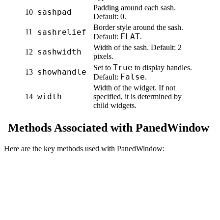
Padding around each sash.
sashpad
10
Default: 0.
Border style around the sash.
11
sashrelief
FLAT
Default:
.
Width of the sash. Default: 2
sashwidth
12
pixels.
True
Set to
to display handles.
showhandle
13
False
Default:
.
Width of the widget. If not
width
14
specified, it is determined by
child widgets.
Methods Associated with PanedWindow
Here are the key methods used with PanedWindow: