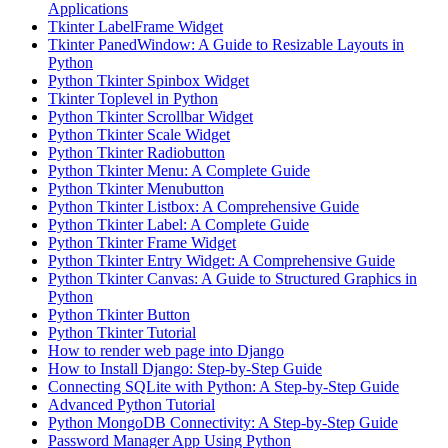
Applications
Tkinter LabelFrame Widget
Tkinter PanedWindow: A Guide to Resizable Layouts in
Python
Python Tkinter Spinbox Widget
Tkinter Toplevel in Python
Python Tkinter Scrollbar Widget
Python Tkinter Scale Widget
Python Tkinter Radiobutton
Python Tkinter Menu: A Complete Guide
Python Tkinter Menubutton
Python Tkinter Listbox: A Comprehensive Guide
Python Tkinter Label: A Complete Guide
Python Tkinter Frame Widget
Python Tkinter Entry Widget: A Comprehensive Guide
Python Tkinter Canvas: A Guide to Structured Graphics in
Python
Python Tkinter Button
Python Tkinter Tutorial
How to render web page into Django
How to Install Django: Step-by-Step Guide
Connecting SQLite with Python: A Step-by-Step Guide
Advanced Python Tutorial
Python MongoDB Connectivity: A Step-by-Step Guide
Password Manager App Using Python