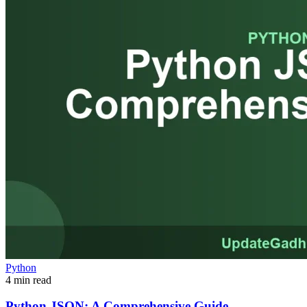
Python
4 min read
Python JSON: A Comprehensive Guide