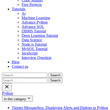
Code Snippet
Free Projects
Tutorials
Ai
Machine Learning
Advance Python
Advance SQL
DBMS Tutorial
Deep Learning Tutorial
Data Science
Node.js Tutorial
MySQL Tutorial
JavaScript
Interview Question
Blog
Contact us
Search
for:
Search
for:
Python
In this category
Tkinter Messagebox: Displaying Alerts and Dialogs in Python