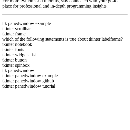
For more Python GUI tutorials, stay connected with
your go-to
place for professional and in-depth programming insights.
ttk panedwindow example
tkinter scrollbar
tkinter frame
which of the following statements is true about tkinter labelframe?
tkinter notebook
tkinter fonts
tkinter widgets list
tkinter button
tkinter spinbox
ttk panedwindow
tkinter panedwindow example
tkinter panedwindow github
tkinter panedwindow tutorial