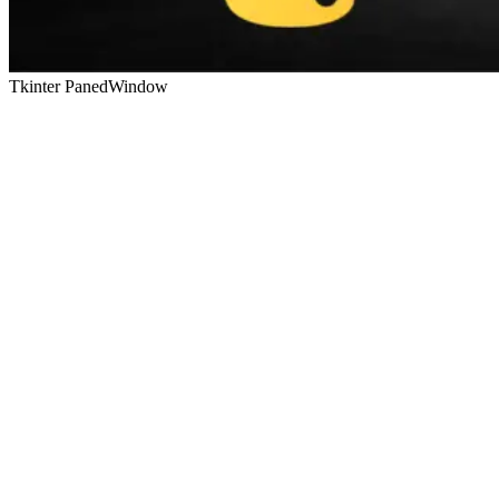
Tkinter PanedWindow