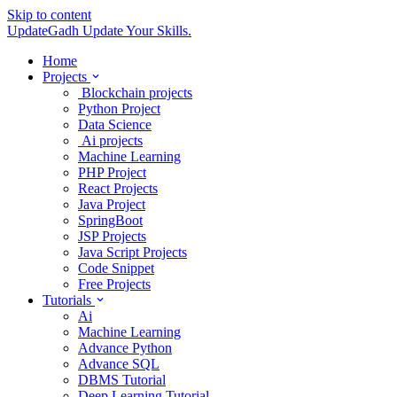
Skip to content
UpdateGadh
Update Your Skills.
Home
Projects
Blockchain projects
Python Project
Data Science
Ai projects
Machine Learning
PHP Project
React Projects
Java Project
SpringBoot
JSP Projects
Java Script Projects
Code Snippet
Free Projects
Tutorials
Ai
Machine Learning
Advance Python
Advance SQL
DBMS Tutorial
Deep Learning Tutorial