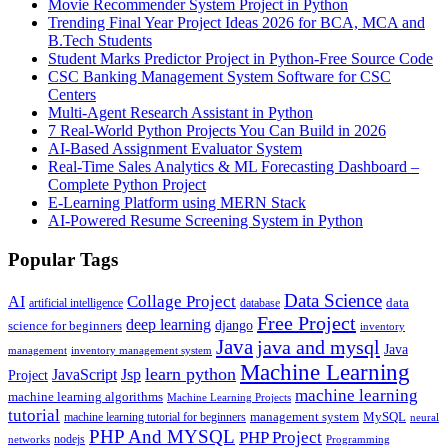
Movie Recommender System Project in Python
Trending Final Year Project Ideas 2026 for BCA, MCA and
B.Tech Students
Student Marks Predictor Project in Python-Free Source Code
CSC Banking Management System Software for CSC
Centers
Multi-Agent Research Assistant in Python
7 Real-World Python Projects You Can Build in 2026
AI-Based Assignment Evaluator System
Real-Time Sales Analytics & ML Forecasting Dashboard –
Complete Python Project
E-Learning Platform using MERN Stack
AI-Powered Resume Screening System in Python
Popular Tags
Data Science
AI
Collage Project
artificial intelligence
database
data
Free Project
deep learning
django
science for beginners
inventory
Java
java and mysql
Java
inventory management system
management
Machine Learning
learn python
JavaScript
Jsp
Project
machine learning
machine learning algorithms
Machine Learning Projects
tutorial
machine learning tutorial for beginners
management system
MySQL
neural
PHP And MYSQL
PHP Project
nodejs
networks
Programming