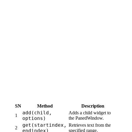
SN
Method
Description
add(child,
Adds a child widget to
1
options)
the PanedWindow.
get(startindex,
Retrieves text from the
2
endindex)
specified range.