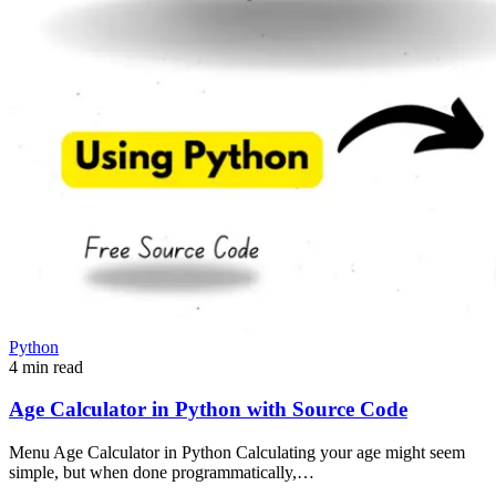
Python
4 min read
Age Calculator in Python with Source Code
Menu Age Calculator in Python Calculating your age might seem
simple, but when done programmatically,…