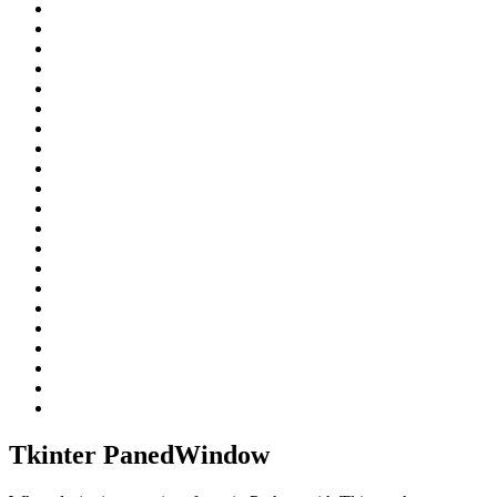
Tkinter PanedWindow