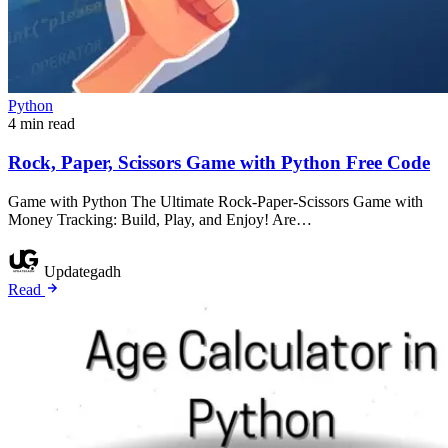
Python
4 min read
Rock, Paper, Scissors Game with Python Free Code
Game with Python The Ultimate Rock-Paper-Scissors Game with
Money Tracking: Build, Play, and Enjoy! Are…
Updategadh
Read