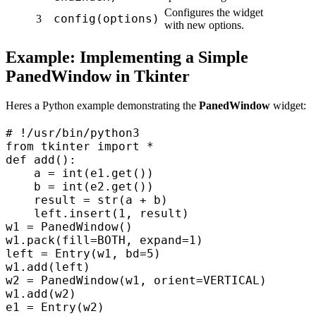
Configures the widget
config(options)
3
with new options.
Example: Implementing a Simple
PanedWindow in Tkinter
Heres a Python example demonstrating the
PanedWindow
widget:
# !/usr/bin/python3  

from tkinter import *  

def add():  

    a = int(e1.get())  

    b = int(e2.get())  

    result = str(a + b)  

    left.insert(1, result)  

w1 = PanedWindow()  

w1.pack(fill=BOTH, expand=1)  

left = Entry(w1, bd=5)  

w1.add(left)  

w2 = PanedWindow(w1, orient=VERTICAL)  

w1.add(w2)  

e1 = Entry(w2)  
