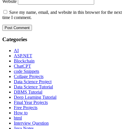
Website
Save my name, email, and website in this browser for the next
time I comment.
Categories
AI
ASP.NET
Blockchain
ChatCPT
code Snippets
Collage Projects
Data Science Project
Data Science Tutorial
DBMS Tutorial
Deep Learning Tutorial
Final Year Projects
Free Projects
How to
html
Interview Question
Java Notes