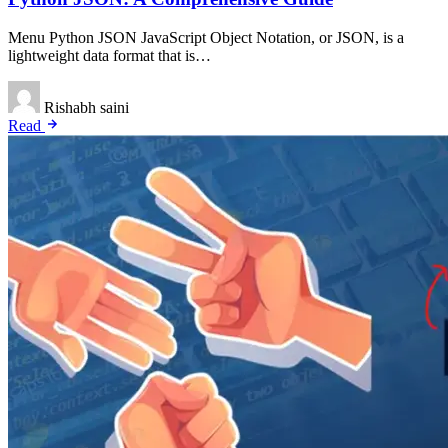
Menu Python JSON JavaScript Object Notation, or JSON, is a
lightweight data format that is…
Rishabh saini
Read