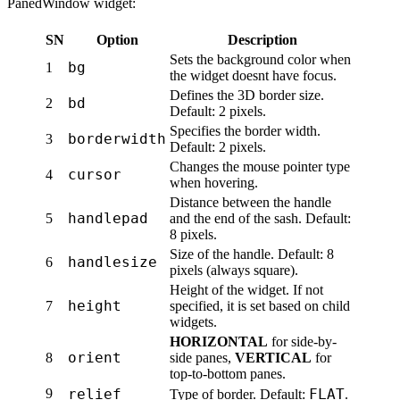
PanedWindow widget:
SN
Option
Description
Sets the background color when
bg
1
the widget doesnt have focus.
Defines the 3D border size.
bd
2
Default: 2 pixels.
Specifies the border width.
borderwidth
3
Default: 2 pixels.
Changes the mouse pointer type
cursor
4
when hovering.
Distance between the handle
handlepad
5
and the end of the sash. Default:
8 pixels.
Size of the handle. Default: 8
handlesize
6
pixels (always square).
Height of the widget. If not
height
7
specified, it is set based on child
widgets.
HORIZONTAL
for side-by-
orient
8
side panes,
VERTICAL
for
top-to-bottom panes.
9
relief
FLAT
Type of border. Default:
.