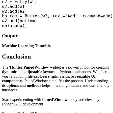
e2 = Entry(w2)  

w2.add(e1)  

w2.add(e2)  

bottom = Button(w2, text="Add", command=add)
w2.add(bottom)  

Output:
Machine Learning Tutorial:-
Conclusion
The
Tkinter PanedWindow
widget is a powerful tool for creating
dynamic
and
adjustable
layouts in Python applications. Whether
you’re building
file explorers, split views,
or
resizable UI
components
, PanedWindow simplifies the process. Understanding
its
options
and
methods
helps in crafting intuitive and user-friendly
interfaces.
Start experimenting with
PanedWindow
today and elevate your
Python GUI development!