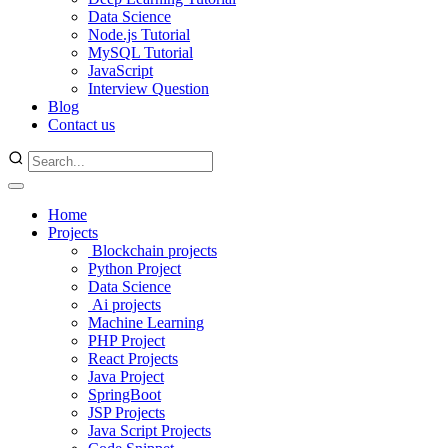
Data Science
Node.js Tutorial
MySQL Tutorial
JavaScript
Interview Question
Blog
Contact us
Home
Projects
Blockchain projects
Python Project
Data Science
Ai projects
Machine Learning
PHP Project
React Projects
Java Project
SpringBoot
JSP Projects
Java Script Projects