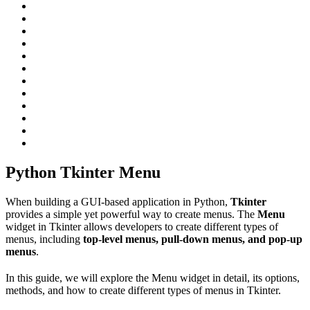
Python Tkinter Menu
When building a GUI-based application in Python,
Tkinter
provides a simple yet powerful way to create menus. The
Menu
widget in Tkinter allows developers to create different types of
menus, including
top-level menus, pull-down menus, and pop-up
menus
.
In this guide, we will explore the Menu widget in detail, its options,
methods, and how to create different types of menus in Tkinter.