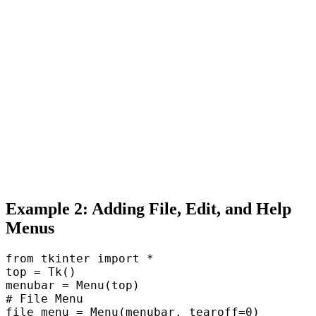
Example 2: Adding File, Edit, and Help
Menus
from tkinter import *  

top = Tk()  

menubar = Menu(top)  

# File Menu  

file_menu = Menu(menubar, tearoff=0)  
