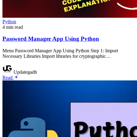
Python
4 min read
Password Manager App Using Python
Menu Password Manager App Using Python Step 1: Import
Necessary Libraries Import libraries for cryptographic…
Updategadh
Read