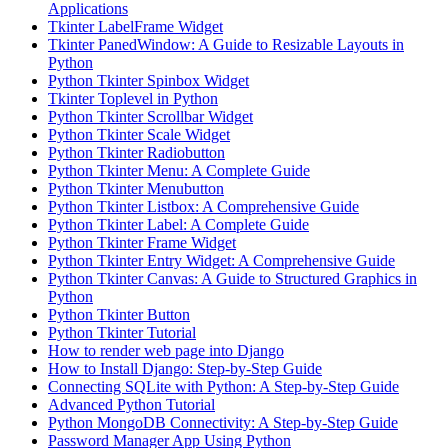
Applications
Tkinter LabelFrame Widget
Tkinter PanedWindow: A Guide to Resizable Layouts in
Python
Python Tkinter Spinbox Widget
Tkinter Toplevel in Python
Python Tkinter Scrollbar Widget
Python Tkinter Scale Widget
Python Tkinter Radiobutton
Python Tkinter Menu: A Complete Guide
Python Tkinter Menubutton
Python Tkinter Listbox: A Comprehensive Guide
Python Tkinter Label: A Complete Guide
Python Tkinter Frame Widget
Python Tkinter Entry Widget: A Comprehensive Guide
Python Tkinter Canvas: A Guide to Structured Graphics in
Python
Python Tkinter Button
Python Tkinter Tutorial
How to render web page into Django
How to Install Django: Step-by-Step Guide
Connecting SQLite with Python: A Step-by-Step Guide
Advanced Python Tutorial
Python MongoDB Connectivity: A Step-by-Step Guide
Password Manager App Using Python