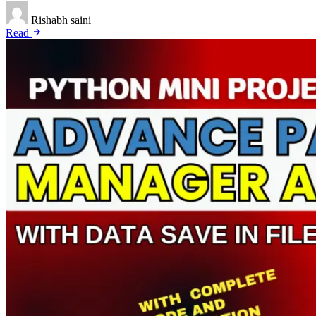
Rishabh saini
Read