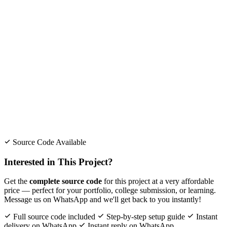
Source Code Available
Interested in This Project?
Get the
complete source code
for this project at a very affordable
price — perfect for your portfolio, college submission, or learning.
Message us on WhatsApp and we'll get back to you instantly!
Full source code included
Step-by-step setup guide
Instant
delivery on WhatsApp
Instant reply on WhatsApp