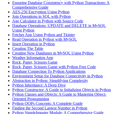
Ensuring Database Consistency with Python Transactions: A
Comprehensive Guide
AES-256 Encryption Using Python
Join Operations in SQL with Python
Age Calculator in Python with Source Code
Database Operations: UPDATE and DELETE in MySQL
Using Python
Fetcher App Using Python and Tkinter
Read Operation in Python with MySQL
Insert Operation in Python
Creating The Table
Creating New Databases in MySQL Using Python
Weather Information App
Rock, Paper, Scissors Game
Rock, Paper, Scissors Game with Python Free Code
Database Connection To Python Applications
Environment Setup for Database Connectivity in Python
Abstraction in Python: Simplifying Complexity
Python Inheritance: A Deep Dive
Python Constructor: A Guide to Initializing Objects in Python
Python Classes and Objects: A Guide to Mastering Object-
Oriented Programming
Python OOPs Concepts: A Complete Guide
Finding the Second Largest Number in Python
Python SimpleImputer Module: A Comprehensive Guide