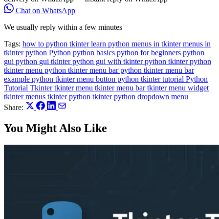
Chat on WhatsApp
We usually reply within a few minutes
Tags:
how to python tkinter
learn python
menus in tkinter
menus in
tkinter python
Python
python basics
python for beginners
python
gui
python gui tkinter
python gui with tkinter
python tkinter
python
tkinter menu
python tkinter menu bar
python tkinter menu bar
example
python tkinter menu button
python tkinter tutorial
Python
Tutorial
Tkinter
tkinter menu
tkinter menu bar
tkinter menu widget
tkinter menus
tkinter python
tkinter python dropdown menu
Share:
You Might Also Like