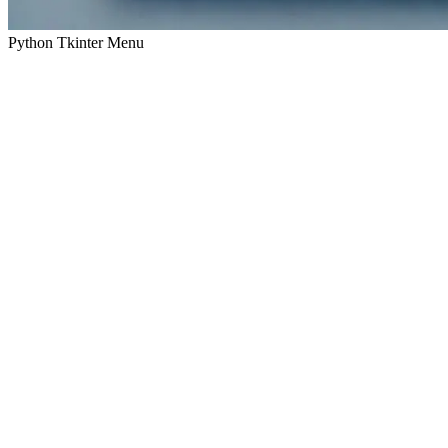
Python Tkinter Menu