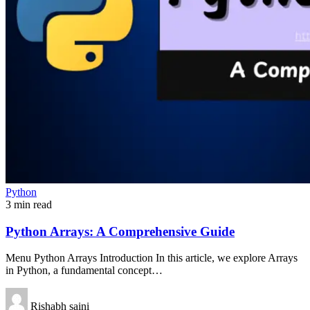
Python
3 min read
Python Arrays: A Comprehensive Guide
Menu Python Arrays Introduction In this article, we explore Arrays
in Python, a fundamental concept…
Rishabh saini