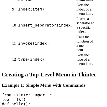
Gets the
index(item)
9
index of a
menu item.
Inserts a
separator at
insert_separator(index)
10
a specific
index.
Calls the
function of
invoke(index)
11
a menu
item.
Gets the
type(index)
12
type of a
menu item.
Creating a Top-Level Menu in Tkinter
Example 1: Simple Menu with Commands
from tkinter import *  

top = Tk()  

def hello():  
