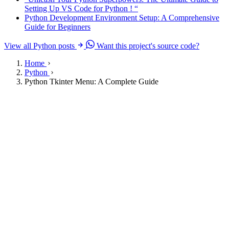
Setting Up VS Code for Python ! “
Python Development Environment Setup: A Comprehensive
Guide for Beginners
View all Python posts
Want this project's source code?
Home
Python
Python Tkinter Menu: A Complete Guide