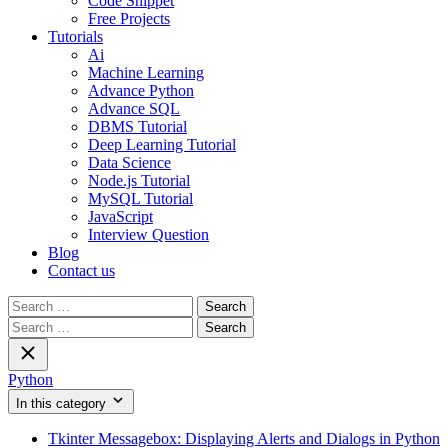
Code Snippet
Free Projects
Tutorials
Ai
Machine Learning
Advance Python
Advance SQL
DBMS Tutorial
Deep Learning Tutorial
Data Science
Node.js Tutorial
MySQL Tutorial
JavaScript
Interview Question
Blog
Contact us
Search
for:
Search
for:
Python
In this category
Tkinter Messagebox: Displaying Alerts and Dialogs in Python