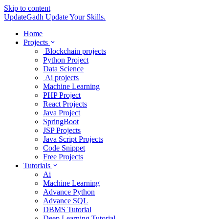
Skip to content
UpdateGadh
Update Your Skills.
Home
Projects
Blockchain projects
Python Project
Data Science
Ai projects
Machine Learning
PHP Project
React Projects
Java Project
SpringBoot
JSP Projects
Java Script Projects
Code Snippet
Free Projects
Tutorials
Ai
Machine Learning
Advance Python
Advance SQL
DBMS Tutorial
Deep Learning Tutorial