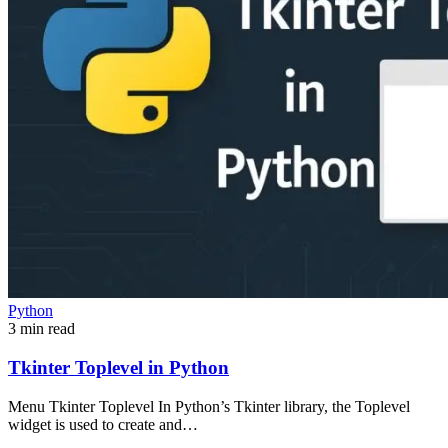
Python
3 min read
Tkinter Toplevel in Python
Menu Tkinter Toplevel In Python’s Tkinter library, the Toplevel
widget is used to create and…