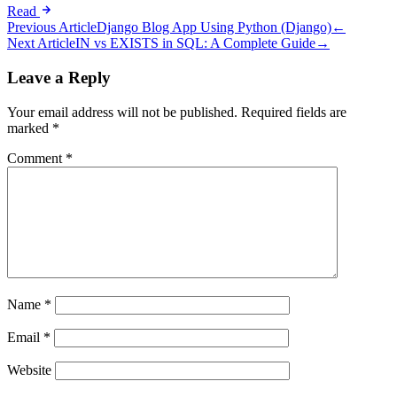
Read
Post
Previous Article
Django Blog App Using Python (Django)
←
Next Article
IN vs EXISTS in SQL: A Complete Guide
→
navigation
Leave a Reply
Your email address will not be published.
Required fields are
marked
*
Comment
*
Name
*
Email
*
Website