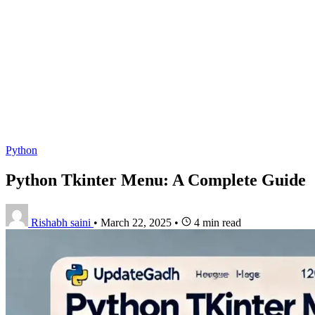
Python
Python Tkinter Menu: A Complete Guide
Rishabh saini
•
March 22, 2025
•
4 min read