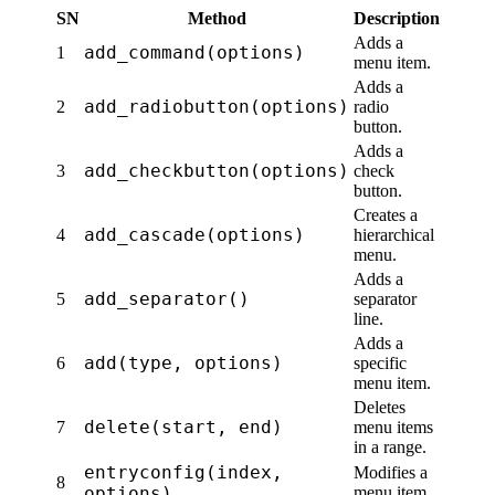
SN
Method
Description
Adds a
add_command(options)
1
menu item.
Adds a
add_radiobutton(options)
2
radio
button.
Adds a
add_checkbutton(options)
3
check
button.
Creates a
add_cascade(options)
4
hierarchical
menu.
Adds a
add_separator()
5
separator
line.
Adds a
add(type, options)
6
specific
menu item.
Deletes
delete(start, end)
7
menu items
in a range.
entryconfig(index,
Modifies a
8
options)
menu item.