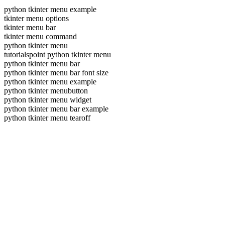
python tkinter menu example
tkinter menu options
tkinter menu bar
tkinter menu command
python tkinter menu
tutorialspoint python tkinter menu
python tkinter menu bar
python tkinter menu bar font size
python tkinter menu example
python tkinter menubutton
python tkinter menu widget
python tkinter menu bar example
python tkinter menu tearoff