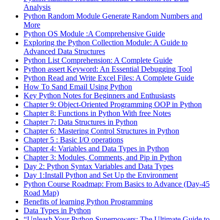
Analysis
Python Random Module Generate Random Numbers and
More
Python OS Module :A Comprehensive Guide
Exploring the Python Collection Module: A Guide to
Advanced Data Structures
Python List Comprehension: A Complete Guide
Python assert Keyword: An Essential Debugging Tool
Python Read and Write Excel Files: A Complete Guide
How To Sand Email Using Python
Key Python Notes for Beginners and Enthusiasts
Chapter 9: Object-Oriented Programming OOP in Python
Chapter 8: Functions in Python With free Notes
Chapter 7: Data Structures in Python
Chapter 6: Mastering Control Structures in Python
Chapter 5 : Basic I/O operations
Chapter 4: Variables and Data Types in Python
Chapter 3: Modules, Comments, and Pip in Python
Day 2: Python Syntax Variables and Data Types
Day 1:Install Python and Set Up the Environment
Python Course Roadmap: From Basics to Advance (Day-45
Road Map)
Benefits of learning Python Programming
Data Types in Python
“Unleash Your Python Superpowers: The Ultimate Guide to