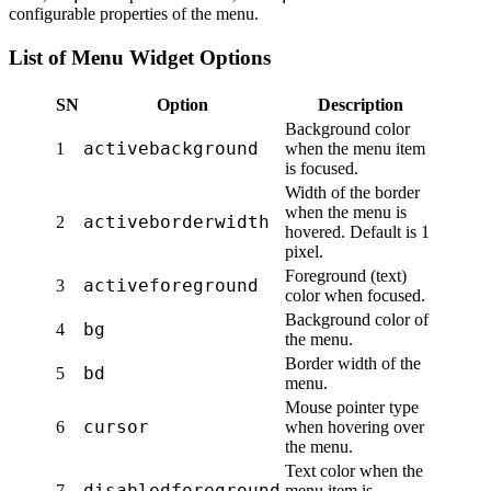
configurable properties of the menu.
List of Menu Widget Options
SN
Option
Description
Background color
activebackground
1
when the menu item
is focused.
Width of the border
when the menu is
activeborderwidth
2
hovered. Default is 1
pixel.
Foreground (text)
activeforeground
3
color when focused.
Background color of
bg
4
the menu.
Border width of the
bd
5
menu.
Mouse pointer type
cursor
6
when hovering over
the menu.
Text color when the
disabledforeground
7
menu item is