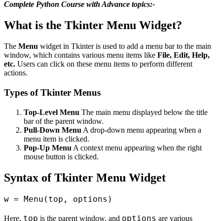
Complete Python Course with Advance topics:-
What is the Tkinter Menu Widget?
The
Menu
widget in Tkinter is used to add a menu bar to the main
window, which contains various menu items like
File, Edit, Help,
etc.
Users can click on these menu items to perform different
actions.
Types of Tkinter Menus
Top-Level Menu
The main menu displayed below the title
bar of the parent window.
Pull-Down Menu
A drop-down menu appearing when a
menu item is clicked.
Pop-Up Menu
A context menu appearing when the right
mouse button is clicked.
Syntax of Tkinter Menu Widget
top
options
Here,
is the parent window, and
are various