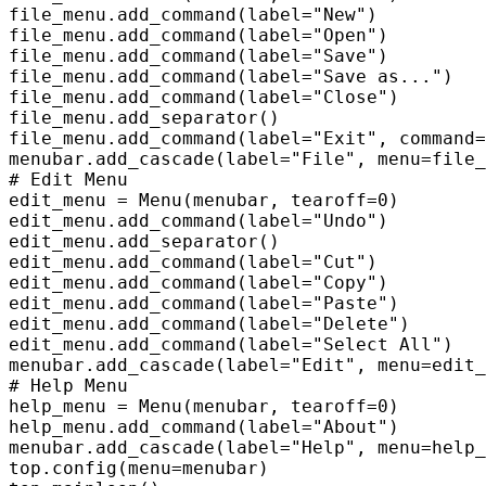
file_menu.add_command(label="New")  

file_menu.add_command(label="Open")  

file_menu.add_command(label="Save")  

file_menu.add_command(label="Save as...")  

file_menu.add_command(label="Close")  

file_menu.add_separator()  

file_menu.add_command(label="Exit", command=
menubar.add_cascade(label="File", menu=file_
# Edit Menu  

edit_menu = Menu(menubar, tearoff=0)  

edit_menu.add_command(label="Undo")  

edit_menu.add_separator()  

edit_menu.add_command(label="Cut")  

edit_menu.add_command(label="Copy")  

edit_menu.add_command(label="Paste")  

edit_menu.add_command(label="Delete")  

edit_menu.add_command(label="Select All")  

menubar.add_cascade(label="Edit", menu=edit_
# Help Menu  

help_menu = Menu(menubar, tearoff=0)  

help_menu.add_command(label="About")  

menubar.add_cascade(label="Help", menu=help_
top.config(menu=menubar)  
