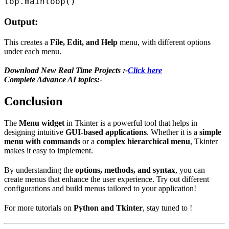
Output:
This creates a
File, Edit, and Help
menu, with different options
under each menu.
Download New Real Time Projects :-
Click here
Complete Advance AI topics:-
Conclusion
The
Menu widget
in Tkinter is a powerful tool that helps in
designing intuitive
GUI-based applications
. Whether it is a
simple
menu with commands
or a
complex hierarchical menu
, Tkinter
makes it easy to implement.
By understanding the
options, methods, and syntax
, you can
create menus that enhance the user experience. Try out different
configurations and build menus tailored to your application!
For more tutorials on
Python and Tkinter
, stay tuned to !