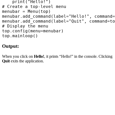
    print("Hello!")  

# Create a top-level menu  

menubar = Menu(top)  

menubar.add_command(label="Hello!", command=
menubar.add_command(label="Quit", command=to
# Display the menu  

top.config(menu=menubar)  

Output:
When you click on
Hello!
, it prints “Hello!” in the console. Clicking
Quit
exits the application.