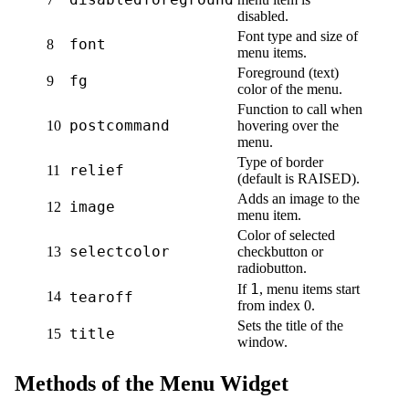
disabled.
Font type and size of
font
8
menu items.
Foreground (text)
fg
9
color of the menu.
Function to call when
postcommand
10
hovering over the
menu.
Type of border
relief
11
(default is RAISED).
Adds an image to the
image
12
menu item.
Color of selected
selectcolor
13
checkbutton or
radiobutton.
1
If
, menu items start
14
tearoff
from index 0.
Sets the title of the
title
15
window.
Methods of the Menu Widget