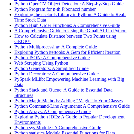
Python OpenCV Object Detection: A Step-by-Step Guide
Python Program for n-th Fibonacci number
Exploring the nsetools Library in Python: A Guide to Real-
Time Stock Data
Python High-Order Functions: A Comprehensive Guide
A Comprehensive Guide to Using the Gmail API in Python
How to Calculate Distance between Two Points using
GEOPY
Python Multiprocessing: A Complete Guide
Exploring Python itertools: A Gem for Efficient Iteration
Python JSON: A Comprehensive Guide
Web Scraping Using Python
Python Generators: A Simplified Guide
Python Decorators: A Comprehensive Guide
PySpark MLlib: Empowering Machine Learning with Big
Data
Python Stack and Queue: A Guide to Essential Data
Structures
Python Magic Methods: Adding “Magic” to Your Classes
Python Command-Line Arguments: A Comprehensive Guide
Python Arrays: A Comprehensive Guide
Exploring Python IDEs: A Guide to Popular Development
Environments
Python sys Module : A Comprehensive Guide
Python statistics Module Essential Functions for Data