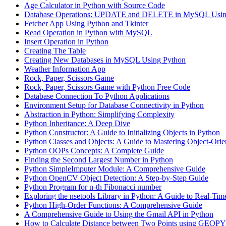
Age Calculator in Python with Source Code
Database Operations: UPDATE and DELETE in MySQL Usin
Fetcher App Using Python and Tkinter
Read Operation in Python with MySQL
Insert Operation in Python
Creating The Table
Creating New Databases in MySQL Using Python
Weather Information App
Rock, Paper, Scissors Game
Rock, Paper, Scissors Game with Python Free Code
Database Connection To Python Applications
Environment Setup for Database Connectivity in Python
Abstraction in Python: Simplifying Complexity
Python Inheritance: A Deep Dive
Python Constructor: A Guide to Initializing Objects in Python
Python Classes and Objects: A Guide to Mastering Object-Ori
Python OOPs Concepts: A Complete Guide
Finding the Second Largest Number in Python
Python SimpleImputer Module: A Comprehensive Guide
Python OpenCV Object Detection: A Step-by-Step Guide
Python Program for n-th Fibonacci number
Exploring the nsetools Library in Python: A Guide to Real-Tim
Python High-Order Functions: A Comprehensive Guide
A Comprehensive Guide to Using the Gmail API in Python
How to Calculate Distance between Two Points using GEOPY