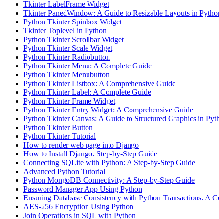
Tkinter LabelFrame Widget
Tkinter PanedWindow: A Guide to Resizable Layouts in Pytho
Python Tkinter Spinbox Widget
Tkinter Toplevel in Python
Python Tkinter Scrollbar Widget
Python Tkinter Scale Widget
Python Tkinter Radiobutton
Python Tkinter Menu: A Complete Guide
Python Tkinter Menubutton
Python Tkinter Listbox: A Comprehensive Guide
Python Tkinter Label: A Complete Guide
Python Tkinter Frame Widget
Python Tkinter Entry Widget: A Comprehensive Guide
Python Tkinter Canvas: A Guide to Structured Graphics in Pyt
Python Tkinter Button
Python Tkinter Tutorial
How to render web page into Django
How to Install Django: Step-by-Step Guide
Connecting SQLite with Python: A Step-by-Step Guide
Advanced Python Tutorial
Python MongoDB Connectivity: A Step-by-Step Guide
Password Manager App Using Python
Ensuring Database Consistency with Python Transactions: A 
AES-256 Encryption Using Python
Join Operations in SQL with Python