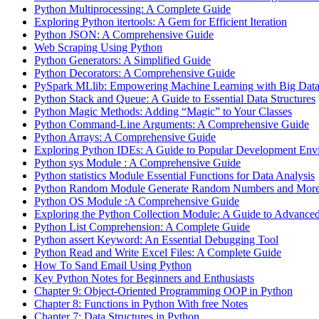
Python Multiprocessing: A Complete Guide
Exploring Python itertools: A Gem for Efficient Iteration
Python JSON: A Comprehensive Guide
Web Scraping Using Python
Python Generators: A Simplified Guide
Python Decorators: A Comprehensive Guide
PySpark MLlib: Empowering Machine Learning with Big Dat
Python Stack and Queue: A Guide to Essential Data Structures
Python Magic Methods: Adding “Magic” to Your Classes
Python Command-Line Arguments: A Comprehensive Guide
Python Arrays: A Comprehensive Guide
Exploring Python IDEs: A Guide to Popular Development Env
Python sys Module : A Comprehensive Guide
Python statistics Module Essential Functions for Data Analysis
Python Random Module Generate Random Numbers and Mor
Python OS Module :A Comprehensive Guide
Exploring the Python Collection Module: A Guide to Advanced
Python List Comprehension: A Complete Guide
Python assert Keyword: An Essential Debugging Tool
Python Read and Write Excel Files: A Complete Guide
How To Sand Email Using Python
Key Python Notes for Beginners and Enthusiasts
Chapter 9: Object-Oriented Programming OOP in Python
Chapter 8: Functions in Python With free Notes
Chapter 7: Data Structures in Python