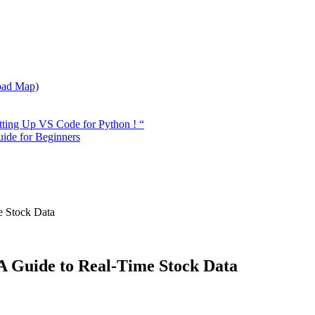
oad Map)
tting Up VS Code for Python ! “
ide for Beginners
e Stock Data
 A Guide to Real-Time Stock Data