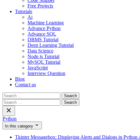
Code Snippet
Free Projects
Tutorials
Ai
Machine Learning
Advance Python
Advance SQL
DBMS Tutorial
Deep Learning Tutorial
Data Science
Node.js Tutorial
MySQL Tutorial
JavaScript
Interview Question
Blog
Contact us
Search
for:
Search
for:
Python
In this category
Tkinter Messagebox: Displaying Alerts and Dialogs in Python 