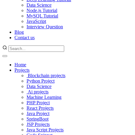
Data Science
Node.js Tutorial
MySQL Tutorial
JavaScript
Interview Question
Blog
Contact us
Home
Projects
Blockchain projects
Python Project
Data Science
Ai projects
Machine Learning
PHP Project
React Projects
Java Project
SpringBoot
JSP Projects
Java Script Projects