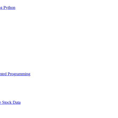
g Python
ented Programming
e Stock Data