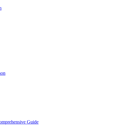
n
hon
Comprehensive Guide