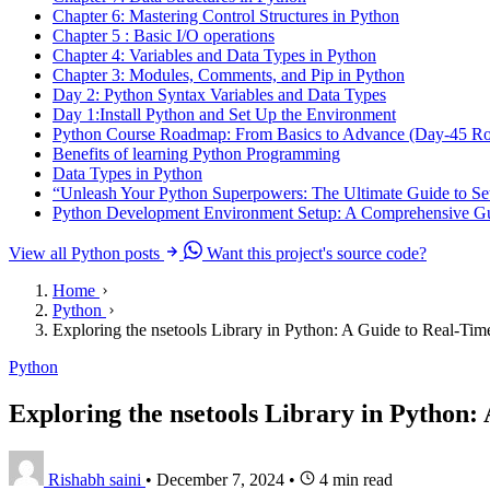
Chapter 6: Mastering Control Structures in Python
Chapter 5 : Basic I/O operations
Chapter 4: Variables and Data Types in Python
Chapter 3: Modules, Comments, and Pip in Python
Day 2: Python Syntax Variables and Data Types
Day 1:Install Python and Set Up the Environment
Python Course Roadmap: From Basics to Advance (Day-45 R
Benefits of learning Python Programming
Data Types in Python
“Unleash Your Python Superpowers: The Ultimate Guide to Se
Python Development Environment Setup: A Comprehensive Gu
View all Python posts
Want this project's source code?
Home
Python
Exploring the nsetools Library in Python: A Guide to Real-Tim
Python
Exploring the nsetools Library in Python:
Rishabh saini
•
December 7, 2024
•
4 min read