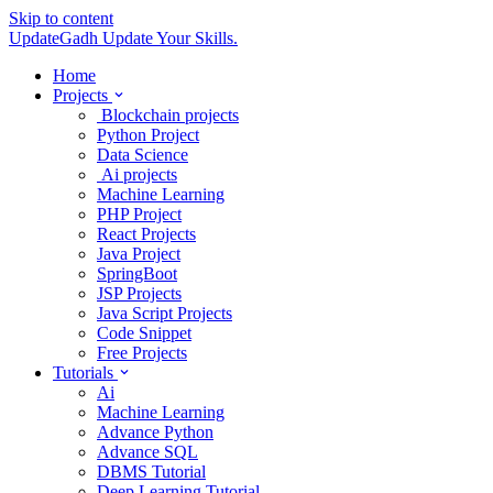
Skip to content
UpdateGadh
Update Your Skills.
Home
Projects
Blockchain projects
Python Project
Data Science
Ai projects
Machine Learning
PHP Project
React Projects
Java Project
SpringBoot
JSP Projects
Java Script Projects
Code Snippet
Free Projects
Tutorials
Ai
Machine Learning
Advance Python
Advance SQL
DBMS Tutorial
Deep Learning Tutorial