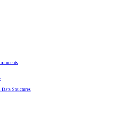
a
ironments
e
 Data Structures