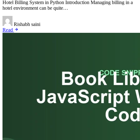
Hotel Billing System in Python Introduction Managing billing in a
hotel environment can be quite…
Rishabh saini
Read