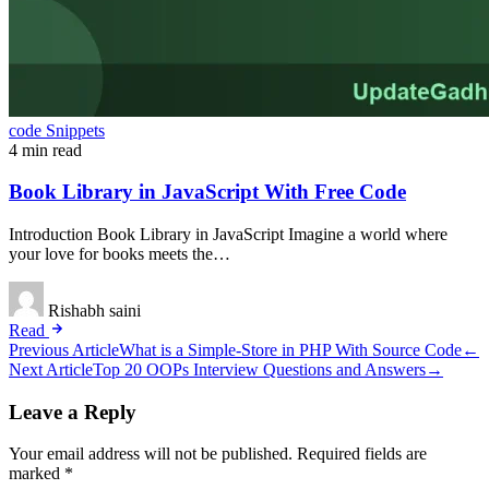
code Snippets
4 min read
Book Library in JavaScript With Free Code
Introduction Book Library in JavaScript Imagine a world where
your love for books meets the…
Rishabh saini
Read
Post
Previous Article
What is a Simple-Store in PHP With Source Code
←
Next Article
Top 20 OOPs Interview Questions and Answers
→
navigation
Leave a Reply
Your email address will not be published.
Required fields are
marked
*