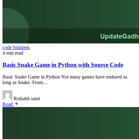
code Snippets
4 min read
Basic Snake Game in Python with Source Code
Basic Snake Game in Python Not many games have endured as
long as Snake. From…
Rishabh saini
Read