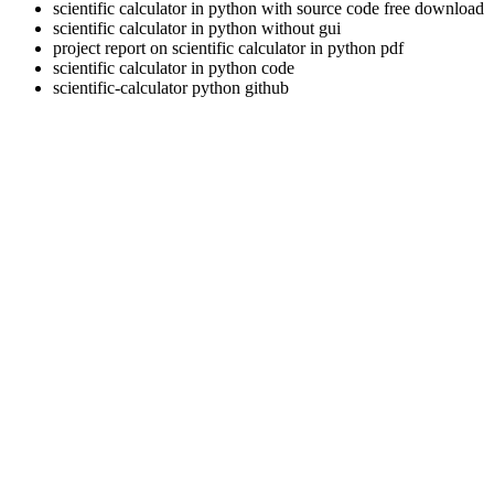
scientific calculator in python with source code free download
scientific calculator in python without gui
project report on scientific calculator in python pdf
scientific calculator in python code
scientific-calculator python github