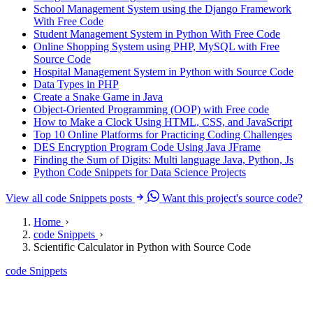
School Management System using the Django Framework
With Free Code
Student Management System in Python With Free Code
Online Shopping System using PHP, MySQL with Free
Source Code
Hospital Management System in Python with Source Code
Data Types in PHP
Create a Snake Game in Java
Object-Oriented Programming (OOP) with Free code
How to Make a Clock Using HTML, CSS, and JavaScript
Top 10 Online Platforms for Practicing Coding Challenges
DES Encryption Program Code Using Java JFrame
Finding the Sum of Digits: Multi language Java, Python, Js
Python Code Snippets for Data Science Projects
View all code Snippets posts
Want this project's source code?
Home
code Snippets
Scientific Calculator in Python with Source Code
code Snippets