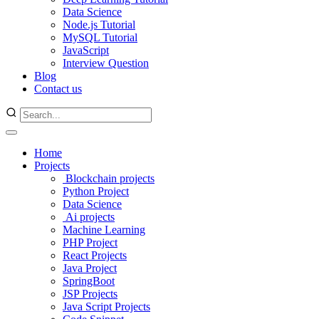
Data Science
Node.js Tutorial
MySQL Tutorial
JavaScript
Interview Question
Blog
Contact us
Home
Projects
Blockchain projects
Python Project
Data Science
Ai projects
Machine Learning
PHP Project
React Projects
Java Project
SpringBoot
JSP Projects
Java Script Projects