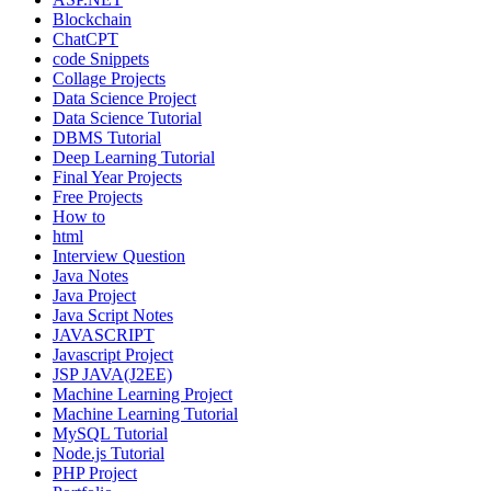
Blockchain
ChatCPT
code Snippets
Collage Projects
Data Science Project
Data Science Tutorial
DBMS Tutorial
Deep Learning Tutorial
Final Year Projects
Free Projects
How to
html
Interview Question
Java Notes
Java Project
Java Script Notes
JAVASCRIPT
Javascript Project
JSP JAVA(J2EE)
Machine Learning Project
Machine Learning Tutorial
MySQL Tutorial
Node.js Tutorial
PHP Project