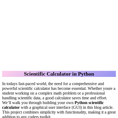
Scientific Calculator in Python
In todays fast-paced world, the need for a comprehensive and
powerful scientific calculator has become essential. Whether youre a
student working on a complex math problem or a professional
handling scientific data, a good calculator saves time and effort.
We’ll walk you through building your own
Python scientific
calculator
with a graphical user interface (GUI) in this blog article.
This project combines simplicity with functionality, making it a great
addition to any coders toolkit.