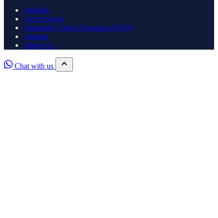
SiteMap
Our Services
Frequently Asked Questions (FAQ)
Support
About Us
Chat with us