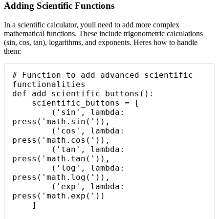
Adding Scientific Functions
In a scientific calculator, youll need to add more complex
mathematical functions. These include trigonometric calculations
(sin, cos, tan), logarithms, and exponents. Heres how to handle
them:
# Function to add advanced scientific 
functionalities

def add_scientific_buttons():

    scientific_buttons = [

        ('sin', lambda: 
press('math.sin(')),

        ('cos', lambda: 
press('math.cos(')),

        ('tan', lambda: 
press('math.tan(')),

        ('log', lambda: 
press('math.log(')),

        ('exp', lambda: 
press('math.exp('))

    ]
