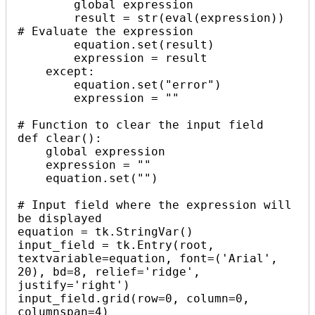
        global expression

        result = str(eval(expression))  
# Evaluate the expression

        equation.set(result)

        expression = result

    except:

        equation.set("error")

        expression = ""

# Function to clear the input field

def clear():

    global expression

    expression = ""

    equation.set("")

# Input field where the expression will 
be displayed

equation = tk.StringVar()

input_field = tk.Entry(root, 
textvariable=equation, font=('Arial', 
20), bd=8, relief='ridge', 
justify='right')

input_field.grid(row=0, column=0, 
columnspan=4)