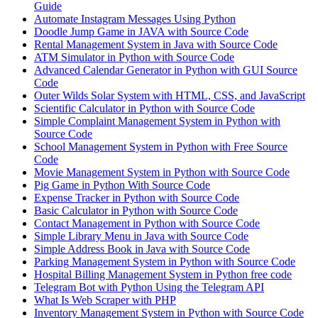
Guide
Automate Instagram Messages Using Python
Doodle Jump Game in JAVA with Source Code
Rental Management System in Java with Source Code
ATM Simulator in Python with Source Code
Advanced Calendar Generator in Python with GUI Source
Code
Outer Wilds Solar System with HTML, CSS, and JavaScript
Scientific Calculator in Python with Source Code
Simple Complaint Management System in Python with
Source Code
School Management System in Python with Free Source
Code
Movie Management System in Python with Source Code
Pig Game in Python With Source Code
Expense Tracker in Python with Source Code
Basic Calculator in Python with Source Code
Contact Management in Python with Source Code
Simple Library Menu in Java with Source Code
Simple Address Book in Java with Source Code
Parking Management System in Python with Source Code
Hospital Billing Management System in Python free code
Telegram Bot with Python Using the Telegram API
What Is Web Scraper with PHP
Inventory Management System in Python with Source Code