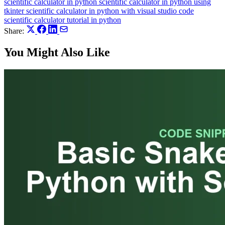
scientific calculator in python
scientific calculator in python using
tkinter
scientific calculator in python with visual studio code
scientific calculator tutorial in python
Share:
You Might Also Like