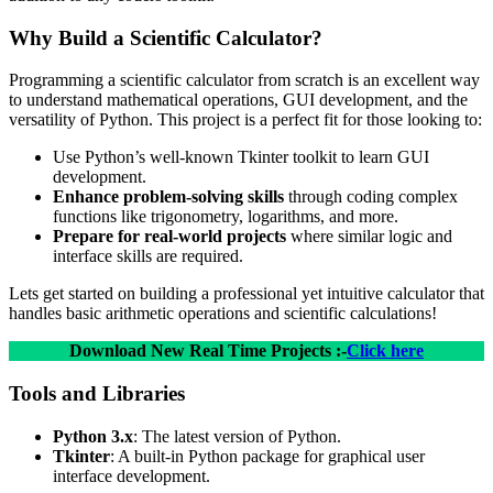
Why Build a Scientific Calculator?
Programming a scientific calculator from scratch is an excellent way
to understand mathematical operations, GUI development, and the
versatility of Python. This project is a perfect fit for those looking to:
Use Python’s well-known Tkinter toolkit to learn GUI
development.
Enhance problem-solving skills
through coding complex
functions like trigonometry, logarithms, and more.
Prepare for real-world projects
where similar logic and
interface skills are required.
Lets get started on building a professional yet intuitive calculator that
handles basic arithmetic operations and scientific calculations!
Download New Real Time Projects :-
Click here
Tools and Libraries
Python 3.x
: The latest version of Python.
Tkinter
: A built-in Python package for graphical user
interface development.