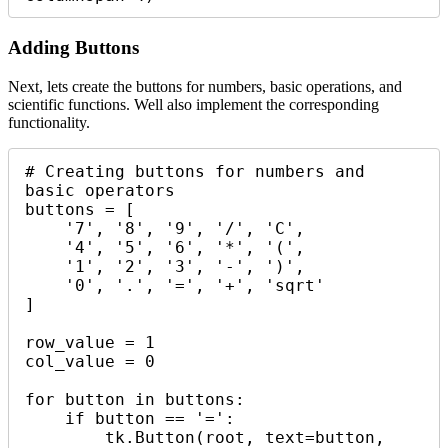
Adding Buttons
Next, lets create the buttons for numbers, basic operations, and
scientific functions. Well also implement the corresponding
functionality.
# Creating buttons for numbers and 
basic operators

buttons = [

    '7', '8', '9', '/', 'C',

    '4', '5', '6', '*', '(',

    '1', '2', '3', '-', ')',

    '0', '.', '=', '+', 'sqrt'

]

row_value = 1

col_value = 0

for button in buttons:

    if button == '=':

        tk.Button(root, text=button, 