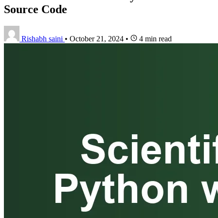
Source Code
Rishabh saini
•
October 21, 2024
•
4 min read