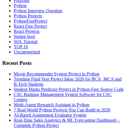
Portfolio
Python
Python Interview Question
Python Projects
PythonFreeProject
React Free Project
React Projects
Spring boot
SQL Tutorial
TOP 10
Uncategorized
Recent Posts
Movie Recommender System Project in Python
Trending Final Year Project Ideas 2026 for BCA, MCA and
B.Tech Students
Student Marks Predictor Project in Python-Free Source Code
CSC Banking Management System Software for CSC
Centers
Multi-Agent Research Assistant in Python
7 Real-World Python Projects You Can Build in 2026
AI-Based Assignment Evaluator System
Real-Time Sales Analytics & ML Forecasting Dashboard –
Complete Python Project