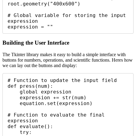
root.geometry("400x600")

# Global variable for storing the input 
expression

expression = ""
Building the User Interface
The Tkinter library makes it easy to build a simple interface with
buttons for numbers, operations, and scientific functions. Heres how
we can lay out the buttons and display:
# Function to update the input field

def press(num):

    global expression

    expression += str(num)

    equation.set(expression)

# Function to evaluate the final 
expression

def evaluate():

    try:
