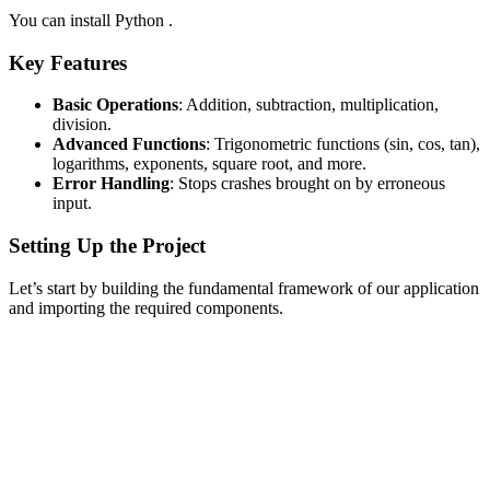
You can install Python .
Key Features
Basic Operations
: Addition, subtraction, multiplication,
division.
Advanced Functions
: Trigonometric functions (sin, cos, tan),
logarithms, exponents, square root, and more.
Error Handling
: Stops crashes brought on by erroneous
input.
Setting Up the Project
Let’s start by building the fundamental framework of our application
and importing the required components.