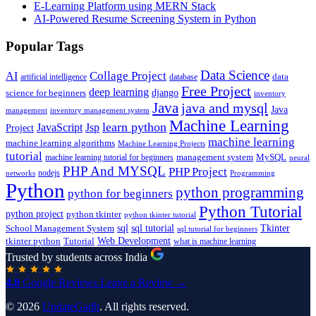
E-Learning Platform using MERN Stack
AI-Powered Resume Screening System in Python
Popular Tags
Data Science
AI
Collage Project
artificial intelligence
database
data
Free Project
deep learning
django
science for beginners
inventory
Java
java and mysql
Java
inventory management system
management
Machine Learning
learn python
JavaScript
Jsp
Project
machine learning
machine learning algorithms
Machine Learning Projects
tutorial
machine learning tutorial for beginners
management system
MySQL
neural
PHP And MYSQL
PHP Project
nodejs
networks
Programming
Python
python programming
python for beginners
Python Tutorial
python project
python tkinter
python tkinter tutorial
sql
sql tutorial
Tkinter
School Management System
sql tutorial for beginners
Tutorial
Web Development
tkinter python
what is machine learning
Trusted by students across India
4.8
Google Reviews
Leave a Review →
© 2026
UpdateGadh
. All rights reserved.