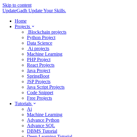
Skip to content
UpdateGadh
Update Your Skills.
Home
Projects
Blockchain projects
Python Project
Data Science
Ai projects
Machine Learning
PHP Project
React Projects
Java Project
SpringBoot
JSP Projects
Java Script Projects
Code Snippet
Free Projects
Tutorials
Ai
Machine Learning
Advance Python
Advance SQL
DBMS Tutorial
Deep Learning Tutorial