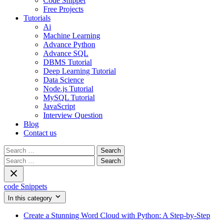
Code Snippet
Free Projects
Tutorials
Ai
Machine Learning
Advance Python
Advance SQL
DBMS Tutorial
Deep Learning Tutorial
Data Science
Node.js Tutorial
MySQL Tutorial
JavaScript
Interview Question
Blog
Contact us
Search
for:
Search
for:
code Snippets
In this category
Create a Stunning Word Cloud with Python: A Step-by-Step