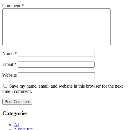
Comment
*
Name
*
Email
*
Website
Save my name, email, and website in this browser for the next
time I comment.
Categories
AI
ASP.NET