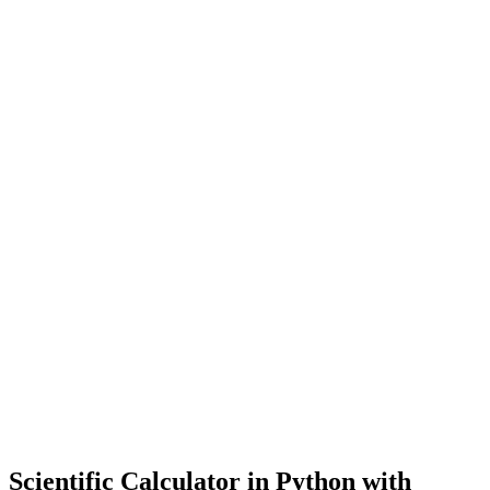
Scientific Calculator in Python with