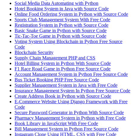
Social Media Data Automating with Python
Hotel Booking System in Java with Source Code
Online Food Ordering System in Python with Source Code
Sports Club Management System With Free Code
Registration System in Python with Source Code
Basic Snake Game in Python with Source Code
Tic-Tac-Toe Game in Python with Source Code
Voting System Using Blockchain in Python Free Source
Code
Blockchain Security
Supply Chain Management PHP and CSS
Hotel Billing System in Python With Source Code
F1 Race Road Game in Python Free Source Code
Account Management System in Python Free Source Code
Bus Ticket Booking PHP Free Source Code
Supplier Management System in Java with Free Code
Insurance Management System In Python Free Source Code
Create Address Book in Python with Source Code
E-Commerce Website Using Django Framework with Free
Code
Secure Password Generator in Python With Source Code
Pharmacy Management System in Python with Free Code
Book Library in JavaScript With Free Code
Bill Management System in Python Free Source Code
Instagram Clone Using HTML, CSS with Free Code