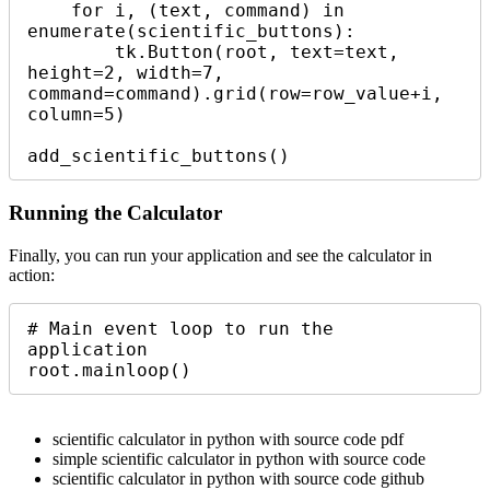
    for i, (text, command) in 
enumerate(scientific_buttons):

        tk.Button(root, text=text, 
height=2, width=7, 
command=command).grid(row=row_value+i, 
column=5)

add_scientific_buttons()
Running the Calculator
Finally, you can run your application and see the calculator in
action:
# Main event loop to run the 
application

root.mainloop()
scientific calculator in python with source code pdf
simple scientific calculator in python with source code
scientific calculator in python with source code github