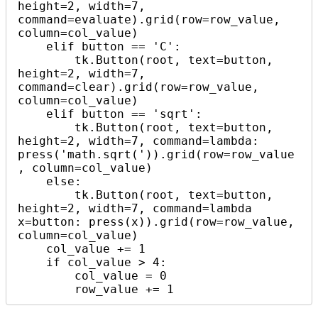
height=2, width=7, 
command=evaluate).grid(row=row_value, 
column=col_value)

    elif button == 'C':

        tk.Button(root, text=button, 
height=2, width=7, 
command=clear).grid(row=row_value, 
column=col_value)

    elif button == 'sqrt':

        tk.Button(root, text=button, 
height=2, width=7, command=lambda: 
press('math.sqrt(')).grid(row=row_value
, column=col_value)

    else:

        tk.Button(root, text=button, 
height=2, width=7, command=lambda 
x=button: press(x)).grid(row=row_value, 
column=col_value)

    col_value += 1

    if col_value > 4:

        col_value = 0

        row_value += 1