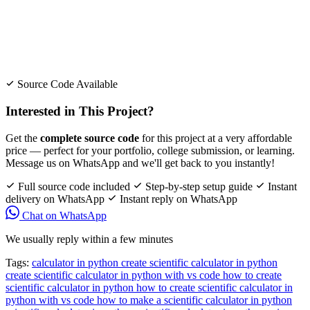
Source Code Available
Interested in This Project?
Get the
complete source code
for this project at a very affordable
price — perfect for your portfolio, college submission, or learning.
Message us on WhatsApp and we'll get back to you instantly!
Full source code included
Step-by-step setup guide
Instant
delivery on WhatsApp
Instant reply on WhatsApp
Chat on WhatsApp
We usually reply within a few minutes
Tags:
calculator in python
create scientific calculator in python
create scientific calculator in python with vs code
how to create
scientific calculator in python
how to create scientific calculator in
python with vs code
how to make a scientific calculator in python