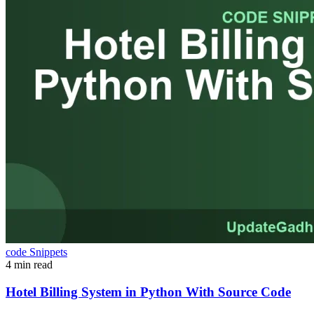
code Snippets
4 min read
Hotel Billing System in Python With Source Code