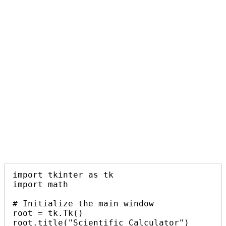
import tkinter as tk

import math

# Initialize the main window

root = tk.Tk()

root.title("Scientific Calculator")
