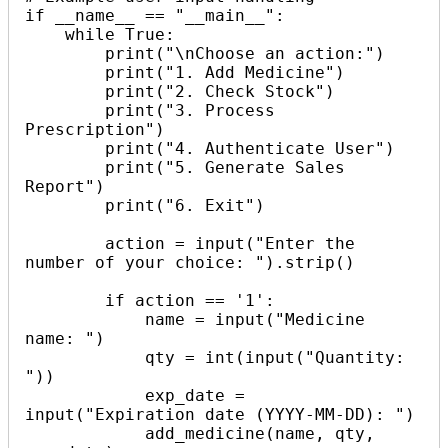
if __name__ == "__main__":

    while True:

        print("\nChoose an action:")

        print("1. Add Medicine")

        print("2. Check Stock")

        print("3. Process 
Prescription")

        print("4. Authenticate User")

        print("5. Generate Sales 
Report")

        print("6. Exit")

        action = input("Enter the 
number of your choice: ").strip()

        if action == '1':

            name = input("Medicine 
name: ")

            qty = int(input("Quantity: 
"))

            exp_date = 
input("Expiration date (YYYY-MM-DD): ")

            add_medicine(name, qty, 