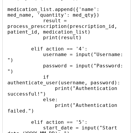
medication_list.append({'name': 
med_name, 'quantity': med_qty})

            result = 
process_prescription(prescription_id, 
patient_id, medication_list)

            print(result)

        elif action == '4':

            username = input("Username: 
")

            password = input("Password: 
")

            if 
authenticate_user(username, password):

                print("Authentication 
successful!")

            else:

                print("Authentication 
failed.")

        elif action == '5':

            start_date = input("Start 