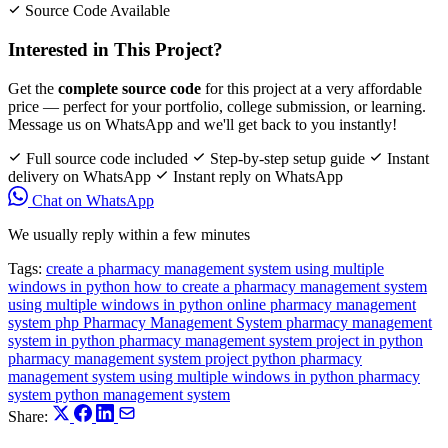
Source Code Available
Interested in This Project?
Get the
complete source code
for this project at a very affordable
price — perfect for your portfolio, college submission, or learning.
Message us on WhatsApp and we'll get back to you instantly!
Full source code included
Step-by-step setup guide
Instant
delivery on WhatsApp
Instant reply on WhatsApp
Chat on WhatsApp
We usually reply within a few minutes
Tags:
create a pharmacy management system using multiple
windows in python
how to create a pharmacy management system
using multiple windows in python
online pharmacy management
system php
Pharmacy Management System
pharmacy management
system in python
pharmacy management system project in python
pharmacy management system project python
pharmacy
management system using multiple windows in python
pharmacy
system
python management system
Share: