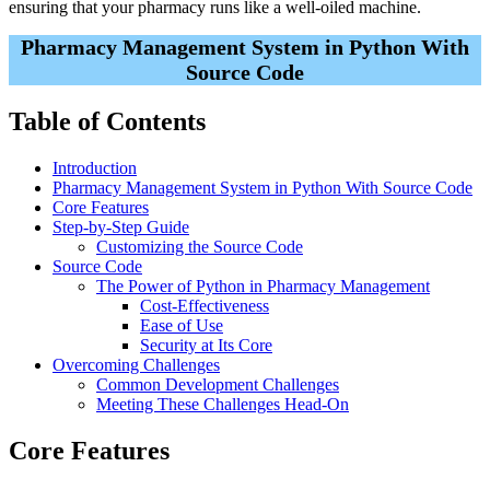
ensuring that your pharmacy runs like a well-oiled machine.
Pharmacy Management System in Python With
Source Code
Table of Contents
Introduction
Pharmacy Management System in Python With Source Code
Core Features
Step-by-Step Guide
Customizing the Source Code
Source Code
The Power of Python in Pharmacy Management
Cost-Effectiveness
Ease of Use
Security at Its Core
Overcoming Challenges
Common Development Challenges
Meeting These Challenges Head-On
Core Features