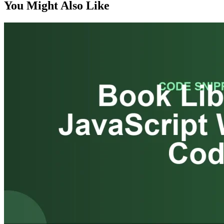
You Might Also Like