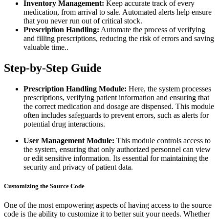
Inventory Management:
Keep accurate track of every
medication, from arrival to sale. Automated alerts help ensure
that you never run out of critical stock.
Prescription Handling:
Automate the process of verifying
and filling prescriptions, reducing the risk of errors and saving
valuable time..
Step-by-Step Guide
Prescription Handling Module:
Here, the system processes
prescriptions, verifying patient information and ensuring that
the correct medication and dosage are dispensed. This module
often includes safeguards to prevent errors, such as alerts for
potential drug interactions.
User Management Module:
This module controls access to
the system, ensuring that only authorized personnel can view
or edit sensitive information. Its essential for maintaining the
security and privacy of patient data.
Customizing the Source Code
One of the most empowering aspects of having access to the source
code is the ability to customize it to better suit your needs. Whether