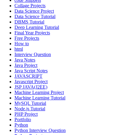
code Snippets
Collage Projects
Data Science Project
Data Science Tutorial
DBMS Tutorial
Deep Learning Tutorial
Final Year Projects
Free Projects
How to
html
Interview Question
Java Notes
Java Project
Java Script Notes
JAVASCRIPT
Javascript Project
JSP JAVA(J2EE)
Machine Learning Project
Machine Learning Tutorial
MySQL Tutorial
Node.js Tutorial
PHP Project
Portfolio
Python
Python Interview Question