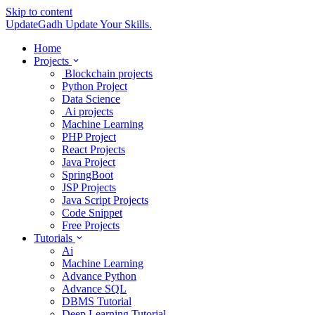
Skip to content
UpdateGadh
Update Your Skills.
Home
Projects
Blockchain projects
Python Project
Data Science
Ai projects
Machine Learning
PHP Project
React Projects
Java Project
SpringBoot
JSP Projects
Java Script Projects
Code Snippet
Free Projects
Tutorials
Ai
Machine Learning
Advance Python
Advance SQL
DBMS Tutorial
Deep Learning Tutorial