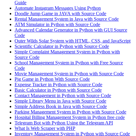
Guide
Automate Instagram Messages Using Python
Doodle Jump Game in JAVA with Source Code
Rental Management System in Java with Source Code
ATM Simulator in Python with Source Code
Advanced Calendar Generator in Python with GUI Source
Code
Outer Wilds Solar System with HTML, CSS, and JavaScript
Scientific Calculator in Python with Source Code
Simple Complaint Management System in Python with
Source Code
School Management System in Python with Free Source
Code
Movie Management System in Python with Source Code
Pig Game in Python With Source Code
Expense Tracker in Python with Source Code
Basic Calculator in Python with Source Code
Contact Management in Python with Source Code
Simple Library Menu in Java with Source Code
Simple Address Book in Java with Source Code
Parking Management System in Python with Source Code
Hospital Billing Management System in Python free code
Telegram Bot with Python Using the Telegram API
What Is Web Scraper with PHP
Inventory Management System in Python with Source Code