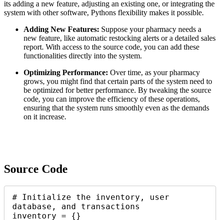
its adding a new feature, adjusting an existing one, or integrating the
system with other software, Pythons flexibility makes it possible.
Adding New Features:
Suppose your pharmacy needs a
new feature, like automatic restocking alerts or a detailed sales
report. With access to the source code, you can add these
functionalities directly into the system.
Optimizing Performance:
Over time, as your pharmacy
grows, you might find that certain parts of the system need to
be optimized for better performance. By tweaking the source
code, you can improve the efficiency of these operations,
ensuring that the system runs smoothly even as the demands
on it increase.
Source Code
# Initialize the inventory, user 
database, and transactions

inventory = {}
