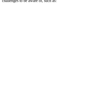
challenges to be aware of, such as: