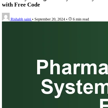
with Free Code
Rishabh saini
•
September 20, 2024
•
6 min read