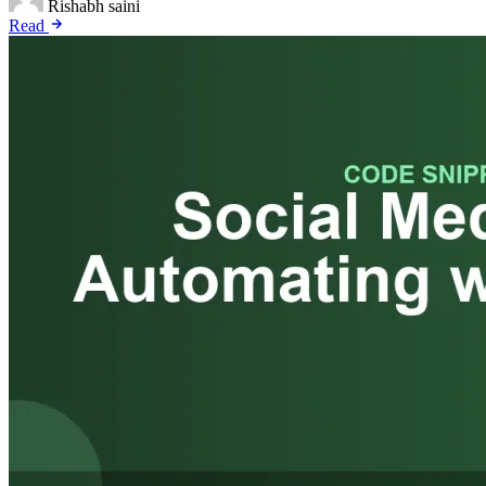
Rishabh saini
Read