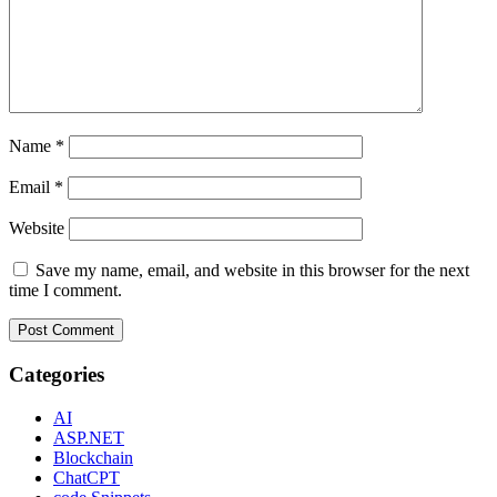
Name
*
Email
*
Website
Save my name, email, and website in this browser for the next
time I comment.
Categories
AI
ASP.NET
Blockchain
ChatCPT