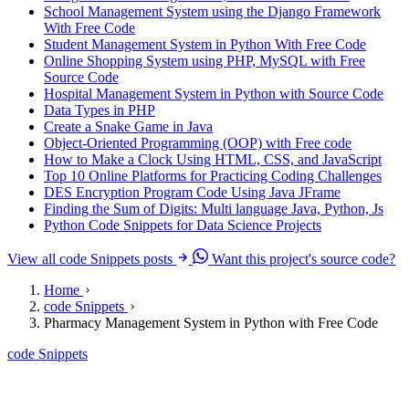
School Management System using the Django Framework
With Free Code
Student Management System in Python With Free Code
Online Shopping System using PHP, MySQL with Free
Source Code
Hospital Management System in Python with Source Code
Data Types in PHP
Create a Snake Game in Java
Object-Oriented Programming (OOP) with Free code
How to Make a Clock Using HTML, CSS, and JavaScript
Top 10 Online Platforms for Practicing Coding Challenges
DES Encryption Program Code Using Java JFrame
Finding the Sum of Digits: Multi language Java, Python, Js
Python Code Snippets for Data Science Projects
View all code Snippets posts
Want this project's source code?
Home
code Snippets
Pharmacy Management System in Python with Free Code
code Snippets