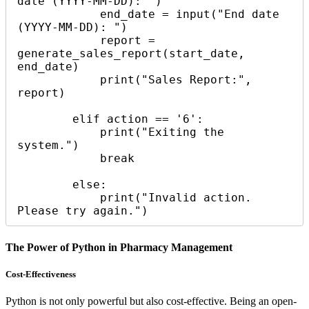
date (YYYY-MM-DD): ")

            end_date = input("End date 
(YYYY-MM-DD): ")

            report = 
generate_sales_report(start_date, 
end_date)

            print("Sales Report:", 
report)

        elif action == '6':

            print("Exiting the 
system.")

            break

        else:

            print("Invalid action. 
The Power of Python in Pharmacy Management
Cost-Effectiveness
Python is not only powerful but also cost-effective. Being an open-