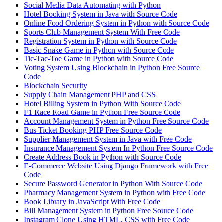
Social Media Data Automating with Python
Hotel Booking System in Java with Source Code
Online Food Ordering System in Python with Source Code
Sports Club Management System With Free Code
Registration System in Python with Source Code
Basic Snake Game in Python with Source Code
Tic-Tac-Toe Game in Python with Source Code
Voting System Using Blockchain in Python Free Source
Code
Blockchain Security
Supply Chain Management PHP and CSS
Hotel Billing System in Python With Source Code
F1 Race Road Game in Python Free Source Code
Account Management System in Python Free Source Code
Bus Ticket Booking PHP Free Source Code
Supplier Management System in Java with Free Code
Insurance Management System In Python Free Source Code
Create Address Book in Python with Source Code
E-Commerce Website Using Django Framework with Free
Code
Secure Password Generator in Python With Source Code
Pharmacy Management System in Python with Free Code
Book Library in JavaScript With Free Code
Bill Management System in Python Free Source Code
Instagram Clone Using HTML, CSS with Free Code