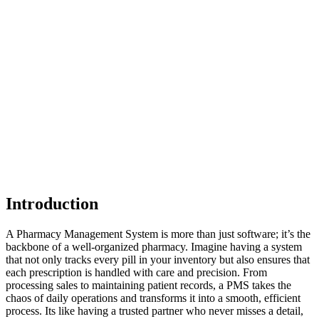
Introduction
A Pharmacy Management System is more than just software; it’s the
backbone of a well-organized pharmacy. Imagine having a system
that not only tracks every pill in your inventory but also ensures that
each prescription is handled with care and precision. From
processing sales to maintaining patient records, a PMS takes the
chaos of daily operations and transforms it into a smooth, efficient
process. Its like having a trusted partner who never misses a detail,