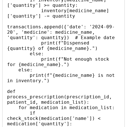
['quantity'] >= quantity:

            inventory[medicine_name]
['quantity'] -= quantity

transactions.append({'date': '2024-09-
20', 'medicine': medicine_name, 
'quantity': quantity})  # Example date

            print(f"Dispensed 
{quantity} of {medicine_name}.")

        else:

            print(f"Not enough stock 
for {medicine_name}.")

    else:

        print(f"{medicine_name} is not 
in inventory.")

def 
process_prescription(prescription_id, 
patient_id, medication_list):

    for medication in medication_list:

        if 
check_stock(medication['name']) < 
medication['quantity']:
