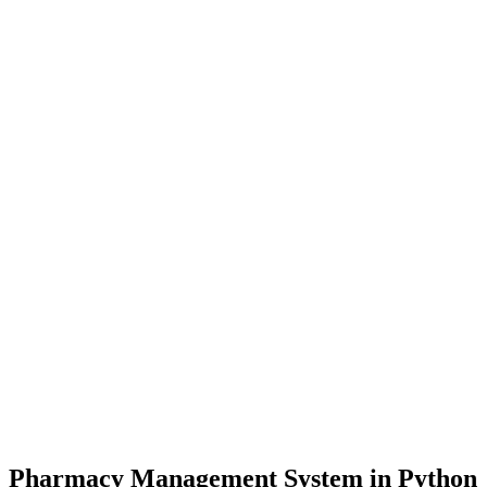
Pharmacy Management System in Python