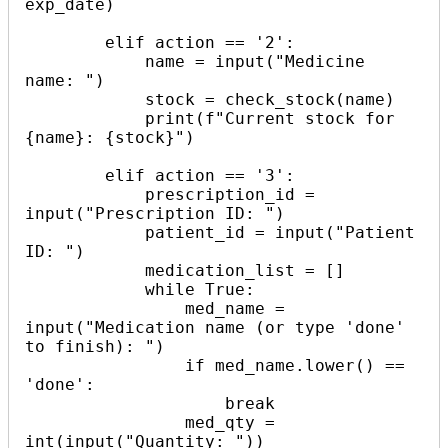
exp_date)

        elif action == '2':

            name = input("Medicine 
name: ")

            stock = check_stock(name)

            print(f"Current stock for 
{name}: {stock}")

        elif action == '3':

            prescription_id = 
input("Prescription ID: ")

            patient_id = input("Patient 
ID: ")

            medication_list = []

            while True:

                med_name = 
input("Medication name (or type 'done' 
to finish): ")

                if med_name.lower() == 
'done':

                    break

                med_qty = 
int(input("Quantity: "))
