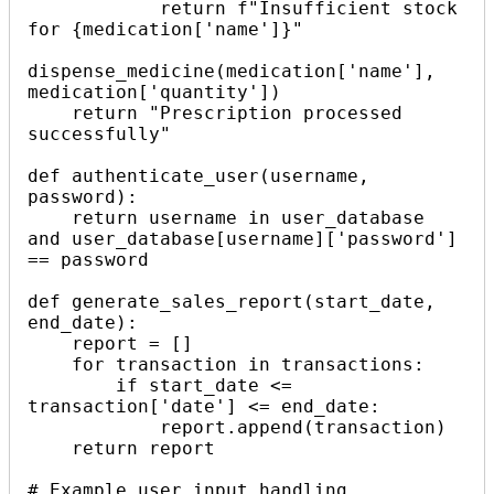
            return f"Insufficient stock 
for {medication['name']}"

dispense_medicine(medication['name'], 
medication['quantity'])

    return "Prescription processed 
successfully"

def authenticate_user(username, 
password):

    return username in user_database 
and user_database[username]['password'] 
== password

def generate_sales_report(start_date, 
end_date):

    report = []

    for transaction in transactions:

        if start_date <= 
transaction['date'] <= end_date:

            report.append(transaction)

    return report

# Example user input handling
