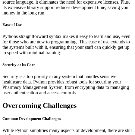
source language, it eliminates the need for expensive licenses. Plus,
its extensive library support reduces development time, saving you
money in the long run.
Ease of Use
Pythons straightforward syntax makes it easy to learn and use, even
for those who are new to programming. This ease of use extends to
the systems built with it, ensuring that your staff can quickly get up
to speed with minimal training.
Security at Its Core
Security is a top priority in any system that handles sensitive
healthcare data. Python provides robust tools for securing your
Pharmacy Management System, from encrypting data to managing
user authentication and access controls.
Overcoming Challenges
Common Development Challenges
While Python simplifies many aspects of development, there are still