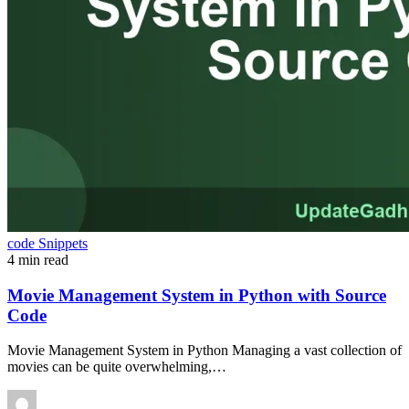
code Snippets
4 min read
Movie Management System in Python with Source
Code
Movie Management System in Python Managing a vast collection of
movies can be quite overwhelming,…