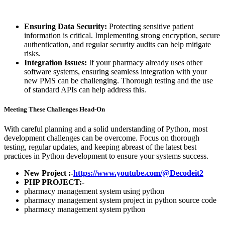
Ensuring Data Security:
Protecting sensitive patient
information is critical. Implementing strong encryption, secure
authentication, and regular security audits can help mitigate
risks.
Integration Issues:
If your pharmacy already uses other
software systems, ensuring seamless integration with your
new PMS can be challenging. Thorough testing and the use
of standard APIs can help address this.
Meeting These Challenges Head-On
With careful planning and a solid understanding of Python, most
development challenges can be overcome. Focus on thorough
testing, regular updates, and keeping abreast of the latest best
practices in Python development to ensure your systems success.
New Project :-
https://www.youtube.com/@Decodeit2
PHP PROJECT:-
pharmacy management system using python
pharmacy management system project in python source code
pharmacy management system python