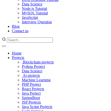
Data Science
Node.js Tutorial
MySQL Tutorial
JavaScript
Interview Question
Blog
Contact us
Home
Projects
Blockchain projects
Python Project
Data Science
Ai projects
Machine Learning
PHP Project
React Projects
Java Project
SpringBoot
JSP Projects
Java Script Projects