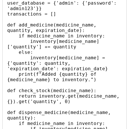
user_database = {'admin': {'password': 
'admin123'}}

transactions = []

def add_medicine(medicine_name, 
quantity, expiration_date):

    if medicine_name in inventory:

        inventory[medicine_name]
['quantity'] += quantity

    else:

        inventory[medicine_name] = 
{'quantity': quantity, 
'expiration_date': expiration_date}

    print(f"Added {quantity} of 
{medicine_name} to inventory.")

def check_stock(medicine_name):

    return inventory.get(medicine_name, 
{}).get('quantity', 0)

def dispense_medicine(medicine_name, 
quantity):

    if medicine_name in inventory:

        if inventory[medicine_name]