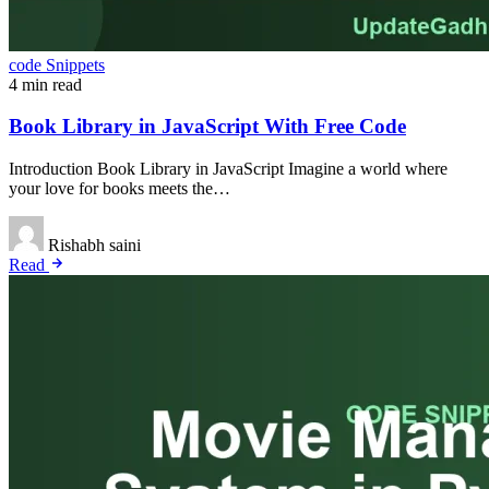
code Snippets
4 min read
Book Library in JavaScript With Free Code
Introduction Book Library in JavaScript Imagine a world where
your love for books meets the…
Rishabh saini
Read