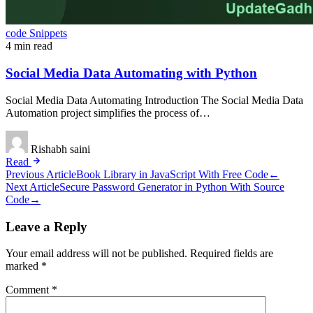
code Snippets
4 min read
Social Media Data Automating with Python
Social Media Data Automating Introduction The Social Media Data
Automation project simplifies the process of…
Rishabh saini
Read
Post
Previous Article
Book Library in JavaScript With Free Code
←
Next Article
Secure Password Generator in Python With Source
navigation
Code
→
Leave a Reply
Your email address will not be published.
Required fields are
marked
*
Comment
*