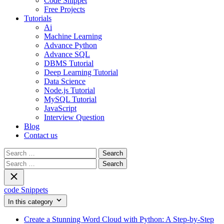
Code Snippet
Free Projects
Tutorials
Ai
Machine Learning
Advance Python
Advance SQL
DBMS Tutorial
Deep Learning Tutorial
Data Science
Node.js Tutorial
MySQL Tutorial
JavaScript
Interview Question
Blog
Contact us
Search
for:
Search
for:
code Snippets
In this category
Create a Stunning Word Cloud with Python: A Step-by-Step