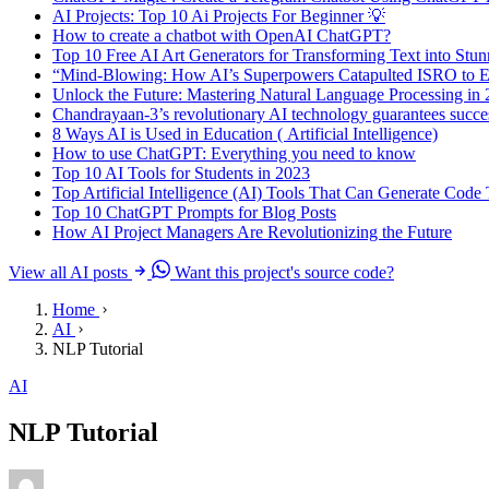
AI Projects: Top 10 Ai Projects For Beginner 💡
How to create a chatbot with OpenAI ChatGPT?
Top 10 Free AI Art Generators for Transforming Text into Stu
“Mind-Blowing: How AI’s Superpowers Catapulted ISRO to Ep
Unlock the Future: Mastering Natural Language Processing in
Chandrayaan-3’s revolutionary AI technology guarantees succes
8 Ways AI is Used in Education ( Artificial Intelligence)
How to use ChatGPT: Everything you need to know
Top 10 AI Tools for Students in 2023
Top Artificial Intelligence (AI) Tools That Can Generate Cod
Top 10 ChatGPT Prompts for Blog Posts
How AI Project Managers Are Revolutionizing the Future
View all AI posts
Want this project's source code?
Home
AI
NLP Tutorial
AI
NLP Tutorial