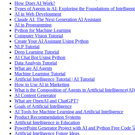
How Does AI Work?
Types of Agents in AI: Exploring the Foundations of Intelligen
AI in Web Development
Claude AI: The Next Generation AI Assistant
AI in Programming
Python for Machine Learning
Computer Vision Tutorial
Create Your AI Assistant Using Python
NLP Tutorial
Deep Learning Tutorial
AI Chat Bot Using Python
Data Analysis Tutorial
What are AI Agents
Machine Learning Tutorial
Artificial Intelligence Tutorial | AI Tutorial
How to Use AI in Marketing
What is the Composition of Agents in Artificial Intelligence(AI)
AI Content Generator
What are OpenAI and ChatGPT?
Goals of Artificial Intelligence
AI Tools for Machine Learning and Artificial Intelligence
Product Recommendation Systems
Artificial Intelligence in Education
PowerPoint Generator Project with AI and Python Free Code 
Artificial Intelligence Future Ideas