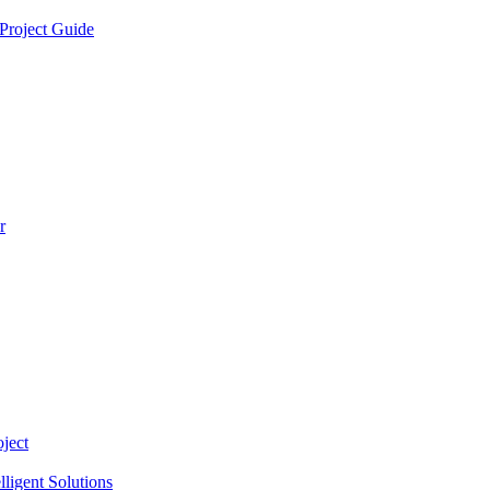
Project Guide
r
ject
lligent Solutions