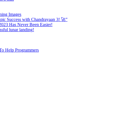
nning Images
ic Success with Chandrayaan 3! 🚀”
 2023 Has Never Been Easier!
sful lunar landing!
e To Help Programmers