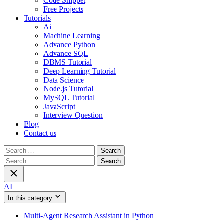
Code Snippet
Free Projects
Tutorials
Ai
Machine Learning
Advance Python
Advance SQL
DBMS Tutorial
Deep Learning Tutorial
Data Science
Node.js Tutorial
MySQL Tutorial
JavaScript
Interview Question
Blog
Contact us
Search
for:
Search
for:
AI
In this category
Multi-Agent Research Assistant in Python