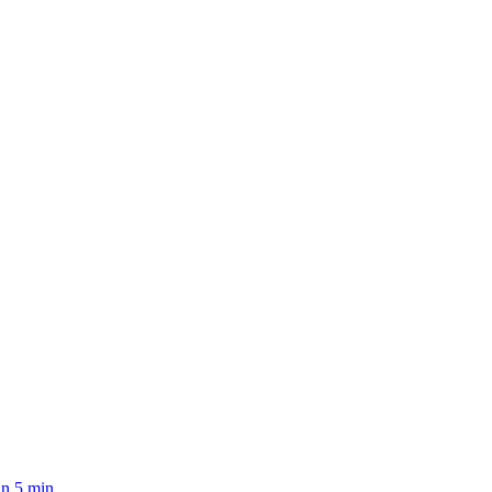
n 5 min