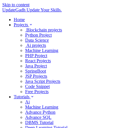
Skip to content
UpdateGadh
Update Your Skills.
Home
Projects
Blockchain projects
Python Project
Data Science
Ai projects
Machine Learning
PHP Project
React Projects
Java Project
SpringBoot
JSP Projects
Java Script Projects
Code Snippet
Free Projects
Tutorials
Ai
Machine Learning
Advance Python
Advance SQL
DBMS Tutorial
Deep Learning Tutorial