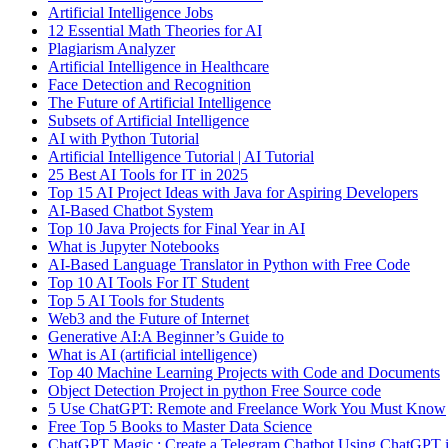
Artificial Intelligence Jobs
12 Essential Math Theories for AI
Plagiarism Analyzer
Artificial Intelligence in Healthcare
Face Detection and Recognition
The Future of Artificial Intelligence
Subsets of Artificial Intelligence
AI with Python Tutorial
Artificial Intelligence Tutorial | AI Tutorial
25 Best AI Tools for IT in 2025
Top 15 AI Project Ideas with Java for Aspiring Developers
AI-Based Chatbot System
Top 10 Java Projects for Final Year in AI
What is Jupyter Notebooks
AI-Based Language Translator in Python with Free Code
Top 10 AI Tools For IT Student
Top 5 AI Tools for Students
Web3 and the Future of Internet
Generative AI:A Beginner’s Guide to
What is AI (artificial intelligence)
Top 40 Machine Learning Projects with Code and Documents
Object Detection Project in python Free Source code
5 Use ChatGPT: Remote and Freelance Work You Must Know
Free Top 5 Books to Master Data Science
ChatGPT Magic : Create a Telegram Chatbot Using ChatGPT i