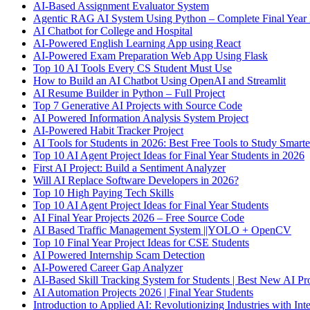
AI-Based Assignment Evaluator System
Agentic RAG AI System Using Python – Complete Final Year 
AI Chatbot for College and Hospital
AI-Powered English Learning App using React
AI-Powered Exam Preparation Web App Using Flask
Top 10 AI Tools Every CS Student Must Use
How to Build an AI Chatbot Using OpenAI and Streamlit
AI Resume Builder in Python – Full Project
Top 7 Generative AI Projects with Source Code
AI Powered Information Analysis System Project
AI-Powered Habit Tracker Project
AI Tools for Students in 2026: Best Free Tools to Study Smarte
Top 10 AI Agent Project Ideas for Final Year Students in 2026
First AI Project: Build a Sentiment Analyzer
Will AI Replace Software Developers in 2026?
Top 10 High Paying Tech Skills
Top 10 AI Agent Project Ideas for Final Year Students
AI Final Year Projects 2026 – Free Source Code
AI Based Traffic Management System ||YOLO + OpenCV
Top 10 Final Year Project Ideas for CSE Students
AI Powered Internship Scam Detection
AI-Powered Career Gap Analyzer
AI-Based Skill Tracking System for Students | Best New AI Pro
AI Automation Projects 2026 | Final Year Students
Introduction to Applied AI: Revolutionizing Industries with Inte