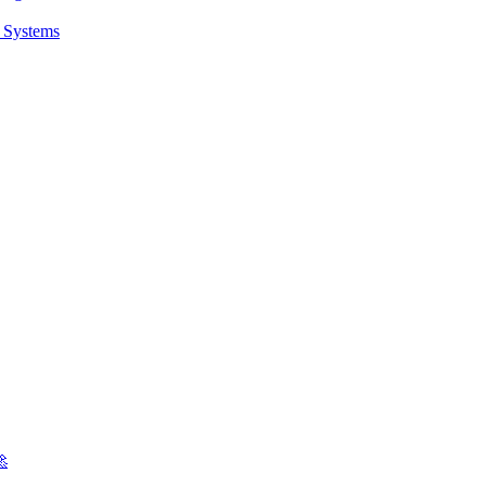
t Systems
🚀