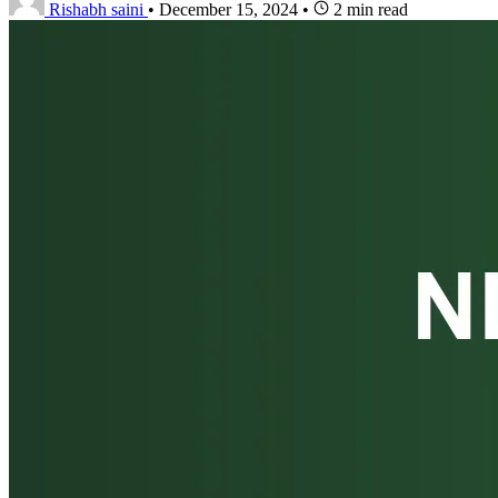
Rishabh saini
•
December 15, 2024
•
2 min read