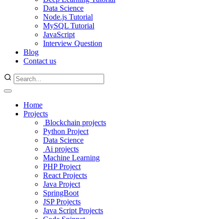
Data Science
Node.js Tutorial
MySQL Tutorial
JavaScript
Interview Question
Blog
Contact us
Home
Projects
Blockchain projects
Python Project
Data Science
Ai projects
Machine Learning
PHP Project
React Projects
Java Project
SpringBoot
JSP Projects
Java Script Projects