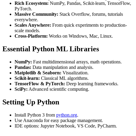
Rich Ecosystem:
NumPy, Pandas, Scikit-learn, TensorFlow,
PyTorch.
Massive Community:
Stack Overflow, forums, tutorials
everywhere.
Scales Anywhere:
From quick experiments to production-
scale models.
Cross-Platform:
Works on Windows, Mac, Linux.
Essential Python ML Libraries
NumPy:
Fast multidimensional arrays, math operations.
Pandas:
Data manipulation and analysis.
Matplotlib & Seaborn:
Visualization.
Scikit-learn:
Classical ML algorithms.
TensorFlow & PyTorch:
Deep learning frameworks.
SciPy:
Advanced scientific computing.
Setting Up Python
Install Python 3 from
python.org
.
Use Anaconda for easy package management.
IDE options: Jupyter Notebook, VS Code, PyCharm.