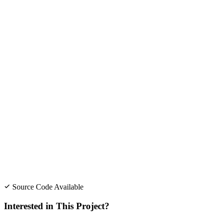
Source Code Available
Interested in This Project?