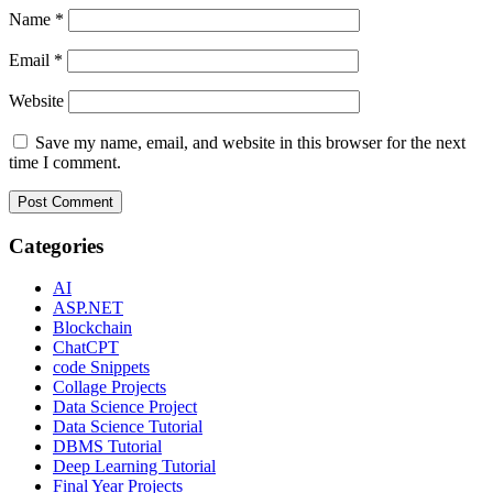
Name
*
Email
*
Website
Save my name, email, and website in this browser for the next
time I comment.
Categories
AI
ASP.NET
Blockchain
ChatCPT
code Snippets
Collage Projects
Data Science Project
Data Science Tutorial
DBMS Tutorial
Deep Learning Tutorial
Final Year Projects