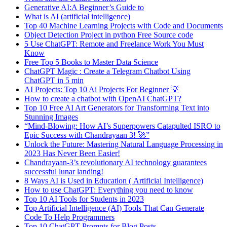
Generative AI:A Beginner’s Guide to
What is AI (artificial intelligence)
Top 40 Machine Learning Projects with Code and Documents
Object Detection Project in python Free Source code
5 Use ChatGPT: Remote and Freelance Work You Must
Know
Free Top 5 Books to Master Data Science
ChatGPT Magic : Create a Telegram Chatbot Using
ChatGPT in 5 min
AI Projects: Top 10 Ai Projects For Beginner 💡
How to create a chatbot with OpenAI ChatGPT?
Top 10 Free AI Art Generators for Transforming Text into
Stunning Images
“Mind-Blowing: How AI’s Superpowers Catapulted ISRO to
Epic Success with Chandrayaan 3! 🚀”
Unlock the Future: Mastering Natural Language Processing in
2023 Has Never Been Easier!
Chandrayaan-3’s revolutionary AI technology guarantees
successful lunar landing!
8 Ways AI is Used in Education ( Artificial Intelligence)
How to use ChatGPT: Everything you need to know
Top 10 AI Tools for Students in 2023
Top Artificial Intelligence (AI) Tools That Can Generate
Code To Help Programmers
Top 10 ChatGPT Prompts for Blog Posts