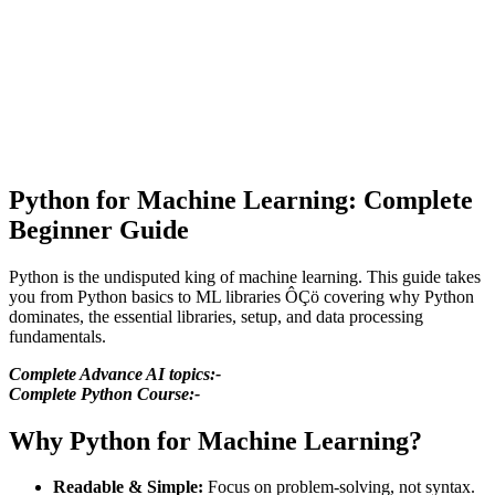
Python for Machine Learning: Complete
Beginner Guide
Python is the undisputed king of machine learning. This guide takes
you from Python basics to ML libraries ÔÇö covering why Python
dominates, the essential libraries, setup, and data processing
fundamentals.
Complete Advance AI topics:-
Complete Python Course:-
Why Python for Machine Learning?
Readable & Simple:
Focus on problem-solving, not syntax.