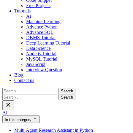
Code Snippet
Free Projects
Tutorials
Ai
Machine Learning
Advance Python
Advance SQL
DBMS Tutorial
Deep Learning Tutorial
Data Science
Node.js Tutorial
MySQL Tutorial
JavaScript
Interview Question
Blog
Contact us
Search
for:
Search
for:
AI
In this category
Multi-Agent Research Assistant in Python