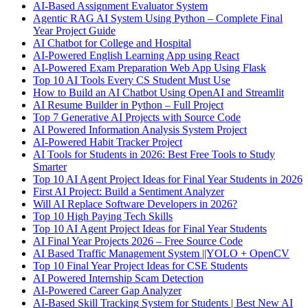
AI-Based Assignment Evaluator System
Agentic RAG AI System Using Python – Complete Final
Year Project Guide
AI Chatbot for College and Hospital
AI-Powered English Learning App using React
AI-Powered Exam Preparation Web App Using Flask
Top 10 AI Tools Every CS Student Must Use
How to Build an AI Chatbot Using OpenAI and Streamlit
AI Resume Builder in Python – Full Project
Top 7 Generative AI Projects with Source Code
AI Powered Information Analysis System Project
AI-Powered Habit Tracker Project
AI Tools for Students in 2026: Best Free Tools to Study
Smarter
Top 10 AI Agent Project Ideas for Final Year Students in 2026
First AI Project: Build a Sentiment Analyzer
Will AI Replace Software Developers in 2026?
Top 10 High Paying Tech Skills
Top 10 AI Agent Project Ideas for Final Year Students
AI Final Year Projects 2026 – Free Source Code
AI Based Traffic Management System ||YOLO + OpenCV
Top 10 Final Year Project Ideas for CSE Students
AI Powered Internship Scam Detection
AI-Powered Career Gap Analyzer
AI-Based Skill Tracking System for Students | Best New AI