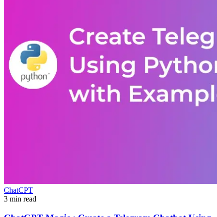
ChatCPT
3 min read