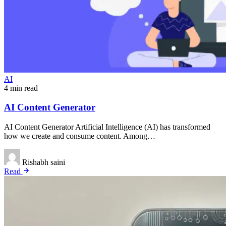
AI
4 min read
AI Content Generator
AI Content Generator Artificial Intelligence (AI) has transformed
how we create and consume content. Among…
Rishabh saini
Read