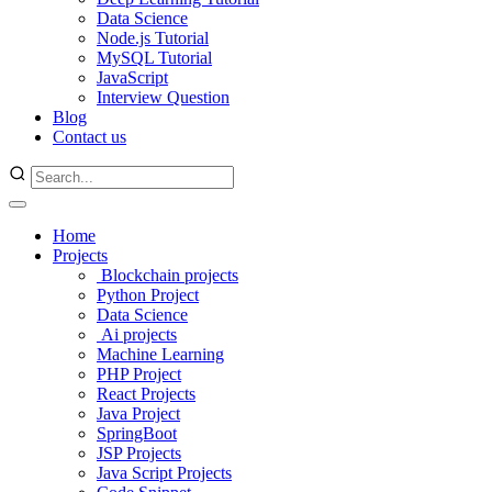
Data Science
Node.js Tutorial
MySQL Tutorial
JavaScript
Interview Question
Blog
Contact us
Home
Projects
Blockchain projects
Python Project
Data Science
Ai projects
Machine Learning
PHP Project
React Projects
Java Project
SpringBoot
JSP Projects
Java Script Projects