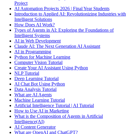
Project
AI Automation Projects 2026 | Final Year Students
Introduction to Applied AI: Revolutionizing Industries with
Intelligent Solutions
How Does AI Work?
Types of Agents in AI: Exploring the Foundations of
Intelligent Systems
AI in Web Development
Claude AI: The Next Generation AI Assistant
AI in Programming
Python for Machine Learning
Computer Vision Tutorial
Create Your AI Assistant Using Python
NLP Tutorial
Deep Learning Tutorial
AI Chat Bot Using Python
Data Analysis Tutorial
What are AI Agents
Machine Learning Tutorial
Artificial Intelligence Tutorial | AI Tutorial
How to Use AI in Marketing
What is the Composition of Agents in Artificial
Intelligence(AI)
AI Content Generator
What are OpenAI and ChatGPT?