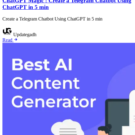
ChatGPT Magic : Create a Telegram Chatbot Using
ChatGPT in 5 min
Create a Telegram Chatbot Using ChatGPT in 5 min
Updategadh
Read