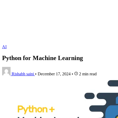
AI
Python for Machine Learning
Rishabh saini
•
December 17, 2024
•
2 min read