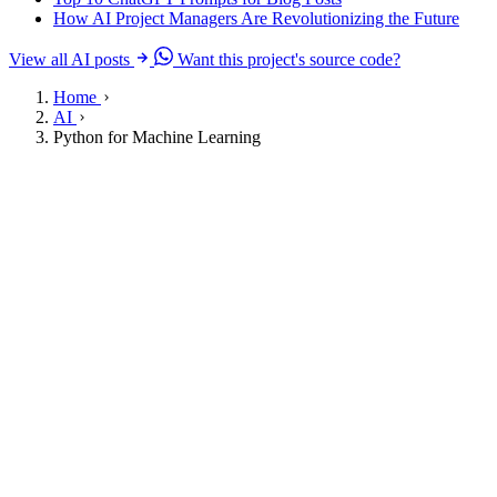
How AI Project Managers Are Revolutionizing the Future
View all AI posts
Want this project's source code?
Home
AI
Python for Machine Learning