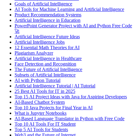
Goals of Artificial Intelligence
AI Tools for Machine Learning and Artificial Intelligence
Product Recommendation Systems
Artificial Intelligence in Education
PowerPoint Generator Project with AI and Python Free Code
🚀
Artificial Intelligence Future Ideas
Artificial Intelligence Jobs
12 Essential Math Theories for AI
Plagiarism Analyzer
Artificial Intelligence in Healthcare
Face Detection and Recognition
The Future of Artificial Intelligence
Subsets of Artificial Intelligence
AI with Python Tutorial
Artificial Intelligence Tutorial | AI Tutorial
25 Best AI Tools for IT in 2025
Top 15 AI Project Ideas with Java for Aspiring Developers
AI-Based Chatbot System
Top 10 Java Projects for Final Year in AI
What is Jupyter Notebooks
AI-Based Language Translator in Python with Free Code
Top 10 AI Tools For IT Student
Top 5 AI Tools for Students
Web3 and the Future of Internet