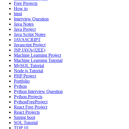
Free Projects
How to
html
Interview Question
Java Notes
Java Project
Java Script Notes
JAVASCRIPT
Javascript Project
JSP JAVA(J2EE)
Machine Learning Project
Machine Learning Tutorial
MySQL Tutorial
Node.js Tutorial
PHP Project
Portfolio
Python
Python Interview Question
Python Projects
PythonFreeProject
React Free Project
React Projects
Spring boot
SQL Tutorial
TOP 10