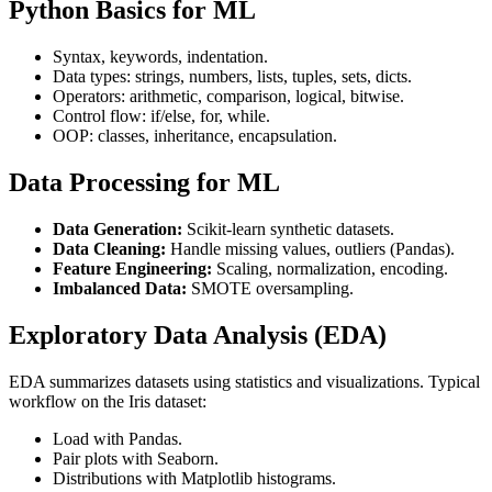
Python Basics for ML
Syntax, keywords, indentation.
Data types: strings, numbers, lists, tuples, sets, dicts.
Operators: arithmetic, comparison, logical, bitwise.
Control flow: if/else, for, while.
OOP: classes, inheritance, encapsulation.
Data Processing for ML
Data Generation:
Scikit-learn synthetic datasets.
Data Cleaning:
Handle missing values, outliers (Pandas).
Feature Engineering:
Scaling, normalization, encoding.
Imbalanced Data:
SMOTE oversampling.
Exploratory Data Analysis (EDA)
EDA summarizes datasets using statistics and visualizations. Typical
workflow on the Iris dataset:
Load with Pandas.
Pair plots with Seaborn.
Distributions with Matplotlib histograms.