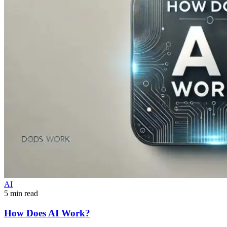
AI
5 min read
How Does AI Work?