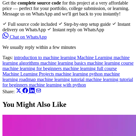
Get the
complete source code
for this project at a very affordable
price — perfect for your portfolio, college submission, or learning.
Message us on WhatsApp and we'll get back to you instantly!
Full source code included
Step-by-step setup guide
Instant
delivery on WhatsApp
Instant reply on WhatsApp
Chat on WhatsApp
We usually reply within a few minutes
Tags:
introduction to machine learning
Machine Learning
machine
learning algorithms
machine learning basics
machine learning course
machine learning for beginners
machine learning full course
Machine Learning Projects
machine learning python
machine
learning roadmap
machine learning tutorial
machine learning tutorial
for beginners
machine learning with python
Share:
You Might Also Like