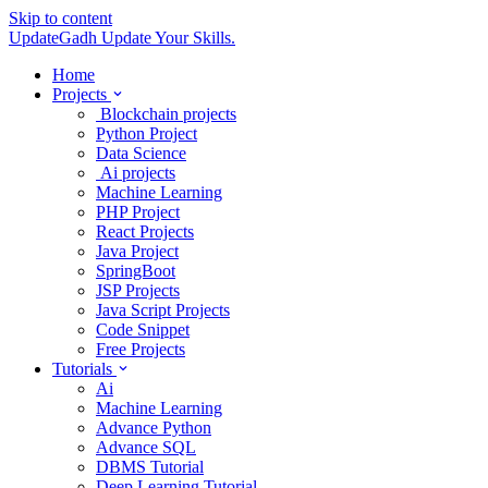
Skip to content
UpdateGadh
Update Your Skills.
Home
Projects
Blockchain projects
Python Project
Data Science
Ai projects
Machine Learning
PHP Project
React Projects
Java Project
SpringBoot
JSP Projects
Java Script Projects
Code Snippet
Free Projects
Tutorials
Ai
Machine Learning
Advance Python
Advance SQL
DBMS Tutorial
Deep Learning Tutorial