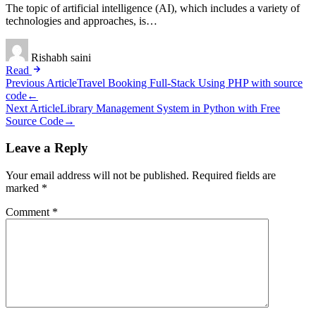
The topic of artificial intelligence (AI), which includes a variety of
technologies and approaches, is…
Rishabh saini
Read
Post
Previous Article
Travel Booking Full-Stack Using PHP with source
code
←
navigation
Next Article
Library Management System in Python with Free
Source Code
→
Leave a Reply
Your email address will not be published.
Required fields are
marked
*
Comment
*