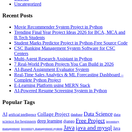
Uncategorized
Recent Posts
Movie Recommender System Project in Python
Trending Final Year Project Ideas 2026 for BCA, MCA and
B.Tech Students
Student Marks Predictor Project in Python-Free Source Code
CSC Banking Management System Software for CSC
Centers
Multi-Agent Research Assistant in Python
7 Real-World Python Projects You Can Build in 2026
AI-Based Assignment Evaluator System
Real-Time Sales Analytics & ML Forecasting Dashboard –
Complete Python Project
E-Learning Platform using MERN Stack
AI-Powered Resume Screening System in Python
Popular Tags
Data Science
AI
Collage Project
artificial intelligence
database
data
Free Project
deep learning
django
science for beginners
inventory
Java
java and mysql
Java
inventory management system
management