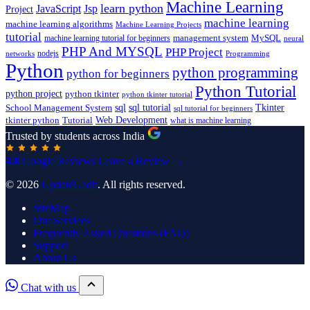
Machine Learning
learn python
JavaScript
Jsp
Project
machine learning
machine learning algorithms
Machine Learning Projects
tutorial
machine learning tutorial for beginners
management system
MySQL
neural
PHP And MYSQL
PHP Project
nodejs
networks
Programming
Python
python programming
python for beginners
Python Tutorial
python project
python tkinter
python tkinter tutorial
sql
sql tutorial
Tkinter
School Management System
sql tutorial for beginners
Tutorial
Web Development
tkinter python
what is machine learning
Trusted by students across India
4.8
Google Reviews
Leave a Review →
© 2026
UpdateGadh
. All rights reserved.
SiteMap
Our Services
Frequently Asked Questions (FAQ)
Support
About Us
Chat with us