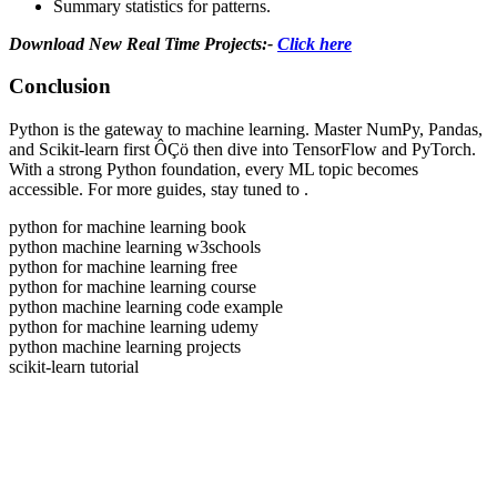
Summary statistics for patterns.
Download New Real Time Projects:-
Click here
Conclusion
Python is the gateway to machine learning. Master NumPy, Pandas,
and Scikit-learn first ÔÇö then dive into TensorFlow and PyTorch.
With a strong Python foundation, every ML topic becomes
accessible. For more guides, stay tuned to
.
python for machine learning book
python machine learning w3schools
python for machine learning free
python for machine learning course
python machine learning code example
python for machine learning udemy
python machine learning projects
scikit-learn tutorial