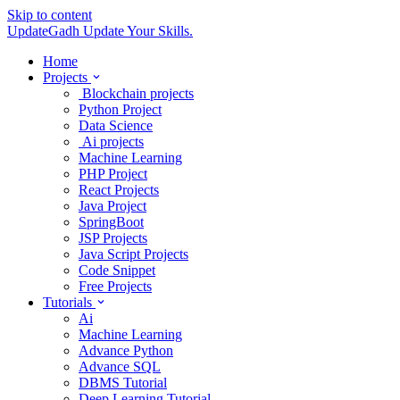
Skip to content
UpdateGadh
Update Your Skills.
Home
Projects
Blockchain projects
Python Project
Data Science
Ai projects
Machine Learning
PHP Project
React Projects
Java Project
SpringBoot
JSP Projects
Java Script Projects
Code Snippet
Free Projects
Tutorials
Ai
Machine Learning
Advance Python
Advance SQL
DBMS Tutorial
Deep Learning Tutorial