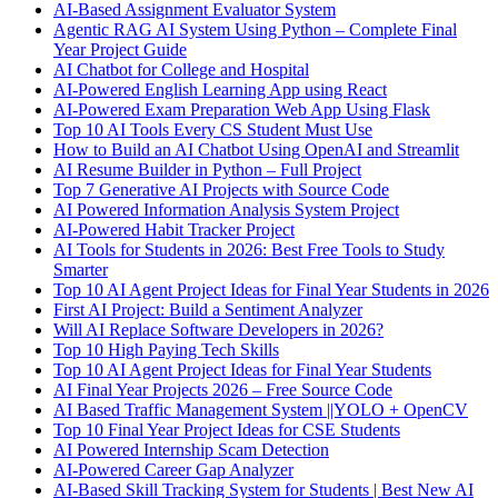
AI-Based Assignment Evaluator System
Agentic RAG AI System Using Python – Complete Final
Year Project Guide
AI Chatbot for College and Hospital
AI-Powered English Learning App using React
AI-Powered Exam Preparation Web App Using Flask
Top 10 AI Tools Every CS Student Must Use
How to Build an AI Chatbot Using OpenAI and Streamlit
AI Resume Builder in Python – Full Project
Top 7 Generative AI Projects with Source Code
AI Powered Information Analysis System Project
AI-Powered Habit Tracker Project
AI Tools for Students in 2026: Best Free Tools to Study
Smarter
Top 10 AI Agent Project Ideas for Final Year Students in 2026
First AI Project: Build a Sentiment Analyzer
Will AI Replace Software Developers in 2026?
Top 10 High Paying Tech Skills
Top 10 AI Agent Project Ideas for Final Year Students
AI Final Year Projects 2026 – Free Source Code
AI Based Traffic Management System ||YOLO + OpenCV
Top 10 Final Year Project Ideas for CSE Students
AI Powered Internship Scam Detection
AI-Powered Career Gap Analyzer
AI-Based Skill Tracking System for Students | Best New AI