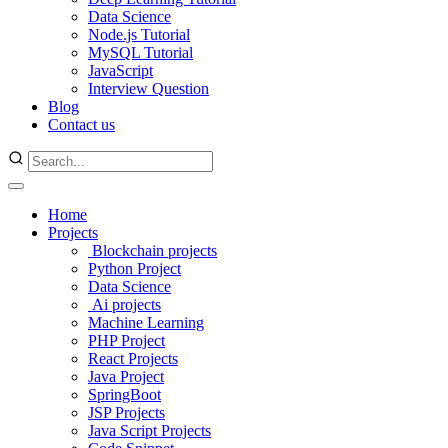
Data Science
Node.js Tutorial
MySQL Tutorial
JavaScript
Interview Question
Blog
Contact us
Home
Projects
Blockchain projects
Python Project
Data Science
Ai projects
Machine Learning
PHP Project
React Projects
Java Project
SpringBoot
JSP Projects
Java Script Projects