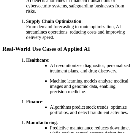
AI detects anomalies in financial transactions or
cybersecurity systems, safeguarding businesses from
risks.
Supply Chain Optimization
:
From demand forecasting to route optimization, AI
streamlines operations, reducing costs and improving
delivery speed.
Real-World Use Cases of Applied AI
Healthcare
:
AI revolutionizes diagnostics, personalized
treatment plans, and drug discovery.
Machine learning models analyze medical
images and genomic data, enabling
precision medicine.
Finance
:
Algorithms predict stock trends, optimize
portfolios, and detect fraudulent activities.
Manufacturing
:
Predictive maintenance reduces downtime,