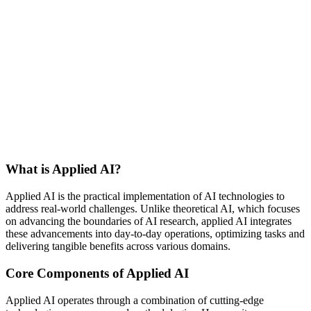
What is Applied AI?
Applied AI is the practical implementation of AI technologies to
address real-world challenges. Unlike theoretical AI, which focuses
on advancing the boundaries of AI research, applied AI integrates
these advancements into day-to-day operations, optimizing tasks and
delivering tangible benefits across various domains.
Core Components of Applied AI
Applied AI operates through a combination of cutting-edge