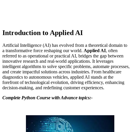
Introduction to Applied AI
Artificial Intelligence (AI) has evolved from a theoretical domain to
a transformative force reshaping our world.
Applied AI
, often
referred to as operational or practical AI, bridges the gap between
innovative research and real-world applications. It leverages
intelligent algorithms to solve specific problems, automate processes,
and create impactful solutions across industries. From healthcare
diagnostics to autonomous vehicles, applied AI stands at the
forefront of technological evolution, driving efficiency, enhancing
decision-making, and redefining customer experiences.
Complete Python Course with Advance topics:-