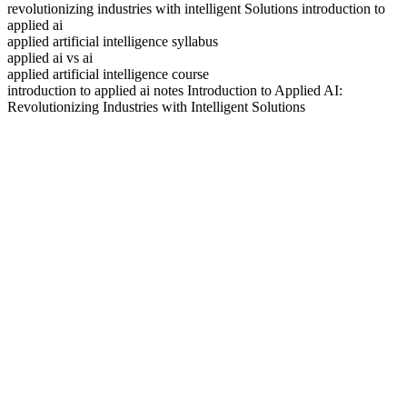
revolutionizing industries with intelligent Solutions introduction to
applied ai
applied artificial intelligence syllabus
applied ai vs ai
applied artificial intelligence course
introduction to applied ai notes Introduction to Applied AI:
Revolutionizing Industries with Intelligent Solutions