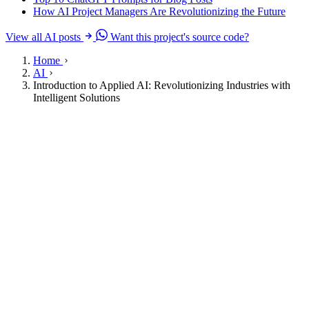
How AI Project Managers Are Revolutionizing the Future
View all AI posts
Want this project's source code?
Home
AI
Introduction to Applied AI: Revolutionizing Industries with
Intelligent Solutions