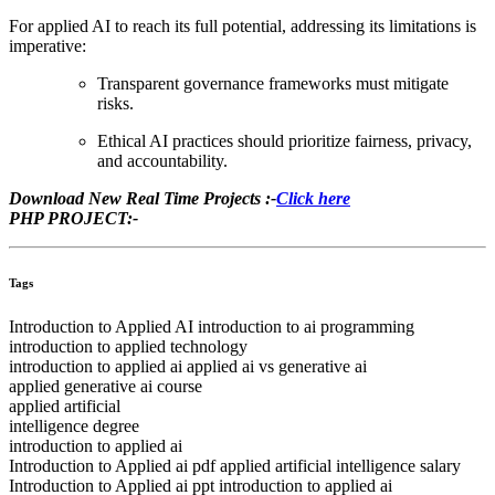
For applied AI to reach its full potential, addressing its limitations is
imperative:
Transparent governance frameworks must mitigate
risks.
Ethical AI practices should prioritize fairness, privacy,
and accountability.
Download New Real Time Projects :-
Click here
PHP PROJECT:-
Tags
Introduction to Applied AI introduction to ai programming
introduction to applied technology
introduction to applied ai applied ai vs generative ai
applied generative ai course
applied artificial
intelligence degree
introduction to applied ai
Introduction to Applied ai pdf applied artificial intelligence salary
Introduction to Applied ai ppt introduction to applied ai