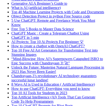
Generative AI:A Beginner’s Guide to
What is AI (artificial intelligence)
Top 40 Machine Learning Projects with Code and Documents
Object Detection Project in python Free Source code
5 Use ChatGPT: Remote and Freelance Work You Must
Know
Free Top 5 Books to Master Data Science
ChatGPT Magic : Create a Telegram Chatbot Using
ChatGPT in 5 min
AI Projects: Top 10 Ai Projects For Beginner 💡
How to create a chatbot with OpenAI ChatGPT?
Top 10 Free AI Art Generators for Transforming Text into
Stunning Images
“Mind-Blowing: How AI’s Superpowers Catapulted ISRO to
Epic Success with Chandrayaan 3! 🚀”
Unlock the Future: Mastering Natural Language Processing in
2023 Has Never Been Easier!
Chandrayaan-3’s revolutionary AI technology guarantees
successful lunar landing!
8 Ways AI is Used in Education ( Artificial Intelligence)
How to use ChatGPT: Everything you need to know
Top 10 AI Tools for Students in 2023
Top Artificial Intelligence (AI) Tools That Can Generate
Code To Help Programmers
Top 10 ChatGPT Prompts for Blog Posts