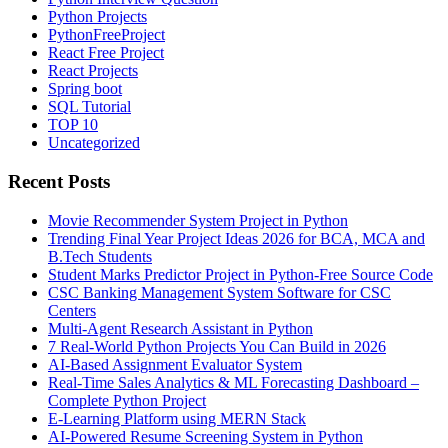
Python Projects
PythonFreeProject
React Free Project
React Projects
Spring boot
SQL Tutorial
TOP 10
Uncategorized
Recent Posts
Movie Recommender System Project in Python
Trending Final Year Project Ideas 2026 for BCA, MCA and
B.Tech Students
Student Marks Predictor Project in Python-Free Source Code
CSC Banking Management System Software for CSC
Centers
Multi-Agent Research Assistant in Python
7 Real-World Python Projects You Can Build in 2026
AI-Based Assignment Evaluator System
Real-Time Sales Analytics & ML Forecasting Dashboard –
Complete Python Project
E-Learning Platform using MERN Stack
AI-Powered Resume Screening System in Python