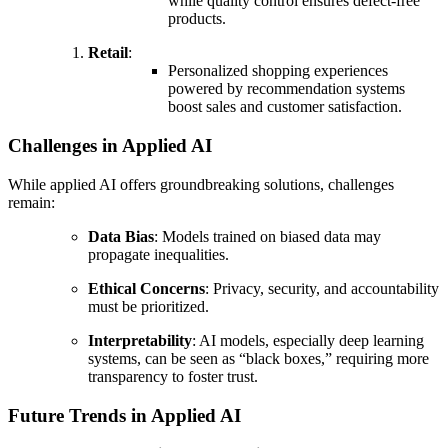
while quality control ensures defect-free
products.
Retail
:
Personalized shopping experiences
powered by recommendation systems
boost sales and customer satisfaction.
Challenges in Applied AI
While applied AI offers groundbreaking solutions, challenges
remain:
Data Bias
: Models trained on biased data may
propagate inequalities.
Ethical Concerns
: Privacy, security, and accountability
must be prioritized.
Interpretability
: AI models, especially deep learning
systems, can be seen as “black boxes,” requiring more
transparency to foster trust.
Future Trends in Applied AI