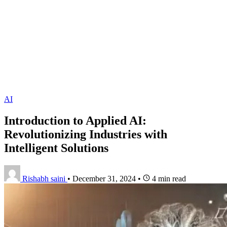
AI
Introduction to Applied AI:
Revolutionizing Industries with
Intelligent Solutions
Rishabh saini
•
December 31, 2024
•
4 min read