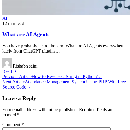
AI
12 min read
What are AI Agents
You have probably heard the term What are AI Agents everywhere
lately from ChatGPT plugins…
Rishabh saini
Read
Post
Previous Article
How to Reverse a String in Python?
←
Next Article
Attendance Management System Using PHP With Free
navigation
Source Code
→
Leave a Reply
Your email address will not be published.
Required fields are
marked
*
Comment
*