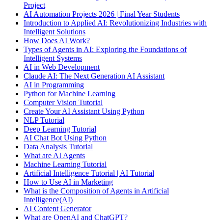
Project
AI Automation Projects 2026 | Final Year Students
Introduction to Applied AI: Revolutionizing Industries with
Intelligent Solutions
How Does AI Work?
Types of Agents in AI: Exploring the Foundations of
Intelligent Systems
AI in Web Development
Claude AI: The Next Generation AI Assistant
AI in Programming
Python for Machine Learning
Computer Vision Tutorial
Create Your AI Assistant Using Python
NLP Tutorial
Deep Learning Tutorial
AI Chat Bot Using Python
Data Analysis Tutorial
What are AI Agents
Machine Learning Tutorial
Artificial Intelligence Tutorial | AI Tutorial
How to Use AI in Marketing
What is the Composition of Agents in Artificial
Intelligence(AI)
AI Content Generator
What are OpenAI and ChatGPT?