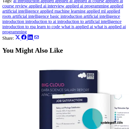
Tags:
ai introduction
applied
applied ai
applied ai course
applied ai
course review
applied ai interview
applied ai programming
applied
artificial intelligence
applied machine learning
applied ml
applied
roots
artificial intelligence basic introduction
artificial intelligence
introduction
introduction to ai
introduction to artificial intelligence
introduction to rpa
learn to code
what is applied ai
what is applied ai
programming
Share:
You Might Also Like