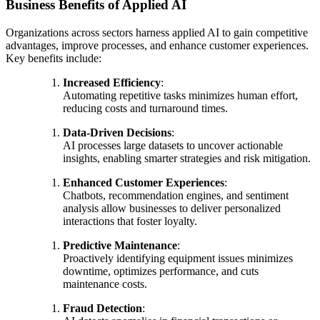
Business Benefits of Applied AI
Organizations across sectors harness applied AI to gain competitive
advantages, improve processes, and enhance customer experiences.
Key benefits include:
Increased Efficiency
:
Automating repetitive tasks minimizes human effort,
reducing costs and turnaround times.
Data-Driven Decisions
:
AI processes large datasets to uncover actionable
insights, enabling smarter strategies and risk mitigation.
Enhanced Customer Experiences
:
Chatbots, recommendation engines, and sentiment
analysis allow businesses to deliver personalized
interactions that foster loyalty.
Predictive Maintenance
:
Proactively identifying equipment issues minimizes
downtime, optimizes performance, and cuts
maintenance costs.
Fraud Detection
: