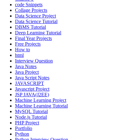
code Snippets
Collage Projects
Data Science Project
Data Science Tutorial
DBMS Tutorial
Deep Learning Tutorial
Final Year Projects
Free Projects
How to
html
Interview Question
Java Notes
Java Project
Java Script Notes
JAVASCRIPT
Javascript Project
JSP JAVA(J2EE)
Machine Learning Project
Machine Learning Tutorial
MySQL Tutorial
Node.js Tutorial
PHP Project
Portfolio
Python
Python Interview Question