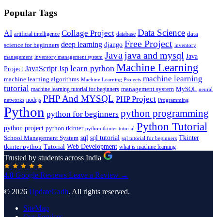
Popular Tags
Data Science
AI
Collage Project
artificial intelligence
database
data
Free Project
deep learning
django
science for beginners
inventory
Java
java and mysql
Java
inventory management system
management
Machine Learning
learn python
JavaScript
Jsp
Project
machine learning
machine learning algorithms
Machine Learning Projects
tutorial
machine learning tutorial for beginners
management system
MySQL
neural
PHP And MYSQL
PHP Project
nodejs
networks
Programming
Python
python programming
python for beginners
Python Tutorial
python project
python tkinter
python tkinter tutorial
sql
sql tutorial
Tkinter
School Management System
sql tutorial for beginners
Tutorial
Web Development
tkinter python
what is machine learning
Trusted by students across India
4.8
Google Reviews
Leave a Review →
© 2026
UpdateGadh
. All rights reserved.
SiteMap
Our Services