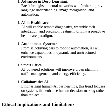
Advances in Deep Learning
:
Breakthroughs in neural networks will further improve
language understanding, image recognition, and
automation.
AI in Healthcare
:
AI will enable remote diagnostics, wearable tech
integration, and precision treatment, driving a proactive
healthcare paradigm.
Autonomous Systems
:
From self-driving cars to robotic automation, AI will
enhance capabilities in dynamic and unstructured
environments.
Smart Cities
:
AI-powered solutions will improve urban planning,
traffic management, and energy efficiency.
Collaborative AI
:
Emphasizing human-AI partnerships, this trend focuses
on systems that enhance human decision-making rather
than replace it.
Ethical Implications and Limitations