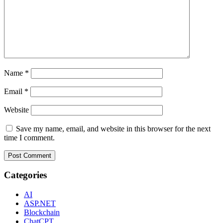
Name
*
Email
*
Website
Save my name, email, and website in this browser for the next
time I comment.
Categories
AI
ASP.NET
Blockchain
ChatCPT