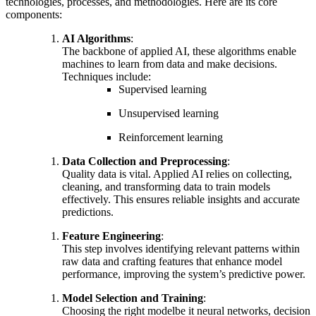
technologies, processes, and methodologies. Here are its core
components:
AI Algorithms
:
The backbone of applied AI, these algorithms enable
machines to learn from data and make decisions.
Techniques include:
Supervised learning
Unsupervised learning
Reinforcement learning
Data Collection and Preprocessing
:
Quality data is vital. Applied AI relies on collecting,
cleaning, and transforming data to train models
effectively. This ensures reliable insights and accurate
predictions.
Feature Engineering
:
This step involves identifying relevant patterns within
raw data and crafting features that enhance model
performance, improving the system’s predictive power.
Model Selection and Training
:
Choosing the right modelbe it neural networks, decision