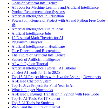
Goals of Artificial Intelligence
AI Tools for Machine Learning and Artificial Intelligence
Product Recommendation Systems
Artificial Intelligence in Education
PowerPoint Generator Project with AI and Python Free Code
🚀
Artificial Intelligence Future Ideas
Artificial Intelligence Jobs
12 Essential Math Theories for AI
Plagiarism Analyzer
Artificial Intelligence in Healthcare
Face Detection and Recognition
The Future of Artificial Intelligence
Subsets of Artificial Intelligence
AI with Python Tutorial
Artificial Intelligence Tutorial | AI Tutorial
25 Best AI Tools for IT in 2025
Top 15 AI Project Ideas with Java for Aspiring Developers
AI-Based Chatbot System
Top 10 Java Projects for Final Year in AI
What is Jupyter Notebooks
AI-Based Language Translator in Python with Free Code
Top 10 AI Tools For IT Student
Top 5 AI Tools for Students
Web3 and the Future of Internet