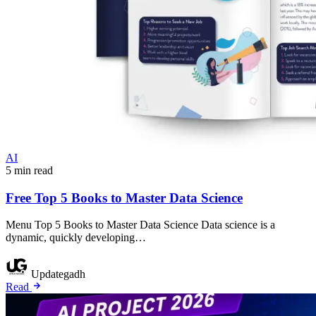
AI
5 min read
Free Top 5 Books to Master Data Science
Menu Top 5 Books to Master Data Science Data science is a
dynamic, quickly developing…
Updategadh
Read