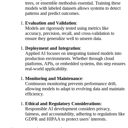
trees, or ensemble methodsis essential. Training these
models with labeled datasets allows systems to detect
patterns and predict outcomes.
Evaluation and Validation
:
Models are rigorously tested using metrics like
accuracy, precision, recall, and cross-validation to
ensure they generalize well to unseen data.
Deployment and Integration
:
Applied AI focuses on integrating trained models into
production environments. Whether through cloud
platforms, APIs, or embedded systems, this step ensures
real-world applicability.
Monitoring and Maintenance
:
Continuous monitoring prevents performance drift,
allowing models to adapt to evolving data and maintain
efficiency.
Ethical and Regulatory Considerations
:
Responsible AI development considers privacy,
fairness, and accountability, adhering to regulations like
GDPR and HIPAA to protect users’ interests.