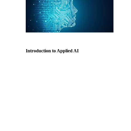
Introduction to Applied AI