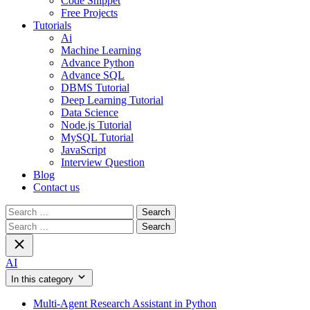
Code Snippet
Free Projects
Tutorials
Ai
Machine Learning
Advance Python
Advance SQL
DBMS Tutorial
Deep Learning Tutorial
Data Science
Node.js Tutorial
MySQL Tutorial
JavaScript
Interview Question
Blog
Contact us
Search
for:
Search
for:
AI
In this category
Multi-Agent Research Assistant in Python