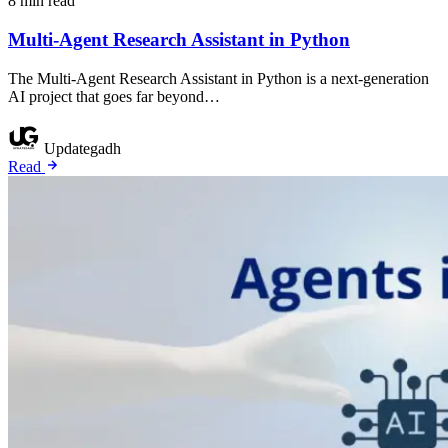
8 min read
Multi-Agent Research Assistant in Python
The Multi-Agent Research Assistant in Python is a next-generation
AI project that goes far beyond…
Updategadh
Read