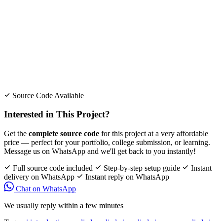
Source Code Available
Interested in This Project?
Get the
complete source code
for this project at a very affordable
price — perfect for your portfolio, college submission, or learning.
Message us on WhatsApp and we'll get back to you instantly!
Full source code included
Step-by-step setup guide
Instant
delivery on WhatsApp
Instant reply on WhatsApp
Chat on WhatsApp
We usually reply within a few minutes