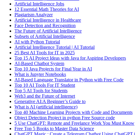
Artificial Intelligence Jobs
12 Essential Math Theories for AI
Plagiarism Analyzer
Artificial Intelligence in Healthcare
Face Detection and Recognition
The Future of Artificial Intelligence
Subsets of Artificial Intelligence
AI with Python Tutorial
Artificial Intelligence Tutorial | AI Tutorial
25 Best AI Tools for IT in 2025
Top 15 AI Project Ideas with Java for Aspiring Developers
AI-Based Chatbot System
Top 10 Java Projects for Final Year in AI
What is Jupyter Notebooks
AI-Based Language Translator in Python with Free Code
Top 10 AI Tools For IT Student
Top 5 AI Tools for Students
Web3 and the Future of Internet
Generative AI:A Beginner’s Guide to
What is AI (artificial intelligence)
Top 40 Machine Learning Projects with Code and Documents
Object Detection Project in python Free Source code
5 Use ChatGPT: Remote and Freelance Work You Must Know
Free Top 5 Books to Master Data Science
ChatGPT Magic : Create a Telegram Chatbot Using ChatGPT i