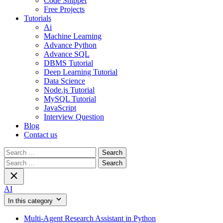
Code Snippet
Free Projects
Tutorials
Ai
Machine Learning
Advance Python
Advance SQL
DBMS Tutorial
Deep Learning Tutorial
Data Science
Node.js Tutorial
MySQL Tutorial
JavaScript
Interview Question
Blog
Contact us
Search
for:
Search
for:
AI
In this category
Multi-Agent Research Assistant in Python