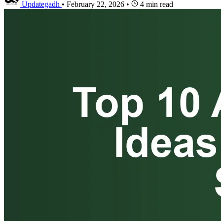
Updategadh
•
February 22, 2026
•
4 min read