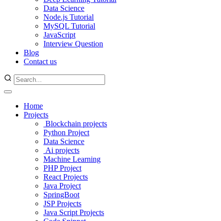
Data Science
Node.js Tutorial
MySQL Tutorial
JavaScript
Interview Question
Blog
Contact us
Home
Projects
Blockchain projects
Python Project
Data Science
Ai projects
Machine Learning
PHP Project
React Projects
Java Project
SpringBoot
JSP Projects
Java Script Projects