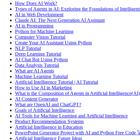
How Does AI Work?
Types of Agents in AI: Exploring the Foundations of Intelligen
AI in Web Development
Claude AI: The Next Generation AI Assistant
AI in Programming
Python for Machine Learning
Computer Vision Tutorial
Create Your AI Assistant Using Python
NLP Tutorial
Deep Learning Tutorial
AI Chat Bot Using Python
Data Analysis Tutorial
What are AI Agents
Machine Learning Tutorial
Artificial Intelligence Tutorial | AI Tutorial
How to Use AI in Marketing
What is the Composition of Agents in Artificial Intelligence(AI)
AI Content Generator
What are OpenAI and ChatGPT?
Goals of Artificial Intelligence
AI Tools for Machine Learning and Artificial Intelligence
Product Recommendation Systems
Artificial Intelligence in Education
PowerPoint Generator Project with AI and Python Free Code 
Artificial Intelligence Future Ideas