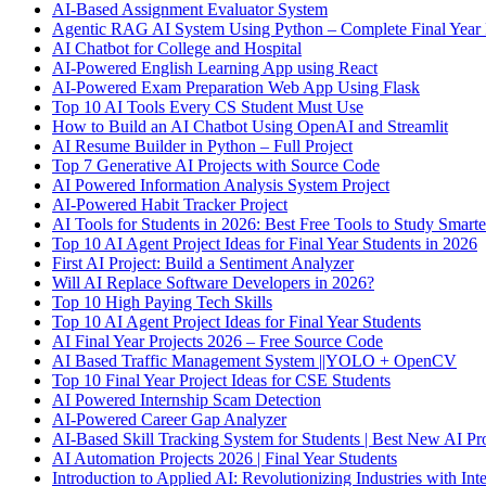
AI-Based Assignment Evaluator System
Agentic RAG AI System Using Python – Complete Final Year 
AI Chatbot for College and Hospital
AI-Powered English Learning App using React
AI-Powered Exam Preparation Web App Using Flask
Top 10 AI Tools Every CS Student Must Use
How to Build an AI Chatbot Using OpenAI and Streamlit
AI Resume Builder in Python – Full Project
Top 7 Generative AI Projects with Source Code
AI Powered Information Analysis System Project
AI-Powered Habit Tracker Project
AI Tools for Students in 2026: Best Free Tools to Study Smarte
Top 10 AI Agent Project Ideas for Final Year Students in 2026
First AI Project: Build a Sentiment Analyzer
Will AI Replace Software Developers in 2026?
Top 10 High Paying Tech Skills
Top 10 AI Agent Project Ideas for Final Year Students
AI Final Year Projects 2026 – Free Source Code
AI Based Traffic Management System ||YOLO + OpenCV
Top 10 Final Year Project Ideas for CSE Students
AI Powered Internship Scam Detection
AI-Powered Career Gap Analyzer
AI-Based Skill Tracking System for Students | Best New AI Pro
AI Automation Projects 2026 | Final Year Students
Introduction to Applied AI: Revolutionizing Industries with Inte