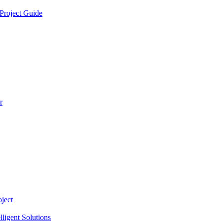
Project Guide
r
ject
lligent Solutions