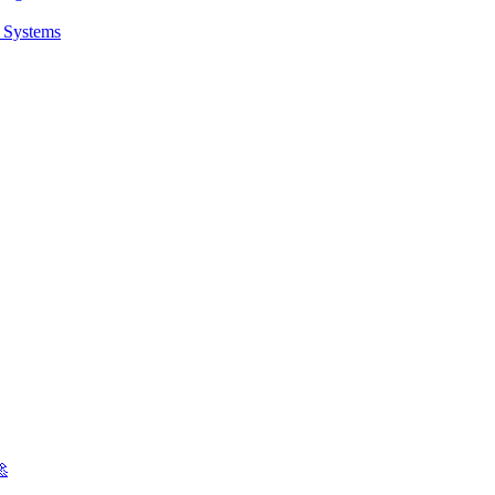
t Systems
🚀