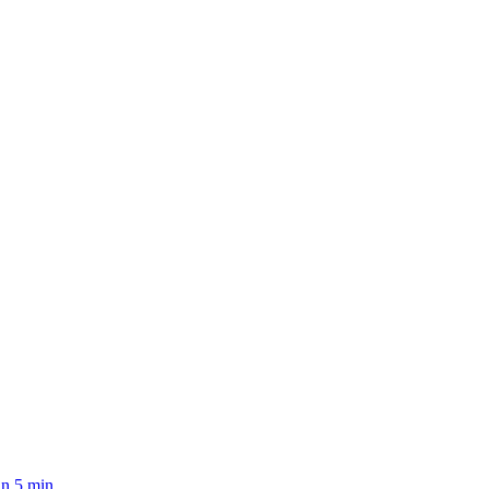
n 5 min