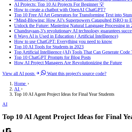
AI Projects: Top 10 Ai Projects For Beginner 💡
How to create a chatbot with OpenAI ChatGPT?
Top 10 Free AI Art Generators for Transforming Text into Stu
“Mind-Blowing: How AI’s Superpowers Catapulted ISRO to Ep
Unlock the Future: Mastering Natural Language Processing in
Chandrayaan-3’s revolutionary AI technology guarantees succes
8 Ways AI is Used in Education ( Artificial Intelligence)
How to use ChatGPT: Everything you need to know
Top 10 AI Tools for Students in 2023
Top Artificial Intelligence (AI) Tools That Can Generate Cod
Top 10 ChatGPT Prompts for Blog Posts
How AI Project Managers Are Revolutionizing the Future
View all AI posts
Want this project's source code?
Home
AI
Top 10 AI Agent Project Ideas for Final Year Students
AI
Top 10 AI Agent Project Ideas for Final Ye