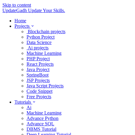
Skip to content
UpdateGadh
Update Your Skills.
Home
Projects
Blockchain projects
Python Project
Data Science
Ai projects
Machine Learning
PHP Project
React Projects
Java Project
SpringBoot
JSP Projects
Java Script Projects
Code Snippet
Free Projects
Tutorials
Ai
Machine Learning
Advance Python
Advance SQL
DBMS Tutorial
Deep Learning Tutorial