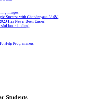
nning Images
ic Success with Chandrayaan 3! 🚀”
 2023 Has Never Been Easier!
sful lunar landing!
e To Help Programmers
ar Students