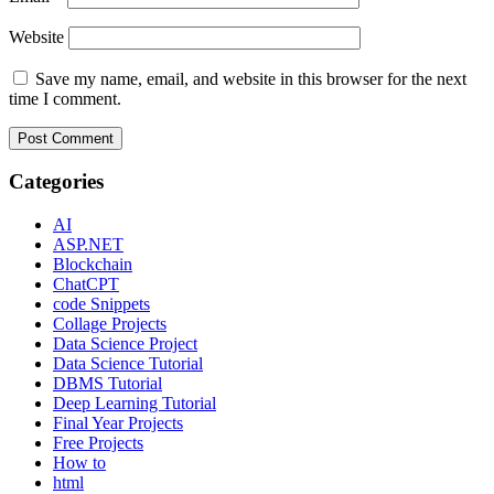
Website
Save my name, email, and website in this browser for the next
time I comment.
Categories
AI
ASP.NET
Blockchain
ChatCPT
code Snippets
Collage Projects
Data Science Project
Data Science Tutorial
DBMS Tutorial
Deep Learning Tutorial
Final Year Projects
Free Projects
How to
html