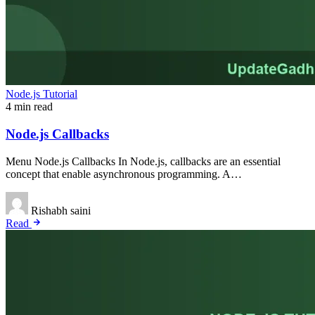
Node.js Tutorial
4 min read
Node.js Callbacks
Menu Node.js Callbacks In Node.js, callbacks are an essential
concept that enable asynchronous programming. A…
Rishabh saini
Read