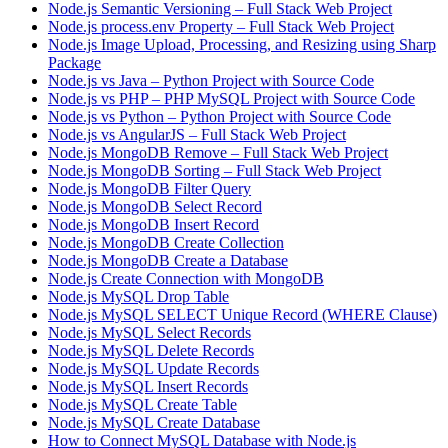
Node.js Semantic Versioning – Full Stack Web Project
Node.js process.env Property – Full Stack Web Project
Node.js Image Upload, Processing, and Resizing using Sharp
Package
Node.js vs Java – Python Project with Source Code
Node.js vs PHP – PHP MySQL Project with Source Code
Node.js vs Python – Python Project with Source Code
Node.js vs AngularJS – Full Stack Web Project
Node.js MongoDB Remove – Full Stack Web Project
Node.js MongoDB Sorting – Full Stack Web Project
Node.js MongoDB Filter Query
Node.js MongoDB Select Record
Node.js MongoDB Insert Record
Node.js MongoDB Create Collection
Node.js MongoDB Create a Database
Node.js Create Connection with MongoDB
Node.js MySQL Drop Table
Node.js MySQL SELECT Unique Record (WHERE Clause)
Node.js MySQL Select Records
Node.js MySQL Delete Records
Node.js MySQL Update Records
Node.js MySQL Insert Records
Node.js MySQL Create Table
Node.js MySQL Create Database
How to Connect MySQL Database with Node.js