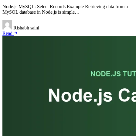
Node.js MySQL: Select Records Example Retrieving data from a
MySQL database in Node.js is simple…
Rishabh saini
Read