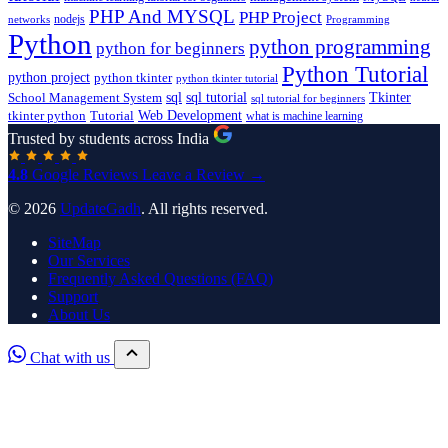
PHP And MYSQL
PHP Project
nodejs
networks
Programming
Python
python programming
python for beginners
Python Tutorial
python project
python tkinter
python tkinter tutorial
sql
sql tutorial
Tkinter
School Management System
sql tutorial for beginners
Tutorial
Web Development
tkinter python
what is machine learning
Trusted by students across India
4.8
Google Reviews
Leave a Review →
© 2026
UpdateGadh
. All rights reserved.
SiteMap
Our Services
Frequently Asked Questions (FAQ)
Support
About Us
Chat with us