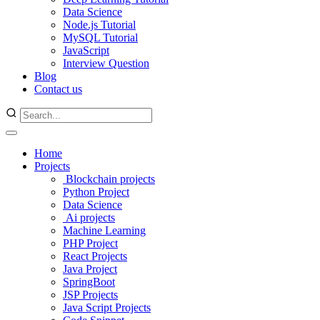
Data Science
Node.js Tutorial
MySQL Tutorial
JavaScript
Interview Question
Blog
Contact us
Home
Projects
Blockchain projects
Python Project
Data Science
Ai projects
Machine Learning
PHP Project
React Projects
Java Project
SpringBoot
JSP Projects
Java Script Projects