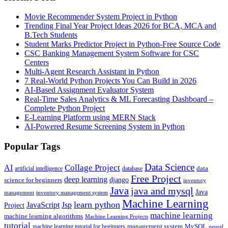
Movie Recommender System Project in Python
Trending Final Year Project Ideas 2026 for BCA, MCA and
B.Tech Students
Student Marks Predictor Project in Python-Free Source Code
CSC Banking Management System Software for CSC
Centers
Multi-Agent Research Assistant in Python
7 Real-World Python Projects You Can Build in 2026
AI-Based Assignment Evaluator System
Real-Time Sales Analytics & ML Forecasting Dashboard –
Complete Python Project
E-Learning Platform using MERN Stack
AI-Powered Resume Screening System in Python
Popular Tags
Data Science
AI
Collage Project
artificial intelligence
database
data
Free Project
deep learning
django
science for beginners
inventory
Java
java and mysql
Java
inventory management system
management
Machine Learning
learn python
JavaScript
Jsp
Project
machine learning
machine learning algorithms
Machine Learning Projects
tutorial
machine learning tutorial for beginners
management system
MySQL
neural