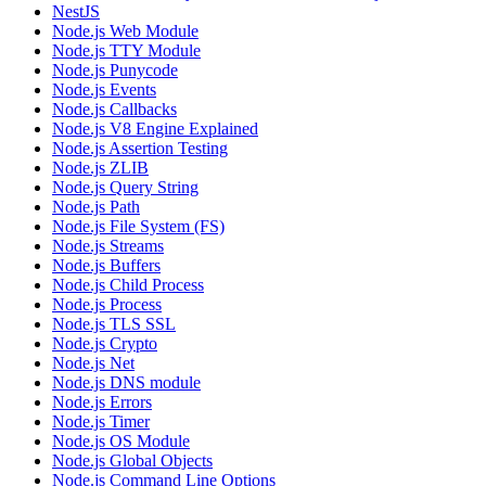
NestJS
Node.js Web Module
Node.js TTY Module
Node.js Punycode
Node.js Events
Node.js Callbacks
Node.js V8 Engine Explained
Node.js Assertion Testing
Node.js ZLIB
Node.js Query String
Node.js Path
Node.js File System (FS)
Node.js Streams
Node.js Buffers
Node.js Child Process
Node.js Process
Node.js TLS SSL
Node.js Crypto
Node.js Net
Node.js DNS module
Node.js Errors
Node.js Timer
Node.js OS Module
Node.js Global Objects
Node.js Command Line Options