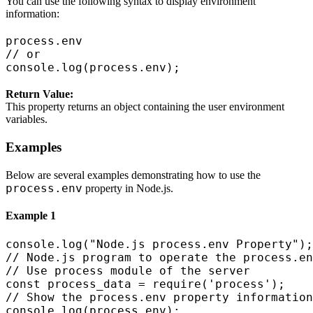
You can use the following syntax to display environment
information:
process.env

// or

Return Value:
This property returns an object containing the user environment
variables.
Examples
Below are several examples demonstrating how to use the
process.env
property in Node.js.
Example 1
console.log("Node.js process.env Property");

// Node.js program to operate the process.en
// Use process module of the server

const process_data = require('process');

// Show the process.env property information
