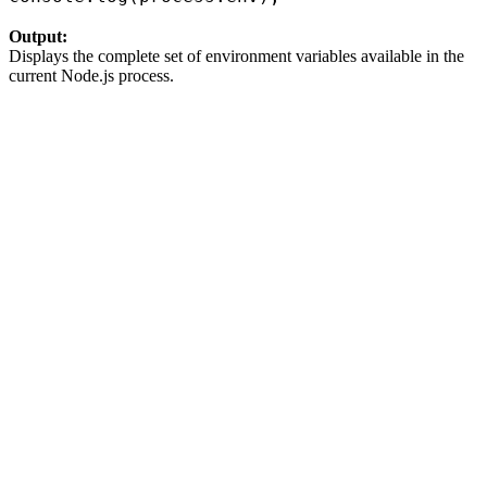
Output:
Displays the complete set of environment variables available in the
current Node.js process.