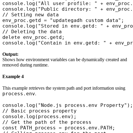
console.log("All user profile: " + env_proc.
console.log("Public directory: " + env_proc.
// Setting new data

env_proc.getd = "updategadh custom data";

console.log("Stored in env.getd: " + env_pro
// Deleting the data

delete env_proc.getd;

Output:
Shows how environment variables can be dynamically created and
removed during runtime.
Example 4
This example retrieves the system path and port information using
process.env
.
console.log("Node.js process.env Property");

// Basic process property

console.log(process.env);

// Get the path of the process

const PATH_process = process.env.PATH;
