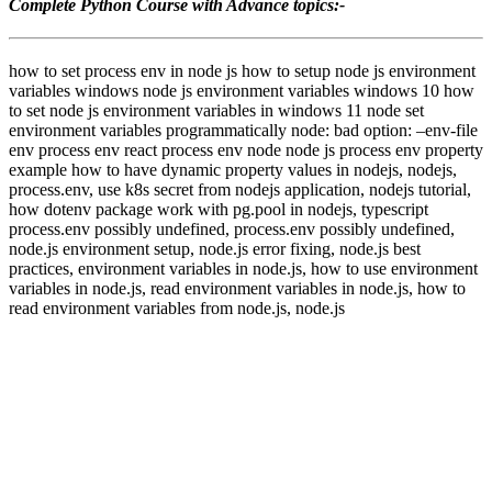
Complete Python Course with Advance topics:-
how to set process env in node js how to setup node js environment
variables windows node js environment variables windows 10 how
to set node js environment variables in windows 11 node set
environment variables programmatically node: bad option: –env-file
env process env react process env node node js process env property
example how to have dynamic property values in nodejs, nodejs,
process.env, use k8s secret from nodejs application, nodejs tutorial,
how dotenv package work with pg.pool in nodejs, typescript
process.env possibly undefined, process.env possibly undefined,
node.js environment setup, node.js error fixing, node.js best
practices, environment variables in node.js, how to use environment
variables in node.js, read environment variables in node.js, how to
read environment variables from node.js, node.js