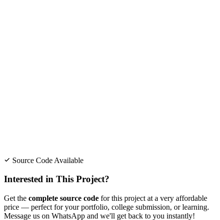
Source Code Available
Interested in This Project?
Get the
complete source code
for this project at a very affordable
price — perfect for your portfolio, college submission, or learning.
Message us on WhatsApp and we'll get back to you instantly!