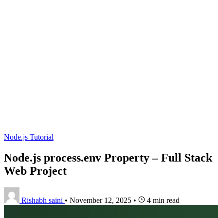
Node.js Tutorial
Node.js process.env Property – Full Stack
Web Project
Rishabh saini
•
November 12, 2025
•
4 min read