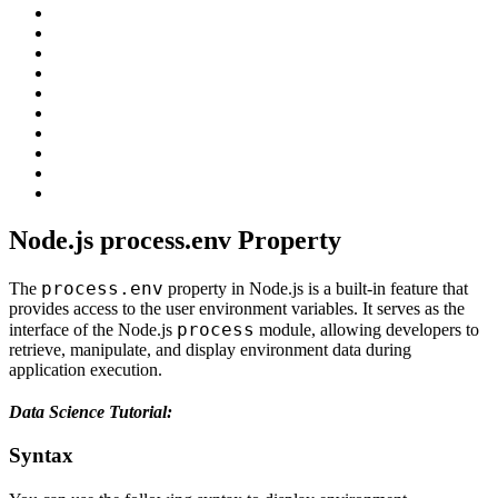
Node.js process.env Property
process.env
The
property in Node.js is a built-in feature that
provides access to the user environment variables. It serves as the
process
interface of the Node.js
module, allowing developers to
retrieve, manipulate, and display environment data during
application execution.
Data Science Tutorial:
Syntax