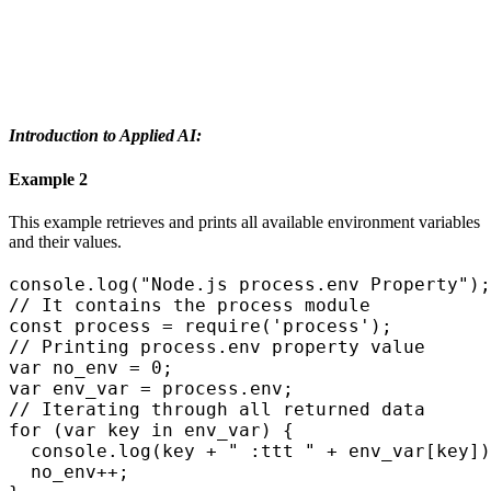
Introduction to Applied AI:
Example 2
This example retrieves and prints all available environment variables
and their values.
console.log("Node.js process.env Property");

// It contains the process module

const process = require('process');

// Printing process.env property value

var no_env = 0;

var env_var = process.env;

// Iterating through all returned data

for (var key in env_var) {

  console.log(key + " :ttt " + env_var[key])
  no_env++;
