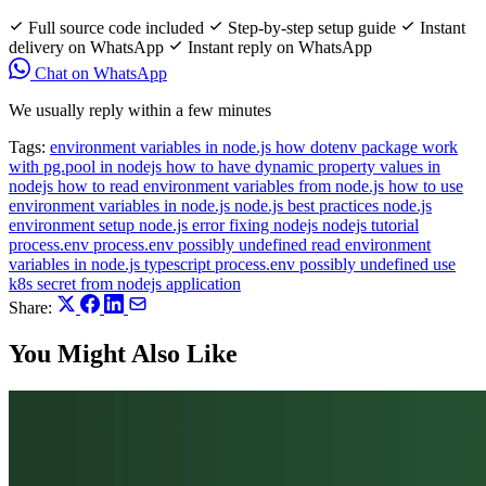
Full source code included
Step-by-step setup guide
Instant
delivery on WhatsApp
Instant reply on WhatsApp
Chat on WhatsApp
We usually reply within a few minutes
Tags:
environment variables in node.js
how dotenv package work
with pg.pool in nodejs
how to have dynamic property values in
nodejs
how to read environment variables from node.js
how to use
environment variables in node.js
node.js best practices
node.js
environment setup
node.js error fixing
nodejs
nodejs tutorial
process.env
process.env possibly undefined
read environment
variables in node.js
typescript process.env possibly undefined
use
k8s secret from nodejs application
Share:
You Might Also Like