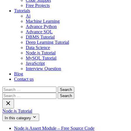
Code Snippet
Free Projects
Tutorials
Ai
Machine Learning
Advance Python
Advance SQL
DBMS Tutorial
Deep Learning Tutorial
Data Science
Node.js Tutorial
MySQL Tutorial
JavaScript
Interview Question
Blog
Contact us
Search
for:
Search
for:
Node.js Tutorial
In this category
Node.js Assert Module – Free Source Code