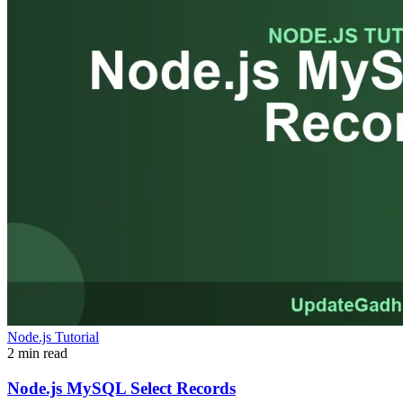
Node.js Tutorial
2 min read
Node.js MySQL Select Records