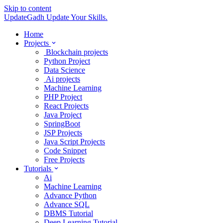
Skip to content
UpdateGadh
Update Your Skills.
Home
Projects
Blockchain projects
Python Project
Data Science
Ai projects
Machine Learning
PHP Project
React Projects
Java Project
SpringBoot
JSP Projects
Java Script Projects
Code Snippet
Free Projects
Tutorials
Ai
Machine Learning
Advance Python
Advance SQL
DBMS Tutorial
Deep Learning Tutorial