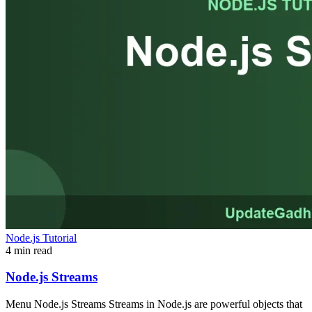
Node.js Tutorial
4 min read
Node.js Streams
Menu Node.js Streams Streams in Node.js are powerful objects that