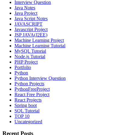
Interview Question
Java Notes
Java Project
Java Script Notes
JAVASCRIPT
Javascript Project
JSP JAVA(J2EE)
Machine Learning Project
Machine Learning Tutorial
MySQL Tutorial
Node.js Tutorial
PHP Project
Portfolio
Python
Python Interview Question
Python Projects
PythonFreeProject
React Free Project
React Projects
Spring boot
SQL Tutorial
TOP 10
Uncategorized
Recent Posts