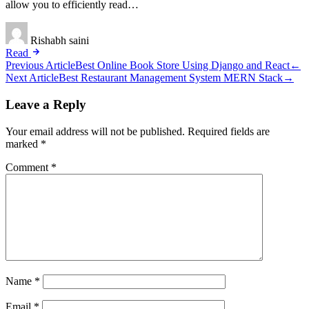
allow you to efficiently read…
Rishabh saini
Read
Post
Previous Article
Best Online Book Store Using Django and React
←
Next Article
Best Restaurant Management System MERN Stack
→
navigation
Leave a Reply
Your email address will not be published.
Required fields are
marked
*
Comment
*
Name
*
Email
*