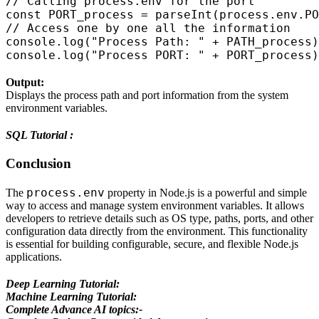
// Calling process.env for the port

const PORT_process = parseInt(process.env.PO
// Access one by one all the information

console.log("Process Path: " + PATH_process)
Output:
Displays the process path and port information from the system
environment variables.
SQL Tutorial :
Conclusion
process.env
The
property in Node.js is a powerful and simple
way to access and manage system environment variables. It allows
developers to retrieve details such as OS type, paths, ports, and other
configuration data directly from the environment. This functionality
is essential for building configurable, secure, and flexible Node.js
applications.
Deep Learning Tutorial:
Machine Learning Tutorial:
Complete Advance AI topics:-