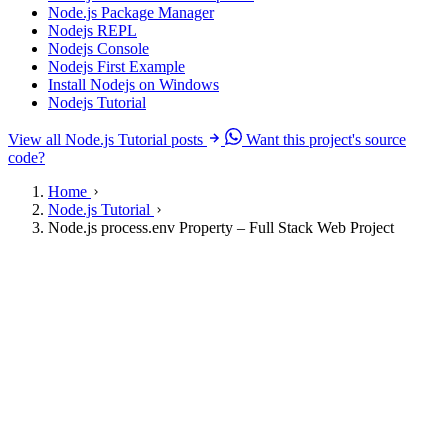
Node.js Package Manager
Nodejs REPL
Nodejs Console
Nodejs First Example
Install Nodejs on Windows
Nodejs Tutorial
View all Node.js Tutorial posts
Want this project's source
code?
Home
Node.js Tutorial
Node.js process.env Property – Full Stack Web Project