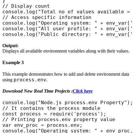
}

// Display count

console.log("Total no of values available = 
// Access specific information

console.log("Operating system: " + env_var['
console.log("All user profile: " + env_var['
Output:
Displays all available environment variables along with their values.
Example 3
This example demonstrates how to add and delete environment data
process.env
using
.
Download New Real Time Projects :
Click here
console.log("Node.js process.env Property");

// It contains the process module

const process = require('process');

// Printing process.env property value

var env_proc = process.env;

console.log("Operating system: " + env_proc.