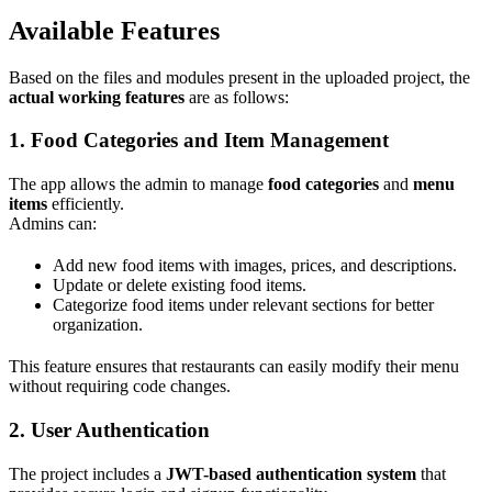
Available Features
Based on the files and modules present in the uploaded project, the
actual working features
are as follows:
1. Food Categories and Item Management
The app allows the admin to manage
food categories
and
menu
items
efficiently.
Admins can:
Add new food items with images, prices, and descriptions.
Update or delete existing food items.
Categorize food items under relevant sections for better
organization.
This feature ensures that restaurants can easily modify their menu
without requiring code changes.
2. User Authentication
The project includes a
JWT-based authentication system
that