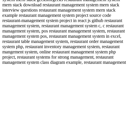
mern stack download restaurant management system mern stack
interview questions restaurant management system mern stack
example restaurant management system project source code
restaurant-management system project in react js github restaurant
management system, restaurant management system c, c restaurant
management system, pos restaurant management system, restaurant
management system pos, restaurant management system in excel,
restaurant table management system, restaurant order management
system php, restaurant inventory management system, restaurant
mangement system, online restaurant management system php
project, restaurant systems for strong management, restaurant
management system class diagram example, restaurant management