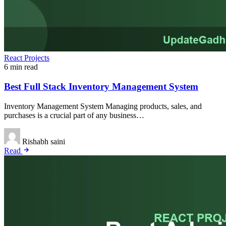
React Projects
6 min read
Best Full Stack Inventory Management System
Inventory Management System Managing products, sales, and
purchases is a crucial part of any business…
Rishabh saini
Read