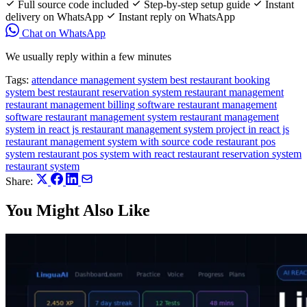
Full source code included
Step-by-step setup guide
Instant
delivery on WhatsApp
Instant reply on WhatsApp
Chat on WhatsApp
We usually reply within a few minutes
Tags:
attendance management system
best restaurant booking
system
best restaurant reservation system
restaurant management
restaurant management billing software
restaurant management
software
restaurant management system
restaurant management
system in react js
restaurant management system project in react js
restaurant management system with source code
restaurant pos
system
restaurant pos system with react
restaurant reservation system
restaurant system
Share:
You Might Also Like