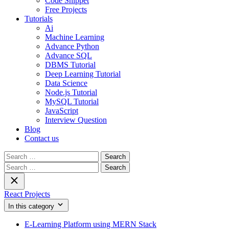
Code Snippet
Free Projects
Tutorials
Ai
Machine Learning
Advance Python
Advance SQL
DBMS Tutorial
Deep Learning Tutorial
Data Science
Node.js Tutorial
MySQL Tutorial
JavaScript
Interview Question
Blog
Contact us
Search
for:
Search
for:
React Projects
In this category
E-Learning Platform using MERN Stack