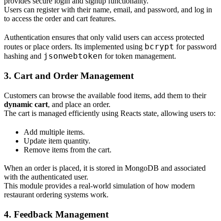
provides secure login and signup functionality.
Users can register with their name, email, and password, and log in
to access the order and cart features.
Authentication ensures that only valid users can access protected
bcrypt
routes or place orders. Its implemented using
for password
jsonwebtoken
hashing and
for token management.
3. Cart and Order Management
Customers can browse the available food items, add them to their
dynamic cart
, and place an order.
The cart is managed efficiently using Reacts state, allowing users to:
Add multiple items.
Update item quantity.
Remove items from the cart.
When an order is placed, it is stored in MongoDB and associated
with the authenticated user.
This module provides a real-world simulation of how modern
restaurant ordering systems work.
4. Feedback Management