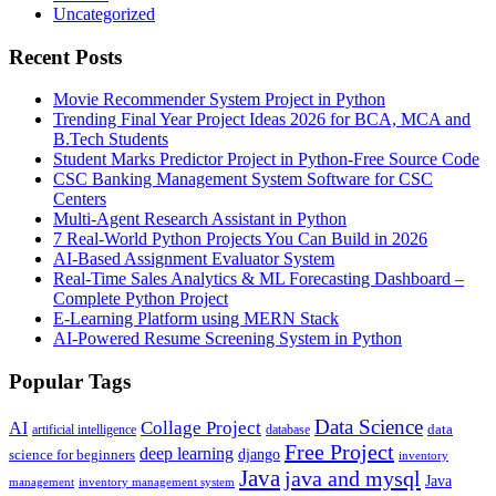
Uncategorized
Recent Posts
Movie Recommender System Project in Python
Trending Final Year Project Ideas 2026 for BCA, MCA and
B.Tech Students
Student Marks Predictor Project in Python-Free Source Code
CSC Banking Management System Software for CSC
Centers
Multi-Agent Research Assistant in Python
7 Real-World Python Projects You Can Build in 2026
AI-Based Assignment Evaluator System
Real-Time Sales Analytics & ML Forecasting Dashboard –
Complete Python Project
E-Learning Platform using MERN Stack
AI-Powered Resume Screening System in Python
Popular Tags
Data Science
AI
Collage Project
artificial intelligence
database
data
Free Project
deep learning
django
science for beginners
inventory
Java
java and mysql
Java
inventory management system
management