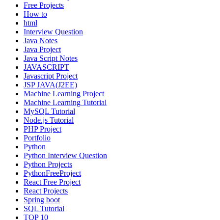
Free Projects
How to
html
Interview Question
Java Notes
Java Project
Java Script Notes
JAVASCRIPT
Javascript Project
JSP JAVA(J2EE)
Machine Learning Project
Machine Learning Tutorial
MySQL Tutorial
Node.js Tutorial
PHP Project
Portfolio
Python
Python Interview Question
Python Projects
PythonFreeProject
React Free Project
React Projects
Spring boot
SQL Tutorial
TOP 10