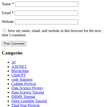
Name
*
Email
*
Website
Save my name, email, and website in this browser for the next
time I comment.
Categories
AI
ASP.NET
Blockchain
ChatCPT
code Snippets
Collage Projects
Data Science Project
Data Science Tutorial
DBMS Tutorial
Deep Learning Tutorial
Final Year Projects