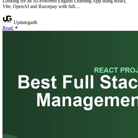
Looking for an AI-Powered English Learning App using React,
Vite, OpenAI and Razorpay with full…
Updategadh
Read