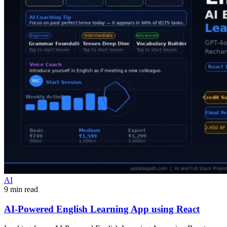
AI
9 min read
AI-Powered English Learning App using React