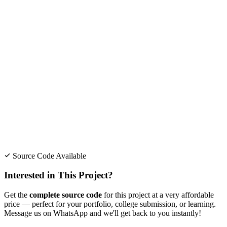
Source Code Available
Interested in This Project?
Get the
complete source code
for this project at a very affordable
price — perfect for your portfolio, college submission, or learning.
Message us on WhatsApp and we'll get back to you instantly!