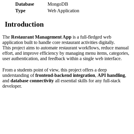
Database
MongoDB
Type
Web Application
Introduction
The
Restaurant Management App
is a full-fledged web
application built to handle core restaurant activities digitally.
This project aims to automate restaurant workflows, reduce manual
effort, and improve efficiency by managing menu items, categories,
user authentication, and feedback within a single web interface.
From a students point of view, this project offers a deep
understanding of
frontend-backend integration
,
API handling
,
and
database connectivity
all essential skills for any full-stack
developer.