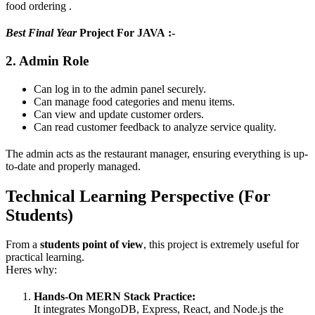
food ordering .
Best Final Year
Project For JAVA :-
2. Admin Role
Can log in to the admin panel securely.
Can manage food categories and menu items.
Can view and update customer orders.
Can read customer feedback to analyze service quality.
The admin acts as the restaurant manager, ensuring everything is up-
to-date and properly managed.
Technical Learning Perspective (For
Students)
From a
students point of view
, this project is extremely useful for
practical learning.
Heres why:
Hands-On MERN Stack Practice:
It integrates MongoDB, Express, React, and Node.js the