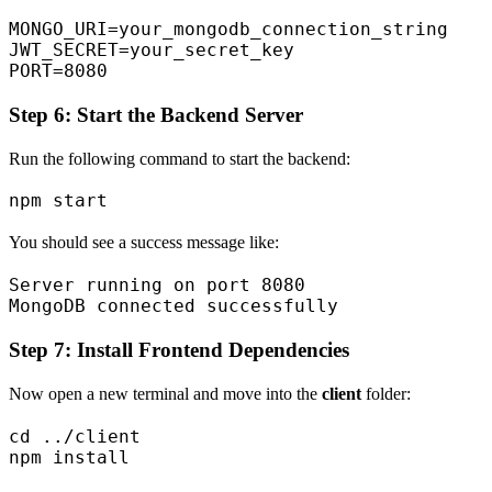
MONGO_URI=your_mongodb_connection_string

JWT_SECRET=your_secret_key

Step 6: Start the Backend Server
Run the following command to start the backend:
You should see a success message like:
Server running on port 8080

Step 7: Install Frontend Dependencies
Now open a new terminal and move into the
client
folder:
cd ../client
