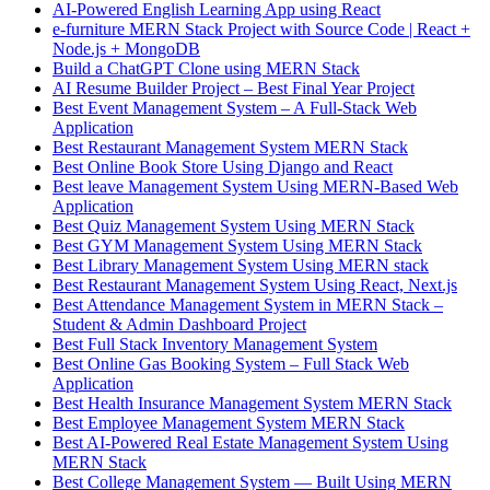
AI-Powered English Learning App using React
e-furniture MERN Stack Project with Source Code | React +
Node.js + MongoDB
Build a ChatGPT Clone using MERN Stack
AI Resume Builder Project – Best Final Year Project
Best Event Management System – A Full-Stack Web
Application
Best Restaurant Management System MERN Stack
Best Online Book Store Using Django and React
Best leave Management System Using MERN-Based Web
Application
Best Quiz Management System Using MERN Stack
Best GYM Management System Using MERN Stack
Best Library Management System Using MERN stack
Best Restaurant Management System Using React, Next.js
Best Attendance Management System in MERN Stack –
Student & Admin Dashboard Project
Best Full Stack Inventory Management System
Best Online Gas Booking System – Full Stack Web
Application
Best Health Insurance Management System MERN Stack
Best Employee Management System MERN Stack
Best AI-Powered Real Estate Management System Using
MERN Stack
Best College Management System — Built Using MERN