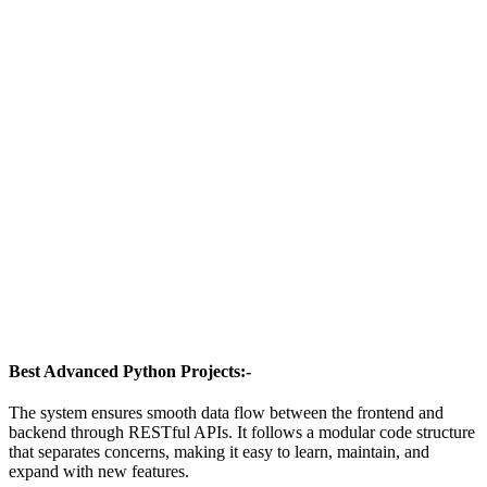
Best Advanced Python Projects:-
The system ensures smooth data flow between the frontend and
backend through RESTful APIs. It follows a modular code structure
that separates concerns, making it easy to learn, maintain, and
expand with new features.