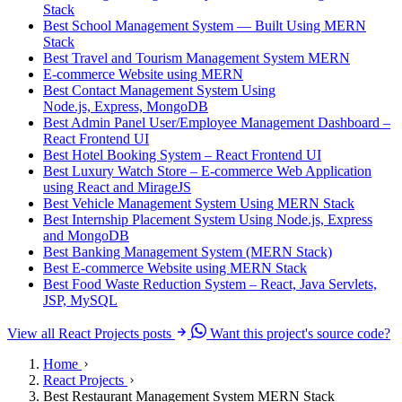
Stack
Best School Management System — Built Using MERN
Stack
Best Travel and Tourism Management System MERN
E-commerce Website using MERN
Best Contact Management System Using
Node.js, Express, MongoDB
Best Admin Panel User/Employee Management Dashboard –
React Frontend UI
Best Hotel Booking System – React Frontend UI
Best Luxury Watch Store – E-commerce Web Application
using React and MirageJS
Best Vehicle Management System Using MERN Stack
Best Internship Placement System Using Node.js, Express
and MongoDB
Best Banking Management System (MERN Stack)
Best E-commerce Website using MERN Stack
Best Food Waste Reduction System – React, Java Servlets,
JSP, MySQL
View all React Projects posts
Want this project's source code?
Home
React Projects
Best Restaurant Management System MERN Stack