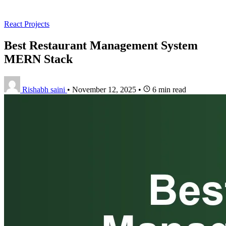
React Projects
Best Restaurant Management System
MERN Stack
Rishabh saini
•
November 12, 2025
•
6 min read