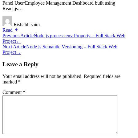
Panel User/Employee Management Dashboard built using
React.js…
Rishabh saini
Read
Post
Previous Article
Node.js process.env Property – Full Stack Web
Project
←
navigation
Next Article
Node.js Semantic Versioning – Full Stack Web
Project
→
Leave a Reply
Your email address will not be published.
Required fields are
marked
*
Comment
*