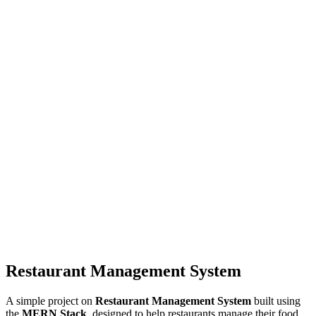
Restaurant Management System
A simple project on
Restaurant Management System
built using
the
MERN Stack
, designed to help restaurants manage their food