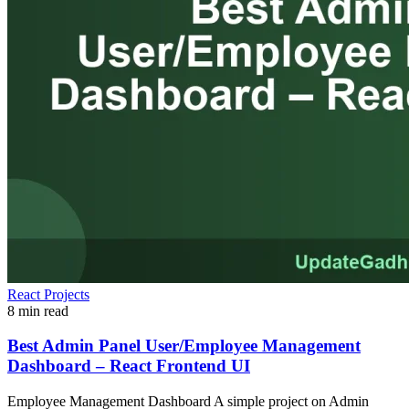
React Projects
8 min read
Best Admin Panel User/Employee Management
Dashboard – React Frontend UI
Employee Management Dashboard A simple project on Admin