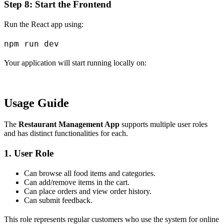
Step 8: Start the Frontend
Run the React app using:
Your application will start running locally on:
Usage Guide
The
Restaurant Management App
supports multiple user roles
and has distinct functionalities for each.
1. User Role
Can browse all food items and categories.
Can add/remove items in the cart.
Can place orders and view order history.
Can submit feedback.
This role represents regular customers who use the system for online