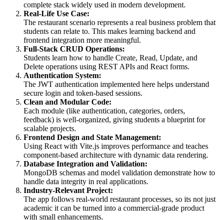
complete stack widely used in modern development.
Real-Life Use Case:
The restaurant scenario represents a real business problem that
students can relate to. This makes learning backend and
frontend integration more meaningful.
Full-Stack CRUD Operations:
Students learn how to handle Create, Read, Update, and
Delete operations using REST APIs and React forms.
Authentication System:
The JWT authentication implemented here helps understand
secure login and token-based sessions.
Clean and Modular Code:
Each module (like authentication, categories, orders,
feedback) is well-organized, giving students a blueprint for
scalable projects.
Frontend Design and State Management:
Using React with Vite.js improves performance and teaches
component-based architecture with dynamic data rendering.
Database Integration and Validation:
MongoDB schemas and model validation demonstrate how to
handle data integrity in real applications.
Industry-Relevant Project:
The app follows real-world restaurant processes, so its not just
academic it can be turned into a commercial-grade product
with small enhancements.