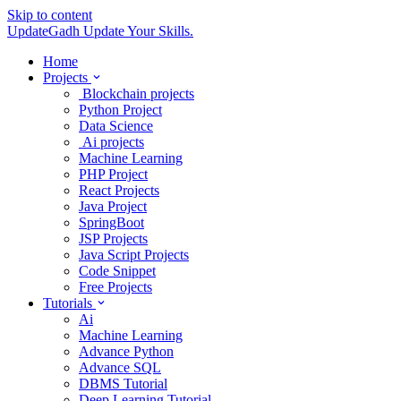
Skip to content
UpdateGadh
Update Your Skills.
Home
Projects
Blockchain projects
Python Project
Data Science
Ai projects
Machine Learning
PHP Project
React Projects
Java Project
SpringBoot
JSP Projects
Java Script Projects
Code Snippet
Free Projects
Tutorials
Ai
Machine Learning
Advance Python
Advance SQL
DBMS Tutorial
Deep Learning Tutorial