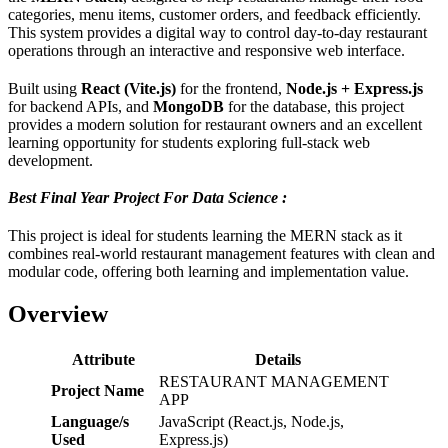
categories, menu items, customer orders, and feedback efficiently.
This system provides a digital way to control day-to-day restaurant
operations through an interactive and responsive web interface.
Built using
React (Vite.js)
for the frontend,
Node.js + Express.js
for backend APIs, and
MongoDB
for the database, this project
provides a modern solution for restaurant owners and an excellent
learning opportunity for students exploring full-stack web
development.
Best Final Year Project For Data Science :
This project is ideal for students learning the MERN stack as it
combines real-world restaurant management features with clean and
modular code, offering both learning and implementation value.
Overview
Attribute
Details
RESTAURANT MANAGEMENT
Project Name
APP
Language/s
JavaScript (React.js, Node.js,
Used
Express.js)