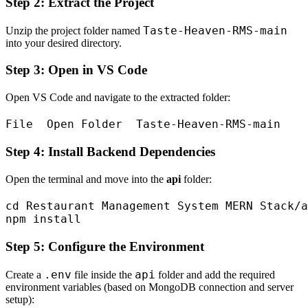
Step 2: Extract the Project
Taste-Heaven-RMS-main
Unzip the project folder named
into your desired directory.
Step 3: Open in VS Code
Open VS Code and navigate to the extracted folder:
Step 4: Install Backend Dependencies
Open the terminal and move into the
api
folder:
cd Restaurant Management System MERN Stack/a
Step 5: Configure the Environment
.env
api
Create a
file inside the
folder and add the required
environment variables (based on MongoDB connection and server
setup):