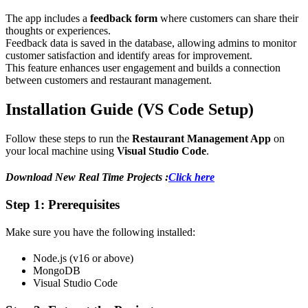
The app includes a
feedback form
where customers can share their
thoughts or experiences.
Feedback data is saved in the database, allowing admins to monitor
customer satisfaction and identify areas for improvement.
This feature enhances user engagement and builds a connection
between customers and restaurant management.
Installation Guide (VS Code Setup)
Follow these steps to run the
Restaurant Management App
on
your local machine using
Visual Studio Code
.
Download New Real Time Projects :
Click here
Step 1: Prerequisites
Make sure you have the following installed:
Node.js (v16 or above)
MongoDB
Visual Studio Code