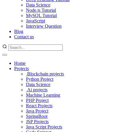
Data Science
Node.js Tutorial
MySQL Tutorial
JavaScript
Interview Question
Blog
Contact us
Home
Projects
Blockchain projects
Python Project
Data Science
Ai projects
Machine Learning
PHP Project
React Projects
Java Project
SpringBoot
JSP Projects
Java Script Projects