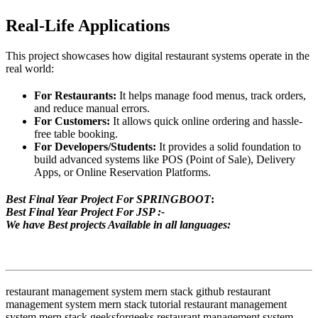
Real-Life Applications
This project showcases how digital restaurant systems operate in the
real world:
For Restaurants:
It helps manage food menus, track orders,
and reduce manual errors.
For Customers:
It allows quick online ordering and hassle-
free table booking.
For Developers/Students:
It provides a solid foundation to
build advanced systems like POS (Point of Sale), Delivery
Apps, or Online Reservation Platforms.
Best Final Year Project For SPRINGBOOT
:
Best Final Year Project For JSP :-
We have Best projects Available in all languages:
restaurant management system mern stack github restaurant
management system mern stack tutorial restaurant management
system mern stack geeksforgeeks restaurant management system