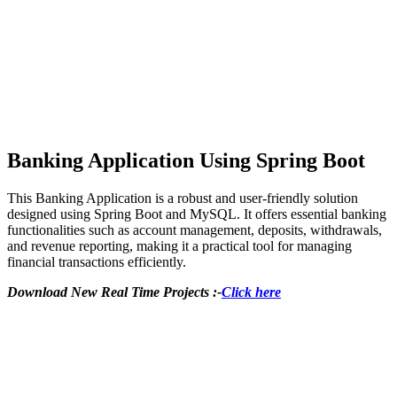
Banking Application Using Spring Boot
This Banking Application is a robust and user-friendly solution
designed using Spring Boot and MySQL. It offers essential banking
functionalities such as account management, deposits, withdrawals,
and revenue reporting, making it a practical tool for managing
financial transactions efficiently.
Download New Real Time Projects :-
Click here