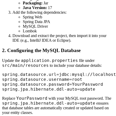
Packaging:
Jar
Java Version:
17
Add the following dependencies:
Spring Web
Spring Data JPA
MySQL Driver
Lombok
Download and extract the project, then import it into your
IDE (e.g., IntelliJ IDEA or Eclipse).
2. Configuring the MySQL Database
application.properties
Update the
file under
src/main/resources
to include your database details:
spring.datasource.url=jdbc:mysql://localhost
spring.datasource.username=root

spring.datasource.password=YourPassword

YourPassword
Replace
with your MySQL root password. The
spring.jpa.hibernate.ddl-auto=update
ensures
that database tables are automatically created or updated based on
your entity classes.