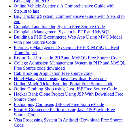
Bootstrap and PHP
Online Vehicle Auctions: A Comprehensive Guide with
Step1st to last
Bug Tracking System: Comprehensive Guide with Step1st to
end
Complaint and tracking System Free Source Code
Complaint Management System in PHP and MySQL
Building a PHP E-commerce Web App Using MVC Model
with Free Source Code
Pharmacy Management System in PHP & MYSQL : Real
Time Project
Room Rent Project in PHP and MySQL Free Source Code
College Admission Management System in PHP and MySQL
Free Source code download
Cab Booking Application Free source code
Hotel Management using java download Free code
Online Movie Ticket Booking Portal Free Source code
Online Clothing Shop using Java ,JSP Free Source Code
Hacker Rank Clone Project Using JSP With Download Free
Source code
E shopping Cart using JSP Get Free Source Code
Food E-Commerce Platform using Java (JSP) with Free
Source Code
Visa Processing System In Android :Download Free Source
Code