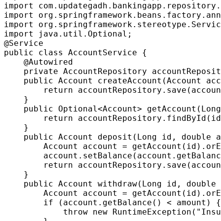
import com.updategadh.bankingapp.repository.
import org.springframework.beans.factory.ann
import org.springframework.stereotype.Servic
import java.util.Optional;

@Service

public class AccountService {

    @Autowired

    private AccountRepository accountReposit
    public Account createAccount(Account acc
        return accountRepository.save(accoun
    }

    public Optional<Account> getAccount(Long
        return accountRepository.findById(id
    }

    public Account deposit(Long id, double a
        Account account = getAccount(id).orE
        account.setBalance(account.getBalanc
        return accountRepository.save(accoun
    }

    public Account withdraw(Long id, double 
        Account account = getAccount(id).orE
        if (account.getBalance() < amount) {

            throw new RuntimeException("Insu