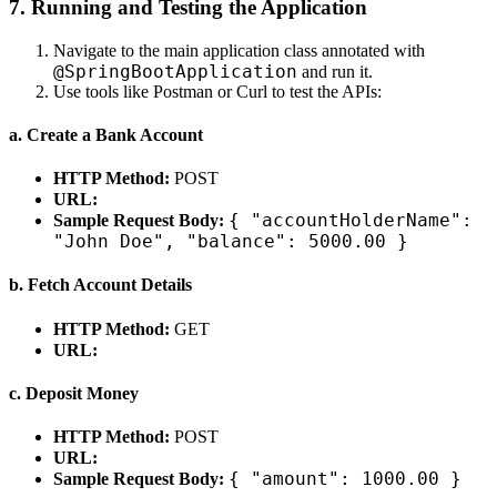
7. Running and Testing the Application
Navigate to the main application class annotated with
@SpringBootApplication
and run it.
Use tools like Postman or Curl to test the APIs:
a. Create a Bank Account
HTTP Method:
POST
URL:
{ "accountHolderName":
Sample Request Body:
"John Doe", "balance": 5000.00 }
b. Fetch Account Details
HTTP Method:
GET
URL:
c. Deposit Money
HTTP Method:
POST
URL:
{ "amount": 1000.00 }
Sample Request Body: