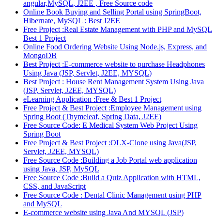
angular,MySQL, J2EE , Free Source code
Online Book Buying and Selling Portal using SpringBoot,
Hibernate, MySQL : Best J2EE
Free Project :Real Estate Management with PHP and MySQL
Best 1 Project
Online Food Ordering Website Using Node.js, Express, and
MongoDB
Best Project :E-commerce website to purchase Headphones
Using Java (JSP, Servlet, J2EE, MYSQL)
Best Project : House Rent Management System Using Java
(JSP, Servlet, J2EE, MYSQL)
eLearning Application :Free & Best 1 Project
Free Project & Best Project :Employee Management using
Spring Boot (Thymeleaf, Spring Data, J2EE)
Free Source Code: E Medical System Web Project Using
Spring Boot
Free Project & Best Project :OLX-Clone using Java(JSP,
Servlet, J2EE, MYSQL)
Free Source Code :Building a Job Portal web application
using Java, JSP, MySQL
Free Source Code :Build a Quiz Application with HTML,
CSS, and JavaScript
Free Source Code : Dental Clinic Management using PHP
and MySQL
E-commerce website using Java And MYSQL (JSP)