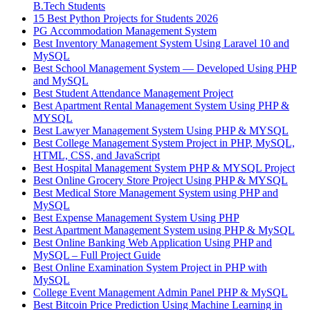
B.Tech Students
15 Best Python Projects for Students 2026
PG Accommodation Management System
Best Inventory Management System Using Laravel 10 and
MySQL
Best School Management System — Developed Using PHP
and MySQL
Best Student Attendance Management Project
Best Apartment Rental Management System Using PHP &
MYSQL
Best Lawyer Management System Using PHP & MYSQL
Best College Management System Project in PHP, MySQL,
HTML, CSS, and JavaScript
Best Hospital Management System PHP & MYSQL Project
Best Online Grocery Store Project Using PHP & MYSQL
Best Medical Store Management System using PHP and
MySQL
Best Expense Management System Using PHP
Best Apartment Management System using PHP & MySQL
Best Online Banking Web Application Using PHP and
MySQL – Full Project Guide
Best Online Examination System Project in PHP with
MySQL
College Event Management Admin Panel PHP & MySQL
Best Bitcoin Price Prediction Using Machine Learning in