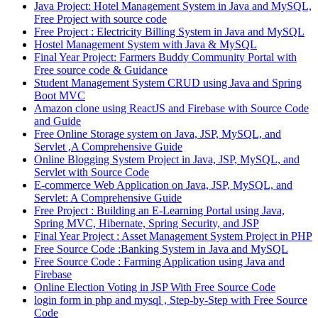
Java Project: Hotel Management System in Java and MySQL,
Free Project with source code
Free Project : Electricity Billing System in Java and MySQL
Hostel Management System with Java & MySQL
Final Year Project: Farmers Buddy Community Portal with
Free source code & Guidance
Student Management System CRUD using Java and Spring
Boot MVC
Amazon clone using ReactJS and Firebase with Source Code
and Guide
Free Online Storage system on Java, JSP, MySQL, and
Servlet ,A Comprehensive Guide
Online Blogging System Project in Java, JSP, MySQL, and
Servlet with Source Code
E-commerce Web Application on Java, JSP, MySQL, and
Servlet: A Comprehensive Guide
Free Project : Building an E-Learning Portal using Java,
Spring MVC, Hibernate, Spring Security, and JSP
Final Year Project : Asset Management System Project in PHP
Free Source Code :Banking System in Java and MySQL
Free Source Code : Farming Application using Java and
Firebase
Online Election Voting in JSP With Free Source Code
login form in php and mysql , Step-by-Step with Free Source
Code