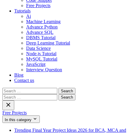
Code Snippet
Free Projects
Tutorials
Ai
Machine Learning
Advance Python
Advance SQL
DBMS Tutorial
Deep Learning Tutorial
Data Science
Node.js Tutorial
MySQL Tutorial
JavaScript
Interview Question
Blog
Contact us
Search
for:
Search
for:
Free Projects
In this category
Trending Final Year Project Ideas 2026 for BCA, MCA and