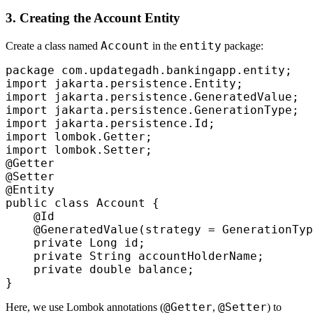
3. Creating the Account Entity
Account
entity
Create a class named
in the
package:
package com.updategadh.bankingapp.entity;

import jakarta.persistence.Entity;

import jakarta.persistence.GeneratedValue;

import jakarta.persistence.GenerationType;

import jakarta.persistence.Id;

import lombok.Getter;

import lombok.Setter;

@Getter

@Setter

@Entity

public class Account {

    @Id

    @GeneratedValue(strategy = GenerationTyp
    private Long id;

    private String accountHolderName;

    private double balance;

@Getter
@Setter
Here, we use Lombok annotations (
,
) to