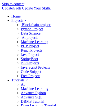
Skip to content
UpdateGadh
Update Your Skills.
Home
Projects
Blockchain projects
Python Project
Data Science
Ai projects
Machine Learning
PHP Project
React Projects
Java Project
SpringBoot
JSP Projects
Java Script Projects
Code Snippet
Free Projects
Tutorials
Ai
Machine Learning
Advance Python
Advance SQL
DBMS Tutorial
Deep Learning Tutorial