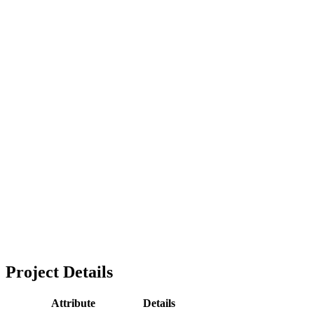
Project Details
Attribute
Details