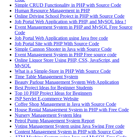
Simple CRUD Functionality in PHP with Source Code
Human Resource Management in PHP
Online Driving School Project in PHP with Source Code
Job Portal Web Application with PHP, and MySQL Idea !
Event Management System in PHP and MySQL Free Source
Code
Job Portal Web Application using Java free code
Job Portal Site with PHP With Source Code
Simple Cannon Shooter in Java with Source Code
Event Management System in PHP Free source code
Online Liquor Store Using PHP, CSS, JavaScript, and
MySQL
What is a Simple-Store in PHP With Source Code
Time Table Management System
Beauty Parlour Management System Web Application
Best Project Ideas for Beginner Students
Top 10 PHP Project Ideas for Beginners
JSP Servlet E-commerce Website
Coffee Shop Management in Java with Source Code
House Rental Management System in PHP with Free Code
Nursery Management System Idea
Petrol Pump Management System Report
Voting Management System using Java Swing Free code
Content Management System in PHP with Source Code