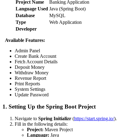
Project Name
Banking Application
Language Used
Java (Spring Boot)
Database
MySQL
Type
Web Application
Developer
Available Features:
Admin Panel
Create Bank Account
Fetch Account Details
Deposit Money
Withdraw Money
Revenue Report
Print Reports
System Settings
Update Password
1. Setting Up the Spring Boot Project
Navigate to
Spring Initializr
(
https://start.spring.io/
).
Fill in the following details:
Project:
Maven Project
Language:
Java