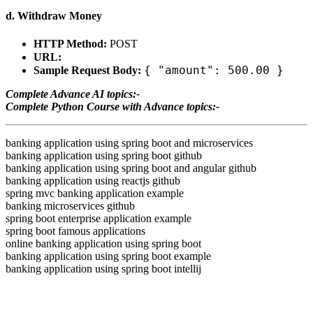
d. Withdraw Money
HTTP Method:
POST
URL:
{ "amount": 500.00 }
Sample Request Body:
Complete Advance AI topics:-
Complete Python Course with Advance topics:-
banking application using spring boot and microservices
banking application using spring boot github
banking application using spring boot and angular github
banking application using reactjs github
spring mvc banking application example
banking microservices github
spring boot enterprise application example
spring boot famous applications
online banking application using spring boot
banking application using spring boot example
banking application using spring boot intellij