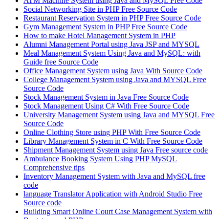
ATM Machine System using Java and MySQL Free Code
Social Networking Site in PHP Free Source Code
Restaurant Reservation System in PHP Free Source Code
Gym Management System in PHP Free Source Code
How to make Hotel Management System in PHP
Alumni Management Portal using Java JSP and MYSQL
Meal Management System Using Java and MySQL: with
Guide free Source Code
Office Management System using Java With Source Code
College Management System using Java and MYSQL Free
Source Code
Stock Management System in Java Free Source Code
Stock Management Using C# With Free Source Code
University Management System using Java and MYSQL Free
Source Code
Online Clothing Store using PHP With Free Source Code
Library Management System in C With Free Source Code
Shipment Management System using Java Free source code
Ambulance Booking System Using PHP MySQL
Comprehensive tips
Inventory Management System with Java and MySQL free
code
language Translator Application with Android Studio Free
Source code
Building Smart Online Court Case Management System with