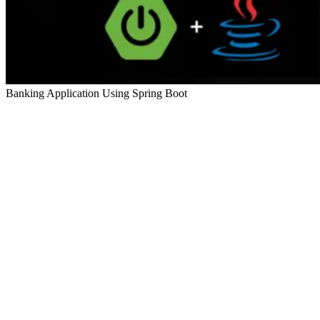
Banking Application Using Spring Boot