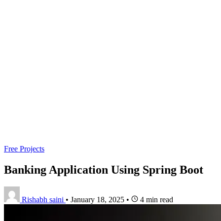
Free Projects
Banking Application Using Spring Boot
Rishabh saini
•
January 18, 2025
•
4 min read