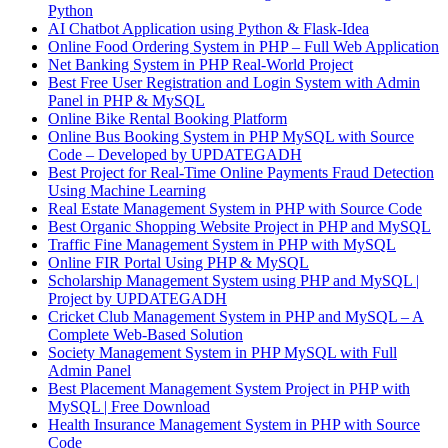
Python
AI Chatbot Application using Python & Flask-Idea
Online Food Ordering System in PHP – Full Web Application
Net Banking System in PHP Real-World Project
Best Free User Registration and Login System with Admin
Panel in PHP & MySQL
Online Bike Rental Booking Platform
Online Bus Booking System in PHP MySQL with Source
Code – Developed by UPDATEGADH
Best Project for Real-Time Online Payments Fraud Detection
Using Machine Learning
Real Estate Management System in PHP with Source Code
Best Organic Shopping Website Project in PHP and MySQL
Traffic Fine Management System in PHP with MySQL
Online FIR Portal Using PHP & MySQL
Scholarship Management System using PHP and MySQL |
Project by UPDATEGADH
Cricket Club Management System in PHP and MySQL – A
Complete Web-Based Solution
Society Management System in PHP MySQL with Full
Admin Panel
Best Placement Management System Project in PHP with
MySQL | Free Download
Health Insurance Management System in PHP with Source
Code