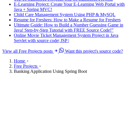
E-Learning Project: Create Your E-Learning Web Portal with
Java + Spring MVC!
Child Care Management System Using PHP & MySQL
Resume for Freshers: How to Make a Resume for Freshers
Ultimate Guide: How to Build a Number Guessing Game in
Java! Step-by-Step Tutorial with FREE Source Code!”
Online Movie Ticket Management System Project in Java
Servlet with source code| JSP |
View all Free Projects posts
Want this project's source code?
Home
Free Projects
Banking Application Using Spring Boot