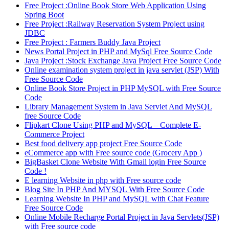
Free Project :Online Book Store Web Application Using
Spring Boot
Free Project :Railway Reservation System Project using
JDBC
Free Project : Farmers Buddy Java Project
News Portal Project in PHP and MySql Free Source Code
Java Project :Stock Exchange Java Project Free Source Code
Online examination system project in java servlet (JSP) With
Free Source Code
Online Book Store Project in PHP MySQL with Free Source
Code
Library Management System in Java Servlet And MySQL
free Source Code
Flipkart Clone Using PHP and MySQL – Complete E-
Commerce Project
Best food delivery app project Free Source Code
eCommerce app with Free source code (Grocery App )
BigBasket Clone Website With Gmail login Free Source
Code !
E learning Website in php with Free source code
Blog Site In PHP And MYSQL With Free Source Code
Learning Website In PHP and MySQL with Chat Feature
Free Source Code
Online Mobile Recharge Portal Project in Java Servlets(JSP)
with Free source code