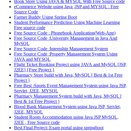
Book Store Using JAVA & MYSQL With Free Source code
eCommerce Website using Java ,JSP and MYSQL : Free
Source Code
Farmer Buddy Using Spring Boot
Student Performance Prediction Using Machine Learning
Free source code
Free Source Code : Phonebook Application(Web-App)
Free Source Code :University Management in Java And
MySQL
Free Source Code :Internship Management System
Free Source Code :Property Management System Using
JAVA and MYSQL
Flight Ticket Booking Project using JAVA and MySQL [JSP,
J2EE] {Free Project }
Pharmacy Store build with Java, MySQL [ Best & 1st Free
Project ]
Free Best :Sports Event Management System using Java JSP,
Servlet, J2EE, MYSQL
Pharmacy Management System build with Java, MySQL [
Best & 1st Free Project ]
Blood Bank Management System using Java JSP, Servlet,
J2EE, MYSQL
Student Room Accommodation using Java JSP MySQL,
J2EE , Free Source code
Best Final Project: Exam portal using springboot