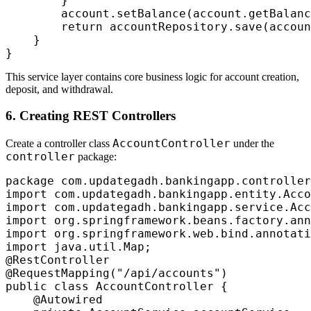
        }

        account.setBalance(account.getBalanc
        return accountRepository.save(accoun
    }

This service layer contains core business logic for account creation,
deposit, and withdrawal.
6. Creating REST Controllers
AccountController
Create a controller class
under the
controller
package:
package com.updategadh.bankingapp.controller
import com.updategadh.bankingapp.entity.Acco
import com.updategadh.bankingapp.service.Acc
import org.springframework.beans.factory.ann
import org.springframework.web.bind.annotati
import java.util.Map;

@RestController

@RequestMapping("/api/accounts")

public class AccountController {

    @Autowired
