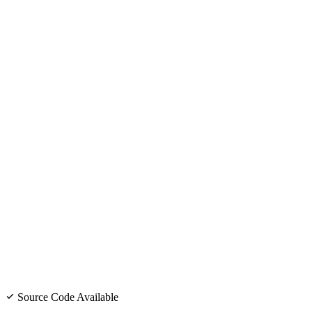
Source Code Available