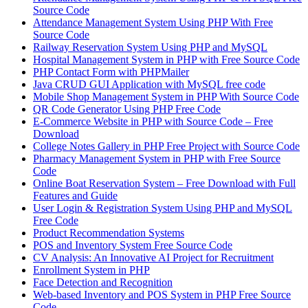
Source Code
Attendance Management System Using PHP With Free
Source Code
Railway Reservation System Using PHP and MySQL
Hospital Management System in PHP with Free Source Code
PHP Contact Form with PHPMailer
Java CRUD GUI Application with MySQL free code
Mobile Shop Management System in PHP With Source Code
QR Code Generator Using PHP Free Code
E-Commerce Website in PHP with Source Code – Free
Download
College Notes Gallery in PHP Free Project with Source Code
Pharmacy Management System in PHP with Free Source
Code
Online Boat Reservation System – Free Download with Full
Features and Guide
User Login & Registration System Using PHP and MySQL
Free Code
Product Recommendation Systems
POS and Inventory System Free Source Code
CV Analysis: An Innovative AI Project for Recruitment
Enrollment System in PHP
Face Detection and Recognition
Web-based Inventory and POS System in PHP Free Source
Code