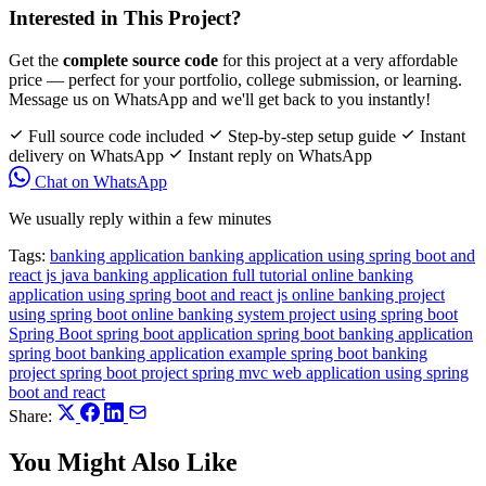
Interested in This Project?
Get the
complete source code
for this project at a very affordable
price — perfect for your portfolio, college submission, or learning.
Message us on WhatsApp and we'll get back to you instantly!
Full source code included
Step-by-step setup guide
Instant
delivery on WhatsApp
Instant reply on WhatsApp
Chat on WhatsApp
We usually reply within a few minutes
Tags:
banking application
banking application using spring boot and
react js
java banking application full tutorial
online banking
application using spring boot and react js
online banking project
using spring boot
online banking system project using spring boot
Spring Boot
spring boot application
spring boot banking application
spring boot banking application example
spring boot banking
project
spring boot project
spring mvc
web application using spring
boot and react
Share:
You Might Also Like