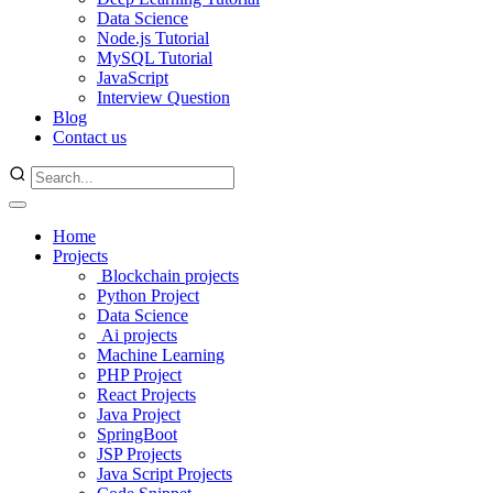
Data Science
Node.js Tutorial
MySQL Tutorial
JavaScript
Interview Question
Blog
Contact us
Home
Projects
Blockchain projects
Python Project
Data Science
Ai projects
Machine Learning
PHP Project
React Projects
Java Project
SpringBoot
JSP Projects
Java Script Projects