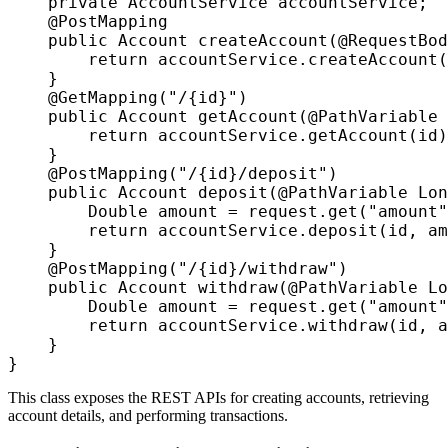
    private AccountService accountService;

    @PostMapping

    public Account createAccount(@RequestBod
        return accountService.createAccount(
    }

    @GetMapping("/{id}")

    public Account getAccount(@PathVariable 
        return accountService.getAccount(id)
    }

    @PostMapping("/{id}/deposit")

    public Account deposit(@PathVariable Lon
        Double amount = request.get("amount"
        return accountService.deposit(id, am
    }

    @PostMapping("/{id}/withdraw")

    public Account withdraw(@PathVariable Lo
        Double amount = request.get("amount"
        return accountService.withdraw(id, a
    }

This class exposes the REST APIs for creating accounts, retrieving
account details, and performing transactions.