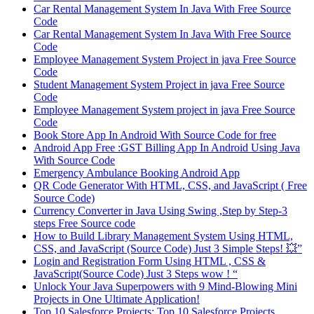
Car Rental Management System In Java With Free Source
Code
Car Rental Management System In Java With Free Source
Code
Employee Management System Project in java Free Source
Code
Student Management System Project in java Free Source
Code
Employee Management System project in java Free Source
Code
Book Store App In Android With Source Code for free
Android App Free :GST Billing App In Android Using Java
With Source Code
Emergency Ambulance Booking Android App
QR Code Generator With HTML, CSS, and JavaScript ( Free
Source Code)
Currency Converter in Java Using Swing ,Step by Step-3
steps Free Source code
How to Build Library Management System Using HTML,
CSS, and JavaScript (Source Code) Just 3 Simple Steps! 💥”
Login and Registration Form Using HTML , CSS &
JavaScript(Source Code) Just 3 Steps wow ! “
Unlock Your Java Superpowers with 9 Mind-Blowing Mini
Projects in One Ultimate Application!
Top 10 Salesforce Projects: Top 10 Salesforce Projects