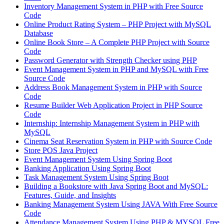
Inventory Management System in PHP with Free Source
Code
Online Product Rating System – PHP Project with MySQL
Database
Online Book Store – A Complete PHP Project with Source
Code
Password Generator with Strength Checker using PHP
Event Management System in PHP and MySQL with Free
Source Code
Address Book Management System in PHP with Source
Code
Resume Builder Web Application Project in PHP Source
Code
Internship: Internship Management System in PHP with
MySQL
Cinema Seat Reservation System in PHP with Source Code
Store POS Java Project
Event Management System Using Spring Boot
Banking Application Using Spring Boot
Task Management System Using Spring Boot
Building a Bookstore with Java Spring Boot and MySQL:
Features, Guide, and Insights
Banking Management System Using JAVA With Free Source
Code
Attendance Management System Using PHP & MYSQL Free