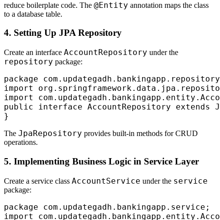
@Entity
reduce boilerplate code. The
annotation maps the class
to a database table.
4. Setting Up JPA Repository
AccountRepository
Create an interface
under the
repository
package:
package com.updategadh.bankingapp.repository
import org.springframework.data.jpa.reposito
import com.updategadh.bankingapp.entity.Acco
public interface AccountRepository extends J
JpaRepository
The
provides built-in methods for CRUD
operations.
5. Implementing Business Logic in Service Layer
AccountService
service
Create a service class
under the
package:
package com.updategadh.bankingapp.service;

import com.updategadh.bankingapp.entity.Acco