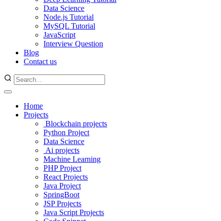
Data Science
Node.js Tutorial
MySQL Tutorial
JavaScript
Interview Question
Blog
Contact us
Home
Projects
Blockchain projects
Python Project
Data Science
Ai projects
Machine Learning
PHP Project
React Projects
Java Project
SpringBoot
JSP Projects
Java Script Projects