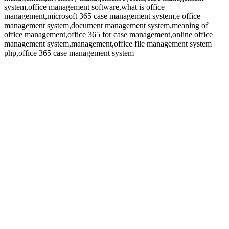
system,office management software,what is office
management,microsoft 365 case management system,e office
management system,document management system,meaning of
office management,office 365 for case management,online office
management system,management,office file management system
php,office 365 case management system