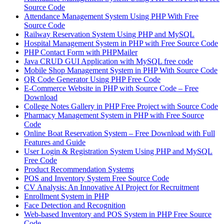
Source Code
Attendance Management System Using PHP With Free
Source Code
Railway Reservation System Using PHP and MySQL
Hospital Management System in PHP with Free Source Code
PHP Contact Form with PHPMailer
Java CRUD GUI Application with MySQL free code
Mobile Shop Management System in PHP With Source Code
QR Code Generator Using PHP Free Code
E-Commerce Website in PHP with Source Code – Free
Download
College Notes Gallery in PHP Free Project with Source Code
Pharmacy Management System in PHP with Free Source
Code
Online Boat Reservation System – Free Download with Full
Features and Guide
User Login & Registration System Using PHP and MySQL
Free Code
Product Recommendation Systems
POS and Inventory System Free Source Code
CV Analysis: An Innovative AI Project for Recruitment
Enrollment System in PHP
Face Detection and Recognition
Web-based Inventory and POS System in PHP Free Source
Code