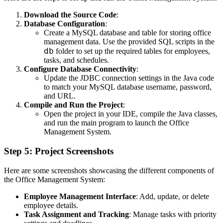
Download the Source Code
:
Database Configuration
:
Create a MySQL database and table for storing office
management data. Use the provided SQL scripts in the
db
folder to set up the required tables for employees,
tasks, and schedules.
Configure Database Connectivity
:
Update the JDBC connection settings in the Java code
to match your MySQL database username, password,
and URL.
Compile and Run the Project
:
Open the project in your IDE, compile the Java classes,
and run the main program to launch the Office
Management System.
Step 5: Project Screenshots
Here are some screenshots showcasing the different components of
the Office Management System:
Employee Management Interface
: Add, update, or delete
employee details.
Task Assignment and Tracking
: Manage tasks with priority