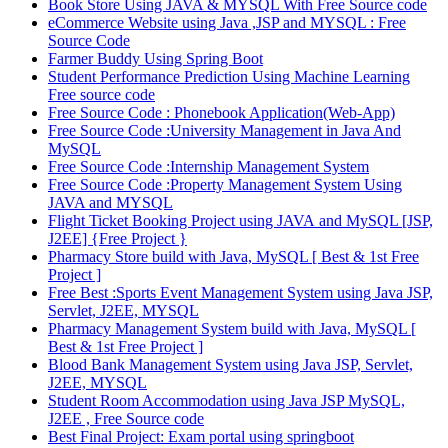
Book Store Using JAVA & MYSQL With Free Source code
eCommerce Website using Java ,JSP and MYSQL : Free
Source Code
Farmer Buddy Using Spring Boot
Student Performance Prediction Using Machine Learning
Free source code
Free Source Code : Phonebook Application(Web-App)
Free Source Code :University Management in Java And
MySQL
Free Source Code :Internship Management System
Free Source Code :Property Management System Using
JAVA and MYSQL
Flight Ticket Booking Project using JAVA and MySQL [JSP,
J2EE] {Free Project }
Pharmacy Store build with Java, MySQL [ Best & 1st Free
Project ]
Free Best :Sports Event Management System using Java JSP,
Servlet, J2EE, MYSQL
Pharmacy Management System build with Java, MySQL [
Best & 1st Free Project ]
Blood Bank Management System using Java JSP, Servlet,
J2EE, MYSQL
Student Room Accommodation using Java JSP MySQL,
J2EE , Free Source code
Best Final Project: Exam portal using springboot