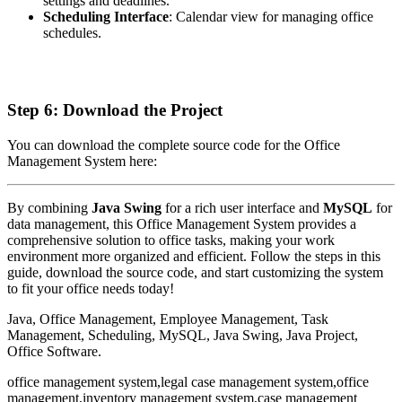
settings and deadlines.
Scheduling Interface
: Calendar view for managing office
schedules.
Step 6: Download the Project
You can download the complete source code for the Office
Management System here:
By combining
Java Swing
for a rich user interface and
MySQL
for
data management, this Office Management System provides a
comprehensive solution to office tasks, making your work
environment more organized and efficient. Follow the steps in this
guide, download the source code, and start customizing the system
to fit your office needs today!
Java, Office Management, Employee Management, Task
Management, Scheduling, MySQL, Java Swing, Java Project,
Office Software.
office management system,legal case management system,office
management,inventory management system,case management