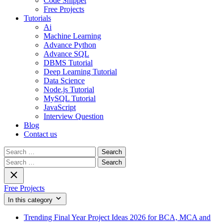
Code Snippet
Free Projects
Tutorials
Ai
Machine Learning
Advance Python
Advance SQL
DBMS Tutorial
Deep Learning Tutorial
Data Science
Node.js Tutorial
MySQL Tutorial
JavaScript
Interview Question
Blog
Contact us
Search
for:
Search
for:
Free Projects
In this category
Trending Final Year Project Ideas 2026 for BCA, MCA and