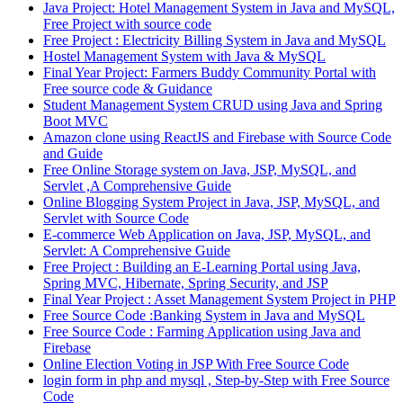
Java Project: Hotel Management System in Java and MySQL,
Free Project with source code
Free Project : Electricity Billing System in Java and MySQL
Hostel Management System with Java & MySQL
Final Year Project: Farmers Buddy Community Portal with
Free source code & Guidance
Student Management System CRUD using Java and Spring
Boot MVC
Amazon clone using ReactJS and Firebase with Source Code
and Guide
Free Online Storage system on Java, JSP, MySQL, and
Servlet ,A Comprehensive Guide
Online Blogging System Project in Java, JSP, MySQL, and
Servlet with Source Code
E-commerce Web Application on Java, JSP, MySQL, and
Servlet: A Comprehensive Guide
Free Project : Building an E-Learning Portal using Java,
Spring MVC, Hibernate, Spring Security, and JSP
Final Year Project : Asset Management System Project in PHP
Free Source Code :Banking System in Java and MySQL
Free Source Code : Farming Application using Java and
Firebase
Online Election Voting in JSP With Free Source Code
login form in php and mysql , Step-by-Step with Free Source
Code