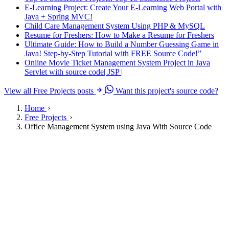
E-Learning Project: Create Your E-Learning Web Portal with
Java + Spring MVC!
Child Care Management System Using PHP & MySQL
Resume for Freshers: How to Make a Resume for Freshers
Ultimate Guide: How to Build a Number Guessing Game in
Java! Step-by-Step Tutorial with FREE Source Code!”
Online Movie Ticket Management System Project in Java
Servlet with source code| JSP |
View all Free Projects posts
Want this project's source code?
Home
Free Projects
Office Management System using Java With Source Code