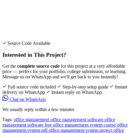
Source Code Available
Interested in This Project?
Get the
complete source code
for this project at a very affordable
price — perfect for your portfolio, college submission, or learning.
Message us on WhatsApp and we'll get back to you instantly!
Full source code included
Step-by-step setup guide
Instant
delivery on WhatsApp
Instant reply on WhatsApp
Chat on WhatsApp
We usually reply within a few minutes
Tags:
office management
office management software
office
management software free
office management system course
office
management system pdf
office management system project
office