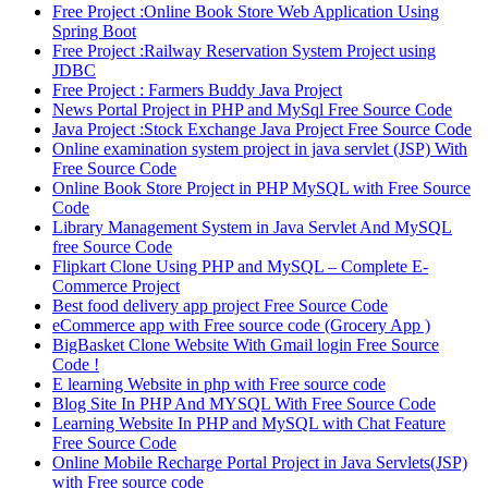
Free Project :Online Book Store Web Application Using
Spring Boot
Free Project :Railway Reservation System Project using
JDBC
Free Project : Farmers Buddy Java Project
News Portal Project in PHP and MySql Free Source Code
Java Project :Stock Exchange Java Project Free Source Code
Online examination system project in java servlet (JSP) With
Free Source Code
Online Book Store Project in PHP MySQL with Free Source
Code
Library Management System in Java Servlet And MySQL
free Source Code
Flipkart Clone Using PHP and MySQL – Complete E-
Commerce Project
Best food delivery app project Free Source Code
eCommerce app with Free source code (Grocery App )
BigBasket Clone Website With Gmail login Free Source
Code !
E learning Website in php with Free source code
Blog Site In PHP And MYSQL With Free Source Code
Learning Website In PHP and MySQL with Chat Feature
Free Source Code
Online Mobile Recharge Portal Project in Java Servlets(JSP)
with Free source code