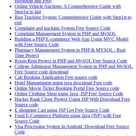
Bootstrap and PHP
Online Vehicle Auctions: A Comprehensive Guide with
Step1st to last
Bug Tracking System: Comprehensive Guide with Step1st to
end
Complaint and tracking System Free Source Code
Complaint Management System in PHP and MySQL
Building a PHP E-commerce Web App Using MVC Model
with Free Source Code
Pharmacy Management System in PHP & MYSQL : Real
Time Project
Room Rent Project in PHP and MySQL Free Source Code
College Admission Management System in PHP and MySQL
Free Source code download
Cab Booking Application Free source code
Hotel Management using java download Free code
Online Movie Ticket Booking Portal Free Source code
Online Clothing Shop using Java ,JSP Free Source Code
Hacker Rank Clone Project Using JSP With Download Free
Source code
E shopping Cart using JSP Get Free Source Code
Food E-Commerce Platform using Java (JSP) with Free
Source Code
Visa Processing System In Android :Download Free Source
Code