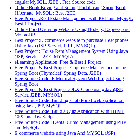
angular,MySQL, J2EE , Free Source code
Online Book Buying and Selling Portal using SpringBoot,
Hibernate, MySQL : Best J2EE
Free Project :Real Estate Management with PHP and MySQL
Best 1 Project
Online Food Ordering Website Using Node.js, Express, and
MongoDB
Best Project :E-commerce website to purchase Headphones
Using Java (JSP, Servlet, J2EE, MYSQL)
Best Project : House Rent Management System Using Java
(JSP, Servlet, J2EE, MYSQL)
eLearning Application :Free & Best 1 Project
Free Project & Best Project :Employee Management using
Spring Boot (Thymeleaf, Spring Data, J2EE)
Free Source Code: E Medical System Web Project Using
Spring Boot
Free Project & Best Project :OLX-Clone using Java(JSP,
Servlet, J2EE, MYSQL)
Free Source Code :Building a Job Portal web application
using Java, JSP, MySQL
Free Source Code :Build a Quiz Application with HTML,
CSS, and JavaScript
Free Source Code : Dental Clinic Management using PHP
and MySQL
E-commerce website using Java And MYSQL (JSP)