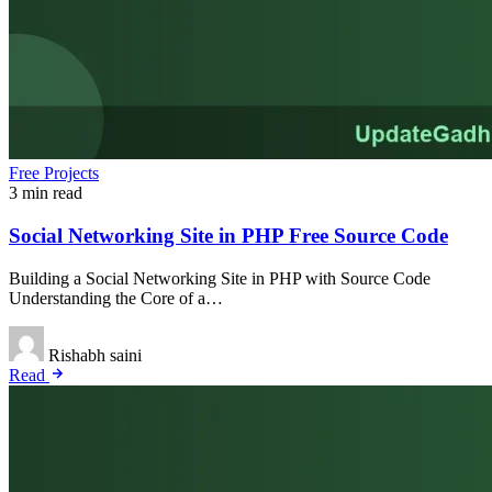
Free Projects
3 min read
Social Networking Site in PHP Free Source Code
Building a Social Networking Site in PHP with Source Code
Understanding the Core of a…
Rishabh saini
Read