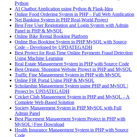
Python
AI Chatbot Application using Python & Flask-Idea
Online Food Ordering System in PHP – Full Web Application
Net Banking System in PHP Real-World Project
Best Free User Registration and Login System with Admin
Panel in PHP & MySQL
Online Bike Rental Booking Platform
Online Bus Booking System in PHP MySQL with Source
Code – Developed by UPDATEGADH
Best Project for Real-Time Online Payments Fraud Detection
Using Machine Learning
Real Estate Management System in PHP with Source Code
Best Organic Shopping Website Project in PHP and MySQL
Traffic Fine Management System in PHP with MySQL
Online FIR Portal Using PHP & MySQL
Scholarship Management System using PHP and MySQL |
Project by UPDATEGADH
Cricket Club Management System in PHP and MySQL – A
Complete Web-Based Solution
Society Management System in PHP MySQL with Full
Admin Panel
Best Placement Management System Project in PHP with
MySQL | Free Download
Health Insurance Management System in PHP with Source
Code