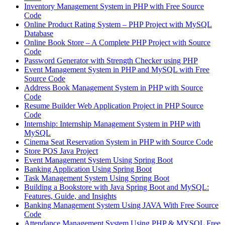
Inventory Management System in PHP with Free Source
Code
Online Product Rating System – PHP Project with MySQL
Database
Online Book Store – A Complete PHP Project with Source
Code
Password Generator with Strength Checker using PHP
Event Management System in PHP and MySQL with Free
Source Code
Address Book Management System in PHP with Source
Code
Resume Builder Web Application Project in PHP Source
Code
Internship: Internship Management System in PHP with
MySQL
Cinema Seat Reservation System in PHP with Source Code
Store POS Java Project
Event Management System Using Spring Boot
Banking Application Using Spring Boot
Task Management System Using Spring Boot
Building a Bookstore with Java Spring Boot and MySQL:
Features, Guide, and Insights
Banking Management System Using JAVA With Free Source
Code
Attendance Management System Using PHP & MYSQL Free