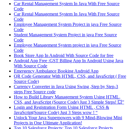
Car Rental Management System In Java With Free Source
Code
Car Rental Management System In Java With Free Source
Code
Employee Management System Project in java Free Source
Code
Student Management System Project in java Free Source
Code
Employee Management System project in java Free Source
Code
Book Store App In Android With Source Code for free
Android App Free :GST Billing App In Android Using Java
With Source Code
Emergency Ambulance Booking Android App
QR Code Generator With HTML, CSS, and JavaScript ( Free
Source Code)
Currency Converter in Java Using Swing ,Step by Step-3
steps Free Source code
How to Build Library Management System Using HTML,
CSS, and JavaScript (Source Code) Just 3 Simple Steps! 💥”
Login and Registration Form Using HTML , CSS &
JavaScript(Source Code) Just 3 Steps wow ! “
Unlock Your Java Superpowers with 9 Mind-Blowing Mini
Projects in One Ultimate Application!
Top 10 Salesforce Projects: Top 10 Salesforce Projects