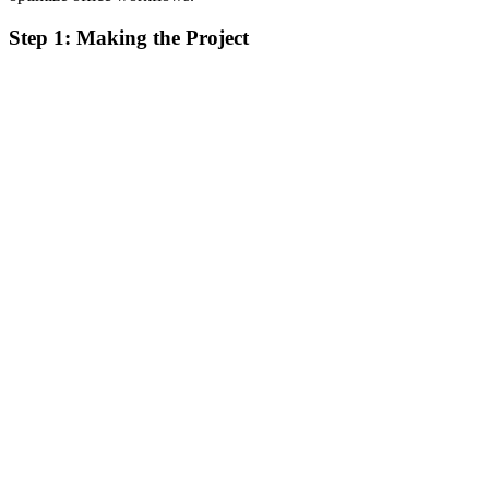
Step 1: Making the Project