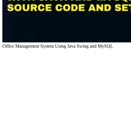
Office Management System Using Java Swing and MySQL