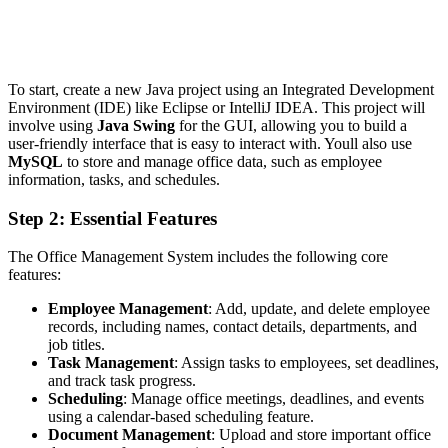
To start, create a new Java project using an Integrated Development
Environment (IDE) like Eclipse or IntelliJ IDEA. This project will
involve using
Java Swing
for the GUI, allowing you to build a
user-friendly interface that is easy to interact with. Youll also use
MySQL
to store and manage office data, such as employee
information, tasks, and schedules.
Step 2: Essential Features
The Office Management System includes the following core
features:
Employee Management
: Add, update, and delete employee
records, including names, contact details, departments, and
job titles.
Task Management
: Assign tasks to employees, set deadlines,
and track task progress.
Scheduling
: Manage office meetings, deadlines, and events
using a calendar-based scheduling feature.
Document Management
: Upload and store important office