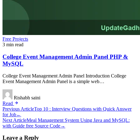
Free Projects
3 min read
College Event Management Admin Panel PHP &
MySQL
College Event Management Admin Panel Introduction College
Event Management Admin Panel is a simple web…
Rishabh saini
Read
Post
Previous Article
Top 10 : Interview Questions with Quick Answer
for Job
←
navigation
Next Article
Meal Management System Using Java and MySQL:
with Guide free Source Code
→
Leave a Reply