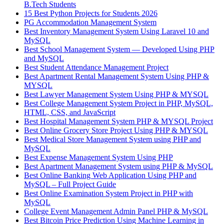
B.Tech Students
15 Best Python Projects for Students 2026
PG Accommodation Management System
Best Inventory Management System Using Laravel 10 and
MySQL
Best School Management System — Developed Using PHP
and MySQL
Best Student Attendance Management Project
Best Apartment Rental Management System Using PHP &
MYSQL
Best Lawyer Management System Using PHP & MYSQL
Best College Management System Project in PHP, MySQL,
HTML, CSS, and JavaScript
Best Hospital Management System PHP & MYSQL Project
Best Online Grocery Store Project Using PHP & MYSQL
Best Medical Store Management System using PHP and
MySQL
Best Expense Management System Using PHP
Best Apartment Management System using PHP & MySQL
Best Online Banking Web Application Using PHP and
MySQL – Full Project Guide
Best Online Examination System Project in PHP with
MySQL
College Event Management Admin Panel PHP & MySQL
Best Bitcoin Price Prediction Using Machine Learning in