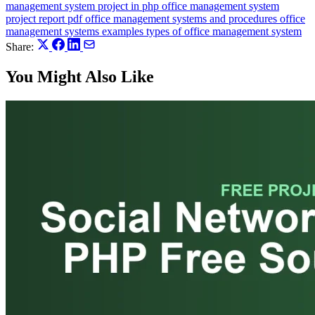
management system project in php
office management system
project report pdf
office management systems and procedures
office
management systems examples
types of office management system
Share:
You Might Also Like