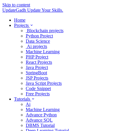
Skip to content
UpdateGadh
Update Your Skills.
Home
Projects
Blockchain projects
Python Project
Data Science
Ai projects
Machine Learning
PHP Project
React Projects
Java Project
SpringBoot
JSP Projects
Java Script Projects
Code Snippet
Free Projects
Tutorials
Ai
Machine Learning
Advance Python
Advance SQL
DBMS Tutorial
Deep Learning Tutorial