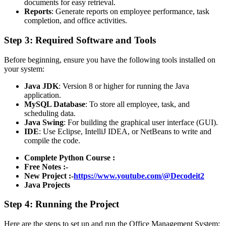
documents for easy retrieval.
Reports
: Generate reports on employee performance, task
completion, and office activities.
Step 3: Required Software and Tools
Before beginning, ensure you have the following tools installed on
your system:
Java JDK
: Version 8 or higher for running the Java
application.
MySQL Database
: To store all employee, task, and
scheduling data.
Java Swing
: For building the graphical user interface (GUI).
IDE
: Use Eclipse, IntelliJ IDEA, or NetBeans to write and
compile the code.
Complete Python Course :
Free Notes :-
New Project :-
https://www.youtube.com/@Decodeit2
Java Projects
Step 4: Running the Project
Here are the steps to set up and run the Office Management System: