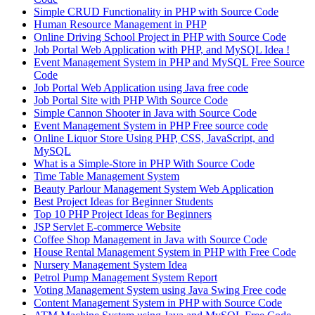
Simple CRUD Functionality in PHP with Source Code
Human Resource Management in PHP
Online Driving School Project in PHP with Source Code
Job Portal Web Application with PHP, and MySQL Idea !
Event Management System in PHP and MySQL Free Source
Code
Job Portal Web Application using Java free code
Job Portal Site with PHP With Source Code
Simple Cannon Shooter in Java with Source Code
Event Management System in PHP Free source code
Online Liquor Store Using PHP, CSS, JavaScript, and
MySQL
What is a Simple-Store in PHP With Source Code
Time Table Management System
Beauty Parlour Management System Web Application
Best Project Ideas for Beginner Students
Top 10 PHP Project Ideas for Beginners
JSP Servlet E-commerce Website
Coffee Shop Management in Java with Source Code
House Rental Management System in PHP with Free Code
Nursery Management System Idea
Petrol Pump Management System Report
Voting Management System using Java Swing Free code
Content Management System in PHP with Source Code