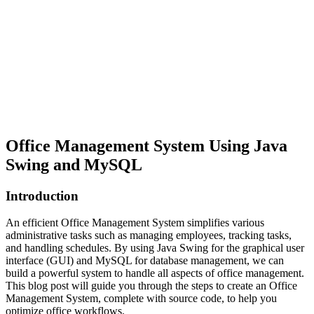
Office Management System Using Java
Swing and MySQL
Introduction
An efficient Office Management System simplifies various
administrative tasks such as managing employees, tracking tasks,
and handling schedules. By using Java Swing for the graphical user
interface (GUI) and MySQL for database management, we can
build a powerful system to handle all aspects of office management.
This blog post will guide you through the steps to create an Office
Management System, complete with source code, to help you
optimize office workflows.