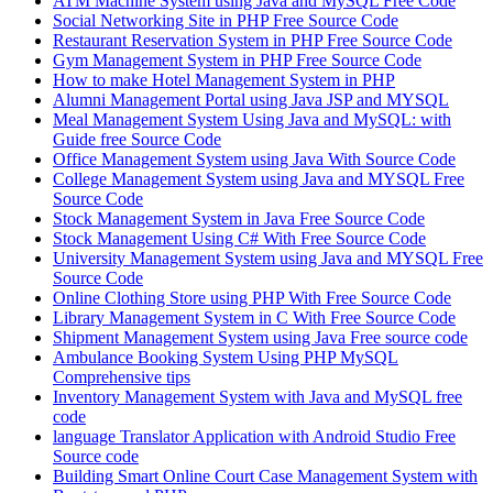
ATM Machine System using Java and MySQL Free Code
Social Networking Site in PHP Free Source Code
Restaurant Reservation System in PHP Free Source Code
Gym Management System in PHP Free Source Code
How to make Hotel Management System in PHP
Alumni Management Portal using Java JSP and MYSQL
Meal Management System Using Java and MySQL: with
Guide free Source Code
Office Management System using Java With Source Code
College Management System using Java and MYSQL Free
Source Code
Stock Management System in Java Free Source Code
Stock Management Using C# With Free Source Code
University Management System using Java and MYSQL Free
Source Code
Online Clothing Store using PHP With Free Source Code
Library Management System in C With Free Source Code
Shipment Management System using Java Free source code
Ambulance Booking System Using PHP MySQL
Comprehensive tips
Inventory Management System with Java and MySQL free
code
language Translator Application with Android Studio Free
Source code
Building Smart Online Court Case Management System with