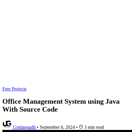
Free Projects
Office Management System using Java
With Source Code
Updategadh
•
September 6, 2024
•
3 min read