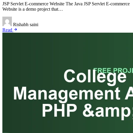
JSP Servlet E-commerce Website The Java JSP Servlet E-commerce
Website is a demo project that…
Rishabh saini
Read