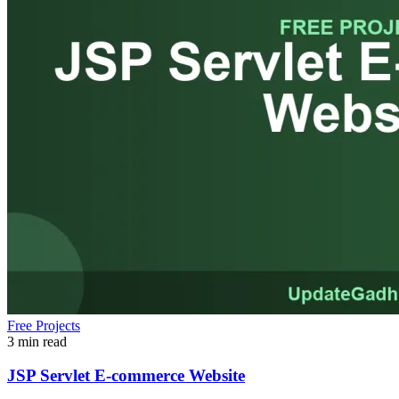
Free Projects
3 min read
JSP Servlet E-commerce Website