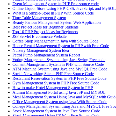
Event Management System in PHP Free source code
Online Liquor Store Using PHP, CSS, JavaScript, and MySQL
What is a Simple-Store in PHP With Source Code
Time Table Management System
Beauty Parlour Management System Web Application
Best Project Ideas for Beginner Students
Top 10 PHP Project Ideas for Beginners
JSP Servlet E-commerce Website
Coffee Shop Management in Java with Source Code
House Rental Management System in PHP with Free Code
Nursery Management System Idea
Petrol Pump Management System Report
Voting Management System using Java Swing Free code
Content Management System in PHP with Source Code
ATM Machine System using Java and MySQL Free Code
Social Networking Site in PHP Free Source Code
Restaurant Reservation System in PHP Free Source Code
Gym Management System in PHP Free Source Code
How to make Hotel Management System in PHP
Alumni Management Portal using Java JSP and MYSQL
Meal Management System Using Java and MySQL: with Guide
Office Management System using Java With Source Code
College Management System using Java and MYSQL Free So
Stock Management System in Java Free Source Code
Stock Management Using C# With Free Source Code