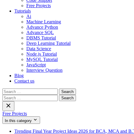
Code Snippet
Free Projects
Tutorials
Ai
Machine Learning
Advance Python
Advance SQL
DBMS Tutorial
Deep Learning Tutorial
Data Science
Node.js Tutorial
MySQL Tutorial
JavaScript
Interview Question
Blog
Contact us
Search
for:
Search
for:
Free Projects
In this category
Trending Final Year Project Ideas 2026 for BCA, MCA and B.