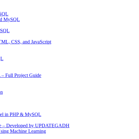
ySQL
and MySQL
MYSQL
TML, CSS, and JavaScript
QL
 Full Project Guide
on
anel in PHP & MySQL
Code – Developed by UPDATEGADH
Using Machine Learning