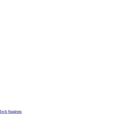
Tech Students