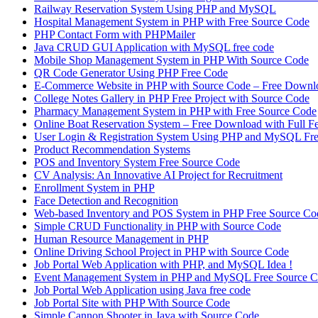
Railway Reservation System Using PHP and MySQL
Hospital Management System in PHP with Free Source Code
PHP Contact Form with PHPMailer
Java CRUD GUI Application with MySQL free code
Mobile Shop Management System in PHP With Source Code
QR Code Generator Using PHP Free Code
E-Commerce Website in PHP with Source Code – Free Downl
College Notes Gallery in PHP Free Project with Source Code
Pharmacy Management System in PHP with Free Source Code
Online Boat Reservation System – Free Download with Full F
User Login & Registration System Using PHP and MySQL Fr
Product Recommendation Systems
POS and Inventory System Free Source Code
CV Analysis: An Innovative AI Project for Recruitment
Enrollment System in PHP
Face Detection and Recognition
Web-based Inventory and POS System in PHP Free Source Co
Simple CRUD Functionality in PHP with Source Code
Human Resource Management in PHP
Online Driving School Project in PHP with Source Code
Job Portal Web Application with PHP, and MySQL Idea !
Event Management System in PHP and MySQL Free Source 
Job Portal Web Application using Java free code
Job Portal Site with PHP With Source Code
Simple Cannon Shooter in Java with Source Code