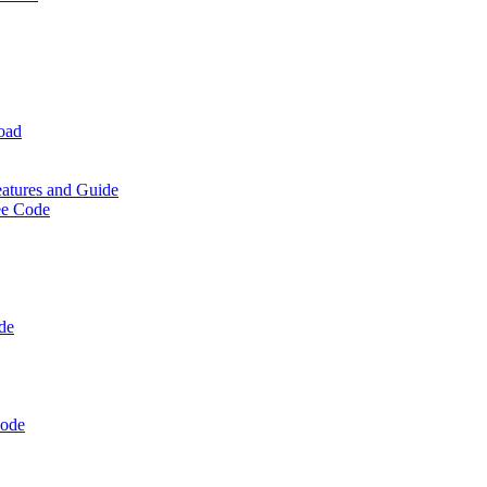
oad
eatures and Guide
ee Code
de
Code