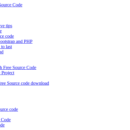
Source Code
e tips
e
rce code
ootstrap and PHP
to last
nd
 Free Source Code
Project
ree Source code download
urce code
e Code
ode