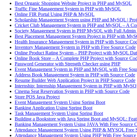
Best Organic Shopping Website Project in PHP and MySQL
Traffic Fine Management System in PHP with MySQL
Online FIR Portal Using PHP & MySQL
Scholarship Management System using PHP and MySQL | 
Cricket Club Management System in PHP and MySQL – A Com
Society Management System in PHP MySQL with Full Admin 
Best Placement Management System Project in PHP with MyS
Health Insurance Management System in PHP with Source Co
Inventory Management System in PHP with Free Source Code
Online Product Rating System – PHP Project with MySQL Dat
Online Book Store – A Complete PHP Project with Source Co
Password Generator with Strength Checker using PHP
Event Management System in PHP and MySQL with Free Sou
Address Book Management System in PHP with Source Code
Resume Builder Web Application Project in PHP Source Code
Internship: Internship Management System in PHP with MyS
Cinema Seat Reservation System in PHP with Source Code
Store POS Java Project
Event Management System Using Spring Boot
Banking Application Using Spring Boot
Task Management System Using Spring Boot
Building a Bookstore with Java Spring Boot and MySQL: Featu
Banking Management System Using JAVA With Free Source 
Attendance Management System Using PHP & MYSQL Free 
Attendance Management System Using PHP With Free Source