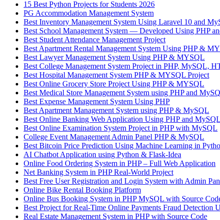
15 Best Python Projects for Students 2026
PG Accommodation Management System
Best Inventory Management System Using Laravel 10 and M
Best School Management System — Developed Using PHP 
Best Student Attendance Management Project
Best Apartment Rental Management System Using PHP & 
Best Lawyer Management System Using PHP & MYSQL
Best College Management System Project in PHP, MySQL, H
Best Hospital Management System PHP & MYSQL Project
Best Online Grocery Store Project Using PHP & MYSQL
Best Medical Store Management System using PHP and MyS
Best Expense Management System Using PHP
Best Apartment Management System using PHP & MySQL
Best Online Banking Web Application Using PHP and MySQL –
Best Online Examination System Project in PHP with MySQL
College Event Management Admin Panel PHP & MySQL
Best Bitcoin Price Prediction Using Machine Learning in Pyth
AI Chatbot Application using Python & Flask-Idea
Online Food Ordering System in PHP – Full Web Application
Net Banking System in PHP Real-World Project
Best Free User Registration and Login System with Admin P
Online Bike Rental Booking Platform
Online Bus Booking System in PHP MySQL with Source 
Best Project for Real-Time Online Payments Fraud Detection 
Real Estate Management System in PHP with Source Code