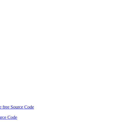
 free Source Code
urce Code