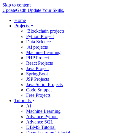
Skip to content
UpdateGadh
Update Your Skills.
Home
Projects
Blockchain projects
Python Project
Data Science
Ai projects
Machine Learning
PHP Project
React Projects
Java Project
SpringBoot
JSP Projects
Java Script Projects
Code Snippet
Free Projects
Tutorials
Ai
Machine Learning
Advance Python
Advance SQL
DBMS Tutorial
Deep Learning Tutorial