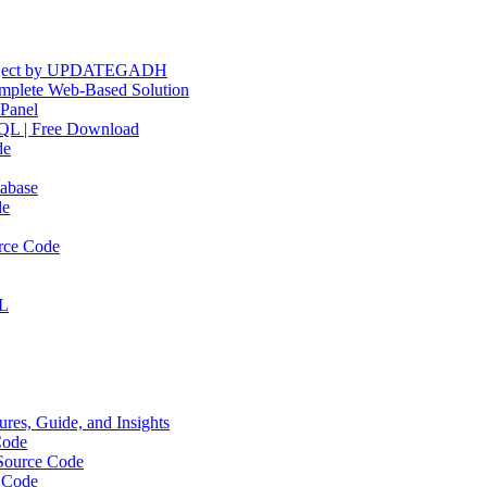
Project by UPDATEGADH
plete Web-Based Solution
Panel
QL | Free Download
de
abase
de
rce Code
QL
res, Guide, and Insights
Code
Source Code
 Code