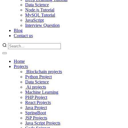
Data Science
Node.js Tutorial
MySQL Tutorial
JavaScript
Interview Question
Blog
Contact us
Home
Projects
Blockchain projects
Python Project
Data Science
Ai projects
Machine Learning
PHP Project
React Projects
Java Project
SpringBoot
JSP Projects
Java Script Projects