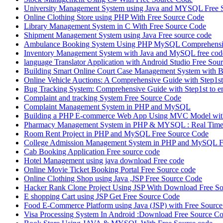
University Management System using Java and MYSQL Free 
Online Clothing Store using PHP With Free Source Code
Library Management System in C With Free Source Code
Shipment Management System using Java Free source code
Ambulance Booking System Using PHP MySQL Comprehensiv
Inventory Management System with Java and MySQL free cod
language Translator Application with Android Studio Free Sou
Building Smart Online Court Case Management System with B
Online Vehicle Auctions: A Comprehensive Guide with Step1st 
Bug Tracking System: Comprehensive Guide with Step1st to e
Complaint and tracking System Free Source Code
Complaint Management System in PHP and MySQL
Building a PHP E-commerce Web App Using MVC Model with
Pharmacy Management System in PHP & MYSQL : Real Time 
Room Rent Project in PHP and MySQL Free Source Code
College Admission Management System in PHP and MySQL F
Cab Booking Application Free source code
Hotel Management using java download Free code
Online Movie Ticket Booking Portal Free Source code
Online Clothing Shop using Java ,JSP Free Source Code
Hacker Rank Clone Project Using JSP With Download Free So
E shopping Cart using JSP Get Free Source Code
Food E-Commerce Platform using Java (JSP) with Free Sourc
Visa Processing System In Android :Download Free Source C