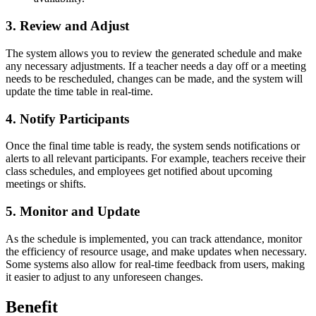
3. Review and Adjust
The system allows you to review the generated schedule and make
any necessary adjustments. If a teacher needs a day off or a meeting
needs to be rescheduled, changes can be made, and the system will
update the time table in real-time.
4. Notify Participants
Once the final time table is ready, the system sends notifications or
alerts to all relevant participants. For example, teachers receive their
class schedules, and employees get notified about upcoming
meetings or shifts.
5. Monitor and Update
As the schedule is implemented, you can track attendance, monitor
the efficiency of resource usage, and make updates when necessary.
Some systems also allow for real-time feedback from users, making
it easier to adjust to any unforeseen changes.
Benefit