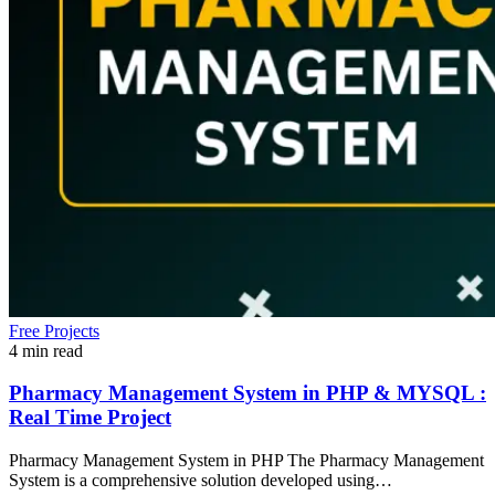
Free Projects
4 min read
Pharmacy Management System in PHP & MYSQL :
Real Time Project
Pharmacy Management System in PHP The Pharmacy Management
System is a comprehensive solution developed using…