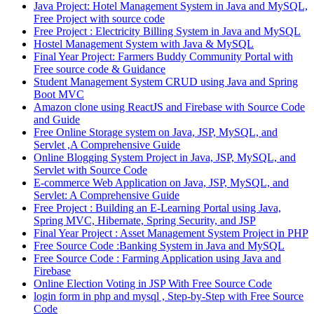
Java Project: Hotel Management System in Java and MySQL,
Free Project with source code
Free Project : Electricity Billing System in Java and MySQL
Hostel Management System with Java & MySQL
Final Year Project: Farmers Buddy Community Portal with
Free source code & Guidance
Student Management System CRUD using Java and Spring
Boot MVC
Amazon clone using ReactJS and Firebase with Source Code
and Guide
Free Online Storage system on Java, JSP, MySQL, and
Servlet ,A Comprehensive Guide
Online Blogging System Project in Java, JSP, MySQL, and
Servlet with Source Code
E-commerce Web Application on Java, JSP, MySQL, and
Servlet: A Comprehensive Guide
Free Project : Building an E-Learning Portal using Java,
Spring MVC, Hibernate, Spring Security, and JSP
Final Year Project : Asset Management System Project in PHP
Free Source Code :Banking System in Java and MySQL
Free Source Code : Farming Application using Java and
Firebase
Online Election Voting in JSP With Free Source Code
login form in php and mysql , Step-by-Step with Free Source
Code