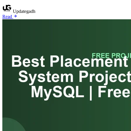
Updategadh
Read