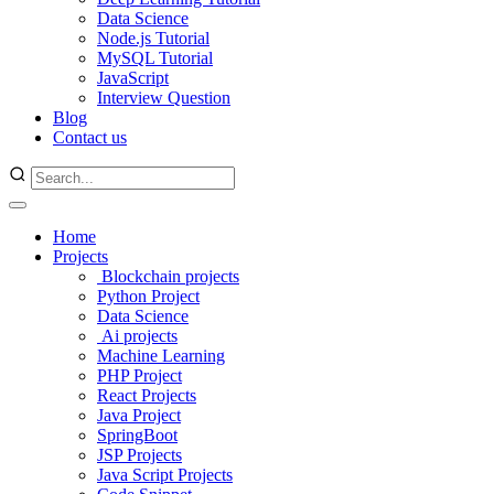
Data Science
Node.js Tutorial
MySQL Tutorial
JavaScript
Interview Question
Blog
Contact us
Home
Projects
Blockchain projects
Python Project
Data Science
Ai projects
Machine Learning
PHP Project
React Projects
Java Project
SpringBoot
JSP Projects
Java Script Projects