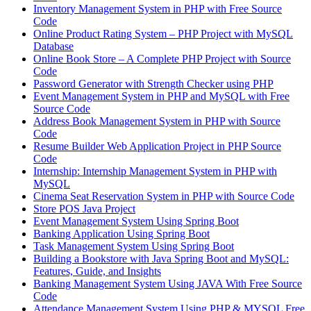
Inventory Management System in PHP with Free Source
Code
Online Product Rating System – PHP Project with MySQL
Database
Online Book Store – A Complete PHP Project with Source
Code
Password Generator with Strength Checker using PHP
Event Management System in PHP and MySQL with Free
Source Code
Address Book Management System in PHP with Source
Code
Resume Builder Web Application Project in PHP Source
Code
Internship: Internship Management System in PHP with
MySQL
Cinema Seat Reservation System in PHP with Source Code
Store POS Java Project
Event Management System Using Spring Boot
Banking Application Using Spring Boot
Task Management System Using Spring Boot
Building a Bookstore with Java Spring Boot and MySQL:
Features, Guide, and Insights
Banking Management System Using JAVA With Free Source
Code
Attendance Management System Using PHP & MYSQL Free