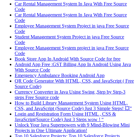
Car Rental Management System In Java With Free Source
Code
Car Rental Management System In Java With Free Source
Code
Employee Management System Project in java Free Source
Code
Student Management System Project in java Free Source
Code
Employee Management System project in java Free Source
Code
Book Store App In Android With Source Code for free
Android App Free :GST Billing App In Android Using Java
With Source Code
Emergency Ambulance Booking Android App
QR Code Generator With HTML, CSS, and JavaScript ( Free
Source Code)
Currency Converter in Java Using Swing ,Step by Step-3
steps Free Source code
How to Build Library Management System Using HTML,
CSS, and JavaScript (Source Code) Just 3 Simple Steps! 💥”
Login and Registration Form Using HTML , CSS &
JavaScript(Source Code) Just 3 Steps wow ! “
Unlock Your Java Superpowers with 9 Mind-Blowing Mini
Projects in One Ultimate Application!
Top 10 Salesforce Projects: Top 10 Salesforce Projects