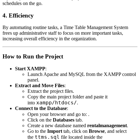
schedules on the go.
4. Efficiency
By automating routine tasks, a Time Table Management System
frees up administrative staff to focus on more important tasks,
increasing overall efficiency in the organization.
How to Run the Project
Start XAMPP
:
Launch Apache and MySQL from the XAMPP control
panel.
Extract and Move Files
:
Extract the project files.
Copy the main project folder and paste it
xampp/htdocs/
into
.
Connect to the Database
:
Open your browser and go to:
.
Click on the
Databases
tab.
Create a new database named
rentalmanagement
.
Go to the
Import
tab, click on
Browse
, and select
ttms.sql
the
file located inside the