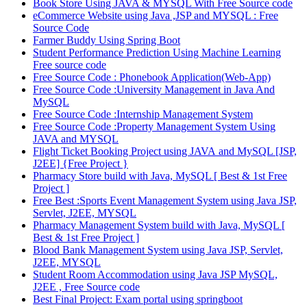
Book Store Using JAVA & MYSQL With Free Source code
eCommerce Website using Java ,JSP and MYSQL : Free
Source Code
Farmer Buddy Using Spring Boot
Student Performance Prediction Using Machine Learning
Free source code
Free Source Code : Phonebook Application(Web-App)
Free Source Code :University Management in Java And
MySQL
Free Source Code :Internship Management System
Free Source Code :Property Management System Using
JAVA and MYSQL
Flight Ticket Booking Project using JAVA and MySQL [JSP,
J2EE] {Free Project }
Pharmacy Store build with Java, MySQL [ Best & 1st Free
Project ]
Free Best :Sports Event Management System using Java JSP,
Servlet, J2EE, MYSQL
Pharmacy Management System build with Java, MySQL [
Best & 1st Free Project ]
Blood Bank Management System using Java JSP, Servlet,
J2EE, MYSQL
Student Room Accommodation using Java JSP MySQL,
J2EE , Free Source code
Best Final Project: Exam portal using springboot