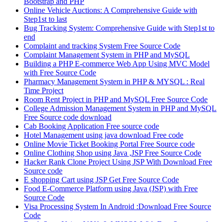
Bootstrap and PHP
Online Vehicle Auctions: A Comprehensive Guide with
Step1st to last
Bug Tracking System: Comprehensive Guide with Step1st to
end
Complaint and tracking System Free Source Code
Complaint Management System in PHP and MySQL
Building a PHP E-commerce Web App Using MVC Model
with Free Source Code
Pharmacy Management System in PHP & MYSQL : Real
Time Project
Room Rent Project in PHP and MySQL Free Source Code
College Admission Management System in PHP and MySQL
Free Source code download
Cab Booking Application Free source code
Hotel Management using java download Free code
Online Movie Ticket Booking Portal Free Source code
Online Clothing Shop using Java ,JSP Free Source Code
Hacker Rank Clone Project Using JSP With Download Free
Source code
E shopping Cart using JSP Get Free Source Code
Food E-Commerce Platform using Java (JSP) with Free
Source Code
Visa Processing System In Android :Download Free Source
Code