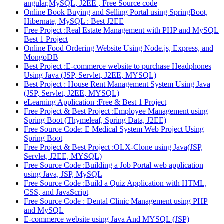
angular,MySQL, J2EE , Free Source code
Online Book Buying and Selling Portal using SpringBoot,
Hibernate, MySQL : Best J2EE
Free Project :Real Estate Management with PHP and MySQL
Best 1 Project
Online Food Ordering Website Using Node.js, Express, and
MongoDB
Best Project :E-commerce website to purchase Headphones
Using Java (JSP, Servlet, J2EE, MYSQL)
Best Project : House Rent Management System Using Java
(JSP, Servlet, J2EE, MYSQL)
eLearning Application :Free & Best 1 Project
Free Project & Best Project :Employee Management using
Spring Boot (Thymeleaf, Spring Data, J2EE)
Free Source Code: E Medical System Web Project Using
Spring Boot
Free Project & Best Project :OLX-Clone using Java(JSP,
Servlet, J2EE, MYSQL)
Free Source Code :Building a Job Portal web application
using Java, JSP, MySQL
Free Source Code :Build a Quiz Application with HTML,
CSS, and JavaScript
Free Source Code : Dental Clinic Management using PHP
and MySQL
E-commerce website using Java And MYSQL (JSP)