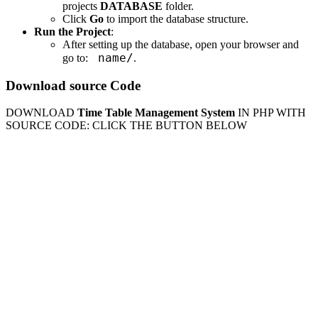
projects
DATABASE
folder.
Click
Go
to import the database structure.
Run the Project
:
After setting up the database, open your browser and
name/
go to:
.
Download source Code
DOWNLOAD
Time Table Management System
IN PHP WITH
SOURCE CODE: CLICK THE BUTTON BELOW