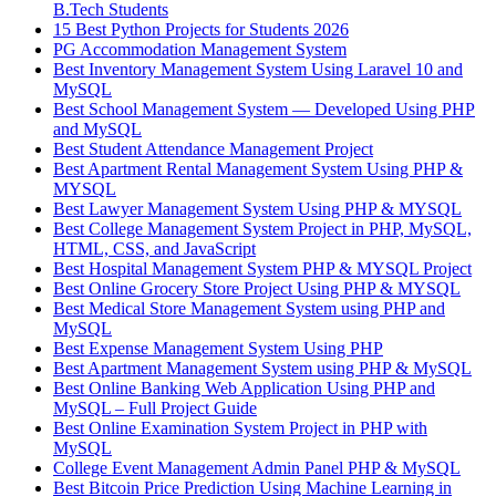
B.Tech Students
15 Best Python Projects for Students 2026
PG Accommodation Management System
Best Inventory Management System Using Laravel 10 and
MySQL
Best School Management System — Developed Using PHP
and MySQL
Best Student Attendance Management Project
Best Apartment Rental Management System Using PHP &
MYSQL
Best Lawyer Management System Using PHP & MYSQL
Best College Management System Project in PHP, MySQL,
HTML, CSS, and JavaScript
Best Hospital Management System PHP & MYSQL Project
Best Online Grocery Store Project Using PHP & MYSQL
Best Medical Store Management System using PHP and
MySQL
Best Expense Management System Using PHP
Best Apartment Management System using PHP & MySQL
Best Online Banking Web Application Using PHP and
MySQL – Full Project Guide
Best Online Examination System Project in PHP with
MySQL
College Event Management Admin Panel PHP & MySQL
Best Bitcoin Price Prediction Using Machine Learning in