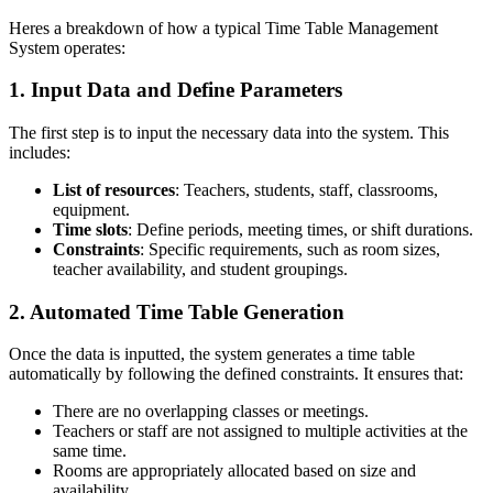
Heres a breakdown of how a typical Time Table Management
System operates:
1. Input Data and Define Parameters
The first step is to input the necessary data into the system. This
includes:
List of resources
: Teachers, students, staff, classrooms,
equipment.
Time slots
: Define periods, meeting times, or shift durations.
Constraints
: Specific requirements, such as room sizes,
teacher availability, and student groupings.
2. Automated Time Table Generation
Once the data is inputted, the system generates a time table
automatically by following the defined constraints. It ensures that:
There are no overlapping classes or meetings.
Teachers or staff are not assigned to multiple activities at the
same time.
Rooms are appropriately allocated based on size and
availability.