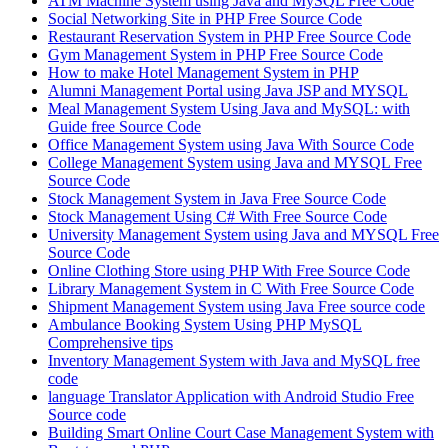
ATM Machine System using Java and MySQL Free Code
Social Networking Site in PHP Free Source Code
Restaurant Reservation System in PHP Free Source Code
Gym Management System in PHP Free Source Code
How to make Hotel Management System in PHP
Alumni Management Portal using Java JSP and MYSQL
Meal Management System Using Java and MySQL: with
Guide free Source Code
Office Management System using Java With Source Code
College Management System using Java and MYSQL Free
Source Code
Stock Management System in Java Free Source Code
Stock Management Using C# With Free Source Code
University Management System using Java and MYSQL Free
Source Code
Online Clothing Store using PHP With Free Source Code
Library Management System in C With Free Source Code
Shipment Management System using Java Free source code
Ambulance Booking System Using PHP MySQL
Comprehensive tips
Inventory Management System with Java and MySQL free
code
language Translator Application with Android Studio Free
Source code
Building Smart Online Court Case Management System with