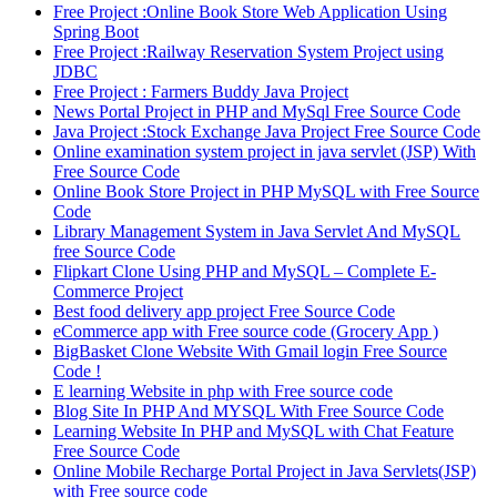
Free Project :Online Book Store Web Application Using
Spring Boot
Free Project :Railway Reservation System Project using
JDBC
Free Project : Farmers Buddy Java Project
News Portal Project in PHP and MySql Free Source Code
Java Project :Stock Exchange Java Project Free Source Code
Online examination system project in java servlet (JSP) With
Free Source Code
Online Book Store Project in PHP MySQL with Free Source
Code
Library Management System in Java Servlet And MySQL
free Source Code
Flipkart Clone Using PHP and MySQL – Complete E-
Commerce Project
Best food delivery app project Free Source Code
eCommerce app with Free source code (Grocery App )
BigBasket Clone Website With Gmail login Free Source
Code !
E learning Website in php with Free source code
Blog Site In PHP And MYSQL With Free Source Code
Learning Website In PHP and MySQL with Chat Feature
Free Source Code
Online Mobile Recharge Portal Project in Java Servlets(JSP)
with Free source code