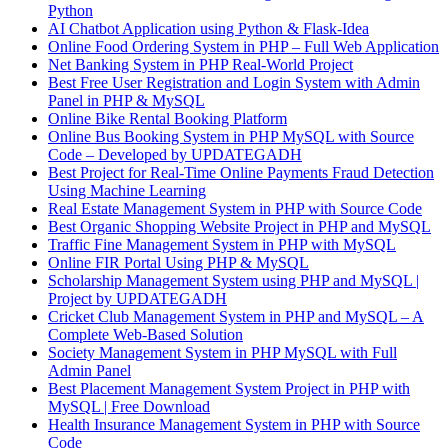
Python
AI Chatbot Application using Python & Flask-Idea
Online Food Ordering System in PHP – Full Web Application
Net Banking System in PHP Real-World Project
Best Free User Registration and Login System with Admin
Panel in PHP & MySQL
Online Bike Rental Booking Platform
Online Bus Booking System in PHP MySQL with Source
Code – Developed by UPDATEGADH
Best Project for Real-Time Online Payments Fraud Detection
Using Machine Learning
Real Estate Management System in PHP with Source Code
Best Organic Shopping Website Project in PHP and MySQL
Traffic Fine Management System in PHP with MySQL
Online FIR Portal Using PHP & MySQL
Scholarship Management System using PHP and MySQL |
Project by UPDATEGADH
Cricket Club Management System in PHP and MySQL – A
Complete Web-Based Solution
Society Management System in PHP MySQL with Full
Admin Panel
Best Placement Management System Project in PHP with
MySQL | Free Download
Health Insurance Management System in PHP with Source
Code