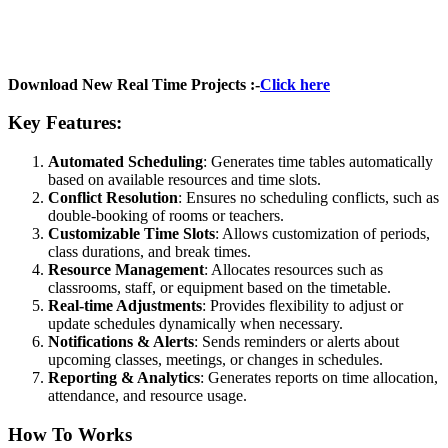
Download New Real Time Projects :-
Click here
Key Features:
Automated Scheduling
: Generates time tables automatically
based on available resources and time slots.
Conflict Resolution
: Ensures no scheduling conflicts, such as
double-booking of rooms or teachers.
Customizable Time Slots
: Allows customization of periods,
class durations, and break times.
Resource Management
: Allocates resources such as
classrooms, staff, or equipment based on the timetable.
Real-time Adjustments
: Provides flexibility to adjust or
update schedules dynamically when necessary.
Notifications & Alerts
: Sends reminders or alerts about
upcoming classes, meetings, or changes in schedules.
Reporting & Analytics
: Generates reports on time allocation,
attendance, and resource usage.
How To Works