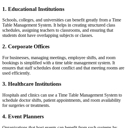
1. Educational Institutions
Schools, colleges, and universities can benefit greatly from a Time
Table Management System. It helps in creating structured class
schedules, assigning teachers to classrooms, and ensuring that
students dont have overlapping subjects or classes.
2. Corporate Offices
For businesses, managing meetings, employee shifts, and room
bookings is simplified with a time table management system. It
ensures that staff schedules dont conflict and that meeting rooms are
used efficiently.
3. Healthcare Institutions
Hospitals and clinics can use a Time Table Management System to
schedule doctor shifts, patient appointments, and room availability
for surgeries or treatments.
4. Event Planners
Organizations that host events can benefit from such systems by