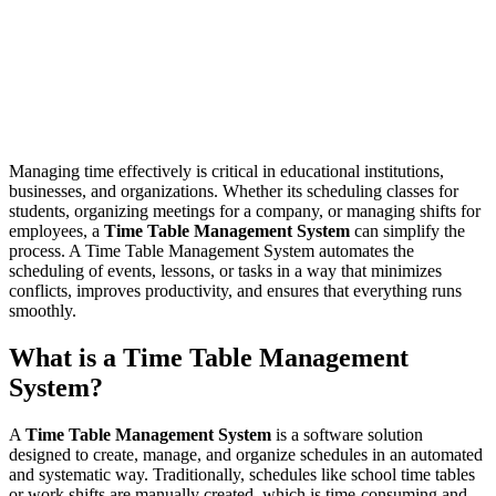
Managing time effectively is critical in educational institutions,
businesses, and organizations. Whether its scheduling classes for
students, organizing meetings for a company, or managing shifts for
employees, a
Time Table Management System
can simplify the
process. A Time Table Management System automates the
scheduling of events, lessons, or tasks in a way that minimizes
conflicts, improves productivity, and ensures that everything runs
smoothly.
What is a Time Table Management
System?
A
Time Table Management System
is a software solution
designed to create, manage, and organize schedules in an automated
and systematic way. Traditionally, schedules like school time tables
or work shifts are manually created, which is time-consuming and