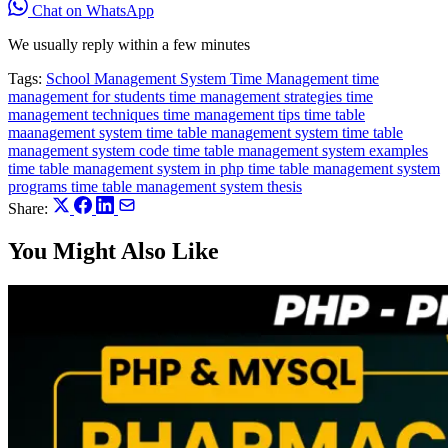
Chat on WhatsApp
We usually reply within a few minutes
Tags:
School Management System
Time Management
time
management for students
time management strategies
time
management techniques
time management tips
time table
maanagement system
time table management system
time table
management system code
time table management system examples
time table management system in php
time table management system
programs
time table management system thesis
Share:
You Might Also Like