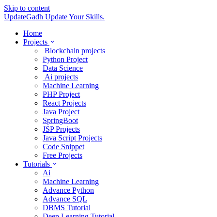
Skip to content
UpdateGadh
Update Your Skills.
Home
Projects
Blockchain projects
Python Project
Data Science
Ai projects
Machine Learning
PHP Project
React Projects
Java Project
SpringBoot
JSP Projects
Java Script Projects
Code Snippet
Free Projects
Tutorials
Ai
Machine Learning
Advance Python
Advance SQL
DBMS Tutorial
Deep Learning Tutorial