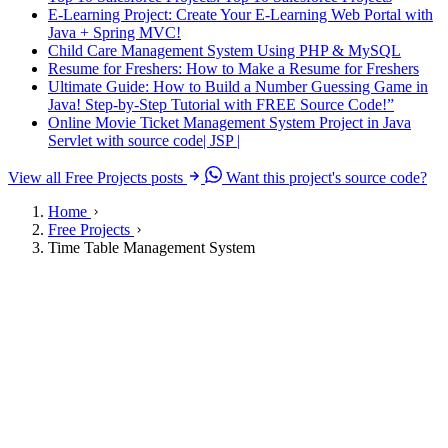
E-Learning Project: Create Your E-Learning Web Portal with
Java + Spring MVC!
Child Care Management System Using PHP & MySQL
Resume for Freshers: How to Make a Resume for Freshers
Ultimate Guide: How to Build a Number Guessing Game in
Java! Step-by-Step Tutorial with FREE Source Code!”
Online Movie Ticket Management System Project in Java
Servlet with source code| JSP |
View all Free Projects posts
Want this project's source code?
Home
Free Projects
Time Table Management System