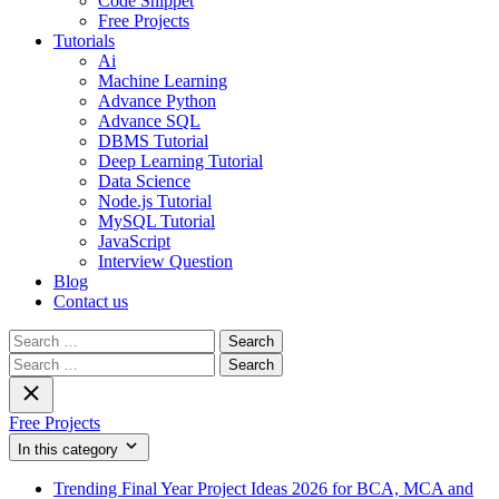
Code Snippet
Free Projects
Tutorials
Ai
Machine Learning
Advance Python
Advance SQL
DBMS Tutorial
Deep Learning Tutorial
Data Science
Node.js Tutorial
MySQL Tutorial
JavaScript
Interview Question
Blog
Contact us
Search
for:
Search
for:
Free Projects
In this category
Trending Final Year Project Ideas 2026 for BCA, MCA and