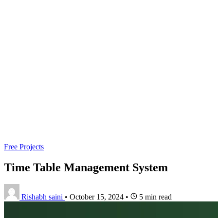
Free Projects
Time Table Management System
Rishabh saini
•
October 15, 2024
•
5 min read