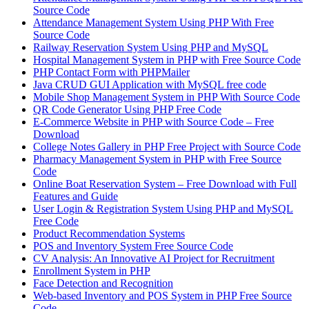
Source Code
Attendance Management System Using PHP With Free
Source Code
Railway Reservation System Using PHP and MySQL
Hospital Management System in PHP with Free Source Code
PHP Contact Form with PHPMailer
Java CRUD GUI Application with MySQL free code
Mobile Shop Management System in PHP With Source Code
QR Code Generator Using PHP Free Code
E-Commerce Website in PHP with Source Code – Free
Download
College Notes Gallery in PHP Free Project with Source Code
Pharmacy Management System in PHP with Free Source
Code
Online Boat Reservation System – Free Download with Full
Features and Guide
User Login & Registration System Using PHP and MySQL
Free Code
Product Recommendation Systems
POS and Inventory System Free Source Code
CV Analysis: An Innovative AI Project for Recruitment
Enrollment System in PHP
Face Detection and Recognition
Web-based Inventory and POS System in PHP Free Source
Code