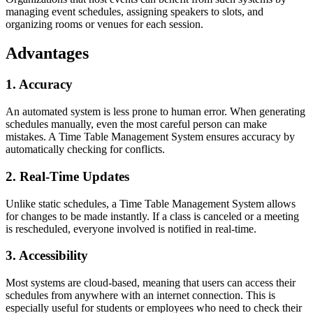
managing event schedules, assigning speakers to slots, and
organizing rooms or venues for each session.
Advantages
1. Accuracy
An automated system is less prone to human error. When generating
schedules manually, even the most careful person can make
mistakes. A Time Table Management System ensures accuracy by
automatically checking for conflicts.
2. Real-Time Updates
Unlike static schedules, a Time Table Management System allows
for changes to be made instantly. If a class is canceled or a meeting
is rescheduled, everyone involved is notified in real-time.
3. Accessibility
Most systems are cloud-based, meaning that users can access their
schedules from anywhere with an internet connection. This is
especially useful for students or employees who need to check their