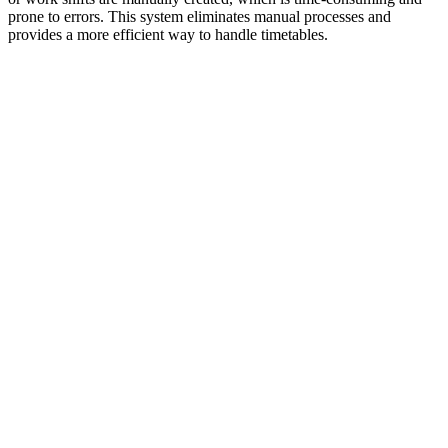
prone to errors. This system eliminates manual processes and
provides a more efficient way to handle timetables.