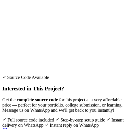
Source Code Available
Interested in This Project?
Get the
complete source code
for this project at a very affordable
price — perfect for your portfolio, college submission, or learning.
Message us on WhatsApp and we'll get back to you instantly!
Full source code included
Step-by-step setup guide
Instant
delivery on WhatsApp
Instant reply on WhatsApp