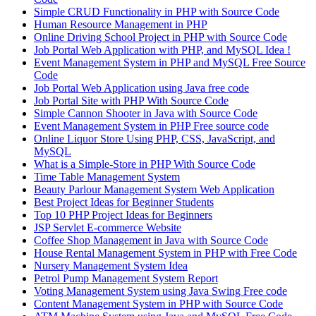
Simple CRUD Functionality in PHP with Source Code
Human Resource Management in PHP
Online Driving School Project in PHP with Source Code
Job Portal Web Application with PHP, and MySQL Idea !
Event Management System in PHP and MySQL Free Source
Code
Job Portal Web Application using Java free code
Job Portal Site with PHP With Source Code
Simple Cannon Shooter in Java with Source Code
Event Management System in PHP Free source code
Online Liquor Store Using PHP, CSS, JavaScript, and
MySQL
What is a Simple-Store in PHP With Source Code
Time Table Management System
Beauty Parlour Management System Web Application
Best Project Ideas for Beginner Students
Top 10 PHP Project Ideas for Beginners
JSP Servlet E-commerce Website
Coffee Shop Management in Java with Source Code
House Rental Management System in PHP with Free Code
Nursery Management System Idea
Petrol Pump Management System Report
Voting Management System using Java Swing Free code
Content Management System in PHP with Source Code