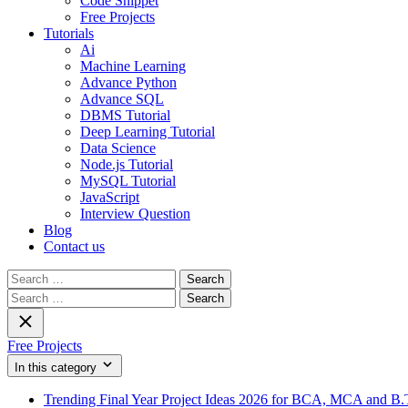
Code Snippet
Free Projects
Tutorials
Ai
Machine Learning
Advance Python
Advance SQL
DBMS Tutorial
Deep Learning Tutorial
Data Science
Node.js Tutorial
MySQL Tutorial
JavaScript
Interview Question
Blog
Contact us
Search
for:
Search
for:
Free Projects
In this category
Trending Final Year Project Ideas 2026 for BCA, MCA and B.