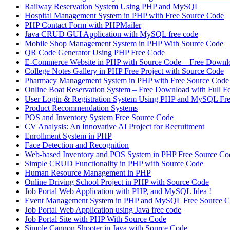
Railway Reservation System Using PHP and MySQL
Hospital Management System in PHP with Free Source Code
PHP Contact Form with PHPMailer
Java CRUD GUI Application with MySQL free code
Mobile Shop Management System in PHP With Source Code
QR Code Generator Using PHP Free Code
E-Commerce Website in PHP with Source Code – Free Downl
College Notes Gallery in PHP Free Project with Source Code
Pharmacy Management System in PHP with Free Source Code
Online Boat Reservation System – Free Download with Full F
User Login & Registration System Using PHP and MySQL Fr
Product Recommendation Systems
POS and Inventory System Free Source Code
CV Analysis: An Innovative AI Project for Recruitment
Enrollment System in PHP
Face Detection and Recognition
Web-based Inventory and POS System in PHP Free Source Co
Simple CRUD Functionality in PHP with Source Code
Human Resource Management in PHP
Online Driving School Project in PHP with Source Code
Job Portal Web Application with PHP, and MySQL Idea !
Event Management System in PHP and MySQL Free Source 
Job Portal Web Application using Java free code
Job Portal Site with PHP With Source Code
Simple Cannon Shooter in Java with Source Code