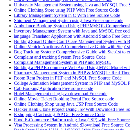
University Management System using Java and MYSQL Free 
Online Clothing Store using PHP With Free Source Code
Library Management System in C With Free Source Code
Shipment Management System using Java Free source code
Ambulance Booking System Using PHP MySQL Comprehensiv
Inventory Management System with Java and MySQL free cod
language Translator Application with Android Studio Free Sou
Building Smart Online Court Case Management System with B
Online Vehicle Auctions: A Comprehensive Guide with Step1st 
Bug Tracking System: Comprehensive Guide with Step1st to e
Complaint and tracking System Free Source Code
Complaint Management System in PHP and MySQL
Building a PHP E-commerce Web App Using MVC Model with
Pharmacy Management System in PHP & MYSQL : Real Time 
Room Rent Project in PHP and MySQL Free Source Code
College Admission Management System in PHP and MySQL F
Cab Booking Application Free source code
Hotel Management using java download Free code
Online Movie Ticket Booking Portal Free Source code
Online Clothing Shop using Java ,JSP Free Source Code
Hacker Rank Clone Project Using JSP With Download Free So
E shopping Cart using JSP Get Free Source Code
Food E-Commerce Platform using Java (JSP) with Free Sourc
Visa Processing System In Android :Download Free Source C