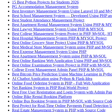
15 Best Python Projects for Students 2026
PG Accommodation Management System
Best Inventory Management System Using Laravel 10 and M
Best School Management System — Developed Using PHP 
Best Student Attendance Management Project
Best Apartment Rental Management System Using PHP & 
Best Lawyer Management System Using PHP & MYSQL
Best College Management System Project in PHP, MySQL, H
Best Hospital Management System PHP & MYSQL Project
Best Online Grocery Store Project Using PHP & MYSQL
Best Medical Store Management System using PHP and MyS
Best Expense Management System Using PHP
Best Apartment Management System using PHP & MySQL
Best Online Banking Web Application Using PHP and MySQL –
Best Online Examination System Project in PHP with MySQL
College Event Management Admin Panel PHP & MySQL
Best Bitcoin Price Prediction Using Machine Learning in Pyth
AI Chatbot Application using Python & Flask-Idea
Online Food Ordering System in PHP – Full Web Application
Net Banking System in PHP Real-World Project
Best Free User Registration and Login System with Admin P
Online Bike Rental Booking Platform
Online Bus Booking System in PHP MySQL with Source 
Best Project for Real-Time Online Payments Fraud Detection 
Real Estate Management System in PHP with Source Code