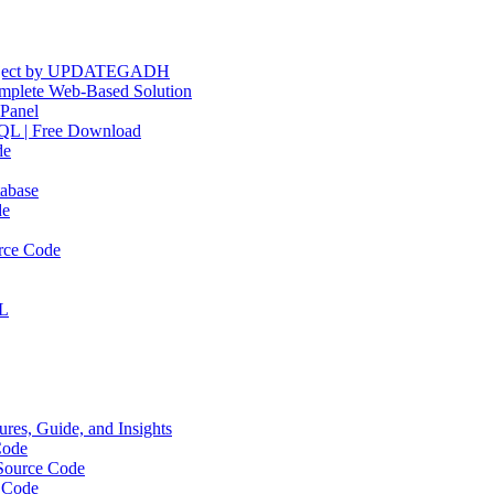
Project by UPDATEGADH
plete Web-Based Solution
Panel
QL | Free Download
de
abase
de
rce Code
QL
res, Guide, and Insights
Code
Source Code
 Code