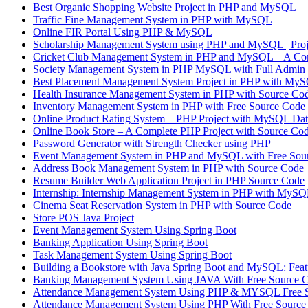
Best Organic Shopping Website Project in PHP and MySQL
Traffic Fine Management System in PHP with MySQL
Online FIR Portal Using PHP & MySQL
Scholarship Management System using PHP and MySQL | 
Cricket Club Management System in PHP and MySQL – A Com
Society Management System in PHP MySQL with Full Admin 
Best Placement Management System Project in PHP with MyS
Health Insurance Management System in PHP with Source Co
Inventory Management System in PHP with Free Source Code
Online Product Rating System – PHP Project with MySQL Dat
Online Book Store – A Complete PHP Project with Source Co
Password Generator with Strength Checker using PHP
Event Management System in PHP and MySQL with Free Sou
Address Book Management System in PHP with Source Code
Resume Builder Web Application Project in PHP Source Code
Internship: Internship Management System in PHP with MyS
Cinema Seat Reservation System in PHP with Source Code
Store POS Java Project
Event Management System Using Spring Boot
Banking Application Using Spring Boot
Task Management System Using Spring Boot
Building a Bookstore with Java Spring Boot and MySQL: Featu
Banking Management System Using JAVA With Free Source 
Attendance Management System Using PHP & MYSQL Free 
Attendance Management System Using PHP With Free Source