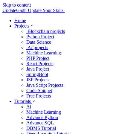
Skip to content
UpdateGadh
Update Your Skills.
Home
Projects
Blockchain projects
Python Project
Data Science
Ai projects
Machine Learning
PHP Project
React Projects
Java Project
SpringBoot
JSP Projects
Java Script Projects
Code Snippet
Free Projects
Tutorials
Ai
Machine Learning
Advance Python
Advance SQL
DBMS Tutorial
Deep Learning Tutorial