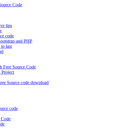
Source Code
e tips
e
rce code
ootstrap and PHP
to last
nd
 Free Source Code
Project
ree Source code download
urce code
e Code
ode