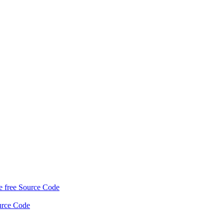
 free Source Code
urce Code