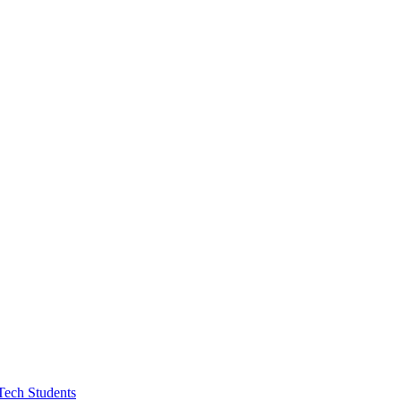
Tech Students