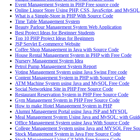
Event Management System in PHP Free source code
Online Liquor Store Using PHP, CSS, JavaScript, and MySQL
What is a Simple-Store in PHP With Source Code
Time Table Management System
Beauty Parlour Management System Web Application
Best Project Ideas for Beginner Students
Top 10 PHP Project Ideas for Beginners
JSP Servlet E-commerce Website
Coffee Shop Management in Java with Source Code
House Rental Management System in PHP with Free Code
Nursery Management System Idea
Petrol Pump Management System Report
Voting Management System using Java Swing Free code
Content Management System in PHP with Source Code
ATM Machine System using Java and MySQL Free Code
Social Networking Site in PHP Free Source Code
Restaurant Reservation System in PHP Free Source Code
Gym Management System in PHP Free Source Code
How to make Hotel Management System in PHP
Alumni Management Portal using Java JSP and MYSQL
Meal Management System Using Java and MySQL: with Guide
Office Management System using Java With Source Code
College Management System using Java and MYSQL Free So
Stock Management System in Java Free Source Code
Stock Management Using C# With Free Source Code