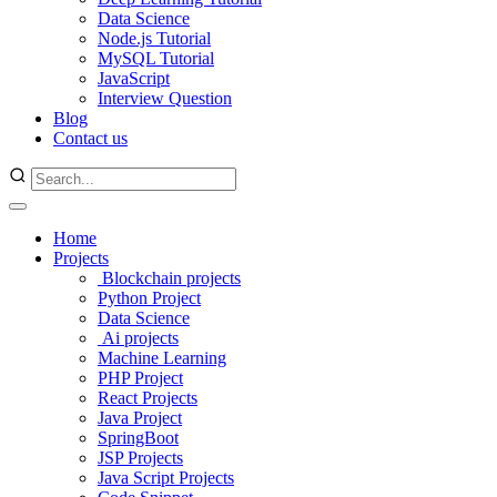
Data Science
Node.js Tutorial
MySQL Tutorial
JavaScript
Interview Question
Blog
Contact us
Home
Projects
Blockchain projects
Python Project
Data Science
Ai projects
Machine Learning
PHP Project
React Projects
Java Project
SpringBoot
JSP Projects
Java Script Projects