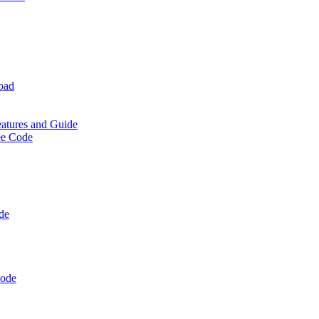
oad
eatures and Guide
ee Code
de
Code