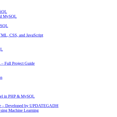
ySQL
and MySQL
MYSQL
TML, CSS, and JavaScript
QL
 Full Project Guide
on
anel in PHP & MySQL
Code – Developed by UPDATEGADH
Using Machine Learning