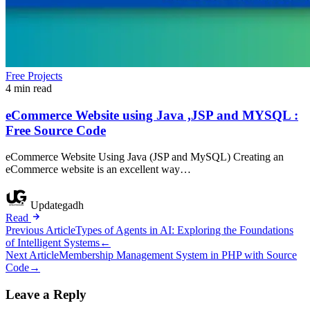
Free Projects
4 min read
eCommerce Website using Java ,JSP and MYSQL :
Free Source Code
eCommerce Website Using Java (JSP and MySQL) Creating an
eCommerce website is an excellent way…
Updategadh
Read
Post
Previous Article
Types of Agents in AI: Exploring the Foundations
of Intelligent Systems
←
navigation
Next Article
Membership Management System in PHP with Source
Code
→
Leave a Reply