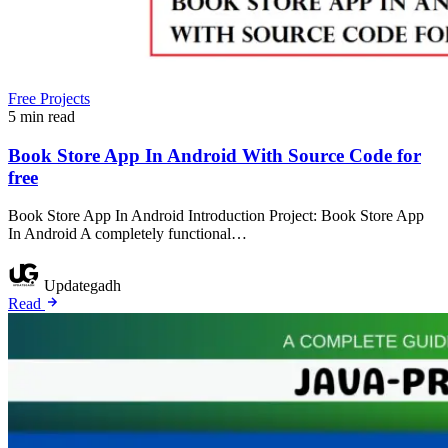
Free Projects
5 min read
Book Store App In Android With Source Code for
free
Book Store App In Android Introduction Project: Book Store App
In Android A completely functional…
Updategadh
Read