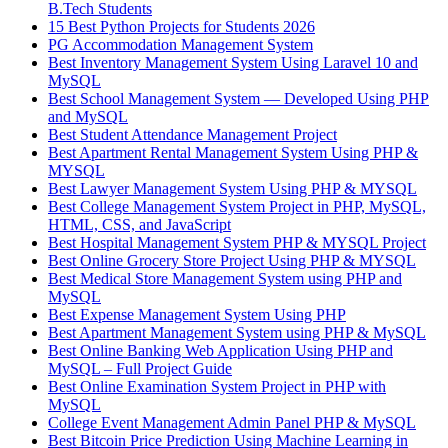
B.Tech Students
15 Best Python Projects for Students 2026
PG Accommodation Management System
Best Inventory Management System Using Laravel 10 and
MySQL
Best School Management System — Developed Using PHP
and MySQL
Best Student Attendance Management Project
Best Apartment Rental Management System Using PHP &
MYSQL
Best Lawyer Management System Using PHP & MYSQL
Best College Management System Project in PHP, MySQL,
HTML, CSS, and JavaScript
Best Hospital Management System PHP & MYSQL Project
Best Online Grocery Store Project Using PHP & MYSQL
Best Medical Store Management System using PHP and
MySQL
Best Expense Management System Using PHP
Best Apartment Management System using PHP & MySQL
Best Online Banking Web Application Using PHP and
MySQL – Full Project Guide
Best Online Examination System Project in PHP with
MySQL
College Event Management Admin Panel PHP & MySQL
Best Bitcoin Price Prediction Using Machine Learning in