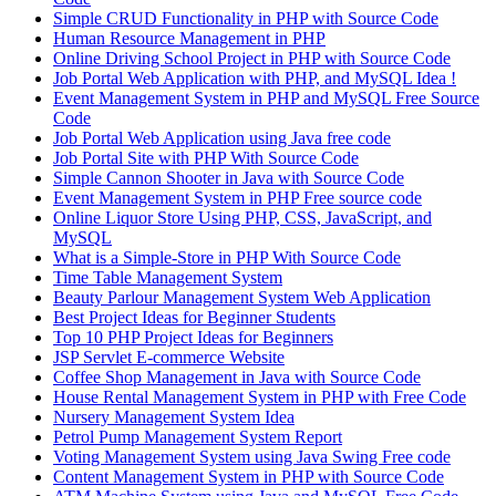
Simple CRUD Functionality in PHP with Source Code
Human Resource Management in PHP
Online Driving School Project in PHP with Source Code
Job Portal Web Application with PHP, and MySQL Idea !
Event Management System in PHP and MySQL Free Source
Code
Job Portal Web Application using Java free code
Job Portal Site with PHP With Source Code
Simple Cannon Shooter in Java with Source Code
Event Management System in PHP Free source code
Online Liquor Store Using PHP, CSS, JavaScript, and
MySQL
What is a Simple-Store in PHP With Source Code
Time Table Management System
Beauty Parlour Management System Web Application
Best Project Ideas for Beginner Students
Top 10 PHP Project Ideas for Beginners
JSP Servlet E-commerce Website
Coffee Shop Management in Java with Source Code
House Rental Management System in PHP with Free Code
Nursery Management System Idea
Petrol Pump Management System Report
Voting Management System using Java Swing Free code
Content Management System in PHP with Source Code