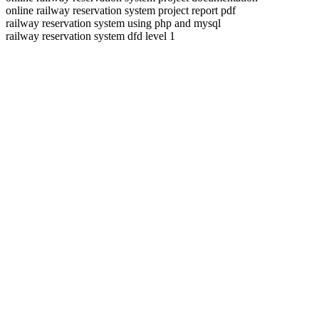
online railway reservation system project report pdf
railway reservation system using php and mysql
railway reservation system dfd level 1