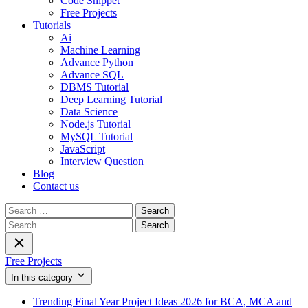
Code Snippet
Free Projects
Tutorials
Ai
Machine Learning
Advance Python
Advance SQL
DBMS Tutorial
Deep Learning Tutorial
Data Science
Node.js Tutorial
MySQL Tutorial
JavaScript
Interview Question
Blog
Contact us
Search
for:
Search
for:
Free Projects
In this category
Trending Final Year Project Ideas 2026 for BCA, MCA and