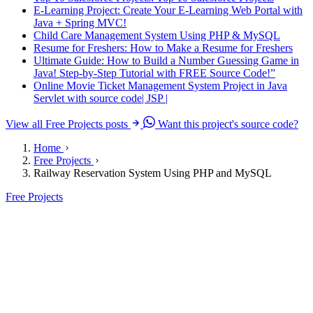
E-Learning Project: Create Your E-Learning Web Portal with
Java + Spring MVC!
Child Care Management System Using PHP & MySQL
Resume for Freshers: How to Make a Resume for Freshers
Ultimate Guide: How to Build a Number Guessing Game in
Java! Step-by-Step Tutorial with FREE Source Code!”
Online Movie Ticket Management System Project in Java
Servlet with source code| JSP |
View all Free Projects posts
Want this project's source code?
Home
Free Projects
Railway Reservation System Using PHP and MySQL
Free Projects