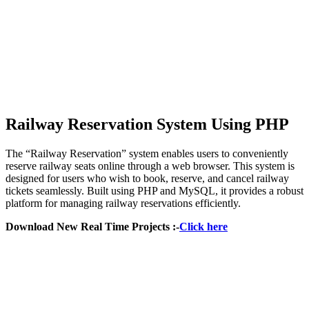
Railway Reservation System Using PHP
The “Railway Reservation” system enables users to conveniently
reserve railway seats online through a web browser. This system is
designed for users who wish to book, reserve, and cancel railway
tickets seamlessly. Built using PHP and MySQL, it provides a robust
platform for managing railway reservations efficiently.
Download New Real Time Projects :-
Click here