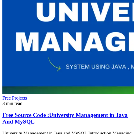
Free Projects
3 min read
Free Source Code :University Management in Java
And MySQL
University Management in Java and MySQL Introduction Managing