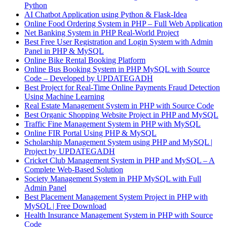
Python
AI Chatbot Application using Python & Flask-Idea
Online Food Ordering System in PHP – Full Web Application
Net Banking System in PHP Real-World Project
Best Free User Registration and Login System with Admin
Panel in PHP & MySQL
Online Bike Rental Booking Platform
Online Bus Booking System in PHP MySQL with Source
Code – Developed by UPDATEGADH
Best Project for Real-Time Online Payments Fraud Detection
Using Machine Learning
Real Estate Management System in PHP with Source Code
Best Organic Shopping Website Project in PHP and MySQL
Traffic Fine Management System in PHP with MySQL
Online FIR Portal Using PHP & MySQL
Scholarship Management System using PHP and MySQL |
Project by UPDATEGADH
Cricket Club Management System in PHP and MySQL – A
Complete Web-Based Solution
Society Management System in PHP MySQL with Full
Admin Panel
Best Placement Management System Project in PHP with
MySQL | Free Download
Health Insurance Management System in PHP with Source
Code