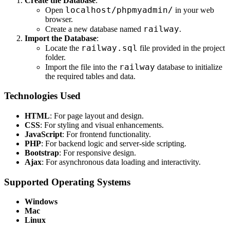
Create the Database
:
localhost/phpmyadmin/
Open
in your web
browser.
railway
Create a new database named
.
Import the Database
:
railway.sql
Locate the
file provided in the project
folder.
railway
Import the file into the
database to initialize
the required tables and data.
Technologies Used
HTML
: For page layout and design.
CSS
: For styling and visual enhancements.
JavaScript
: For frontend functionality.
PHP
: For backend logic and server-side scripting.
Bootstrap
: For responsive design.
Ajax
: For asynchronous data loading and interactivity.
Supported Operating Systems
Windows
Mac
Linux