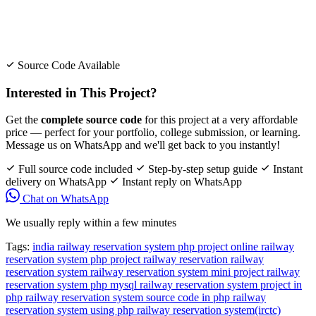
Source Code Available
Interested in This Project?
Get the
complete source code
for this project at a very affordable
price — perfect for your portfolio, college submission, or learning.
Message us on WhatsApp and we'll get back to you instantly!
Full source code included
Step-by-step setup guide
Instant
delivery on WhatsApp
Instant reply on WhatsApp
Chat on WhatsApp
We usually reply within a few minutes
Tags:
india railway reservation system php project
online railway
reservation system php project
railway reservation
railway
reservation system
railway reservation system mini project
railway
reservation system php mysql
railway reservation system project in
php
railway reservation system source code in php
railway
reservation system using php
railway reservation system(irctc)