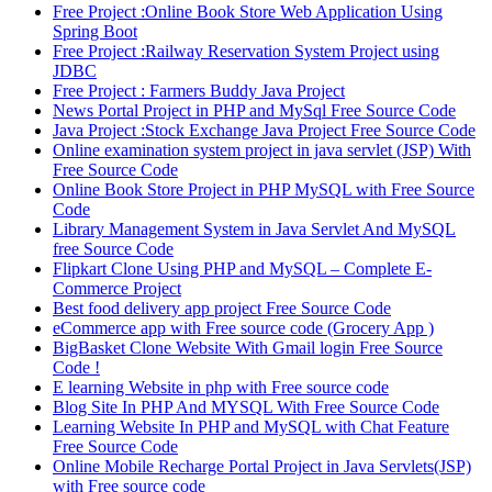
Free Project :Online Book Store Web Application Using
Spring Boot
Free Project :Railway Reservation System Project using
JDBC
Free Project : Farmers Buddy Java Project
News Portal Project in PHP and MySql Free Source Code
Java Project :Stock Exchange Java Project Free Source Code
Online examination system project in java servlet (JSP) With
Free Source Code
Online Book Store Project in PHP MySQL with Free Source
Code
Library Management System in Java Servlet And MySQL
free Source Code
Flipkart Clone Using PHP and MySQL – Complete E-
Commerce Project
Best food delivery app project Free Source Code
eCommerce app with Free source code (Grocery App )
BigBasket Clone Website With Gmail login Free Source
Code !
E learning Website in php with Free source code
Blog Site In PHP And MYSQL With Free Source Code
Learning Website In PHP and MySQL with Chat Feature
Free Source Code
Online Mobile Recharge Portal Project in Java Servlets(JSP)
with Free source code