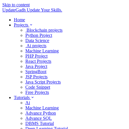
Skip to content
UpdateGadh
Update Your Skills.
Home
Projects
Blockchain projects
Python Project
Data Science
Ai projects
Machine Learning
PHP Project
React Projects
Java Project
SpringBoot
JSP Projects
Java Script Projects
Code Snippet
Free Projects
Tutorials
Ai
Machine Learning
Advance Python
Advance SQL
DBMS Tutorial
Deep Learning Tutorial