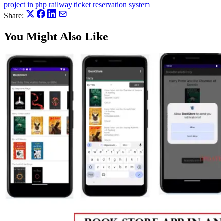
project in php
railway ticket reservation system
Share:
You Might Also Like