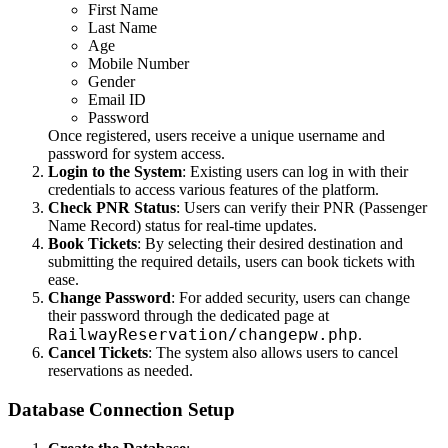
First Name
Last Name
Age
Mobile Number
Gender
Email ID
Password
Once registered, users receive a unique username and
password for system access.
Login to the System
: Existing users can log in with their
credentials to access various features of the platform.
Check PNR Status
: Users can verify their PNR (Passenger
Name Record) status for real-time updates.
Book Tickets
: By selecting their desired destination and
submitting the required details, users can book tickets with
ease.
Change Password
: For added security, users can change
their password through the dedicated page at
RailwayReservation/changepw.php
.
Cancel Tickets
: The system also allows users to cancel
reservations as needed.
Database Connection Setup