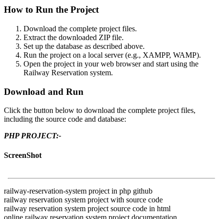
How to Run the Project
Download the complete project files.
Extract the downloaded ZIP file.
Set up the database as described above.
Run the project on a local server (e.g., XAMPP, WAMP).
Open the project in your web browser and start using the
Railway Reservation system.
Download and Run
Click the button below to download the complete project files,
including the source code and database:
PHP PROJECT:-
ScreenShot
railway-reservation-system project in php github
railway reservation system project with source code
railway reservation system project source code in html
online railway reservation system project documentation