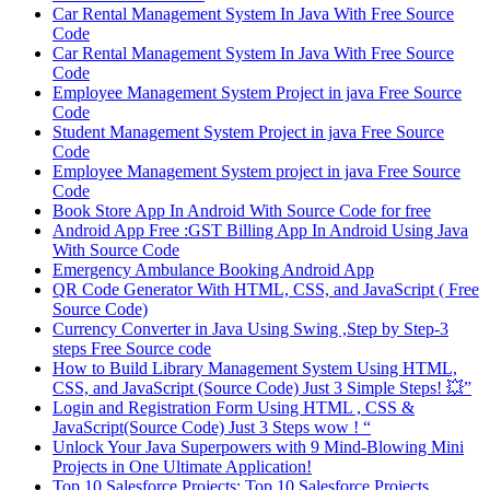
Car Rental Management System In Java With Free Source
Code
Car Rental Management System In Java With Free Source
Code
Employee Management System Project in java Free Source
Code
Student Management System Project in java Free Source
Code
Employee Management System project in java Free Source
Code
Book Store App In Android With Source Code for free
Android App Free :GST Billing App In Android Using Java
With Source Code
Emergency Ambulance Booking Android App
QR Code Generator With HTML, CSS, and JavaScript ( Free
Source Code)
Currency Converter in Java Using Swing ,Step by Step-3
steps Free Source code
How to Build Library Management System Using HTML,
CSS, and JavaScript (Source Code) Just 3 Simple Steps! 💥”
Login and Registration Form Using HTML , CSS &
JavaScript(Source Code) Just 3 Steps wow ! “
Unlock Your Java Superpowers with 9 Mind-Blowing Mini
Projects in One Ultimate Application!
Top 10 Salesforce Projects: Top 10 Salesforce Projects