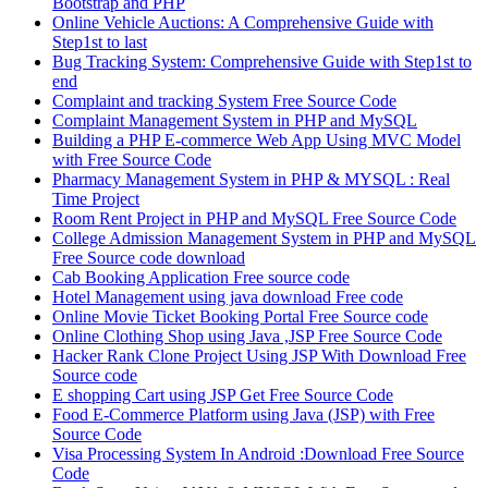
Bootstrap and PHP
Online Vehicle Auctions: A Comprehensive Guide with
Step1st to last
Bug Tracking System: Comprehensive Guide with Step1st to
end
Complaint and tracking System Free Source Code
Complaint Management System in PHP and MySQL
Building a PHP E-commerce Web App Using MVC Model
with Free Source Code
Pharmacy Management System in PHP & MYSQL : Real
Time Project
Room Rent Project in PHP and MySQL Free Source Code
College Admission Management System in PHP and MySQL
Free Source code download
Cab Booking Application Free source code
Hotel Management using java download Free code
Online Movie Ticket Booking Portal Free Source code
Online Clothing Shop using Java ,JSP Free Source Code
Hacker Rank Clone Project Using JSP With Download Free
Source code
E shopping Cart using JSP Get Free Source Code
Food E-Commerce Platform using Java (JSP) with Free
Source Code
Visa Processing System In Android :Download Free Source
Code