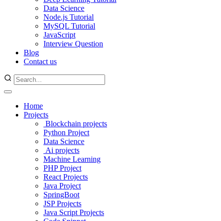
Data Science
Node.js Tutorial
MySQL Tutorial
JavaScript
Interview Question
Blog
Contact us
Home
Projects
Blockchain projects
Python Project
Data Science
Ai projects
Machine Learning
PHP Project
React Projects
Java Project
SpringBoot
JSP Projects
Java Script Projects