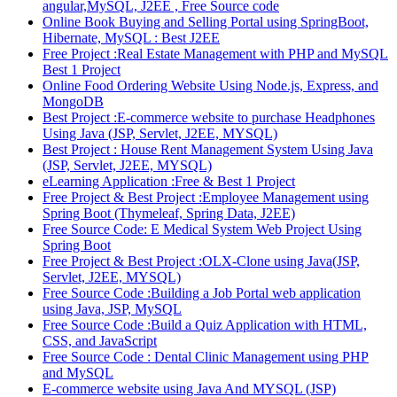
angular,MySQL, J2EE , Free Source code
Online Book Buying and Selling Portal using SpringBoot,
Hibernate, MySQL : Best J2EE
Free Project :Real Estate Management with PHP and MySQL
Best 1 Project
Online Food Ordering Website Using Node.js, Express, and
MongoDB
Best Project :E-commerce website to purchase Headphones
Using Java (JSP, Servlet, J2EE, MYSQL)
Best Project : House Rent Management System Using Java
(JSP, Servlet, J2EE, MYSQL)
eLearning Application :Free & Best 1 Project
Free Project & Best Project :Employee Management using
Spring Boot (Thymeleaf, Spring Data, J2EE)
Free Source Code: E Medical System Web Project Using
Spring Boot
Free Project & Best Project :OLX-Clone using Java(JSP,
Servlet, J2EE, MYSQL)
Free Source Code :Building a Job Portal web application
using Java, JSP, MySQL
Free Source Code :Build a Quiz Application with HTML,
CSS, and JavaScript
Free Source Code : Dental Clinic Management using PHP
and MySQL
E-commerce website using Java And MYSQL (JSP)