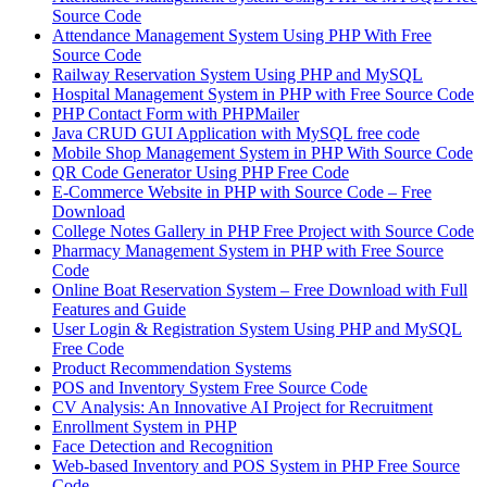
Source Code
Attendance Management System Using PHP With Free
Source Code
Railway Reservation System Using PHP and MySQL
Hospital Management System in PHP with Free Source Code
PHP Contact Form with PHPMailer
Java CRUD GUI Application with MySQL free code
Mobile Shop Management System in PHP With Source Code
QR Code Generator Using PHP Free Code
E-Commerce Website in PHP with Source Code – Free
Download
College Notes Gallery in PHP Free Project with Source Code
Pharmacy Management System in PHP with Free Source
Code
Online Boat Reservation System – Free Download with Full
Features and Guide
User Login & Registration System Using PHP and MySQL
Free Code
Product Recommendation Systems
POS and Inventory System Free Source Code
CV Analysis: An Innovative AI Project for Recruitment
Enrollment System in PHP
Face Detection and Recognition
Web-based Inventory and POS System in PHP Free Source
Code