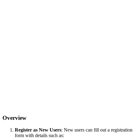
Overview
Register as New Users
: New users can fill out a registration
form with details such as: