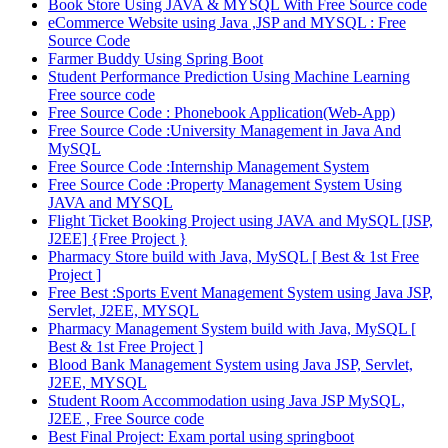
Book Store Using JAVA & MYSQL With Free Source code
eCommerce Website using Java ,JSP and MYSQL : Free
Source Code
Farmer Buddy Using Spring Boot
Student Performance Prediction Using Machine Learning
Free source code
Free Source Code : Phonebook Application(Web-App)
Free Source Code :University Management in Java And
MySQL
Free Source Code :Internship Management System
Free Source Code :Property Management System Using
JAVA and MYSQL
Flight Ticket Booking Project using JAVA and MySQL [JSP,
J2EE] {Free Project }
Pharmacy Store build with Java, MySQL [ Best & 1st Free
Project ]
Free Best :Sports Event Management System using Java JSP,
Servlet, J2EE, MYSQL
Pharmacy Management System build with Java, MySQL [
Best & 1st Free Project ]
Blood Bank Management System using Java JSP, Servlet,
J2EE, MYSQL
Student Room Accommodation using Java JSP MySQL,
J2EE , Free Source code
Best Final Project: Exam portal using springboot