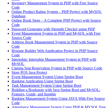
Inventory Management System in PHP with Free Source
Code
Online Product Rating System – PHP Project with MySQL
Database
Online Book Store – A Complete PHP Project with Source
Code
Password Generator with Strength Checker using PHP
Event Management System in PHP and MySQL with Free
Source Code
Address Book Management System in PHP with Source
Code
Resume Builder Web Application Project in PHP Source
Code
Internship: Internship Management System in PHP with
MySQL
Cinema Seat Reservation System in PHP with Source Code
Store POS Java Project
Event Management System Using Spring Boot
Banking Application Using Spring Boot
Task Management System Using Spring Boot
Building a Bookstore with Java Spring Boot and MySQL:
Features, Guide, and Insights
Banking Management System Using JAVA With Free Source
Code
Attendance Management System Using PHP & MYSQL Free