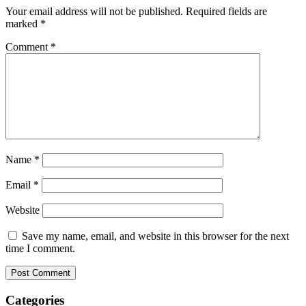
Your email address will not be published.
Required fields are
marked
*
Comment
*
Name
*
Email
*
Website
Save my name, email, and website in this browser for the next
time I comment.
Categories