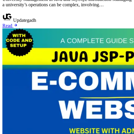
a university’s operations can be complex, involving…
Updategadh
Read