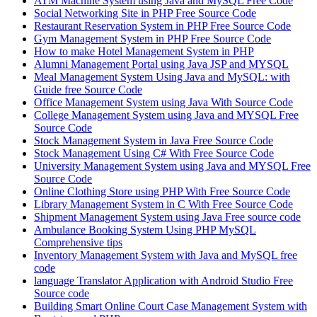
ATM Machine System using Java and MySQL Free Code
Social Networking Site in PHP Free Source Code
Restaurant Reservation System in PHP Free Source Code
Gym Management System in PHP Free Source Code
How to make Hotel Management System in PHP
Alumni Management Portal using Java JSP and MYSQL
Meal Management System Using Java and MySQL: with
Guide free Source Code
Office Management System using Java With Source Code
College Management System using Java and MYSQL Free
Source Code
Stock Management System in Java Free Source Code
Stock Management Using C# With Free Source Code
University Management System using Java and MYSQL Free
Source Code
Online Clothing Store using PHP With Free Source Code
Library Management System in C With Free Source Code
Shipment Management System using Java Free source code
Ambulance Booking System Using PHP MySQL
Comprehensive tips
Inventory Management System with Java and MySQL free
code
language Translator Application with Android Studio Free
Source code
Building Smart Online Court Case Management System with