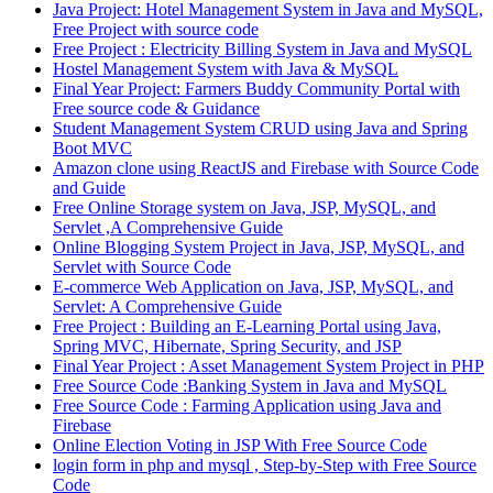
Java Project: Hotel Management System in Java and MySQL,
Free Project with source code
Free Project : Electricity Billing System in Java and MySQL
Hostel Management System with Java & MySQL
Final Year Project: Farmers Buddy Community Portal with
Free source code & Guidance
Student Management System CRUD using Java and Spring
Boot MVC
Amazon clone using ReactJS and Firebase with Source Code
and Guide
Free Online Storage system on Java, JSP, MySQL, and
Servlet ,A Comprehensive Guide
Online Blogging System Project in Java, JSP, MySQL, and
Servlet with Source Code
E-commerce Web Application on Java, JSP, MySQL, and
Servlet: A Comprehensive Guide
Free Project : Building an E-Learning Portal using Java,
Spring MVC, Hibernate, Spring Security, and JSP
Final Year Project : Asset Management System Project in PHP
Free Source Code :Banking System in Java and MySQL
Free Source Code : Farming Application using Java and
Firebase
Online Election Voting in JSP With Free Source Code
login form in php and mysql , Step-by-Step with Free Source
Code