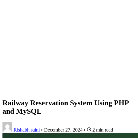
Railway Reservation System Using PHP
and MySQL
Rishabh saini
•
December 27, 2024
•
2 min read