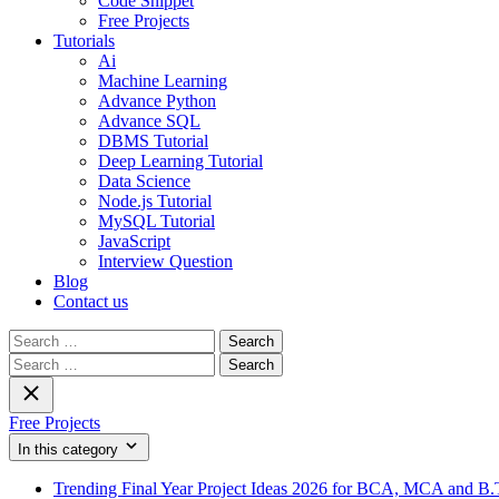
Code Snippet
Free Projects
Tutorials
Ai
Machine Learning
Advance Python
Advance SQL
DBMS Tutorial
Deep Learning Tutorial
Data Science
Node.js Tutorial
MySQL Tutorial
JavaScript
Interview Question
Blog
Contact us
Search
for:
Search
for:
Free Projects
In this category
Trending Final Year Project Ideas 2026 for BCA, MCA and B.