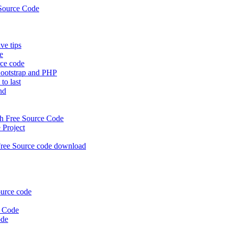
Source Code
e tips
e
rce code
ootstrap and PHP
to last
nd
 Free Source Code
Project
ree Source code download
urce code
e Code
ode