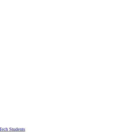
Tech Students