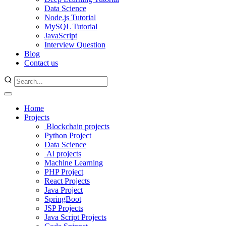
Data Science
Node.js Tutorial
MySQL Tutorial
JavaScript
Interview Question
Blog
Contact us
Home
Projects
Blockchain projects
Python Project
Data Science
Ai projects
Machine Learning
PHP Project
React Projects
Java Project
SpringBoot
JSP Projects
Java Script Projects