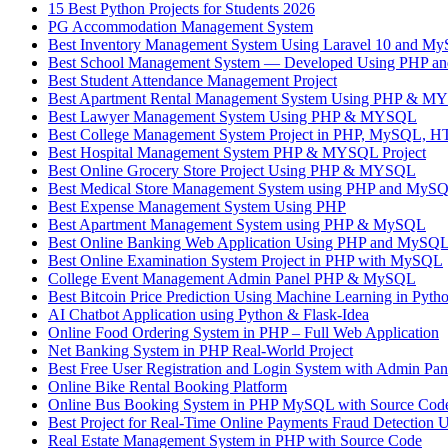
15 Best Python Projects for Students 2026
PG Accommodation Management System
Best Inventory Management System Using Laravel 10 and M
Best School Management System — Developed Using PHP 
Best Student Attendance Management Project
Best Apartment Rental Management System Using PHP & 
Best Lawyer Management System Using PHP & MYSQL
Best College Management System Project in PHP, MySQL, H
Best Hospital Management System PHP & MYSQL Project
Best Online Grocery Store Project Using PHP & MYSQL
Best Medical Store Management System using PHP and MyS
Best Expense Management System Using PHP
Best Apartment Management System using PHP & MySQL
Best Online Banking Web Application Using PHP and MySQL –
Best Online Examination System Project in PHP with MySQL
College Event Management Admin Panel PHP & MySQL
Best Bitcoin Price Prediction Using Machine Learning in Pyth
AI Chatbot Application using Python & Flask-Idea
Online Food Ordering System in PHP – Full Web Application
Net Banking System in PHP Real-World Project
Best Free User Registration and Login System with Admin P
Online Bike Rental Booking Platform
Online Bus Booking System in PHP MySQL with Source 
Best Project for Real-Time Online Payments Fraud Detection 
Real Estate Management System in PHP with Source Code