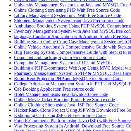
University Management System using Java and MYSQL Free 
Online Clothing Store using PHP With Free Source Code
Library Management System in C With Free Source Code
Shipment Management System using Java Free source code
Ambulance Booking System Using PHP MySQL Comprehensiv
Inventory Management System with Java and MySQL free cod
language Translator Application with Android Studio Free Sou
Building Smart Online Court Case Management System with B
Online Vehicle Auctions: A Comprehensive Guide with Step1st 
Bug Tracking System: Comprehensive Guide with Step1st to e
Complaint and tracking System Free Source Code
Complaint Management System in PHP and MySQL
Building a PHP E-commerce Web App Using MVC Model with
Pharmacy Management System in PHP & MYSQL : Real Time 
Room Rent Project in PHP and MySQL Free Source Code
College Admission Management System in PHP and MySQL F
Cab Booking Application Free source code
Hotel Management using java download Free code
Online Movie Ticket Booking Portal Free Source code
Online Clothing Shop using Java ,JSP Free Source Code
Hacker Rank Clone Project Using JSP With Download Free So
E shopping Cart using JSP Get Free Source Code
Food E-Commerce Platform using Java (JSP) with Free Sourc
Visa Processing System In Android :Download Free Source C