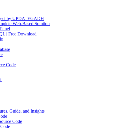
Project by UPDATEGADH
plete Web-Based Solution
Panel
QL | Free Download
de
abase
de
rce Code
QL
res, Guide, and Insights
Code
Source Code
 Code