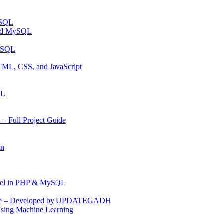
ySQL
and MySQL
MYSQL
TML, CSS, and JavaScript
QL
 Full Project Guide
on
anel in PHP & MySQL
Code – Developed by UPDATEGADH
Using Machine Learning