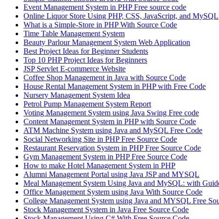
Event Management System in PHP Free source code
Online Liquor Store Using PHP, CSS, JavaScript, and MySQL
What is a Simple-Store in PHP With Source Code
Time Table Management System
Beauty Parlour Management System Web Application
Best Project Ideas for Beginner Students
Top 10 PHP Project Ideas for Beginners
JSP Servlet E-commerce Website
Coffee Shop Management in Java with Source Code
House Rental Management System in PHP with Free Code
Nursery Management System Idea
Petrol Pump Management System Report
Voting Management System using Java Swing Free code
Content Management System in PHP with Source Code
ATM Machine System using Java and MySQL Free Code
Social Networking Site in PHP Free Source Code
Restaurant Reservation System in PHP Free Source Code
Gym Management System in PHP Free Source Code
How to make Hotel Management System in PHP
Alumni Management Portal using Java JSP and MYSQL
Meal Management System Using Java and MySQL: with Guide
Office Management System using Java With Source Code
College Management System using Java and MYSQL Free So
Stock Management System in Java Free Source Code
Stock Management Using C# With Free Source Code