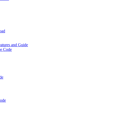
oad
eatures and Guide
ee Code
de
Code