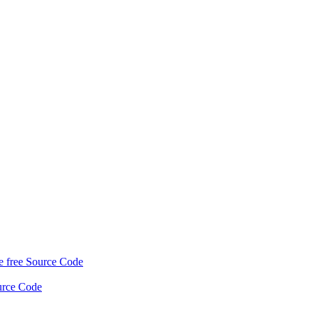
 free Source Code
urce Code