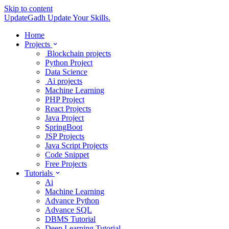
Skip to content
UpdateGadh
Update Your Skills.
Home
Projects
Blockchain projects
Python Project
Data Science
Ai projects
Machine Learning
PHP Project
React Projects
Java Project
SpringBoot
JSP Projects
Java Script Projects
Code Snippet
Free Projects
Tutorials
Ai
Machine Learning
Advance Python
Advance SQL
DBMS Tutorial
Deep Learning Tutorial