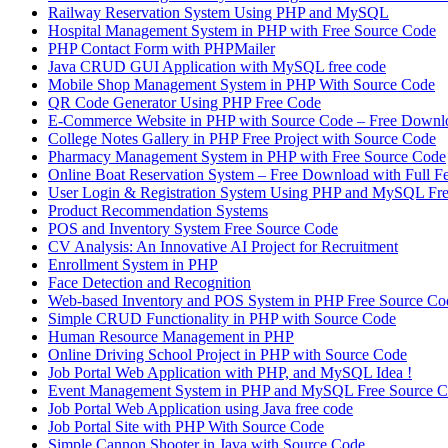
Railway Reservation System Using PHP and MySQL
Hospital Management System in PHP with Free Source Code
PHP Contact Form with PHPMailer
Java CRUD GUI Application with MySQL free code
Mobile Shop Management System in PHP With Source Code
QR Code Generator Using PHP Free Code
E-Commerce Website in PHP with Source Code – Free Downl
College Notes Gallery in PHP Free Project with Source Code
Pharmacy Management System in PHP with Free Source Code
Online Boat Reservation System – Free Download with Full F
User Login & Registration System Using PHP and MySQL Fr
Product Recommendation Systems
POS and Inventory System Free Source Code
CV Analysis: An Innovative AI Project for Recruitment
Enrollment System in PHP
Face Detection and Recognition
Web-based Inventory and POS System in PHP Free Source Co
Simple CRUD Functionality in PHP with Source Code
Human Resource Management in PHP
Online Driving School Project in PHP with Source Code
Job Portal Web Application with PHP, and MySQL Idea !
Event Management System in PHP and MySQL Free Source 
Job Portal Web Application using Java free code
Job Portal Site with PHP With Source Code
Simple Cannon Shooter in Java with Source Code