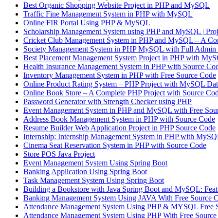
Best Organic Shopping Website Project in PHP and MySQL
Traffic Fine Management System in PHP with MySQL
Online FIR Portal Using PHP & MySQL
Scholarship Management System using PHP and MySQL | 
Cricket Club Management System in PHP and MySQL – A Com
Society Management System in PHP MySQL with Full Admin 
Best Placement Management System Project in PHP with MyS
Health Insurance Management System in PHP with Source Co
Inventory Management System in PHP with Free Source Code
Online Product Rating System – PHP Project with MySQL Dat
Online Book Store – A Complete PHP Project with Source Co
Password Generator with Strength Checker using PHP
Event Management System in PHP and MySQL with Free Sou
Address Book Management System in PHP with Source Code
Resume Builder Web Application Project in PHP Source Code
Internship: Internship Management System in PHP with MyS
Cinema Seat Reservation System in PHP with Source Code
Store POS Java Project
Event Management System Using Spring Boot
Banking Application Using Spring Boot
Task Management System Using Spring Boot
Building a Bookstore with Java Spring Boot and MySQL: Featu
Banking Management System Using JAVA With Free Source 
Attendance Management System Using PHP & MYSQL Free 
Attendance Management System Using PHP With Free Source