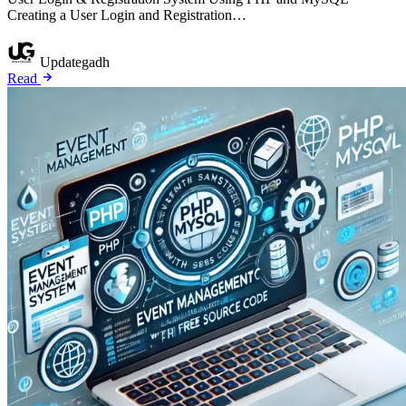
Creating a User Login and Registration…
Updategadh
Read