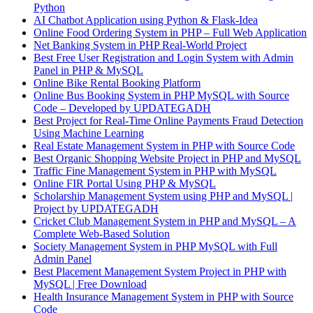
Python
AI Chatbot Application using Python & Flask-Idea
Online Food Ordering System in PHP – Full Web Application
Net Banking System in PHP Real-World Project
Best Free User Registration and Login System with Admin
Panel in PHP & MySQL
Online Bike Rental Booking Platform
Online Bus Booking System in PHP MySQL with Source
Code – Developed by UPDATEGADH
Best Project for Real-Time Online Payments Fraud Detection
Using Machine Learning
Real Estate Management System in PHP with Source Code
Best Organic Shopping Website Project in PHP and MySQL
Traffic Fine Management System in PHP with MySQL
Online FIR Portal Using PHP & MySQL
Scholarship Management System using PHP and MySQL |
Project by UPDATEGADH
Cricket Club Management System in PHP and MySQL – A
Complete Web-Based Solution
Society Management System in PHP MySQL with Full
Admin Panel
Best Placement Management System Project in PHP with
MySQL | Free Download
Health Insurance Management System in PHP with Source
Code