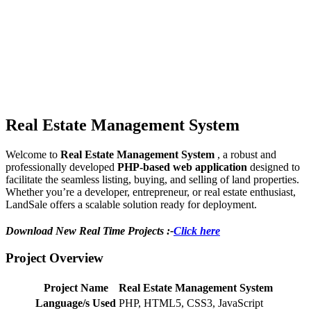
Real Estate Management System
Welcome to
Real Estate Management System
, a robust and
professionally developed
PHP-based web application
designed to
facilitate the seamless listing, buying, and selling of land properties.
Whether you’re a developer, entrepreneur, or real estate enthusiast,
LandSale offers a scalable solution ready for deployment.
Download New Real Time Projects :-
Click here
Project Overview
Project Name
Real Estate Management System
Language/s Used
PHP, HTML5, CSS3, JavaScript