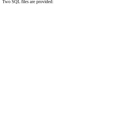
Two SQL files are provided: