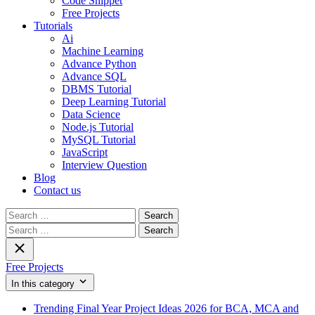
Code Snippet
Free Projects
Tutorials
Ai
Machine Learning
Advance Python
Advance SQL
DBMS Tutorial
Deep Learning Tutorial
Data Science
Node.js Tutorial
MySQL Tutorial
JavaScript
Interview Question
Blog
Contact us
Search
for:
Search
for:
Free Projects
In this category
Trending Final Year Project Ideas 2026 for BCA, MCA and