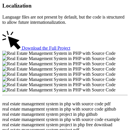
Localization
Language files are not present by default, but the code is structured
to allow future internationalization.
Download the Full Project
real estate management system in php with source code pdf
real estate management system in php with source code github
real estate management system project in php github
real estate management system in php with source code example
real estate management system project in php free download
real estate management system project pdf