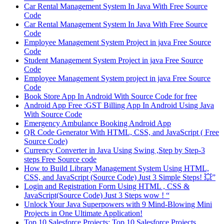
Car Rental Management System In Java With Free Source
Code
Car Rental Management System In Java With Free Source
Code
Employee Management System Project in java Free Source
Code
Student Management System Project in java Free Source
Code
Employee Management System project in java Free Source
Code
Book Store App In Android With Source Code for free
Android App Free :GST Billing App In Android Using Java
With Source Code
Emergency Ambulance Booking Android App
QR Code Generator With HTML, CSS, and JavaScript ( Free
Source Code)
Currency Converter in Java Using Swing ,Step by Step-3
steps Free Source code
How to Build Library Management System Using HTML,
CSS, and JavaScript (Source Code) Just 3 Simple Steps! 💥”
Login and Registration Form Using HTML , CSS &
JavaScript(Source Code) Just 3 Steps wow ! “
Unlock Your Java Superpowers with 9 Mind-Blowing Mini
Projects in One Ultimate Application!
Top 10 Salesforce Projects: Top 10 Salesforce Projects