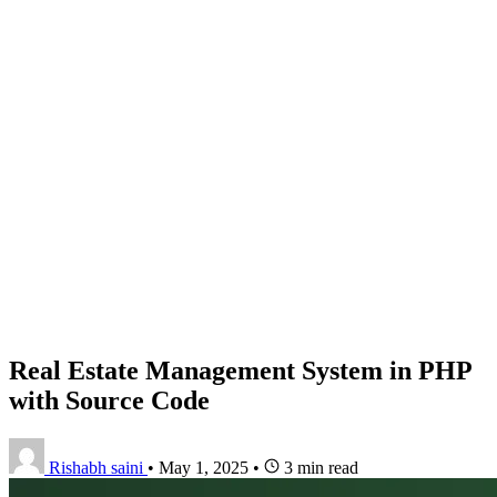
Real Estate Management System in PHP
with Source Code
Rishabh saini
•
May 1, 2025
•
3 min read