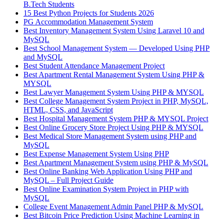
B.Tech Students
15 Best Python Projects for Students 2026
PG Accommodation Management System
Best Inventory Management System Using Laravel 10 and
MySQL
Best School Management System — Developed Using PHP
and MySQL
Best Student Attendance Management Project
Best Apartment Rental Management System Using PHP &
MYSQL
Best Lawyer Management System Using PHP & MYSQL
Best College Management System Project in PHP, MySQL,
HTML, CSS, and JavaScript
Best Hospital Management System PHP & MYSQL Project
Best Online Grocery Store Project Using PHP & MYSQL
Best Medical Store Management System using PHP and
MySQL
Best Expense Management System Using PHP
Best Apartment Management System using PHP & MySQL
Best Online Banking Web Application Using PHP and
MySQL – Full Project Guide
Best Online Examination System Project in PHP with
MySQL
College Event Management Admin Panel PHP & MySQL
Best Bitcoin Price Prediction Using Machine Learning in