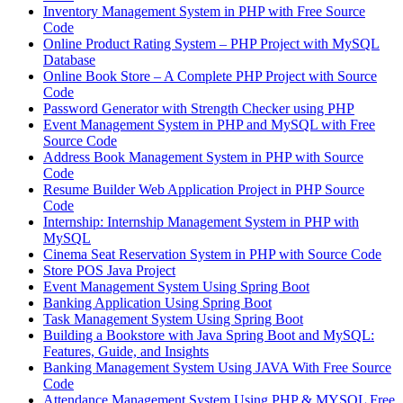
Inventory Management System in PHP with Free Source
Code
Online Product Rating System – PHP Project with MySQL
Database
Online Book Store – A Complete PHP Project with Source
Code
Password Generator with Strength Checker using PHP
Event Management System in PHP and MySQL with Free
Source Code
Address Book Management System in PHP with Source
Code
Resume Builder Web Application Project in PHP Source
Code
Internship: Internship Management System in PHP with
MySQL
Cinema Seat Reservation System in PHP with Source Code
Store POS Java Project
Event Management System Using Spring Boot
Banking Application Using Spring Boot
Task Management System Using Spring Boot
Building a Bookstore with Java Spring Boot and MySQL:
Features, Guide, and Insights
Banking Management System Using JAVA With Free Source
Code
Attendance Management System Using PHP & MYSQL Free