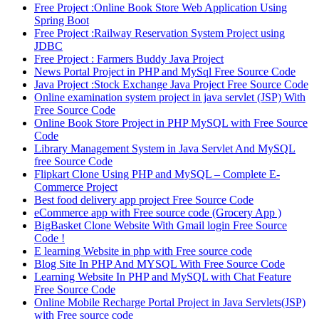
Free Project :Online Book Store Web Application Using
Spring Boot
Free Project :Railway Reservation System Project using
JDBC
Free Project : Farmers Buddy Java Project
News Portal Project in PHP and MySql Free Source Code
Java Project :Stock Exchange Java Project Free Source Code
Online examination system project in java servlet (JSP) With
Free Source Code
Online Book Store Project in PHP MySQL with Free Source
Code
Library Management System in Java Servlet And MySQL
free Source Code
Flipkart Clone Using PHP and MySQL – Complete E-
Commerce Project
Best food delivery app project Free Source Code
eCommerce app with Free source code (Grocery App )
BigBasket Clone Website With Gmail login Free Source
Code !
E learning Website in php with Free source code
Blog Site In PHP And MYSQL With Free Source Code
Learning Website In PHP and MySQL with Chat Feature
Free Source Code
Online Mobile Recharge Portal Project in Java Servlets(JSP)
with Free source code