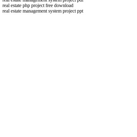
real estate php project free download
real estate management system project ppt