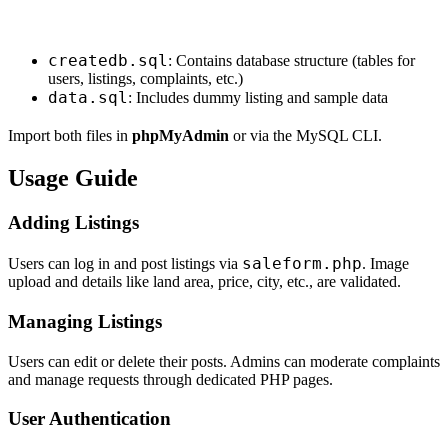
createdb.sql
: Contains database structure (tables for
users, listings, complaints, etc.)
data.sql
: Includes dummy listing and sample data
Import both files in
phpMyAdmin
or via the MySQL CLI.
Usage Guide
Adding Listings
saleform.php
Users can log in and post listings via
. Image
upload and details like land area, price, city, etc., are validated.
Managing Listings
Users can edit or delete their posts. Admins can moderate complaints
and manage requests through dedicated PHP pages.
User Authentication