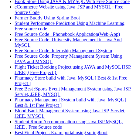
Book Store Using JAVA & MYSQL With Free Source code
eCommerce Website using Java ,JSP and MYSQL : Free
Source Code
Farmer Buddy Using Spring Boot
Student Performance Prediction Using Machine Learning
Free source code
Free Source Code : Phonebook Application(Web-App)
Free Source Code :University Management in Java And
MySQL
Free Source Code :Internship Management System
Free Source Code :Property Management System Using
JAVA and MYSQL
Flight Ticket Booking Project using JAVA and MySQL [JSP,
J2EE] {Free Project }
Pharmacy Store build with Java, MySQL [ Best & 1st Free
Project ]
Free Best :Sports Event Management System using Java JSP,
Servlet, J2EE, MYSQL
Pharmacy Management System build with Java, MySQL [
Best & 1st Free Project ]
Blood Bank Management System using Java JSP, Servlet,
J2EE, MYSQL
Student Room Accommodation using Java JSP MySQL,
J2EE , Free Source code
Best Final Project: Exam portal using springboot