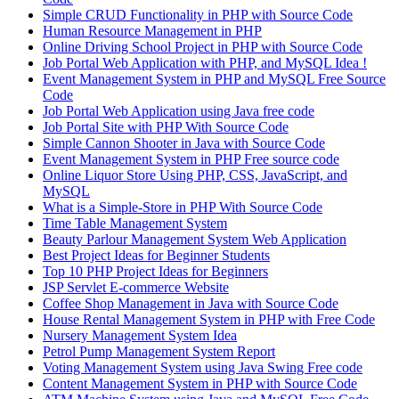
Simple CRUD Functionality in PHP with Source Code
Human Resource Management in PHP
Online Driving School Project in PHP with Source Code
Job Portal Web Application with PHP, and MySQL Idea !
Event Management System in PHP and MySQL Free Source
Code
Job Portal Web Application using Java free code
Job Portal Site with PHP With Source Code
Simple Cannon Shooter in Java with Source Code
Event Management System in PHP Free source code
Online Liquor Store Using PHP, CSS, JavaScript, and
MySQL
What is a Simple-Store in PHP With Source Code
Time Table Management System
Beauty Parlour Management System Web Application
Best Project Ideas for Beginner Students
Top 10 PHP Project Ideas for Beginners
JSP Servlet E-commerce Website
Coffee Shop Management in Java with Source Code
House Rental Management System in PHP with Free Code
Nursery Management System Idea
Petrol Pump Management System Report
Voting Management System using Java Swing Free code
Content Management System in PHP with Source Code