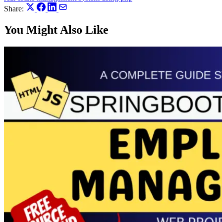
Share:
You Might Also Like