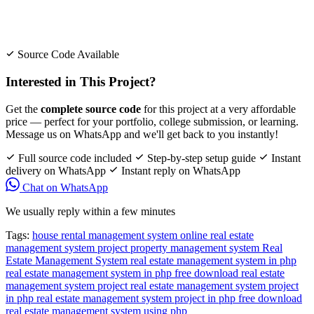
Source Code Available
Interested in This Project?
Get the
complete source code
for this project at a very affordable
price — perfect for your portfolio, college submission, or learning.
Message us on WhatsApp and we'll get back to you instantly!
Full source code included
Step-by-step setup guide
Instant
delivery on WhatsApp
Instant reply on WhatsApp
Chat on WhatsApp
We usually reply within a few minutes
Tags:
house rental management system
online real estate
management system project
property management system
Real
Estate Management System
real estate management system in php
real estate management system in php free download
real estate
management system project
real estate management system project
in php
real estate management system project in php free download
real estate management system using php