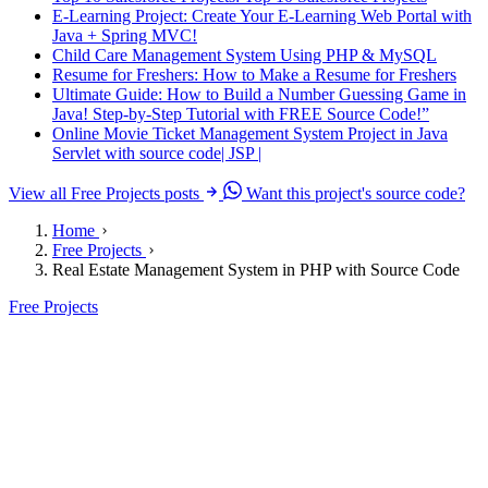
E-Learning Project: Create Your E-Learning Web Portal with
Java + Spring MVC!
Child Care Management System Using PHP & MySQL
Resume for Freshers: How to Make a Resume for Freshers
Ultimate Guide: How to Build a Number Guessing Game in
Java! Step-by-Step Tutorial with FREE Source Code!”
Online Movie Ticket Management System Project in Java
Servlet with source code| JSP |
View all Free Projects posts
Want this project's source code?
Home
Free Projects
Real Estate Management System in PHP with Source Code
Free Projects