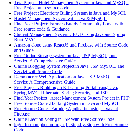
Java Project: Hotel Management System in Java and MySQL,
Free Project with source code
Free Project : Electricity Billing System in Java and MySQL
Hostel Management System with Java & MySQL
Final Year Project: Farmers Buddy Community Portal with
Free source code & Guidance
Student Management System CRUD using Java and Spring
Boot MVC
Amazon clone using ReactJS and Firebase with Source Code
and Guide
Free Online Storage system on Java, JSP, MySQL, and
Servlet ,A Comprehensive Guide
Online Blogging System Project in Java, JSP, MySQL, and
Servlet with Source Code
E-commerce Web Application on Java, JSP, MySQL, and
Servlet: A Comprehensive Guide
Free Project : Building an E-Learning Portal using Java,
Spring MVC, Hibernate, Spring Security, and JSP
Final Year Project : Asset Management System Project in PHP
Free Source Code :Banking System in Java and MySQL
Free Source Code : Farming Application using Java and
Firebase
Online Election Voting in JSP With Free Source Code
login form in php and mysql , Step-by-Step with Free Source
Code