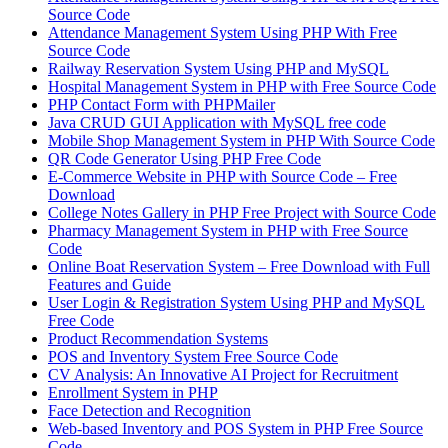
Source Code
Attendance Management System Using PHP With Free
Source Code
Railway Reservation System Using PHP and MySQL
Hospital Management System in PHP with Free Source Code
PHP Contact Form with PHPMailer
Java CRUD GUI Application with MySQL free code
Mobile Shop Management System in PHP With Source Code
QR Code Generator Using PHP Free Code
E-Commerce Website in PHP with Source Code – Free
Download
College Notes Gallery in PHP Free Project with Source Code
Pharmacy Management System in PHP with Free Source
Code
Online Boat Reservation System – Free Download with Full
Features and Guide
User Login & Registration System Using PHP and MySQL
Free Code
Product Recommendation Systems
POS and Inventory System Free Source Code
CV Analysis: An Innovative AI Project for Recruitment
Enrollment System in PHP
Face Detection and Recognition
Web-based Inventory and POS System in PHP Free Source
Code