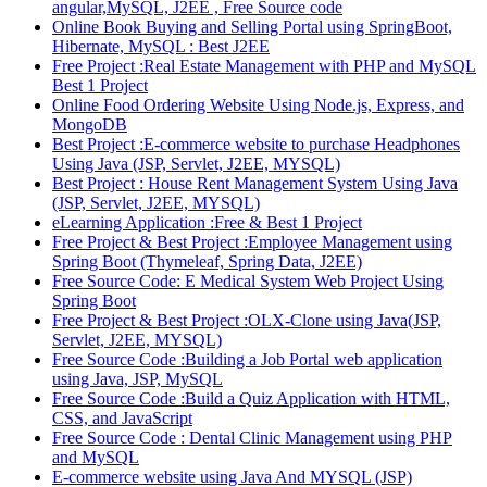
angular,MySQL, J2EE , Free Source code
Online Book Buying and Selling Portal using SpringBoot,
Hibernate, MySQL : Best J2EE
Free Project :Real Estate Management with PHP and MySQL
Best 1 Project
Online Food Ordering Website Using Node.js, Express, and
MongoDB
Best Project :E-commerce website to purchase Headphones
Using Java (JSP, Servlet, J2EE, MYSQL)
Best Project : House Rent Management System Using Java
(JSP, Servlet, J2EE, MYSQL)
eLearning Application :Free & Best 1 Project
Free Project & Best Project :Employee Management using
Spring Boot (Thymeleaf, Spring Data, J2EE)
Free Source Code: E Medical System Web Project Using
Spring Boot
Free Project & Best Project :OLX-Clone using Java(JSP,
Servlet, J2EE, MYSQL)
Free Source Code :Building a Job Portal web application
using Java, JSP, MySQL
Free Source Code :Build a Quiz Application with HTML,
CSS, and JavaScript
Free Source Code : Dental Clinic Management using PHP
and MySQL
E-commerce website using Java And MYSQL (JSP)