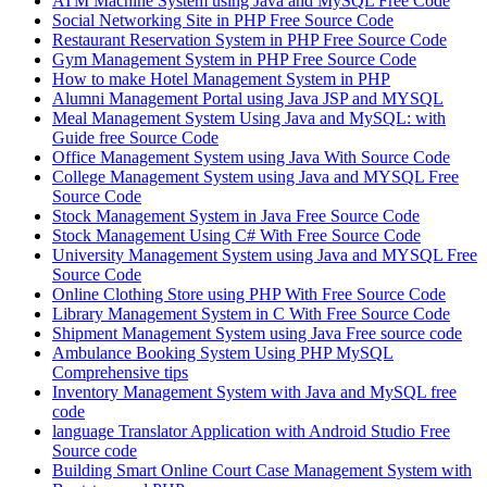
ATM Machine System using Java and MySQL Free Code
Social Networking Site in PHP Free Source Code
Restaurant Reservation System in PHP Free Source Code
Gym Management System in PHP Free Source Code
How to make Hotel Management System in PHP
Alumni Management Portal using Java JSP and MYSQL
Meal Management System Using Java and MySQL: with
Guide free Source Code
Office Management System using Java With Source Code
College Management System using Java and MYSQL Free
Source Code
Stock Management System in Java Free Source Code
Stock Management Using C# With Free Source Code
University Management System using Java and MYSQL Free
Source Code
Online Clothing Store using PHP With Free Source Code
Library Management System in C With Free Source Code
Shipment Management System using Java Free source code
Ambulance Booking System Using PHP MySQL
Comprehensive tips
Inventory Management System with Java and MySQL free
code
language Translator Application with Android Studio Free
Source code
Building Smart Online Court Case Management System with