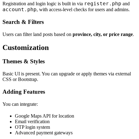
register.php
Registration and login logic is built in via
and
account.php
, with access-level checks for users and admins.
Search & Filters
Users can filter land posts based on
province, city, or price range
.
Customization
Themes & Styles
Basic UI is present. You can upgrade or apply themes via external
CSS or Bootstrap.
Adding Features
You can integrate:
Google Maps API for location
Email verification
OTP login system
Advanced payment gateways