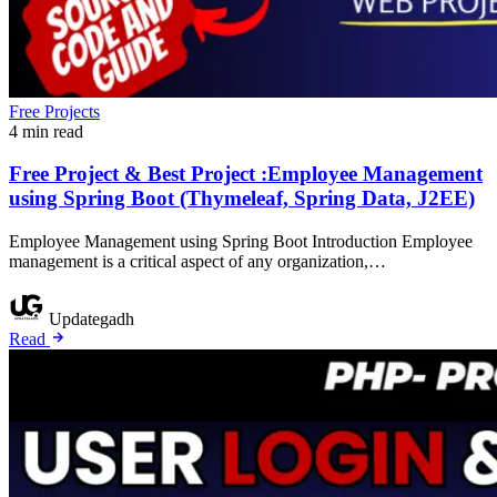
Free Projects
4 min read
Free Project & Best Project :Employee Management
using Spring Boot (Thymeleaf, Spring Data, J2EE)
Employee Management using Spring Boot Introduction Employee
management is a critical aspect of any organization,…
Updategadh
Read