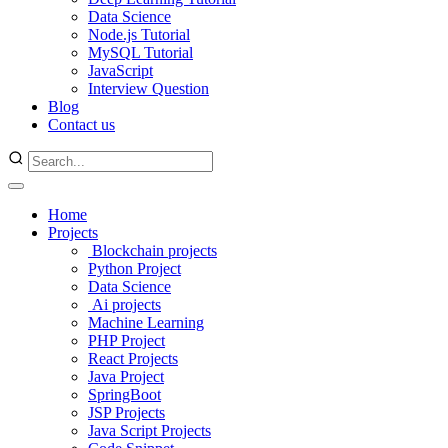
Data Science
Node.js Tutorial
MySQL Tutorial
JavaScript
Interview Question
Blog
Contact us
Home
Projects
Blockchain projects
Python Project
Data Science
Ai projects
Machine Learning
PHP Project
React Projects
Java Project
SpringBoot
JSP Projects
Java Script Projects