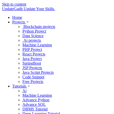
Skip to content
UpdateGadh
Update Your Skills.
Home
Projects
Blockchain projects
Python Project
Data Science
Ai projects
Machine Learning
PHP Project
React Projects
Java Project
SpringBoot
JSP Projects
Java Script Projects
Code Snippet
Free Projects
Tutorials
Ai
Machine Learning
Advance Python
Advance SQL
DBMS Tutorial
Deep Learning Tutorial