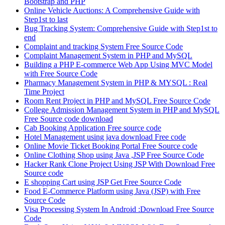
Bootstrap and PHP
Online Vehicle Auctions: A Comprehensive Guide with
Step1st to last
Bug Tracking System: Comprehensive Guide with Step1st to
end
Complaint and tracking System Free Source Code
Complaint Management System in PHP and MySQL
Building a PHP E-commerce Web App Using MVC Model
with Free Source Code
Pharmacy Management System in PHP & MYSQL : Real
Time Project
Room Rent Project in PHP and MySQL Free Source Code
College Admission Management System in PHP and MySQL
Free Source code download
Cab Booking Application Free source code
Hotel Management using java download Free code
Online Movie Ticket Booking Portal Free Source code
Online Clothing Shop using Java ,JSP Free Source Code
Hacker Rank Clone Project Using JSP With Download Free
Source code
E shopping Cart using JSP Get Free Source Code
Food E-Commerce Platform using Java (JSP) with Free
Source Code
Visa Processing System In Android :Download Free Source
Code