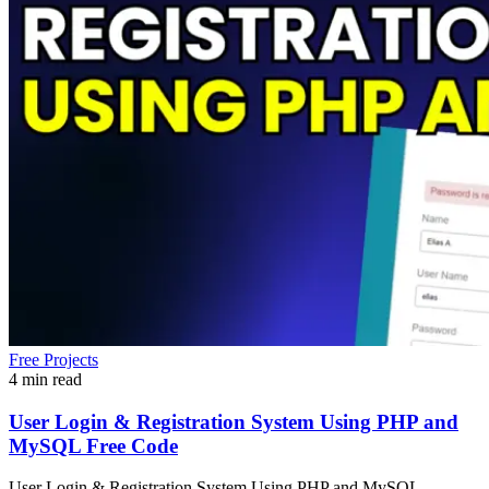
Free Projects
4 min read
User Login & Registration System Using PHP and
MySQL Free Code
User Login & Registration System Using PHP and MySQL