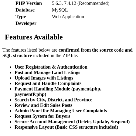
PHP Version
5.6.3, 7.4.12 (Recommended)
Database
MySQL
Type
Web Application
Developer
Features Available
The features listed below are
confirmed from the source code and
SQL structure
included in the ZIP file:
User Registration & Authentication
Post and Manage Land Listings
Upload Images with Listings
Request and Handle Complaints
Payment Handling Module (payment.php,
paymentP.php)
Search by City, District, and Province
Review and Edit Sales Posts
Admin Panel for Managing User Complaints
Request System for Buyers
Secure Account Management (Delete, Update, Suspend)
Responsive Layout (Basic CSS structure included)