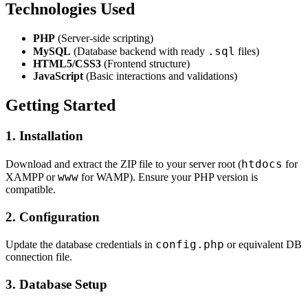
Technologies Used
PHP
(Server-side scripting)
.sql
MySQL
(Database backend with ready
files)
HTML5/CSS3
(Frontend structure)
JavaScript
(Basic interactions and validations)
Getting Started
1. Installation
htdocs
Download and extract the ZIP file to your server root (
for
www
XAMPP or
for WAMP). Ensure your PHP version is
compatible.
2. Configuration
config.php
Update the database credentials in
or equivalent DB
connection file.
3. Database Setup