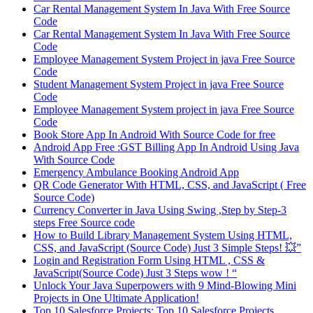
Car Rental Management System In Java With Free Source
Code
Car Rental Management System In Java With Free Source
Code
Employee Management System Project in java Free Source
Code
Student Management System Project in java Free Source
Code
Employee Management System project in java Free Source
Code
Book Store App In Android With Source Code for free
Android App Free :GST Billing App In Android Using Java
With Source Code
Emergency Ambulance Booking Android App
QR Code Generator With HTML, CSS, and JavaScript ( Free
Source Code)
Currency Converter in Java Using Swing ,Step by Step-3
steps Free Source code
How to Build Library Management System Using HTML,
CSS, and JavaScript (Source Code) Just 3 Simple Steps! 💥”
Login and Registration Form Using HTML , CSS &
JavaScript(Source Code) Just 3 Steps wow ! “
Unlock Your Java Superpowers with 9 Mind-Blowing Mini
Projects in One Ultimate Application!
Top 10 Salesforce Projects: Top 10 Salesforce Projects