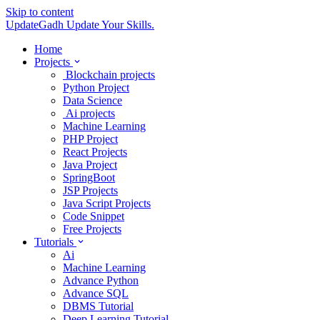
Skip to content
UpdateGadh
Update Your Skills.
Home
Projects
Blockchain projects
Python Project
Data Science
Ai projects
Machine Learning
PHP Project
React Projects
Java Project
SpringBoot
JSP Projects
Java Script Projects
Code Snippet
Free Projects
Tutorials
Ai
Machine Learning
Advance Python
Advance SQL
DBMS Tutorial
Deep Learning Tutorial