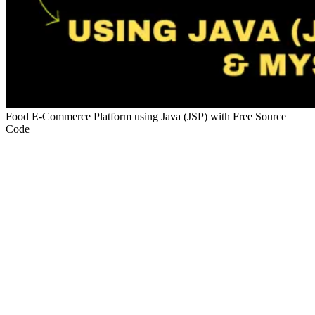
Food E-Commerce Platform using Java (JSP) with Free Source
Code