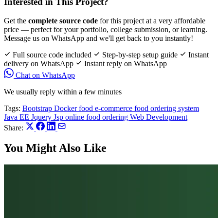
Interested in This Project?
Get the
complete source code
for this project at a very affordable
price — perfect for your portfolio, college submission, or learning.
Message us on WhatsApp and we'll get back to you instantly!
Full source code included
Step-by-step setup guide
Instant
delivery on WhatsApp
Instant reply on WhatsApp
Chat on WhatsApp
We usually reply within a few minutes
Tags:
Bootstrap
Docker
food e-commerce
food ordering system
Java EE
Jquery
Jsp
online food ordering
Web Development
Share:
You Might Also Like