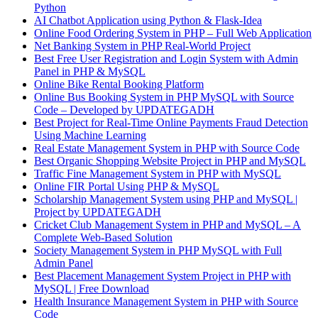
Python
AI Chatbot Application using Python & Flask-Idea
Online Food Ordering System in PHP – Full Web Application
Net Banking System in PHP Real-World Project
Best Free User Registration and Login System with Admin
Panel in PHP & MySQL
Online Bike Rental Booking Platform
Online Bus Booking System in PHP MySQL with Source
Code – Developed by UPDATEGADH
Best Project for Real-Time Online Payments Fraud Detection
Using Machine Learning
Real Estate Management System in PHP with Source Code
Best Organic Shopping Website Project in PHP and MySQL
Traffic Fine Management System in PHP with MySQL
Online FIR Portal Using PHP & MySQL
Scholarship Management System using PHP and MySQL |
Project by UPDATEGADH
Cricket Club Management System in PHP and MySQL – A
Complete Web-Based Solution
Society Management System in PHP MySQL with Full
Admin Panel
Best Placement Management System Project in PHP with
MySQL | Free Download
Health Insurance Management System in PHP with Source
Code