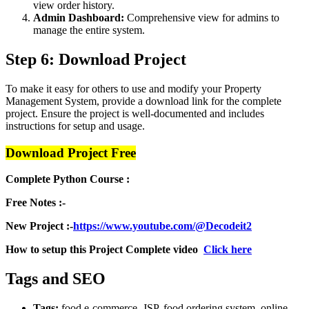
view order history.
Admin Dashboard:
Comprehensive view for admins to
manage the entire system.
Step 6: Download Project
To make it easy for others to use and modify your Property
Management System, provide a download link for the complete
project. Ensure the project is well-documented and includes
instructions for setup and usage.
Download Project Free
Complete Python Course :
Free Notes :-
New Project :-
https://www.youtube.com/@Decodeit2
How to setup this Project Complete video
Click here
Tags and SEO
Tags:
food e-commerce, JSP, food ordering system, online