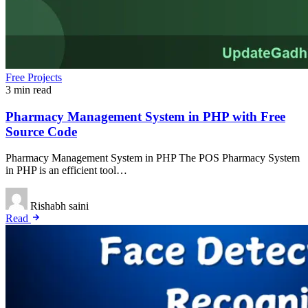
Free Projects
3 min read
Pharmacy Management System in PHP with Free
Source Code
Pharmacy Management System in PHP The POS Pharmacy System
in PHP is an efficient tool…
Rishabh saini
Read