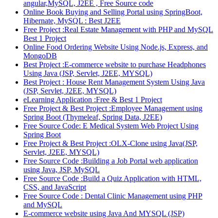
angular,MySQL, J2EE , Free Source code
Online Book Buying and Selling Portal using SpringBoot,
Hibernate, MySQL : Best J2EE
Free Project :Real Estate Management with PHP and MySQL
Best 1 Project
Online Food Ordering Website Using Node.js, Express, and
MongoDB
Best Project :E-commerce website to purchase Headphones
Using Java (JSP, Servlet, J2EE, MYSQL)
Best Project : House Rent Management System Using Java
(JSP, Servlet, J2EE, MYSQL)
eLearning Application :Free & Best 1 Project
Free Project & Best Project :Employee Management using
Spring Boot (Thymeleaf, Spring Data, J2EE)
Free Source Code: E Medical System Web Project Using
Spring Boot
Free Project & Best Project :OLX-Clone using Java(JSP,
Servlet, J2EE, MYSQL)
Free Source Code :Building a Job Portal web application
using Java, JSP, MySQL
Free Source Code :Build a Quiz Application with HTML,
CSS, and JavaScript
Free Source Code : Dental Clinic Management using PHP
and MySQL
E-commerce website using Java And MYSQL (JSP)