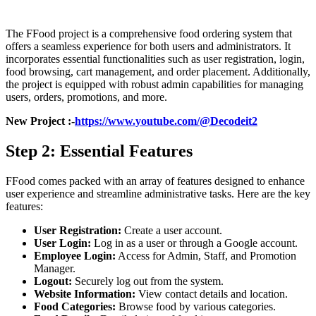
The FFood project is a comprehensive food ordering system that
offers a seamless experience for both users and administrators. It
incorporates essential functionalities such as user registration, login,
food browsing, cart management, and order placement. Additionally,
the project is equipped with robust admin capabilities for managing
users, orders, promotions, and more.
New Project :-
https://www.youtube.com/@Decodeit2
Step 2: Essential Features
FFood comes packed with an array of features designed to enhance
user experience and streamline administrative tasks. Here are the key
features:
User Registration:
Create a user account.
User Login:
Log in as a user or through a Google account.
Employee Login:
Access for Admin, Staff, and Promotion
Manager.
Logout:
Securely log out from the system.
Website Information:
View contact details and location.
Food Categories:
Browse food by various categories.