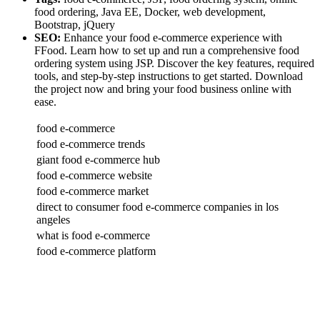
food ordering, Java EE, Docker, web development,
Bootstrap, jQuery
SEO:
Enhance your food e-commerce experience with
FFood. Learn how to set up and run a comprehensive food
ordering system using JSP. Discover the key features, required
tools, and step-by-step instructions to get started. Download
the project now and bring your food business online with
ease.
food e-commerce
food e-commerce trends
giant food e-commerce hub
food e-commerce website
food e-commerce market
direct to consumer food e-commerce companies in los
angeles
what is food e-commerce
food e-commerce platform