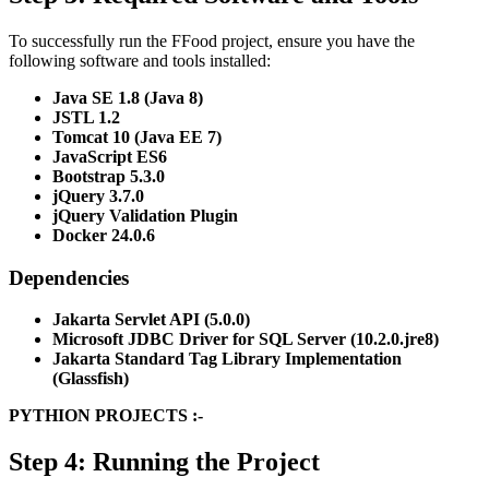
To successfully run the FFood project, ensure you have the
following software and tools installed:
Java SE 1.8 (Java 8)
JSTL 1.2
Tomcat 10 (Java EE 7)
JavaScript ES6
Bootstrap 5.3.0
jQuery 3.7.0
jQuery Validation Plugin
Docker 24.0.6
Dependencies
Jakarta Servlet API (5.0.0)
Microsoft JDBC Driver for SQL Server (10.2.0.jre8)
Jakarta Standard Tag Library Implementation
(Glassfish)
PYTHION PROJECTS :-
Step 4: Running the Project