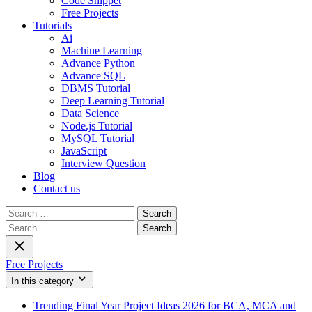
Code Snippet
Free Projects
Tutorials
Ai
Machine Learning
Advance Python
Advance SQL
DBMS Tutorial
Deep Learning Tutorial
Data Science
Node.js Tutorial
MySQL Tutorial
JavaScript
Interview Question
Blog
Contact us
Search
for:
Search
for:
Free Projects
In this category
Trending Final Year Project Ideas 2026 for BCA, MCA and