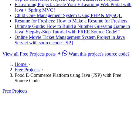
E-Learning Project: Create Your E-Learning Web Portal with
Java + Spring MVC!
Child Care Management System Using PHP & MySQL
Resume for Freshers: How to Make a Resume for Freshers
Ultimate Guide: How to Build a Number Guessing Game in
Java! Step-by-Step Tutorial with FREE Source Code!”
Online Movie Ticket Management System Project in Java
Servlet with source code| JSP |
View all Free Projects posts
Want this project's source code?
Home
Free Projects
Food E-Commerce Platform using Java (JSP) with Free
Source Code
Free Projects