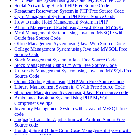
ATM Machine System using Java and MySQL Free Code
Social Networking Site in PHP Free Source Code
Restaurant Reservation System in PHP Free Source Code
Gym Management System in PHP Free Source Code
How to make Hotel Management System in PHP
Alumni Management Portal using Java JSP and MYSQL
Meal Management System Using Java and MySQL: with
Guide free Source Code
Office Management System using Java With Source Code
College Management System using Java and MYSQL Free
Source Code
Stock Management System in Java Free Source Code
Stock Management Using C# With Free Source Code
University Management System using Java and MYSQL Free
Source Code
Online Clothing Store using PHP With Free Source Code
Library Management System in C With Free Source Code
Shipment Management System using Java Free source code
Ambulance Booking System Using PHP MySQL
Comprehensive tips
Inventory Management System with Java and MySQL free
code
language Translator Application with Android Studio Free
Source code
Building Smart Online Court Case Management System with