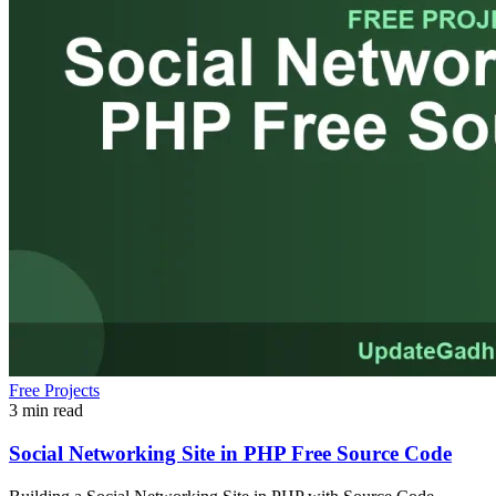
Free Projects
3 min read
Social Networking Site in PHP Free Source Code