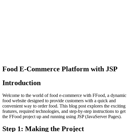
Food E-Commerce Platform with JSP
Introduction
Welcome to the world of food e-commerce with FFood, a dynamic
food website designed to provide customers with a quick and
convenient way to order food. This blog post explores the exciting
features, required technologies, and step-by-step instructions to get
the FFood project up and running using JSP (JavaServer Pages).
Step 1: Making the Project