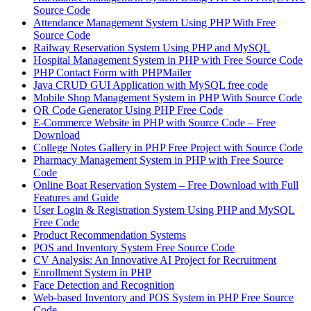
Source Code
Attendance Management System Using PHP With Free
Source Code
Railway Reservation System Using PHP and MySQL
Hospital Management System in PHP with Free Source Code
PHP Contact Form with PHPMailer
Java CRUD GUI Application with MySQL free code
Mobile Shop Management System in PHP With Source Code
QR Code Generator Using PHP Free Code
E-Commerce Website in PHP with Source Code – Free
Download
College Notes Gallery in PHP Free Project with Source Code
Pharmacy Management System in PHP with Free Source
Code
Online Boat Reservation System – Free Download with Full
Features and Guide
User Login & Registration System Using PHP and MySQL
Free Code
Product Recommendation Systems
POS and Inventory System Free Source Code
CV Analysis: An Innovative AI Project for Recruitment
Enrollment System in PHP
Face Detection and Recognition
Web-based Inventory and POS System in PHP Free Source
Code