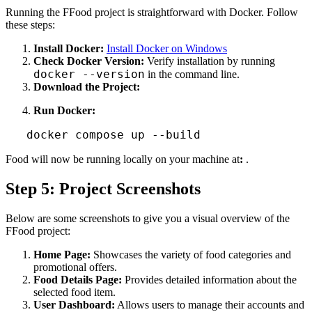
Running the FFood project is straightforward with Docker. Follow
these steps:
Install Docker:
Install Docker on Windows
Check Docker Version:
Verify installation by running
docker --version
in the command line.
Download the Project:
Run Docker:
   docker compose up --build
Food will now be running locally on your machine at
:
.
Step 5: Project Screenshots
Below are some screenshots to give you a visual overview of the
FFood project:
Home Page:
Showcases the variety of food categories and
promotional offers.
Food Details Page:
Provides detailed information about the
selected food item.
User Dashboard:
Allows users to manage their accounts and