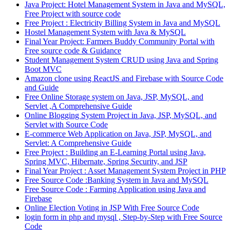
Java Project: Hotel Management System in Java and MySQL,
Free Project with source code
Free Project : Electricity Billing System in Java and MySQL
Hostel Management System with Java & MySQL
Final Year Project: Farmers Buddy Community Portal with
Free source code & Guidance
Student Management System CRUD using Java and Spring
Boot MVC
Amazon clone using ReactJS and Firebase with Source Code
and Guide
Free Online Storage system on Java, JSP, MySQL, and
Servlet ,A Comprehensive Guide
Online Blogging System Project in Java, JSP, MySQL, and
Servlet with Source Code
E-commerce Web Application on Java, JSP, MySQL, and
Servlet: A Comprehensive Guide
Free Project : Building an E-Learning Portal using Java,
Spring MVC, Hibernate, Spring Security, and JSP
Final Year Project : Asset Management System Project in PHP
Free Source Code :Banking System in Java and MySQL
Free Source Code : Farming Application using Java and
Firebase
Online Election Voting in JSP With Free Source Code
login form in php and mysql , Step-by-Step with Free Source
Code