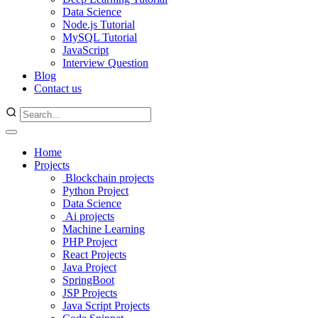
Data Science
Node.js Tutorial
MySQL Tutorial
JavaScript
Interview Question
Blog
Contact us
Home
Projects
Blockchain projects
Python Project
Data Science
Ai projects
Machine Learning
PHP Project
React Projects
Java Project
SpringBoot
JSP Projects
Java Script Projects