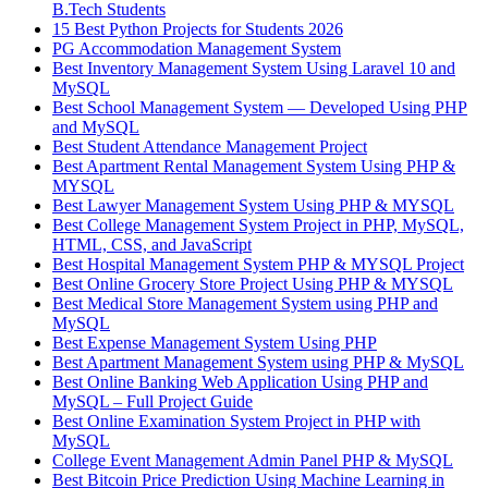
B.Tech Students
15 Best Python Projects for Students 2026
PG Accommodation Management System
Best Inventory Management System Using Laravel 10 and
MySQL
Best School Management System — Developed Using PHP
and MySQL
Best Student Attendance Management Project
Best Apartment Rental Management System Using PHP &
MYSQL
Best Lawyer Management System Using PHP & MYSQL
Best College Management System Project in PHP, MySQL,
HTML, CSS, and JavaScript
Best Hospital Management System PHP & MYSQL Project
Best Online Grocery Store Project Using PHP & MYSQL
Best Medical Store Management System using PHP and
MySQL
Best Expense Management System Using PHP
Best Apartment Management System using PHP & MySQL
Best Online Banking Web Application Using PHP and
MySQL – Full Project Guide
Best Online Examination System Project in PHP with
MySQL
College Event Management Admin Panel PHP & MySQL
Best Bitcoin Price Prediction Using Machine Learning in