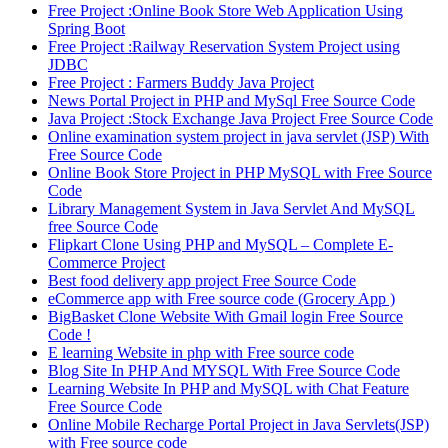
Free Project :Online Book Store Web Application Using
Spring Boot
Free Project :Railway Reservation System Project using
JDBC
Free Project : Farmers Buddy Java Project
News Portal Project in PHP and MySql Free Source Code
Java Project :Stock Exchange Java Project Free Source Code
Online examination system project in java servlet (JSP) With
Free Source Code
Online Book Store Project in PHP MySQL with Free Source
Code
Library Management System in Java Servlet And MySQL
free Source Code
Flipkart Clone Using PHP and MySQL – Complete E-
Commerce Project
Best food delivery app project Free Source Code
eCommerce app with Free source code (Grocery App )
BigBasket Clone Website With Gmail login Free Source
Code !
E learning Website in php with Free source code
Blog Site In PHP And MYSQL With Free Source Code
Learning Website In PHP and MySQL with Chat Feature
Free Source Code
Online Mobile Recharge Portal Project in Java Servlets(JSP)
with Free source code