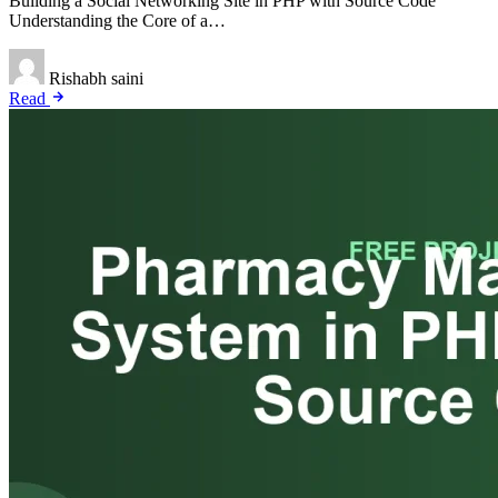
Building a Social Networking Site in PHP with Source Code
Understanding the Core of a…
Rishabh saini
Read