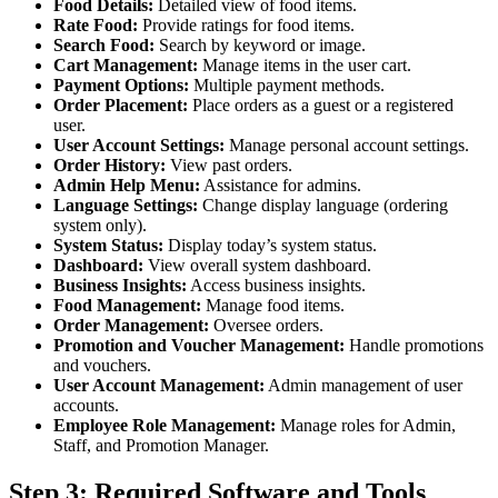
Food Details:
Detailed view of food items.
Rate Food:
Provide ratings for food items.
Search Food:
Search by keyword or image.
Cart Management:
Manage items in the user cart.
Payment Options:
Multiple payment methods.
Order Placement:
Place orders as a guest or a registered
user.
User Account Settings:
Manage personal account settings.
Order History:
View past orders.
Admin Help Menu:
Assistance for admins.
Language Settings:
Change display language (ordering
system only).
System Status:
Display today’s system status.
Dashboard:
View overall system dashboard.
Business Insights:
Access business insights.
Food Management:
Manage food items.
Order Management:
Oversee orders.
Promotion and Voucher Management:
Handle promotions
and vouchers.
User Account Management:
Admin management of user
accounts.
Employee Role Management:
Manage roles for Admin,
Staff, and Promotion Manager.
Step 3: Required Software and Tools