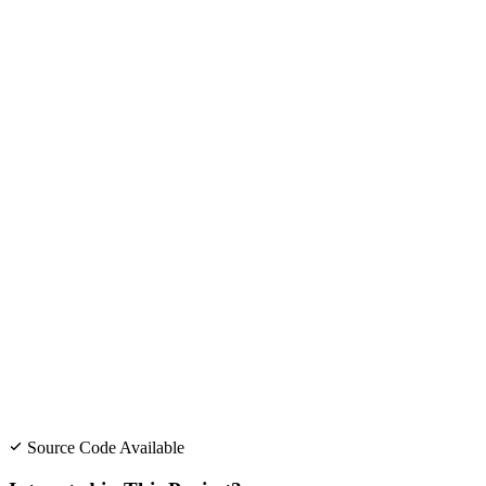
Source Code Available