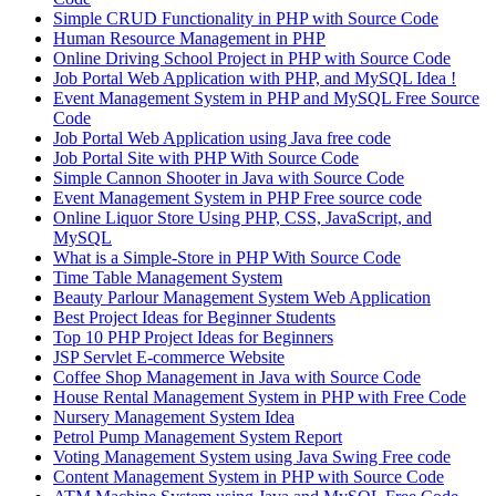
Simple CRUD Functionality in PHP with Source Code
Human Resource Management in PHP
Online Driving School Project in PHP with Source Code
Job Portal Web Application with PHP, and MySQL Idea !
Event Management System in PHP and MySQL Free Source
Code
Job Portal Web Application using Java free code
Job Portal Site with PHP With Source Code
Simple Cannon Shooter in Java with Source Code
Event Management System in PHP Free source code
Online Liquor Store Using PHP, CSS, JavaScript, and
MySQL
What is a Simple-Store in PHP With Source Code
Time Table Management System
Beauty Parlour Management System Web Application
Best Project Ideas for Beginner Students
Top 10 PHP Project Ideas for Beginners
JSP Servlet E-commerce Website
Coffee Shop Management in Java with Source Code
House Rental Management System in PHP with Free Code
Nursery Management System Idea
Petrol Pump Management System Report
Voting Management System using Java Swing Free code
Content Management System in PHP with Source Code