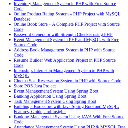
Inventory Management System in PHP with Free Source
Code
Online Product Rating System – PHP Project with MySQL
Database
Online Book Store – A Complete PHP Project with Source
Code
Password Generator with Strength Checker using PHP
Event Management System in PHP and MySQL with Free
Source Code
Address Book Management System in PHP with Source
Code
Resume Builder Web Application Project in PHP Source
Code
Internship: Internship Management System in PHP with
MySQL
Cinema Seat Reservation System in PHP with Source Code
Store POS Java Project
Event Management System Using Spring Boot
Banking Application Using Spring Boot
Task Management System Using Spring Boot
Building a Bookstore with Java Spring Boot and MySQL:
Features, Guide, and Insights
Banking Management System Using JAVA With Free Source
Code
Attendance Management System Using PHP & MYSQL Free