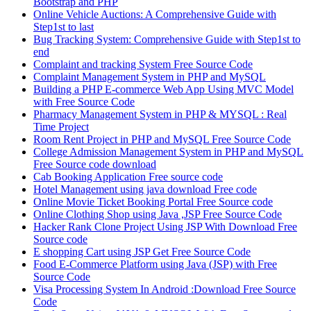
Bootstrap and PHP
Online Vehicle Auctions: A Comprehensive Guide with
Step1st to last
Bug Tracking System: Comprehensive Guide with Step1st to
end
Complaint and tracking System Free Source Code
Complaint Management System in PHP and MySQL
Building a PHP E-commerce Web App Using MVC Model
with Free Source Code
Pharmacy Management System in PHP & MYSQL : Real
Time Project
Room Rent Project in PHP and MySQL Free Source Code
College Admission Management System in PHP and MySQL
Free Source code download
Cab Booking Application Free source code
Hotel Management using java download Free code
Online Movie Ticket Booking Portal Free Source code
Online Clothing Shop using Java ,JSP Free Source Code
Hacker Rank Clone Project Using JSP With Download Free
Source code
E shopping Cart using JSP Get Free Source Code
Food E-Commerce Platform using Java (JSP) with Free
Source Code
Visa Processing System In Android :Download Free Source
Code