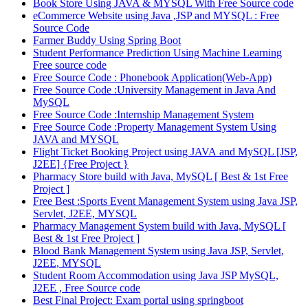
Book Store Using JAVA & MYSQL With Free Source code
eCommerce Website using Java ,JSP and MYSQL : Free
Source Code
Farmer Buddy Using Spring Boot
Student Performance Prediction Using Machine Learning
Free source code
Free Source Code : Phonebook Application(Web-App)
Free Source Code :University Management in Java And
MySQL
Free Source Code :Internship Management System
Free Source Code :Property Management System Using
JAVA and MYSQL
Flight Ticket Booking Project using JAVA and MySQL [JSP,
J2EE] {Free Project }
Pharmacy Store build with Java, MySQL [ Best & 1st Free
Project ]
Free Best :Sports Event Management System using Java JSP,
Servlet, J2EE, MYSQL
Pharmacy Management System build with Java, MySQL [
Best & 1st Free Project ]
Blood Bank Management System using Java JSP, Servlet,
J2EE, MYSQL
Student Room Accommodation using Java JSP MySQL,
J2EE , Free Source code
Best Final Project: Exam portal using springboot