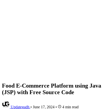
Food E-Commerce Platform using Java
(JSP) with Free Source Code
Updategadh
•
June 17, 2024
•
4 min read